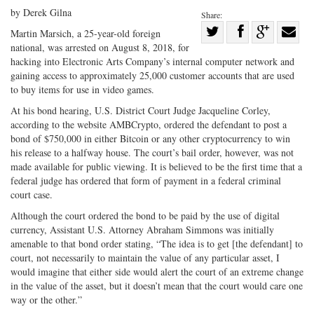
by Derek Gilna
Share:
Share
Martin Marsich, a 25-year-old foreign
national, was arrested on August 8, 2018, for
Share
on
Share
Shar
hacking into Electronic Arts Company’s internal computer network and
on
Facebook
on
with
gaining access to approximately 25,000 customer accounts that are used
Twitter
G+
emai
to buy items for use in video games.
At his bond hearing, U.S. District Court Judge Jacqueline Corley,
according to the website AMBCrypto, ordered the defendant to post a
bond of $750,000 in either Bitcoin or any other cryptocurrency to win
his release to a halfway house. The court’s bail order, however, was not
made available for public viewing. It is believed to be the first time that a
federal judge has ordered that form of payment in a federal criminal
court case.
Although the court ordered the bond to be paid by the use of digital
currency, Assistant U.S. Attorney Abraham Simmons was initially
amenable to that bond order stating, “The idea is to get [the defendant] to
court, not necessarily to maintain the value of any particular asset, I
would imagine that either side would alert the court of an extreme change
in the value of the asset, but it doesn’t mean that the court would care one
way or the other.”