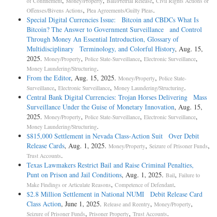
,
,
,
of Confinement
Money/Property
Bail/Pretrial Release
Civil Rights Actions or
,
.
Offenses/Bivens Actions
Plea Agreements/Guilty Pleas
Special Digital Currencies Issue: Bitcoin and CBDCs What Is
Bitcoin? The Answer to Government Surveillance and Control
Through Money An Essential Introduction, Glossary of
Multidisciplinary Terminology, and Colorful History
, Aug. 15,
2025.
,
,
,
Money/Property
Police State-Surveillance
Electronic Surveillance
.
Money Laundering/Structuring
From the Editor
, Aug. 15, 2025.
,
Money/Property
Police State-
,
,
.
Surveillance
Electronic Surveillance
Money Laundering/Structuring
Central Bank Digital Currencies: Trojan Horses Delivering Mass
Surveillance Under the Guise of Monetary Innovation
, Aug. 15,
2025.
,
,
,
Money/Property
Police State-Surveillance
Electronic Surveillance
.
Money Laundering/Structuring
$815,000 Settlement in Nevada Class-Action Suit Over Debit
Release Cards
, Aug. 1, 2025.
,
,
Money/Property
Seizure of Prisoner Funds
.
Trust Accounts
Texas Lawmakers Restrict Bail and Raise Criminal Penalties,
Punt on Prison and Jail Conditions
, Aug. 1, 2025.
,
Bail
Failure to
,
.
Make Findings or Articulate Reasons
Competence of Defendant
$2.8 Million Settlement in National NUMI Debit Release Card
Class Action
, June 1, 2025.
,
,
Release and Reentry
Money/Property
,
,
.
Seizure of Prisoner Funds
Prisoner Property
Trust Accounts