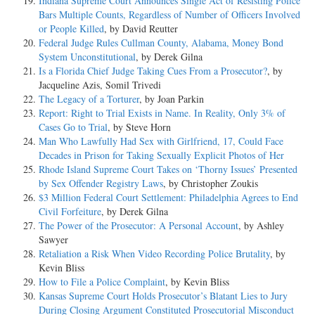
Indiana Supreme Court Announces Single Act of Resisting Police
Bars Multiple Counts, Regardless of Number of Officers Involved
or People Killed
, by David Reutter
Federal Judge Rules Cullman County, Alabama, Money Bond
System Unconstitutional
, by Derek Gilna
Is a Florida Chief Judge Taking Cues From a Prosecutor?
, by
Jacqueline Azis, Somil Trivedi
The Legacy of a Torturer
, by Joan Parkin
Report: Right to Trial Exists in Name. In Reality, Only 3% of
Cases Go to Trial
, by Steve Horn
Man Who Lawfully Had Sex with Girlfriend, 17, Could Face
Decades in Prison for Taking Sexually Explicit Photos of Her
Rhode Island Supreme Court Takes on ‘Thorny Issues’ Presented
by Sex Offender Registry Laws
, by Christopher Zoukis
$3 Million Federal Court Settlement: Philadelphia Agrees to End
Civil Forfeiture
, by Derek Gilna
The Power of the Prosecutor: A Personal Account
, by Ashley
Sawyer
Retaliation a Risk When Video Recording Police Brutality
, by
Kevin Bliss
How to File a Police Complaint
, by Kevin Bliss
Kansas Supreme Court Holds Prosecutor’s Blatant Lies to Jury
During Closing Argument Constituted Prosecutorial Misconduct