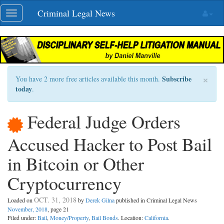
Skip
Criminal Legal News
Toggle
navigation
navigation
×
Subscribe
You have 2 more free articles available this month.
today
.
Federal Judge Orders
Accused Hacker to Post Bail
in Bitcoin or Other
Cryptocurrency
OCT. 31, 2018
Loaded on
by
Derek Gilna
published in Criminal Legal News
November, 2018
, page 21
Filed under:
Bail
,
Money/Property
,
Bail Bonds
. Location:
California
.