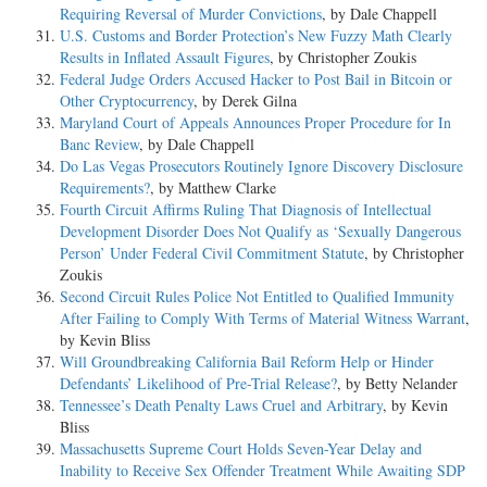
Requiring Reversal of Murder Convictions
, by Dale Chappell
U.S. Customs and Border Protection’s New Fuzzy Math Clearly
Results in Inflated Assault Figures
, by Christopher Zoukis
Federal Judge Orders Accused Hacker to Post Bail in Bitcoin or
Other Cryptocurrency
, by Derek Gilna
Maryland Court of Appeals Announces Proper Procedure for In
Banc Review
, by Dale Chappell
Do Las Vegas Prosecutors Routinely Ignore Discovery Disclosure
Requirements?
, by Matthew Clarke
Fourth Circuit Affirms Ruling That Diagnosis of Intellectual
Development Disorder Does Not Qualify as ‘Sexually Dangerous
Person’ Under Federal Civil Commitment Statute
, by Christopher
Zoukis
Second Circuit Rules Police Not Entitled to Qualified Immunity
After Failing to Comply With Terms of Material Witness Warrant
,
by Kevin Bliss
Will Groundbreaking California Bail Reform Help or Hinder
Defendants’ Likelihood of Pre-Trial Release?
, by Betty Nelander
Tennessee’s Death Penalty Laws Cruel and Arbitrary
, by Kevin
Bliss
Massachusetts Supreme Court Holds Seven-Year Delay and
Inability to Receive Sex Offender Treatment While Awaiting SDP