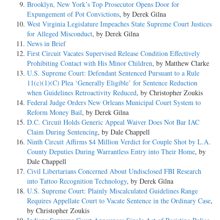
Brooklyn, New York’s Top Prosecutor Opens Door for
Expungement of Pot Convictions
, by Derek Gilna
West Virginia Legislature Impeaches State Supreme Court Justices
for Alleged Misconduct
, by Derek Gilna
News in Brief
First Circuit Vacates Supervised Release Condition Effectively
Prohibiting Contact with His Minor Children
, by Matthew Clarke
U.S. Supreme Court: Defendant Sentenced Pursuant to a Rule
11(c)(1)(C) Plea ‘Generally Eligible’ for Sentence Reduction
when Guidelines Retroactivity Reduced
, by Christopher Zoukis
Federal Judge Orders New Orleans Municipal Court System to
Reform Money Bail
, by Derek Gilna
D.C. Circuit Holds Generic Appeal Waiver Does Not Bar IAC
Claim During Sentencing
, by Dale Chappell
Ninth Circuit Affirms $4 Million Verdict for Couple Shot by L.A.
County Deputies During Warrantless Entry into Their Home
, by
Dale Chappell
Civil Libertarians Concerned About Undisclosed FBI Research
into Tattoo Recognition Technology
, by Derek Gilna
U.S. Supreme Court: Plainly Miscalculated Guidelines Range
Requires Appellate Court to Vacate Sentence in the Ordinary Case
,
by Christopher Zoukis