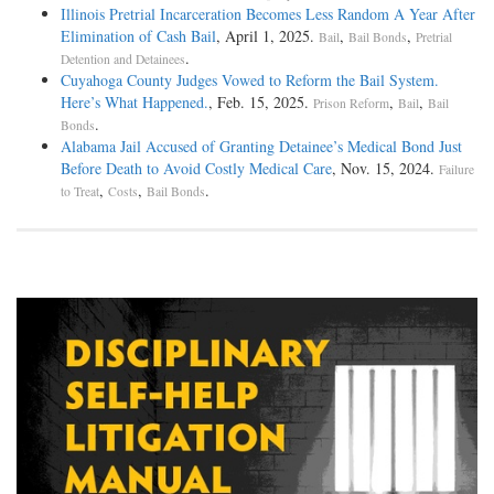
Illinois Pretrial Incarceration Becomes Less Random A Year After
Elimination of Cash Bail
, April 1, 2025.
,
,
Bail
Bail Bonds
Pretrial
.
Detention and Detainees
Cuyahoga County Judges Vowed to Reform the Bail System.
Here’s What Happened.
, Feb. 15, 2025.
,
,
Prison Reform
Bail
Bail
.
Bonds
Alabama Jail Accused of Granting Detainee’s Medical Bond Just
Before Death to Avoid Costly Medical Care
, Nov. 15, 2024.
Failure
,
,
.
to Treat
Costs
Bail Bonds