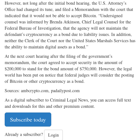
However, not long after the initial bond hearing, the U.S. Attorney’s
Office had changed its tune, and filed a Memorandum with the court that
indicated that it would not be able to accept Bitcoin. “Undersigned
counsel was informed by Brenda Atkinson, Chief Legal Counsel for the
Federal Bureau of Investigation, that the agency will not maintain the
defendant’s cryptocurrency as a bond due to liability issues. In addition,
neither the Clerk of the Court nor the United States Marshals Services has
the ability to maintain digital assets as a bond.”
At the next court hearing after the filing of the government’s
memorandum, the court agreed to accept security in the amount of
$200,000 to stand for the bond amount of $750,000. However, the legal
world has been put on notice that federal judges will consider the posting
of Bitcoin or other cryptocurrency as a bond.
Sources: ambcrypto.com, padailypost.com
As a digital subscriber to Criminal Legal News, you can access full text
and downloads for this and other premium content.
Subscribe today
Already a subscriber?
Login