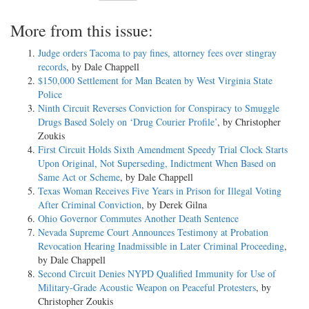
More from this issue:
Judge orders Tacoma to pay fines, attorney fees over stingray
records
, by Dale Chappell
$150,000 Settlement for Man Beaten by West Virginia State
Police
Ninth Circuit Reverses Conviction for Conspiracy to Smuggle
Drugs Based Solely on ‘Drug Courier Profile’
, by Christopher
Zoukis
First Circuit Holds Sixth Amendment Speedy Trial Clock Starts
Upon Original, Not Superseding, Indictment When Based on
Same Act or Scheme
, by Dale Chappell
Texas Woman Receives Five Years in Prison for Illegal Voting
After Criminal Conviction
, by Derek Gilna
Ohio Governor Commutes Another Death Sentence
Nevada Supreme Court Announces Testimony at Probation
Revocation Hearing Inadmissible in Later Criminal Proceeding
,
by Dale Chappell
Second Circuit Denies NYPD Qualified Immunity for Use of
Military-Grade Acoustic Weapon on Peaceful Protesters
, by
Christopher Zoukis