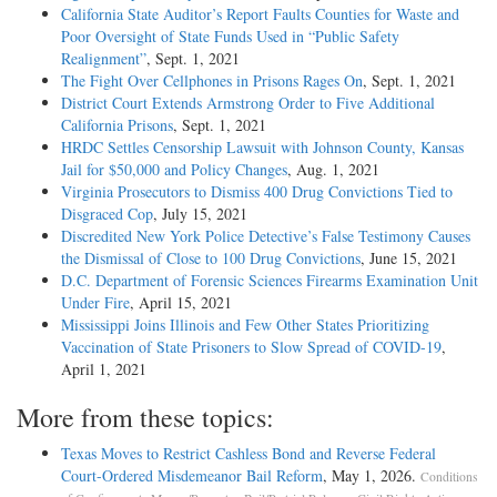
California State Auditor’s Report Faults Counties for Waste and
Poor Oversight of State Funds Used in “Public Safety
Realignment”
, Sept. 1, 2021
The Fight Over Cellphones in Prisons Rages On
, Sept. 1, 2021
District Court Extends Armstrong Order to Five Additional
California Prisons
, Sept. 1, 2021
HRDC Settles Censorship Lawsuit with Johnson County, Kansas
Jail for $50,000 and Policy Changes
, Aug. 1, 2021
Virginia Prosecutors to Dismiss 400 Drug Convictions Tied to
Disgraced Cop
, July 15, 2021
Discredited New York Police Detective’s False Testimony Causes
the Dismissal of Close to 100 Drug Convictions
, June 15, 2021
D.C. Department of Forensic Sciences Firearms Examination Unit
Under Fire
, April 15, 2021
Mississippi Joins Illinois and Few Other States Prioritizing
Vaccination of State Prisoners to Slow Spread of COVID-19
,
April 1, 2021
More from these topics:
Texas Moves to Restrict Cashless Bond and Reverse Federal
Court-Ordered Misdemeanor Bail Reform
, May 1, 2026.
Conditions