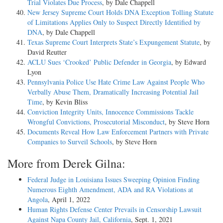
Trial Violates Due Process
, by Dale Chappell
New Jersey Supreme Court Holds DNA Exception Tolling Statute
of Limitations Applies Only to Suspect Directly Identified by
DNA
, by Dale Chappell
Texas Supreme Court Interprets State’s Expungement Statute
, by
David Reutter
ACLU Sues ‘Crooked’ Public Defender in Georgia
, by Edward
Lyon
Pennsylvania Police Use Hate Crime Law Against People Who
Verbally Abuse Them, Dramatically Increasing Potential Jail
Time
, by Kevin Bliss
Conviction Integrity Units, Innocence Commissions Tackle
Wrongful Convictions, Prosecutorial Misconduct
, by Steve Horn
Documents Reveal How Law Enforcement Partners with Private
Companies to Surveil Schools
, by Steve Horn
More from Derek Gilna:
Federal Judge in Louisiana Issues Sweeping Opinion Finding
Numerous Eighth Amendment, ADA and RA Violations at
Angola
, April 1, 2022
Human Rights Defense Center Prevails in Censorship Lawsuit
Against Napa County Jail, California
, Sept. 1, 2021