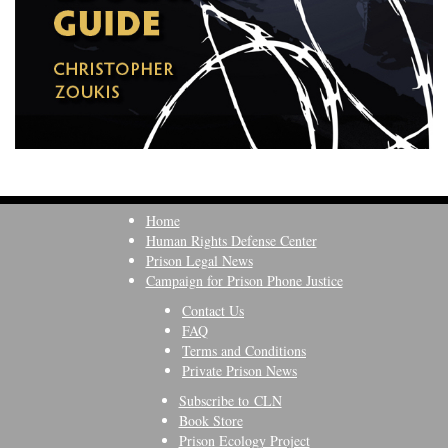
Home
Human Rights Defense Center
Prison Legal News
Campaign for Prison Phone Justice
Contact Us
FAQ
Terms and Conditions
Private Prison News
Subscribe to CLN
Book Store
Prison Ecology Project