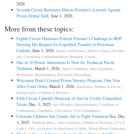
2026
Seventh Circuit Reinstates Illinois Prisoner’s Lawsuit Against
Prison Dental Staff
, June 1, 2026
More from these topics:
Eighth Circuit Dismisses Federal Prisoner’s Challenge to BOP
Denying His Request for Expedited Transfer to Prerelease
Custody
, June 1, 2026.
,
,
Release and Reentry
Habeas Corpus
First Step
,
,
.
Act
Community Confinement/Home Detention
Credits
One in 10 Prison Admissions Is Now for Technical Parole
Violation
, March 1, 2026.
,
,
Parole Conditions
State Legislation
,
.
Restrictions, discrimination
Revocation Proceedings
Wisconsin Hasn’t Created Prison Nursery Program, One Year
After Court Order
, March 1, 2026.
,
,
Injunctions
Mothers in Prison
,
.
Parental rights
Children of Prisoners
Fifth Circuit Upholds Dismissal of Suit by Civilly Committed
Texan
, Dec. 1, 2025.
,
Sex Offenders (Discrimination)
Conditions of
,
,
,
.
Confinement
Complaints
Grievances
Civil Commitment
Colorado Children Sue County Jail to Fight Visitation Ban
, Dec.
1, 2025.
,
,
,
Telephone Rates
Video Visitation
Children of Prisoners
42 U.S.
,
.
Code § 1983, civil action for deprivation of rights
Private Phone Contractors