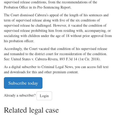
supervised release conditions, from the recommendations of the
Probation Office in its Pre-Sentencing Report.
The Court dismissed Cabrera’s appeal of the length of his sentences and
term of supervised release along with five of the six conditions of
supervised release he challenged. However, it vacated the condition of
supervised release prohibiting him from residing with, accompanying, or
socializing with children under the age of 18 without prior approval from
his probation officer.
Accordingly, the Court vacated that condition of his supervised release
and remanded to the district court for reconsideration of the condition.
See: United States v. Cabrera-Rivera, 893 F.3d 14 (1st Cir. 2018).
As a digital subscriber to Criminal Legal News, you can access full text
and downloads for this and other premium content.
Subscribe today
Already a subscriber?
Login
Related legal case