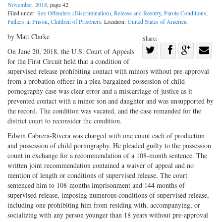
November, 2018
, page 42
Filed under:
Sex Offenders (Discrimination)
,
Release and Reentry
,
Parole Conditions
,
Fathers in Prison
,
Children of Prisoners
. Location:
United States of America
.
by Matt Clarke
Share:
Share
On June 20, 2018, the U.S. Court of Appeals
for the First Circuit held that a condition of
Share
on
Share
Shar
supervised release prohibiting contact with minors without pre-approval
on
Facebook
on
with
from a probation officer in a plea-bargained possession of child
Twitter
G+
emai
pornography case was clear error and a miscarriage of justice as it
prevented contact with a minor son and daughter and was unsupported by
the record. The condition was vacated, and the case remanded for the
district court to reconsider the condition.
Edwin Cabrera-Rivera was charged with one count each of production
and possession of child pornography. He pleaded guilty to the possession
count in exchange for a recommendation of a 108-month sentence. The
written joint recommendation contained a waiver of appeal and no
mention of length or conditions of supervised release. The court
sentenced him to 108-months imprisonment and 144 months of
supervised release, imposing numerous conditions of supervised release,
including one prohibiting him from residing with, accompanying, or
socializing with any person younger than 18 years without pre-approval