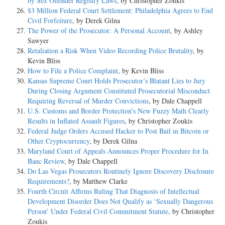
by Sex Offender Registry Laws
, by Christopher Zoukis
$3 Million Federal Court Settlement: Philadelphia Agrees to End
Civil Forfeiture
, by Derek Gilna
The Power of the Prosecutor: A Personal Account
, by Ashley
Sawyer
Retaliation a Risk When Video Recording Police Brutality
, by
Kevin Bliss
How to File a Police Complaint
, by Kevin Bliss
Kansas Supreme Court Holds Prosecutor’s Blatant Lies to Jury
During Closing Argument Constituted Prosecutorial Misconduct
Requiring Reversal of Murder Convictions
, by Dale Chappell
U.S. Customs and Border Protection’s New Fuzzy Math Clearly
Results in Inflated Assault Figures
, by Christopher Zoukis
Federal Judge Orders Accused Hacker to Post Bail in Bitcoin or
Other Cryptocurrency
, by Derek Gilna
Maryland Court of Appeals Announces Proper Procedure for In
Banc Review
, by Dale Chappell
Do Las Vegas Prosecutors Routinely Ignore Discovery Disclosure
Requirements?
, by Matthew Clarke
Fourth Circuit Affirms Ruling That Diagnosis of Intellectual
Development Disorder Does Not Qualify as ‘Sexually Dangerous
Person’ Under Federal Civil Commitment Statute
, by Christopher
Zoukis