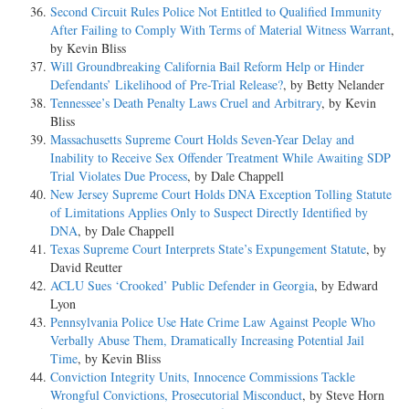
Second Circuit Rules Police Not Entitled to Qualified Immunity
After Failing to Comply With Terms of Material Witness Warrant
,
by Kevin Bliss
Will Groundbreaking California Bail Reform Help or Hinder
Defendants’ Likelihood of Pre-Trial Release?
, by Betty Nelander
Tennessee’s Death Penalty Laws Cruel and Arbitrary
, by Kevin
Bliss
Massachusetts Supreme Court Holds Seven-Year Delay and
Inability to Receive Sex Offender Treatment While Awaiting SDP
Trial Violates Due Process
, by Dale Chappell
New Jersey Supreme Court Holds DNA Exception Tolling Statute
of Limitations Applies Only to Suspect Directly Identified by
DNA
, by Dale Chappell
Texas Supreme Court Interprets State’s Expungement Statute
, by
David Reutter
ACLU Sues ‘Crooked’ Public Defender in Georgia
, by Edward
Lyon
Pennsylvania Police Use Hate Crime Law Against People Who
Verbally Abuse Them, Dramatically Increasing Potential Jail
Time
, by Kevin Bliss
Conviction Integrity Units, Innocence Commissions Tackle
Wrongful Convictions, Prosecutorial Misconduct
, by Steve Horn