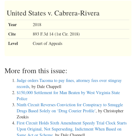
United States v. Cabrera-Rivera
Year
2018
Cite
893 F.3d 14 (1st Cir. 2018)
Level
Court of Appeals
More from this issue:
Judge orders Tacoma to pay fines, attorney fees over stingray
records
, by Dale Chappell
$150,000 Settlement for Man Beaten by West Virginia State
Police
Ninth Circuit Reverses Conviction for Conspiracy to Smuggle
Drugs Based Solely on ‘Drug Courier Profile’
, by Christopher
Zoukis
First Circuit Holds Sixth Amendment Speedy Trial Clock Starts
Upon Original, Not Superseding, Indictment When Based on
Same Act or Scheme
, by Dale Chappell