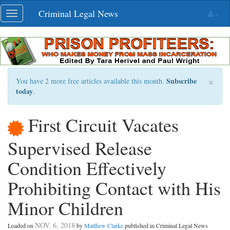
Skip
Criminal Legal News
Toggle
navigation
navigation
×
Subscribe
You have 2 more free articles available this month.
today
.
First Circuit Vacates
Supervised Release
Condition Effectively
Prohibiting Contact with His
Minor Children
NOV. 6, 2018
Loaded on
by
Matthew Clarke
published in Criminal Legal News