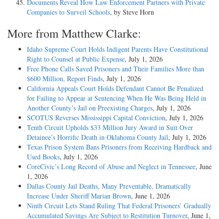
Documents Reveal How Law Enforcement Partners with Private
Companies to Surveil Schools
, by Steve Horn
More from Matthew Clarke:
Idaho Supreme Court Holds Indigent Parents Have Constitutional
Right to Counsel at Public Expense
, July 1, 2026
Free Phone Calls Saved Prisoners and Their Families More than
$600 Million, Report Finds
, July 1, 2026
California Appeals Court Holds Defendant Cannot Be Penalized
for Failing to Appear at Sentencing When He Was Being Held in
Another County’s Jail on Preexisting Charges
, July 1, 2026
SCOTUS Reverses Mississippi Capital Conviction
, July 1, 2026
Tenth Circuit Upholds $33 Million Jury Award in Suit Over
Detainee’s Horrific Death in Oklahoma County Jail
, July 1, 2026
Texas Prison System Bans Prisoners from Receiving Hardback and
Used Books
, July 1, 2026
CoreCivic’s Long Record of Abuse and Neglect in Tennessee
, June
1, 2026
Dallas County Jail Deaths, Many Preventable, Dramatically
Increase Under Sheriff Marian Brown
, June 1, 2026
Ninth Circuit Lets Stand Ruling That Federal Prisoners’ Gradually
Accumulated Savings Are Subject to Restitution Turnover
, June 1,