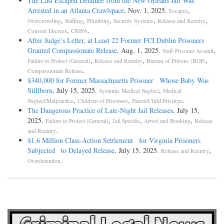
The Last Escaped Detainee from the New Orleans Jail Was
Arrested in an Atlanta Crawlspace
, Nov. 1, 2025.
,
Escapes
,
,
,
,
,
Overcrowding
Staffing
Plumbing
Security Systems
Release and Reentry
,
.
Consent Decrees
CRIPA
After Judge’s Letter, at Least 22 Former FCI Dublin Prisoners
Granted Compassionate Release
, Aug. 1, 2025.
,
Staff-Prisoner Assault
,
,
,
Failure to Protect (General)
Release and Reentry
Bureau of Prisons (BOP)
.
Compassionate Release
$340,000 for Former Massachusetts Prisoner Whose Baby Was
Stillborn
, July 15, 2025.
,
Systemic Medical Neglect
Medical
,
,
.
Neglect/Malpractice
Children of Prisoners
Parent/Child Privilege
The Dangerous Practice of Late-Night Jail Releases
, July 15,
2025.
,
,
,
Failure to Protect (General)
Jail Specific
Arrest and Booking
Release
.
and Reentry
$1.6 Million Class-Action Settlement for Virginia Prisoners
Subjected to Delayed Release
, July 15, 2025.
,
Release and Reentry
.
Overdetention