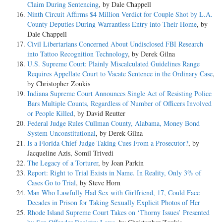
Claim During Sentencing
, by Dale Chappell
Ninth Circuit Affirms $4 Million Verdict for Couple Shot by L.A.
County Deputies During Warrantless Entry into Their Home
, by
Dale Chappell
Civil Libertarians Concerned About Undisclosed FBI Research
into Tattoo Recognition Technology
, by Derek Gilna
U.S. Supreme Court: Plainly Miscalculated Guidelines Range
Requires Appellate Court to Vacate Sentence in the Ordinary Case
,
by Christopher Zoukis
Indiana Supreme Court Announces Single Act of Resisting Police
Bars Multiple Counts, Regardless of Number of Officers Involved
or People Killed
, by David Reutter
Federal Judge Rules Cullman County, Alabama, Money Bond
System Unconstitutional
, by Derek Gilna
Is a Florida Chief Judge Taking Cues From a Prosecutor?
, by
Jacqueline Azis, Somil Trivedi
The Legacy of a Torturer
, by Joan Parkin
Report: Right to Trial Exists in Name. In Reality, Only 3% of
Cases Go to Trial
, by Steve Horn
Man Who Lawfully Had Sex with Girlfriend, 17, Could Face
Decades in Prison for Taking Sexually Explicit Photos of Her
Rhode Island Supreme Court Takes on ‘Thorny Issues’ Presented