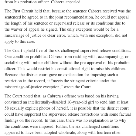
from his probation officer. Cabrera appealed.
The First Circuit held that, because the sentence Cabrera received was the
sentenced he agreed to in the joint recommendation, he could not appeal
the length of his sentence or supervised release or its conditions due to
the waiver of appeal he signed. The only exception would be for a
miscarriage of justice or clear error, which, with one exception, did not
apply to this case.
The Court upheld five of the six challenged supervised release conditions.
One condition prohibited Cabrera from residing with, accompanying, or
socializing with minor children without the pre-approval of his probation
officer. This would restrict his constitutional right to raise his children.
Because the district court gave no explanation for imposing such a
restriction in the record, it “meets the stringent criteria under the
miscarriage-of-justice exception,” wrote the Court.
The Court noted that, as Cabrera’s offense was based on his having
convinced an intellectually-disabled 16-year-old girl to send him at least
58 sexually explicit photos of herself, it is possible that the district court
could have supported the supervised release restrictions with some factual
findings on the record. In this case, there was no explanation as to why
the conditions were imposed. Rather, the six challenged conditions
appeared to have been adopted wholesale, along with fourteen other