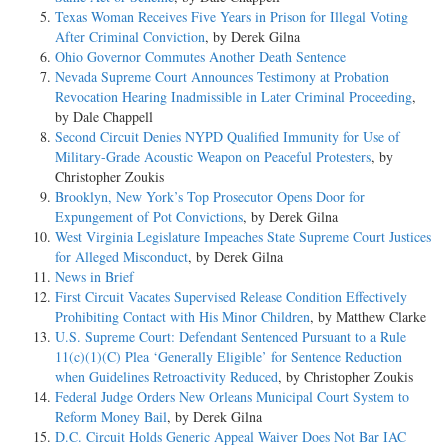
Texas Woman Receives Five Years in Prison for Illegal Voting
After Criminal Conviction
, by Derek Gilna
Ohio Governor Commutes Another Death Sentence
Nevada Supreme Court Announces Testimony at Probation
Revocation Hearing Inadmissible in Later Criminal Proceeding
,
by Dale Chappell
Second Circuit Denies NYPD Qualified Immunity for Use of
Military-Grade Acoustic Weapon on Peaceful Protesters
, by
Christopher Zoukis
Brooklyn, New York’s Top Prosecutor Opens Door for
Expungement of Pot Convictions
, by Derek Gilna
West Virginia Legislature Impeaches State Supreme Court Justices
for Alleged Misconduct
, by Derek Gilna
News in Brief
First Circuit Vacates Supervised Release Condition Effectively
Prohibiting Contact with His Minor Children
, by Matthew Clarke
U.S. Supreme Court: Defendant Sentenced Pursuant to a Rule
11(c)(1)(C) Plea ‘Generally Eligible’ for Sentence Reduction
when Guidelines Retroactivity Reduced
, by Christopher Zoukis
Federal Judge Orders New Orleans Municipal Court System to
Reform Money Bail
, by Derek Gilna
D.C. Circuit Holds Generic Appeal Waiver Does Not Bar IAC