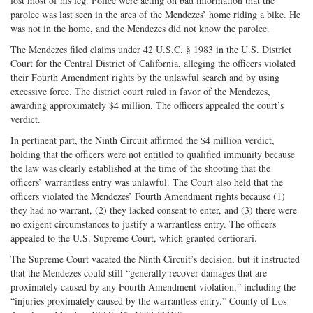
lost most of his leg. Police were acting on bad information that the
parolee was last seen in the area of the Mendezes’ home riding a bike. He
was not in the home, and the Mendezes did not know the parolee.
The Mendezes filed claims under 42 U.S.C. § 1983 in the U.S. District
Court for the Central District of California, alleging the officers violated
their Fourth Amendment rights by the unlawful search and by using
excessive force. The district court ruled in favor of the Mendezes,
awarding approximately $4 million. The officers appealed the court’s
verdict.
In pertinent part, the Ninth Circuit affirmed the $4 million verdict,
holding that the officers were not entitled to qualified immunity because
the law was clearly established at the time of the shooting that the
officers’ warrantless entry was unlawful. The Court also held that the
officers violated the Mendezes’ Fourth Amendment rights because (1)
they had no warrant, (2) they lacked consent to enter, and (3) there were
no exigent circumstances to justify a warrantless entry. The officers
appealed to the U.S. Supreme Court, which granted certiorari.
The Supreme Court vacated the Ninth Circuit’s decision, but it instructed
that the Mendezes could still “generally recover damages that are
proximately caused by any Fourth Amendment violation,” including the
“injuries proximately caused by the warrantless entry.” County of Los