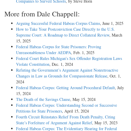
Companies to Surveil Schools
, by Steve Horn
More from Dale Chappell:
Arguing Successful Federal Habeas Corpus Claims
, June 1, 2025
How to Take Your Postconviction Case Directly to the U.S.
Supreme Court: A Roadmap to Direct Collateral Review
, March
15, 2025
Federal Habeas Corpus for State Prisoners: Proving
Unreasonableness Under AEDPA
, Feb. 1, 2025
Federal Court Rules Michigan’s Sex Offender Registration Laws
Violate Constitution
, Dec. 1, 2024
Refuting the Government’s Argument Against Nonretroactive
Changes in Law as Grounds for Compassionate Release
, Oct. 1,
2024
Federal Habeas Corpus: Getting Around Procedural Default
, July
15, 2024
The Death of the Savings Clause
, May 15, 2024
Federal Habeas Corpus: Understanding Second or Successive
Petitions for State Prisoners
, April 15, 2024
Fourth Circuit Reinstates Relief From Death Penalty, Citing
State’s Forfeiture of Argument Against Relief
, May 15, 2023
Federal Habeas Corpus: The Evidentiary Hearing for Federal