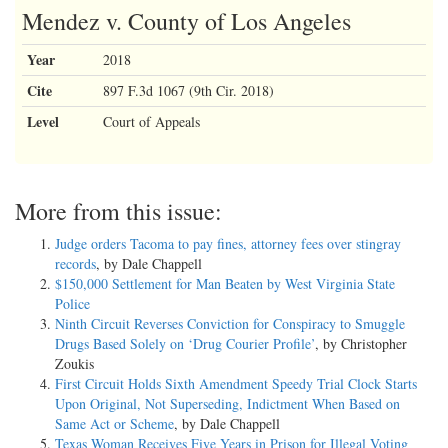
Mendez v. County of Los Angeles
Year
2018
Cite
897 F.3d 1067 (9th Cir. 2018)
Level
Court of Appeals
More from this issue:
Judge orders Tacoma to pay fines, attorney fees over stingray
records
, by Dale Chappell
$150,000 Settlement for Man Beaten by West Virginia State
Police
Ninth Circuit Reverses Conviction for Conspiracy to Smuggle
Drugs Based Solely on ‘Drug Courier Profile’
, by Christopher
Zoukis
First Circuit Holds Sixth Amendment Speedy Trial Clock Starts
Upon Original, Not Superseding, Indictment When Based on
Same Act or Scheme
, by Dale Chappell
Texas Woman Receives Five Years in Prison for Illegal Voting