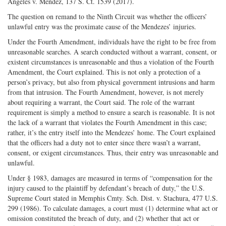
Angeles v. Mendez, 137 S. Ct. 1539 (2017).
The question on remand to the Ninth Circuit was whether the officers’
unlawful entry was the proximate cause of the Mendezes’ injuries.
Under the Fourth Amendment, individuals have the right to be free from
unreasonable searches. A search conducted without a warrant, consent, or
existent circumstances is unreasonable and thus a violation of the Fourth
Amendment, the Court explained. This is not only a protection of a
person’s privacy, but also from physical government intrusions and harm
from that intrusion. The Fourth Amendment, however, is not merely
about requiring a warrant, the Court said. The role of the warrant
requirement is simply a method to ensure a search is reasonable. It is not
the lack of a warrant that violates the Fourth Amendment in this case;
rather, it’s the entry itself into the Mendezes’ home. The Court explained
that the officers had a duty not to enter since there wasn’t a warrant,
consent, or exigent circumstances. Thus, their entry was unreasonable and
unlawful.
Under § 1983, damages are measured in terms of “compensation for the
injury caused to the plaintiff by defendant’s breach of duty,” the U.S.
Supreme Court stated in Memphis Cmty. Sch. Dist. v. Stachura, 477 U.S.
299 (1986). To calculate damages, a court must (1) determine what act or
omission constituted the breach of duty, and (2) whether that act or