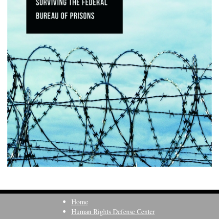
Home
Human Rights Defense Center