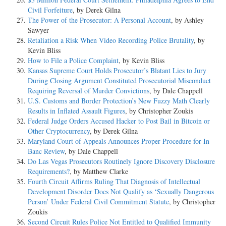
Civil Forfeiture
, by Derek Gilna
The Power of the Prosecutor: A Personal Account
, by Ashley
Sawyer
Retaliation a Risk When Video Recording Police Brutality
, by
Kevin Bliss
How to File a Police Complaint
, by Kevin Bliss
Kansas Supreme Court Holds Prosecutor’s Blatant Lies to Jury
During Closing Argument Constituted Prosecutorial Misconduct
Requiring Reversal of Murder Convictions
, by Dale Chappell
U.S. Customs and Border Protection’s New Fuzzy Math Clearly
Results in Inflated Assault Figures
, by Christopher Zoukis
Federal Judge Orders Accused Hacker to Post Bail in Bitcoin or
Other Cryptocurrency
, by Derek Gilna
Maryland Court of Appeals Announces Proper Procedure for In
Banc Review
, by Dale Chappell
Do Las Vegas Prosecutors Routinely Ignore Discovery Disclosure
Requirements?
, by Matthew Clarke
Fourth Circuit Affirms Ruling That Diagnosis of Intellectual
Development Disorder Does Not Qualify as ‘Sexually Dangerous
Person’ Under Federal Civil Commitment Statute
, by Christopher
Zoukis
Second Circuit Rules Police Not Entitled to Qualified Immunity