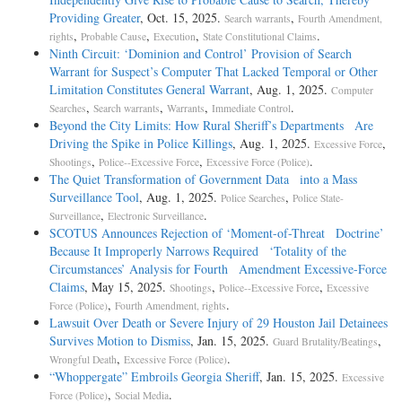
Providing Greater
, Oct. 15, 2025.
,
Search warrants
Fourth Amendment,
,
,
,
.
rights
Probable Cause
Execution
State Constitutional Claims
Ninth Circuit: ‘Dominion and Control’ Provision of Search
Warrant for Suspect’s Computer That Lacked Temporal or Other
Limitation Constitutes General Warrant
, Aug. 1, 2025.
Computer
,
,
,
.
Searches
Search warrants
Warrants
Immediate Control
Beyond the City Limits: How Rural Sheriff’s Departments Are
Driving the Spike in Police Killings
, Aug. 1, 2025.
,
Excessive Force
,
,
.
Shootings
Police--Excessive Force
Excessive Force (Police)
The Quiet Transformation of Government Data into a Mass
Surveillance Tool
, Aug. 1, 2025.
,
Police Searches
Police State-
,
.
Surveillance
Electronic Surveillance
SCOTUS Announces Rejection of ‘Moment-of-Threat Doctrine’
Because It Improperly Narrows Required ‘Totality of the
Circumstances’ Analysis for Fourth Amendment Excessive-Force
Claims
, May 15, 2025.
,
,
Shootings
Police--Excessive Force
Excessive
,
.
Force (Police)
Fourth Amendment, rights
Lawsuit Over Death or Severe Injury of 29 Houston Jail Detainees
Survives Motion to Dismiss
, Jan. 15, 2025.
,
Guard Brutality/Beatings
,
.
Wrongful Death
Excessive Force (Police)
“Whoppergate” Embroils Georgia Sheriff
, Jan. 15, 2025.
Excessive
,
.
Force (Police)
Social Media