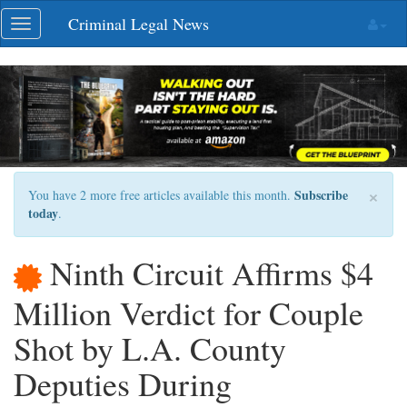
Skip
Criminal Legal News
Toggle
navigation
navigation
×
Subscribe
You have 2 more free articles available this month.
today
.
Ninth Circuit Affirms $4
Million Verdict for Couple
Shot by L.A. County
Deputies During