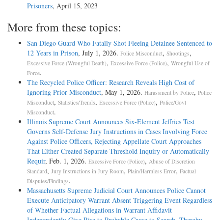
Prisoners
, April 15, 2023
More from these topics:
San Diego Guard Who Fatally Shot Fleeing Detainee Sentenced to
12 Years in Prison
, July 1, 2026.
,
,
Police Misconduct
Shootings
,
,
Excessive Force (Wrongful Death)
Excessive Force (Police)
Wrongful Use of
.
Force
The Recycled Police Officer: Research Reveals High Cost of
Ignoring Prior Misconduct
, May 1, 2026.
,
Harassment by Police
Police
,
,
,
Misconduct
Statistics/Trends
Excessive Force (Police)
Police/Govt
.
Misconduct
Illinois Supreme Court Announces Six-Element Jeffries Test
Governs Self-Defense Jury Instructions in Cases Involving Force
Against Police Officers, Rejecting Appellate Court Approaches
That Either Created Separate Threshold Inquiry or Automatically
Requir
, Feb. 1, 2026.
,
Excessive Force (Police)
Abuse of Discretion
,
,
,
Standard
Jury Instructions in Jury Room
Plain/Harmless Error
Factual
.
Disputes/Findings
Massachusetts Supreme Judicial Court Announces Police Cannot
Execute Anticipatory Warrant Absent Triggering Event Regardless
of Whether Factual Allegations in Warrant Affidavit
Independently Give Rise to Probable Cause to Search, Thereby