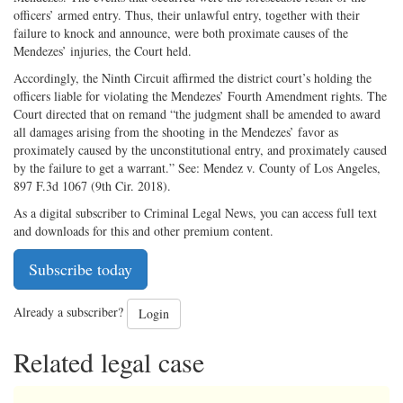
officers’ armed entry. Thus, their unlawful entry, together with their
failure to knock and announce, were both proximate causes of the
Mendezes’ injuries, the Court held.
Accordingly, the Ninth Circuit affirmed the district court’s holding the
officers liable for violating the Mendezes’ Fourth Amendment rights. The
Court directed that on remand “the judgment shall be amended to award
all damages arising from the shooting in the Mendezes’ favor as
proximately caused by the unconstitutional entry, and proximately caused
by the failure to get a warrant.” See: Mendez v. County of Los Angeles,
897 F.3d 1067 (9th Cir. 2018).
As a digital subscriber to Criminal Legal News, you can access full text
and downloads for this and other premium content.
Subscribe today
Already a subscriber?
Login
Related legal case