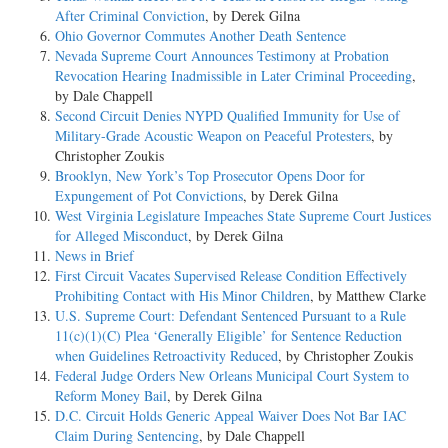
After Criminal Conviction
, by Derek Gilna
Ohio Governor Commutes Another Death Sentence
Nevada Supreme Court Announces Testimony at Probation
Revocation Hearing Inadmissible in Later Criminal Proceeding
,
by Dale Chappell
Second Circuit Denies NYPD Qualified Immunity for Use of
Military-Grade Acoustic Weapon on Peaceful Protesters
, by
Christopher Zoukis
Brooklyn, New York’s Top Prosecutor Opens Door for
Expungement of Pot Convictions
, by Derek Gilna
West Virginia Legislature Impeaches State Supreme Court Justices
for Alleged Misconduct
, by Derek Gilna
News in Brief
First Circuit Vacates Supervised Release Condition Effectively
Prohibiting Contact with His Minor Children
, by Matthew Clarke
U.S. Supreme Court: Defendant Sentenced Pursuant to a Rule
11(c)(1)(C) Plea ‘Generally Eligible’ for Sentence Reduction
when Guidelines Retroactivity Reduced
, by Christopher Zoukis
Federal Judge Orders New Orleans Municipal Court System to
Reform Money Bail
, by Derek Gilna
D.C. Circuit Holds Generic Appeal Waiver Does Not Bar IAC
Claim During Sentencing
, by Dale Chappell