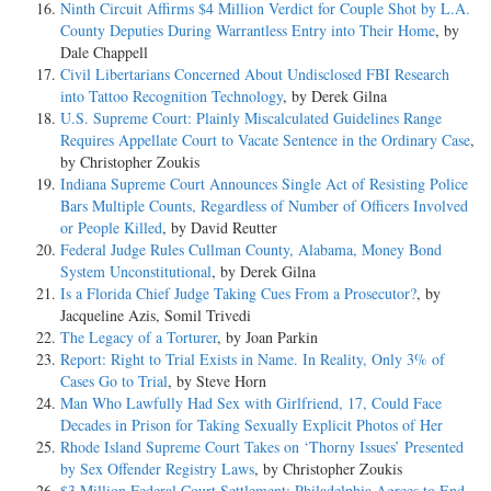
Ninth Circuit Affirms $4 Million Verdict for Couple Shot by L.A.
County Deputies During Warrantless Entry into Their Home
, by
Dale Chappell
Civil Libertarians Concerned About Undisclosed FBI Research
into Tattoo Recognition Technology
, by Derek Gilna
U.S. Supreme Court: Plainly Miscalculated Guidelines Range
Requires Appellate Court to Vacate Sentence in the Ordinary Case
,
by Christopher Zoukis
Indiana Supreme Court Announces Single Act of Resisting Police
Bars Multiple Counts, Regardless of Number of Officers Involved
or People Killed
, by David Reutter
Federal Judge Rules Cullman County, Alabama, Money Bond
System Unconstitutional
, by Derek Gilna
Is a Florida Chief Judge Taking Cues From a Prosecutor?
, by
Jacqueline Azis, Somil Trivedi
The Legacy of a Torturer
, by Joan Parkin
Report: Right to Trial Exists in Name. In Reality, Only 3% of
Cases Go to Trial
, by Steve Horn
Man Who Lawfully Had Sex with Girlfriend, 17, Could Face
Decades in Prison for Taking Sexually Explicit Photos of Her
Rhode Island Supreme Court Takes on ‘Thorny Issues’ Presented
by Sex Offender Registry Laws
, by Christopher Zoukis
$3 Million Federal Court Settlement: Philadelphia Agrees to End