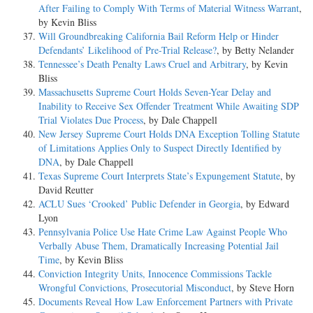
After Failing to Comply With Terms of Material Witness Warrant
,
by Kevin Bliss
Will Groundbreaking California Bail Reform Help or Hinder
Defendants’ Likelihood of Pre-Trial Release?
, by Betty Nelander
Tennessee’s Death Penalty Laws Cruel and Arbitrary
, by Kevin
Bliss
Massachusetts Supreme Court Holds Seven-Year Delay and
Inability to Receive Sex Offender Treatment While Awaiting SDP
Trial Violates Due Process
, by Dale Chappell
New Jersey Supreme Court Holds DNA Exception Tolling Statute
of Limitations Applies Only to Suspect Directly Identified by
DNA
, by Dale Chappell
Texas Supreme Court Interprets State’s Expungement Statute
, by
David Reutter
ACLU Sues ‘Crooked’ Public Defender in Georgia
, by Edward
Lyon
Pennsylvania Police Use Hate Crime Law Against People Who
Verbally Abuse Them, Dramatically Increasing Potential Jail
Time
, by Kevin Bliss
Conviction Integrity Units, Innocence Commissions Tackle
Wrongful Convictions, Prosecutorial Misconduct
, by Steve Horn
Documents Reveal How Law Enforcement Partners with Private