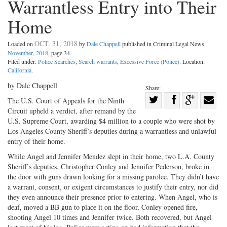
Warrantless Entry into Their
Home
OCT. 31, 2018
Loaded on
by
Dale Chappell
published in Criminal Legal News
November, 2018
, page 34
Filed under:
Police Searches
,
Search warrants
,
Excessive Force (Police)
. Location:
California
.
by Dale Chappell
Share:
Share
The U.S. Court of Appeals for the Ninth
Circuit upheld a verdict, after remand by the
Share
on
Share
Shar
U.S. Supreme Court, awarding $4 million to a couple who were shot by
on
Facebook
on
with
Los Angeles County Sheriff’s deputies during a warrantless and unlawful
Twitter
G+
emai
entry of their home.
While Angel and Jennifer Mendez slept in their home, two L.A. County
Sheriff’s deputies, Christopher Conley and Jennifer Pederson, broke in
the door with guns drawn looking for a missing parolee. They didn’t have
a warrant, consent, or exigent circumstances to justify their entry, nor did
they even announce their presence prior to entering. When Angel, who is
deaf, moved a BB gun to place it on the floor, Conley opened fire,
shooting Angel 10 times and Jennifer twice. Both recovered, but Angel