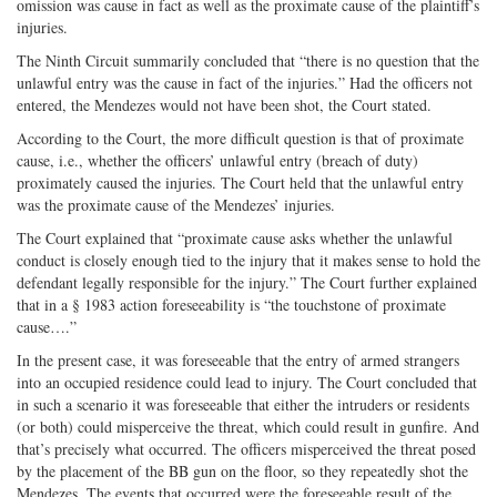
omission was cause in fact as well as the proximate cause of the plaintiff’s
injuries.
The Ninth Circuit summarily concluded that “there is no question that the
unlawful entry was the cause in fact of the injuries.” Had the officers not
entered, the Mendezes would not have been shot, the Court stated.
According to the Court, the more difficult question is that of proximate
cause, i.e., whether the officers’ unlawful entry (breach of duty)
proximately caused the injuries. The Court held that the unlawful entry
was the proximate cause of the Mendezes’ injuries.
The Court explained that “proximate cause asks whether the unlawful
conduct is closely enough tied to the injury that it makes sense to hold the
defendant legally responsible for the injury.” The Court further explained
that in a § 1983 action foreseeability is “the touchstone of proximate
cause….”
In the present case, it was foreseeable that the entry of armed strangers
into an occupied residence could lead to injury. The Court concluded that
in such a scenario it was foreseeable that either the intruders or residents
(or both) could misperceive the threat, which could result in gunfire. And
that’s precisely what occurred. The officers misperceived the threat posed
by the placement of the BB gun on the floor, so they repeatedly shot the
Mendezes. The events that occurred were the foreseeable result of the