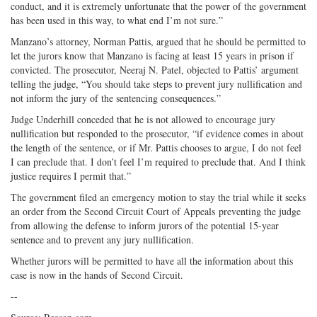
conduct, and it is extremely unfortunate that the power of the government
has been used in this way, to what end I’m not sure.”
Manzano’s attorney, Norman Pattis, argued that he should be permitted to
let the jurors know that Manzano is facing at least 15 years in prison if
convicted. The prosecutor, Neeraj N. Patel, objected to Pattis’ argument
telling the judge, “You should take steps to prevent jury nullification and
not inform the jury of the sentencing consequences.”
Judge Underhill conceded that he is not allowed to encourage jury
nullification but responded to the prosecutor, “if evidence comes in about
the length of the sentence, or if Mr. Pattis chooses to argue, I do not feel
I can preclude that. I don’t feel I’m required to preclude that. And I think
justice requires I permit that.”
The government filed an emergency motion to stay the trial while it seeks
an order from the Second Circuit Court of Appeals preventing the judge
from allowing the defense to inform jurors of the potential 15-year
sentence and to prevent any jury nullification.
Whether jurors will be permitted to have all the information about this
case is now in the hands of Second Circuit.
--