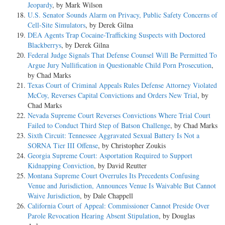
Jeopardy
, by Mark Wilson
U.S. Senator Sounds Alarm on Privacy, Public Safety Concerns of
Cell-Site Simulators
, by Derek Gilna
DEA Agents Trap Cocaine-Trafficking Suspects with Doctored
Blackberrys
, by Derek Gilna
Federal Judge Signals That Defense Counsel Will Be Permitted To
Argue Jury Nullification in Questionable Child Porn Prosecution
,
by Chad Marks
Texas Court of Criminal Appeals Rules Defense Attorney Violated
McCoy, Reverses Capital Convictions and Orders New Trial
, by
Chad Marks
Nevada Supreme Court Reverses Convictions Where Trial Court
Failed to Conduct Third Step of Batson Challenge
, by Chad Marks
Sixth Circuit: Tennessee Aggravated Sexual Battery Is Not a
SORNA Tier III Offense
, by Christopher Zoukis
Georgia Supreme Court: Asportation Required to Support
Kidnapping Conviction
, by David Reutter
Montana Supreme Court Overrules Its Precedents Confusing
Venue and Jurisdiction, Announces Venue Is Waivable But Cannot
Waive Jurisdiction
, by Dale Chappell
California Court of Appeal: Commissioner Cannot Preside Over
Parole Revocation Hearing Absent Stipulation
, by Douglas