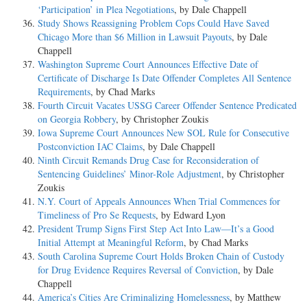
‘Participation’ in Plea Negotiations
, by Dale Chappell
Study Shows Reassigning Problem Cops Could Have Saved
Chicago More than $6 Million in Lawsuit Payouts
, by Dale
Chappell
Washington Supreme Court Announces Effective Date of
Certificate of Discharge Is Date Offender Completes All Sentence
Requirements
, by Chad Marks
Fourth Circuit Vacates USSG Career Offender Sentence Predicated
on Georgia Robbery
, by Christopher Zoukis
Iowa Supreme Court Announces New SOL Rule for Consecutive
Postconviction IAC Claims
, by Dale Chappell
Ninth Circuit Remands Drug Case for Reconsideration of
Sentencing Guidelines’ Minor-Role Adjustment
, by Christopher
Zoukis
N.Y. Court of Appeals Announces When Trial Commences for
Timeliness of Pro Se Requests
, by Edward Lyon
President Trump Signs First Step Act Into Law—It’s a Good
Initial Attempt at Meaningful Reform
, by Chad Marks
South Carolina Supreme Court Holds Broken Chain of Custody
for Drug Evidence Requires Reversal of Conviction
, by Dale
Chappell
America’s Cities Are Criminalizing Homelessness
, by Matthew