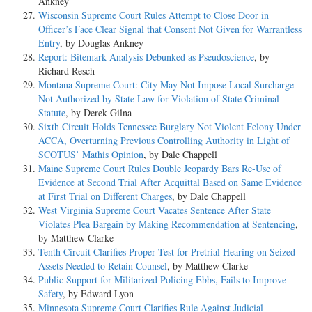
Ankney
Wisconsin Supreme Court Rules Attempt to Close Door in
Officer’s Face Clear Signal that Consent Not Given for Warrantless
Entry
, by Douglas Ankney
Report: Bitemark Analysis Debunked as Pseudoscience
, by
Richard Resch
Montana Supreme Court: City May Not Impose Local Surcharge
Not Authorized by State Law for Violation of State Criminal
Statute
, by Derek Gilna
Sixth Circuit Holds Tennessee Burglary Not Violent Felony Under
ACCA, Overturning Previous Controlling Authority in Light of
SCOTUS’ Mathis Opinion
, by Dale Chappell
Maine Supreme Court Rules Double Jeopardy Bars Re-Use of
Evidence at Second Trial After Acquittal Based on Same Evidence
at First Trial on Different Charges
, by Dale Chappell
West Virginia Supreme Court Vacates Sentence After State
Violates Plea Bargain by Making Recommendation at Sentencing
,
by Matthew Clarke
Tenth Circuit Clarifies Proper Test for Pretrial Hearing on Seized
Assets Needed to Retain Counsel
, by Matthew Clarke
Public Support for Militarized Policing Ebbs, Fails to Improve
Safety
, by Edward Lyon
Minnesota Supreme Court Clarifies Rule Against Judicial