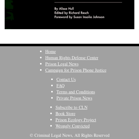
Home
Human Rights Defense Center
Prison Legal News
Campaign for Prison Phone Justice
Contact Us
FAQ
Terms and Conditions
Private Prison News
Subscribe to CLN
Book Store
Prison Ecology Project
Wrongly Convicted
© Criminal Legal News, All Rights Reserved