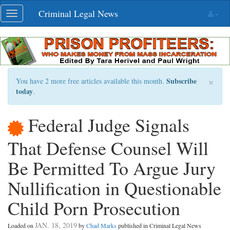
Skip
Criminal Legal News
Toggle
navigation
navigation
×
Subscribe
You have 2 more free articles available this month.
today
.
Federal Judge Signals
That Defense Counsel Will
Be Permitted To Argue Jury
Nullification in Questionable
Child Porn Prosecution
JAN. 18, 2019
Loaded on
by
Chad Marks
published in Criminal Legal News