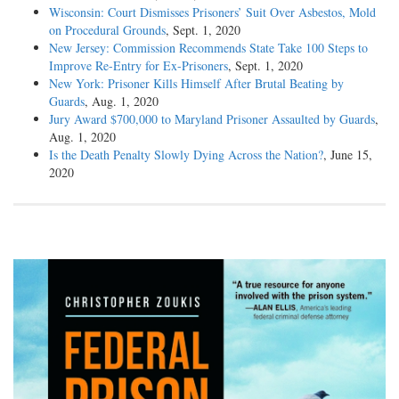
Wisconsin: Court Dismisses Prisoners’ Suit Over Asbestos, Mold
on Procedural Grounds
, Sept. 1, 2020
New Jersey: Commission Recommends State Take 100 Steps to
Improve Re-Entry for Ex-Prisoners
, Sept. 1, 2020
New York: Prisoner Kills Himself After Brutal Beating by
Guards
, Aug. 1, 2020
Jury Award $700,000 to Maryland Prisoner Assaulted by Guards
,
Aug. 1, 2020
Is the Death Penalty Slowly Dying Across the Nation?
, June 15,
2020