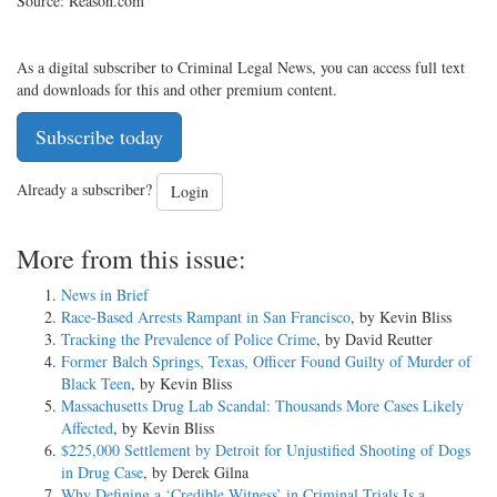
Source: Reason.com
As a digital subscriber to Criminal Legal News, you can access full text
and downloads for this and other premium content.
Subscribe today
Already a subscriber?
Login
More from this issue:
News in Brief
Race-Based Arrests Rampant in San Francisco
, by Kevin Bliss
Tracking the Prevalence of Police Crime
, by David Reutter
Former Balch Springs, Texas, Officer Found Guilty of Murder of
Black Teen
, by Kevin Bliss
Massachusetts Drug Lab Scandal: Thousands More Cases Likely
Affected
, by Kevin Bliss
$225,000 Settlement by Detroit for Unjustified Shooting of Dogs
in Drug Case
, by Derek Gilna
Why Defining a ‘Credible Witness’ in Criminal Trials Is a