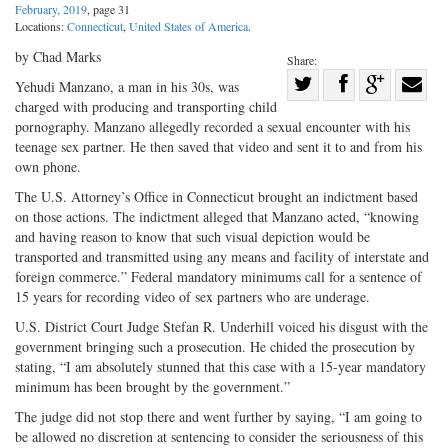
February, 2019
, page 31
Locations:
Connecticut
,
United States of America
.
by Chad Marks
Share:
Share
Yehudi Manzano, a man in his 30s, was
charged with producing and transporting child
Share
on
Share
Shar
pornography. Manzano allegedly recorded a sexual encounter with his
on
Facebook
on
with
teenage sex partner. He then saved that video and sent it to and from his
Twitter
G+
emai
own phone.
The U.S. Attorney’s Office in Connecticut brought an indictment based
on those actions. The indictment alleged that Manzano acted, “knowing
and having reason to know that such visual depiction would be
transported and transmitted using any means and facility of interstate and
foreign commerce.” Federal mandatory minimums call for a sentence of
15 years for recording video of sex partners who are underage.
U.S. District Court Judge Stefan R. Underhill voiced his disgust with the
government bringing such a prosecution. He chided the prosecution by
stating, “I am absolutely stunned that this case with a 15-year mandatory
minimum has been brought by the government.”
The judge did not stop there and went further by saying, “I am going to
be allowed no discretion at sentencing to consider the seriousness of this