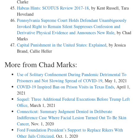
Clarke
Habeas Hints: SCOTUS Review 2017-18
, by Kent Russell, Tara
Hoveland
Pennsylvania Supreme Court Holds Defendant Unambiguously
Invoked Right to Remain Silent Suppresses Confession and
Derivative Physical Evidence and Announces New Rule
, by Chad
Marks
Capital Punishment in the United States: Explained
, by Jessica
Brand, Callie Heller
More from Chad Marks:
Use of Solitary Confinement During Pandemic Detrimental To
Prisoners and Not Slowing Spread of COVID-19
, May 1, 2021
COVID-19 Inspired Ban on Prison Visits in Texas Ends
, April 1,
2021
Sequel: Three Additional Federal Executions Before Trump Left
Office
, March 1, 2021
Connecticut: Summary Judgment Denied in Deliberate
Indifference Case Where Facial Lesion Turned Out To Be Skin
Cancer
, Nov. 1, 2020
Ford Foundation President’s Support to Replace Rikers With
Other Jails Criticized
, Oct. 1, 2020