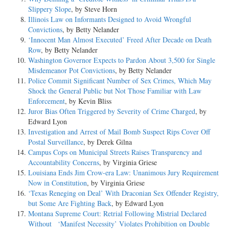
Slippery Slope
, by Steve Horn
Illinois Law on Informants Designed to Avoid Wrongful
Convictions
, by Betty Nelander
‘Innocent Man Almost Executed’ Freed After Decade on Death
Row
, by Betty Nelander
Washington Governor Expects to Pardon About 3,500 for Single
Misdemeanor Pot Convictions
, by Betty Nelander
Police Commit Significant Number of Sex Crimes, Which May
Shock the General Public but Not Those Familiar with Law
Enforcement
, by Kevin Bliss
Juror Bias Often Triggered by Severity of Crime Charged
, by
Edward Lyon
Investigation and Arrest of Mail Bomb Suspect Rips Cover Off
Postal Surveillance
, by Derek Gilna
Campus Cops on Municipal Streets Raises Transparency and
Accountability Concerns
, by Virginia Griese
Louisiana Ends Jim Crow-era Law: Unanimous Jury Requirement
Now in Constitution
, by Virginia Griese
‘Texas Reneging on Deal’ With Draconian Sex Offender Registry,
but Some Are Fighting Back
, by Edward Lyon
Montana Supreme Court: Retrial Following Mistrial Declared
Without ‘Manifest Necessity’ Violates Prohibition on Double