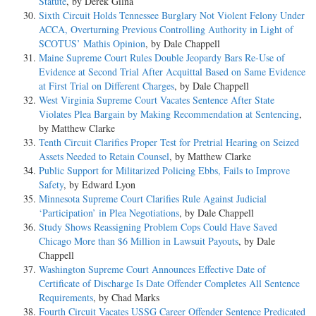
Statute
, by Derek Gilna
Sixth Circuit Holds Tennessee Burglary Not Violent Felony Under
ACCA, Overturning Previous Controlling Authority in Light of
SCOTUS’ Mathis Opinion
, by Dale Chappell
Maine Supreme Court Rules Double Jeopardy Bars Re-Use of
Evidence at Second Trial After Acquittal Based on Same Evidence
at First Trial on Different Charges
, by Dale Chappell
West Virginia Supreme Court Vacates Sentence After State
Violates Plea Bargain by Making Recommendation at Sentencing
,
by Matthew Clarke
Tenth Circuit Clarifies Proper Test for Pretrial Hearing on Seized
Assets Needed to Retain Counsel
, by Matthew Clarke
Public Support for Militarized Policing Ebbs, Fails to Improve
Safety
, by Edward Lyon
Minnesota Supreme Court Clarifies Rule Against Judicial
‘Participation’ in Plea Negotiations
, by Dale Chappell
Study Shows Reassigning Problem Cops Could Have Saved
Chicago More than $6 Million in Lawsuit Payouts
, by Dale
Chappell
Washington Supreme Court Announces Effective Date of
Certificate of Discharge Is Date Offender Completes All Sentence
Requirements
, by Chad Marks
Fourth Circuit Vacates USSG Career Offender Sentence Predicated