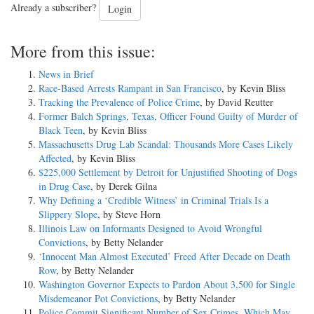
Already a subscriber?
Login
More from this issue:
News in Brief
Race-Based Arrests Rampant in San Francisco
, by Kevin Bliss
Tracking the Prevalence of Police Crime
, by David Reutter
Former Balch Springs, Texas, Officer Found Guilty of Murder of
Black Teen
, by Kevin Bliss
Massachusetts Drug Lab Scandal: Thousands More Cases Likely
Affected
, by Kevin Bliss
$225,000 Settlement by Detroit for Unjustified Shooting of Dogs
in Drug Case
, by Derek Gilna
Why Defining a ‘Credible Witness’ in Criminal Trials Is a
Slippery Slope
, by Steve Horn
Illinois Law on Informants Designed to Avoid Wrongful
Convictions
, by Betty Nelander
‘Innocent Man Almost Executed’ Freed After Decade on Death
Row
, by Betty Nelander
Washington Governor Expects to Pardon About 3,500 for Single
Misdemeanor Pot Convictions
, by Betty Nelander
Police Commit Significant Number of Sex Crimes, Which May