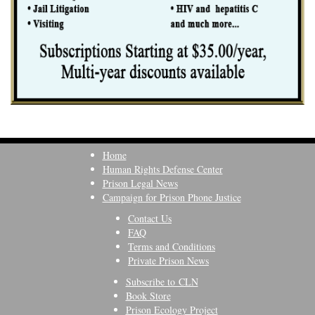
Home
Human Rights Defense Center
Prison Legal News
Campaign for Prison Phone Justice
Contact Us
FAQ
Terms and Conditions
Private Prison News
Subscribe to CLN
Book Store
Prison Ecology Project