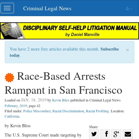
Skip
Criminal Legal News
Toggle
navigation
navigation
×
Subscribe
You have 2 more free articles available this month.
today
.
Race-Based Arrests
Rampant in San Francisco
JAN. 18, 2019
Loaded on
by
Kevin Bliss
published in Criminal Legal News
February, 2019
, page 42
Filed under:
Police Misconduct
,
Racial Discrimination
,
Racial Profiling
. Location:
California
.
by Kevin Bliss
Share:
Share
The U.S. Supreme Court made targeting by