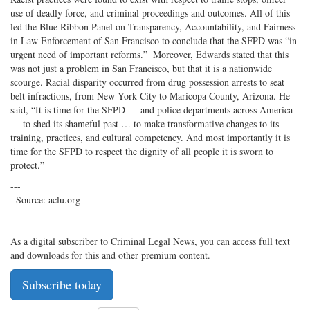
use of deadly force, and criminal proceedings and outcomes. All of this
led the Blue Ribbon Panel on Transparency, Accountability, and Fairness
in Law Enforcement of San Francisco to conclude that the SFPD was “in
urgent need of important reforms.” Moreover, Edwards stated that this
was not just a problem in San Francisco, but that it is a nationwide
scourge. Racial disparity occurred from drug possession arrests to seat
belt infractions, from New York City to Maricopa County, Arizona. He
said, “It is time for the SFPD — and police departments across America
— to shed its shameful past … to make transformative changes to its
training, practices, and cultural competency. And most importantly it is
time for the SFPD to respect the dignity of all people it is sworn to
protect.”
---
Source: aclu.org
As a digital subscriber to Criminal Legal News, you can access full text
and downloads for this and other premium content.
Subscribe today