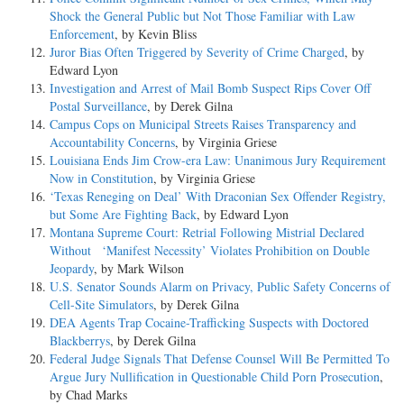
Shock the General Public but Not Those Familiar with Law
Enforcement
, by Kevin Bliss
Juror Bias Often Triggered by Severity of Crime Charged
, by
Edward Lyon
Investigation and Arrest of Mail Bomb Suspect Rips Cover Off
Postal Surveillance
, by Derek Gilna
Campus Cops on Municipal Streets Raises Transparency and
Accountability Concerns
, by Virginia Griese
Louisiana Ends Jim Crow-era Law: Unanimous Jury Requirement
Now in Constitution
, by Virginia Griese
‘Texas Reneging on Deal’ With Draconian Sex Offender Registry,
but Some Are Fighting Back
, by Edward Lyon
Montana Supreme Court: Retrial Following Mistrial Declared
Without ‘Manifest Necessity’ Violates Prohibition on Double
Jeopardy
, by Mark Wilson
U.S. Senator Sounds Alarm on Privacy, Public Safety Concerns of
Cell-Site Simulators
, by Derek Gilna
DEA Agents Trap Cocaine-Trafficking Suspects with Doctored
Blackberrys
, by Derek Gilna
Federal Judge Signals That Defense Counsel Will Be Permitted To
Argue Jury Nullification in Questionable Child Porn Prosecution
,
by Chad Marks