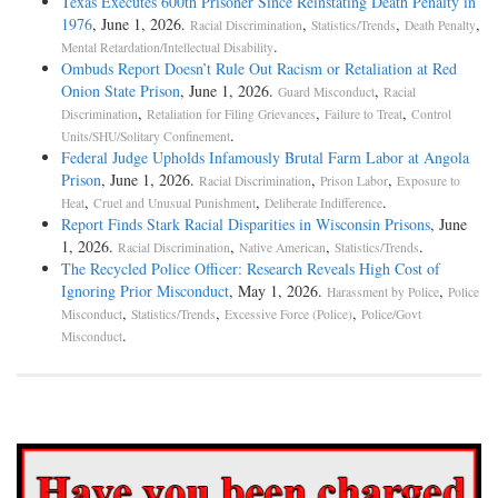
Texas Executes 600th Prisoner Since Reinstating Death Penalty in
1976
, June 1, 2026.
,
,
,
Racial Discrimination
Statistics/Trends
Death Penalty
.
Mental Retardation/Intellectual Disability
Ombuds Report Doesn’t Rule Out Racism or Retaliation at Red
Onion State Prison
, June 1, 2026.
,
Guard Misconduct
Racial
,
,
,
Discrimination
Retaliation for Filing Grievances
Failure to Treat
Control
.
Units/SHU/Solitary Confinement
Federal Judge Upholds Infamously Brutal Farm Labor at Angola
Prison
, June 1, 2026.
,
,
Racial Discrimination
Prison Labor
Exposure to
,
,
.
Heat
Cruel and Unusual Punishment
Deliberate Indifference
Report Finds Stark Racial Disparities in Wisconsin Prisons
, June
1, 2026.
,
,
.
Racial Discrimination
Native American
Statistics/Trends
The Recycled Police Officer: Research Reveals High Cost of
Ignoring Prior Misconduct
, May 1, 2026.
,
Harassment by Police
Police
,
,
,
Misconduct
Statistics/Trends
Excessive Force (Police)
Police/Govt
.
Misconduct