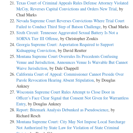
Texas Court of Criminal Appeals Rules Defense Attorney Violated
McCoy, Reverses Capital Convictions and Orders New Trial
, by
Chad Marks
Nevada Supreme Court Reverses Convictions Where Trial Court
Failed to Conduct Third Step of Batson Challenge
, by Chad Marks
Sixth Circuit: Tennessee Aggravated Sexual Battery Is Not a
SORNA Tier III Offense
, by Christopher Zoukis
Georgia Supreme Court: Asportation Required to Support
Kidnapping Conviction
, by David Reutter
Montana Supreme Court Overrules Its Precedents Confusing
Venue and Jurisdiction, Announces Venue Is Waivable But Cannot
Waive Jurisdiction
, by Dale Chappell
California Court of Appeal: Commissioner Cannot Preside Over
Parole Revocation Hearing Absent Stipulation
, by Douglas
Ankney
Wisconsin Supreme Court Rules Attempt to Close Door in
Officer’s Face Clear Signal that Consent Not Given for Warrantless
Entry
, by Douglas Ankney
Report: Bitemark Analysis Debunked as Pseudoscience
, by
Richard Resch
Montana Supreme Court: City May Not Impose Local Surcharge
Not Authorized by State Law for Violation of State Criminal