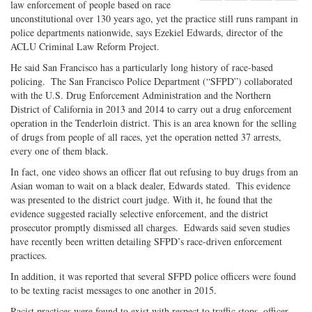
law enforcement of people based on race
Share
on
Share
Shar
unconstitutional over 130 years ago, yet the practice still runs rampant in
on
Facebook
on
with
police departments nationwide, says Ezekiel Edwards, director of the
Twitter
G+
emai
ACLU Criminal Law Reform Project.
He said San Francisco has a particularly long history of race-based
policing. The San Francisco Police Department (“SFPD”) collaborated
with the U.S. Drug Enforcement Administration and the Northern
District of California in 2013 and 2014 to carry out a drug enforcement
operation in the Tenderloin district. This is an area known for the selling
of drugs from people of all races, yet the operation netted 37 arrests,
every one of them black.
In fact, one video shows an officer flat out refusing to buy drugs from an
Asian woman to wait on a black dealer, Edwards stated. This evidence
was presented to the district court judge. With it, he found that the
evidence suggested racially selective enforcement, and the district
prosecutor promptly dismissed all charges. Edwards said seven studies
have recently been written detailing SFPD’s race-driven enforcement
practices.
In addition, it was reported that several SFPD police officers were found
to be texting racist messages to one another in 2015.
Racist practices were found to exist with respect to traffic stops, officer