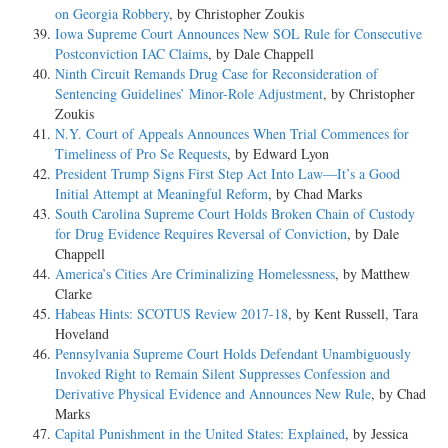
on Georgia Robbery
, by Christopher Zoukis
Iowa Supreme Court Announces New SOL Rule for Consecutive
Postconviction IAC Claims
, by Dale Chappell
Ninth Circuit Remands Drug Case for Reconsideration of
Sentencing Guidelines’ Minor-Role Adjustment
, by Christopher
Zoukis
N.Y. Court of Appeals Announces When Trial Commences for
Timeliness of Pro Se Requests
, by Edward Lyon
President Trump Signs First Step Act Into Law—It’s a Good
Initial Attempt at Meaningful Reform
, by Chad Marks
South Carolina Supreme Court Holds Broken Chain of Custody
for Drug Evidence Requires Reversal of Conviction
, by Dale
Chappell
America’s Cities Are Criminalizing Homelessness
, by Matthew
Clarke
Habeas Hints: SCOTUS Review 2017-18
, by Kent Russell, Tara
Hoveland
Pennsylvania Supreme Court Holds Defendant Unambiguously
Invoked Right to Remain Silent Suppresses Confession and
Derivative Physical Evidence and Announces New Rule
, by Chad
Marks
Capital Punishment in the United States: Explained
, by Jessica