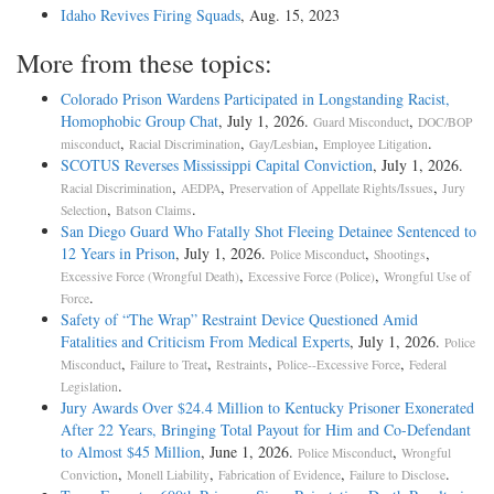
Idaho Revives Firing Squads
, Aug. 15, 2023
More from these topics:
Colorado Prison Wardens Participated in Longstanding Racist,
Homophobic Group Chat
, July 1, 2026.
,
Guard Misconduct
DOC/BOP
,
,
,
.
misconduct
Racial Discrimination
Gay/Lesbian
Employee Litigation
SCOTUS Reverses Mississippi Capital Conviction
, July 1, 2026.
,
,
,
Racial Discrimination
AEDPA
Preservation of Appellate Rights/Issues
Jury
,
.
Selection
Batson Claims
San Diego Guard Who Fatally Shot Fleeing Detainee Sentenced to
12 Years in Prison
, July 1, 2026.
,
,
Police Misconduct
Shootings
,
,
Excessive Force (Wrongful Death)
Excessive Force (Police)
Wrongful Use of
.
Force
Safety of “The Wrap” Restraint Device Questioned Amid
Fatalities and Criticism From Medical Experts
, July 1, 2026.
Police
,
,
,
,
Misconduct
Failure to Treat
Restraints
Police--Excessive Force
Federal
.
Legislation
Jury Awards Over $24.4 Million to Kentucky Prisoner Exonerated
After 22 Years, Bringing Total Payout for Him and Co-Defendant
to Almost $45 Million
, June 1, 2026.
,
Police Misconduct
Wrongful
,
,
,
.
Conviction
Monell Liability
Fabrication of Evidence
Failure to Disclose