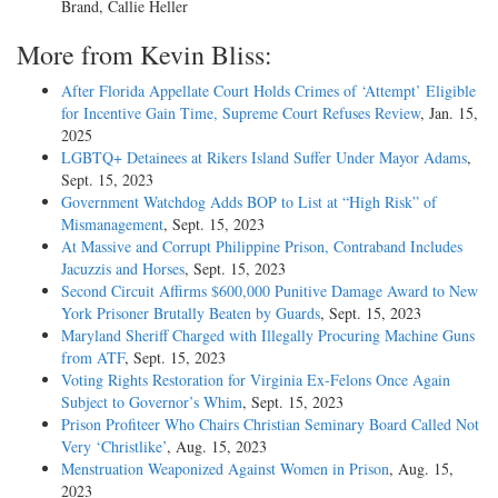
Brand, Callie Heller
More from Kevin Bliss:
After Florida Appellate Court Holds Crimes of ‘Attempt’ Eligible
for Incentive Gain Time, Supreme Court Refuses Review
, Jan. 15,
2025
LGBTQ+ Detainees at Rikers Island Suffer Under Mayor Adams
,
Sept. 15, 2023
Government Watchdog Adds BOP to List at “High Risk” of
Mismanagement
, Sept. 15, 2023
At Massive and Corrupt Philippine Prison, Contraband Includes
Jacuzzis and Horses
, Sept. 15, 2023
Second Circuit Affirms $600,000 Punitive Damage Award to New
York Prisoner Brutally Beaten by Guards
, Sept. 15, 2023
Maryland Sheriff Charged with Illegally Procuring Machine Guns
from ATF
, Sept. 15, 2023
Voting Rights Restoration for Virginia Ex-Felons Once Again
Subject to Governor’s Whim
, Sept. 15, 2023
Prison Profiteer Who Chairs Christian Seminary Board Called Not
Very ‘Christlike’
, Aug. 15, 2023
Menstruation Weaponized Against Women in Prison
, Aug. 15,
2023