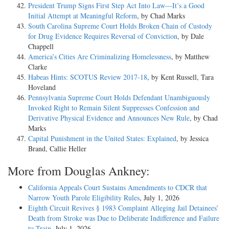
President Trump Signs First Step Act Into Law—It’s a Good
Initial Attempt at Meaningful Reform
, by Chad Marks
South Carolina Supreme Court Holds Broken Chain of Custody
for Drug Evidence Requires Reversal of Conviction
, by Dale
Chappell
America’s Cities Are Criminalizing Homelessness
, by Matthew
Clarke
Habeas Hints: SCOTUS Review 2017-18
, by Kent Russell, Tara
Hoveland
Pennsylvania Supreme Court Holds Defendant Unambiguously
Invoked Right to Remain Silent Suppresses Confession and
Derivative Physical Evidence and Announces New Rule
, by Chad
Marks
Capital Punishment in the United States: Explained
, by Jessica
Brand, Callie Heller
More from Douglas Ankney:
California Appeals Court Sustains Amendments to CDCR that
Narrow Youth Parole Eligibility Rules
, July 1, 2026
Eighth Circuit Revives § 1983 Complaint Alleging Jail Detainees’
Death from Stroke was Due to Deliberate Indifference and Failure
to Train
, July 1, 2026