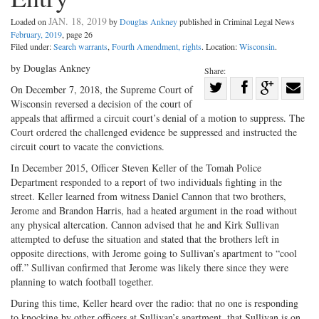
JAN. 18, 2019
Loaded on
by
Douglas Ankney
published in Criminal Legal News
February, 2019
, page 26
Filed under:
Search warrants
,
Fourth Amendment, rights
. Location:
Wisconsin
.
by Douglas Ankney
Share:
Share
On December 7, 2018, the Supreme Court of
Wisconsin reversed a decision of the court of
Share
on
Share
Shar
appeals that affirmed a circuit court’s denial of a motion to suppress. The
on
Facebook
on
with
Court ordered the challenged evidence be suppressed and instructed the
Twitter
G+
emai
circuit court to vacate the convictions.
In December 2015, Officer Steven Keller of the Tomah Police
Department responded to a report of two individuals fighting in the
street. Keller learned from witness Daniel Cannon that two brothers,
Jerome and Brandon Harris, had a heated argument in the road without
any physical altercation. Cannon advised that he and Kirk Sullivan
attempted to defuse the situation and stated that the brothers left in
opposite directions, with Jerome going to Sullivan’s apartment to “cool
off.” Sullivan confirmed that Jerome was likely there since they were
planning to watch football together.
During this time, Keller heard over the radio: that no one is responding
to knocking by other officers at Sullivan’s apartment, that Sullivan is on