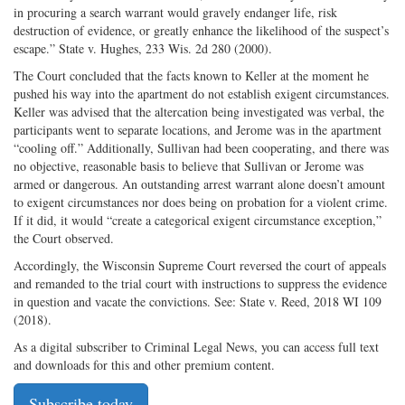
in procuring a search warrant would gravely endanger life, risk
destruction of evidence, or greatly enhance the likelihood of the suspect’s
escape.” State v. Hughes, 233 Wis. 2d 280 (2000).
The Court concluded that the facts known to Keller at the moment he
pushed his way into the apartment do not establish exigent circumstances.
Keller was advised that the altercation being investigated was verbal, the
participants went to separate locations, and Jerome was in the apartment
“cooling off.” Additionally, Sullivan had been cooperating, and there was
no objective, reasonable basis to believe that Sullivan or Jerome was
armed or dangerous. An outstanding arrest warrant alone doesn’t amount
to exigent circumstances nor does being on probation for a violent crime.
If it did, it would “create a categorical exigent circumstance exception,”
the Court observed.
Accordingly, the Wisconsin Supreme Court reversed the court of appeals
and remanded to the trial court with instructions to suppress the evidence
in question and vacate the convictions. See: State v. Reed, 2018 WI 109
(2018).
As a digital subscriber to Criminal Legal News, you can access full text
and downloads for this and other premium content.
Subscribe today