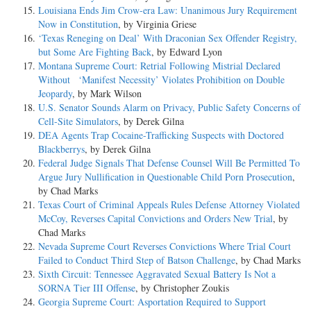
Louisiana Ends Jim Crow-era Law: Unanimous Jury Requirement
Now in Constitution
, by Virginia Griese
‘Texas Reneging on Deal’ With Draconian Sex Offender Registry,
but Some Are Fighting Back
, by Edward Lyon
Montana Supreme Court: Retrial Following Mistrial Declared
Without ‘Manifest Necessity’ Violates Prohibition on Double
Jeopardy
, by Mark Wilson
U.S. Senator Sounds Alarm on Privacy, Public Safety Concerns of
Cell-Site Simulators
, by Derek Gilna
DEA Agents Trap Cocaine-Trafficking Suspects with Doctored
Blackberrys
, by Derek Gilna
Federal Judge Signals That Defense Counsel Will Be Permitted To
Argue Jury Nullification in Questionable Child Porn Prosecution
,
by Chad Marks
Texas Court of Criminal Appeals Rules Defense Attorney Violated
McCoy, Reverses Capital Convictions and Orders New Trial
, by
Chad Marks
Nevada Supreme Court Reverses Convictions Where Trial Court
Failed to Conduct Third Step of Batson Challenge
, by Chad Marks
Sixth Circuit: Tennessee Aggravated Sexual Battery Is Not a
SORNA Tier III Offense
, by Christopher Zoukis
Georgia Supreme Court: Asportation Required to Support