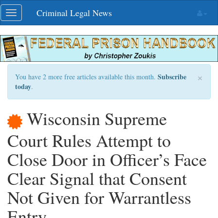
Skip
Criminal Legal News
Toggle
navigation
navigation
×
Subscribe
You have 2 more free articles available this month.
today
.
Wisconsin Supreme
Court Rules Attempt to
Close Door in Officer’s Face
Clear Signal that Consent
Not Given for Warrantless
Entry