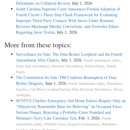
Defendants on Collateral Review
, July 1, 2026
South Carolina Supreme Court Announces Formal Adoption of
Fourth Circuit’s Three-Step Cheek Framework for Evaluating
Improper Third-Party Contacts With Jurors Under Remmer,
Reverses Murdaugh Murder Convictions, and Overrules Ethier
Regarding Juror Testim
, July 1, 2026
More from these topics:
Surveillance for Sale: The Data Broker Loophole and the Fourth
Amendment After Chatrie
, July 1, 2026.
,
Fourth Amendment, rights
,
,
,
Police State-Surveillance
Electronic Surveillance
Federal Funds
Tainted
.
Funds
The Constitution for Sale: FBI Confirms Resumption of Data
Broker Dragnets
, June 1, 2026.
,
Fourth Amendment, rights
Warrantless
,
,
,
Searches
Cell-Phone Location/Tracking Data
Electronic Surveillance
Privacy
.
Act/Rights
SCOTUS Clarifies Emergency-Aid Home Entries Require Only an
“Objectively Reasonable Basis for Believing” an Occupant Faces
Serious Danger, Rejecting a Probable-Cause Standard and
Montana’s Terry-Like Caretaker Test
, Feb. 1, 2026.
Fourth
,
,
,
Amendment, rights
Probable Cause
Exigent Circumstances
Warrantless
,
.
Searches
Motions To Suppress