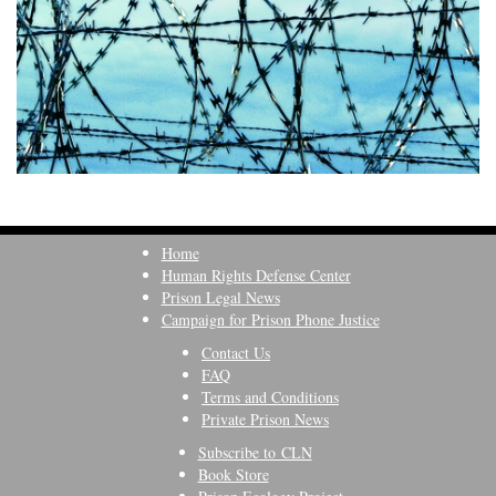
Home
Human Rights Defense Center
Prison Legal News
Campaign for Prison Phone Justice
Contact Us
FAQ
Terms and Conditions
Private Prison News
Subscribe to CLN
Book Store