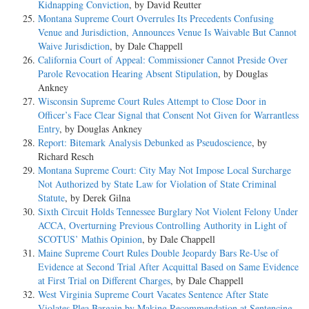
Kidnapping Conviction
, by David Reutter
Montana Supreme Court Overrules Its Precedents Confusing
Venue and Jurisdiction, Announces Venue Is Waivable But Cannot
Waive Jurisdiction
, by Dale Chappell
California Court of Appeal: Commissioner Cannot Preside Over
Parole Revocation Hearing Absent Stipulation
, by Douglas
Ankney
Wisconsin Supreme Court Rules Attempt to Close Door in
Officer’s Face Clear Signal that Consent Not Given for Warrantless
Entry
, by Douglas Ankney
Report: Bitemark Analysis Debunked as Pseudoscience
, by
Richard Resch
Montana Supreme Court: City May Not Impose Local Surcharge
Not Authorized by State Law for Violation of State Criminal
Statute
, by Derek Gilna
Sixth Circuit Holds Tennessee Burglary Not Violent Felony Under
ACCA, Overturning Previous Controlling Authority in Light of
SCOTUS’ Mathis Opinion
, by Dale Chappell
Maine Supreme Court Rules Double Jeopardy Bars Re-Use of
Evidence at Second Trial After Acquittal Based on Same Evidence
at First Trial on Different Charges
, by Dale Chappell
West Virginia Supreme Court Vacates Sentence After State
Violates Plea Bargain by Making Recommendation at Sentencing
,