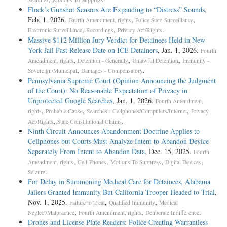
Flock’s Gunshot Sensors Are Expanding to “Distress” Sounds
,
Feb. 1, 2026.
,
,
Fourth Amendment, rights
Police State-Surveillance
,
,
.
Electronic Surveillance
Recordings
Privacy Act/Rights
Massive $112 Million Jury Verdict for Detainees Held in New
York Jail Past Release Date on ICE Detainers
, Jan. 1, 2026.
Fourth
,
,
,
Amendment, rights
Detention - Generally
Unlawful Detention
Immunity -
,
.
Sovereign/Municipal
Damages - Compensatory
Pennsylvania Supreme Court (Opinion Announcing the Judgment
of the Court): No Reasonable Expectation of Privacy in
Unprotected Google Searches
, Jan. 1, 2026.
Fourth Amendment,
,
,
,
rights
Probable Cause
Searches - Cellphones/Computers/Internet
Privacy
,
.
Act/Rights
State Constitutional Claims
Ninth Circuit Announces Abandonment Doctrine Applies to
Cellphones but Courts Must Analyze Intent to Abandon Device
Separately From Intent to Abandon Data
, Dec. 15, 2025.
Fourth
,
,
,
,
Amendment, rights
Cell-Phones
Motions To Suppress
Digital Devices
.
Seizure
For Delay in Summoning Medical Care for Detainees, Alabama
Jailers Granted Immunity But California Trooper Headed to Trial
,
Nov. 1, 2025.
,
,
Failure to Treat
Qualified Immunity
Medical
,
,
.
Neglect/Malpractice
Fourth Amendment, rights
Deliberate Indifference
Drones and License Plate Readers: Police Creating Warrantless