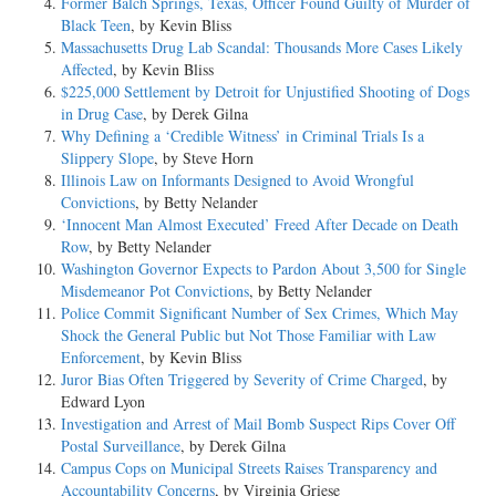
Former Balch Springs, Texas, Officer Found Guilty of Murder of
Black Teen
, by Kevin Bliss
Massachusetts Drug Lab Scandal: Thousands More Cases Likely
Affected
, by Kevin Bliss
$225,000 Settlement by Detroit for Unjustified Shooting of Dogs
in Drug Case
, by Derek Gilna
Why Defining a ‘Credible Witness’ in Criminal Trials Is a
Slippery Slope
, by Steve Horn
Illinois Law on Informants Designed to Avoid Wrongful
Convictions
, by Betty Nelander
‘Innocent Man Almost Executed’ Freed After Decade on Death
Row
, by Betty Nelander
Washington Governor Expects to Pardon About 3,500 for Single
Misdemeanor Pot Convictions
, by Betty Nelander
Police Commit Significant Number of Sex Crimes, Which May
Shock the General Public but Not Those Familiar with Law
Enforcement
, by Kevin Bliss
Juror Bias Often Triggered by Severity of Crime Charged
, by
Edward Lyon
Investigation and Arrest of Mail Bomb Suspect Rips Cover Off
Postal Surveillance
, by Derek Gilna
Campus Cops on Municipal Streets Raises Transparency and
Accountability Concerns
, by Virginia Griese