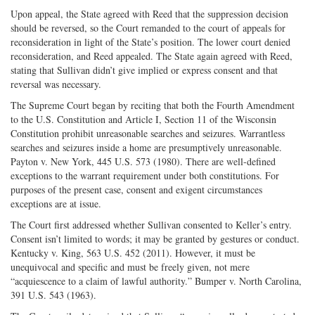
Upon appeal, the State agreed with Reed that the suppression decision
should be reversed, so the Court remanded to the court of appeals for
reconsideration in light of the State’s position. The lower court denied
reconsideration, and Reed appealed. The State again agreed with Reed,
stating that Sullivan didn’t give implied or express consent and that
reversal was necessary.
The Supreme Court began by reciting that both the Fourth Amendment
to the U.S. Constitution and Article I, Section 11 of the Wisconsin
Constitution prohibit unreasonable searches and seizures. Warrantless
searches and seizures inside a home are presumptively unreasonable.
Payton v. New York, 445 U.S. 573 (1980). There are well-defined
exceptions to the warrant requirement under both constitutions. For
purposes of the present case, consent and exigent circumstances
exceptions are at issue.
The Court first addressed whether Sullivan consented to Keller’s entry.
Consent isn’t limited to words; it may be granted by gestures or conduct.
Kentucky v. King, 563 U.S. 452 (2011). However, it must be
unequivocal and specific and must be freely given, not mere
“acquiescence to a claim of lawful authority.” Bumper v. North Carolina,
391 U.S. 543 (1963).