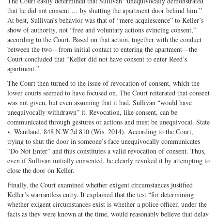
The Court easily determined that Sullivan “unequivocally demonstrated
that he did not consent … by shutting the apartment door behind him.”
At best, Sullivan’s behavior was that of “mere acquiescence” to Keller’s
show of authority, not “free and voluntary actions evincing consent,”
according to the Court. Based on that action, together with the conduct
between the two—from initial contact to entering the apartment—the
Court concluded that “Keller did not have consent to enter Reed’s
apartment.”
The Court then turned to the issue of revocation of consent, which the
lower courts seemed to have focused on. The Court reiterated that consent
was not given, but even assuming that it had, Sullivan “would have
unequivocally withdrawn” it. Revocation, like consent, can be
communicated through gestures or actions and must be unequivocal. State
v. Wantland, 848 N.W.2d 810 (Wis. 2014). According to the Court,
trying to shut the door in someone’s face unequivocally communicates
“Do Not Enter” and thus constitutes a valid revocation of consent. Thus,
even if Sullivan initially consented, he clearly revoked it by attempting to
close the door on Keller.
Finally, the Court examined whether exigent circumstances justified
Keller’s warrantless entry. It explained that the test “for determining
whether exigent circumstances exist is whether a police officer, under the
facts as they were known at the time, would reasonably believe that delay