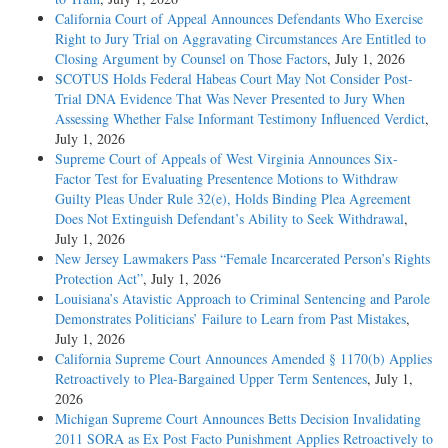
California Court of Appeal Announces Defendants Who Exercise
Right to Jury Trial on Aggravating Circumstances Are Entitled to
Closing Argument by Counsel on Those Factors
, July 1, 2026
SCOTUS Holds Federal Habeas Court May Not Consider Post-
Trial DNA Evidence That Was Never Presented to Jury When
Assessing Whether False Informant Testimony Influenced Verdict
,
July 1, 2026
Supreme Court of Appeals of West Virginia Announces Six-
Factor Test for Evaluating Presentence Motions to Withdraw
Guilty Pleas Under Rule 32(e), Holds Binding Plea Agreement
Does Not Extinguish Defendant’s Ability to Seek Withdrawal
,
July 1, 2026
New Jersey Lawmakers Pass “Female Incarcerated Person’s Rights
Protection Act”
, July 1, 2026
Louisiana’s Atavistic Approach to Criminal Sentencing and Parole
Demonstrates Politicians’ Failure to Learn from Past Mistakes
,
July 1, 2026
California Supreme Court Announces Amended § 1170(b) Applies
Retroactively to Plea-Bargained Upper Term Sentences
, July 1,
2026
Michigan Supreme Court Announces Betts Decision Invalidating
2011 SORA as Ex Post Facto Punishment Applies Retroactively to