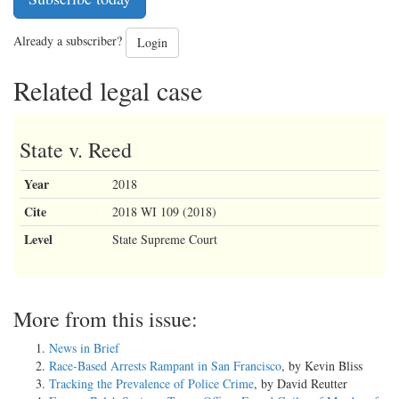
Already a subscriber?
Login
Related legal case
State v. Reed
Year
2018
Cite
2018 WI 109 (2018)
Level
State Supreme Court
More from this issue:
News in Brief
Race-Based Arrests Rampant in San Francisco
, by Kevin Bliss
Tracking the Prevalence of Police Crime
, by David Reutter