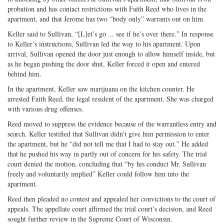
probation and has contact restrictions with Faith Reed who lives in the
apartment, and that Jerome has two “body only” warrants out on him.
Keller said to Sullivan, “[L]et’s go ... see if he’s over there.” In response
to Keller’s instructions, Sullivan led the way to his apartment. Upon
arrival, Sullivan opened the door just enough to allow himself inside, but
as he began pushing the door shut, Keller forced it open and entered
behind him.
In the apartment, Keller saw marijuana on the kitchen counter. He
arrested Faith Reed, the legal resident of the apartment. She was charged
with various drug offenses.
Reed moved to suppress the evidence because of the warrantless entry and
search. Keller testified that Sullivan didn’t give him permission to enter
the apartment, but he “did not tell me that I had to stay out.” He added
that he pushed his way in partly out of concern for his safety. The trial
court denied the motion, concluding that “by his conduct Mr. Sullivan
freely and voluntarily implied” Keller could follow him into the
apartment.
Reed then pleaded no contest and appealed her convictions to the court of
appeals. The appellate court affirmed the trial court’s decision, and Reed
sought further review in the Supreme Court of Wisconsin.