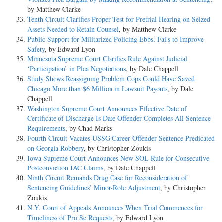
by Matthew Clarke
Tenth Circuit Clarifies Proper Test for Pretrial Hearing on Seized
Assets Needed to Retain Counsel
, by Matthew Clarke
Public Support for Militarized Policing Ebbs, Fails to Improve
Safety
, by Edward Lyon
Minnesota Supreme Court Clarifies Rule Against Judicial
‘Participation’ in Plea Negotiations
, by Dale Chappell
Study Shows Reassigning Problem Cops Could Have Saved
Chicago More than $6 Million in Lawsuit Payouts
, by Dale
Chappell
Washington Supreme Court Announces Effective Date of
Certificate of Discharge Is Date Offender Completes All Sentence
Requirements
, by Chad Marks
Fourth Circuit Vacates USSG Career Offender Sentence Predicated
on Georgia Robbery
, by Christopher Zoukis
Iowa Supreme Court Announces New SOL Rule for Consecutive
Postconviction IAC Claims
, by Dale Chappell
Ninth Circuit Remands Drug Case for Reconsideration of
Sentencing Guidelines’ Minor-Role Adjustment
, by Christopher
Zoukis
N.Y. Court of Appeals Announces When Trial Commences for
Timeliness of Pro Se Requests
, by Edward Lyon