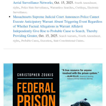
Aerial Surveillance Networks
, Oct. 15, 2025.
Fourth Amendment,
,
,
,
,
rights
Police State-Surveillance
Warrantless Searches
Curtilege
Electronic
.
Surveillance
Massachusetts Supreme Judicial Court Announces Police Cannot
Execute Anticipatory Warrant Absent Triggering Event Regardless
of Whether Factual Allegations in Warrant Affidavit
Independently Give Rise to Probable Cause to Search, Thereby
Providing Greater
, Oct. 15, 2025.
,
Search warrants
Fourth Amendment,
,
,
,
.
rights
Probable Cause
Execution
State Constitutional Claims