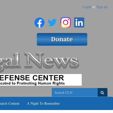
Login
or
Sign up
Search
earch Content
A Night To Remember