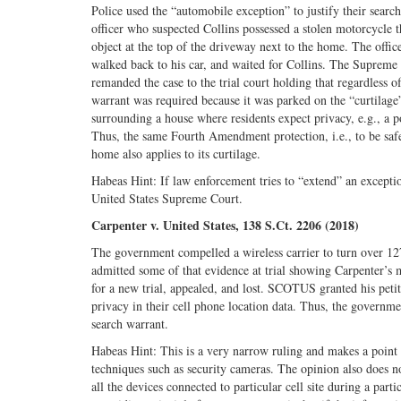
Police used the “automobile exception” to justify their sear
officer who suspected Collins possessed a stolen motorcycle t
object at the top of the driveway next to the home. The office
walked back to his car, and waited for Collins. The Supreme
remanded the case to the trial court holding that regardless o
warrant was required because it was parked on the “curtilag
surrounding a house where residents expect privacy, e.g., a po
Thus, the same Fourth Amendment protection, i.e., to be safe
home also applies to its curtilage.
Habeas Hint: If law enforcement tries to “extend” an excepti
United States Supreme Court.
Carpenter v. United States, 138 S.Ct. 2206 (2018)
The government compelled a wireless carrier to turn over 12
admitted some of that evidence at trial showing Carpenter’s
for a new trial, appealed, and lost. SCOTUS granted his petiti
privacy in their cell phone location data. Thus, the governme
search warrant.
Habeas Hint: This is a very narrow ruling and makes a point
techniques such as security cameras. The opinion also does 
all the devices connected to particular cell site during a part