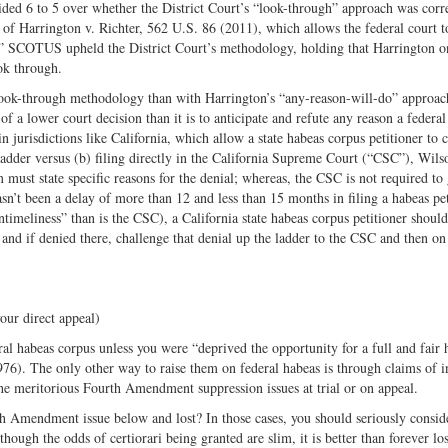
ided 6 to 5 over whether the District Court’s “look-through” approach was corr
of Harrington v. Richter, 562 U.S. 86 (2011), which allows the federal court t
n.” SCOTUS upheld the District Court’s methodology, holding that Harrington o
ok through.
s look-through methodology than with Harrington’s “any-reason-will-do” approac
of a lower court decision than it is to anticipate and refute any reason a federa
 in jurisdictions like California, which allow a state habeas corpus petitioner to 
ladder versus (b) filing directly in the California Supreme Court (“CSC”), Wils
must state specific reasons for the denial; whereas, the CSC is not required to
asn’t been a delay of more than 12 and less than 15 months in filing a habeas pe
timeliness” than is the CSC), a California state habeas corpus petitioner should f
 and if denied there, challenge that denial up the ladder to the CSC and then on
ur direct appeal)
l habeas corpus unless you were “deprived the opportunity for a full and fair 
976). The only other way to raise them on federal habeas is through claims of i
se the meritorious Fourth Amendment suppression issues at trial or on appeal.
4th Amendment issue below and lost? In those cases, you should seriously conside
though the odds of certiorari being granted are slim, it is better than forever lo