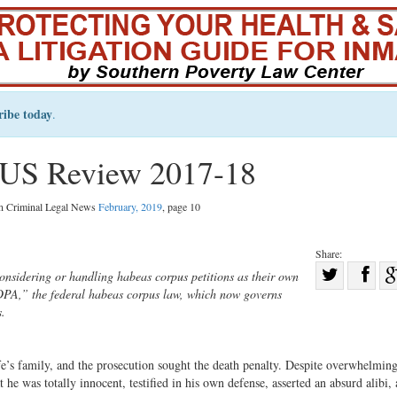
ribe today
.
US Review 2017-18
in Criminal Legal News
February, 2019
, page 10
Share:
Sha
nsidering or handling habeas corpus petitions as their own
EDPA,” the federal habeas corpus law, which now governs
Share
on
s.
on
Fac
Twitter
’s family, and the prosecution sought the death penalty. Despite overwhelmin
he was totally innocent, testified in his own defense, asserted an absurd alibi,