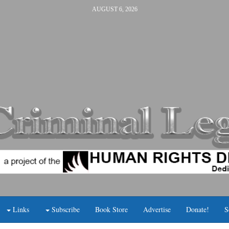
AUGUST 6, 2026
Links
Subscribe
Book Store
Advertise
Donate!
S