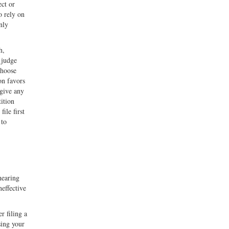
ect or
o rely on
nly
h,
l judge
choose
on favors
 give any
tition
ile first
 to
hearing
neffective
r filing a
sing your