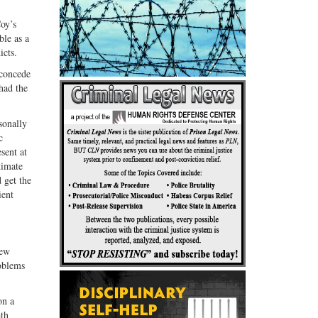
oy’s
le as a
icts.
 concede
had the
sonally
c
sent at
timate
 get the
ient
new
roblems
on a
ath