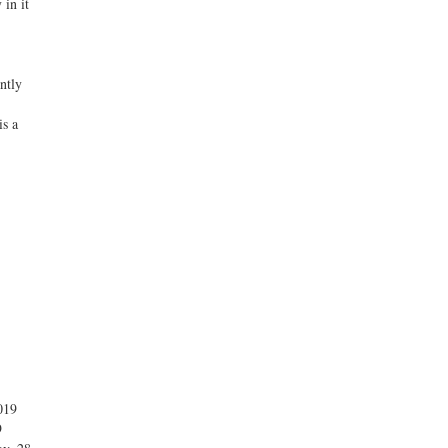
 in it
ntly
is a
019
9