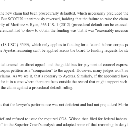
t the new claim had been procedurally defaulted, which necessarily precluded th
. But SCOTUS unanimously reversed, holding that the failure to raise the claim
ority of Martinez v. Ryan, 566 U.S. 1 (2012) (procedural default can be excused
 defendant had to show to obtain the funding was that it was “reasonably necessa
ute (18 USC § 3599), which only applies to funding for a federal habeas corpus pe
 Ayestas reasoning can’t be applied across the board to funding requests for st
nted counsel on direct appeal, and the guidelines for payment of counsel expres
 corpus petition as a “companion” to the appeal. However, many judges won’t au
laims. As we see it, that’s contrary to Ayestas. Similarly, if the appointed law
for it in a case where there are facts outside the record that might support such
 the claim against a procedural default ruling.
s that the lawyer’s performance was not deficient and had not prejudiced Mari
f and refused to issue the required COA. Wilson then filed for federal habeas
h” to the Superior Court’s analysis and adopted some of that reasoning in denyi