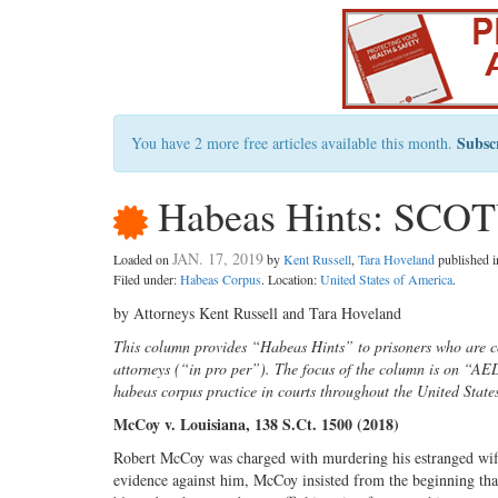
Subsc
You have 2 more free articles available this month.
Habeas Hints: SCOT
JAN. 17, 2019
Loaded on
by
Kent Russell
,
Tara Hoveland
published 
Filed under:
Habeas Corpus
. Location:
United States of America
.
by Attorneys Kent Russell and Tara Hoveland
This column provides “Habeas Hints” to prisoners who are co
attorneys (“in pro per”). The focus of the column is on “A
habeas corpus practice in courts throughout the United State
McCoy v. Louisiana, 138 S.Ct. 1500 (2018)
Robert McCoy was charged with murdering his estranged wife
evidence against him, McCoy insisted from the beginning that 