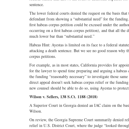
sentence.
The lower federal courts denied the request on the basis tha
defendant from showing a “substantial need” for the funding
first habeas corpus petition could be excused under the auth
occurring on a first habeas corpus petition), and that all the
much lower bar than “substantial need.”
Habeas Hint: Ayestas is limited on its face to a federal stat
attacking a death sentence. But we see no good reason why the
corpus petitions.
For example, as in most states, California provides for appoi
for the lawyer to spend time preparing and arguing a habeas
the funding “reasonably necessary” to investigate those same c
direct appeal doesn’t seek habeas corpus relief or the funding 
new counsel should be able to do so, using Ayestas to protect
Wilson v. Sellers, 138 S.Ct. 1188 (2018)
A Superior Court in Georgia denied an IAC claim on the basi
Wilson.
On review, the Georgia Supreme Court summarily denied relie
relief in U.S. District Court, where the judge “looked throug