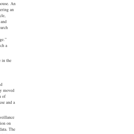
 house. An
vering an
cle,
 and
earch
ge.”
rch a
 in the
nd
lly moved
n of
use and a
veillance
tion on
 data. The