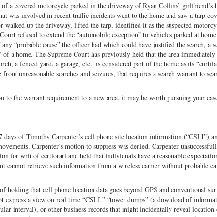
ch of a covered motorcycle parked in the driveway of Ryan Collins’ girlfriend’s
hat was involved in recent traffic incidents went to the home and saw a tarp co
r walked up the driveway, lifted the tarp, identified it as the suspected motorcy
 Court refused to extend the “automobile exception” to vehicles parked at home
f any “probable cause” the officer had which could have justified the search, a s
e” of a home. The Supreme Court has previously held that the area immediately
rch, a fenced yard, a garage, etc., is considered part of the home as its “curtila
 from unreasonable searches and seizures, that requires a search warrant to sea
on to the warrant requirement to a new area, it may be worth pursuing your case
7 days of Timothy Carpenter’s cell phone site location information (“CSLI”) a
 movements. Carpenter’s motion to suppress was denied. Carpenter unsuccessfu
on for writ of certiorari and held that individuals have a reasonable expectatio
nt cannot retrieve such information from a wireless carrier without probable ca
 of holding that cell phone location data goes beyond GPS and conventional sur
not express a view on real time “CSLI,” “tower dumps” (a download of informa
icular interval), or other business records that might incidentally reveal location