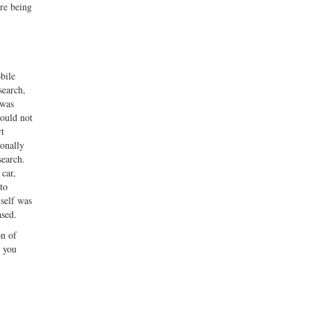
re being
bile
search,
 was
could not
rt
ionally
search.
 car,
to
tself was
ased.
on of
e you