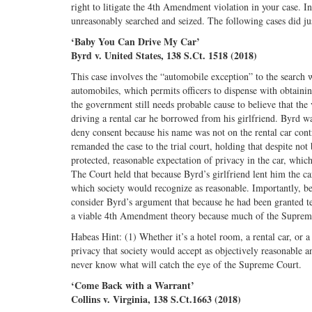
right to litigate the 4th Amendment violation in your case. 
unreasonably searched and seized. The following cases did ju
‘Baby You Can Drive My Car’
Byrd v. United States, 138 S.Ct. 1518 (2018)
This case involves the “automobile exception” to the search 
automobiles, which permits officers to dispense with obtaini
the government still needs probable cause to believe that the
driving a rental car he borrowed from his girlfriend. Byrd w
deny consent because his name was not on the rental car cont
remanded the case to the trial court, holding that despite not 
protected, reasonable expectation of privacy in the car, which
The Court held that because Byrd’s girlfriend lent him the car
which society would recognize as reasonable. Importantly, bec
consider Byrd’s argument that because he had been granted tem
a viable 4th Amendment theory because much of the Supreme
Habeas Hint: (1) Whether it’s a hotel room, a rental car, or
privacy that society would accept as objectively reasonable 
never know what will catch the eye of the Supreme Court.
‘Come Back with a Warrant’
Collins v. Virginia, 138 S.Ct.1663 (2018)