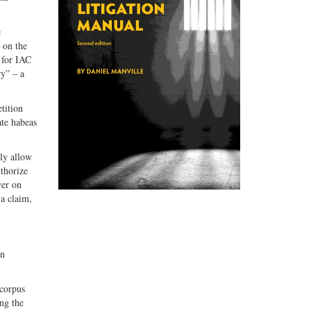
e
 on the
 for IAC
ry” – a
tition
ate habeas
sly allow
thorize
yer on
 a claim,
on
 corpus
ng the