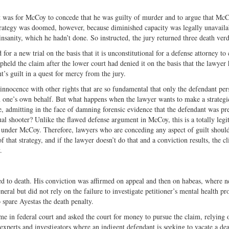
ct was for McCoy to concede that he was guilty of murder and to argue that McC
rategy was doomed, however, because diminished capacity was legally unavailab
nsanity, which he hadn’t done. So instructed, the jury returned three death verd
 a new trial on the basis that it is unconstitutional for a defense attorney to
eld the claim after the lower court had denied it on the basis that the lawyer 
t’s guilt in a quest for mercy from the jury.
nnocence with other rights that are so fundamental that only the defendant per
 on one’s own behalf. But what happens when the lawyer wants to make a strategi
, admitting in the face of damning forensic evidence that the defendant was pre
tual shooter? Unlike the flawed defense argument in McCoy, this is a totally legi
ged under McCoy. Therefore, lawyers who are conceding any aspect of guilt should
f that strategy, and if the lawyer doesn’t do that and a conviction results, the cl
.
d to death. His conviction was affirmed on appeal and then on habeas, where 
neral but did not rely on the failure to investigate petitioner’s mental health p
 spare Ayestas the death penalty.
 time in federal court and asked the court for money to pursue the claim, relying 
r experts and investigators where an indigent defendant is seeking to vacate a de