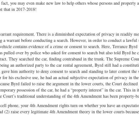
In fact, you may even make new law to help others whose persons and property a
st that in 2017-2018!
warrant requirement. There is a diminished expectation of privacy in readily mo
ng a warrant before conducting a search. However, in order to conduct a lawful 
 vehicle contains evidence of a crime or consent to search. Here, Terrance Byrd
as pulled over by police who asked for consent to search but also told Byrd he 
ract. They searched the car, finding contraband in the trunk. The Supreme Cou
being an authorized party to the car rental agreement, Byrd still had a constitut
 gave him authority to deny consent to search and standing to later contest the 
 for his exclusive use, he had an actual subjective expectation of privacy in the
ause Byrd failed to raise the argument in the lower courts, the Court declined 
porary possession of the car, he had a “property interest” in the car. This in i
 Court’s traditional understanding of the 4th Amendment has been property-b
 a cell phone, your 4th Amendment rights turn on whether you have an expectati
and (2) raise every legitimate 4th Amendment theory in the lower courts becaus