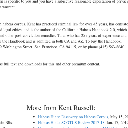
on is specific to you and you have a subjective reasonable expectation of privacy
 a warrant.
 habeas corpus. Kent has practiced criminal law for over 45 years, has consiste
nd legal ethics, and is the author of the California Habeas Handbook 2.0, which
 and other post-conviction remedies. Tara, who has 25+ years of experience and 
tor for the Handbook and is admitted in both CA and AZ. To buy the Handbook,
169 Washington Street, San Francisco, CA 94115, or by phone (415) 563-8640.
ss full text and downloads for this and other premium content.
More from Kent Russell:
Habeas Hints: Discovery on Habeas Corpus
, May 15, 2
vin Bliss
Habeas Hints: SCOTUS Review 2017-18
, Jan. 17, 201