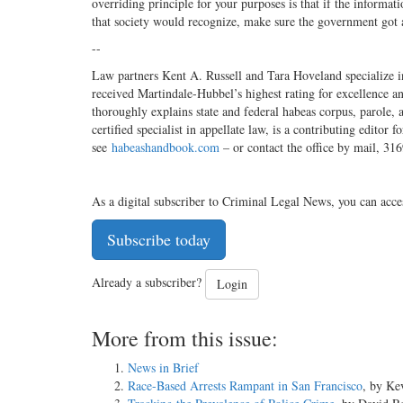
overriding principle for your purposes is that if the informati
that society would recognize, make sure the government got
--
Law partners Kent A. Russell and Tara Hoveland specialize in
received Martindale-Hubbel’s highest rating for excellence a
thoroughly explains state and federal habeas corpus, parole,
certified specialist in appellate law, is a contributing edi
see
habeashandbook.com
– or contact the office by mail, 3
As a digital subscriber to Criminal Legal News, you can acce
Subscribe today
Already a subscriber?
Login
More from this issue:
News in Brief
Race-Based Arrests Rampant in San Francisco
, by Ke