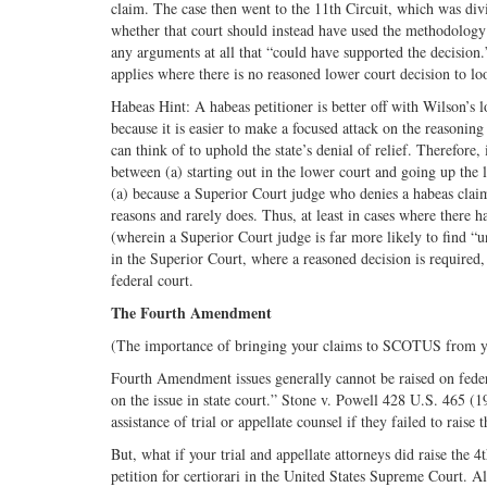
claim. The case then went to the 11th Circuit, which was div
whether that court should instead have used the methodology 
any arguments at all that “could have supported the decisio
applies where there is no reasoned lower court decision to lo
Habeas Hint: A habeas petitioner is better off with Wilson’
because it is easier to make a focused attack on the reasoning 
can think of to uphold the state’s denial of relief. Therefore,
between (a) starting out in the lower court and going up the 
(a) because a Superior Court judge who denies a habeas claim 
reasons and rarely does. Thus, at least in cases where there h
(wherein a Superior Court judge is far more likely to find “un
in the Superior Court, where a reasoned decision is required,
federal court.
The Fourth Amendment
(The importance of bringing your claims to SCOTUS from yo
Fourth Amendment issues generally cannot be raised on federa
on the issue in state court.” Stone v. Powell 428 U.S. 465 (1
assistance of trial or appellate counsel if they failed to rai
But, what if your trial and appellate attorneys did raise the 
petition for certiorari in the United States Supreme Court. Al