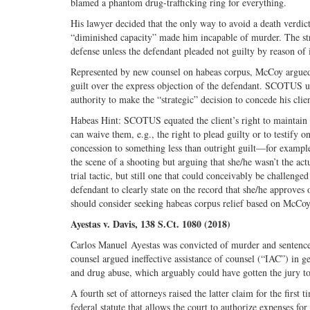
blamed a phantom drug-trafficking ring for everything.
His lawyer decided that the only way to avoid a death verdi
“diminished capacity” made him incapable of murder. The st
defense unless the defendant pleaded not guilty by reason of i
Represented by new counsel on habeas corpus, McCoy argued for
guilt over the express objection of the defendant. SCOTUS uph
authority to make the “strategic” decision to concede his clien
Habeas Hint: SCOTUS equated the client’s right to maintain i
can waive them, e.g., the right to plead guilty or to testify
concession to something less than outright guilt—for example
the scene of a shooting but arguing that she/he wasn’t the ac
trial tactic, but still one that could conceivably be challen
defendant to clearly state on the record that she/he approves o
should consider seeking habeas corpus relief based on McCoy
Ayestas v. Davis, 138 S.Ct. 1080 (2018)
Carlos Manuel Ayestas was convicted of murder and sentence
counsel argued ineffective assistance of counsel (“IAC”) in ge
and drug abuse, which arguably could have gotten the jury to
A fourth set of attorneys raised the latter claim for the first
federal statute that allows the court to authorize expenses fo