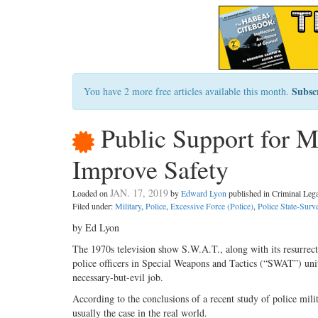
Subsc
You have 2 more free articles available this month.
Public Support for Mi
Improve Safety
JAN. 17, 2019
Loaded on
by
Edward Lyon
published in Criminal Le
Filed under:
Military
,
Police
,
Excessive Force (Police)
,
Police State-Surve
by Ed Lyon
The 1970s television show S.W.A.T., along with its resurre
police officers in Special Weapons and Tactics (“SWAT”) units
necessary-but-evil job.
According to the conclusions of a recent study of police mili
usually the case in the real world.