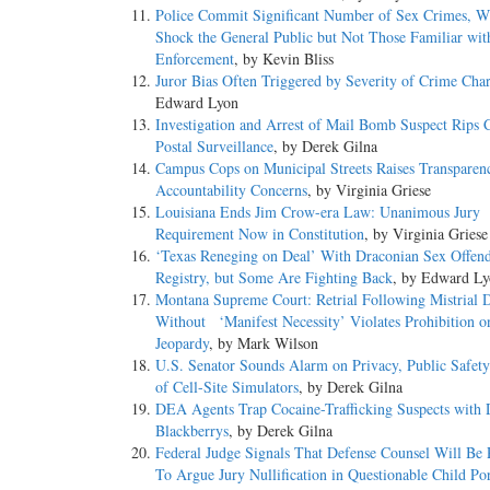
Police Commit Significant Number of Sex Crimes, 
Shock the General Public but Not Those Familiar wi
Enforcement
, by Kevin Bliss
Juror Bias Often Triggered by Severity of Crime Cha
Edward Lyon
Investigation and Arrest of Mail Bomb Suspect Rips 
Postal Surveillance
, by Derek Gilna
Campus Cops on Municipal Streets Raises Transparen
Accountability Concerns
, by Virginia Griese
Louisiana Ends Jim Crow-era Law: Unanimous Jury
Requirement Now in Constitution
, by Virginia Griese
‘Texas Reneging on Deal’ With Draconian Sex Offen
Registry, but Some Are Fighting Back
, by Edward L
Montana Supreme Court: Retrial Following Mistrial 
Without ‘Manifest Necessity’ Violates Prohibition 
Jeopardy
, by Mark Wilson
U.S. Senator Sounds Alarm on Privacy, Public Safet
of Cell-Site Simulators
, by Derek Gilna
DEA Agents Trap Cocaine-Trafficking Suspects with 
Blackberrys
, by Derek Gilna
Federal Judge Signals That Defense Counsel Will Be 
To Argue Jury Nullification in Questionable Child Po