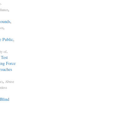
e-
,
llance
Sounds
,
,
nce
e Public
,
.
ty of
 Test
ing Force
roaches
,
e)
Abuse
mless
Blind