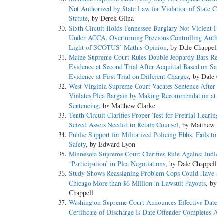
Not Authorized by State Law for Violation of State C
Statute
, by Derek Gilna
Sixth Circuit Holds Tennessee Burglary Not Violent 
Under ACCA, Overturning Previous Controlling Auth
Light of SCOTUS’ Mathis Opinion
, by Dale Chappel
Maine Supreme Court Rules Double Jeopardy Bars Re
Evidence at Second Trial After Acquittal Based on S
Evidence at First Trial on Different Charges
, by Dale
West Virginia Supreme Court Vacates Sentence After 
Violates Plea Bargain by Making Recommendation at
Sentencing
, by Matthew Clarke
Tenth Circuit Clarifies Proper Test for Pretrial Hearin
Seized Assets Needed to Retain Counsel
, by Matthew 
Public Support for Militarized Policing Ebbs, Fails t
Safety
, by Edward Lyon
Minnesota Supreme Court Clarifies Rule Against Judic
‘Participation’ in Plea Negotiations
, by Dale Chappell
Study Shows Reassigning Problem Cops Could Have
Chicago More than $6 Million in Lawsuit Payouts
, b
Chappell
Washington Supreme Court Announces Effective Date
Certificate of Discharge Is Date Offender Completes A