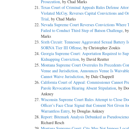
Prosecution
, by Chad Marks
Texas Court of Criminal Appeals Rules Defense Atto
Violated McCoy, Reverses Capital Convictions and O
Trial
, by Chad Marks
Nevada Supreme Court Reverses Convictions Where T
Failed to Conduct Third Step of Batson Challenge
, b
Marks
Sixth Circuit: Tennessee Aggravated Sexual Battery I
SORNA Tier III Offense
, by Christopher Zoukis
Georgia Supreme Court: Asportation Required to Sup
Kidnapping Conviction
, by David Reutter
Montana Supreme Court Overrules Its Precedents Con
Venue and Jurisdiction, Announces Venue Is Waivabl
Cannot Waive Jurisdiction
, by Dale Chappell
California Court of Appeal: Commissioner Cannot Pr
Parole Revocation Hearing Absent Stipulation
, by Do
Ankney
Wisconsin Supreme Court Rules Attempt to Close Do
Officer’s Face Clear Signal that Consent Not Given fo
Warrantless Entry
, by Douglas Ankney
Report: Bitemark Analysis Debunked as Pseudoscienc
Richard Resch
Montana Supreme Court: City May Not Impose Local