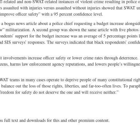
-related and non-SWAT-related instances of violent crime resulting in police o
ers assaulted with injuries versus assaulted without injuries showed that SWAT un
 improve officer safety” with a 95 percent confidence level.
a bogus news article about a police chief requesting a budget increase alongsid
ow” militarization. A second group was shown the same article with five photos
ndents’ support for the budget increase was an average of 5 percentage points 
 SIS surveys’ responses. The surveys indicated that black respondents’ confid
 involvements increase officer safety or lower crime rates through deterrence. 
izens, harms law enforcement agency reputations, and lowers people’s willingne
SWAT teams in many cases operate to deprive people of many constitutional rig
 balance out the loss of those rights, liberties, and far-too-often lives. To parap
freedom for safety do not deserve the one and will receive neither.”
ss full text and downloads for this and other premium content.