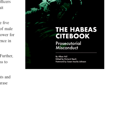
fficers
it
e five
 of male
lower for
ence in
Further,
ss to
hts and
hrase