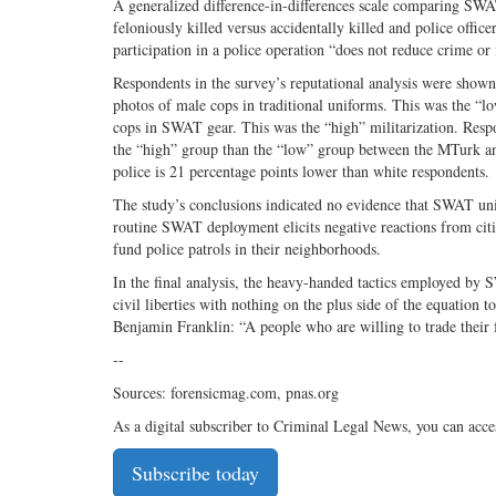
A generalized difference-in-differences scale comparing SWAT
feloniously killed versus accidentally killed and police offic
participation in a police operation “does not reduce crime or
Respondents in the survey’s reputational analysis were shown 
photos of male cops in traditional uniforms. This was the “l
cops in SWAT gear. This was the “high” militarization. Respo
the “high” group than the “low” group between the MTurk and
police is 21 percentage points lower than white respondents.
The study’s conclusions indicated no evidence that SWAT unit
routine SWAT deployment elicits negative reactions from cit
fund police patrols in their neighborhoods.
In the final analysis, the heavy-handed tactics employed by 
civil liberties with nothing on the plus side of the equation to
Benjamin Franklin: “A people who are willing to trade their 
--
Sources: forensicmag.com, pnas.org
As a digital subscriber to Criminal Legal News, you can acce
Subscribe today