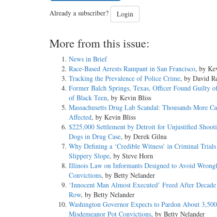
Already a subscriber?
Login
More from this issue:
News in Brief
Race-Based Arrests Rampant in San Francisco
, by Ke
Tracking the Prevalence of Police Crime
, by David Re
Former Balch Springs, Texas, Officer Found Guilty o
of Black Teen
, by Kevin Bliss
Massachusetts Drug Lab Scandal: Thousands More Ca
Affected
, by Kevin Bliss
$225,000 Settlement by Detroit for Unjustified Shoot
Dogs in Drug Case
, by Derek Gilna
Why Defining a ‘Credible Witness’ in Criminal Trials 
Slippery Slope
, by Steve Horn
Illinois Law on Informants Designed to Avoid Wrong
Convictions
, by Betty Nelander
‘Innocent Man Almost Executed’ Freed After Decade
Row
, by Betty Nelander
Washington Governor Expects to Pardon About 3,500 
Misdemeanor Pot Convictions
, by Betty Nelander