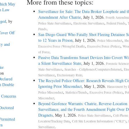
More from these topics:
Which May
th Law
Surveillance for Sale: The Data Broker Loophole and t
Amendment After Chatrie
, July 1, 2026.
Fourth Amendmen
rged
, by
,
,
,
Police State-Surveillance
Electronic Surveillance
Federal Funds
.
Funds
Cover Off
San Diego Guard Who Fatally Shot Fleeing Detainee S
to 12 Years in Prison
, July 1, 2026.
,
Police Misconduct
Sho
cy and
,
,
Excessive Force (Wrongful Death)
Excessive Force (Police)
Wron
.
of Force
Passive Data Transforms Smart Devices Into Covert Wit
a Silent Surveillance State
, July 1, 2026.
Forensic Science
der
,
,
State-Surveillance
Searches - Cellphones/Computers/Internet
Ele
yon
,
.
Surveillance
Exclusionary Rule
Declared
The Recycled Police Officer: Research Reveals High Co
on Double
Ignoring Prior Misconduct
, May 1, 2026.
Harassment by P
,
,
,
Police Misconduct
Statistics/Trends
Excessive Force (Police)
Po
y Concerns
.
Misconduct
Beyond Geofence Warrants: Chatrie, Reverse-Location
Doctored
Surveillance, and the Fourth Amendment Fight Over Di
Dragnets
, May 1, 2026.
,
Police State-Surveillance
Cell-Phone
Permitted
,
,
Location/Tracking Data
Cell Site Location Information ("CSLI")
rn
.
Surveillance