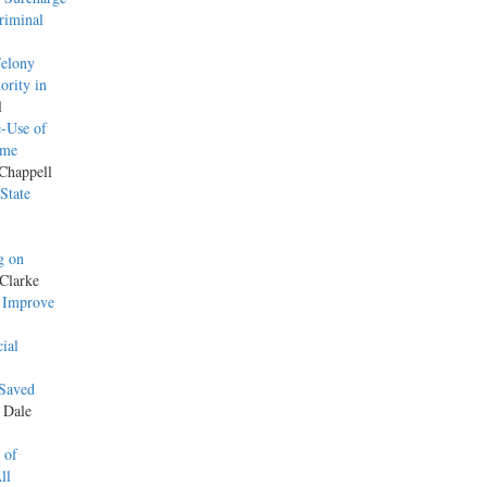
riminal
Felony
ority in
l
-Use of
ame
 Chappell
State
g on
Clarke
o Improve
ial
 Saved
y Dale
 of
ll