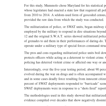
For this study, Mummolo chose Maryland for his statistical pop
whose legislature had enacted a state law that required all p
from 2010 to 2014. A seldom-used form of geocoded census, c
provided the raw data from which the study was conducted.
The militarization of police, or SWAT units, began midway in
employed by the military to respond in dire situations beyon
12 and the original S.W.A.T. series showed militarized polic
of grenades to aid them in their performances of daring-do. T
operate under a military type of special forces command stru
The pros and cons regarding militarized police units boil do
protects officers while acting as a deterrent to violent crime.
policing has deterred violent crime or affected one way or ano
Interestingly, over the five-year testing period, about 90 pe
evolved during the war on drugs and is often accompanied wi
and in some cases deadly force resulting from innocent citiz
percent of SWAT deployments responded to “barricade” scenes
SWAT deployments were in response to a “shots fired” report
The methodologies used in this study showed that militarized
evidence compiled over decades that show negatively dissimil