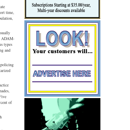
tate
ort time,
ulation,
usually
 to ADAM-
us types
ing and
 policing
tarized
actice
nades,
Five
rcent of
th