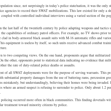
ulation since, not surprisingly in today’s police state/nation, it was the only s
olice agencies to record their SWAT mobilizations. This law existed for only a sh
oupled with controlled individual interviews using a varied section of the pop
 the last half of the twentieth century by police adapting weapons and tactics 
d the capabilities of ordinary patrol officers. For example, no TV shows prior
e clad in body-armored black assault suits with M-16 automatic rifles and vario
his equipment is useless by itself, so such units receive advanced combat train
cture.
wn to two competing views. On the one hand, proponents argue that militarized
 On the other, opponents point to statistical data indicating no evidence that mili
ther the rate of duty-related police deaths or assaults.
rcent of all SWAT deployments were for the purpose of serving warrants. This pr
th substantial property damages from the use of battering rams, percussion gre
ens mistakenly, but understandingly, believing their homes were being invaded. 
 where an armed suspect is refusing to surrender to police. Only about 1.2 pe
.
 policing occurred more often in black communities. This finding dovetails wi
ar treatment toward minority citizens by police.