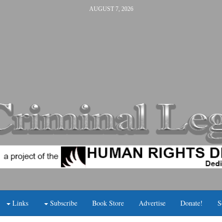
AUGUST 7, 2026
Links
Subscribe
Book Store
Advertise
Donate!
S