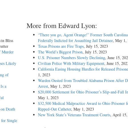
More from Edward Lyon:
“There you go, Agent Orange!” Former South Carolina 
vin Bliss
Federally Indicted for Assaulting Jail Detainee
, May 1,
utter
Texas Prisons are Fire Traps
, July 15, 2023
f Murder
The World’s Biggest Prison
, July 15, 2023
U.S. Prisoner Numbers Slowly Declining
, June 15, 20
ses Likely
Civilian Police With Military Equipment
, June 15, 202
California Easing Housing Hurdles for Released Prisone
ing of
1, 2023
Warden Ousted from Troubled Alabama Prison After 
Is a
Arrest
, May 1, 2023
$20,000 Settlement for Ohio Prisoner’s Slip-and-Fall I
ful
May 1, 2023
$32,500 Medical Malpractice Award to Ohio Prisoner f
 on Death
Ripped-Out Catheter
, May 1, 2023
New York State’s Veterans Treatment Courts
, April 15
for Single