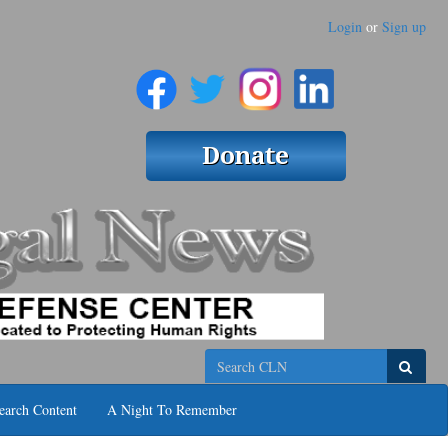
Login
or
Sign up
Search
earch Content
A Night To Remember