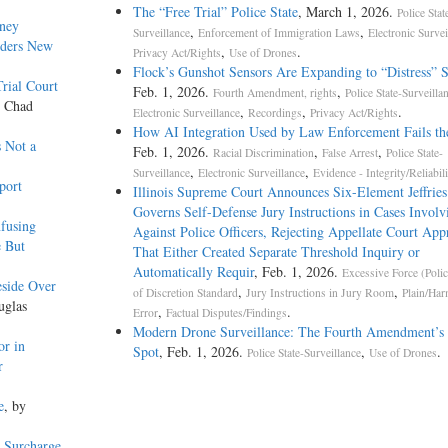
The “Free Trial” Police State
, March 1, 2026.
Police Stat
rney
,
,
Surveillance
Enforcement of Immigration Laws
Electronic Survei
rders New
,
.
Privacy Act/Rights
Use of Drones
Flock’s Gunshot Sensors Are Expanding to “Distress” 
rial Court
Feb. 1, 2026.
,
Fourth Amendment, rights
Police State-Surveilla
y Chad
,
,
.
Electronic Surveillance
Recordings
Privacy Act/Rights
How AI Integration Used by Law Enforcement Fails th
s Not a
Feb. 1, 2026.
,
,
Racial Discrimination
False Arrest
Police State-
,
,
Surveillance
Electronic Surveillance
Evidence - Integrity/Reliabili
port
Illinois Supreme Court Announces Six-Element Jeffries
Governs Self-Defense Jury Instructions in Cases Involv
fusing
Against Police Officers, Rejecting Appellate Court App
e But
That Either Created Separate Threshold Inquiry or
Automatically Requir
, Feb. 1, 2026.
Excessive Force (Polic
eside Over
,
,
of Discretion Standard
Jury Instructions in Jury Room
Plain/Har
uglas
,
.
Error
Factual Disputes/Findings
Modern Drone Surveillance: The Fourth Amendment’s 
or in
Spot
, Feb. 1, 2026.
,
.
Police State-Surveillance
Use of Drones
r
e
, by
 Surcharge