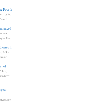
he Fourth
,
t, rights
Tainted
entenced
,
otings
gful Use
nesses in
,
s
Police
ctronic
st of
,
olice
lice/Govt
gital
Electronic