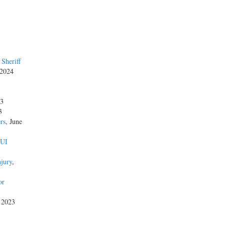
Sheriff
 2024
23
3
rs
, June
DUI
njury
,
or
, 2023