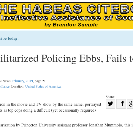
ribe today
.
litarized Policing Ebbs, Fails 
gal News
February, 2019
, page 21
illance
. Location:
United States of America
.
Share:
Sha
ction in the movie and TV show by the same name, portrayed
 as top cops doing a difficult (yet occasionally required)
Share
on
on
Fac
tarization by Princeton University assistant professor Jonathan Mummolo, this i
Twitter