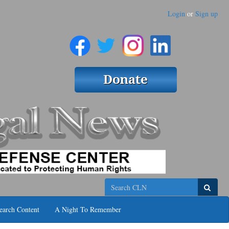
Login
or
Sign up
Search
earch Content
A Night To Remember