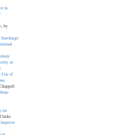
or in
r
e
, by
 Surcharge
riminal
Felony
ority in
l
-Use of
ame
 Chappell
State
g on
Clarke
o Improve
ial