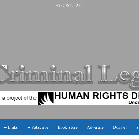
AUGUST 5, 2026
Links
Subscribe
Book Store
Advertise
Donate!
S