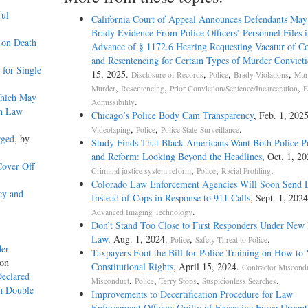
ful
California Court of Appeal Announces Defendants May
Brady Evidence From Police Officers’ Personnel Files i
 on Death
Advance of § 1172.6 Hearing Requesting Vacatur of Co
and Resentencing for Certain Types of Murder Convicti
for Single
15, 2025.
,
,
,
Disclosure of Records
Police
Brady Violations
Mur
,
,
,
Murder
Resentencing
Prior Conviction/Sentence/Incarceration
E
Which May
.
Admissibility
th Law
Chicago’s Police Body Cam Transparency
, Feb. 1, 2025
,
,
.
Videotaping
Police
Police State-Surveillance
rged
, by
Study Finds That Black Americans Want Both Police P
and Reform: Looking Beyond the Headlines
, Oct. 1, 20
Cover Off
,
,
.
Criminal justice system reform
Police
Racial Profiling
Colorado Law Enforcement Agencies Will Soon Send 
cy and
Instead of Cops in Response to 911 Calls
, Sept. 1, 202
.
Advanced Imaging Technology
Don’t Stand Too Close to First Responders Under New 
Law
, Aug. 1, 2024.
,
.
Police
Safety Threat to Police
der
Taxpayers Foot the Bill for Police Training on How to 
yon
Constitutional Rights
, April 15, 2024.
Contractor Miscond
Declared
,
,
,
.
Misconduct
Police
Terry Stops
Suspicionless Searches
on Double
Improvements to Decertification Procedure for Law
Enforcement Officers Guilty of Excessive Force Urgent