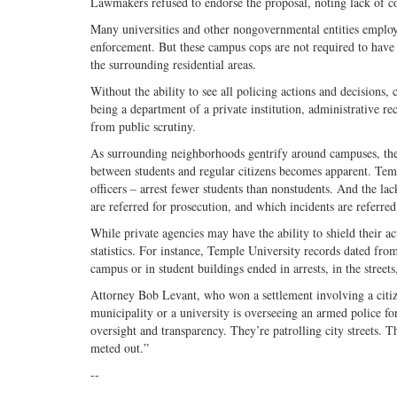
Lawmakers refused to endorse the proposal, noting lack of co
Many universities and other nongovernmental entities employ 
enforcement. But these campus cops are not required to have
the surrounding residential areas.
Without the ability to see all policing actions and decisions,
being a department of a private institution, administrative re
from public scrutiny.
As surrounding neighborhoods gentrify around campuses, these 
between students and regular citizens becomes apparent. Temp
officers – arrest fewer students than nonstudents. And the lac
are referred for prosecution, and which incidents are referred 
While private agencies may have the ability to shield their ac
statistics. For instance, Temple University records dated fro
campus or in student buildings ended in arrests, in the streets
Attorney Bob Levant, who won a settlement involving a citiz
municipality or a university is overseeing an armed police forc
oversight and transparency. They’re patrolling city streets. T
meted out.”
--