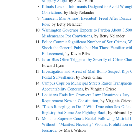
Slippery Slope
, by Steve Horn
Illinois Law on Informants Designed to Avoid Wrong
Convictions
, by Betty Nelander
‘Innocent Man Almost Executed’ Freed After Decade
Row
, by Betty Nelander
Washington Governor Expects to Pardon About 3,500 
Misdemeanor Pot Convictions
, by Betty Nelander
Police Commit Significant Number of Sex Crimes, 
Shock the General Public but Not Those Familiar wi
Enforcement
, by Kevin Bliss
Juror Bias Often Triggered by Severity of Crime Cha
Edward Lyon
Investigation and Arrest of Mail Bomb Suspect Rips 
Postal Surveillance
, by Derek Gilna
Campus Cops on Municipal Streets Raises Transparen
Accountability Concerns
, by Virginia Griese
Louisiana Ends Jim Crow-era Law: Unanimous Jury
Requirement Now in Constitution
, by Virginia Griese
‘Texas Reneging on Deal’ With Draconian Sex Offen
Registry, but Some Are Fighting Back
, by Edward L
Montana Supreme Court: Retrial Following Mistrial 
Without ‘Manifest Necessity’ Violates Prohibition 
Jeopardy
, by Mark Wilson