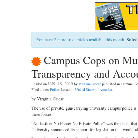
Subsc
You have 2 more free articles available this month.
Campus Cops on Muni
Transparency and Accou
JAN. 18, 2019
Loaded on
by
Virginia Griese
published in Criminal 
Filed under:
Police
. Location:
United States of America
.
by Virginia Griese
The use of private, gun-carrying university campus police is 
these forces.
“No Justice/ No Peace/ No Private Police” was the chant tha
University announced its support for legislation that would a