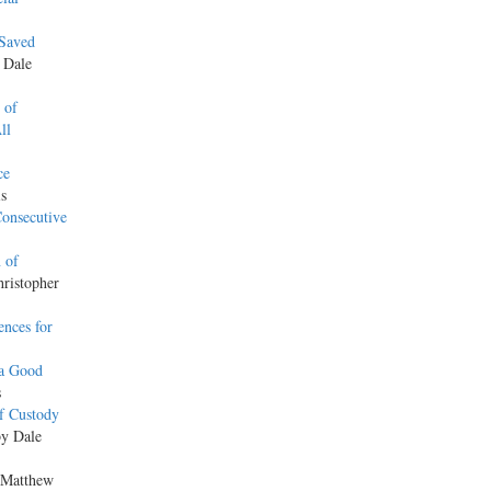
 Saved
y Dale
 of
ll
ce
is
onsecutive
 of
hristopher
nces for
 a Good
s
f Custody
by Dale
 Matthew