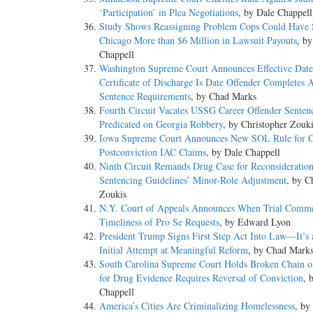
‘Participation’ in Plea Negotiations
, by Dale Chappell
Study Shows Reassigning Problem Cops Could Have
Chicago More than $6 Million in Lawsuit Payouts
, b
Chappell
Washington Supreme Court Announces Effective Date
Certificate of Discharge Is Date Offender Completes A
Sentence Requirements
, by Chad Marks
Fourth Circuit Vacates USSG Career Offender Senten
Predicated on Georgia Robbery
, by Christopher Zouk
Iowa Supreme Court Announces New SOL Rule for C
Postconviction IAC Claims
, by Dale Chappell
Ninth Circuit Remands Drug Case for Reconsideration
Sentencing Guidelines’ Minor-Role Adjustment
, by C
Zoukis
N.Y. Court of Appeals Announces When Trial Comme
Timeliness of Pro Se Requests
, by Edward Lyon
President Trump Signs First Step Act Into Law—It’s
Initial Attempt at Meaningful Reform
, by Chad Mark
South Carolina Supreme Court Holds Broken Chain o
for Drug Evidence Requires Reversal of Conviction
, 
Chappell
America’s Cities Are Criminalizing Homelessness
, by