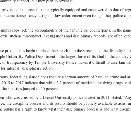
mmunity support, but they plan to revisit it.
private police forces that are typically equipped and empowered as that of reg
 the same transparency as regular law enforcement even though they police ca
 campus cops lack the accountability of their municipal counterparts. In the nam
cords, such as misconduct investigations and disciplinary records, are often kep
private cops begin to bleed their reach into the streets, and the disparity in t
le University Police Department – the largest force of its kind in the country 
k of transparency by Temple University Police makes it difficult to ascertain wh
for internal “disciplinary action.”
tions, federal legislation does require a certain amount of baseline crime and ar
m 2015 to 2017 indicate that while 2.2 percent of incidents involving drugs or a
, the statistics jumped to 50 percent.
en who was crushed by a Drexel University police cruiser in 2011, stated, “An
e, the discipline process and its results should be publicly available to assist i
he public has a right to know what their disciplinary process is and what discipl