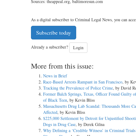
Sources: theappeal.org, baltimoresun.com
As a digital subscriber to Criminal Legal News, you can acce
Subscribe today
Already a subscriber?
Login
More from this issue:
News in Brief
Race-Based Arrests Rampant in San Francisco
, by Ke
Tracking the Prevalence of Police Crime
, by David Re
Former Balch Springs, Texas, Officer Found Guilty o
of Black Teen
, by Kevin Bliss
Massachusetts Drug Lab Scandal: Thousands More Ca
Affected
, by Kevin Bliss
$225,000 Settlement by Detroit for Unjustified Shoot
Dogs in Drug Case
, by Derek Gilna
Why Defining a ‘Credible Witness’ in Criminal Trials 