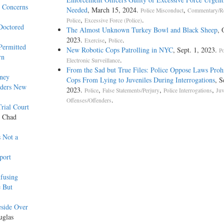
y Concerns
Needed
, March 15, 2024.
,
Police Misconduct
Commentary/R
,
.
Police
Excessive Force (Police)
Doctored
The Almost Unknown Turkey Bowl and Black Sheep
, 
2023.
,
.
Exercise
Police
Permitted
New Robotic Cops Patrolling in NYC
, Sept. 1, 2023.
Po
rn
.
Electronic Surveillance
From the Sad but True Files: Police Oppose Laws Proh
rney
Cops From Lying to Juveniles During Interrogations
, S
rders New
2023.
,
,
,
Police
False Statements/Perjury
Police Interrogations
Juv
.
Offenses/Offenders
rial Court
y Chad
s Not a
port
fusing
e But
eside Over
uglas