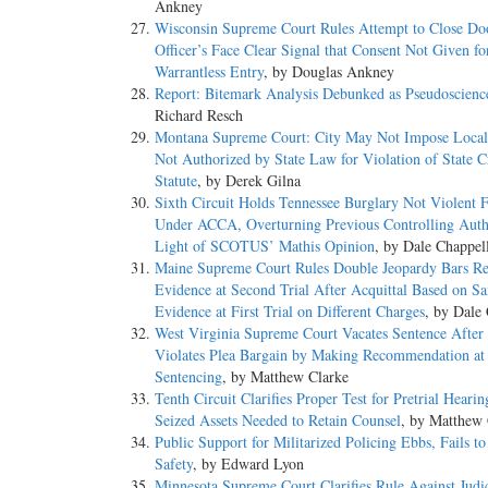
Ankney
Wisconsin Supreme Court Rules Attempt to Close Do
Officer’s Face Clear Signal that Consent Not Given fo
Warrantless Entry
, by Douglas Ankney
Report: Bitemark Analysis Debunked as Pseudoscienc
Richard Resch
Montana Supreme Court: City May Not Impose Local
Not Authorized by State Law for Violation of State C
Statute
, by Derek Gilna
Sixth Circuit Holds Tennessee Burglary Not Violent 
Under ACCA, Overturning Previous Controlling Auth
Light of SCOTUS’ Mathis Opinion
, by Dale Chappel
Maine Supreme Court Rules Double Jeopardy Bars Re
Evidence at Second Trial After Acquittal Based on S
Evidence at First Trial on Different Charges
, by Dale
West Virginia Supreme Court Vacates Sentence After 
Violates Plea Bargain by Making Recommendation at
Sentencing
, by Matthew Clarke
Tenth Circuit Clarifies Proper Test for Pretrial Hearin
Seized Assets Needed to Retain Counsel
, by Matthew 
Public Support for Militarized Policing Ebbs, Fails t
Safety
, by Edward Lyon
Minnesota Supreme Court Clarifies Rule Against Judic