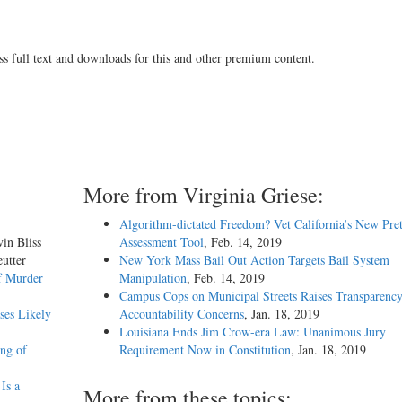
ss full text and downloads for this and other premium content.
More from Virginia Griese:
Algorithm-dictated Freedom? Vet California’s New Pret
vin Bliss
Assessment Tool
, Feb. 14, 2019
utter
New York Mass Bail Out Action Targets Bail System
f Murder
Manipulation
, Feb. 14, 2019
Campus Cops on Municipal Streets Raises Transparenc
ses Likely
Accountability Concerns
, Jan. 18, 2019
Louisiana Ends Jim Crow-era Law: Unanimous Jury
ing of
Requirement Now in Constitution
, Jan. 18, 2019
Is a
More from these topics: