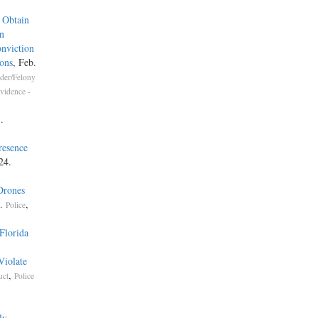
 Obtain
n
nviction
ons
, Feb.
der/Felony
vidence -
.
resence
24.
Drones
4.
,
Police
Florida
Violate
,
uct
Police
ly