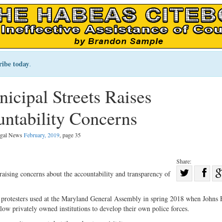
ribe today
.
cipal Streets Raises
ntability Concerns
Legal News
February, 2019
, page 35
Share:
Sha
raising concerns about the accountability and transparency of
Share
on
on
Fac
t protesters used at the Maryland General Assembly in spring 2018 when Johns
llow privately owned institutions to develop their own police forces.
Twitter