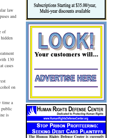
ular law
mpuses and
e of
t hidden
reatment
with 130
at cases
rest
lcohol on
y time a
n public
ine is