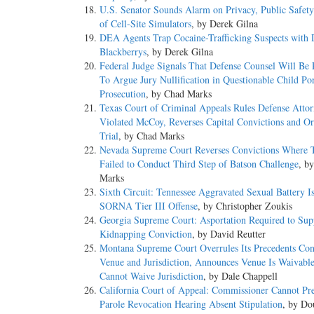
U.S. Senator Sounds Alarm on Privacy, Public Safet
of Cell-Site Simulators
, by Derek Gilna
DEA Agents Trap Cocaine-Trafficking Suspects with 
Blackberrys
, by Derek Gilna
Federal Judge Signals That Defense Counsel Will Be 
To Argue Jury Nullification in Questionable Child Po
Prosecution
, by Chad Marks
Texas Court of Criminal Appeals Rules Defense Atto
Violated McCoy, Reverses Capital Convictions and O
Trial
, by Chad Marks
Nevada Supreme Court Reverses Convictions Where T
Failed to Conduct Third Step of Batson Challenge
, b
Marks
Sixth Circuit: Tennessee Aggravated Sexual Battery I
SORNA Tier III Offense
, by Christopher Zoukis
Georgia Supreme Court: Asportation Required to Sup
Kidnapping Conviction
, by David Reutter
Montana Supreme Court Overrules Its Precedents Con
Venue and Jurisdiction, Announces Venue Is Waivabl
Cannot Waive Jurisdiction
, by Dale Chappell
California Court of Appeal: Commissioner Cannot Pr
Parole Revocation Hearing Absent Stipulation
, by Do