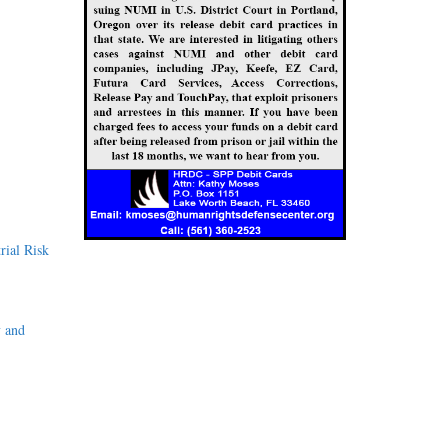
rial Risk
y and