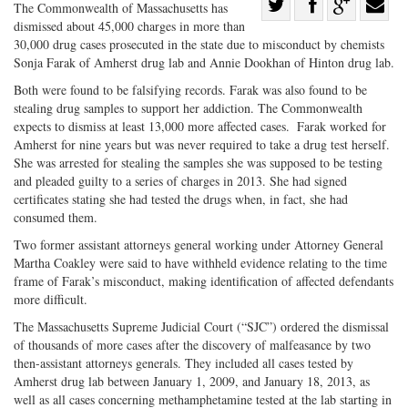
Share
The Commonwealth of Massachusetts has
dismissed about 45,000 charges in more than
Share
on
Share
Shar
30,000 drug cases prosecuted in the state due to misconduct by chemists
on
Facebook
on
with
Sonja Farak of Amherst drug lab and Annie Dookhan of Hinton drug lab.
Twitter
G+
emai
Both were found to be falsifying records. Farak was also found to be
stealing drug samples to support her addiction. The Commonwealth
expects to dismiss at least 13,000 more affected cases. Farak worked for
Amherst for nine years but was never required to take a drug test herself.
She was arrested for stealing the samples she was supposed to be testing
and pleaded guilty to a series of charges in 2013. She had signed
certificates stating she had tested the drugs when, in fact, she had
consumed them.
Two former assistant attorneys general working under Attorney General
Martha Coakley were said to have withheld evidence relating to the time
frame of Farak’s misconduct, making identification of affected defendants
more difficult.
The Massachusetts Supreme Judicial Court (“SJC”) ordered the dismissal
of thousands of more cases after the discovery of malfeasance by two
then-assistant attorneys generals. They included all cases tested by
Amherst drug lab between January 1, 2009, and January 18, 2013, as
well as all cases concerning methamphetamine tested at the lab starting in