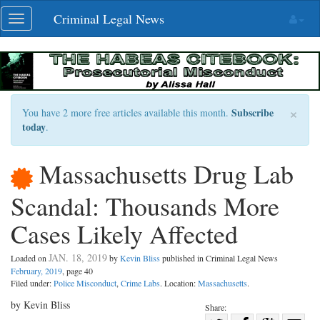
Skip
Criminal Legal News
Toggle
navigation
navigation
×
Subscribe
You have 2 more free articles available this month.
today
.
Massachusetts Drug Lab
Scandal: Thousands More
Cases Likely Affected
JAN. 18, 2019
Loaded on
by
Kevin Bliss
published in Criminal Legal News
February, 2019
, page 40
Filed under:
Police Misconduct
,
Crime Labs
. Location:
Massachusetts
.
by Kevin Bliss
Share: