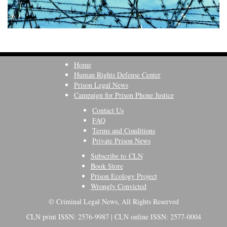
Home
Human Rights Defense Center
Prison Legal News
Campaign for Prison Phone Justice
Contact Us
FAQ
Terms and Conditions
Private Prison News
Subscribe to CLN
Book Store
Prison Ecology Project
Wrongly Convicted
© Criminal Legal News, All Rights Reserved
CLN print ISSN: 2576-9987 | CLN online ISSN: 2577-0004