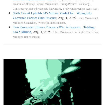
,
,
Prosecutor/Attorney General Misconduct
Perjury/Perjured Testimony
,
.
Constructive/Imputed/Presumed knowledge
Brady/Giglio/Jencks Act Issues
Sixth Circuit Upholds $45 Million Verdict for Wrongfully
Convicted Former Ohio Prisoner
, Aug. 1, 2025.
,
Police Misconduct
,
.
Wrongful Conviction
Wrongful Imprisonment
Two Exonerated Illinois Prisoners Win Settlements Totaling
$14.5 Million
, Aug. 1, 2025.
,
,
Police Misconduct
Wrongful Conviction
.
Wrongful Imprisonment