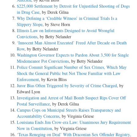
$225,000 Settlement by Detroit for Unjustified Shooting of Dogs
in Drug Case
, by Derek Gilna
Why Defining a ‘Credible Witness’ in Criminal Trials Is a
Slippery Slope
, by Steve Horn
Illinois Law on Informants Designed to Avoid Wrongful
Convictions
, by Betty Nelander
‘Innocent Man Almost Executed’ Freed After Decade on Death
Row
, by Betty Nelander
Washington Governor Expects to Pardon About 3,500 for Single
Misdemeanor Pot Convictions
, by Betty Nelander
Police Commit Significant Number of Sex Crimes, Which May
Shock the General Public but Not Those Familiar with Law
Enforcement
, by Kevin Bliss
Juror Bias Often Triggered by Severity of Crime Charged
, by
Edward Lyon
Investigation and Arrest of Mail Bomb Suspect Rips Cover Off
Postal Surveillance
, by Derek Gilna
Campus Cops on Municipal Streets Raises Transparency and
Accountability Concerns
, by Virginia Griese
Louisiana Ends Jim Crow-era Law: Unanimous Jury Requirement
Now in Constitution
, by Virginia Griese
‘Texas Reneging on Deal’ With Draconian Sex Offender Registry,