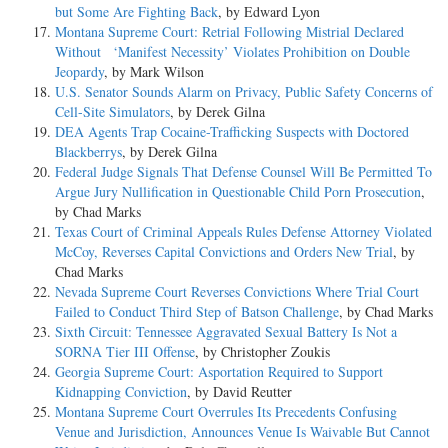
but Some Are Fighting Back
, by Edward Lyon
Montana Supreme Court: Retrial Following Mistrial Declared
Without ‘Manifest Necessity’ Violates Prohibition on Double
Jeopardy
, by Mark Wilson
U.S. Senator Sounds Alarm on Privacy, Public Safety Concerns of
Cell-Site Simulators
, by Derek Gilna
DEA Agents Trap Cocaine-Trafficking Suspects with Doctored
Blackberrys
, by Derek Gilna
Federal Judge Signals That Defense Counsel Will Be Permitted To
Argue Jury Nullification in Questionable Child Porn Prosecution
,
by Chad Marks
Texas Court of Criminal Appeals Rules Defense Attorney Violated
McCoy, Reverses Capital Convictions and Orders New Trial
, by
Chad Marks
Nevada Supreme Court Reverses Convictions Where Trial Court
Failed to Conduct Third Step of Batson Challenge
, by Chad Marks
Sixth Circuit: Tennessee Aggravated Sexual Battery Is Not a
SORNA Tier III Offense
, by Christopher Zoukis
Georgia Supreme Court: Asportation Required to Support
Kidnapping Conviction
, by David Reutter
Montana Supreme Court Overrules Its Precedents Confusing
Venue and Jurisdiction, Announces Venue Is Waivable But Cannot