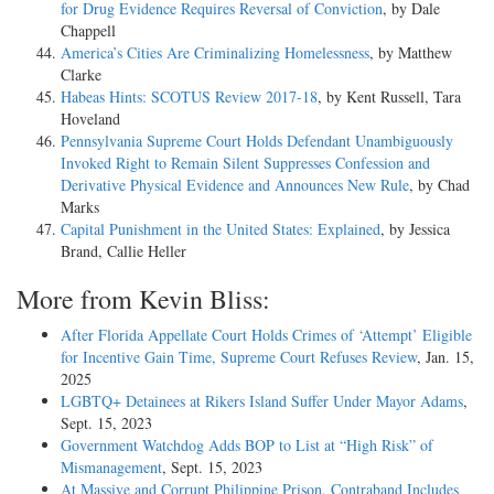
for Drug Evidence Requires Reversal of Conviction
, by Dale
Chappell
America’s Cities Are Criminalizing Homelessness
, by Matthew
Clarke
Habeas Hints: SCOTUS Review 2017-18
, by Kent Russell, Tara
Hoveland
Pennsylvania Supreme Court Holds Defendant Unambiguously
Invoked Right to Remain Silent Suppresses Confession and
Derivative Physical Evidence and Announces New Rule
, by Chad
Marks
Capital Punishment in the United States: Explained
, by Jessica
Brand, Callie Heller
More from Kevin Bliss:
After Florida Appellate Court Holds Crimes of ‘Attempt’ Eligible
for Incentive Gain Time, Supreme Court Refuses Review
, Jan. 15,
2025
LGBTQ+ Detainees at Rikers Island Suffer Under Mayor Adams
,
Sept. 15, 2023
Government Watchdog Adds BOP to List at “High Risk” of
Mismanagement
, Sept. 15, 2023
At Massive and Corrupt Philippine Prison, Contraband Includes