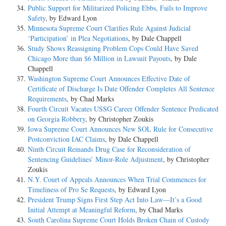
Public Support for Militarized Policing Ebbs, Fails to Improve
Safety
, by Edward Lyon
Minnesota Supreme Court Clarifies Rule Against Judicial
‘Participation’ in Plea Negotiations
, by Dale Chappell
Study Shows Reassigning Problem Cops Could Have Saved
Chicago More than $6 Million in Lawsuit Payouts
, by Dale
Chappell
Washington Supreme Court Announces Effective Date of
Certificate of Discharge Is Date Offender Completes All Sentence
Requirements
, by Chad Marks
Fourth Circuit Vacates USSG Career Offender Sentence Predicated
on Georgia Robbery
, by Christopher Zoukis
Iowa Supreme Court Announces New SOL Rule for Consecutive
Postconviction IAC Claims
, by Dale Chappell
Ninth Circuit Remands Drug Case for Reconsideration of
Sentencing Guidelines’ Minor-Role Adjustment
, by Christopher
Zoukis
N.Y. Court of Appeals Announces When Trial Commences for
Timeliness of Pro Se Requests
, by Edward Lyon
President Trump Signs First Step Act Into Law—It’s a Good
Initial Attempt at Meaningful Reform
, by Chad Marks
South Carolina Supreme Court Holds Broken Chain of Custody