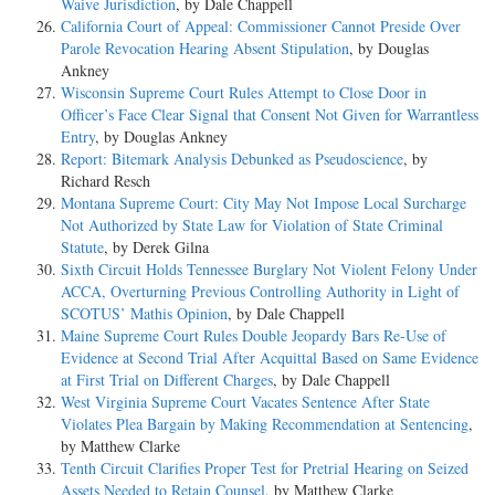
Waive Jurisdiction
, by Dale Chappell
California Court of Appeal: Commissioner Cannot Preside Over
Parole Revocation Hearing Absent Stipulation
, by Douglas
Ankney
Wisconsin Supreme Court Rules Attempt to Close Door in
Officer’s Face Clear Signal that Consent Not Given for Warrantless
Entry
, by Douglas Ankney
Report: Bitemark Analysis Debunked as Pseudoscience
, by
Richard Resch
Montana Supreme Court: City May Not Impose Local Surcharge
Not Authorized by State Law for Violation of State Criminal
Statute
, by Derek Gilna
Sixth Circuit Holds Tennessee Burglary Not Violent Felony Under
ACCA, Overturning Previous Controlling Authority in Light of
SCOTUS’ Mathis Opinion
, by Dale Chappell
Maine Supreme Court Rules Double Jeopardy Bars Re-Use of
Evidence at Second Trial After Acquittal Based on Same Evidence
at First Trial on Different Charges
, by Dale Chappell
West Virginia Supreme Court Vacates Sentence After State
Violates Plea Bargain by Making Recommendation at Sentencing
,
by Matthew Clarke
Tenth Circuit Clarifies Proper Test for Pretrial Hearing on Seized
Assets Needed to Retain Counsel
, by Matthew Clarke