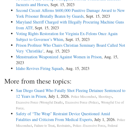
Jacuzzis and Horses
, Sept. 15, 2023
Second Circuit Affirms $600,000 Punitive Damage Award to New
York Prisoner Brutally Beaten by Guards
, Sept. 15, 2023
Maryland Sheriff Charged with Illegally Procuring Machine Guns
from ATF
, Sept. 15, 2023
Voting Rights Restoration for Virginia Ex-Felons Once Again
Subject to Governor’s Whim
, Sept. 15, 2023
Prison Profiteer Who Chairs Christian Seminary Board Called Not
Very ‘Christlike’
, Aug. 15, 2023
Menstruation Weaponized Against Women in Prison
, Aug. 15,
2023
Idaho Revives Firing Squads
, Aug. 15, 2023
More from these topics:
San Diego Guard Who Fatally Shot Fleeing Detainee Sentenced to
12 Years in Prison
, July 1, 2026.
,
,
Police Misconduct
Shootings
,
,
Excessive Force (Wrongful Death)
Excessive Force (Police)
Wrongful Use of
.
Force
Safety of “The Wrap” Restraint Device Questioned Amid
Fatalities and Criticism From Medical Experts
, July 1, 2026.
Police
,
,
,
,
Misconduct
Failure to Treat
Restraints
Police--Excessive Force
Federal