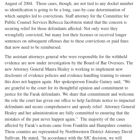
August of 2004. Those cases, though, are not tied to any docket number
so identification is going to be a long, case-by-case determination of
which samples led to convictions. Staff attorney for the Committee for
Public Counsel Services Rebecca Jacobstein stated that the concern is
securing relief for those defendants affected. Not only were they
wrongfully convicted, but many lost their licenses or received longer
sentences on subsequent offenses due to these convictions or paid fines
that now need to be reimbursed.
The assistant attorneys general who were responsible for the withheld
evidence are now under investigation by the Board of Bar Oversees. The
new Attorney General Maura Healey is working to implement new
disclosure of evidence policies and evidence handling training to ensure
this does not happen again. Her spokesperson Emalie Gainey said, “We
are grateful to the court for its thoughtful opinion and commitment to
justice for the Farak defendants. We share that commitment and welcome
the role the court has given our office to help facilitate notice to impacted
defendants and secure comprehensive and speedy relief. Attorney General
Healey and her administration are fully committed to ensuring that the
mistakes of the past never happen again.” The majority of the cases
affected by Farak’s actions came from Franklin and Hampshire counties.
These counties are represented by Northwestern District Attorney David
Sullivan. He stated, “In accordance with the SJC decision, we will