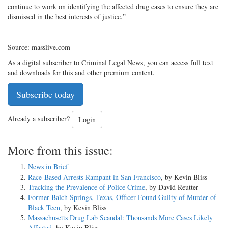
continue to work on identifying the affected drug cases to ensure they are
dismissed in the best interests of justice.”
--
Source: masslive.com
As a digital subscriber to Criminal Legal News, you can access full text
and downloads for this and other premium content.
Subscribe today
Already a subscriber?
Login
More from this issue:
News in Brief
Race-Based Arrests Rampant in San Francisco
, by Kevin Bliss
Tracking the Prevalence of Police Crime
, by David Reutter
Former Balch Springs, Texas, Officer Found Guilty of Murder of
Black Teen
, by Kevin Bliss
Massachusetts Drug Lab Scandal: Thousands More Cases Likely
Affected
, by Kevin Bliss