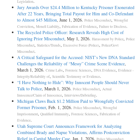
.
Legislation
Jury Awards Over $24.4 Million to Kentucky Prisoner Exonerated
After 22 Years, Bringing Total Payout for Him and Co-Defendant
to Almost $45 Million
, June 1, 2026.
,
Police Misconduct
Wrongful
,
,
,
.
Conviction
Monell Liability
Fabrication of Evidence
Failure to Disclose
The Recycled Police Officer: Research Reveals High Cost of
Ignoring Prior Misconduct
, May 1, 2026.
,
Harassment by Police
Police
,
,
,
Misconduct
Statistics/Trends
Excessive Force (Police)
Police/Govt
.
Misconduct
A Critical Safeguard for the Accused: NIST’s New DNA Standard
Challenges the Reliability of “Messy” Crime Scene Evidence
,
March 1, 2026.
,
,
,
Crime Labs
Forensic Sciences
DNA Evidence
Evidence -
,
.
Integrity/Reliability of
Scientific Testimony or Evidence
“I Have Nothing to Hide”: Why Innocent People Should Never
Talk to Police
, March 1, 2026.
,
Police Misconduct
Actual
,
.
Innocence/Claim of Innocence
Interviews/Debriefing
Michigan Claws Back $1.2 Million Paid to Wrongfully Convicted
Former Prisoner
, Feb. 1, 2026.
,
Police Misconduct
Wrongful
,
,
,
Imprisonment
Qualified Immunity
Forensic Sciences
Fabrication of
.
Evidence
Utah Supreme Court Announces Framework for Analyzing
Combined Brady and Napue Violations, Affirms Postconviction
Relief in Capital Murder Case
, Jan. 1, 2026.
,
Police Misconduct