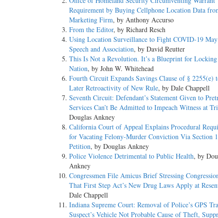
Office of Homeland Security Circumventing Warrant
Requirement by Buying Cellphone Location Data fro
Marketing Firm
, by Anthony Accurso
From the Editor
, by Richard Resch
Using Location Surveillance to Fight COVID-19 May 
Speech and Association
, by David Reutter
This Is Not a Revolution. It’s a Blueprint for Lockin
Nation
, by John W. Whitehead
Fourth Circuit Expands Savings Clause of § 2255(e) t
Later Retroactivity of New Rule
, by Dale Chappell
Seventh Circuit: Defendant’s Statement Given to Pretr
Services Can’t Be Admitted to Impeach Witness at Tri
Douglas Ankney
California Court of Appeal Explains Procedural Requ
for Vacating Felony-Murder Conviction Via Section 
Petition
, by Douglas Ankney
Police Violence Detrimental to Public Health
, by Dou
Ankney
Congressmen File Amicus Brief Stressing Congression
That First Step Act’s New Drug Laws Apply at Resen
Dale Chappell
Indiana Supreme Court: Removal of Police’s GPS Tr
Suspect’s Vehicle Not Probable Cause of Theft, Suppr