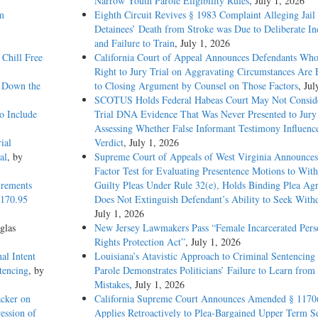
Narrow Youth Parole Eligibility Rules
, July 1, 2026
m
Eighth Circuit Revives § 1983 Complaint Alleging Jail
Detainees’ Death from Stroke was Due to Deliberate In
and Failure to Train
, July 1, 2026
Chill Free
California Court of Appeal Announces Defendants Who
Right to Jury Trial on Aggravating Circumstances Are E
g Down the
to Closing Argument by Counsel on Those Factors
, Jul
SCOTUS Holds Federal Habeas Court May Not Conside
o Include
Trial DNA Evidence That Was Never Presented to Jur
Assessing Whether False Informant Testimony Influenc
ial
Verdict
, July 1, 2026
al
, by
Supreme Court of Appeals of West Virginia Announces
Factor Test for Evaluating Presentence Motions to Wit
irements
Guilty Pleas Under Rule 32(e), Holds Binding Plea Ag
1170.95
Does Not Extinguish Defendant’s Ability to Seek With
July 1, 2026
glas
New Jersey Lawmakers Pass “Female Incarcerated Pers
Rights Protection Act”
, July 1, 2026
al Intent
Louisiana’s Atavistic Approach to Criminal Sentencing
tencing
, by
Parole Demonstrates Politicians’ Failure to Learn from 
Mistakes
, July 1, 2026
acker on
California Supreme Court Announces Amended § 1170
ession of
Applies Retroactively to Plea-Bargained Upper Term S