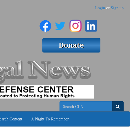
Login
or
Sign up
Search
earch Content
A Night To Remember