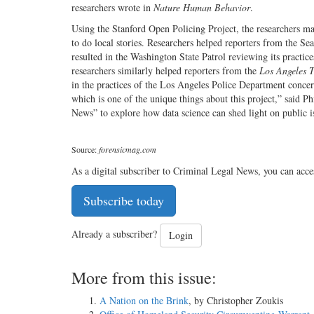
researchers wrote in
Nature Human Behavior
.
Using the Stanford Open Policing Project, the researchers ma
to do local stories. Researchers helped reporters from the Sea
resulted in the Washington State Patrol reviewing its practic
researchers similarly helped reporters from the
Los Angeles 
in the practices of the Los Angeles Police Department concern
which is one of the unique things about this project,” said Ph
News” to explore how data science can shed light on public iss
Source:
forensicmag.com
As a digital subscriber to Criminal Legal News, you can acce
Subscribe today
Already a subscriber?
Login
More from this issue:
A Nation on the Brink
, by Christopher Zoukis