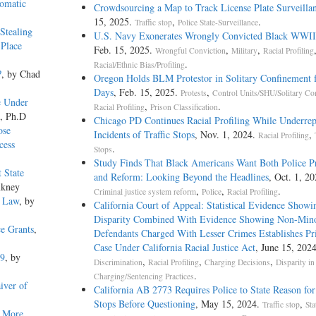
tomatic
Crowdsourcing a Map to Track License Plate Surveilla
15, 2025.
,
.
Traffic stop
Police State-Surveillance
Stealing
U.S. Navy Exonerates Wrongly Convicted Black WWII 
 Place
Feb. 15, 2025.
,
,
Wrongful Conviction
Military
Racial Profiling
.
Racial/Ethnic Bias/Profiling
?
, by Chad
Oregon Holds BLM Protestor in Solitary Confinement 
Days
, Feb. 15, 2025.
,
Protests
Control Units/SHU/Solitary Co
e Under
,
.
Racial Profiling
Prison Classification
o, Ph.D
Chicago PD Continues Racial Profiling While Underrep
ose
Incidents of Traffic Stops
, Nov. 1, 2024.
,
Racial Profiling
cess
.
Stops
Study Finds That Black Americans Want Both Police P
 State
and Reform: Looking Beyond the Headlines
, Oct. 1, 20
nkney
,
,
.
Criminal justice system reform
Police
Racial Profiling
e Law
, by
California Court of Appeal: Statistical Evidence Showi
Disparity Combined With Evidence Showing Non-Mino
ce Grants
,
Defendants Charged With Lesser Crimes Establishes Pr
Case Under California Racial Justice Act
, June 15, 202
19
, by
,
,
,
Discrimination
Racial Profiling
Charging Decisions
Disparity in
.
Charging/Sentencing Practices
iver of
California AB 2773 Requires Police to State Reason for 
Stops Before Questioning
, May 15, 2024.
,
Traffic stop
Sta
d More