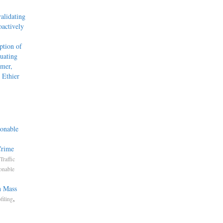
alidating
actively
tion of
uating
mmer,
 Ethier
onable
Crime
Traffic
onable
n Mass
,
filing