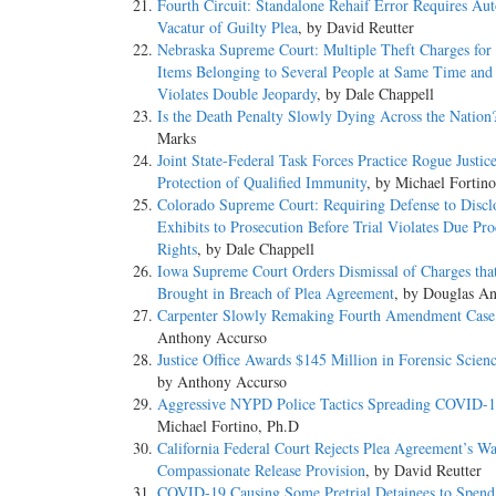
Fourth Circuit: Standalone Rehaif Error Requires Au
Vacatur of Guilty Plea
, by David Reutter
Nebraska Supreme Court: Multiple Theft Charges for 
Items Belonging to Several People at Same Time and
Violates Double Jeopardy
, by Dale Chappell
Is the Death Penalty Slowly Dying Across the Nation
Marks
Joint State-Federal Task Forces Practice Rogue Justic
Protection of Qualified Immunity
, by Michael Fortin
Colorado Supreme Court: Requiring Defense to Discl
Exhibits to Prosecution Before Trial Violates Due Pro
Rights
, by Dale Chappell
Iowa Supreme Court Orders Dismissal of Charges that
Brought in Breach of Plea Agreement
, by Douglas A
Carpenter Slowly Remaking Fourth Amendment Cas
Anthony Accurso
Justice Office Awards $145 Million in Forensic Scien
by Anthony Accurso
Aggressive NYPD Police Tactics Spreading COVID-
Michael Fortino, Ph.D
California Federal Court Rejects Plea Agreement’s Wa
Compassionate Release Provision
, by David Reutter
COVID-19 Causing Some Pretrial Detainees to Spen