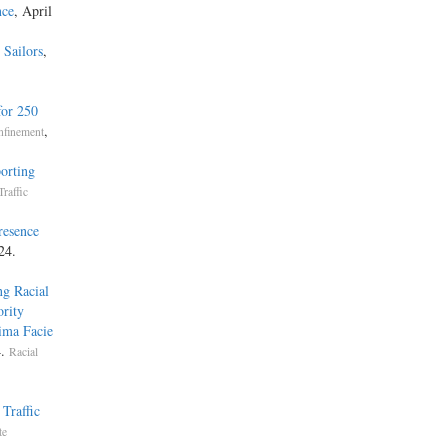
nce
, April
Sailors
,
,
for 250
,
nfinement
orting
Traffic
resence
24.
ng Racial
rity
ima Facie
4.
Racial
Traffic
te