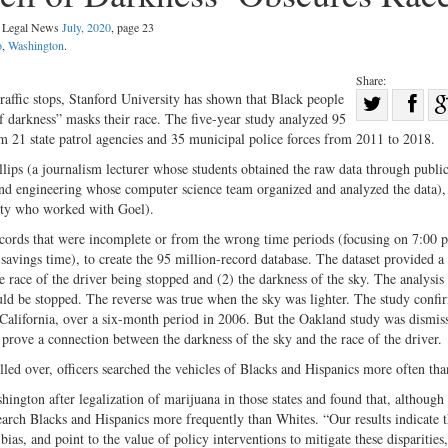
al Legal News
July, 2020
, page 23
o
,
Washington
.
Share:
Sha
 traffic stops, Stanford University has shown that Black people
of darkness” masks their race. The five-year study analyzed 95
Share
on
rom 21 state patrol agencies and 35 municipal police forces from 2011 to 2018.
on
Fac
lips (a journalism lecturer whose students obtained the raw data through publi
Twitter
and engineering whose computer science team organized and analyzed the data),
sity who worked with Goel).
ecords that were incomplete or from the wrong time periods (focusing on 7:00 p
savings time), to create the 95 million-record database. The dataset provided a
he race of the driver being stopped and (2) the darkness of the sky. The analysis 
would be stopped. The reverse was true when the sky was lighter. The study confi
 California, over a six-month period in 2006. But the Oakland study was dismis
prove a connection between the darkness of the sky and the race of the driver.
lled over, officers searched the vehicles of Blacks and Hispanics more often th
ington after legalization of marijuana in those states and found that, although
 search Blacks and Hispanics more frequently than Whites. “Our results indicate t
bias, and point to the value of policy interventions to mitigate these disparities,