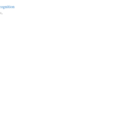
cognition
,
ce