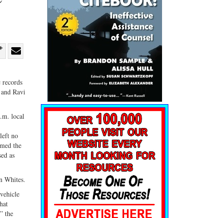
re
Share
Share
ebook
on
with
c records
G+
email
 and Ravi
.m. local
left no
rmed the
sed as
an Whites.
 vehicle
hat
” the