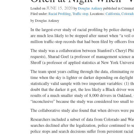
JUNE 15, 2020
Loaded on
by
Douglas Ankney
published in Crimin
Filed under:
Racial Profiling
,
Traffic stop
. Locations:
California
,
Colorad
by Douglas Ankney
In the largest-ever study of racial profiling by police during
are much less likely to be stopped after sunset when “a veil 
million traffic-stop records that had been filed by officers f
The study was a collaboration between Stanford’s Cheryl Phil
requests), Sharad Goel (a professor of management science 
Shroff (a professor of applied statistics at New York Univer
The team spent years culling through the data, eliminating r
time when the sky is lighter or darker depending on daylight 
statistically valid sample with two important variables: (1) t
doubt that the darker it got, the less likely a Black driver 
results of a much smaller study of 8,000 drivers in Oakland,
“inconclusive” because the study was considered too small to 
The collaborative study also found that when drivers were pu
Researchers included a subset of data from Colorado and Wash
searches declined after the legalization, police continued to
police stops and search decisions suffer from persistent racial 