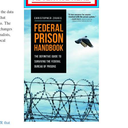
 the data
that
ns. The
 changes
alists,
ocal
R that