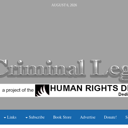
AUGUST 6, 2026
Links
Subscribe
Book Store
Advertise
Donate!
S