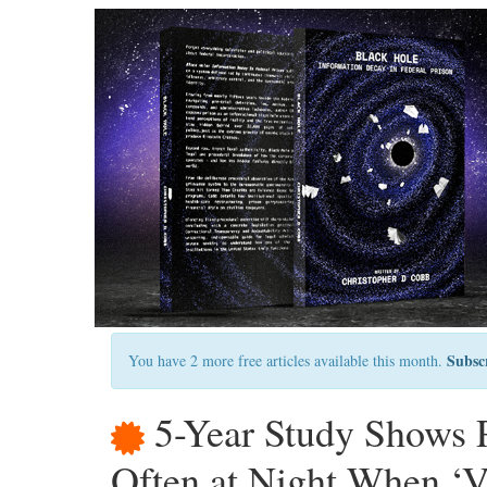
Subsc
You have 2 more free articles available this month.
5-Year Study Shows P
Often at Night When ‘V