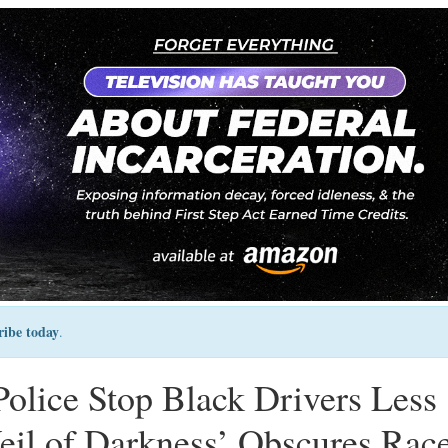
ribe today
.
olice Stop Black Drivers Less
eil of Darkness’ Obscures Rac