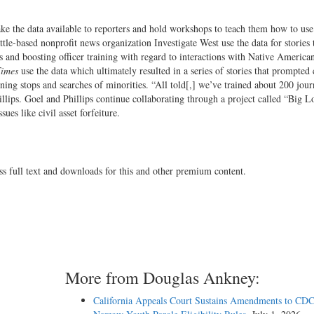
ke the data available to reporters and hold workshops to teach them how to use
ttle-based nonprofit news organization Investigate West use the data for stories 
es and boosting officer training with regard to interactions with Native America
Times
use the data which ultimately resulted in a series of stories that prompted
ing stops and searches of minorities. “All told[,] we’ve trained about 200 journ
illips. Goel and Phillips continue collaborating through a project called “Big L
ues like civil asset forfeiture.
ss full text and downloads for this and other premium content.
More from Douglas Ankney:
California Appeals Court Sustains Amendments to CDC