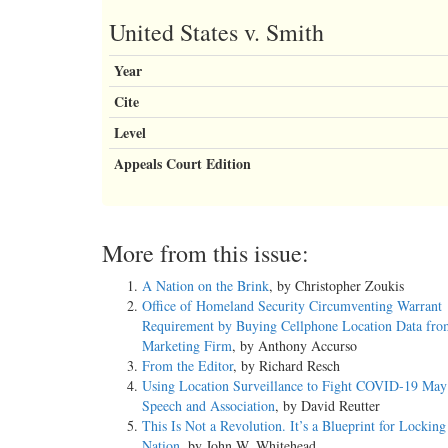
United States v. Smith
Year
Cite
Level
Appeals Court Edition
More from this issue:
A Nation on the Brink
, by Christopher Zoukis
Office of Homeland Security Circumventing Warrant
Requirement by Buying Cellphone Location Data fro
Marketing Firm
, by Anthony Accurso
From the Editor
, by Richard Resch
Using Location Surveillance to Fight COVID-19 May 
Speech and Association
, by David Reutter
This Is Not a Revolution. It’s a Blueprint for Lockin
Nation
, by John W. Whitehead