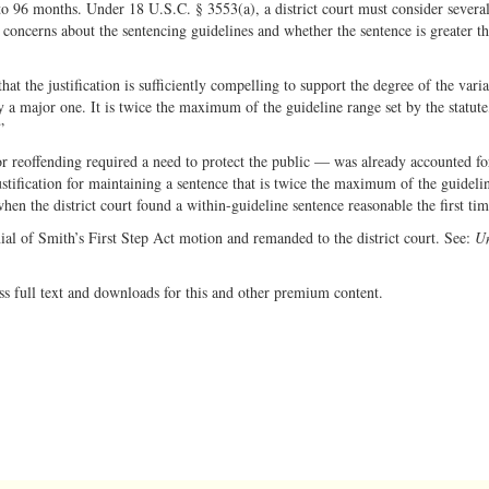
to 96 months. Under 18 U.S.C. § 3553(a), a district court must consider several
 concerns about the sentencing guidelines and whether the sentence is greater t
at the justification is sufficiently compelling to support the degree of the vari
ly a major one. It is twice the maximum of the guideline range set by the statute
”
for reoffending required a need to protect the public — was already accounted fo
stification for maintaining a sentence that is twice the maximum of the guideli
hen the district court found a within-guideline sentence reasonable the first tim
nial of Smith’s First Step Act motion and remanded to the district court. See:
Un
ss full text and downloads for this and other premium content.