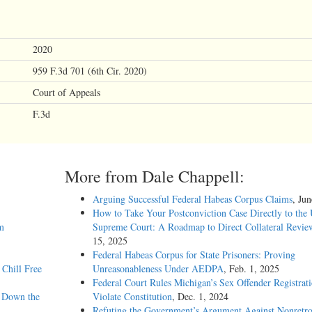
2020
959 F.3d 701 (6th Cir. 2020)
Court of Appeals
F.3d
More from Dale Chappell:
Arguing Successful Federal Habeas Corpus Claims
, Ju
How to Take Your Postconviction Case Directly to the 
m
Supreme Court: A Roadmap to Direct Collateral Revie
15, 2025
Federal Habeas Corpus for State Prisoners: Proving
Chill Free
Unreasonableness Under AEDPA
, Feb. 1, 2025
Federal Court Rules Michigan’s Sex Offender Registrat
g Down the
Violate Constitution
, Dec. 1, 2024
Refuting the Government’s Argument Against Nonretro