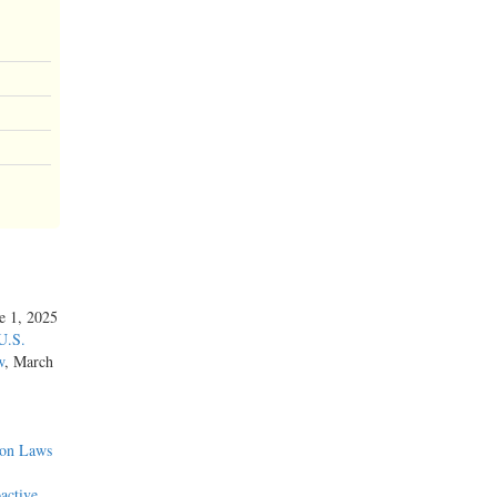
ne 1, 2025
U.S.
w
, March
ion Laws
active