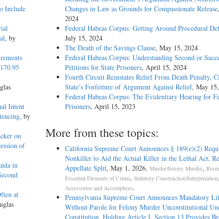
o Include
Changes in Law as Grounds for Compassionate Release
2024
ial
Federal Habeas Corpus: Getting Around Procedural Def
al
, by
July 15, 2024
The Death of the Savings Clause
, May 15, 2024
irements
Federal Habeas Corpus: Understanding Second or Succe
1170.95
Petitions for State Prisoners
, April 15, 2024
Fourth Circuit Reinstates Relief From Death Penalty, C
glas
State’s Forfeiture of Argument Against Relief
, May 15
Federal Habeas Corpus: The Evidentiary Hearing for F
al Intent
Prisoners
, April 15, 2023
tencing
, by
More from these topics:
acker on
ession of
California Supreme Court Announces § 189(e)(2) Requ
Nonkiller to Aid the Actual Killer in the Lethal Act, R
nda in
Appellate Split
, May 1, 2026.
,
Murder/Felony Murder
Resen
 Second
,
Essential Elements of Crime
Statutory Construction/Interpretation
.
Accessories and Accomplices
ften at
Pennsylvania Supreme Court Announces Mandatory Li
uglas
Without Parole for Felony Murder Unconstitutional Un
Constitution, Holding Article I, Section 13 Provides B