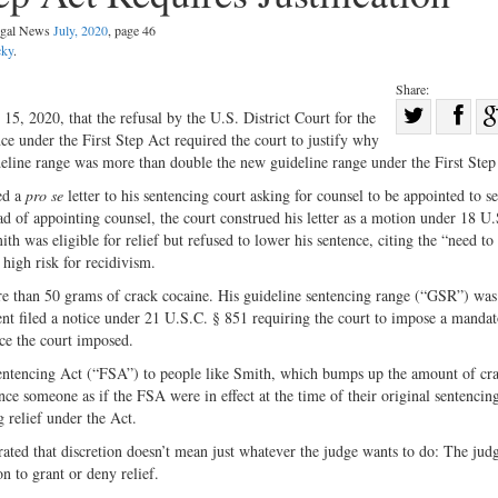
Legal News
July, 2020
, page 46
cky
.
Share:
Sha
5, 2020, that the refusal by the U.S. District Court for the
ce under the First Step Act required the court to justify why
Share
on
ideline range was more than double the new guideline range under the First Step
on
Fac
ed a
pro se
letter to his sentencing court asking for counsel to be appointed to se
Twitter
ad of appointing counsel, the court construed his letter as a motion under 18 U
 was eligible for relief but refused to lower his sentence, citing the “need to 
 high risk for recidivism.
ore than 50 grams of crack cocaine. His guideline sentencing range (“GSR”) was
nt filed a notice under 21 U.S.C. § 851 requiring the court to impose a manda
ce the court imposed.
 Sentencing Act (“FSA”) to people like Smith, which bumps up the amount of cr
nce someone as if the FSA were in effect at the time of their original sentencing
g relief under the Act.
ated that discretion doesn’t mean just whatever the judge wants to do: The jud
on to grant or deny relief.