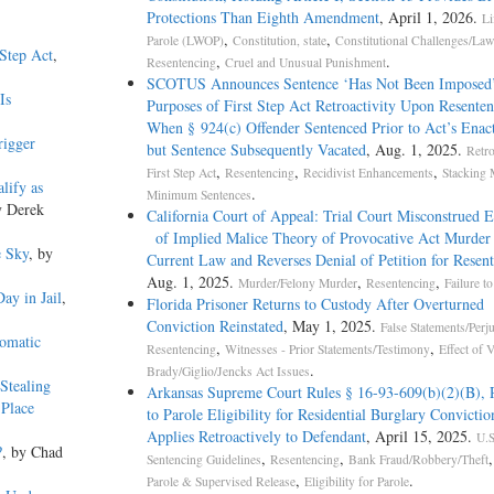
Protections Than Eighth Amendment
, April 1, 2026.
Li
,
,
Parole (LWOP)
Constitution, state
Constitutional Challenges/Law
 Step Act
,
,
.
Resentencing
Cruel and Unusual Punishment
SCOTUS Announces Sentence ‘Has Not Been Imposed
Is
Purposes of First Step Act Retroactivity Upon Resente
When § 924(c) Offender Sentenced Prior to Act’s En
rigger
but Sentence Subsequently Vacated
, Aug. 1, 2025.
Retro
,
,
,
First Step Act
Resentencing
Recidivist Enhancements
Stacking 
lify as
.
Minimum Sentences
y Derek
California Court of Appeal: Trial Court Misconstrued 
of Implied Malice Theory of Provocative Act Murder
e Sky
, by
Current Law and Reverses Denial of Petition for Resen
Aug. 1, 2025.
,
,
Murder/Felony Murder
Resentencing
Failure t
ay in Jail
,
Florida Prisoner Returns to Custody After Overturned
Conviction Reinstated
, May 1, 2025.
False Statements/Perj
tomatic
,
,
Resentencing
Witnesses - Prior Statements/Testimony
Effect of 
.
Brady/Giglio/Jencks Act Issues
Stealing
Arkansas Supreme Court Rules § 16-93-609(b)(2)(B), 
 Place
to Parole Eligibility for Residential Burglary Convictio
Applies Retroactively to Defendant
, April 15, 2025.
U.S
?
, by Chad
,
,
Sentencing Guidelines
Resentencing
Bank Fraud/Robbery/Theft
,
.
Parole & Supervised Release
Eligibility for Parole