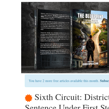
Subsc
You have 2 more free articles available this month.
Sixth Circuit: Distri
Sentence Under First St