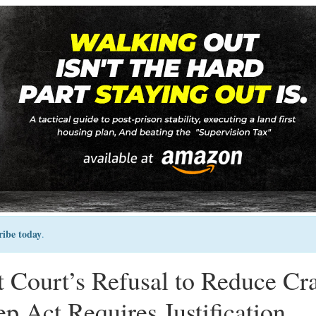
ribe today
.
ct Court’s Refusal to Reduce Cr
ep Act Requires Justification