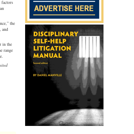
 factors
han
ance,” the
, and
r in the
ne range
e.
ited