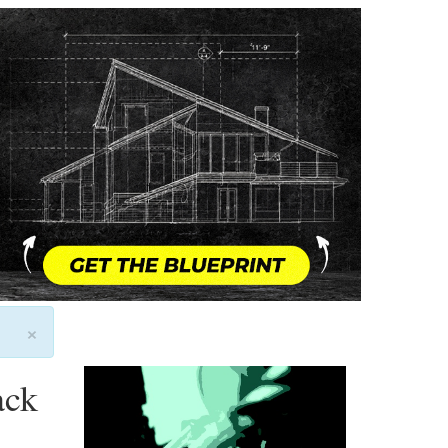
×
ack