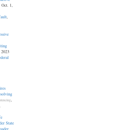
, Oct. 1,
ault
,
ssive
iting
, 2023
ederal
ires
esolving
,
tencing
,
fe
der State
roader