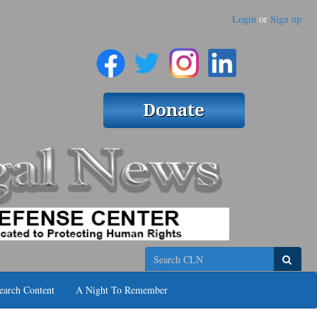
Login
or
Sign up
Search
earch Content
A Night To Remember