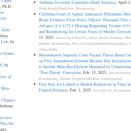
e Under
Alabama Governor Commutes Death Sentence
, April 1
o, Ph.D
,
.
Death Penalty/Death Row
Resentencing
ose
California Court of Appeal Announces Defendants May
cess
Brady Evidence From Police Officers’ Personnel Files i
Advance of § 1172.6 Hearing Requesting Vacatur of Co
 State
and Resentencing for Certain Types of Murder Convicti
nkney
15, 2025.
,
,
,
Disclosure of Records
Police
Brady Violations
Mur
e Law
, by
,
,
,
Murder
Resentencing
Prior Conviction/Sentence/Incarceration
E
.
Admissibility
ce Grants
,
Massachusetts Supreme Court Vacates Threat-Based Co
on First Amendment Grounds Because Jury Instructions
19
, by
to Include Mens Rea Element Mandated by Counterman
‘True-Threat’ Conviction
, Feb. 15, 2025.
Jury Instruction
iver of
,
,
.
Resentencing
Threats
Negligence/Reckless Endangerment
First Step Act Linked to Modest Reductions in Time S
d More
Federal Prisoners
, Feb. 1, 2025.
,
First Step Act
Resentencin
w Changes
 Anthony
ecision
 Plea but
kney