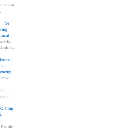
fe without
,
’ for
ncing
actment
,
activity
Mandatory
Elements
 Under
tencing
,
.
o Prove
,
ury
,
Vacatur
Relating
n,
.
,
Probation,