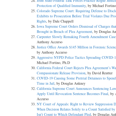
Joint State-Federal Task Forces Practice Rogue Justic
Protection of Qualified Immunity
, by Michael Fortin
Colorado Supreme Court: Requiring Defense to Discl
Exhibits to Prosecution Before Trial Violates Due Pro
Rights
, by Dale Chappell
Iowa Supreme Court Orders Dismissal of Charges that
Brought in Breach of Plea Agreement
, by Douglas A
Carpenter Slowly Remaking Fourth Amendment Cas
Anthony Accurso
Justice Office Awards $145 Million in Forensic Scien
by Anthony Accurso
Aggressive NYPD Police Tactics Spreading COVID-
Michael Fortino, Ph.D
California Federal Court Rejects Plea Agreement’s Wa
Compassionate Release Provision
, by David Reutter
COVID-19 Causing Some Pretrial Detainees to Spen
Time in Jail
, by Douglas Ankney
California Supreme Court Announces Sentencing La
Apply Until Revocation Sentence Becomes Final
, by
Accurso
NY Court of Appeals: Right to Review Suppression D
When Decision Relates Solely to a Count Satisfied by
Isn’t Count to Which Defendant Pled
, by Douglas An