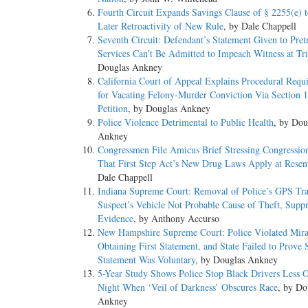
Fourth Circuit Expands Savings Clause of § 2255(e) t
Later Retroactivity of New Rule
, by Dale Chappell
Seventh Circuit: Defendant’s Statement Given to Pretr
Services Can’t Be Admitted to Impeach Witness at Tri
Douglas Ankney
California Court of Appeal Explains Procedural Requ
for Vacating Felony-Murder Conviction Via Section 
Petition
, by Douglas Ankney
Police Violence Detrimental to Public Health
, by Dou
Ankney
Congressmen File Amicus Brief Stressing Congression
That First Step Act’s New Drug Laws Apply at Resen
Dale Chappell
Indiana Supreme Court: Removal of Police’s GPS Tr
Suspect’s Vehicle Not Probable Cause of Theft, Suppr
Evidence
, by Anthony Accurso
New Hampshire Supreme Court: Police Violated Mira
Obtaining First Statement, and State Failed to Prove
Statement Was Voluntary
, by Douglas Ankney
5-Year Study Shows Police Stop Black Drivers Less O
Night When ‘Veil of Darkness’ Obscures Race
, by Do
Ankney