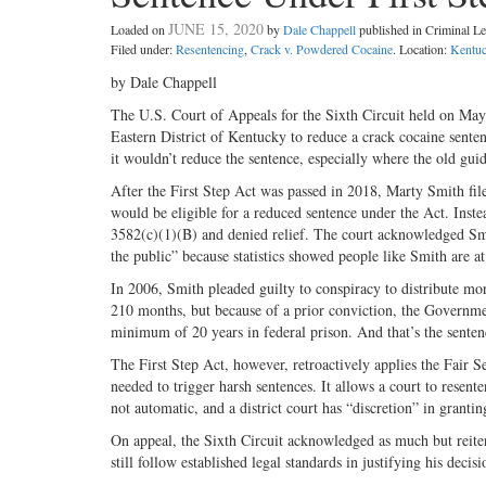
JUNE 15, 2020
Loaded on
by
Dale Chappell
published in Criminal 
Filed under:
Resentencing
,
Crack v. Powdered Cocaine
. Location:
Kentu
by Dale Chappell
The U.S. Court of Appeals for the Sixth Circuit held on May 1
Eastern District of Kentucky to reduce a crack cocaine senten
it wouldn’t reduce the sentence, especially where the old gu
After the First Step Act was passed in 2018, Marty Smith fil
would be eligible for a reduced sentence under the Act. Inste
3582(c)(1)(B) and denied relief. The court acknowledged Smith
the public” because statistics showed people like Smith are at
In 2006, Smith pleaded guilty to conspiracy to distribute m
210 months, but because of a prior conviction, the Governme
minimum of 20 years in federal prison. And that’s the senten
The First Step Act, however, retroactively applies the Fair
needed to trigger harsh sentences. It allows a court to resente
not automatic, and a district court has “discretion” in grantin
On appeal, the Sixth Circuit acknowledged as much but reiter
still follow established legal standards in justifying his decisi