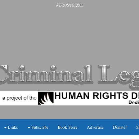
AUGUST 9, 2026
Links
Subscribe
Book Store
Advertise
Donate!
S