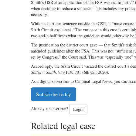
Smith’s GSR after application of the FSA was cut to just 77 
when deciding to reduce a sentence. This includes any policy
necessary.
While a court can sentence outside the GSR, it “must ensure th
Sixth Circuit explained. “The variance in this case is certain
two-and-a-half times what the guideline would otherwise be.
The justification the district court gave — that Smith’s risk 
amended guidelines after the FSA. This was not “sufficient ju
set by Congress,” the Court said. This was “especially true” w
Accordingly, the Sixth Circuit vacated the district court’s de
States v. Smith
, 959 F.3d 701 (6th Cir. 2020).
As a digital subscriber to Criminal Legal News, you can acce
Subscribe today
Already a subscriber?
Login
Related legal case