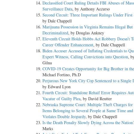
Declassified Court Ruling Details FBI Abuses of Mass
Surveillance Data
, by Anthony Accurso
Second Circuit: Three Important Rulings Under First
by Dale Chappell
Marijuana Possession in Virginia Remains Illegal But 
Decriminalized
, by Douglas Ankney
Eleventh Circuit Holds Hobbs Act Robbery Doesn’t T
Career Offender Enhancement
, by Dale Chappell
Biden Accuser Accused of Inflating Credentials to Qua
Expert Witness, Calling Convictions into Question
, b
Gilna
COVID-19 Creates Opportunity for Big Brother in th
Michael Fortino, Ph.D
Perjurous New York City Cop Sentenced to a Single D
by Edward Lyon
Fourth Circuit: Standalone Rehaif Error Requires Au
Vacatur of Guilty Plea
, by David Reutter
Nebraska Supreme Court: Multiple Theft Charges for 
Items Belonging to Several People at Same Time and
Violates Double Jeopardy
, by Dale Chappell
Is the Death Penalty Slowly Dying Across the Nation
Marks