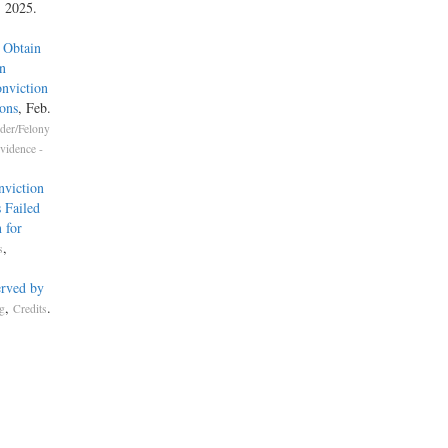
, 2025.
 Obtain
n
nviction
ons
, Feb.
der/Felony
vidence -
nviction
 Failed
 for
,
s
erved by
,
.
g
Credits