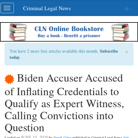
Skip
Criminal Legal News
Toggle
navigation
navigation
×
Subscribe
You have 2 more free articles available this month.
today
.
Biden Accuser Accused
of Inflating Credentials to
Qualify as Expert Witness,
Calling Convictions into
Question
JUNE 15, 2020
Loaded on
by
Derek Gilna
published in Criminal Legal News
July,