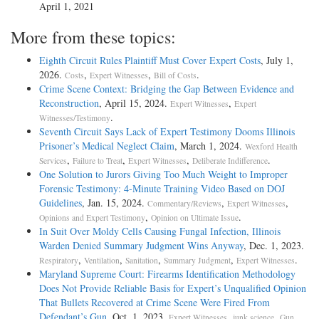
April 1, 2021
More from these topics:
Eighth Circuit Rules Plaintiff Must Cover Expert Costs
, July 1,
2026.
,
,
.
Costs
Expert Witnesses
Bill of Costs
Crime Scene Context: Bridging the Gap Between Evidence and
Reconstruction
, April 15, 2024.
,
Expert Witnesses
Expert
.
Witnesses/Testimony
Seventh Circuit Says Lack of Expert Testimony Dooms Illinois
Prisoner’s Medical Neglect Claim
, March 1, 2024.
Wexford Health
,
,
,
.
Services
Failure to Treat
Expert Witnesses
Deliberate Indifference
One Solution to Jurors Giving Too Much Weight to Improper
Forensic Testimony: 4-Minute Training Video Based on DOJ
Guidelines
, Jan. 15, 2024.
,
,
Commentary/Reviews
Expert Witnesses
,
.
Opinions and Expert Testimony
Opinion on Ultimate Issue
In Suit Over Moldy Cells Causing Fungal Infection, Illinois
Warden Denied Summary Judgment Wins Anyway
, Dec. 1, 2023.
,
,
,
,
.
Respiratory
Ventilation
Sanitation
Summary Judgment
Expert Witnesses
Maryland Supreme Court: Firearms Identification Methodology
Does Not Provide Reliable Basis for Expert’s Unqualified Opinion
That Bullets Recovered at Crime Scene Were Fired From
Defendant’s Gun
, Oct. 1, 2023.
,
,
Expert Witnesses
junk science
Gun