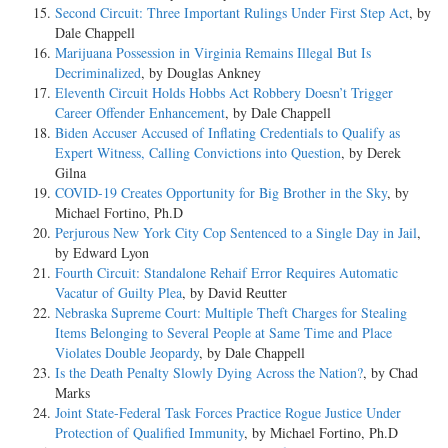
Second Circuit: Three Important Rulings Under First Step Act
, by
Dale Chappell
Marijuana Possession in Virginia Remains Illegal But Is
Decriminalized
, by Douglas Ankney
Eleventh Circuit Holds Hobbs Act Robbery Doesn’t Trigger
Career Offender Enhancement
, by Dale Chappell
Biden Accuser Accused of Inflating Credentials to Qualify as
Expert Witness, Calling Convictions into Question
, by Derek
Gilna
COVID-19 Creates Opportunity for Big Brother in the Sky
, by
Michael Fortino, Ph.D
Perjurous New York City Cop Sentenced to a Single Day in Jail
,
by Edward Lyon
Fourth Circuit: Standalone Rehaif Error Requires Automatic
Vacatur of Guilty Plea
, by David Reutter
Nebraska Supreme Court: Multiple Theft Charges for Stealing
Items Belonging to Several People at Same Time and Place
Violates Double Jeopardy
, by Dale Chappell
Is the Death Penalty Slowly Dying Across the Nation?
, by Chad
Marks
Joint State-Federal Task Forces Practice Rogue Justice Under
Protection of Qualified Immunity
, by Michael Fortino, Ph.D