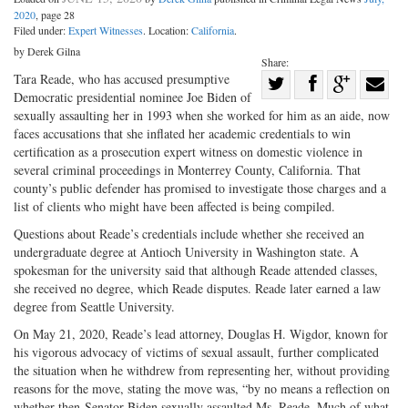
2020
, page 28
Filed under:
Expert Witnesses
. Location:
California
.
by Derek Gilna
Share:
Share
Tara Reade, who has accused presumptive
Democratic presidential nominee Joe Biden of
Share
on
Share
Shar
sexually assaulting her in 1993 when she worked for him as an aide, now
on
Facebook
on
with
faces accusations that she inflated her academic credentials to win
certification as a prosecution expert witness on domestic violence in
Twitter
G+
emai
several criminal proceedings in Monterrey County, California. That
county’s public defender has promised to investigate those charges and a
list of clients who might have been affected is being compiled.
Questions about Reade’s credentials include whether she received an
undergraduate degree at Antioch University in Washington state. A
spokesman for the university said that although Reade attended classes,
she received no degree, which Reade disputes. Reade later earned a law
degree from Seattle University.
On May 21, 2020, Reade’s lead attorney, Douglas H. Wigdor, known for
his vigorous advocacy of victims of sexual assault, further complicated
the situation when he withdrew from representing her, without providing
reasons for the move, stating the move was, “by no means a reflection on
whether then-Senator Biden sexually assaulted Ms. Reade. Much of what