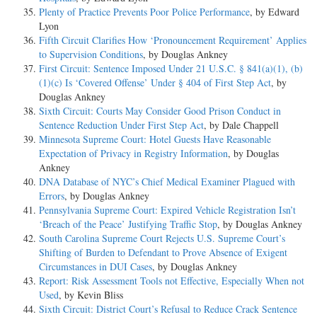
Plenty of Practice Prevents Poor Police Performance
, by Edward
Lyon
Fifth Circuit Clarifies How ‘Pronouncement Requirement’ Applies
to Supervision Conditions
, by Douglas Ankney
First Circuit: Sentence Imposed Under 21 U.S.C. § 841(a)(1), (b)
(1)(c) Is ‘Covered Offense’ Under § 404 of First Step Act
, by
Douglas Ankney
Sixth Circuit: Courts May Consider Good Prison Conduct in
Sentence Reduction Under First Step Act
, by Dale Chappell
Minnesota Supreme Court: Hotel Guests Have Reasonable
Expectation of Privacy in Registry Information
, by Douglas
Ankney
DNA Database of NYC’s Chief Medical Examiner Plagued with
Errors
, by Douglas Ankney
Pennsylvania Supreme Court: Expired Vehicle Registration Isn’t
‘Breach of the Peace’ Justifying Traffic Stop
, by Douglas Ankney
South Carolina Supreme Court Rejects U.S. Supreme Court’s
Shifting of Burden to Defendant to Prove Absence of Exigent
Circumstances in DUI Cases
, by Douglas Ankney
Report: Risk Assessment Tools not Effective, Especially When not
Used
, by Kevin Bliss
Sixth Circuit: District Court’s Refusal to Reduce Crack Sentence