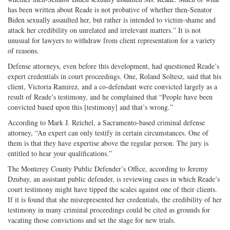
has been written about Reade is not probative of whether then-Senator
Biden sexually assaulted her, but rather is intended to victim-shame and
attack her credibility on unrelated and irrelevant matters.” It is not
unusual for lawyers to withdraw from client representation for a variety
of reasons.
Defense attorneys, even before this development, had questioned Reade’s
expert credentials in court proceedings. One, Roland Soltesz, said that his
client, Victoria Ramirez, and a co-defendant were convicted largely as a
result of Reade’s testimony, and he complained that “People have been
convicted based upon this [testimony] and that’s wrong.”
According to Mark J. Reichel, a Sacramento-based criminal defense
attorney, “An expert can only testify in certain circumstances. One of
them is that they have expertise above the regular person. The jury is
entitled to hear your qualifications.”
The Monterey County Public Defender’s Office, according to Jeremy
Dzubay, an assistant public defender, is reviewing cases in which Reade’s
court testimony might have tipped the scales against one of their clients.
If it is found that she misrepresented her credentials, the credibility of her
testimony in many criminal proceedings could be cited as grounds for
vacating those convictions and set the stage for new trials.