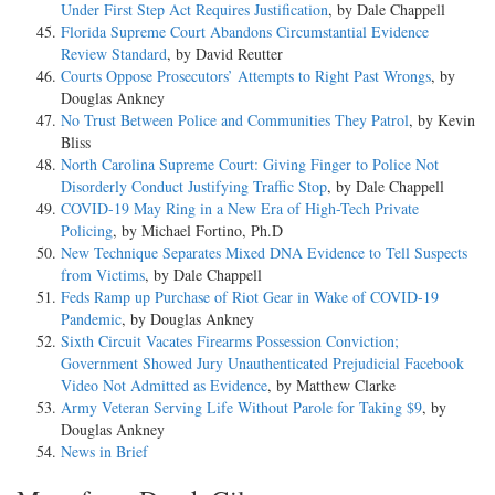
Under First Step Act Requires Justification
, by Dale Chappell
Florida Supreme Court Abandons Circumstantial Evidence
Review Standard
, by David Reutter
Courts Oppose Prosecutors’ Attempts to Right Past Wrongs
, by
Douglas Ankney
No Trust Between Police and Communities They Patrol
, by Kevin
Bliss
North Carolina Supreme Court: Giving Finger to Police Not
Disorderly Conduct Justifying Traffic Stop
, by Dale Chappell
COVID-19 May Ring in a New Era of High-Tech Private
Policing
, by Michael Fortino, Ph.D
New Technique Separates Mixed DNA Evidence to Tell Suspects
from Victims
, by Dale Chappell
Feds Ramp up Purchase of Riot Gear in Wake of COVID-19
Pandemic
, by Douglas Ankney
Sixth Circuit Vacates Firearms Possession Conviction;
Government Showed Jury Unauthenticated Prejudicial Facebook
Video Not Admitted as Evidence
, by Matthew Clarke
Army Veteran Serving Life Without Parole for Taking $9
, by
Douglas Ankney
News in Brief