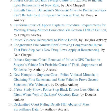
Fourth Circuit Expands Savings Clause of § 2255(e) to Include
Later Retroactivity of New Rule
, by Dale Chappell
Seventh Circuit: Defendant’s Statement Given to Pretrial Services
Can’t Be Admitted to Impeach Witness at Trial
, by Douglas
Ankney
California Court of Appeal Explains Procedural Requirements for
Vacating Felony-Murder Conviction Via Section 1170.95 Petition
,
by Douglas Ankney
Police Violence Detrimental to Public Health
, by Douglas Ankney
Congressmen File Amicus Brief Stressing Congressional Intent
That First Step Act’s New Drug Laws Apply at Resentencing
, by
Dale Chappell
Indiana Supreme Court: Removal of Police’s GPS Tracker on
Suspect’s Vehicle Not Probable Cause of Theft, Suppression of
Evidence
, by Anthony Accurso
New Hampshire Supreme Court: Police Violated Miranda in
Obtaining First Statement, and State Failed to Prove Second
Statement Was Voluntary
, by Douglas Ankney
5-Year Study Shows Police Stop Black Drivers Less Often at
Night When ‘Veil of Darkness’ Obscures Race
, by Douglas
Ankney
Declassified Court Ruling Details FBI Abuses of Mass
Surveillance Data
, by Anthony Accurso