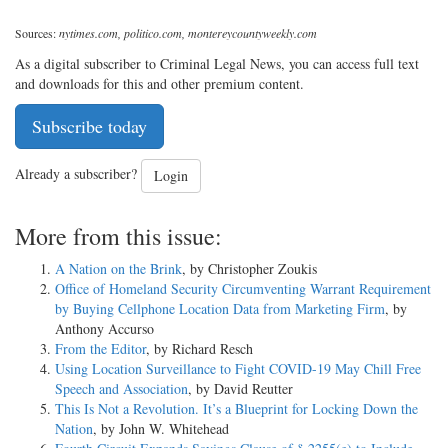
Sources:
nytimes.com, politico.com, montereycountyweekly.com
As a digital subscriber to Criminal Legal News, you can access full text
and downloads for this and other premium content.
Subscribe today
Already a subscriber?
Login
More from this issue:
A Nation on the Brink
, by Christopher Zoukis
Office of Homeland Security Circumventing Warrant Requirement
by Buying Cellphone Location Data from Marketing Firm
, by
Anthony Accurso
From the Editor
, by Richard Resch
Using Location Surveillance to Fight COVID-19 May Chill Free
Speech and Association
, by David Reutter
This Is Not a Revolution. It’s a Blueprint for Locking Down the
Nation
, by John W. Whitehead