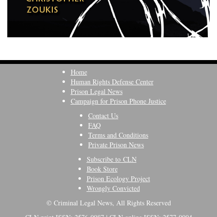
Home
Human Rights Defense Center
Prison Legal News
Campaign for Prison Phone Justice
Contact Us
FAQ
Terms and Conditions
Private Prison News
Subscribe to CLN
Book Store
Prison Ecology Project
Wrongly Convicted
© Criminal Legal News, All Rights Reserved