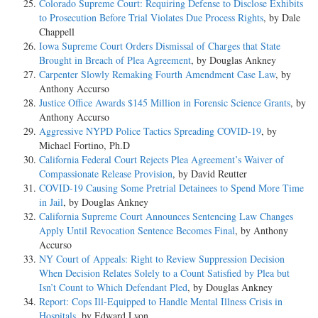
Colorado Supreme Court: Requiring Defense to Disclose Exhibits
to Prosecution Before Trial Violates Due Process Rights
, by Dale
Chappell
Iowa Supreme Court Orders Dismissal of Charges that State
Brought in Breach of Plea Agreement
, by Douglas Ankney
Carpenter Slowly Remaking Fourth Amendment Case Law
, by
Anthony Accurso
Justice Office Awards $145 Million in Forensic Science Grants
, by
Anthony Accurso
Aggressive NYPD Police Tactics Spreading COVID-19
, by
Michael Fortino, Ph.D
California Federal Court Rejects Plea Agreement’s Waiver of
Compassionate Release Provision
, by David Reutter
COVID-19 Causing Some Pretrial Detainees to Spend More Time
in Jail
, by Douglas Ankney
California Supreme Court Announces Sentencing Law Changes
Apply Until Revocation Sentence Becomes Final
, by Anthony
Accurso
NY Court of Appeals: Right to Review Suppression Decision
When Decision Relates Solely to a Count Satisfied by Plea but
Isn’t Count to Which Defendant Pled
, by Douglas Ankney
Report: Cops Ill-Equipped to Handle Mental Illness Crisis in
Hospitals
, by Edward Lyon