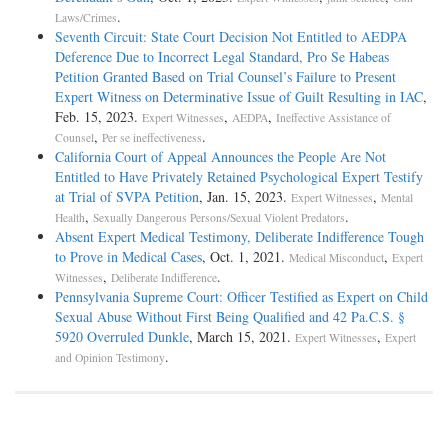
.
Laws/Crimes
Seventh Circuit: State Court Decision Not Entitled to AEDPA
Deference Due to Incorrect Legal Standard, Pro Se Habeas
Petition Granted Based on Trial Counsel’s Failure to Present
Expert Witness on Determinative Issue of Guilt Resulting in IAC
,
Feb. 15, 2023.
,
,
Expert Witnesses
AEDPA
Ineffective Assistance of
,
.
Counsel
Per se ineffectiveness
California Court of Appeal Announces the People Are Not
Entitled to Have Privately Retained Psychological Expert Testify
at Trial of SVPA Petition
, Jan. 15, 2023.
,
Expert Witnesses
Mental
,
.
Health
Sexually Dangerous Persons/Sexual Violent Predators
Absent Expert Medical Testimony, Deliberate Indifference Tough
to Prove in Medical Cases
, Oct. 1, 2021.
,
Medical Misconduct
Expert
,
.
Witnesses
Deliberate Indifference
Pennsylvania Supreme Court: Officer Testified as Expert on Child
Sexual Abuse Without First Being Qualified and 42 Pa.C.S. §
5920 Overruled Dunkle
, March 15, 2021.
,
Expert Witnesses
Expert
.
and Opinion Testimony