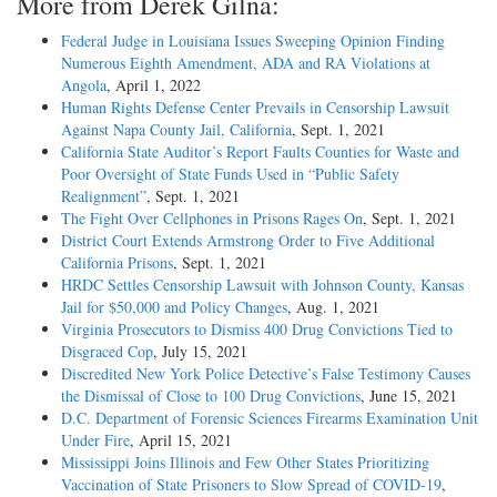
More from Derek Gilna:
Federal Judge in Louisiana Issues Sweeping Opinion Finding
Numerous Eighth Amendment, ADA and RA Violations at
Angola
, April 1, 2022
Human Rights Defense Center Prevails in Censorship Lawsuit
Against Napa County Jail, California
, Sept. 1, 2021
California State Auditor’s Report Faults Counties for Waste and
Poor Oversight of State Funds Used in “Public Safety
Realignment”
, Sept. 1, 2021
The Fight Over Cellphones in Prisons Rages On
, Sept. 1, 2021
District Court Extends Armstrong Order to Five Additional
California Prisons
, Sept. 1, 2021
HRDC Settles Censorship Lawsuit with Johnson County, Kansas
Jail for $50,000 and Policy Changes
, Aug. 1, 2021
Virginia Prosecutors to Dismiss 400 Drug Convictions Tied to
Disgraced Cop
, July 15, 2021
Discredited New York Police Detective’s False Testimony Causes
the Dismissal of Close to 100 Drug Convictions
, June 15, 2021
D.C. Department of Forensic Sciences Firearms Examination Unit
Under Fire
, April 15, 2021
Mississippi Joins Illinois and Few Other States Prioritizing
Vaccination of State Prisoners to Slow Spread of COVID-19
,