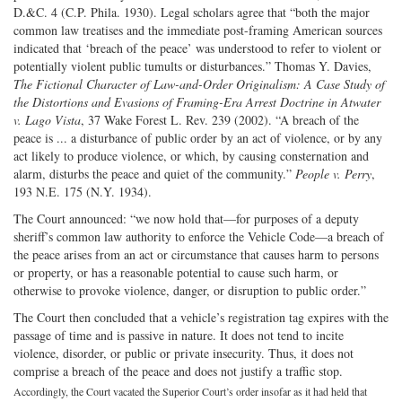
D.&C. 4 (C.P. Phila. 1930). Legal scholars agree that “both the major
common law treatises and the immediate post-framing American sources
indicated that ‘breach of the peace’ was understood to refer to violent or
potentially violent public tumults or disturbances.” Thomas Y. Davies,
The Fictional Character of Law-and-Order Originalism: A Case Study of
the Distortions and Evasions of Framing-Era Arrest Doctrine in
Atwater
v. Lago Vista
, 37 Wake Forest L. Rev. 239 (2002). “A breach of the
peace is ... a disturbance of public order by an act of violence, or by any
act likely to produce violence, or which, by causing consternation and
alarm, disturbs the peace and quiet of the community.”
People v. Perry
,
193 N.E. 175 (N.Y. 1934).
The Court announced: “we now hold that—for purposes of a deputy
sheriff’s common law authority to enforce the Vehicle Code—a breach of
the peace arises from an act or circumstance that causes harm to persons
or property, or has a reasonable potential to cause such harm, or
otherwise to provoke violence, danger, or disruption to public order.”
The Court then concluded that a vehicle’s registration tag expires with the
passage of time and is passive in nature. It does not tend to incite
violence, disorder, or public or private insecurity. Thus, it does not
comprise a breach of the peace and does not justify a traffic stop.
Accordingly, the Court vacated the Superior Court’s order insofar as it had held that