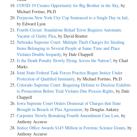
COVID-19 Creates Opportunity for Big Brother in the Sky
, by
Michael Fortino, Ph.D
Perjurous New York City Cop Sentenced to a Single Day in Jail
,
by Edward Lyon
Fourth Circuit: Standalone Rehaif Error Requires Automatic
Vacatur of Guilty Plea
, by David Reutter
Nebraska Supreme Court: Multiple Theft Charges for Stealing
Items Belonging to Several People at Same Time and Place
Violates Double Jeopardy
, by Dale Chappell
Is the Death Penalty Slowly Dying Across the Nation?
, by Chad
Marks
Joint State-Federal Task Forces Practice Rogue Justice Under
Protection of Qualified Immunity
, by Michael Fortino, Ph.D
Colorado Supreme Court: Requiring Defense to Disclose Exhibits
to Prosecution Before Trial Violates Due Process Rights
, by Dale
Chappell
Iowa Supreme Court Orders Dismissal of Charges that State
Brought in Breach of Plea Agreement
, by Douglas Ankney
Carpenter Slowly Remaking Fourth Amendment Case Law
, by
Anthony Accurso
Justice Office Awards $145 Million in Forensic Science Grants
, by
Anthony Accurso