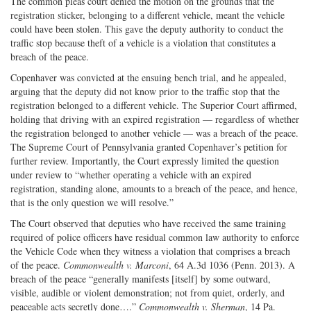
The common pleas court denied the motion on the grounds that the
registration sticker, belonging to a different vehicle, meant the vehicle
could have been stolen. This gave the deputy authority to conduct the
traffic stop because theft of a vehicle is a violation that constitutes a
breach of the peace.
Copenhaver was convicted at the ensuing bench trial, and he appealed,
arguing that the deputy did not know prior to the traffic stop that the
registration belonged to a different vehicle. The Superior Court affirmed,
holding that driving with an expired registration — regardless of whether
the registration belonged to another vehicle — was a breach of the peace.
The Supreme Court of Pennsylvania granted Copenhaver’s petition for
further review. Importantly, the Court expressly limited the question
under review to “whether operating a vehicle with an expired
registration, standing alone, amounts to a breach of the peace, and hence,
that is the only question we will resolve.”
The Court observed that deputies who have received the same training
required of police officers have residual common law authority to enforce
the Vehicle Code when they witness a violation that comprises a breach
of the peace.
Commonwealth v. Marconi
, 64 A.3d 1036 (Penn. 2013). A
breach of the peace “generally manifests [itself] by some outward,
visible, audible or violent demonstration; not from quiet, orderly, and
peaceable acts secretly done….”
Commonwealth v. Sherman
, 14 Pa.