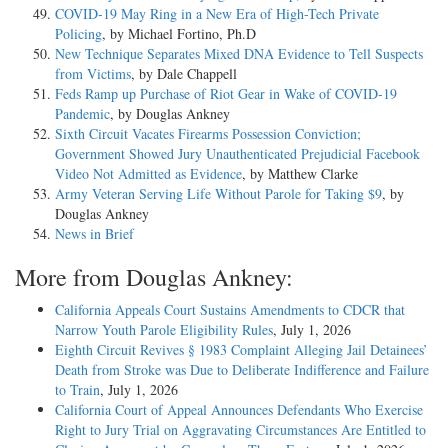
COVID-19 May Ring in a New Era of High-Tech Private
Policing
, by Michael Fortino, Ph.D
New Technique Separates Mixed DNA Evidence to Tell Suspects
from Victims
, by Dale Chappell
Feds Ramp up Purchase of Riot Gear in Wake of COVID-19
Pandemic
, by Douglas Ankney
Sixth Circuit Vacates Firearms Possession Conviction;
Government Showed Jury Unauthenticated Prejudicial Facebook
Video Not Admitted as Evidence
, by Matthew Clarke
Army Veteran Serving Life Without Parole for Taking $9
, by
Douglas Ankney
News in Brief
More from Douglas Ankney:
California Appeals Court Sustains Amendments to CDCR that
Narrow Youth Parole Eligibility Rules
, July 1, 2026
Eighth Circuit Revives § 1983 Complaint Alleging Jail Detainees’
Death from Stroke was Due to Deliberate Indifference and Failure
to Train
, July 1, 2026
California Court of Appeal Announces Defendants Who Exercise
Right to Jury Trial on Aggravating Circumstances Are Entitled to