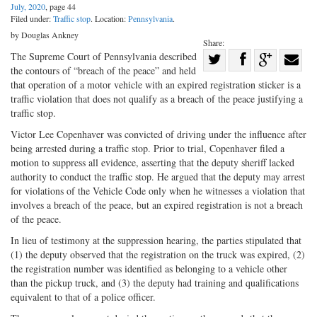
July, 2020
, page 44
Filed under:
Traffic stop
. Location:
Pennsylvania
.
by Douglas Ankney
Share:
Share
The Supreme Court of Pennsylvania described
the contours of “breach of the peace” and held
Share
on
Share
Shar
that operation of a motor vehicle with an expired registration sticker is a
on
Facebook
on
with
traffic violation that does not qualify as a breach of the peace justifying a
traffic stop.
Twitter
G+
emai
Victor Lee Copenhaver was convicted of driving under the influence after
being arrested during a traffic stop. Prior to trial, Copenhaver filed a
motion to suppress all evidence, asserting that the deputy sheriff lacked
authority to conduct the traffic stop. He argued that the deputy may arrest
for violations of the Vehicle Code only when he witnesses a violation that
involves a breach of the peace, but an expired registration is not a breach
of the peace.
In lieu of testimony at the suppression hearing, the parties stipulated that
(1) the deputy observed that the registration on the truck was expired, (2)
the registration number was identified as belonging to a vehicle other
than the pickup truck, and (3) the deputy had training and qualifications
equivalent to that of a police officer.