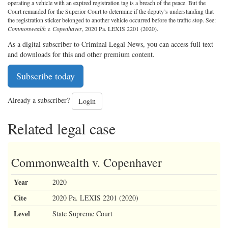
operating a vehicle with an expired registration tag is a breach of the peace. But the
Court remanded for the Superior Court to determine if the deputy’s understanding that
the registration sticker belonged to another vehicle occurred before the traffic stop. See:
Commonwealth v. Copenhaver
, 2020 Pa. LEXIS 2201 (2020).
As a digital subscriber to Criminal Legal News, you can access full text
and downloads for this and other premium content.
Subscribe today
Already a subscriber?
Login
Related legal case
Commonwealth v. Copenhaver
Year
2020
Cite
2020 Pa. LEXIS 2201 (2020)
Level
State Supreme Court