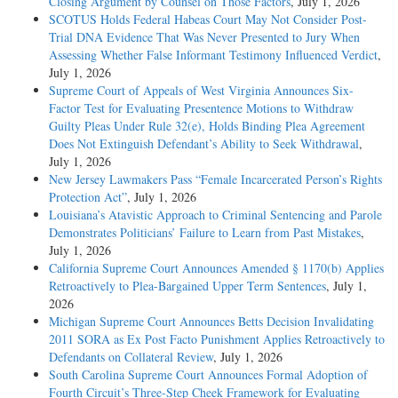
Closing Argument by Counsel on Those Factors
, July 1, 2026
SCOTUS Holds Federal Habeas Court May Not Consider Post-
Trial DNA Evidence That Was Never Presented to Jury When
Assessing Whether False Informant Testimony Influenced Verdict
,
July 1, 2026
Supreme Court of Appeals of West Virginia Announces Six-
Factor Test for Evaluating Presentence Motions to Withdraw
Guilty Pleas Under Rule 32(e), Holds Binding Plea Agreement
Does Not Extinguish Defendant’s Ability to Seek Withdrawal
,
July 1, 2026
New Jersey Lawmakers Pass “Female Incarcerated Person’s Rights
Protection Act”
, July 1, 2026
Louisiana’s Atavistic Approach to Criminal Sentencing and Parole
Demonstrates Politicians’ Failure to Learn from Past Mistakes
,
July 1, 2026
California Supreme Court Announces Amended § 1170(b) Applies
Retroactively to Plea-Bargained Upper Term Sentences
, July 1,
2026
Michigan Supreme Court Announces Betts Decision Invalidating
2011 SORA as Ex Post Facto Punishment Applies Retroactively to
Defendants on Collateral Review
, July 1, 2026
South Carolina Supreme Court Announces Formal Adoption of
Fourth Circuit’s Three-Step Cheek Framework for Evaluating