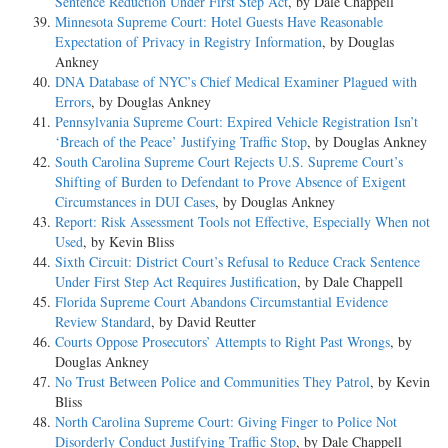
Sentence Reduction Under First Step Act
, by Dale Chappell
Minnesota Supreme Court: Hotel Guests Have Reasonable
Expectation of Privacy in Registry Information
, by Douglas
Ankney
DNA Database of NYC’s Chief Medical Examiner Plagued with
Errors
, by Douglas Ankney
Pennsylvania Supreme Court: Expired Vehicle Registration Isn’t
‘Breach of the Peace’ Justifying Traffic Stop
, by Douglas Ankney
South Carolina Supreme Court Rejects U.S. Supreme Court’s
Shifting of Burden to Defendant to Prove Absence of Exigent
Circumstances in DUI Cases
, by Douglas Ankney
Report: Risk Assessment Tools not Effective, Especially When not
Used
, by Kevin Bliss
Sixth Circuit: District Court’s Refusal to Reduce Crack Sentence
Under First Step Act Requires Justification
, by Dale Chappell
Florida Supreme Court Abandons Circumstantial Evidence
Review Standard
, by David Reutter
Courts Oppose Prosecutors’ Attempts to Right Past Wrongs
, by
Douglas Ankney
No Trust Between Police and Communities They Patrol
, by Kevin
Bliss
North Carolina Supreme Court: Giving Finger to Police Not
Disorderly Conduct Justifying Traffic Stop
, by Dale Chappell