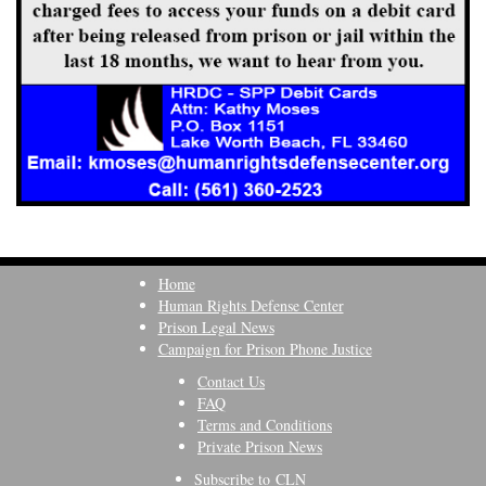
Home
Human Rights Defense Center
Prison Legal News
Campaign for Prison Phone Justice
Contact Us
FAQ
Terms and Conditions
Private Prison News
Subscribe to CLN