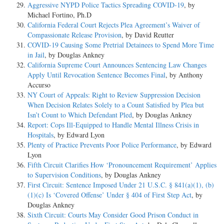
Aggressive NYPD Police Tactics Spreading COVID-19
, by
Michael Fortino, Ph.D
California Federal Court Rejects Plea Agreement’s Waiver of
Compassionate Release Provision
, by David Reutter
COVID-19 Causing Some Pretrial Detainees to Spend More Time
in Jail
, by Douglas Ankney
California Supreme Court Announces Sentencing Law Changes
Apply Until Revocation Sentence Becomes Final
, by Anthony
Accurso
NY Court of Appeals: Right to Review Suppression Decision
When Decision Relates Solely to a Count Satisfied by Plea but
Isn’t Count to Which Defendant Pled
, by Douglas Ankney
Report: Cops Ill-Equipped to Handle Mental Illness Crisis in
Hospitals
, by Edward Lyon
Plenty of Practice Prevents Poor Police Performance
, by Edward
Lyon
Fifth Circuit Clarifies How ‘Pronouncement Requirement’ Applies
to Supervision Conditions
, by Douglas Ankney
First Circuit: Sentence Imposed Under 21 U.S.C. § 841(a)(1), (b)
(1)(c) Is ‘Covered Offense’ Under § 404 of First Step Act
, by
Douglas Ankney
Sixth Circuit: Courts May Consider Good Prison Conduct in