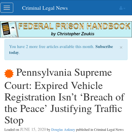
Skip
Criminal Legal News
Toggle
navigation
navigation
×
Subscribe
You have 2 more free articles available this month.
today
.
Pennsylvania Supreme
Court: Expired Vehicle
Registration Isn’t ‘Breach of
the Peace’ Justifying Traffic
Stop
JUNE 15, 2020
Loaded on
by
Douglas Ankney
published in Criminal Legal News