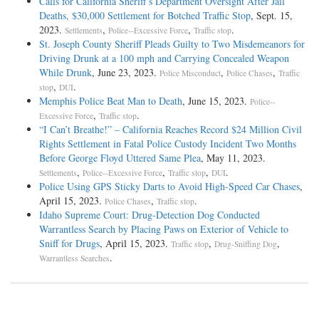
Calls for California Sheriff’s Department Oversight After Jail
Deaths, $30,000 Settlement for Botched Traffic Stop
, Sept. 15,
2023.
,
,
.
Settlements
Police--Excessive Force
Traffic stop
St. Joseph County Sheriff Pleads Guilty to Two Misdemeanors for
Driving Drunk at a 100 mph and Carrying Concealed Weapon
While Drunk
, June 23, 2023.
,
,
Police Misconduct
Police Chases
Traffic
,
.
stop
DUI
Memphis Police Beat Man to Death
, June 15, 2023.
Police--
,
.
Excessive Force
Traffic stop
“I Can’t Breathe!” – California Reaches Record $24 Million Civil
Rights Settlement in Fatal Police Custody Incident Two Months
Before George Floyd Uttered Same Plea
, May 11, 2023.
,
,
,
.
Settlements
Police--Excessive Force
Traffic stop
DUI
Police Using GPS Sticky Darts to Avoid High-Speed Car Chases
,
April 15, 2023.
,
.
Police Chases
Traffic stop
Idaho Supreme Court: Drug-Detection Dog Conducted
Warrantless Search by Placing Paws on Exterior of Vehicle to
Sniff for Drugs
, April 15, 2023.
,
,
Traffic stop
Drug-Sniffing Dog
.
Warrantless Searches