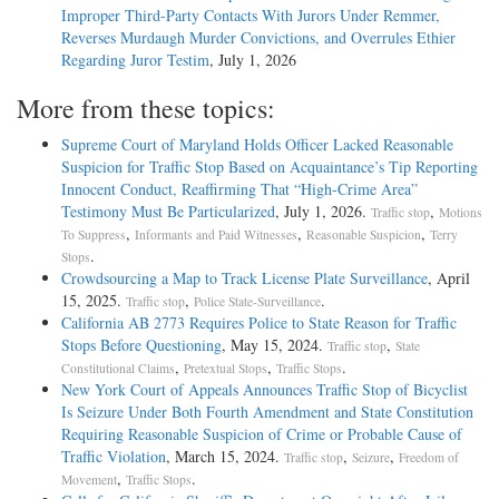
Improper Third-Party Contacts With Jurors Under Remmer,
Reverses Murdaugh Murder Convictions, and Overrules Ethier
Regarding Juror Testim
, July 1, 2026
More from these topics:
Supreme Court of Maryland Holds Officer Lacked Reasonable
Suspicion for Traffic Stop Based on Acquaintance’s Tip Reporting
Innocent Conduct, Reaffirming That “High-Crime Area”
Testimony Must Be Particularized
, July 1, 2026.
,
Traffic stop
Motions
,
,
,
To Suppress
Informants and Paid Witnesses
Reasonable Suspicion
Terry
.
Stops
Crowdsourcing a Map to Track License Plate Surveillance
, April
15, 2025.
,
.
Traffic stop
Police State-Surveillance
California AB 2773 Requires Police to State Reason for Traffic
Stops Before Questioning
, May 15, 2024.
,
Traffic stop
State
,
,
.
Constitutional Claims
Pretextual Stops
Traffic Stops
New York Court of Appeals Announces Traffic Stop of Bicyclist
Is Seizure Under Both Fourth Amendment and State Constitution
Requiring Reasonable Suspicion of Crime or Probable Cause of
Traffic Violation
, March 15, 2024.
,
,
Traffic stop
Seizure
Freedom of
,
.
Movement
Traffic Stops