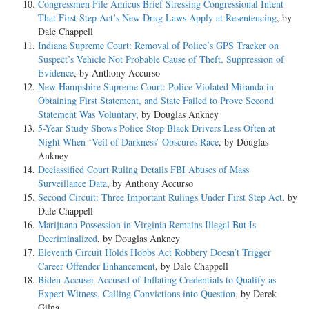
Congressmen File Amicus Brief Stressing Congressional Intent
That First Step Act’s New Drug Laws Apply at Resentencing
, by
Dale Chappell
Indiana Supreme Court: Removal of Police’s GPS Tracker on
Suspect’s Vehicle Not Probable Cause of Theft, Suppression of
Evidence
, by Anthony Accurso
New Hampshire Supreme Court: Police Violated Miranda in
Obtaining First Statement, and State Failed to Prove Second
Statement Was Voluntary
, by Douglas Ankney
5-Year Study Shows Police Stop Black Drivers Less Often at
Night When ‘Veil of Darkness’ Obscures Race
, by Douglas
Ankney
Declassified Court Ruling Details FBI Abuses of Mass
Surveillance Data
, by Anthony Accurso
Second Circuit: Three Important Rulings Under First Step Act
, by
Dale Chappell
Marijuana Possession in Virginia Remains Illegal But Is
Decriminalized
, by Douglas Ankney
Eleventh Circuit Holds Hobbs Act Robbery Doesn’t Trigger
Career Offender Enhancement
, by Dale Chappell
Biden Accuser Accused of Inflating Credentials to Qualify as
Expert Witness, Calling Convictions into Question
, by Derek
Gilna