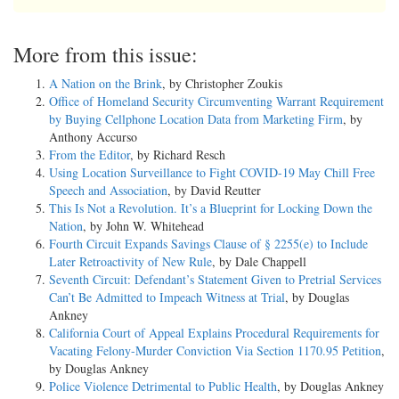
More from this issue:
A Nation on the Brink
, by Christopher Zoukis
Office of Homeland Security Circumventing Warrant Requirement
by Buying Cellphone Location Data from Marketing Firm
, by
Anthony Accurso
From the Editor
, by Richard Resch
Using Location Surveillance to Fight COVID-19 May Chill Free
Speech and Association
, by David Reutter
This Is Not a Revolution. It’s a Blueprint for Locking Down the
Nation
, by John W. Whitehead
Fourth Circuit Expands Savings Clause of § 2255(e) to Include
Later Retroactivity of New Rule
, by Dale Chappell
Seventh Circuit: Defendant’s Statement Given to Pretrial Services
Can’t Be Admitted to Impeach Witness at Trial
, by Douglas
Ankney
California Court of Appeal Explains Procedural Requirements for
Vacating Felony-Murder Conviction Via Section 1170.95 Petition
,
by Douglas Ankney
Police Violence Detrimental to Public Health
, by Douglas Ankney