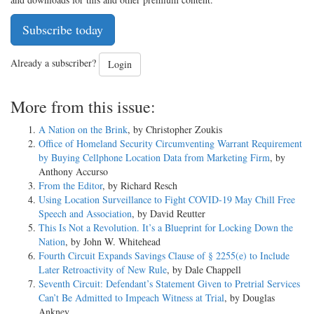
Subscribe today
Already a subscriber?
Login
More from this issue:
A Nation on the Brink
, by Christopher Zoukis
Office of Homeland Security Circumventing Warrant Requirement
by Buying Cellphone Location Data from Marketing Firm
, by
Anthony Accurso
From the Editor
, by Richard Resch
Using Location Surveillance to Fight COVID-19 May Chill Free
Speech and Association
, by David Reutter
This Is Not a Revolution. It’s a Blueprint for Locking Down the
Nation
, by John W. Whitehead
Fourth Circuit Expands Savings Clause of § 2255(e) to Include
Later Retroactivity of New Rule
, by Dale Chappell
Seventh Circuit: Defendant’s Statement Given to Pretrial Services
Can’t Be Admitted to Impeach Witness at Trial
, by Douglas
Ankney