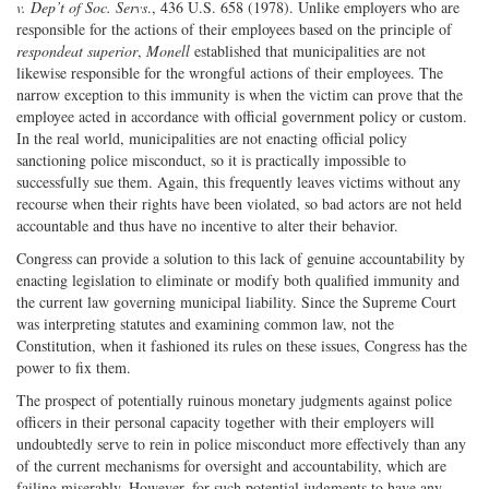
v. Dep’t of Soc. Servs
., 436 U.S. 658 (1978). Unlike employers who are
responsible for the actions of their employees based on the principle of
respondeat superior
,
Monell
established that municipalities are not
likewise responsible for the wrongful actions of their employees. The
narrow exception to this immunity is when the victim can prove that the
employee acted in accordance with official government policy or custom.
In the real world, municipalities are not enacting official policy
sanctioning police misconduct, so it is practically impossible to
successfully sue them. Again, this frequently leaves victims without any
recourse when their rights have been violated, so bad actors are not held
accountable and thus have no incentive to alter their behavior.
Congress can provide a solution to this lack of genuine accountability by
enacting legislation to eliminate or modify both qualified immunity and
the current law governing municipal liability. Since the Supreme Court
was interpreting statutes and examining common law, not the
Constitution, when it fashioned its rules on these issues, Congress has the
power to fix them.
The prospect of potentially ruinous monetary judgments against police
officers in their personal capacity together with their employers will
undoubtedly serve to rein in police misconduct more effectively than any
of the current mechanisms for oversight and accountability, which are
failing miserably. However, for such potential judgments to have any