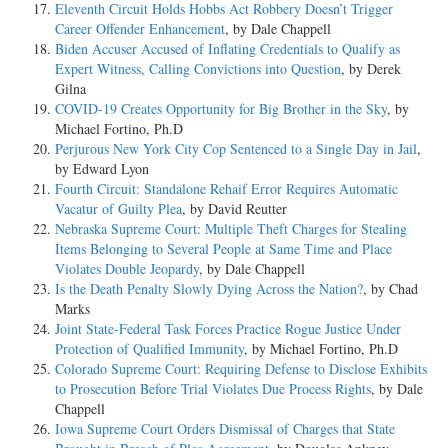
Eleventh Circuit Holds Hobbs Act Robbery Doesn’t Trigger
Career Offender Enhancement
, by Dale Chappell
Biden Accuser Accused of Inflating Credentials to Qualify as
Expert Witness, Calling Convictions into Question
, by Derek
Gilna
COVID-19 Creates Opportunity for Big Brother in the Sky
, by
Michael Fortino, Ph.D
Perjurous New York City Cop Sentenced to a Single Day in Jail
,
by Edward Lyon
Fourth Circuit: Standalone Rehaif Error Requires Automatic
Vacatur of Guilty Plea
, by David Reutter
Nebraska Supreme Court: Multiple Theft Charges for Stealing
Items Belonging to Several People at Same Time and Place
Violates Double Jeopardy
, by Dale Chappell
Is the Death Penalty Slowly Dying Across the Nation?
, by Chad
Marks
Joint State-Federal Task Forces Practice Rogue Justice Under
Protection of Qualified Immunity
, by Michael Fortino, Ph.D
Colorado Supreme Court: Requiring Defense to Disclose Exhibits
to Prosecution Before Trial Violates Due Process Rights
, by Dale
Chappell
Iowa Supreme Court Orders Dismissal of Charges that State