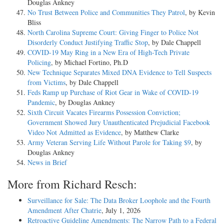
Douglas Ankney
No Trust Between Police and Communities They Patrol
, by Kevin
Bliss
North Carolina Supreme Court: Giving Finger to Police Not
Disorderly Conduct Justifying Traffic Stop
, by Dale Chappell
COVID-19 May Ring in a New Era of High-Tech Private
Policing
, by Michael Fortino, Ph.D
New Technique Separates Mixed DNA Evidence to Tell Suspects
from Victims
, by Dale Chappell
Feds Ramp up Purchase of Riot Gear in Wake of COVID-19
Pandemic
, by Douglas Ankney
Sixth Circuit Vacates Firearms Possession Conviction;
Government Showed Jury Unauthenticated Prejudicial Facebook
Video Not Admitted as Evidence
, by Matthew Clarke
Army Veteran Serving Life Without Parole for Taking $9
, by
Douglas Ankney
News in Brief
More from Richard Resch:
Surveillance for Sale: The Data Broker Loophole and the Fourth
Amendment After Chatrie
, July 1, 2026
Retroactive Guideline Amendments: The Narrow Path to a Federal