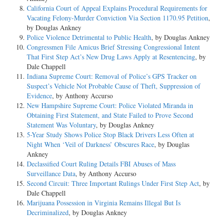
California Court of Appeal Explains Procedural Requirements for
Vacating Felony-Murder Conviction Via Section 1170.95 Petition
,
by Douglas Ankney
Police Violence Detrimental to Public Health
, by Douglas Ankney
Congressmen File Amicus Brief Stressing Congressional Intent
That First Step Act’s New Drug Laws Apply at Resentencing
, by
Dale Chappell
Indiana Supreme Court: Removal of Police’s GPS Tracker on
Suspect’s Vehicle Not Probable Cause of Theft, Suppression of
Evidence
, by Anthony Accurso
New Hampshire Supreme Court: Police Violated Miranda in
Obtaining First Statement, and State Failed to Prove Second
Statement Was Voluntary
, by Douglas Ankney
5-Year Study Shows Police Stop Black Drivers Less Often at
Night When ‘Veil of Darkness’ Obscures Race
, by Douglas
Ankney
Declassified Court Ruling Details FBI Abuses of Mass
Surveillance Data
, by Anthony Accurso
Second Circuit: Three Important Rulings Under First Step Act
, by
Dale Chappell
Marijuana Possession in Virginia Remains Illegal But Is
Decriminalized
, by Douglas Ankney