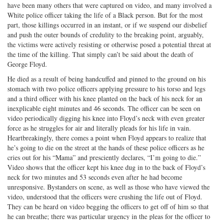
have been many others that were captured on video, and many involved a
Twitter
G+
emai
White police officer taking the life of a Black person. But for the most
part, those killings occurred in an instant, or if we suspend our disbelief
and push the outer bounds of credulity to the breaking point, arguably,
the victims were actively resisting or otherwise posed a potential threat at
the time of the killing. That simply can’t be said about the death of
George Floyd.
He died as a result of being handcuffed and pinned to the ground on his
stomach with two police officers applying pressure to his torso and legs
and a third officer with his knee planted on the back of his neck for an
inexplicable eight minutes and 46 seconds. The officer can be seen on
video periodically digging his knee into Floyd’s neck with even greater
force as he struggles for air and literally pleads for his life in vain.
Heartbreakingly, there comes a point when Floyd appears to realize that
he’s going to die on the street at the hands of these police officers as he
cries out for his “Mama” and presciently declares, “I’m going to die.”
Video shows that the officer kept his knee dug in to the back of Floyd’s
neck for two minutes and 53 seconds even after he had become
unresponsive. Bystanders on scene, as well as those who have viewed the
video, understood that the officers were crushing the life out of Floyd.
They can be heard on video begging the officers to get off of him so that
he can breathe; there was particular urgency in the pleas for the officer to