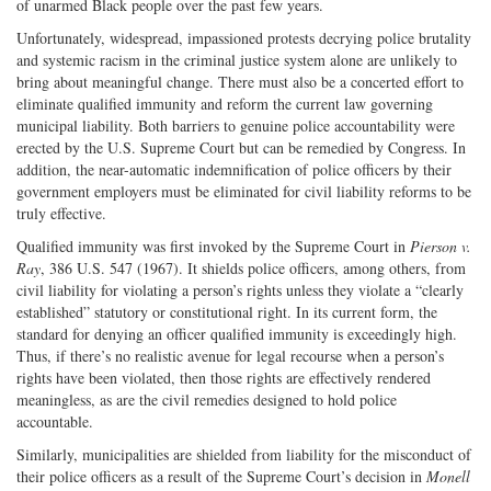
of unarmed Black people over the past few years.
Unfortunately, widespread, impassioned protests decrying police brutality
and systemic racism in the criminal justice system alone are unlikely to
bring about meaningful change. There must also be a concerted effort to
eliminate qualified immunity and reform the current law governing
municipal liability. Both barriers to genuine police accountability were
erected by the U.S. Supreme Court but can be remedied by Congress. In
addition, the near-automatic indemnification of police officers by their
government employers must be eliminated for civil liability reforms to be
truly effective.
Qualified immunity was first invoked by the Supreme Court in
Pierson v.
Ray
, 386 U.S. 547 (1967). It shields police officers, among others, from
civil liability for violating a person’s rights unless they violate a “clearly
established” statutory or constitutional right. In its current form, the
standard for denying an officer qualified immunity is exceedingly high.
Thus, if there’s no realistic avenue for legal recourse when a person’s
rights have been violated, then those rights are effectively rendered
meaningless, as are the civil remedies designed to hold police
accountable.
Similarly, municipalities are shielded from liability for the misconduct of
their police officers as a result of the Supreme Court’s decision in
Monell