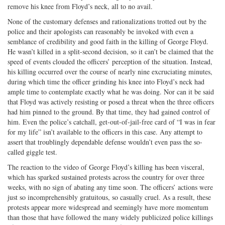
remove his knee from Floyd’s neck, all to no avail.
None of the customary defenses and rationalizations trotted out by the
police and their apologists can reasonably be invoked with even a
semblance of credibility and good faith in the killing of George Floyd.
He wasn’t killed in a split-second decision, so it can’t be claimed that the
speed of events clouded the officers’ perception of the situation. Instead,
his killing occurred over the course of nearly nine excruciating minutes,
during which time the officer grinding his knee into Floyd’s neck had
ample time to contemplate exactly what he was doing. Nor can it be said
that Floyd was actively resisting or posed a threat when the three officers
had him pinned to the ground. By that time, they had gained control of
him. Even the police’s catchall, get-out-of-jail-free card of “I was in fear
for my life” isn’t available to the officers in this case. Any attempt to
assert that troublingly dependable defense wouldn’t even pass the so-
called giggle test.
The reaction to the video of George Floyd’s killing has been visceral,
which has sparked sustained protests across the country for over three
weeks, with no sign of abating any time soon. The officers’ actions were
just so incomprehensibly gratuitous, so casually cruel. As a result, these
protests appear more widespread and seemingly have more momentum
than those that have followed the many widely publicized police killings