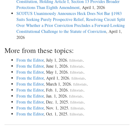
Constitution, Holding Article I, Section 13 Provides Broader
Protections Than Eighth Amendment
, April 1, 2026
SCOTUS Unanimously Announces Heck Does Not Bar §1983
Suits Seeking Purely Prospective Relief, Resolving Circuit Split
Over Whether a Prior Conviction Precludes a Forward-Looking
Constitutional Challenge to the Statute of Conviction
, April 1,
2026
More from these topics:
From the Editor
, July 1, 2026.
.
Editorials
From the Editor
, June 1, 2026.
.
Editorials
From the Editor
, May 1, 2026.
.
Editorials
From the Editor
, April 1, 2026.
.
Editorials
From the Editor
, March 1, 2026.
.
Editorials
From the Editor
, Feb. 1, 2026.
.
Editorials
From the Editor
, Jan. 1, 2026.
.
Editorials
From the Editor
, Dec. 1, 2025.
.
Editorials
From the Editor
, Nov. 1, 2025.
.
Editorials
From the Editor
, Oct. 1, 2025.
.
Editorials