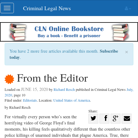
Skip
Criminal Legal News
Toggle
navigation
navigation
×
Subscribe
You have 2 more free articles available this month.
today
.
From the Editor
JUNE 15, 2020
Loaded on
by
Richard Resch
published in Criminal Legal News
July,
2020
, page 10
Filed under:
Editorials
. Location:
United States of America
.
by Richard Resch
Share:
Share
For virtually every person who’s seen the
horrifying video of George Floyd’s final
Share
on
Share
Shar
moments, his killing feels qualitatively different than the countless other
on
Facebook
on
with
police killings of unarmed individuals that plague America. True, there