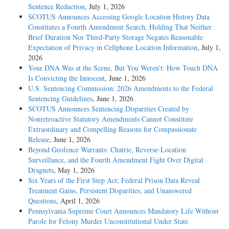
Sentence Reduction
, July 1, 2026
SCOTUS Announces Accessing Google Location History Data
Constitutes a Fourth Amendment Search, Holding That Neither
Brief Duration Nor Third-Party Storage Negates Reasonable
Expectation of Privacy in Cellphone Location Information
, July 1,
2026
Your DNA Was at the Scene, But You Weren’t: How Touch DNA
Is Convicting the Innocent
, June 1, 2026
U.S. Sentencing Commission: 2026 Amendments to the Federal
Sentencing Guidelines
, June 1, 2026
SCOTUS Announces Sentencing Disparities Created by
Nonretroactive Statutory Amendments Cannot Constitute
Extraordinary and Compelling Reasons for Compassionate
Release
, June 1, 2026
Beyond Geofence Warrants: Chatrie, Reverse-Location
Surveillance, and the Fourth Amendment Fight Over Digital
Dragnets
, May 1, 2026
Six Years of the First Step Act: Federal Prison Data Reveal
Treatment Gains, Persistent Disparities, and Unanswered
Questions
, April 1, 2026
Pennsylvania Supreme Court Announces Mandatory Life Without
Parole for Felony Murder Unconstitutional Under State