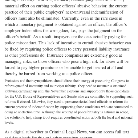
material effect on curbing police officers’ abusive behavior, the current
practice of their public employers’ near-universal indemnification of
officers must also be eliminated. Currently, even in the rare cases in
which a monetary judgment is obtained against an officer, the officer’s
employer indemnifies the wrongdoer, i.e., pays the judgment on the
officer’s behalf. As a result, taxpayers are the ones actually paying for
police misconduct. This lack of incentive to curtail abusive behavior can
be fixed by requiring police officers to carry personal liability insurance
as other professions do. Insurance companies are extremely good at
managing risks, so those officers who pose a high risk for abuse will be
forced to pay higher premiums or be unable to get insured at all and
thereby be barred from working as a police officer.
Protesters and their sympathizers should direct their energy at pressuring Congress to
reform qualified immunity and municipal liability. They need to maintain a sustained
lobbying campaign up until the November elections and support only those candidates
for the U.S. House of Representatives and Senate who are committed to supporting such
reforms if elected. Likewise, they need to pressure elected local officials to reform the
current practice of indemnification by supporting those candidates who are committed to
doing so at election time. Although the scourge of police brutality is national in scope,
the solution to help stamp it out requires coordinated action at both the local and national
levels.
As a digital subscriber to Criminal Legal News, you can access full text
and downloads for this and other premium content.