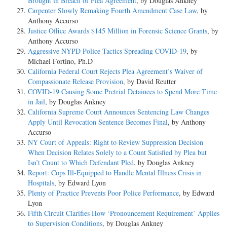
Brought in Breach of Plea Agreement
, by Douglas Ankney
Carpenter Slowly Remaking Fourth Amendment Case Law
, by
Anthony Accurso
Justice Office Awards $145 Million in Forensic Science Grants
, by
Anthony Accurso
Aggressive NYPD Police Tactics Spreading COVID-19
, by
Michael Fortino, Ph.D
California Federal Court Rejects Plea Agreement’s Waiver of
Compassionate Release Provision
, by David Reutter
COVID-19 Causing Some Pretrial Detainees to Spend More Time
in Jail
, by Douglas Ankney
California Supreme Court Announces Sentencing Law Changes
Apply Until Revocation Sentence Becomes Final
, by Anthony
Accurso
NY Court of Appeals: Right to Review Suppression Decision
When Decision Relates Solely to a Count Satisfied by Plea but
Isn’t Count to Which Defendant Pled
, by Douglas Ankney
Report: Cops Ill-Equipped to Handle Mental Illness Crisis in
Hospitals
, by Edward Lyon
Plenty of Practice Prevents Poor Police Performance
, by Edward
Lyon
Fifth Circuit Clarifies How ‘Pronouncement Requirement’ Applies
to Supervision Conditions
, by Douglas Ankney