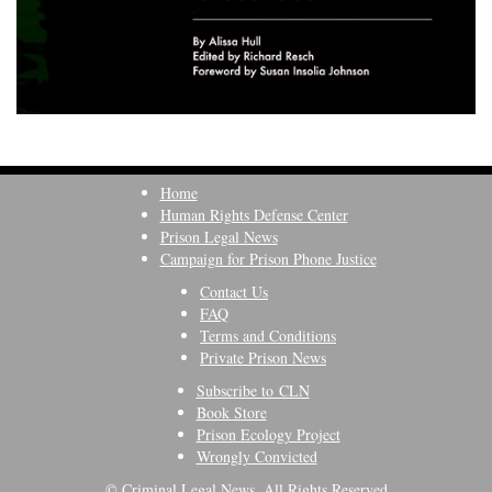
Home
Human Rights Defense Center
Prison Legal News
Campaign for Prison Phone Justice
Contact Us
FAQ
Terms and Conditions
Private Prison News
Subscribe to CLN
Book Store
Prison Ecology Project
Wrongly Convicted
© Criminal Legal News, All Rights Reserved