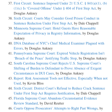
First Circuit: Sentence Imposed Under 21 U.S.C. § 841(a)(1), (b)
(1)(c) Is ‘Covered Offense’ Under § 404 of First Step Act
, by
Douglas Ankney
Sixth Circuit: Courts May Consider Good Prison Conduct in
Sentence Reduction Under First Step Act
, by Dale Chappell
Minnesota Supreme Court: Hotel Guests Have Reasonable
Expectation of Privacy in Registry Information
, by Douglas
Ankney
DNA Database of NYC’s Chief Medical Examiner Plagued with
Errors
, by Douglas Ankney
Pennsylvania Supreme Court: Expired Vehicle Registration Isn’t
‘Breach of the Peace’ Justifying Traffic Stop
, by Douglas Ankney
South Carolina Supreme Court Rejects U.S. Supreme Court’s
Shifting of Burden to Defendant to Prove Absence of Exigent
Circumstances in DUI Cases
, by Douglas Ankney
Report: Risk Assessment Tools not Effective, Especially When not
Used
, by Kevin Bliss
Sixth Circuit: District Court’s Refusal to Reduce Crack Sentence
Under First Step Act Requires Justification
, by Dale Chappell
Florida Supreme Court Abandons Circumstantial Evidence
Review Standard
, by David Reutter
Courts Oppose Prosecutors’ Attempts to Right Past Wrongs
, by