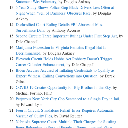
Statement Was Voluntary
, by Douglas Ankney
5-Year Study Shows Police Stop Black Drivers Less Often at
Night When ‘Veil of Darkness’ Obscures Race
, by Douglas
Ankney
Declassified Court Ruling Details FBI Abuses of Mass
Surveillance Data
, by Anthony Accurso
Second Circuit: Three Important Rulings Under First Step Act
, by
Dale Chappell
Marijuana Possession in Virginia Remains Illegal But Is
Decriminalized
, by Douglas Ankney
Eleventh Circuit Holds Hobbs Act Robbery Doesn’t Trigger
Career Offender Enhancement
, by Dale Chappell
Biden Accuser Accused of Inflating Credentials to Qualify as
Expert Witness, Calling Convictions into Question
, by Derek
Gilna
COVID-19 Creates Opportunity for Big Brother in the Sky
, by
Michael Fortino, Ph.D
Perjurous New York City Cop Sentenced to a Single Day in Jail
,
by Edward Lyon
Fourth Circuit: Standalone Rehaif Error Requires Automatic
Vacatur of Guilty Plea
, by David Reutter
Nebraska Supreme Court: Multiple Theft Charges for Stealing
Items Belonging to Several People at Same Time and Place