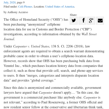
July, 2020
, page 9
Filed under:
Cell-Phones
. Location:
United States of America
.
by Anthony Accurso
Share:
Share
The Office of Homeland Security (“OHS”) has
been purchasing “anonymized” cellphone
Share
on
Share
Shar
location data for use in Customs and Border Protection (“CBP”)
on
Facebook
on
with
investigations, according to information obtained by the
Wall Street
Journal
.
Twitter
G+
emai
Under
Carpenter v. United States
, 138 S. Ct. 2206 (2018), law
enforcement agents are required to obtain a search warrant demonstrating
probable cause in order to obtain a user’s cellphone-location data.
However, records show that OHS has been purchasing bulk data from
Venntel Inc., which purchases location history data from companies that
collect it, such as those that provide cell, search, and phone-app services
to users. It then “merges, categorizes and interprets disparate location
data” and provides “global coverage.”
Since this data is anonymized and commercially available, government
lawyers have argued that
Carpenter
doesn’t apply.... “In this case, the
government is a commercial purchaser like anybody else.
Carpenter
is
not relevant,” according to Paul Rosenzweig, a former OHS official and
now resident senior fellow at the conservative and libertarian think tank,