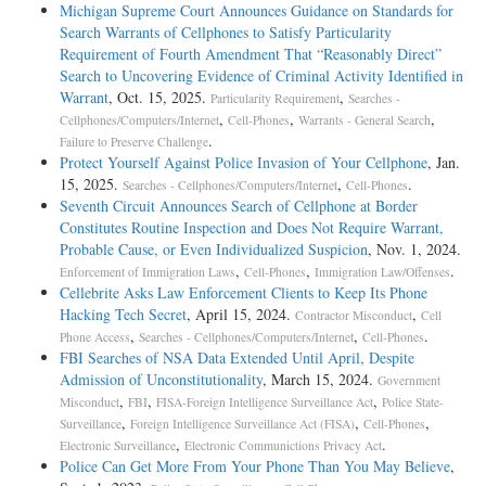
Michigan Supreme Court Announces Guidance on Standards for
Search Warrants of Cellphones to Satisfy Particularity
Requirement of Fourth Amendment That “Reasonably Direct”
Search to Uncovering Evidence of Criminal Activity Identified in
Warrant
, Oct. 15, 2025.
,
Particularity Requirement
Searches -
,
,
,
Cellphones/Computers/Internet
Cell-Phones
Warrants - General Search
.
Failure to Preserve Challenge
Protect Yourself Against Police Invasion of Your Cellphone
, Jan.
15, 2025.
,
.
Searches - Cellphones/Computers/Internet
Cell-Phones
Seventh Circuit Announces Search of Cellphone at Border
Constitutes Routine Inspection and Does Not Require Warrant,
Probable Cause, or Even Individualized Suspicion
, Nov. 1, 2024.
,
,
.
Enforcement of Immigration Laws
Cell-Phones
Immigration Law/Offenses
Cellebrite Asks Law Enforcement Clients to Keep Its Phone
Hacking Tech Secret
, April 15, 2024.
,
Contractor Misconduct
Cell
,
,
.
Phone Access
Searches - Cellphones/Computers/Internet
Cell-Phones
FBI Searches of NSA Data Extended Until April, Despite
Admission of Unconstitutionality
, March 15, 2024.
Government
,
,
,
Misconduct
FBI
FISA-Foreign Intelligence Surveillance Act
Police State-
,
,
,
Surveillance
Foreign Intelligence Surveillance Act (FISA)
Cell-Phones
,
.
Electronic Surveillance
Electronic Communictions Privacy Act
Police Can Get More From Your Phone Than You May Believe
,