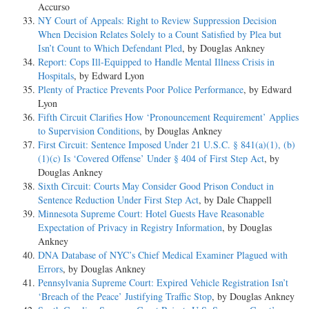
Accurso
NY Court of Appeals: Right to Review Suppression Decision
When Decision Relates Solely to a Count Satisfied by Plea but
Isn’t Count to Which Defendant Pled
, by Douglas Ankney
Report: Cops Ill-Equipped to Handle Mental Illness Crisis in
Hospitals
, by Edward Lyon
Plenty of Practice Prevents Poor Police Performance
, by Edward
Lyon
Fifth Circuit Clarifies How ‘Pronouncement Requirement’ Applies
to Supervision Conditions
, by Douglas Ankney
First Circuit: Sentence Imposed Under 21 U.S.C. § 841(a)(1), (b)
(1)(c) Is ‘Covered Offense’ Under § 404 of First Step Act
, by
Douglas Ankney
Sixth Circuit: Courts May Consider Good Prison Conduct in
Sentence Reduction Under First Step Act
, by Dale Chappell
Minnesota Supreme Court: Hotel Guests Have Reasonable
Expectation of Privacy in Registry Information
, by Douglas
Ankney
DNA Database of NYC’s Chief Medical Examiner Plagued with
Errors
, by Douglas Ankney
Pennsylvania Supreme Court: Expired Vehicle Registration Isn’t
‘Breach of the Peace’ Justifying Traffic Stop
, by Douglas Ankney