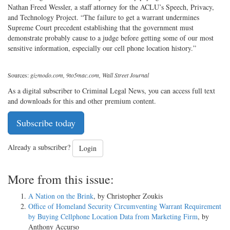
Nathan Freed Wessler, a staff attorney for the ACLU’s Speech, Privacy,
and Technology Project. “The failure to get a warrant undermines
Supreme Court precedent establishing that the government must
demonstrate probably cause to a judge before getting some of our most
sensitive information, especially our cell phone location history.”
Sources:
gizmodo.com, 9to5mac.com, Wall Street Journal
As a digital subscriber to Criminal Legal News, you can access full text
and downloads for this and other premium content.
Subscribe today
Already a subscriber?
Login
More from this issue:
A Nation on the Brink
, by Christopher Zoukis
Office of Homeland Security Circumventing Warrant Requirement
by Buying Cellphone Location Data from Marketing Firm
, by
Anthony Accurso