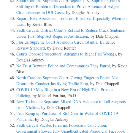
South Carolina Supreme Court Rejects U.S. Supreme Court’s
Shifting of Burden to Defendant to Prove Absence of Exigent
Circumstances in DUI Cases
, by Douglas Ankney
Report: Risk Assessment Tools not Effective, Especially When not
Used
, by Kevin Bliss
Sixth Circuit: District Court’s Refusal to Reduce Crack Sentence
Under First Step Act Requires Justification
, by Dale Chappell
Florida Supreme Court Abandons Circumstantial Evidence
Review Standard
, by David Reutter
Courts Oppose Prosecutors’ Attempts to Right Past Wrongs
, by
Douglas Ankney
No Trust Between Police and Communities They Patrol
, by Kevin
Bliss
North Carolina Supreme Court: Giving Finger to Police Not
Disorderly Conduct Justifying Traffic Stop
, by Dale Chappell
COVID-19 May Ring in a New Era of High-Tech Private
Policing
, by Michael Fortino, Ph.D
New Technique Separates Mixed DNA Evidence to Tell Suspects
from Victims
, by Dale Chappell
Feds Ramp up Purchase of Riot Gear in Wake of COVID-19
Pandemic
, by Douglas Ankney
Sixth Circuit Vacates Firearms Possession Conviction;
Government Showed Jury Unauthenticated Prejudicial Facebook