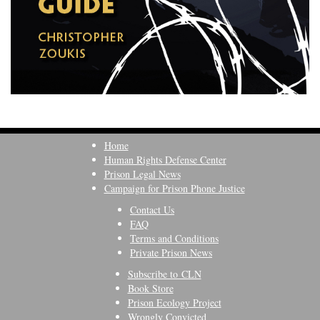
Home
Human Rights Defense Center
Prison Legal News
Campaign for Prison Phone Justice
Contact Us
FAQ
Terms and Conditions
Private Prison News
Subscribe to CLN
Book Store
Prison Ecology Project
Wrongly Convicted