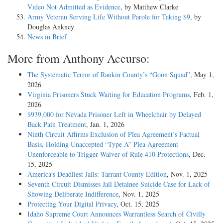
Video Not Admitted as Evidence
, by Matthew Clarke
Army Veteran Serving Life Without Parole for Taking $9
, by
Douglas Ankney
News in Brief
More from Anthony Accurso:
The Systematic Terror of Rankin County’s “Goon Squad”
, May 1,
2026
Virginia Prisoners Stuck Waiting for Education Programs
, Feb. 1,
2026
$939,000 for Nevada Prisoner Left in Wheelchair by Delayed
Back Pain Treatment
, Jan. 1, 2026
Ninth Circuit Affirms Exclusion of Plea Agreement’s Factual
Basis, Holding Unaccepted “Type A” Plea Agreement
Unenforceable to Trigger Waiver of Rule 410 Protections
, Dec.
15, 2025
America’s Deadliest Jails: Tarrant County Edition
, Nov. 1, 2025
Seventh Circuit Dismisses Jail Detainee Suicide Case for Lack of
Showing Deliberate Indifference
, Nov. 1, 2025
Protecting Your Digital Privacy
, Oct. 15, 2025
Idaho Supreme Court Announces Warrantless Search of Civilly