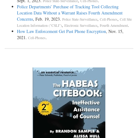
Sept. 1, 2023.
,
.
Police State-Surveillance
Cell-Phones
Police Departments’ Purchase of Tracking Tool Collecting
Location Data Without a Warrant Raises Fourth Amendment
Concerns
, Feb. 19, 2023.
,
,
Police State-Surveillance
Cell-Phones
Cell Site
,
,
.
Location Information ("CSLI")
Electronic Surveillance
Fourth Amendment
How Law Enforcement Get Past Phone Encryption
, Nov. 15,
2021.
.
Cell-Phones