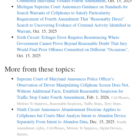
Committed Individual Violates Fourth Amendment
, Oct. 15, 2025
Michigan Supreme Court Announces Guidance on Standards for
Search Warrants of Cellphones to Satisfy Particularity
Requirement of Fourth Amendment That “Reasonably Direct”
Search to Uncovering Evidence of Criminal Activity Identified in
Warrant
, Oct. 15, 2025
Sixth Circuit: Erlinger Error Requires Resentencing Where
Government Cannot Prove Beyond Reasonable Doubt That Jury
Would Find Prior Offenses Committed on Different “Occasions”
,
Oct. 15, 2025
More from these topics:
Supreme Court of Maryland Announces Police Officer’s
Observation of Driver Manipulating Cellphone Screen Does Not,
Without Additional Facts, Establish Reasonable Suspicion for
Traffic Stop Under Fourth Amendment
, Feb. 1, 2026.
,
Cell-Phones
,
,
,
.
Motions To Suppress
Reasonable Suspicion
Traffic Stops
Terry Stops
Ninth Circuit Announces Abandonment Doctrine Applies to
Cellphones but Courts Must Analyze Intent to Abandon Device
Separately From Intent to Abandon Data
, Dec. 15, 2025.
Fourth
,
,
,
,
Amendment, rights
Cell-Phones
Motions To Suppress
Digital Devices
.
Seizure