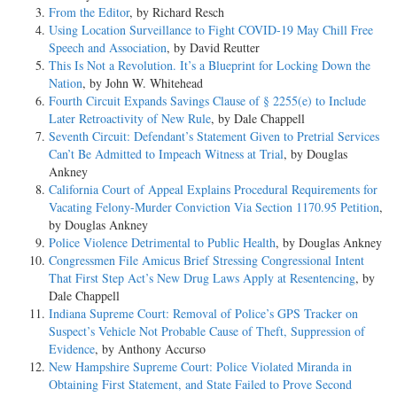
From the Editor
, by Richard Resch
Using Location Surveillance to Fight COVID-19 May Chill Free
Speech and Association
, by David Reutter
This Is Not a Revolution. It’s a Blueprint for Locking Down the
Nation
, by John W. Whitehead
Fourth Circuit Expands Savings Clause of § 2255(e) to Include
Later Retroactivity of New Rule
, by Dale Chappell
Seventh Circuit: Defendant’s Statement Given to Pretrial Services
Can’t Be Admitted to Impeach Witness at Trial
, by Douglas
Ankney
California Court of Appeal Explains Procedural Requirements for
Vacating Felony-Murder Conviction Via Section 1170.95 Petition
,
by Douglas Ankney
Police Violence Detrimental to Public Health
, by Douglas Ankney
Congressmen File Amicus Brief Stressing Congressional Intent
That First Step Act’s New Drug Laws Apply at Resentencing
, by
Dale Chappell
Indiana Supreme Court: Removal of Police’s GPS Tracker on
Suspect’s Vehicle Not Probable Cause of Theft, Suppression of
Evidence
, by Anthony Accurso
New Hampshire Supreme Court: Police Violated Miranda in
Obtaining First Statement, and State Failed to Prove Second