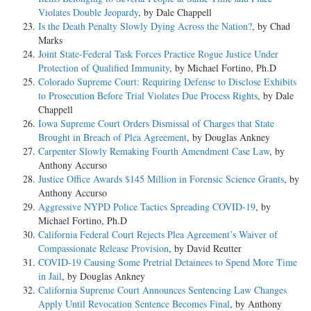
Violates Double Jeopardy
, by Dale Chappell
Is the Death Penalty Slowly Dying Across the Nation?
, by Chad
Marks
Joint State-Federal Task Forces Practice Rogue Justice Under
Protection of Qualified Immunity
, by Michael Fortino, Ph.D
Colorado Supreme Court: Requiring Defense to Disclose Exhibits
to Prosecution Before Trial Violates Due Process Rights
, by Dale
Chappell
Iowa Supreme Court Orders Dismissal of Charges that State
Brought in Breach of Plea Agreement
, by Douglas Ankney
Carpenter Slowly Remaking Fourth Amendment Case Law
, by
Anthony Accurso
Justice Office Awards $145 Million in Forensic Science Grants
, by
Anthony Accurso
Aggressive NYPD Police Tactics Spreading COVID-19
, by
Michael Fortino, Ph.D
California Federal Court Rejects Plea Agreement’s Waiver of
Compassionate Release Provision
, by David Reutter
COVID-19 Causing Some Pretrial Detainees to Spend More Time
in Jail
, by Douglas Ankney
California Supreme Court Announces Sentencing Law Changes
Apply Until Revocation Sentence Becomes Final
, by Anthony