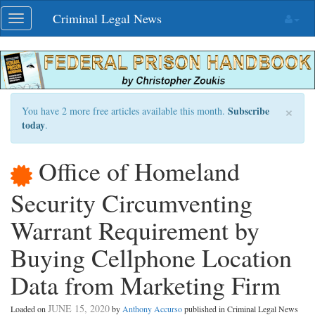
Skip
Criminal Legal News
Toggle
navigation
navigation
×
Subscribe
You have 2 more free articles available this month.
today
.
Office of Homeland
Security Circumventing
Warrant Requirement by
Buying Cellphone Location
Data from Marketing Firm
JUNE 15, 2020
Loaded on
by
Anthony Accurso
published in Criminal Legal News