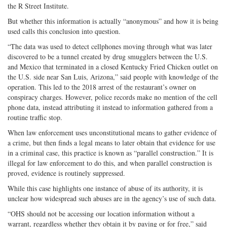
the R Street Institute.
But whether this information is actually “anonymous” and how it is being
used calls this conclusion into question.
“The data was used to detect cellphones moving through what was later
discovered to be a tunnel created by drug smugglers between the U.S.
and Mexico that terminated in a closed Kentucky Fried Chicken outlet on
the U.S. side near San Luis, Arizona,” said people with knowledge of the
operation. This led to the 2018 arrest of the restaurant’s owner on
conspiracy charges. However, police records make no mention of the cell
phone data, instead attributing it instead to information gathered from a
routine traffic stop.
When law enforcement uses unconstitutional means to gather evidence of
a crime, but then finds a legal means to later obtain that evidence for use
in a criminal case, this practice is known as “parallel construction.” It is
illegal for law enforcement to do this, and when parallel construction is
proved, evidence is routinely suppressed.
While this case highlights one instance of abuse of its authority, it is
unclear how widespread such abuses are in the agency’s use of such data.
“OHS should not be accessing our location information without a
warrant, regardless whether they obtain it by paying or for free,” said