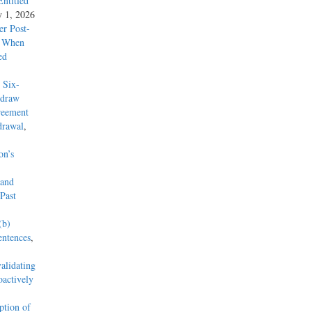
ntitled
y 1, 2026
r Post-
y When
ed
 Six-
hdraw
reement
drawal
,
on’s
 and
Past
(b)
entences
,
alidating
actively
tion of