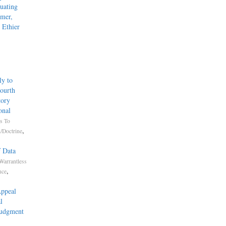
uating
mmer,
 Ethier
ly to
Fourth
tory
onal
s To
,
/Doctrine
f Data
Warrantless
,
nce
Appeal
l
Judgment