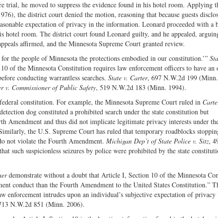
 trial, he moved to suppress the evidence found in his hotel room. Applying t
976), the district court denied the motion, reasoning that because guests disclo
reasonable expectation of privacy in the information. Leonard proceeded with a 
his hotel room. The district court found Leonard guilty, and he appealed, arguin
 appeals affirmed, and the Minnesota Supreme Court granted review.
d for the people of Minnesota the protections embodied in our constitution.’”
Sta
10 of the Minnesota Constitution requires law enforcement officers to have an 
before conducting warrantless searches.
State v. Carter
, 697 N.W.2d 199 (Minn.
r v. Commissioner of Public Safety
, 519 N.W.2d 183 (Minn. 1994).
e federal constitution. For example, the Minnesota Supreme Court ruled in
Carte
-detection dog constituted a prohibited search under the state constitution but
rth Amendment and thus did not implicate legitimate privacy interests under the
Similarly, the U.S. Supreme Court has ruled that temporary roadblocks stopping
l do not violate the Fourth Amendment.
Michigan Dep’t of State Police v. Sitz
, 4
at such suspicionless seizures by police were prohibited by the state constituti
her
demonstrate without a doubt that Article I, Section 10 of the Minnesota Con
cement conduct than the Fourth Amendment to the United States Constitution.” T
aw enforcement intrudes upon an individual’s subjective expectation of privacy 
 713 N.W.2d 851 (Minn. 2006).