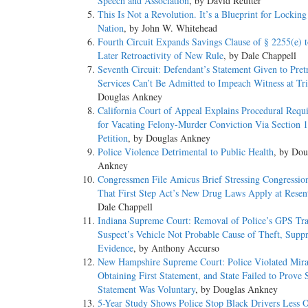
Speech and Association
, by David Reutter
This Is Not a Revolution. It’s a Blueprint for Lockin
Nation
, by John W. Whitehead
Fourth Circuit Expands Savings Clause of § 2255(e) t
Later Retroactivity of New Rule
, by Dale Chappell
Seventh Circuit: Defendant’s Statement Given to Pretr
Services Can’t Be Admitted to Impeach Witness at Tri
Douglas Ankney
California Court of Appeal Explains Procedural Requ
for Vacating Felony-Murder Conviction Via Section 
Petition
, by Douglas Ankney
Police Violence Detrimental to Public Health
, by Dou
Ankney
Congressmen File Amicus Brief Stressing Congression
That First Step Act’s New Drug Laws Apply at Resen
Dale Chappell
Indiana Supreme Court: Removal of Police’s GPS Tr
Suspect’s Vehicle Not Probable Cause of Theft, Suppr
Evidence
, by Anthony Accurso
New Hampshire Supreme Court: Police Violated Mira
Obtaining First Statement, and State Failed to Prove
Statement Was Voluntary
, by Douglas Ankney
5-Year Study Shows Police Stop Black Drivers Less O