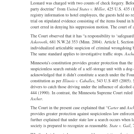
Leonard was charged with two counts of check forgery. Before
party doctrine” from
United States v. Miller
, 425 U.S. 435 (1
registry information to hotel employees, the guests held no 
trial on stipulated evidence consisting of the items found in 
court erred in denying his suppression motion. The court of
The Court observed that it has “a responsibility to ‘safeguar
Askerooth
, 681 N.W.2d 353 (Minn. 2004). Article I, Section 
individualized articulable suspicion of criminal wrongdoing 
The same standard applies to investigative traffic stops.
Asche
Minnesota’s constitution provides greater protection than th
suspicionless search outside of a self-storage unit with a dog
acknowledged that it didn’t constitute a search under the Fou
constitution as per
Illinois v. Caballes
, 543 U.S 405 (2005). 
drivers to catch those driving under the influence of alcoho
444 (1990). In contrast, the Minnesota Supreme Court ruled th
Ascher
.
The Court in the present case explained that “
Carter
and
Asc
provides greater protection against suspicionless law enfor
further explained that under state law a search occurs when l
society is prepared to recognize as reasonable.
State v. Gail
,