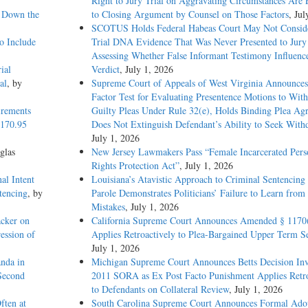
Right to Jury Trial on Aggravating Circumstances Are E
g Down the
to Closing Argument by Counsel on Those Factors
, Jul
SCOTUS Holds Federal Habeas Court May Not Conside
o Include
Trial DNA Evidence That Was Never Presented to Jur
Assessing Whether False Informant Testimony Influenc
ial
Verdict
, July 1, 2026
al
, by
Supreme Court of Appeals of West Virginia Announces
Factor Test for Evaluating Presentence Motions to Wit
irements
Guilty Pleas Under Rule 32(e), Holds Binding Plea Ag
1170.95
Does Not Extinguish Defendant’s Ability to Seek With
July 1, 2026
glas
New Jersey Lawmakers Pass “Female Incarcerated Pers
Rights Protection Act”
, July 1, 2026
al Intent
Louisiana’s Atavistic Approach to Criminal Sentencing
tencing
, by
Parole Demonstrates Politicians’ Failure to Learn from 
Mistakes
, July 1, 2026
acker on
California Supreme Court Announces Amended § 1170
ession of
Applies Retroactively to Plea-Bargained Upper Term S
July 1, 2026
nda in
Michigan Supreme Court Announces Betts Decision Inv
 Second
2011 SORA as Ex Post Facto Punishment Applies Retro
to Defendants on Collateral Review
, July 1, 2026
ften at
South Carolina Supreme Court Announces Formal Adop