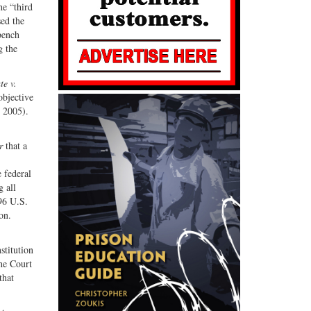
he “third
sed the
bench
g the
te v.
objective
 2005).
r
that a
 federal
 all
96 U.S.
on.
stitution
he Court
that