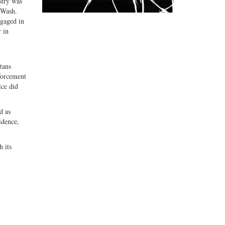
stry was
(Wash.
ngaged in
r in
tans
nforcement
ice did
d as
idence,
h its