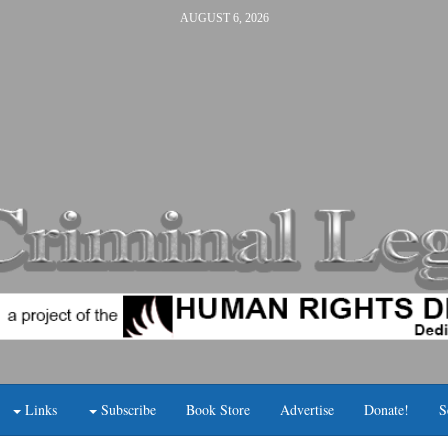
AUGUST 6, 2026
Links
Subscribe
Book Store
Advertise
Donate!
S