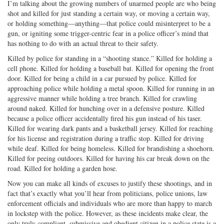
I’m talking about the growing numbers of unarmed people are who being
shot and killed for just standing a certain way, or moving a certain way,
or holding something—anything—that police could misinterpret to be a
gun, or igniting some trigger-centric fear in a police officer’s mind that
has nothing to do with an actual threat to their safety.
Killed by police for standing in a “shooting stance.” Killed for holding a
cell phone. Killed for holding a baseball bat. Killed for opening the front
door. Killed for being a child in a car pursued by police. Killed for
approaching police while holding a metal spoon. Killed for running in an
aggressive manner while holding a tree branch. Killed for crawling
around naked. Killed for hunching over in a defensive posture. Killed
because a police officer accidentally fired his gun instead of his taser.
Killed for wearing dark pants and a basketball jersey. Killed for reaching
for his license and registration during a traffic stop. Killed for driving
while deaf. Killed for being homeless. Killed for brandishing a shoehorn.
Killed for peeing outdoors. Killed for having his car break down on the
road. Killed for holding a garden hose.
Now you can make all kinds of excuses to justify these shootings, and in
fact that’s exactly what you’ll hear from politicians, police unions, law
enforcement officials and individuals who are more than happy to march
in lockstep with the police. However, as these incidents make clear, the
only truly compliant, submissive and obedient citizen in a police state is a