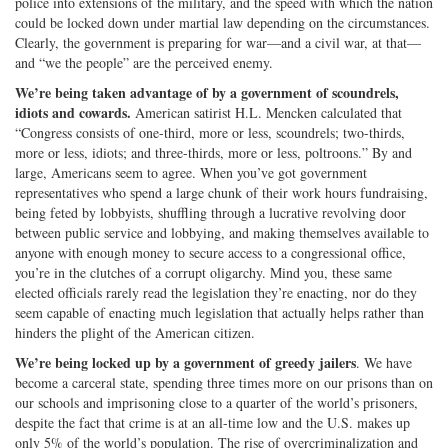
police into extensions of the military, and the speed with which the nation
could be locked down under martial law depending on the circumstances.
Clearly, the government is preparing for war—and a civil war, at that—
and “we the people” are the perceived enemy.
We’re being taken advantage of by a government of scoundrels,
idiots and cowards.
American satirist H.L. Mencken calculated that
“Congress consists of one-third, more or less, scoundrels; two-thirds,
more or less, idiots; and three-thirds, more or less, poltroons.” By and
large, Americans seem to agree. When you’ve got government
representatives who spend a large chunk of their work hours fundraising,
being feted by lobbyists, shuffling through a lucrative revolving door
between public service and lobbying, and making themselves available to
anyone with enough money to secure access to a congressional office,
you’re in the clutches of a corrupt oligarchy. Mind you, these same
elected officials rarely read the legislation they’re enacting, nor do they
seem capable of enacting much legislation that actually helps rather than
hinders the plight of the American citizen.
We’re being locked up by a government of greedy jailers
. We have
become a carceral state, spending three times more on our prisons than on
our schools and imprisoning close to a quarter of the world’s prisoners,
despite the fact that crime is at an all-time low and the U.S. makes up
only 5% of the world’s population. The rise of overcriminalization and