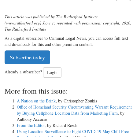
This article was published by The Rutherford Institute
(www.rutherford.org) June 1; reprinted with permission; copyright, 2020,
The Rutherford Institute
As a digital subscriber to Criminal Legal News, you can access full text
and downloads for this and other premium content.
Subscribe today
Already a subscriber?
Login
More from this issue:
A Nation on the Brink
, by Christopher Zoukis
Office of Homeland Security Circumventing Warrant Requirement
by Buying Cellphone Location Data from Marketing Firm
, by
Anthony Accurso
From the Editor
, by Richard Resch
Using Location Surveillance to Fight COVID-19 May Chill Free