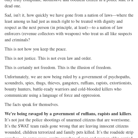
dead one.
Sad, isn’t it, how quickly we have gone from a nation of laws—where the
least among us had just as much right to be treated with dignity and
respect as the next person (in principle, at least)—to a nation of law
enforcers (revenue collectors with weapons) who treat us all like suspects
and criminals?
This is not how you keep the peace.
This is not justice. This is not even law and order.
This is certainly not freedom. This is the illusion of freedom.
Unfortunately, we are now being ruled by a government of psychopaths,
scoundrels, spies, thugs, thieves, gangsters, ruffians, rapists, extortionists,
bounty hunters, battle-ready warriors and cold-blooded killers who
communicate using a language of force and oppression.
The facts speak for themselves.
We’re being ravaged by a government of ruffians, rapists and killers
.
It’s not just the police shootings of unarmed citizens that are worrisome.
It’s the SWAT team raids gone wrong that are leaving innocent citizens
wounded, children terrorized and family pets killed. It’s the roadside strip