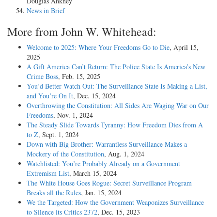
Douglas Ankney
News in Brief
More from John W. Whitehead:
Welcome to 2025: Where Your Freedoms Go to Die
, April 15,
2025
A Gift America Can’t Return: The Police State Is America’s New
Crime Boss
, Feb. 15, 2025
You’d Better Watch Out: The Surveillance State Is Making a List,
and You’re On It
, Dec. 15, 2024
Overthrowing the Constitution: All Sides Are Waging War on Our
Freedoms
, Nov. 1, 2024
The Steady Slide Towards Tyranny: How Freedom Dies from A
to Z
, Sept. 1, 2024
Down with Big Brother: Warrantless Surveillance Makes a
Mockery of the Constitution
, Aug. 1, 2024
Watchlisted: You’re Probably Already on a Government
Extremism List
, March 15, 2024
The White House Goes Rogue: Secret Surveillance Program
Breaks all the Rules
, Jan. 15, 2024
We the Targeted: How the Government Weaponizes Surveillance
to Silence its Critics 2372
, Dec. 15, 2023