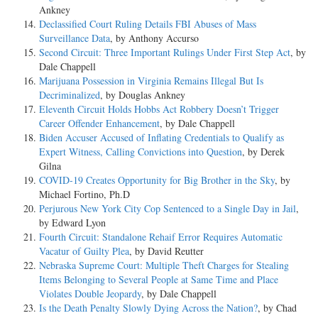
Ankney
Declassified Court Ruling Details FBI Abuses of Mass
Surveillance Data
, by Anthony Accurso
Second Circuit: Three Important Rulings Under First Step Act
, by
Dale Chappell
Marijuana Possession in Virginia Remains Illegal But Is
Decriminalized
, by Douglas Ankney
Eleventh Circuit Holds Hobbs Act Robbery Doesn’t Trigger
Career Offender Enhancement
, by Dale Chappell
Biden Accuser Accused of Inflating Credentials to Qualify as
Expert Witness, Calling Convictions into Question
, by Derek
Gilna
COVID-19 Creates Opportunity for Big Brother in the Sky
, by
Michael Fortino, Ph.D
Perjurous New York City Cop Sentenced to a Single Day in Jail
,
by Edward Lyon
Fourth Circuit: Standalone Rehaif Error Requires Automatic
Vacatur of Guilty Plea
, by David Reutter
Nebraska Supreme Court: Multiple Theft Charges for Stealing
Items Belonging to Several People at Same Time and Place
Violates Double Jeopardy
, by Dale Chappell
Is the Death Penalty Slowly Dying Across the Nation?
, by Chad