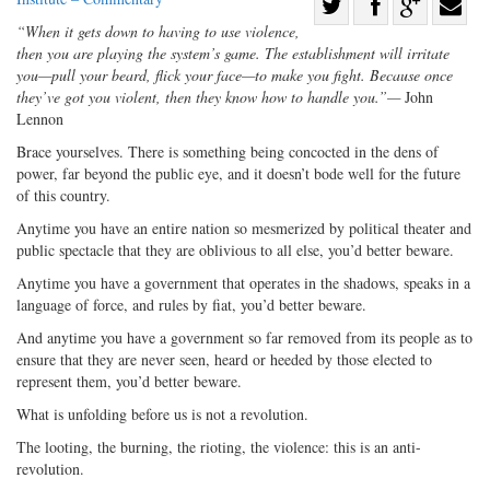
Share
“When it gets down to having to use violence,
Share
on
Share
Shar
then you are playing the system’s game. The establishment will irritate
on
Facebook
on
with
you—pull your beard, flick your face—to make you fight. Because once
Twitter
G+
emai
they’ve got you violent, then they know how to handle you.”—
John
Lennon
Brace yourselves. There is something being concocted in the dens of
power, far beyond the public eye, and it doesn’t bode well for the future
of this country.
Anytime you have an entire nation so mesmerized by political theater and
public spectacle that they are oblivious to all else, you’d better beware.
Anytime you have a government that operates in the shadows, speaks in a
language of force, and rules by fiat, you’d better beware.
And anytime you have a government so far removed from its people as to
ensure that they are never seen, heard or heeded by those elected to
represent them, you’d better beware.
What is unfolding before us is not a revolution.
The looting, the burning, the rioting, the violence: this is an anti-
revolution.