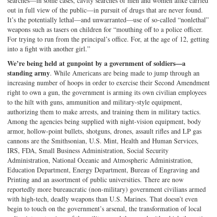
searches—in some cases, cavity searches of men and women alike carried
out in full view of the public—in pursuit of drugs that are never found.
It’s the potentially lethal—and unwarranted—use of so-called “nonlethal”
weapons such as tasers on children for “mouthing off to a police officer.
For trying to run from the principal’s office. For, at the age of 12, getting
into a fight with another girl.”
We’re being held at gunpoint by a government of soldiers—a
standing army
. While Americans are being made to jump through an
increasing number of hoops in order to exercise their Second Amendment
right to own a gun, the government is arming its own civilian employees
to the hilt with guns, ammunition and military-style equipment,
authorizing them to make arrests, and training them in military tactics.
Among the agencies being supplied with night-vision equipment, body
armor, hollow-point bullets, shotguns, drones, assault rifles and LP gas
cannons are the Smithsonian, U.S. Mint, Health and Human Services,
IRS, FDA, Small Business Administration, Social Security
Administration, National Oceanic and Atmospheric Administration,
Education Department, Energy Department, Bureau of Engraving and
Printing and an assortment of public universities. There are now
reportedly more bureaucratic (non-military) government civilians armed
with high-tech, deadly weapons than U.S. Marines. That doesn’t even
begin to touch on the government’s arsenal, the transformation of local