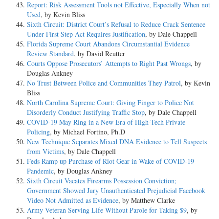
Report: Risk Assessment Tools not Effective, Especially When not
Used
, by Kevin Bliss
Sixth Circuit: District Court’s Refusal to Reduce Crack Sentence
Under First Step Act Requires Justification
, by Dale Chappell
Florida Supreme Court Abandons Circumstantial Evidence
Review Standard
, by David Reutter
Courts Oppose Prosecutors’ Attempts to Right Past Wrongs
, by
Douglas Ankney
No Trust Between Police and Communities They Patrol
, by Kevin
Bliss
North Carolina Supreme Court: Giving Finger to Police Not
Disorderly Conduct Justifying Traffic Stop
, by Dale Chappell
COVID-19 May Ring in a New Era of High-Tech Private
Policing
, by Michael Fortino, Ph.D
New Technique Separates Mixed DNA Evidence to Tell Suspects
from Victims
, by Dale Chappell
Feds Ramp up Purchase of Riot Gear in Wake of COVID-19
Pandemic
, by Douglas Ankney
Sixth Circuit Vacates Firearms Possession Conviction;
Government Showed Jury Unauthenticated Prejudicial Facebook
Video Not Admitted as Evidence
, by Matthew Clarke
Army Veteran Serving Life Without Parole for Taking $9
, by