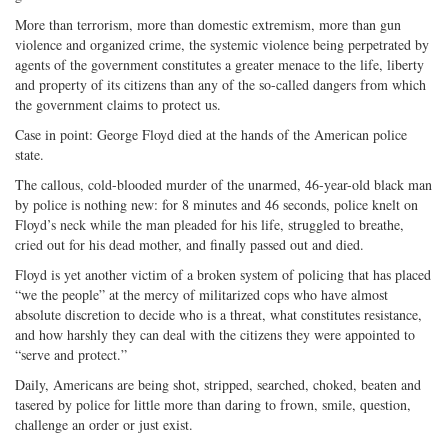
More than terrorism, more than domestic extremism, more than gun
violence and organized crime, the systemic violence being perpetrated by
agents of the government constitutes a greater menace to the life, liberty
and property of its citizens than any of the so-called dangers from which
the government claims to protect us.
Case in point: George Floyd died at the hands of the American police
state.
The callous, cold-blooded murder of the unarmed, 46-year-old black man
by police is nothing new: for 8 minutes and 46 seconds, police knelt on
Floyd’s neck while the man pleaded for his life, struggled to breathe,
cried out for his dead mother, and finally passed out and died.
Floyd is yet another victim of a broken system of policing that has placed
“we the people” at the mercy of militarized cops who have almost
absolute discretion to decide who is a threat, what constitutes resistance,
and how harshly they can deal with the citizens they were appointed to
“serve and protect.”
Daily, Americans are being shot, stripped, searched, choked, beaten and
tasered by police for little more than daring to frown, smile, question,
challenge an order or just exist.