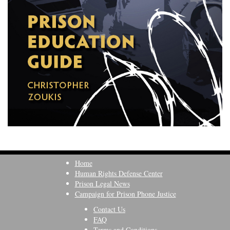
Home
Human Rights Defense Center
Prison Legal News
Campaign for Prison Phone Justice
Contact Us
FAQ
Terms and Conditions