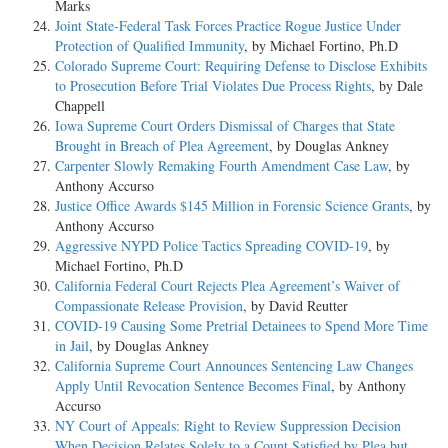
Marks
Joint State-Federal Task Forces Practice Rogue Justice Under
Protection of Qualified Immunity
, by Michael Fortino, Ph.D
Colorado Supreme Court: Requiring Defense to Disclose Exhibits
to Prosecution Before Trial Violates Due Process Rights
, by Dale
Chappell
Iowa Supreme Court Orders Dismissal of Charges that State
Brought in Breach of Plea Agreement
, by Douglas Ankney
Carpenter Slowly Remaking Fourth Amendment Case Law
, by
Anthony Accurso
Justice Office Awards $145 Million in Forensic Science Grants
, by
Anthony Accurso
Aggressive NYPD Police Tactics Spreading COVID-19
, by
Michael Fortino, Ph.D
California Federal Court Rejects Plea Agreement’s Waiver of
Compassionate Release Provision
, by David Reutter
COVID-19 Causing Some Pretrial Detainees to Spend More Time
in Jail
, by Douglas Ankney
California Supreme Court Announces Sentencing Law Changes
Apply Until Revocation Sentence Becomes Final
, by Anthony
Accurso
NY Court of Appeals: Right to Review Suppression Decision
When Decision Relates Solely to a Count Satisfied by Plea but