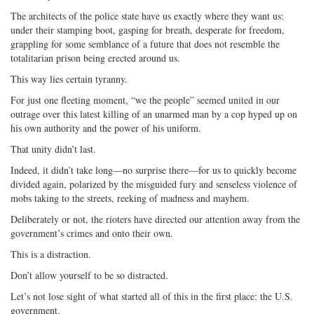
The architects of the police state have us exactly where they want us:
under their stamping boot, gasping for breath, desperate for freedom,
grappling for some semblance of a future that does not resemble the
totalitarian prison being erected around us.
This way lies certain tyranny.
For just one fleeting moment, “we the people” seemed united in our
outrage over this latest killing of an unarmed man by a cop hyped up on
his own authority and the power of his uniform.
That unity didn’t last.
Indeed, it didn’t take long—no surprise there—for us to quickly become
divided again, polarized by the misguided fury and senseless violence of
mobs taking to the streets, reeking of madness and mayhem.
Deliberately or not, the rioters have directed our attention away from the
government’s crimes and onto their own.
This is a distraction.
Don’t allow yourself to be so distracted.
Let’s not lose sight of what started all of this in the first place: the U.S.
government.