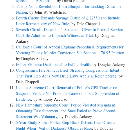
Speech and Association
, by David Reutter
This Is Not a Revolution. It’s a Blueprint for Locking Down the
Nation
, by John W. Whitehead
Fourth Circuit Expands Savings Clause of § 2255(e) to Include
Later Retroactivity of New Rule
, by Dale Chappell
Seventh Circuit: Defendant’s Statement Given to Pretrial Services
Can’t Be Admitted to Impeach Witness at Trial
, by Douglas
Ankney
California Court of Appeal Explains Procedural Requirements for
Vacating Felony-Murder Conviction Via Section 1170.95 Petition
,
by Douglas Ankney
Police Violence Detrimental to Public Health
, by Douglas Ankney
Congressmen File Amicus Brief Stressing Congressional Intent
That First Step Act’s New Drug Laws Apply at Resentencing
, by
Dale Chappell
Indiana Supreme Court: Removal of Police’s GPS Tracker on
Suspect’s Vehicle Not Probable Cause of Theft, Suppression of
Evidence
, by Anthony Accurso
New Hampshire Supreme Court: Police Violated Miranda in
Obtaining First Statement, and State Failed to Prove Second
Statement Was Voluntary
, by Douglas Ankney
5-Year Study Shows Police Stop Black Drivers Less Often at
Night When ‘Veil of Darkness’ Obscures Race
, by Douglas