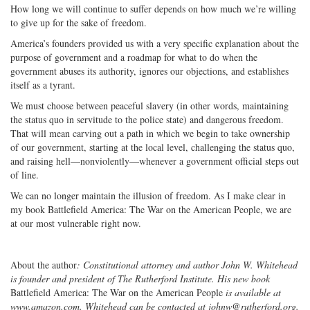
How long we will continue to suffer depends on how much we’re willing
to give up for the sake of freedom.
America’s founders provided us with a very specific explanation about the
purpose of government and a roadmap for what to do when the
government abuses its authority, ignores our objections, and establishes
itself as a tyrant.
We must choose between peaceful slavery (in other words, maintaining
the status quo in servitude to the police state) and dangerous freedom.
That will mean carving out a path in which we begin to take ownership
of our government, starting at the local level, challenging the status quo,
and raising hell—nonviolently—whenever a government official steps out
of line.
We can no longer maintain the illusion of freedom. As I make clear in
my book Battlefield America: The War on the American People, we are
at our most vulnerable right now.
About the author
: Constitutional attorney and author John W. Whitehead
is founder and president of The Rutherford Institute. His new book
Battlefield America: The War on the American People
is available at
www.amazon.com. Whitehead can be contacted at johnw@rutherford.org.