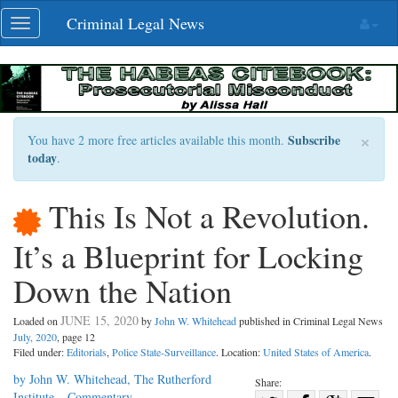
Skip
Criminal Legal News
Toggle
navigation
navigation
×
Subscribe
You have 2 more free articles available this month.
today
.
This Is Not a Revolution.
It’s a Blueprint for Locking
Down the Nation
JUNE 15, 2020
Loaded on
by
John W. Whitehead
published in Criminal Legal News
July, 2020
, page 12
Filed under:
Editorials
,
Police State-Surveillance
. Location:
United States of America
.
by John W. Whitehead, The Rutherford
Share:
Institute – Commentary