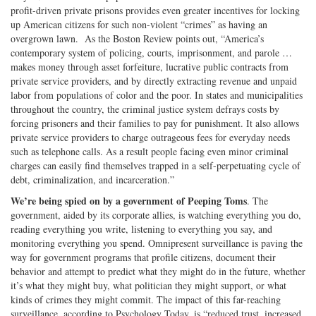
profit-driven private prisons provides even greater incentives for locking
up American citizens for such non-violent “crimes” as having an
overgrown lawn. As the Boston Review points out, “America’s
contemporary system of policing, courts, imprisonment, and parole …
makes money through asset forfeiture, lucrative public contracts from
private service providers, and by directly extracting revenue and unpaid
labor from populations of color and the poor. In states and municipalities
throughout the country, the criminal justice system defrays costs by
forcing prisoners and their families to pay for punishment. It also allows
private service providers to charge outrageous fees for everyday needs
such as telephone calls. As a result people facing even minor criminal
charges can easily find themselves trapped in a self-perpetuating cycle of
debt, criminalization, and incarceration.”
We’re being spied on by a government of Peeping Toms
. The
government, aided by its corporate allies, is watching everything you do,
reading everything you write, listening to everything you say, and
monitoring everything you spend. Omnipresent surveillance is paving the
way for government programs that profile citizens, document their
behavior and attempt to predict what they might do in the future, whether
it’s what they might buy, what politician they might support, or what
kinds of crimes they might commit. The impact of this far-reaching
surveillance, according to Psychology Today, is “reduced trust, increased