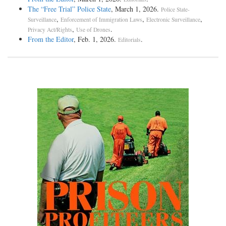
The “Free Trial” Police State
, March 1, 2026.
Police State-
,
,
,
Surveillance
Enforcement of Immigration Laws
Electronic Surveillance
,
.
Privacy Act/Rights
Use of Drones
From the Editor
, Feb. 1, 2026.
.
Editorials