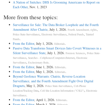
A Nation of Snitches: DHS Is Grooming Americans to Report on
Each Other
, Nov. 1, 2023
More from these topics:
Surveillance for Sale: The Data Broker Loophole and the Fourth
Amendment After Chatrie
, July 1, 2026.
,
Fourth Amendment, rights
,
,
,
Police State-Surveillance
Electronic Surveillance
Federal Funds
Tainted
.
Funds
From the Editor
, July 1, 2026.
.
Editorials
Passive Data Transforms Smart Devices Into Covert Witnesses in a
Silent Surveillance State
, July 1, 2026.
,
Forensic Sciences
Police State-
,
,
Surveillance
Searches - Cellphones/Computers/Internet
Electronic
,
.
Surveillance
Exclusionary Rule
From the Editor
, June 1, 2026.
.
Editorials
From the Editor
, May 1, 2026.
.
Editorials
Beyond Geofence Warrants: Chatrie, Reverse-Location
Surveillance, and the Fourth Amendment Fight Over Digital
Dragnets
, May 1, 2026.
,
Police State-Surveillance
Cell-Phone
,
,
Location/Tracking Data
Cell Site Location Information ("CSLI")
Electronic
.
Surveillance
From the Editor
, April 1, 2026.
.
Editorials
From the Editor
, March 1, 2026.
.
Editorials