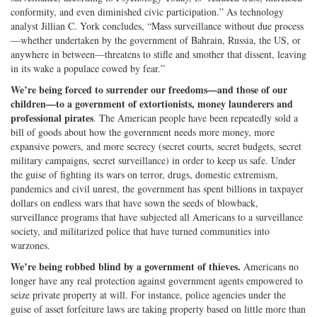
conformity, and even diminished civic participation.” As technology
analyst Jillian C. York concludes, “Mass surveillance without due process
—whether undertaken by the government of Bahrain, Russia, the US, or
anywhere in between—threatens to stifle and smother that dissent, leaving
in its wake a populace cowed by fear.”
We’re being forced to surrender our freedoms—and those of our
children—to a government of extortionists, money launderers and
professional pirates
. The American people have been repeatedly sold a
bill of goods about how the government needs more money, more
expansive powers, and more secrecy (secret courts, secret budgets, secret
military campaigns, secret surveillance) in order to keep us safe. Under
the guise of fighting its wars on terror, drugs, domestic extremism,
pandemics and civil unrest, the government has spent billions in taxpayer
dollars on endless wars that have sown the seeds of blowback,
surveillance programs that have subjected all Americans to a surveillance
society, and militarized police that have turned communities into
warzones.
We’re being robbed blind by a government of thieves.
Americans no
longer have any real protection against government agents empowered to
seize private property at will. For instance, police agencies under the
guise of asset forfeiture laws are taking property based on little more than