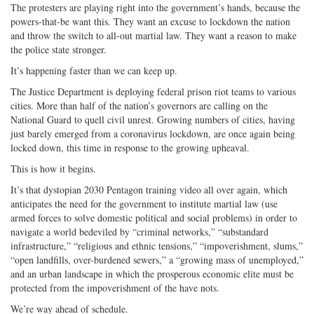
The protesters are playing right into the government’s hands, because the
powers-that-be want this. They want an excuse to lockdown the nation
and throw the switch to all-out martial law. They want a reason to make
the police state stronger.
It’s happening faster than we can keep up.
The Justice Department is deploying federal prison riot teams to various
cities. More than half of the nation’s governors are calling on the
National Guard to quell civil unrest. Growing numbers of cities, having
just barely emerged from a coronavirus lockdown, are once again being
locked down, this time in response to the growing upheaval.
This is how it begins.
It’s that dystopian 2030 Pentagon training video all over again, which
anticipates the need for the government to institute martial law (use
armed forces to solve domestic political and social problems) in order to
navigate a world bedeviled by “criminal networks,” “substandard
infrastructure,” “religious and ethnic tensions,” “impoverishment, slums,”
“open landfills, over-burdened sewers,” a “growing mass of unemployed,”
and an urban landscape in which the prosperous economic elite must be
protected from the impoverishment of the have nots.
We’re way ahead of schedule.