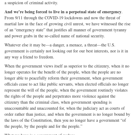
a suspicion of criminal activity.
And we’re being forced to live in a perpetual state of emergency
.
From 9/11 through the COVID-19 lockdowns and now the threat of
martial law in the face of growing civil unrest, we have witnessed the rise
of an “emergency state” that justifies all manner of government tyranny
and power grabs in the so-called name of national security.
Whatever else it may be—a danger, a menace, a threat—the U.S.
government is certainly not looking out for our best interests, nor is it in
any way a friend to freedom.
When the government views itself as superior to the citizenry, when it no
longer operates for the benefit of the people, when the people are no
longer able to peacefully reform their government, when government
officials cease to act like public servants, when elected officials no longer
represent the will of the people, when the government routinely violates
the rights of the people and perpetrates more violence against the
citizenry than the criminal class, when government spending is
unaccountable and unaccounted for, when the judiciary act as courts of
order rather than justice, and when the government is no longer bound by
the laws of the Constitution, then you no longer have a government “of
the people, by the people and for the people.”