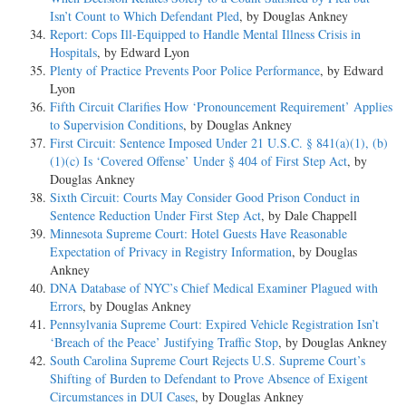
Isn’t Count to Which Defendant Pled
, by Douglas Ankney
Report: Cops Ill-Equipped to Handle Mental Illness Crisis in
Hospitals
, by Edward Lyon
Plenty of Practice Prevents Poor Police Performance
, by Edward
Lyon
Fifth Circuit Clarifies How ‘Pronouncement Requirement’ Applies
to Supervision Conditions
, by Douglas Ankney
First Circuit: Sentence Imposed Under 21 U.S.C. § 841(a)(1), (b)
(1)(c) Is ‘Covered Offense’ Under § 404 of First Step Act
, by
Douglas Ankney
Sixth Circuit: Courts May Consider Good Prison Conduct in
Sentence Reduction Under First Step Act
, by Dale Chappell
Minnesota Supreme Court: Hotel Guests Have Reasonable
Expectation of Privacy in Registry Information
, by Douglas
Ankney
DNA Database of NYC’s Chief Medical Examiner Plagued with
Errors
, by Douglas Ankney
Pennsylvania Supreme Court: Expired Vehicle Registration Isn’t
‘Breach of the Peace’ Justifying Traffic Stop
, by Douglas Ankney
South Carolina Supreme Court Rejects U.S. Supreme Court’s
Shifting of Burden to Defendant to Prove Absence of Exigent
Circumstances in DUI Cases
, by Douglas Ankney