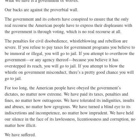
What we have is a government of wolves.
Our backs are against the proverbial wall.
The government and its cohorts have conspired to ensure that the only
real recourse the American people have to express their displeasure with
the government is through voting, which is no real recourse at all.
The penalties for civil disobedience, whistleblowing and rebellion are
severe. If you refuse to pay taxes for government programs you believe to
be immoral or illegal, you will go to jail. If you attempt to overthrow the
government—or any agency thereof—because you believe it has
overstepped its reach, you will go to jail. If you attempt to blow the
whistle on government misconduct, there’s a pretty good chance you will
go to jail.
For too long, the American people have obeyed the government’s
dictates, no matter now extreme. We have paid its taxes, penalties and
fines, no matter how outrageous. We have tolerated its indignities, insults
and abuses, no matter how egregious. We have turned a blind eye to its
indiscretions and incompetence, no matter how imprudent. We have held
our silence in the face of its lawlessness, licentiousness and corruption, no
matter how illicit.
We have suffered.