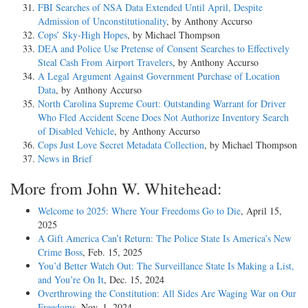
FBI Searches of NSA Data Extended Until April, Despite
Admission of Unconstitutionality
, by Anthony Accurso
Cops’ Sky-High Hopes
, by Michael Thompson
DEA and Police Use Pretense of Consent Searches to Effectively
Steal Cash From Airport Travelers
, by Anthony Accurso
A Legal Argument Against Government Purchase of Location
Data
, by Anthony Accurso
North Carolina Supreme Court: Outstanding Warrant for Driver
Who Fled Accident Scene Does Not Authorize Inventory Search
of Disabled Vehicle
, by Anthony Accurso
Cops Just Love Secret Metadata Collection
, by Michael Thompson
News in Brief
More from John W. Whitehead:
Welcome to 2025: Where Your Freedoms Go to Die
, April 15,
2025
A Gift America Can’t Return: The Police State Is America’s New
Crime Boss
, Feb. 15, 2025
You’d Better Watch Out: The Surveillance State Is Making a List,
and You’re On It
, Dec. 15, 2024
Overthrowing the Constitution: All Sides Are Waging War on Our
Freedoms
, Nov. 1, 2024