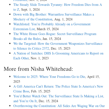
The Steady Slide Towards Tyranny: How Freedom Dies from A
to Z
, Sept. 1, 2024
Down with Big Brother: Warrantless Surveillance Makes a
Mockery of the Constitution
, Aug. 1, 2024
Watchlisted: You’re Probably Already on a Government
Extremism List
, March 15, 2024
The White House Goes Rogue: Secret Surveillance Program
Breaks all the Rules
, Jan. 15, 2024
We the Targeted: How the Government Weaponizes Surveillance
to Silence its Critics 2372
, Dec. 15, 2023
A Nation of Snitches: DHS Is Grooming Americans to Report on
Each Other
, Nov. 1, 2023
More from Nisha Whitehead:
Welcome to 2025: Where Your Freedoms Go to Die
, April 15,
2025
A Gift America Can’t Return: The Police State Is America’s New
Crime Boss
, Feb. 15, 2025
You’d Better Watch Out: The Surveillance State Is Making a List,
and You’re On It
, Dec. 15, 2024
Overthrowing the Constitution: All Sides Are Waging War on Our