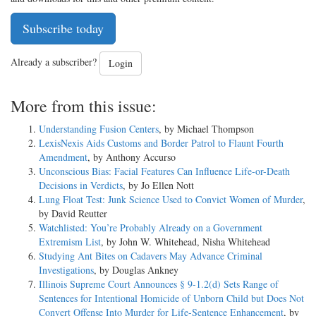
Subscribe today
Already a subscriber?
Login
More from this issue:
Understanding Fusion Centers
, by Michael Thompson
LexisNexis Aids Customs and Border Patrol to Flaunt Fourth
Amendment
, by Anthony Accurso
Unconscious Bias: Facial Features Can Influence Life-or-Death
Decisions in Verdicts
, by Jo Ellen Nott
Lung Float Test: Junk Science Used to Convict Women of Murder
,
by David Reutter
Watchlisted: You’re Probably Already on a Government
Extremism List
, by John W. Whitehead, Nisha Whitehead
Studying Ant Bites on Cadavers May Advance Criminal
Investigations
, by Douglas Ankney
Illinois Supreme Court Announces § 9-1.2(d) Sets Range of
Sentences for Intentional Homicide of Unborn Child but Does Not
Convert Offense Into Murder for Life-Sentence Enhancement
, by