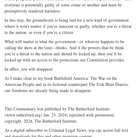
everyone is potentially guilty of some crime or another and must be
preemptively rendered harmless.
In this way, the groundwork is being laid for a new kind of government
where it won’t matter if you’re innocent or guilty, whether you’re a threat
to the nation, or even if you’re a citizen.
What will matter is what the government—or whoever happens to be
calling the shots at the time—thinks. And if the powers-that-be think
you’re a threat to the nation and should be locked up, then you’ll be
locked up with no access to the protections our Constitution provides.
In effect, you will disappear.
As I make clear in my book Battlefield America: The War on the
American People and in its fictional counterpart The Erik Blair Diaries,
our freedoms are already being made to disappear.
This Commentary was published by The Rutherford Institute
(www.rutherford.org) Jan. 23, 2024; reprinted with permission;
copyright, 2024, The Rutherford Institute.
As a digital subscriber to Criminal Legal News, you can access full text
and downloads for this and other premium content.