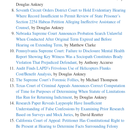
Douglas Ankney
Seventh Circuit Orders District Court to Hold Evidentiary Hearing
Where Record Insufficient to Permit Review of State Prisoner’s
Section 2254 Habeas Petition Alleging Ineffective Assistance of
Counsel
, by Douglas Ankney
Nebraska Supreme Court Announces Probation Search Unlawful
When Conducted After Original Term Expired and Before
Hearing on Extending Term
, by Matthew Clarke
Pennsylvania Supreme Court: Failure to Disclosure Mental Health
Report Showing Key Witness Was a Sociopath Constitutes Brady
Violation That Prejudiced Defendant
, by Anthony Accurso
Audit Finds LAPD’s Frivolous Use of Helicopters Flunks
Cost/Benefit Analysis
, by Douglas Ankney
The Supreme Court’s Forensic Follies
, by Michael Thompson
Texas Court of Criminal Appeals Announces Correct Computation
of Time for Purposes of Determining When Statute of Limitations
Has Run for Returning Indictment
, by Douglas Ankney
Research Paper Reveals Laypeople Have Insufficient
Understanding of False Confessions by Examining Prior Research
Based on Surveys and Mock Juries
, by David Reutter
California Court of Appeal: Petitioner Has Constitutional Right to
Be Present at Hearing to Determine Facts Surrounding Felony