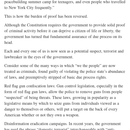
peacebuilding summer camp for teenagers, and even people who travelled
to New York City frequently.”
This is how the burden of proof has been reversed.
Although the Constitution requires the government to provide solid proof
of criminal activity before it can deprive a citizen of life or liberty, the
government has turned that fundamental assurance of due process on its
head.
Each and every one of us is now seen as a potential suspect, terrorist and
lawbreaker in the eyes of the government.
Consider some of the many ways in which “we the people” are now
treated as criminals, found guilty of violating the police state’s abundance
of laws, and preemptively stripped of basic due process rights.
Red flag gun confiscation laws: Gun control legislation, especially in the
form of red flag gun laws, allow the police to remove guns from people
“suspected” of being threats. These laws, growing in popularity as a
legislative means by which to seize guns from individuals viewed as a
danger to themselves or others, will put a target on the back of every
American whether or not they own a weapon.
Disinformation eradication campaigns. In recent years, the government
has used the phrase “domestic terrorist” interchangeably with “anti-