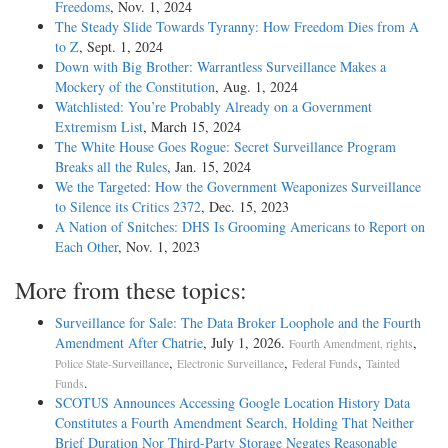
Freedoms
, Nov. 1, 2024
The Steady Slide Towards Tyranny: How Freedom Dies from A
to Z
, Sept. 1, 2024
Down with Big Brother: Warrantless Surveillance Makes a
Mockery of the Constitution
, Aug. 1, 2024
Watchlisted: You’re Probably Already on a Government
Extremism List
, March 15, 2024
The White House Goes Rogue: Secret Surveillance Program
Breaks all the Rules
, Jan. 15, 2024
We the Targeted: How the Government Weaponizes Surveillance
to Silence its Critics 2372
, Dec. 15, 2023
A Nation of Snitches: DHS Is Grooming Americans to Report on
Each Other
, Nov. 1, 2023
More from these topics:
Surveillance for Sale: The Data Broker Loophole and the Fourth
Amendment After Chatrie
, July 1, 2026.
,
Fourth Amendment, rights
,
,
,
Police State-Surveillance
Electronic Surveillance
Federal Funds
Tainted
.
Funds
SCOTUS Announces Accessing Google Location History Data
Constitutes a Fourth Amendment Search, Holding That Neither
Brief Duration Nor Third-Party Storage Negates Reasonable