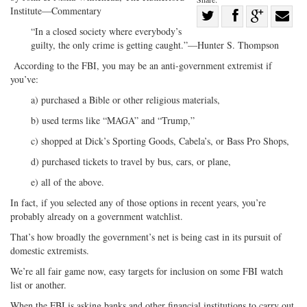
Institute—Commentary
Share
“In a closed society where everybody’s
Share
on
Share
Shar
guilty, the only crime is getting caught.”—Hunter S. Thompson
on
Facebook
on
with
According to the FBI, you may be an anti-government extremist if
Twitter
G+
emai
you’ve:
a) purchased a Bible or other religious materials,
b) used terms like “MAGA” and “Trump,”
c) shopped at Dick’s Sporting Goods, Cabela’s, or Bass Pro Shops,
d) purchased tickets to travel by bus, cars, or plane,
e) all of the above.
In fact, if you selected any of those options in recent years, you’re
probably already on a government watchlist.
That’s how broadly the government’s net is being cast in its pursuit of
domestic extremists.
We’re all fair game now, easy targets for inclusion on some FBI watch
list or another.
When the FBI is asking banks and other financial institutions to carry out