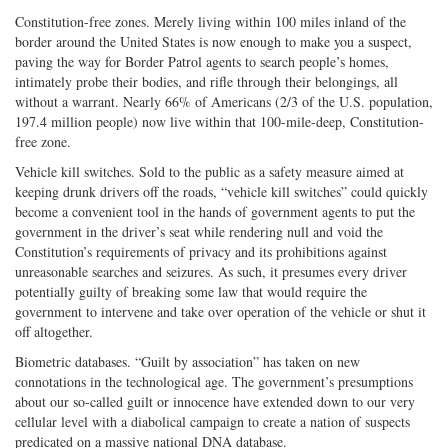
Constitution-free zones. Merely living within 100 miles inland of the
border around the United States is now enough to make you a suspect,
paving the way for Border Patrol agents to search people’s homes,
intimately probe their bodies, and rifle through their belongings, all
without a warrant. Nearly 66% of Americans (2/3 of the U.S. population,
197.4 million people) now live within that 100-mile-deep, Constitution-
free zone.
Vehicle kill switches. Sold to the public as a safety measure aimed at
keeping drunk drivers off the roads, “vehicle kill switches” could quickly
become a convenient tool in the hands of government agents to put the
government in the driver’s seat while rendering null and void the
Constitution’s requirements of privacy and its prohibitions against
unreasonable searches and seizures. As such, it presumes every driver
potentially guilty of breaking some law that would require the
government to intervene and take over operation of the vehicle or shut it
off altogether.
Biometric databases. “Guilt by association” has taken on new
connotations in the technological age. The government’s presumptions
about our so-called guilt or innocence have extended down to our very
cellular level with a diabolical campaign to create a nation of suspects
predicated on a massive national DNA database.