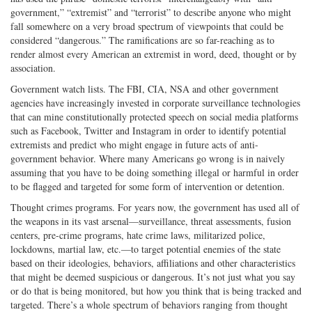
government,” “extremist” and “terrorist” to describe anyone who might
fall somewhere on a very broad spectrum of viewpoints that could be
considered “dangerous.” The ramifications are so far-reaching as to
render almost every American an extremist in word, deed, thought or by
association.
Government watch lists. The FBI, CIA, NSA and other government
agencies have increasingly invested in corporate surveillance technologies
that can mine constitutionally protected speech on social media platforms
such as Facebook, Twitter and Instagram in order to identify potential
extremists and predict who might engage in future acts of anti-
government behavior. Where many Americans go wrong is in naively
assuming that you have to be doing something illegal or harmful in order
to be flagged and targeted for some form of intervention or detention.
Thought crimes programs. For years now, the government has used all of
the weapons in its vast arsenal—surveillance, threat assessments, fusion
centers, pre-crime programs, hate crime laws, militarized police,
lockdowns, martial law, etc.—to target potential enemies of the state
based on their ideologies, behaviors, affiliations and other characteristics
that might be deemed suspicious or dangerous. It’s not just what you say
or do that is being monitored, but how you think that is being tracked and
targeted. There’s a whole spectrum of behaviors ranging from thought