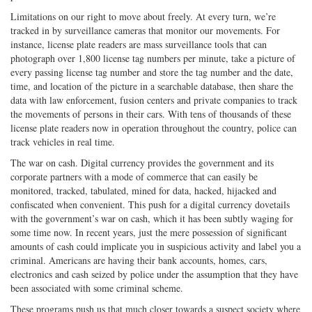
Limitations on our right to move about freely. At every turn, we’re
tracked in by surveillance cameras that monitor our movements. For
instance, license plate readers are mass surveillance tools that can
photograph over 1,800 license tag numbers per minute, take a picture of
every passing license tag number and store the tag number and the date,
time, and location of the picture in a searchable database, then share the
data with law enforcement, fusion centers and private companies to track
the movements of persons in their cars. With tens of thousands of these
license plate readers now in operation throughout the country, police can
track vehicles in real time.
The war on cash. Digital currency provides the government and its
corporate partners with a mode of commerce that can easily be
monitored, tracked, tabulated, mined for data, hacked, hijacked and
confiscated when convenient. This push for a digital currency dovetails
with the government’s war on cash, which it has been subtly waging for
some time now. In recent years, just the mere possession of significant
amounts of cash could implicate you in suspicious activity and label you a
criminal. Americans are having their bank accounts, homes, cars,
electronics and cash seized by police under the assumption that they have
been associated with some criminal scheme.
These programs push us that much closer towards a suspect society where