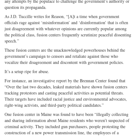
any attempts by the populace to challenge the government’s authority or
question its propaganda.
As J.D. Tuccille writes for Reason, “[A]t a time when government
officials rage against ‘misinformation’ and ‘disinformation’ that is often
just disagreement with whatever opinions are currently popular among
the political class, fusion centers frequently scrutinize peaceful dissenting
speech.”
These fusion centers are the unacknowledged powerhouses behind the
government’s campaign to censors and retaliate against those who
vocalize their disagreement and discontent with government policies.
It’s a setup ripe for abuse.
For instance, an investigative report by the Brennan Center found that
“Over the last two decades, leaked materials have shown fusion centers
tracking protestors and casting peaceful activities as potential threats.
Their targets have included racial justice and environmental advocates,
right-wing activists, and third-party political candidates.”
One fusion center in Maine was found to have been “illegally collecting
and sharing information about Maine residents who weren’t suspected of
criminal activity. They included gun purchasers, people protesting the
construction of a new power transmission line, the employees of a