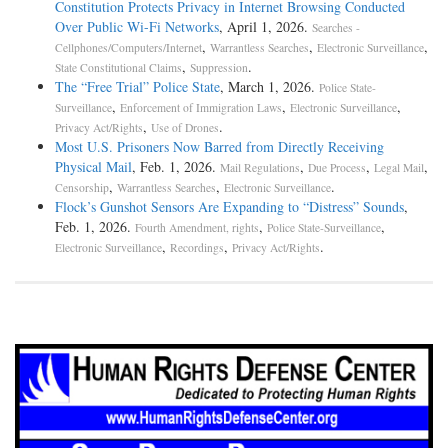
Constitution Protects Privacy in Internet Browsing Conducted
Over Public Wi-Fi Networks
, April 1, 2026.
Searches -
,
,
,
Cellphones/Computers/Internet
Warrantless Searches
Electronic Surveillance
,
.
State Constitutional Claims
Suppression
The “Free Trial” Police State
, March 1, 2026.
Police State-
,
,
,
Surveillance
Enforcement of Immigration Laws
Electronic Surveillance
,
.
Privacy Act/Rights
Use of Drones
Most U.S. Prisoners Now Barred from Directly Receiving
Physical Mail
, Feb. 1, 2026.
,
,
,
Mail Regulations
Due Process
Legal Mail
,
,
.
Censorship
Warrantless Searches
Electronic Surveillance
Flock’s Gunshot Sensors Are Expanding to “Distress” Sounds
,
Feb. 1, 2026.
,
,
Fourth Amendment, rights
Police State-Surveillance
,
,
.
Electronic Surveillance
Recordings
Privacy Act/Rights