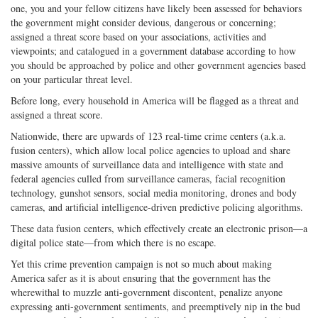
one, you and your fellow citizens have likely been assessed for behaviors
the government might consider devious, dangerous or concerning;
assigned a threat score based on your associations, activities and
viewpoints; and catalogued in a government database according to how
you should be approached by police and other government agencies based
on your particular threat level.
Before long, every household in America will be flagged as a threat and
assigned a threat score.
Nationwide, there are upwards of 123 real-time crime centers (a.k.a.
fusion centers), which allow local police agencies to upload and share
massive amounts of surveillance data and intelligence with state and
federal agencies culled from surveillance cameras, facial recognition
technology, gunshot sensors, social media monitoring, drones and body
cameras, and artificial intelligence-driven predictive policing algorithms.
These data fusion centers, which effectively create an electronic prison—a
digital police state—from which there is no escape.
Yet this crime prevention campaign is not so much about making
America safer as it is about ensuring that the government has the
wherewithal to muzzle anti-government discontent, penalize anyone
expressing anti-government sentiments, and preemptively nip in the bud