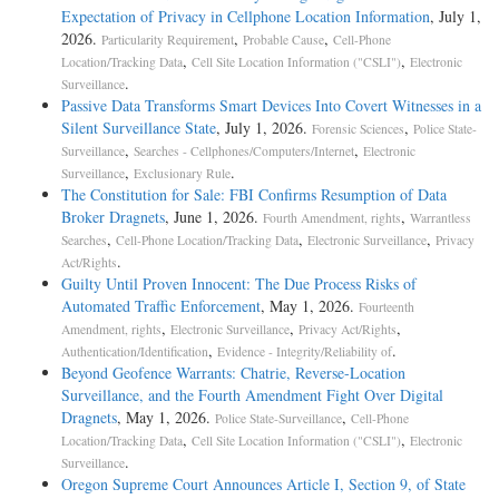
Expectation of Privacy in Cellphone Location Information
, July 1,
2026.
,
,
Particularity Requirement
Probable Cause
Cell-Phone
,
,
Location/Tracking Data
Cell Site Location Information ("CSLI")
Electronic
.
Surveillance
Passive Data Transforms Smart Devices Into Covert Witnesses in a
Silent Surveillance State
, July 1, 2026.
,
Forensic Sciences
Police State-
,
,
Surveillance
Searches - Cellphones/Computers/Internet
Electronic
,
.
Surveillance
Exclusionary Rule
The Constitution for Sale: FBI Confirms Resumption of Data
Broker Dragnets
, June 1, 2026.
,
Fourth Amendment, rights
Warrantless
,
,
,
Searches
Cell-Phone Location/Tracking Data
Electronic Surveillance
Privacy
.
Act/Rights
Guilty Until Proven Innocent: The Due Process Risks of
Automated Traffic Enforcement
, May 1, 2026.
Fourteenth
,
,
,
Amendment, rights
Electronic Surveillance
Privacy Act/Rights
,
.
Authentication/Identification
Evidence - Integrity/Reliability of
Beyond Geofence Warrants: Chatrie, Reverse-Location
Surveillance, and the Fourth Amendment Fight Over Digital
Dragnets
, May 1, 2026.
,
Police State-Surveillance
Cell-Phone
,
,
Location/Tracking Data
Cell Site Location Information ("CSLI")
Electronic
.
Surveillance
Oregon Supreme Court Announces Article I, Section 9, of State