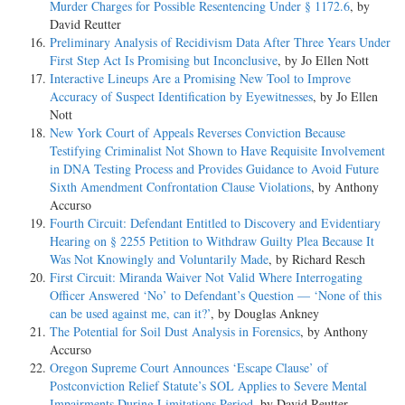
Murder Charges for Possible Resentencing Under § 1172.6
, by
David Reutter
Preliminary Analysis of Recidivism Data After Three Years Under
First Step Act Is Promising but Inconclusive
, by Jo Ellen Nott
Interactive Lineups Are a Promising New Tool to Improve
Accuracy of Suspect Identification by Eyewitnesses
, by Jo Ellen
Nott
New York Court of Appeals Reverses Conviction Because
Testifying Criminalist Not Shown to Have Requisite Involvement
in DNA Testing Process and Provides Guidance to Avoid Future
Sixth Amendment Confrontation Clause Violations
, by Anthony
Accurso
Fourth Circuit: Defendant Entitled to Discovery and Evidentiary
Hearing on § 2255 Petition to Withdraw Guilty Plea Because It
Was Not Knowingly and Voluntarily Made
, by Richard Resch
First Circuit: Miranda Waiver Not Valid Where Interrogating
Officer Answered ‘No’ to Defendant’s Question — ‘None of this
can be used against me, can it?’
, by Douglas Ankney
The Potential for Soil Dust Analysis in Forensics
, by Anthony
Accurso
Oregon Supreme Court Announces ‘Escape Clause’ of
Postconviction Relief Statute’s SOL Applies to Severe Mental
Impairments During Limitations Period
, by David Reutter