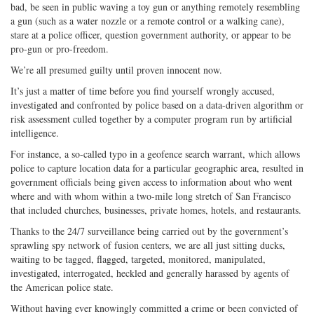
bad, be seen in public waving a toy gun or anything remotely resembling
a gun (such as a water nozzle or a remote control or a walking cane),
stare at a police officer, question government authority, or appear to be
pro-gun or pro-freedom.
We’re all presumed guilty until proven innocent now.
It’s just a matter of time before you find yourself wrongly accused,
investigated and confronted by police based on a data-driven algorithm or
risk assessment culled together by a computer program run by artificial
intelligence.
For instance, a so-called typo in a geofence search warrant, which allows
police to capture location data for a particular geographic area, resulted in
government officials being given access to information about who went
where and with whom within a two-mile long stretch of San Francisco
that included churches, businesses, private homes, hotels, and restaurants.
Thanks to the 24/7 surveillance being carried out by the government’s
sprawling spy network of fusion centers, we are all just sitting ducks,
waiting to be tagged, flagged, targeted, monitored, manipulated,
investigated, interrogated, heckled and generally harassed by agents of
the American police state.
Without having ever knowingly committed a crime or been convicted of