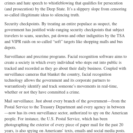
crimes and hate speech to whistleblowing that qualifies for persecution
(and prosecution) by the Deep State. It’s a slippery slope from censoring
so-called illegitimate ideas to silencing truth.
Security checkpoints. By treating an entire populace as suspect, the
government has justified wide-ranging security checkpoints that subject
travelers to scans, searches, pat downs and other indignities by the TSA
and VIPR raids on so-called “soft” targets like shopping malls and bus
depots.
Surveillance and precrime programs. Facial recognition software aims to
create a society in which every individual who steps out into public is
tracked and recorded as they go about their daily business. Coupled with
surveillance cameras that blanket the country, facial recognition
technology allows the government and its corporate partners to
warrantlessly identify and track someone’s movements in real-time,
whether or not they have committed a crime.
Mail surveillance. Just about every branch of the government—from the
Postal Service to the Treasury Department and every agency in between
—now has its own surveillance sector, authorized to spy on the American
people. For instance, the U.S. Postal Service, which has been
photographing the exterior of every piece of paper mail for the past 20
years, is also spying on Americans’ texts, emails and social media posts.