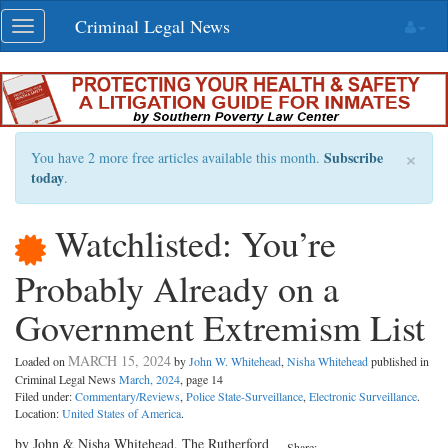
Skip
Criminal Legal News
Toggle
navigation
navigation
×
Subscribe
You have 2 more free articles available this month.
today
.
Watchlisted: You’re
Probably Already on a
Government Extremism List
MARCH 15, 2024
Loaded on
by
John W. Whitehead
,
Nisha Whitehead
published in
Criminal Legal News
March, 2024
, page 14
Filed under:
Commentary/Reviews
,
Police State-Surveillance
,
Electronic Surveillance
.
Location:
United States of America
.
by John & Nisha Whitehead, The Rutherford
Share: