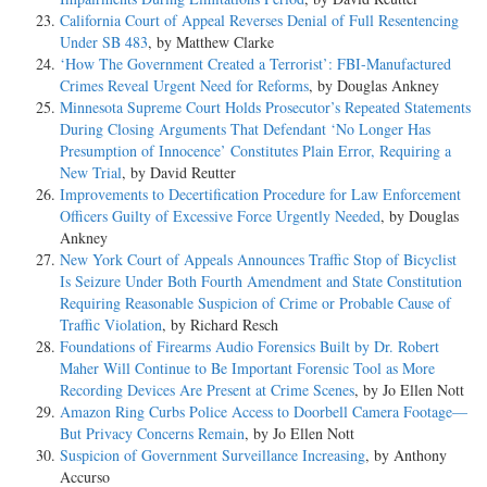
California Court of Appeal Reverses Denial of Full Resentencing
Under SB 483
, by Matthew Clarke
‘How The Government Created a Terrorist’: FBI-Manufactured
Crimes Reveal Urgent Need for Reforms
, by Douglas Ankney
Minnesota Supreme Court Holds Prosecutor’s Repeated Statements
During Closing Arguments That Defendant ‘No Longer Has
Presumption of Innocence’ Constitutes Plain Error, Requiring a
New Trial
, by David Reutter
Improvements to Decertification Procedure for Law Enforcement
Officers Guilty of Excessive Force Urgently Needed
, by Douglas
Ankney
New York Court of Appeals Announces Traffic Stop of Bicyclist
Is Seizure Under Both Fourth Amendment and State Constitution
Requiring Reasonable Suspicion of Crime or Probable Cause of
Traffic Violation
, by Richard Resch
Foundations of Firearms Audio Forensics Built by Dr. Robert
Maher Will Continue to Be Important Forensic Tool as More
Recording Devices Are Present at Crime Scenes
, by Jo Ellen Nott
Amazon Ring Curbs Police Access to Doorbell Camera Footage—
But Privacy Concerns Remain
, by Jo Ellen Nott
Suspicion of Government Surveillance Increasing
, by Anthony
Accurso