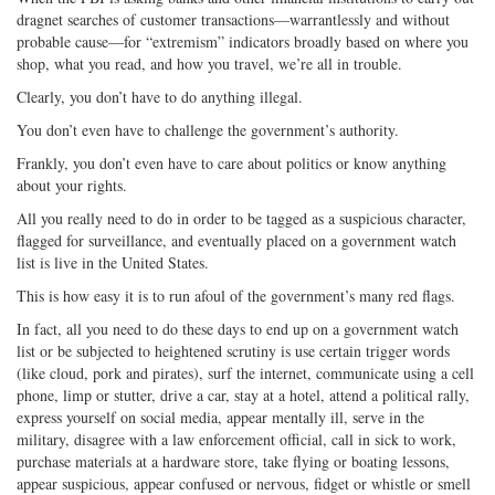
dragnet searches of customer transactions—warrantlessly and without
probable cause—for “extremism” indicators broadly based on where you
shop, what you read, and how you travel, we’re all in trouble.
Clearly, you don’t have to do anything illegal.
You don’t even have to challenge the government’s authority.
Frankly, you don’t even have to care about politics or know anything
about your rights.
All you really need to do in order to be tagged as a suspicious character,
flagged for surveillance, and eventually placed on a government watch
list is live in the United States.
This is how easy it is to run afoul of the government’s many red flags.
In fact, all you need to do these days to end up on a government watch
list or be subjected to heightened scrutiny is use certain trigger words
(like cloud, pork and pirates), surf the internet, communicate using a cell
phone, limp or stutter, drive a car, stay at a hotel, attend a political rally,
express yourself on social media, appear mentally ill, serve in the
military, disagree with a law enforcement official, call in sick to work,
purchase materials at a hardware store, take flying or boating lessons,
appear suspicious, appear confused or nervous, fidget or whistle or smell