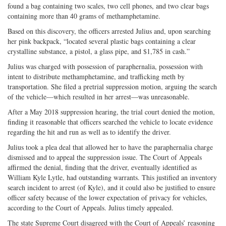
found a bag containing two scales, two cell phones, and two clear bags
containing more than 40 grams of methamphetamine.
Based on this discovery, the officers arrested Julius and, upon searching
her pink backpack, “located several plastic bags containing a clear
crystalline substance, a pistol, a glass pipe, and $1,785 in cash.”
Julius was charged with possession of paraphernalia, possession with
intent to distribute methamphetamine, and trafficking meth by
transportation. She filed a pretrial suppression motion, arguing the search
of the vehicle—which resulted in her arrest—was unreasonable.
After a May 2018 suppression hearing, the trial court denied the motion,
finding it reasonable that officers searched the vehicle to locate evidence
regarding the hit and run as well as to identify the driver.
Julius took a plea deal that allowed her to have the paraphernalia charge
dismissed and to appeal the suppression issue. The Court of Appeals
affirmed the denial, finding that the driver, eventually identified as
William Kyle Lytle, had outstanding warrants. This justified an inventory
search incident to arrest (of Kyle), and it could also be justified to ensure
officer safety because of the lower expectation of privacy for vehicles,
according to the Court of Appeals. Julius timely appealed.
The state Supreme Court disagreed with the Court of Appeals’ reasoning