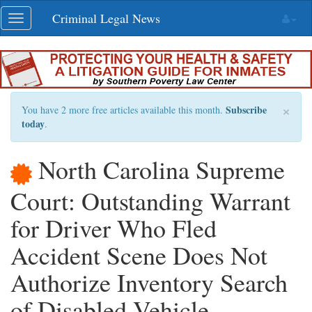
Skip
Criminal Legal News
Toggle
navigation
navigation
×
Subscribe
You have 2 more free articles available this month.
today
.
North Carolina Supreme
Court: Outstanding Warrant
for Driver Who Fled
Accident Scene Does Not
Authorize Inventory Search
of Disabled Vehicle