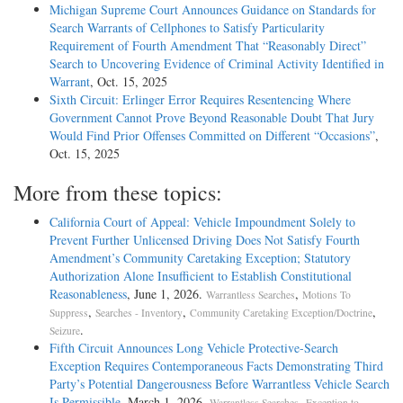
Michigan Supreme Court Announces Guidance on Standards for
Search Warrants of Cellphones to Satisfy Particularity
Requirement of Fourth Amendment That “Reasonably Direct”
Search to Uncovering Evidence of Criminal Activity Identified in
Warrant
, Oct. 15, 2025
Sixth Circuit: Erlinger Error Requires Resentencing Where
Government Cannot Prove Beyond Reasonable Doubt That Jury
Would Find Prior Offenses Committed on Different “Occasions”
,
Oct. 15, 2025
More from these topics:
California Court of Appeal: Vehicle Impoundment Solely to
Prevent Further Unlicensed Driving Does Not Satisfy Fourth
Amendment’s Community Caretaking Exception; Statutory
Authorization Alone Insufficient to Establish Constitutional
Reasonableness
, June 1, 2026.
,
Warrantless Searches
Motions To
,
,
,
Suppress
Searches - Inventory
Community Caretaking Exception/Doctrine
.
Seizure
Fifth Circuit Announces Long Vehicle Protective-Search
Exception Requires Contemporaneous Facts Demonstrating Third
Party’s Potential Dangerousness Before Warrantless Vehicle Search
Is Permissible
, March 1, 2026.
,
Warrantless Searches
Exception to