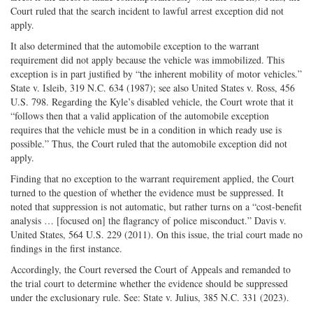
Court ruled that the search incident to lawful arrest exception did not
apply.
It also determined that the automobile exception to the warrant
requirement did not apply because the vehicle was immobilized. This
exception is in part justified by “the inherent mobility of motor vehicles.”
State v. Isleib, 319 N.C. 634 (1987); see also United States v. Ross, 456
U.S. 798. Regarding the Kyle’s disabled vehicle, the Court wrote that it
“follows then that a valid application of the automobile exception
requires that the vehicle must be in a condition in which ready use is
possible.” Thus, the Court ruled that the automobile exception did not
apply.
Finding that no exception to the warrant requirement applied, the Court
turned to the question of whether the evidence must be suppressed. It
noted that suppression is not automatic, but rather turns on a “cost-benefit
analysis … [focused on] the flagrancy of police misconduct.” Davis v.
United States, 564 U.S. 229 (2011). On this issue, the trial court made no
findings in the first instance.
Accordingly, the Court reversed the Court of Appeals and remanded to
the trial court to determine whether the evidence should be suppressed
under the exclusionary rule. See: State v. Julius, 385 N.C. 331 (2023).