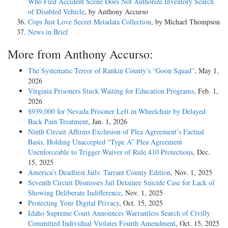
Who Fled Accident Scene Does Not Authorize Inventory Search
of Disabled Vehicle
, by Anthony Accurso
Cops Just Love Secret Metadata Collection
, by Michael Thompson
News in Brief
More from Anthony Accurso:
The Systematic Terror of Rankin County’s “Goon Squad”
, May 1,
2026
Virginia Prisoners Stuck Waiting for Education Programs
, Feb. 1,
2026
$939,000 for Nevada Prisoner Left in Wheelchair by Delayed
Back Pain Treatment
, Jan. 1, 2026
Ninth Circuit Affirms Exclusion of Plea Agreement’s Factual
Basis, Holding Unaccepted “Type A” Plea Agreement
Unenforceable to Trigger Waiver of Rule 410 Protections
, Dec.
15, 2025
America’s Deadliest Jails: Tarrant County Edition
, Nov. 1, 2025
Seventh Circuit Dismisses Jail Detainee Suicide Case for Lack of
Showing Deliberate Indifference
, Nov. 1, 2025
Protecting Your Digital Privacy
, Oct. 15, 2025
Idaho Supreme Court Announces Warrantless Search of Civilly
Committed Individual Violates Fourth Amendment
, Oct. 15, 2025