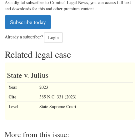
As a digital subscriber to Criminal Legal News, you can access full text
and downloads for this and other premium content.
Subscribe today
Already a subscriber?
Login
Related legal case
State v. Julius
Year
2023
Cite
385 N.C. 331 (2023)
Level
State Supreme Court
More from this issue: