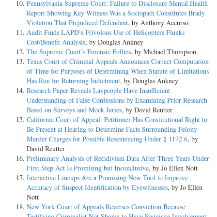
Pennsylvania Supreme Court: Failure to Disclosure Mental Health
Report Showing Key Witness Was a Sociopath Constitutes Brady
Violation That Prejudiced Defendant
, by Anthony Accurso
Audit Finds LAPD’s Frivolous Use of Helicopters Flunks
Cost/Benefit Analysis
, by Douglas Ankney
The Supreme Court’s Forensic Follies
, by Michael Thompson
Texas Court of Criminal Appeals Announces Correct Computation
of Time for Purposes of Determining When Statute of Limitations
Has Run for Returning Indictment
, by Douglas Ankney
Research Paper Reveals Laypeople Have Insufficient
Understanding of False Confessions by Examining Prior Research
Based on Surveys and Mock Juries
, by David Reutter
California Court of Appeal: Petitioner Has Constitutional Right to
Be Present at Hearing to Determine Facts Surrounding Felony
Murder Charges for Possible Resentencing Under § 1172.6
, by
David Reutter
Preliminary Analysis of Recidivism Data After Three Years Under
First Step Act Is Promising but Inconclusive
, by Jo Ellen Nott
Interactive Lineups Are a Promising New Tool to Improve
Accuracy of Suspect Identification by Eyewitnesses
, by Jo Ellen
Nott
New York Court of Appeals Reverses Conviction Because
Testifying Criminalist Not Shown to Have Requisite Involvement