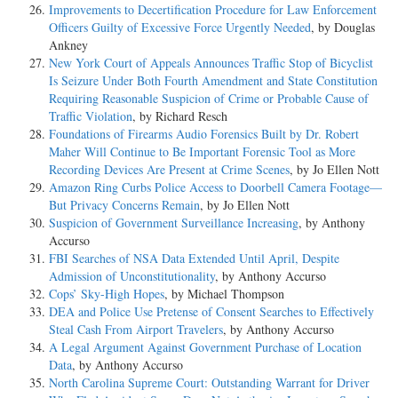
Improvements to Decertification Procedure for Law Enforcement
Officers Guilty of Excessive Force Urgently Needed
, by Douglas
Ankney
New York Court of Appeals Announces Traffic Stop of Bicyclist
Is Seizure Under Both Fourth Amendment and State Constitution
Requiring Reasonable Suspicion of Crime or Probable Cause of
Traffic Violation
, by Richard Resch
Foundations of Firearms Audio Forensics Built by Dr. Robert
Maher Will Continue to Be Important Forensic Tool as More
Recording Devices Are Present at Crime Scenes
, by Jo Ellen Nott
Amazon Ring Curbs Police Access to Doorbell Camera Footage—
But Privacy Concerns Remain
, by Jo Ellen Nott
Suspicion of Government Surveillance Increasing
, by Anthony
Accurso
FBI Searches of NSA Data Extended Until April, Despite
Admission of Unconstitutionality
, by Anthony Accurso
Cops’ Sky-High Hopes
, by Michael Thompson
DEA and Police Use Pretense of Consent Searches to Effectively
Steal Cash From Airport Travelers
, by Anthony Accurso
A Legal Argument Against Government Purchase of Location
Data
, by Anthony Accurso
North Carolina Supreme Court: Outstanding Warrant for Driver