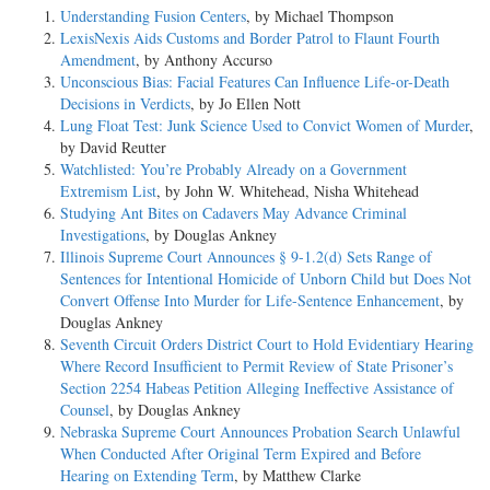
Understanding Fusion Centers
, by Michael Thompson
LexisNexis Aids Customs and Border Patrol to Flaunt Fourth
Amendment
, by Anthony Accurso
Unconscious Bias: Facial Features Can Influence Life-or-Death
Decisions in Verdicts
, by Jo Ellen Nott
Lung Float Test: Junk Science Used to Convict Women of Murder
,
by David Reutter
Watchlisted: You’re Probably Already on a Government
Extremism List
, by John W. Whitehead, Nisha Whitehead
Studying Ant Bites on Cadavers May Advance Criminal
Investigations
, by Douglas Ankney
Illinois Supreme Court Announces § 9-1.2(d) Sets Range of
Sentences for Intentional Homicide of Unborn Child but Does Not
Convert Offense Into Murder for Life-Sentence Enhancement
, by
Douglas Ankney
Seventh Circuit Orders District Court to Hold Evidentiary Hearing
Where Record Insufficient to Permit Review of State Prisoner’s
Section 2254 Habeas Petition Alleging Ineffective Assistance of
Counsel
, by Douglas Ankney
Nebraska Supreme Court Announces Probation Search Unlawful
When Conducted After Original Term Expired and Before
Hearing on Extending Term
, by Matthew Clarke