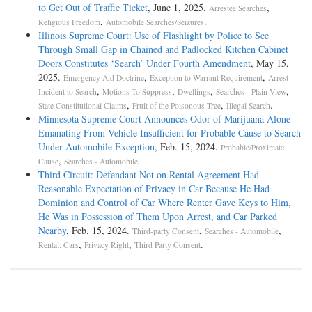
to Get Out of Traffic Ticket
, June 1, 2025.
,
Arrestee Searches
,
.
Religious Freedom
Automobile Searches/Seizures
Illinois Supreme Court: Use of Flashlight by Police to See
Through Small Gap in Chained and Padlocked Kitchen Cabinet
Doors Constitutes ‘Search’ Under Fourth Amendment
, May 15,
2025.
,
,
Emergency Aid Doctrine
Exception to Warrant Requirement
Arrest
,
,
,
,
Incident to Search
Motions To Suppress
Dwellings
Searches - Plain View
,
,
.
State Constitutional Claims
Fruit of the Poisonous Tree
Illegal Search
Minnesota Supreme Court Announces Odor of Marijuana Alone
Emanating From Vehicle Insufficient for Probable Cause to Search
Under Automobile Exception
, Feb. 15, 2024.
Probable/Proximate
,
.
Cause
Searches - Automobile
Third Circuit: Defendant Not on Rental Agreement Had
Reasonable Expectation of Privacy in Car Because He Had
Dominion and Control of Car Where Renter Gave Keys to Him,
He Was in Possession of Them Upon Arrest, and Car Parked
Nearby
, Feb. 15, 2024.
,
,
Third-party Consent
Searches - Automobile
,
,
.
Rental; Cars
Privacy Right
Third Party Consent