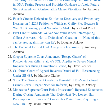
in DNA Testing Process and Provides Guidance to Avoid Future
Sixth Amendment Confrontation Clause Violations
, by Anthony
Accurso
Fourth Circuit: Defendant Entitled to Discovery and Evidentiary
Hearing on § 2255 Petition to Withdraw Guilty Plea Because It
Was Not Knowingly and Voluntarily Made
, by Richard Resch
First Circuit: Miranda Waiver Not Valid Where Interrogating
Officer Answered ‘No’ to Defendant’s Question — ‘None of this
can be used against me, can it?’
, by Douglas Ankney
The Potential for Soil Dust Analysis in Forensics
, by Anthony
Accurso
Oregon Supreme Court Announces ‘Escape Clause’ of
Postconviction Relief Statute’s SOL Applies to Severe Mental
Impairments During Limitations Period
, by David Reutter
California Court of Appeal Reverses Denial of Full Resentencing
Under SB 483
, by Matthew Clarke
‘How The Government Created a Terrorist’: FBI-Manufactured
Crimes Reveal Urgent Need for Reforms
, by Douglas Ankney
Minnesota Supreme Court Holds Prosecutor’s Repeated Statements
During Closing Arguments That Defendant ‘No Longer Has
Presumption of Innocence’ Constitutes Plain Error, Requiring a
New Trial
, by David Reutter