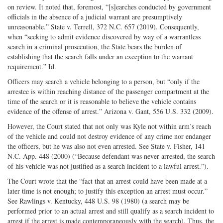
on review. It noted that, foremost, “[s]earches conducted by government
officials in the absence of a judicial warrant are presumptively
unreasonable.” State v. Terrell, 372 N.C. 657 (2019). Consequently,
when “seeking to admit evidence discovered by way of a warrantless
search in a criminal prosecution, the State bears the burden of
establishing that the search falls under an exception to the warrant
requirement.” Id.
Officers may search a vehicle belonging to a person, but “only if the
arrestee is within reaching distance of the passenger compartment at the
time of the search or it is reasonable to believe the vehicle contains
evidence of the offense of arrest.” Arizona v. Gant, 556 U.S. 332 (2009).
However, the Court stated that not only was Kyle not within arm’s reach
of the vehicle and could not destroy evidence of any crime nor endanger
the officers, but he was also not even arrested. See State v. Fisher, 141
N.C. App. 448 (2000) (“Because defendant was never arrested, the search
of his vehicle was not justified as a search incident to a lawful arrest.”).
The Court wrote that the “fact that an arrest could have been made at a
later time is not enough; to justify this exception an arrest must occur.”
See Rawlings v. Kentucky, 448 U.S. 98 (1980) (a search may be
performed prior to an actual arrest and still qualify as a search incident to
arrest if the arrest is made contemporaneously with the search). Thus, the