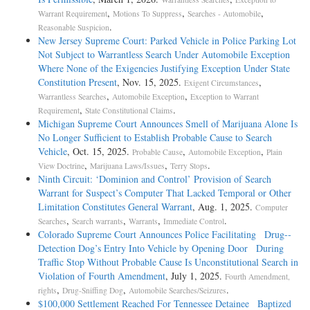
,
,
,
Warrant Requirement
Motions To Suppress
Searches - Automobile
.
Reasonable Suspicion
New Jersey Supreme Court: Parked Vehicle in Police Parking Lot
Not Subject to Warrantless Search Under Automobile Exception
Where None of the Exigencies Justifying Exception Under State
Constitution Present
, Nov. 15, 2025.
,
Exigent Circumstances
,
,
Warrantless Searches
Automobile Exception
Exception to Warrant
,
.
Requirement
State Constitutional Claims
Michigan Supreme Court Announces Smell of Marijuana Alone Is
No Longer Sufficient to Establish Probable Cause to Search
Vehicle
, Oct. 15, 2025.
,
,
Probable Cause
Automobile Exception
Plain
,
,
.
View Doctrine
Marijuana Laws/Issues
Terry Stops
Ninth Circuit: ‘Dominion and Control’ Provision of Search
Warrant for Suspect’s Computer That Lacked Temporal or Other
Limitation Constitutes General Warrant
, Aug. 1, 2025.
Computer
,
,
,
.
Searches
Search warrants
Warrants
Immediate Control
Colorado Supreme Court Announces Police Facilitating Drug-­
Detection Dog’s Entry Into Vehicle by Opening Door During
Traffic Stop Without Probable Cause Is Unconstitutional Search in
Violation of Fourth Amendment
, July 1, 2025.
Fourth Amendment,
,
,
.
rights
Drug-Sniffing Dog
Automobile Searches/Seizures
$100,000 Settlement Reached For Tennessee Detainee Baptized