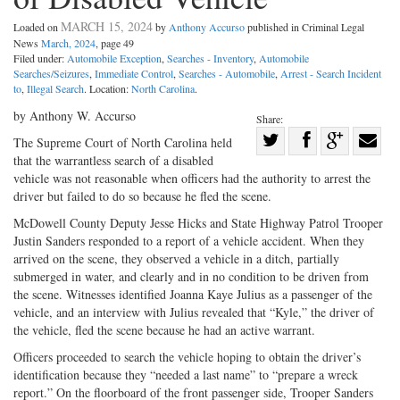
MARCH 15, 2024
Loaded on
by
Anthony Accurso
published in Criminal Legal
News
March, 2024
, page 49
Filed under:
Automobile Exception
,
Searches - Inventory
,
Automobile
Searches/Seizures
,
Immediate Control
,
Searches - Automobile
,
Arrest - Search Incident
to
,
Illegal Search
. Location:
North Carolina
.
by Anthony W. Accurso
Share:
Share
The Supreme Court of North ­Carolina held
that the warrantless search of a disabled
Share
on
Share
Shar
vehicle was not reasonable when officers had the authority to arrest the
on
Facebook
on
with
driver but failed to do so because he fled the scene.
Twitter
G+
emai
McDowell County Deputy Jesse Hicks and State Highway Patrol Trooper
Justin Sanders responded to a report of a vehicle accident. When they
arrived on the scene, they observed a vehicle in a ditch, partially
submerged in water, and clearly and in no condition to be driven from
the scene. Witnesses identified Joanna Kaye Julius as a passenger of the
vehicle, and an interview with Julius revealed that “Kyle,” the driver of
the vehicle, fled the scene because he had an active warrant.
Officers proceeded to search the vehicle hoping to obtain the driver’s
identification because they “needed a last name” to “prepare a wreck
report.” On the floorboard of the front passenger side, Trooper Sanders