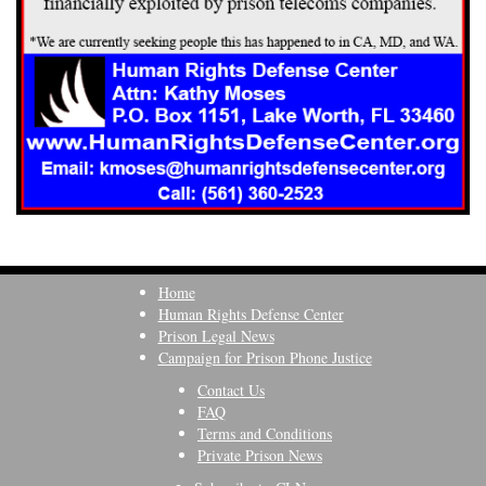
Home
Human Rights Defense Center
Prison Legal News
Campaign for Prison Phone Justice
Contact Us
FAQ
Terms and Conditions
Private Prison News