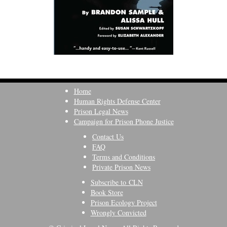
Home
Human Rights Defense Center
Prison Legal News
Campaign for Prison Phone Justice
Contact Us
FAQ
Terms and Conditions
Private Prison News
Subscribe to CLN
Book Store
Prison Ecology Project
Wrongly Convicted