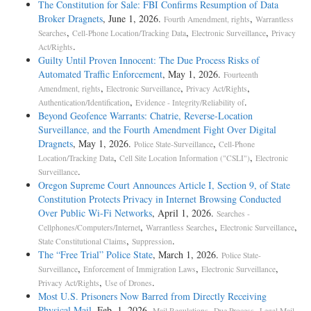
The Constitution for Sale: FBI Confirms Resumption of Data
Broker Dragnets
, June 1, 2026.
,
Fourth Amendment, rights
Warrantless
,
,
,
Searches
Cell-Phone Location/Tracking Data
Electronic Surveillance
Privacy
.
Act/Rights
Guilty Until Proven Innocent: The Due Process Risks of
Automated Traffic Enforcement
, May 1, 2026.
Fourteenth
,
,
,
Amendment, rights
Electronic Surveillance
Privacy Act/Rights
,
.
Authentication/Identification
Evidence - Integrity/Reliability of
Beyond Geofence Warrants: Chatrie, Reverse-Location
Surveillance, and the Fourth Amendment Fight Over Digital
Dragnets
, May 1, 2026.
,
Police State-Surveillance
Cell-Phone
,
,
Location/Tracking Data
Cell Site Location Information ("CSLI")
Electronic
.
Surveillance
Oregon Supreme Court Announces Article I, Section 9, of State
Constitution Protects Privacy in Internet Browsing Conducted
Over Public Wi-Fi Networks
, April 1, 2026.
Searches -
,
,
,
Cellphones/Computers/Internet
Warrantless Searches
Electronic Surveillance
,
.
State Constitutional Claims
Suppression
The “Free Trial” Police State
, March 1, 2026.
Police State-
,
,
,
Surveillance
Enforcement of Immigration Laws
Electronic Surveillance
,
.
Privacy Act/Rights
Use of Drones
Most U.S. Prisoners Now Barred from Directly Receiving
Physical Mail
, Feb. 1, 2026.
,
,
,
Mail Regulations
Due Process
Legal Mail