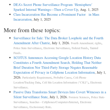
DEA’s Secret Phone Surveillance Program ‘Hemisphere’
Sparked Internal Warnings—Then a Cover-Up
, Aug. 1, 2025
Class Incarceration Has Become a Prominent Factor in Mass
Incarceration
, July 1, 2025
More from these topics:
Surveillance for Sale: The Data Broker Loophole and the Fourth
Amendment After Chatrie
, July 1, 2026.
,
Fourth Amendment, rights
,
,
,
Police State-Surveillance
Electronic Surveillance
Federal Funds
Tainted
.
Funds
SCOTUS Announces Accessing Google Location History Data
Constitutes a Fourth Amendment Search, Holding That Neither
Brief Duration Nor Third-Party Storage Negates Reasonable
Expectation of Privacy in Cellphone Location Information
, July 1,
2026.
,
,
Particularity Requirement
Probable Cause
Cell-Phone
,
,
Location/Tracking Data
Cell Site Location Information ("CSLI")
Electronic
.
Surveillance
Passive Data Transforms Smart Devices Into Covert Witnesses in a
Silent Surveillance State
, July 1, 2026.
,
Forensic Sciences
Police State-
,
,
Surveillance
Searches - Cellphones/Computers/Internet
Electronic
,
.
Surveillance
Exclusionary Rule