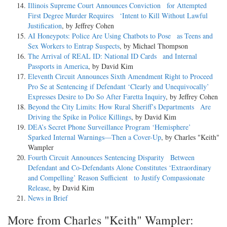
Illinois Supreme Court Announces Conviction for Attempted
First Degree Murder Requires ‘Intent to Kill Without Lawful
Justification
, by Jeffrey Cohen
AI Honeypots: Police Are Using Chatbots to Pose as Teens and
Sex Workers to Entrap Suspects
, by Michael Thompson
The Arrival of REAL ID: National ID Cards and Internal
Passports in America
, by David Kim
Eleventh Circuit Announces Sixth Amendment Right to Proceed
Pro Se at Sentencing if Defendant ‘Clearly and Unequivocally’
Expresses Desire to Do So After Faretta Inquiry
, by Jeffrey Cohen
Beyond the City Limits: How Rural Sheriff’s Departments Are
Driving the Spike in Police Killings
, by David Kim
DEA’s Secret Phone Surveillance Program ‘Hemisphere’
Sparked Internal Warnings—Then a Cover-Up
, by Charles "Keith"
Wampler
Fourth Circuit Announces Sentencing Disparity Between
Defendant and Co-Defendants Alone Constitutes ‘Extraordinary
and Compelling’ Reason Sufficient to Justify Compassionate
Release
, by David Kim
News in Brief
More from Charles "Keith" Wampler: