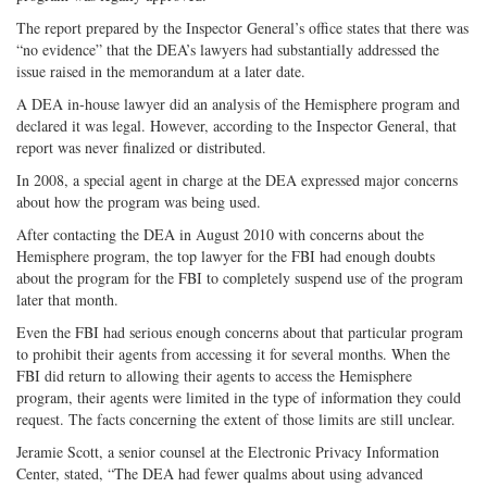
The report prepared by the Inspector General’s office states that there was
“no evidence” that the DEA’s lawyers had substantially addressed the
issue raised in the memorandum at a later date.
A DEA in-house lawyer did an analysis of the Hemisphere program and
declared it was legal. However, according to the Inspector General, that
report was never finalized or distributed.
In 2008, a special agent in charge at the DEA expressed major concerns
about how the program was being used.
After contacting the DEA in August 2010 with concerns about the
Hemisphere program, the top lawyer for the FBI had enough doubts
about the program for the FBI to completely suspend use of the program
later that month.
Even the FBI had serious enough concerns about that particular program
to prohibit their agents from accessing it for several months. When the
FBI did return to allowing their agents to access the Hemisphere
program, their agents were limited in the type of information they could
request. The facts concerning the extent of those limits are still unclear.
Jeramie Scott, a senior counsel at the Electronic Privacy Information
Center, stated, “The DEA had fewer qualms about using advanced