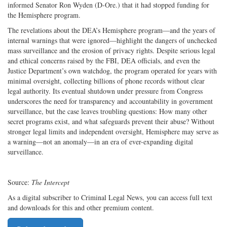
informed Senator Ron Wyden (D-Ore.) that it had stopped funding for
the Hemisphere program.
The revelations about the DEA’s Hemisphere program—and the years of
internal warnings that were ignored—highlight the dangers of unchecked
mass surveillance and the erosion of privacy rights. Despite serious legal
and ethical concerns raised by the FBI, DEA officials, and even the
Justice Department’s own watchdog, the program operated for years with
minimal oversight, collecting billions of phone records without clear
legal authority. Its eventual shutdown under pressure from Congress
underscores the need for transparency and accountability in government
surveillance, but the case leaves troubling questions: How many other
secret programs exist, and what safeguards prevent their abuse? Without
stronger legal limits and independent oversight, Hemisphere may serve as
a warning—not an anomaly—in an era of ever-expanding digital
surveillance.
Source:
The Intercept
As a digital subscriber to Criminal Legal News, you can access full text
and downloads for this and other premium content.