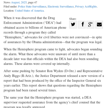
News
August, 2025
, page 47
Filed under:
Police State-Surveillance
,
Electronic Surveillance
,
Privacy Act/Rights
.
Location:
United States of America
.
When it was discovered that the Drug
Share:
Enforcement Administration (“DEA”) had
Share
obtained access to billions of American phone
Share
on
Share
Shar
records through a program they called
on
Facebook
on
with
“Hemisphere,” advocates for civil liberties were not convinced—in spite
of assurances by the Obama administration—that the program was legal.
Twitter
G+
emai
When the Hemisphere program came to light, advocates began sounding
the alarm. What these advocates were unaware of until more than a
decade later was that officials within the DEA had also been sounding
alarms. These alarms were covered up internally.
After some pushing by Senator Ron Wyden (D-Ore.) and Representative
Andy Biggs (R-Ariz.), the Justice Department released a new version of a
report that had been produced by the office of the Inspector General six
years earlier. This report shows that questions regarding the Hemisphere
program had been raised several times.
The same year that the Hemisphere program was started, a DEA
supervisor requested assurance from the agency’s chief counsel that the
program was legally approved.