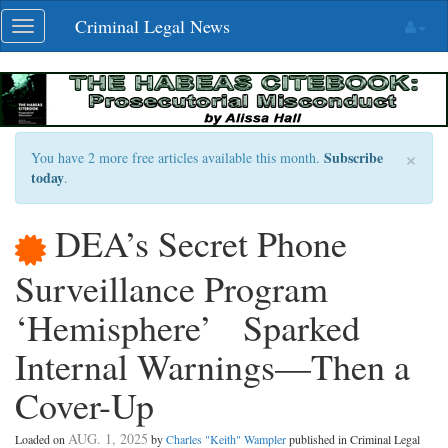
Skip
Criminal Legal News
Toggle
navigation
navigation
×
Subscribe
You have 2 more free articles available this month.
today
.
DEA’s Secret Phone
Surveillance Program
‘Hemisphere’ Sparked
Internal Warnings—Then a
Cover-Up
AUG. 1, 2025
Loaded on
by
Charles "Keith" Wampler
published in Criminal Legal