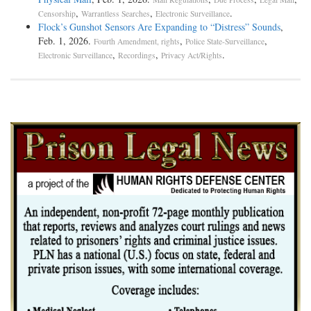
,
,
.
Censorship
Warrantless Searches
Electronic Surveillance
Flock’s Gunshot Sensors Are Expanding to “Distress” Sounds
,
Feb. 1, 2026.
,
,
Fourth Amendment, rights
Police State-Surveillance
,
,
.
Electronic Surveillance
Recordings
Privacy Act/Rights