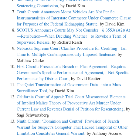
Sentencing Commission
, by David Kim
Tenth Circuit Announces Motor Vehicles Are Not Per Se
Instrumentalities of Interstate Commerce Under Commerce Clause
for Purposes of the Federal Kidnapping Statute
, by David Kim
SCOTUS Announces Courts May Not Consider § 3553(a)(2)(A)
—Retribution—When Deciding Whether to Revoke a Term of
Supervised Release
, by Richard Resch
Nebraska Supreme Court Clarifies Procedure for Crediting Jail
Time to Multiple Contemporaneously-Imposed Sentences
, by
Matthew Clarke
First Circuit: Prosecutor’s Breach of Plea Agreement Requires
Government’s Specific Performance of Agreement, Not Specific
Performance by District Court
, by David Reutter
The Quiet Transformation of Government Data into a Mass
Surveillance Tool
, by David Kim
California Court of Appeal: Trial Court Misconstrued Elements
of Implied Malice Theory of Provocative Act Murder Under
Current Law and Reverses Denial of Petition for Resentencing
, by
Sagi Schwartzberg
Ninth Circuit: ‘Dominion and Control’ Provision of Search
Warrant for Suspect’s Computer That Lacked Temporal or Other
Limitation Constitutes General Warrant
, by Anthony Accurso