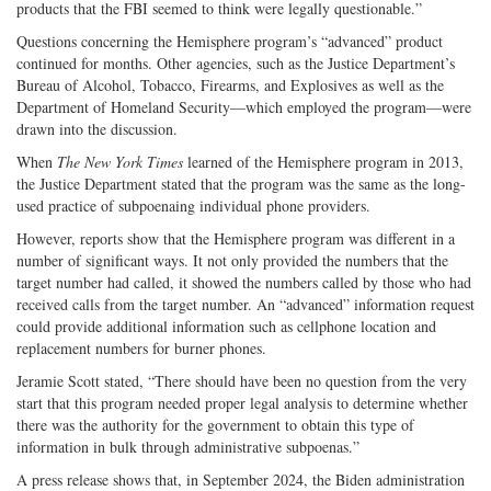
products that the FBI seemed to think were legally questionable.”
Questions concerning the Hemisphere program’s “advanced” product
continued for months. Other agencies, such as the Justice Department’s
Bureau of Alcohol, Tobacco, Firearms, and Explosives as well as the
Department of Homeland Security—which employed the program—were
drawn into the discussion.
When
The
New York Times
learned of the Hemisphere program in 2013,
the Justice Department stated that the program was the same as the long-
used practice of subpoenaing individual phone providers.
However, reports show that the Hemisphere program was different in a
number of significant ways. It not only provided the numbers that the
target number had called, it showed the numbers called by those who had
received calls from the target number. An “advanced” information request
could provide additional information such as cellphone location and
replacement numbers for burner phones.
Jeramie Scott stated, “There should have been no question from the very
start that this program needed proper legal analysis to determine whether
there was the authority for the government to obtain this type of
information in bulk through administrative subpoenas.”
A press release shows that, in September 2024, the Biden administration