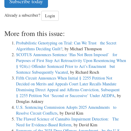
Subscribe today
Already a subscriber?
Login
More from this issue:
Probabilistic Genotyping on Trial: Can We Trust the Secret
Algorithms Deciding Guilt?
, by Michael Thompson
SCOTUS Announces Sentence ‘Has Not Been Imposed’ for
Purposes of First Step Act Retroactivity Upon Resentencing When
§ 924(c) Offender Sentenced Prior to Act’s Enactment but
Sentence Subsequently Vacated
, by Richard Resch
Fifth Circuit Announces When Initial § 2255 Petition Not
Decided on Merits and Appeals Court Later Recalls Mandate
Dismissing Direct Appeal and Affirms Conviction, Subsequent
§ 2255 Petition Not ‘Second or Successive’ Under AEDPA
, by
Douglas Ankney
U.S. Sentencing Commission Adopts 2025 Amendments to
Resolve Circuit Conflicts
, by David Kim
The Flawed Science of Cannabis Impairment Detection: The
Need for Evidence-Based Reform
, by David Kim
Summary of the 2025 Drug Offenses Amendment by the U.S.