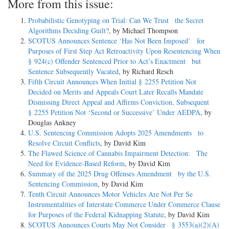
More from this issue:
Probabilistic Genotyping on Trial: Can We Trust the Secret
Algorithms Deciding Guilt?
, by Michael Thompson
SCOTUS Announces Sentence ‘Has Not Been Imposed’ for
Purposes of First Step Act Retroactivity Upon Resentencing When
§ 924(c) Offender Sentenced Prior to Act’s Enactment but
Sentence Subsequently Vacated
, by Richard Resch
Fifth Circuit Announces When Initial § 2255 Petition Not
Decided on Merits and Appeals Court Later Recalls Mandate
Dismissing Direct Appeal and Affirms Conviction, Subsequent
§ 2255 Petition Not ‘Second or Successive’ Under AEDPA
, by
Douglas Ankney
U.S. Sentencing Commission Adopts 2025 Amendments to
Resolve Circuit Conflicts
, by David Kim
The Flawed Science of Cannabis Impairment Detection: The
Need for Evidence-Based Reform
, by David Kim
Summary of the 2025 Drug Offenses Amendment by the U.S.
Sentencing Commission
, by David Kim
Tenth Circuit Announces Motor Vehicles Are Not Per Se
Instrumentalities of Interstate Commerce Under Commerce Clause
for Purposes of the Federal Kidnapping Statute
, by David Kim
SCOTUS Announces Courts May Not Consider § 3553(a)(2)(A)