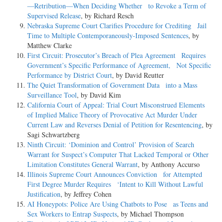
—Retribution—When Deciding Whether to Revoke a Term of
Supervised Release
, by Richard Resch
Nebraska Supreme Court Clarifies Procedure for Crediting Jail
Time to Multiple Contemporaneously-Imposed Sentences
, by
Matthew Clarke
First Circuit: Prosecutor’s Breach of Plea Agreement Requires
Government’s Specific Performance of Agreement, Not Specific
Performance by District Court
, by David Reutter
The Quiet Transformation of Government Data into a Mass
Surveillance Tool
, by David Kim
California Court of Appeal: Trial Court Misconstrued Elements
of Implied Malice Theory of Provocative Act Murder Under
Current Law and Reverses Denial of Petition for Resentencing
, by
Sagi Schwartzberg
Ninth Circuit: ‘Dominion and Control’ Provision of Search
Warrant for Suspect’s Computer That Lacked Temporal or Other
Limitation Constitutes General Warrant
, by Anthony Accurso
Illinois Supreme Court Announces Conviction for Attempted
First Degree Murder Requires ‘Intent to Kill Without Lawful
Justification
, by Jeffrey Cohen
AI Honeypots: Police Are Using Chatbots to Pose as Teens and
Sex Workers to Entrap Suspects
, by Michael Thompson