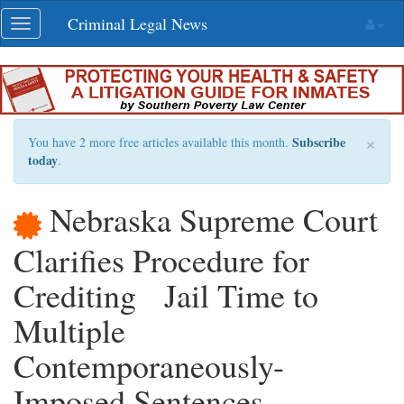
Skip
Criminal Legal News
Toggle
navigation
navigation
×
Subscribe
You have 2 more free articles available this month.
today
.
Nebraska Supreme Court
Clarifies Procedure for
Crediting Jail Time to
Multiple
Contemporaneously-
Imposed Sentences