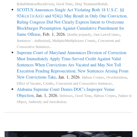
,
,
.
Rehabilitation/Recidivism
Good Time
Drug Treatment/Rehab
SCOTUS Announces Single Act Violating Both 18 U.S.C. §§
924(c)(1)(A)(i) and 924(j) May Result in Only One Conviction,
Ruling Congress Did Not Clearly Express Intent to Overcome
Blockburger Presumption Against Cumulative Punishment for
Same Offense
, Feb. 1, 2026.
,
,
Double jeopardy
Gun Laws/Crimes
,
,
Sentences - Authorized
Multiple/Multiplicious Counts
Concurrent and
.
Consecutive Sentences
Supreme Court of Maryland Announces Division of Correction
Must Immediately Apply Time-Served Credit Against Valid
Sentences When Convictions Are Vacated and May Not Toll
Execution Pending Reprosecution; New Sentences Arising From
New Convictions Take
, Jan. 1, 2026.
,
,
Habeas Corpus
Overdetention
,
,
.
Effect of Vacatur
Credits
Concurrent and Consecutive Sentences
Alabama Supreme Court Denies DOC’s Improper Venue
Objection
, Jan. 1, 2026.
,
,
,
Defenses
Good Time
Habeas Corpus
Failure to
,
.
Object
Authority and Jurisdiction