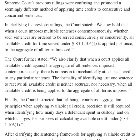
Supreme Court’s previous rulings were confusing and promoted a
seemingly different method of applying time credits to consecutive and
concurrent sentences.
In clarifying its previous rulings, the Court stated: “We now hold that
when a court imposes multiple sentences contemporaneously, whether
such sentences are ordered to be served consecutively or concurrently, all
available credit for time served under § 83-1.106(1) is applied just once,
to the aggregate of all terms imposed.”
The Court further stated: “We also clarify that when a court applies all
available credit against the aggregate of all sentences imposed
contemporaneously, there is no reason to mechanically attach such credit
to any particular sentence. The formality of identifying just one sentence
to receive all available credit is neither accurate, nor necessary, when all
available credit is being applied to the aggregate of all terms imposed.”
Finally, the Court instructed that “although courts use aggregation
principles when applying available jail credit, precision is still required
when identifying how many days a defendant spent in custody, and on
which charges, for purposes of calculating available credit under § 83-
1.106(1).”
After clarifying the sentencing framework for applying available credit to