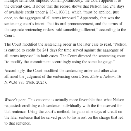
multiple sentences imposed contemporaneously, the Court applied it to
the current case. It noted that the record shows that Nelson had 241 days
of available credit under § 83-1.106(1), which “must be applied, just
once, to the aggregate of all terms imposed.” Apparently, that was the
sentencing court’s intent, “but its oral pronouncement, and the terms of
the separate sentencing orders, said something different,” according to the
Court.
The Court modified the sentencing order in the later case to read, “Nelson
is entitled to credit for 241 days for time served against the aggregate of
all terms imposed” in both cases. The Court directed the sentencing court
“to modify the commitment accordingly using the same language.”
Accordingly, the Court modified the sentencing order and otherwise
affirmed the judgment of the sentencing court. See:
State v. Nelson
, 16
N.W.3d 883 (Neb. 2025).
Writer’s note
: This outcome is actually more favorable than what Nelson
requested: crediting each sentence individually with the time served for
that sentence. Using the court’s method, he gains nine days of credit on
the later sentence that he served prior to his arrest on the charge that led
to that sentence.