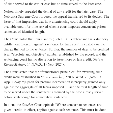
of time served to the earlier case but no time served to the later case.
Nelson timely appealed the denial of any credit for the later case. The
Nebraska Supreme Court ordered the appeal transferred to its docket. The
issue of first impression was how a sentencing court should apply
available credit for time served when a court imposes concurrent prison
sentences of identical length.
The Court noted that, pursuant to § 83-1.106, a defendant has a statutory
entitlement to credit against a sentence for time spent in custody on the
charge that led to the sentence. Further, the number of days to be credited
is an “absolute and objective” number established by the record, and the
sentencing court has no discretion to issue more or less credit.
State v.
Rivera-Meister
, 14 N.W.3d 1 (Neb. 2024).
The Court stated that the “foundational principles” for awarding time
credit were established in
State v. Sanchez
, 520 N.W.2d 33 (Neb. Ct.
App. 1994): “[c]redit for pretrial incarceration is properly granted only
against the aggregate of all terms imposed … and the total length of time
to be served under the sentences is reduced by the time already served
before sentencing” for consecutive sentences.
In dicta, the
Sanchez
Court opined: “Where concurrent sentences are
given, credit, in effect, applies against each sentence. This must be done