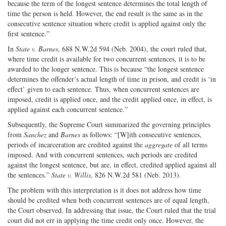
because the term of the longest sentence determines the total length of
time the person is held. However, the end result is the same as in the
consecutive sentence situation where credit is applied against only the
first sentence.”
In
State v. Barnes
, 688 N.W.2d 594 (Neb. 2004), the court ruled that,
where time credit is available for two concurrent sentences, it is to be
awarded to the longer sentence. This is because “the longest sentence
determines the offender’s actual length of time in prison, and credit is ‘in
effect’ given to each sentence. Thus, when concurrent sentences are
imposed, credit is applied once, and the credit applied once, in effect, is
applied against each concurrent sentence.”
Subsequently, the Supreme Court summarized the governing principles
from
Sanchez
and
Barnes
as follows: “[W]ith consecutive sentences,
periods of incarceration are credited against the
aggregate
of all terms
imposed. And with concurrent sentences, such periods are credited
against the longest sentence, but are, in effect, credited applied against all
the sentences.”
State v. Willis
, 826 N.W.2d 581 (Neb. 2013).
The problem with this interpretation is it does not address how time
should be credited when both concurrent sentences are of equal length,
the Court observed. In addressing that issue, the Court ruled that the trial
court did not err in applying the time credit only once. However, the