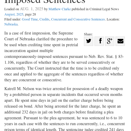
AUG. 1, 2025
Loaded on
by
Matthew Clarke
published in Criminal Legal News
August, 2025
, page 28
Filed under:
Good Time
,
Credits
,
Concurrent and Consecutive Sentences
. Location:
Nebraska
.
In a case of first impression, the Supreme
Share:
Court of Nebraska clarified the procedure to
Share
be used when crediting time spent in pretrial
Share
on
Share
Shar
incarceration against multiple
on
Facebook
on
with
contemporaneously-imposed sentences pursuant to Neb. Rev. Stat. § 83-
1.106, regardless of whether they are to be served consecutively or
Twitter
G+
emai
concurrently. The Court instructed that the time is to be credited only
once and applied to the aggregate of the sentences regardless of whether
they are concurrent or consecutive.
Katrell M. Nelson was twice arrested for possession of a deadly weapon
by a prohibited person in separate incidents that occurred seven months
apart. He spent nine days in jail on the earlier charge before being
released on bond. After being arrested for the later charge, he spent an
additional 232 days in jail on both charges before finalizing a plea
agreement. Pursuant to the plea agreement, he was sentenced to 6 to 10
years in each case with the sentences to run concurrently, i.e., concurrent
prison terms of identical length. The sentencing judge credited 241 days