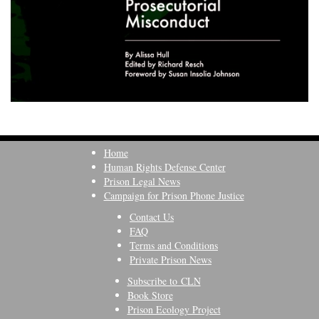
Home
Human Rights Defense Center
Prison Legal News
Campaign for Prison Phone Justice
Contact Us
FAQ
Terms and Conditions
Private Prison News
Subscribe to CLN
Book Store
Prison Ecology Project