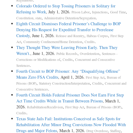
Regulations
Colorado Ordered to Stop Tossing Prisoners in Solitary for
Refusing to Work
, July 1, 2026.
,
,
,
Prison Labor
Injunctions
Good Time
,
.
Constitution, state
Administrative Detention/Segregation
Eighth Circuit Dismisses Federal Prisoner’s Challenge to BOP
Denying His Request for Expedited Transfer to Prerelease
Custody
, June 1, 2026.
,
,
Release and Reentry
Habeas Corpus
First Step
,
,
.
Act
Community Confinement/Home Detention
Credits
They Thought They Were Leaving Prison Early. Then They
Weren’t.
, June 1, 2026.
,
,
Public Records
Overdetention
Sentences -
,
,
Corrections or Modifications of
Credits
Concurrent and Consecutive
.
Sentences
Fourth Circuit to BOP Prisoner: Any “Disqualifying Offense”
Means Zero FSA Credits
, April 1, 2026.
,
First Step Act
Bureau of
,
,
,
Prisons (BOP)
Statutory Construction/Interpretation
Credits
Concurrent and
.
Consecutive Sentences
Fourth Circuit Holds Federal Prisoner Does Not Earn First Step
Act Time Credits While in Transit Between Prisons
, March 1,
2026.
,
,
,
Rehabilitation/Recidivism
First Step Act
Bureau of Prisons (BOP)
.
Credits
Texas State Jails Fail: Institutions Conceived as Safe Spots for
Rehabilitation After Minor Drug Convictions Now Flooded With
Drugs and Major Felons
, March 1, 2026.
,
,
Drug Overdose
Staffing