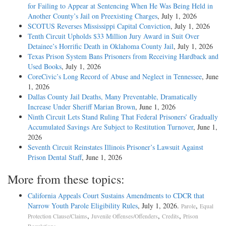
for Failing to Appear at Sentencing When He Was Being Held in
Another County’s Jail on Preexisting Charges
, July 1, 2026
SCOTUS Reverses Mississippi Capital Conviction
, July 1, 2026
Tenth Circuit Upholds $33 Million Jury Award in Suit Over
Detainee’s Horrific Death in Oklahoma County Jail
, July 1, 2026
Texas Prison System Bans Prisoners from Receiving Hardback and
Used Books
, July 1, 2026
CoreCivic’s Long Record of Abuse and Neglect in Tennessee
, June
1, 2026
Dallas County Jail Deaths, Many Preventable, Dramatically
Increase Under Sheriff Marian Brown
, June 1, 2026
Ninth Circuit Lets Stand Ruling That Federal Prisoners’ Gradually
Accumulated Savings Are Subject to Restitution Turnover
, June 1,
2026
Seventh Circuit Reinstates Illinois Prisoner’s Lawsuit Against
Prison Dental Staff
, June 1, 2026
More from these topics:
California Appeals Court Sustains Amendments to CDCR that
Narrow Youth Parole Eligibility Rules
, July 1, 2026.
,
Parole
Equal
,
,
,
Protection Clause/Claims
Juvenile Offenses/Offenders
Credits
Prison
.