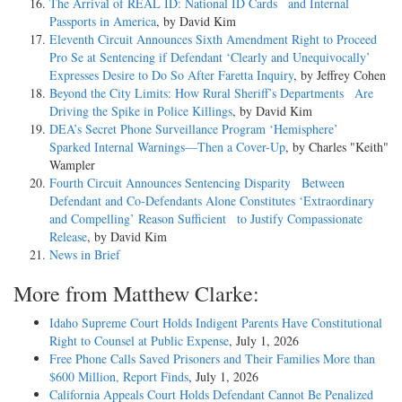
The Arrival of REAL ID: National ID Cards and Internal
Passports in America
, by David Kim
Eleventh Circuit Announces Sixth Amendment Right to Proceed
Pro Se at Sentencing if Defendant ‘Clearly and Unequivocally’
Expresses Desire to Do So After Faretta Inquiry
, by Jeffrey Cohen
Beyond the City Limits: How Rural Sheriff’s Departments Are
Driving the Spike in Police Killings
, by David Kim
DEA’s Secret Phone Surveillance Program ‘Hemisphere’
Sparked Internal Warnings—Then a Cover-Up
, by Charles "Keith"
Wampler
Fourth Circuit Announces Sentencing Disparity Between
Defendant and Co-Defendants Alone Constitutes ‘Extraordinary
and Compelling’ Reason Sufficient to Justify Compassionate
Release
, by David Kim
News in Brief
More from Matthew Clarke:
Idaho Supreme Court Holds Indigent Parents Have Constitutional
Right to Counsel at Public Expense
, July 1, 2026
Free Phone Calls Saved Prisoners and Their Families More than
$600 Million, Report Finds
, July 1, 2026
California Appeals Court Holds Defendant Cannot Be Penalized