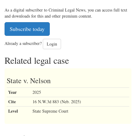
As a digital subscriber to Criminal Legal News, you can access full text
and downloads for this and other premium content.
Subscribe today
Already a subscriber?
Login
Related legal case
State v. Nelson
Year
2025
Cite
16 N.W.3d 883 (Neb. 2025)
Level
State Supreme Court