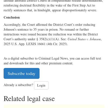
latitude afforded District Courts in compassionate release determinations,
reinforcing doctrinal flexibility in the wake of the First Step Act to
rectify sentences that, in hindsight, appear disproportionately severe.
Conclusion
Accordingly, the Court affirmed the District Court’s order reducing
Johnson’s sentence to 35 years in prison. No remand or further
instructions were issued because the reduction was within the District
Court’s authority under § 3582(c)(1)(A). See:
United States v. Johnson
,
2025 U.S. App. LEXIS 16661 (4th Cir. 2025).
As a digital subscriber to Criminal Legal News, you can access full text
and downloads for this and other premium content.
Subscribe today
Already a subscriber?
Login
Related legal case