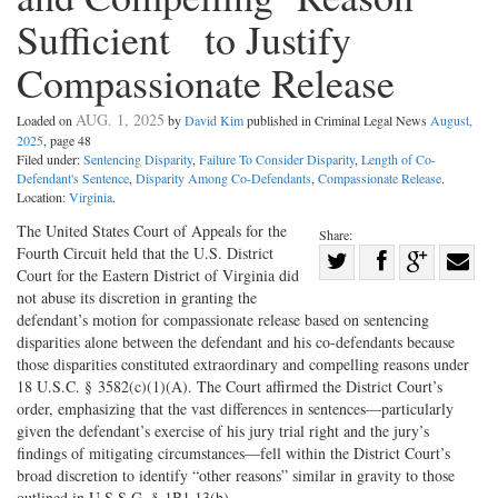
Sufficient to Justify
Compassionate Release
AUG. 1, 2025
Loaded on
by
David Kim
published in Criminal Legal News
August,
2025
, page 48
Filed under:
Sentencing Disparity
,
Failure To Consider Disparity
,
Length of Co-
Defendant's Sentence
,
Disparity Among Co-Defendants
,
Compassionate Release
.
Location:
Virginia
.
The United States Court of Appeals for the
Share:
Fourth Circuit held that the U.S. District
Share
Court for the Eastern District of Virginia did
Share
on
Share
Shar
not abuse its discretion in granting the
on
Facebook
on
with
defendant’s motion for compassionate release based on sentencing
disparities alone between the defendant and his co-defendants because
Twitter
G+
emai
those disparities constituted extraordinary and compelling reasons under
18 U.S.C. § 3582(c)(1)(A). The Court affirmed the District Court’s
order, emphasizing that the vast differences in sentences—particularly
given the defendant’s exercise of his jury trial right and the jury’s
findings of mitigating circumstances—fell within the District Court’s
broad discretion to identify “other reasons” similar in gravity to those
outlined in U.S.S.G. § 1B1.13(b).