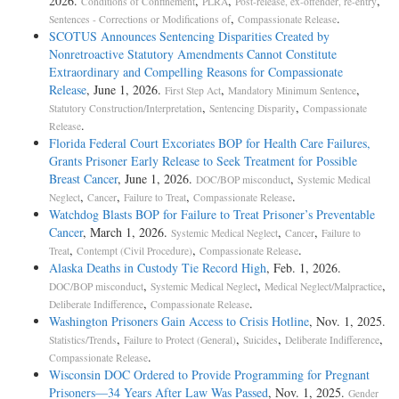
2026.
,
,
,
Conditions of Confinement
PLRA
Post-release, ex-offender, re-entry
,
.
Sentences - Corrections or Modifications of
Compassionate Release
SCOTUS Announces Sentencing Disparities Created by
Nonretroactive Statutory Amendments Cannot Constitute
Extraordinary and Compelling Reasons for Compassionate
Release
, June 1, 2026.
,
,
First Step Act
Mandatory Minimum Sentence
,
,
Statutory Construction/Interpretation
Sentencing Disparity
Compassionate
.
Release
Florida Federal Court Excoriates BOP for Health Care Failures,
Grants Prisoner Early Release to Seek Treatment for Possible
Breast Cancer
, June 1, 2026.
,
DOC/BOP misconduct
Systemic Medical
,
,
,
.
Neglect
Cancer
Failure to Treat
Compassionate Release
Watchdog Blasts BOP for Failure to Treat Prisoner’s Preventable
Cancer
, March 1, 2026.
,
,
Systemic Medical Neglect
Cancer
Failure to
,
,
.
Treat
Contempt (Civil Procedure)
Compassionate Release
Alaska Deaths in Custody Tie Record High
, Feb. 1, 2026.
,
,
,
DOC/BOP misconduct
Systemic Medical Neglect
Medical Neglect/Malpractice
,
.
Deliberate Indifference
Compassionate Release
Washington Prisoners Gain Access to Crisis Hotline
, Nov. 1, 2025.
,
,
,
,
Statistics/Trends
Failure to Protect (General)
Suicides
Deliberate Indifference
.
Compassionate Release
Wisconsin DOC Ordered to Provide Programming for Pregnant
Prisoners—34 Years After Law Was Passed
, Nov. 1, 2025.
Gender