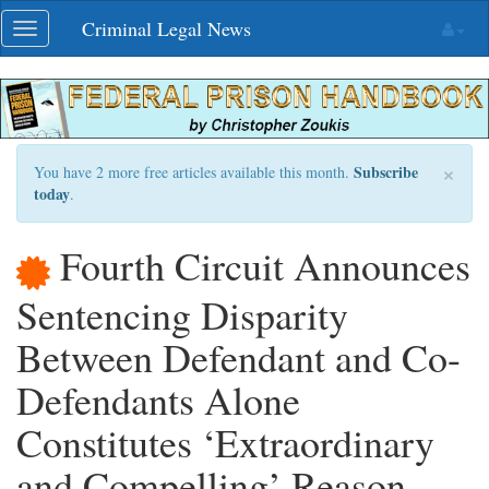
Skip
Criminal Legal News
Toggle
navigation
navigation
×
Subscribe
You have 2 more free articles available this month.
today
.
Fourth Circuit Announces
Sentencing Disparity
Between Defendant and Co-
Defendants Alone
Constitutes ‘Extraordinary
and Compelling’ Reason