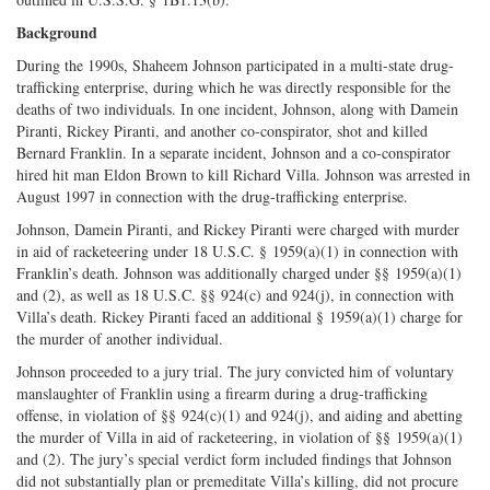
Background
During the 1990s, Shaheem Johnson participated in a multi-state drug-
trafficking enterprise, during which he was directly responsible for the
deaths of two individuals. In one incident, Johnson, along with Damein
Piranti, Rickey Piranti, and another co-conspirator, shot and killed
Bernard Franklin. In a separate incident, Johnson and a co-conspirator
hired hit man Eldon Brown to kill Richard Villa. Johnson was arrested in
August 1997 in connection with the drug-trafficking enterprise.
Johnson, Damein Piranti, and Rickey Piranti were charged with murder
in aid of racketeering under 18 U.S.C. § 1959(a)(1) in connection with
Franklin’s death. Johnson was additionally charged under §§ 1959(a)(1)
and (2), as well as 18 U.S.C. §§ 924(c) and 924(j), in connection with
Villa’s death. Rickey Piranti faced an additional § 1959(a)(1) charge for
the murder of another individual.
Johnson proceeded to a jury trial. The jury convicted him of voluntary
manslaughter of Franklin using a firearm during a drug-trafficking
offense, in violation of §§ 924(c)(1) and 924(j), and aiding and abetting
the murder of Villa in aid of racketeering, in violation of §§ 1959(a)(1)
and (2). The jury’s special verdict form included findings that Johnson
did not substantially plan or premeditate Villa’s killing, did not procure