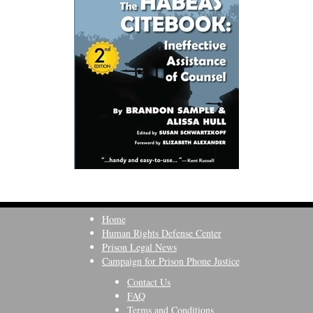
Home
Human Rights Defense Center
Prison Legal News
Campaign for Prison Phone Justice
Contact Us
FAQ
Terms and Conditions