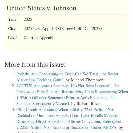
United States v. Johnson
Year
2025
Cite
2025 U.S. App. LEXIS 16661 (4th Cir. 2025)
Level
Court of Appeals
More from this issue:
Probabilistic Genotyping on Trial: Can We Trust the Secret
Algorithms Deciding Guilt?
, by Michael Thompson
SCOTUS Announces Sentence ‘Has Not Been Imposed’ for
Purposes of First Step Act Retroactivity Upon Resentencing When
§ 924(c) Offender Sentenced Prior to Act’s Enactment but
Sentence Subsequently Vacated
, by Richard Resch
Fifth Circuit Announces When Initial § 2255 Petition Not
Decided on Merits and Appeals Court Later Recalls Mandate
Dismissing Direct Appeal and Affirms Conviction, Subsequent
§ 2255 Petition Not ‘Second or Successive’ Under AEDPA
, by