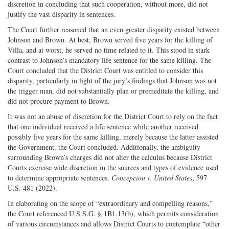
discretion in concluding that such cooperation, without more, did not
justify the vast disparity in sentences.
The Court further reasoned that an even greater disparity existed between
Johnson and Brown. At best, Brown served five years for the killing of
Villa, and at worst, he served no time related to it. This stood in stark
contrast to Johnson’s mandatory life sentence for the same killing. The
Court concluded that the District Court was entitled to consider this
disparity, particularly in light of the jury’s findings that Johnson was not
the trigger man, did not substantially plan or premeditate the killing, and
did not procure payment to Brown.
It was not an abuse of discretion for the District Court to rely on the fact
that one individual received a life sentence while another received
possibly five years for the same killing, merely because the latter assisted
the Government, the Court concluded. Additionally, the ambiguity
surrounding Brown’s charges did not alter the calculus because District
Courts exercise wide discretion in the sources and types of evidence used
to determine appropriate sentences.
Concepcion v. United States
, 597
U.S. 481 (2022).
In elaborating on the scope of “extraordinary and compelling reasons,”
the Court referenced U.S.S.G. § 1B1.13(b), which permits consideration
of various circumstances and allows District Courts to contemplate “other