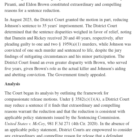
Piranti, and Eldon Brown constituted extraordinary and compelling
reasons for a sentence reduction.
In August 2023, the District Court granted the motion in part, reducing
Johnson’s sentence to 35 years’ imprisonment. The District Court
determined that the sentence disparities weighed in favor of relief, noting
that Damein and Rickey received 20 and 40 years, respectively, after
pleading guilty to one and two § 1959(a)(1) murders, while Johnson was
convicted of one such murder and sentenced to life, despite the jury
findings of mitigating circumstances and his minor participation. The
District Court found an even greater disparity with Brown, who served
five years, given Brown’s role as the actual killer and Johnson’s aiding
and abetting conviction. The Government timely appealed.
Analysis
The Court began its analysis by outlining the framework for
compassionate release motions. Under § 3582(c)(1)(A), a District Court
may reduce a sentence if it finds that extraordinary and compelling
reasons warrant the reduction and that the reduction is consistent with
applicable policy statements issued by the Sentencing Commission.
United States v. McCoy
, 981 F.3d 271 (4th Cir. 2020). In the absence of
an applicable policy statement, District Courts are empowered to consider
any extraordinary and compelling reason for release that a defendant