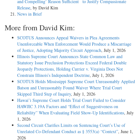
and Compelling’ Reason Sufficient to Justify Compassionate
Release
, by David Kim
News in Brief
More from David Kim:
SCOTUS Announces Appeal Waivers in Plea Agreements
Unenforceable When Enforcement Would Produce a Miscarriage
of Justice, Adopting Majority Circuit Approach
, July 1, 2026
Illinois Supreme Court Announces State Common Law and
Statutory Issue Preclusion Protections Exceed Federal Double
Jeopardy Protections, Holding Currier v. Virginia Does Not
Constrain Illinois’s Independent Doctrine
, July 1, 2026
SCOTUS Holds Mississippi Supreme Court Unreasonably Applied
Batson and Unreasonably Found Waiver Where Trial Court
Skipped Third Step of Inquiry
, July 1, 2026
Hawai’i Supreme Court Holds Trial Court Failed to Consider
HAWJIC 3.19A Factors and “Effect of Suggestiveness on
Reliability” When Evaluating Field Show-Up Identifications
, July
1, 2026
Second Circuit Clarifies Limits on Sentencing Court’s Use of
Unrelated Co-Defendant Conduct as § 3553(a) “Context”
, June 1,
2026