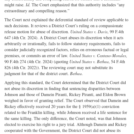
might raise.
Id.
The Court emphasized that this authority includes “any
extraordinary and compelling reason.”
The Court next explained the deferential standard of review applicable to
such decisions. It reviews a District Court’s ruling on a compassionate
release motion for abuse of discretion.
United States v. Davis
, 99 F.4th
647 (4th Cir. 2024). A District Court abuses its discretion when it acts
arbitrarily or irrationally, fails to follow statutory requirements, fails to
consider judicially recognized factors, relies on erroneous factual or legal
premises, or commits an error of law.
United States v. Centeno-Morales
,
90 F.4th 274 (4th Cir. 2024) (quoting
United States v. Bethea
, 54 F.4th
826 (4th Cir. 2022)). The reviewing court may not substitute its
judgment for that of the district court.
Bethea
.
Applying this standard, the Court determined that the District Court did
not abuse its discretion in finding that sentencing disparities between
Johnson and those of Damein Piranti, Rickey Piranti, and Eldon Brown
weighed in favor of granting relief. The Court observed that Damein and
Rickey effectively received 20 years for the § 1959(a)(1) conviction
related to the Franklin killing, while Johnson received a life sentence for
the same killing. The only difference, the Court noted, was that Johnson
elected to exercise his right to a jury trial. Although Damein and Rickey
cooperated with the Government, the District Court did not abuse its