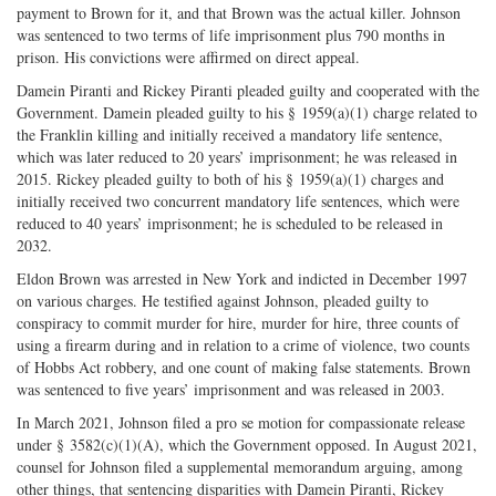
payment to Brown for it, and that Brown was the actual killer. Johnson
was sentenced to two terms of life imprisonment plus 790 months in
prison. His convictions were affirmed on direct appeal.
Damein Piranti and Rickey Piranti pleaded guilty and cooperated with the
Government. Damein pleaded guilty to his § 1959(a)(1) charge related to
the Franklin killing and initially received a mandatory life sentence,
which was later reduced to 20 years’ imprisonment; he was released in
2015. Rickey pleaded guilty to both of his § 1959(a)(1) charges and
initially received two concurrent mandatory life sentences, which were
reduced to 40 years’ imprisonment; he is scheduled to be released in
2032.
Eldon Brown was arrested in New York and indicted in December 1997
on various charges. He testified against Johnson, pleaded guilty to
conspiracy to commit murder for hire, murder for hire, three counts of
using a firearm during and in relation to a crime of violence, two counts
of Hobbs Act robbery, and one count of making false statements. Brown
was sentenced to five years’ imprisonment and was released in 2003.
In March 2021, Johnson filed a pro se motion for compassionate release
under § 3582(c)(1)(A), which the Government opposed. In August 2021,
counsel for Johnson filed a supplemental memorandum arguing, among
other things, that sentencing disparities with Damein Piranti, Rickey