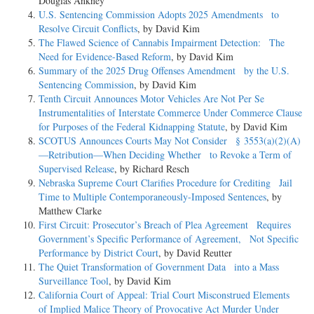
Douglas Ankney
U.S. Sentencing Commission Adopts 2025 Amendments to
Resolve Circuit Conflicts
, by David Kim
The Flawed Science of Cannabis Impairment Detection: The
Need for Evidence-Based Reform
, by David Kim
Summary of the 2025 Drug Offenses Amendment by the U.S.
Sentencing Commission
, by David Kim
Tenth Circuit Announces Motor Vehicles Are Not Per Se
Instrumentalities of Interstate Commerce Under Commerce Clause
for Purposes of the Federal Kidnapping Statute
, by David Kim
SCOTUS Announces Courts May Not Consider § 3553(a)(2)(A)
—Retribution—When Deciding Whether to Revoke a Term of
Supervised Release
, by Richard Resch
Nebraska Supreme Court Clarifies Procedure for Crediting Jail
Time to Multiple Contemporaneously-Imposed Sentences
, by
Matthew Clarke
First Circuit: Prosecutor’s Breach of Plea Agreement Requires
Government’s Specific Performance of Agreement, Not Specific
Performance by District Court
, by David Reutter
The Quiet Transformation of Government Data into a Mass
Surveillance Tool
, by David Kim
California Court of Appeal: Trial Court Misconstrued Elements
of Implied Malice Theory of Provocative Act Murder Under