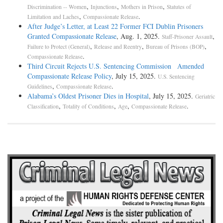
,
,
,
Discrimination -- Women
Injunctions
Mothers in Prison
Statutes of
,
.
Limitation and Laches
Compassionate Release
After Judge’s Letter, at Least 22 Former FCI Dublin Prisoners
Granted Compassionate Release
, Aug. 1, 2025.
,
Staff-Prisoner Assault
,
,
,
Failure to Protect (General)
Release and Reentry
Bureau of Prisons (BOP)
.
Compassionate Release
Third Circuit Rejects U.S. Sentencing Commission Amended
Compassionate Release Policy
, July 15, 2025.
U.S. Sentencing
,
.
Guidelines
Compassionate Release
Alabama’s Oldest Prisoner Dies in Hospital
, July 15, 2025.
Geriatric
,
,
,
.
Classification
Totality of Conditions
Age
Compassionate Release