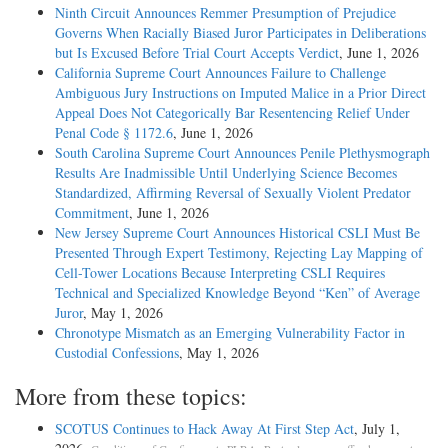
Ninth Circuit Announces Remmer Presumption of Prejudice
Governs When Racially Biased Juror Participates in Deliberations
but Is Excused Before Trial Court Accepts Verdict
, June 1, 2026
California Supreme Court Announces Failure to Challenge
Ambiguous Jury Instructions on Imputed Malice in a Prior Direct
Appeal Does Not Categorically Bar Resentencing Relief Under
Penal Code § 1172.6
, June 1, 2026
South Carolina Supreme Court Announces Penile Plethysmograph
Results Are Inadmissible Until Underlying Science Becomes
Standardized, Affirming Reversal of Sexually Violent Predator
Commitment
, June 1, 2026
New Jersey Supreme Court Announces Historical CSLI Must Be
Presented Through Expert Testimony, Rejecting Lay Mapping of
Cell-Tower Locations Because Interpreting CSLI Requires
Technical and Specialized Knowledge Beyond “Ken” of Average
Juror
, May 1, 2026
Chronotype Mismatch as an Emerging Vulnerability Factor in
Custodial Confessions
, May 1, 2026
More from these topics:
SCOTUS Continues to Hack Away At First Step Act
, July 1,