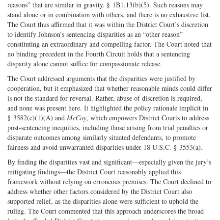
reasons” that are similar in gravity. § 1B1.13(b)(5). Such reasons may
stand alone or in combination with others, and there is no exhaustive list.
The Court thus affirmed that it was within the District Court’s discretion
to identify Johnson’s sentencing disparities as an “other reason”
constituting an extraordinary and compelling factor. The Court noted that
no binding precedent in the Fourth Circuit holds that a sentencing
disparity alone cannot suffice for compassionate release.
The Court addressed arguments that the disparities were justified by
cooperation, but it emphasized that whether reasonable minds could differ
is not the standard for reversal. Rather, abuse of discretion is required,
and none was present here. It highlighted the policy rationale implicit in
§ 3582(c)(1)(A) and
McCoy
, which empowers District Courts to address
post-sentencing inequities, including those arising from trial penalties or
disparate outcomes among similarly situated defendants, to promote
fairness and avoid unwarranted disparities under 18 U.S.C. § 3553(a).
By finding the disparities vast and significant—especially given the jury’s
mitigating findings—the District Court reasonably applied this
framework without relying on erroneous premises. The Court declined to
address whether other factors considered by the District Court also
supported relief, as the disparities alone were sufficient to uphold the
ruling. The Court commented that this approach underscores the broad