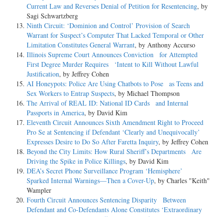
Current Law and Reverses Denial of Petition for Resentencing
, by
Sagi Schwartzberg
Ninth Circuit: ‘Dominion and Control’ Provision of Search
Warrant for Suspect’s Computer That Lacked Temporal or Other
Limitation Constitutes General Warrant
, by Anthony Accurso
Illinois Supreme Court Announces Conviction for Attempted
First Degree Murder Requires ‘Intent to Kill Without Lawful
Justification
, by Jeffrey Cohen
AI Honeypots: Police Are Using Chatbots to Pose as Teens and
Sex Workers to Entrap Suspects
, by Michael Thompson
The Arrival of REAL ID: National ID Cards and Internal
Passports in America
, by David Kim
Eleventh Circuit Announces Sixth Amendment Right to Proceed
Pro Se at Sentencing if Defendant ‘Clearly and Unequivocally’
Expresses Desire to Do So After Faretta Inquiry
, by Jeffrey Cohen
Beyond the City Limits: How Rural Sheriff’s Departments Are
Driving the Spike in Police Killings
, by David Kim
DEA’s Secret Phone Surveillance Program ‘Hemisphere’
Sparked Internal Warnings—Then a Cover-Up
, by Charles "Keith"
Wampler
Fourth Circuit Announces Sentencing Disparity Between
Defendant and Co-Defendants Alone Constitutes ‘Extraordinary