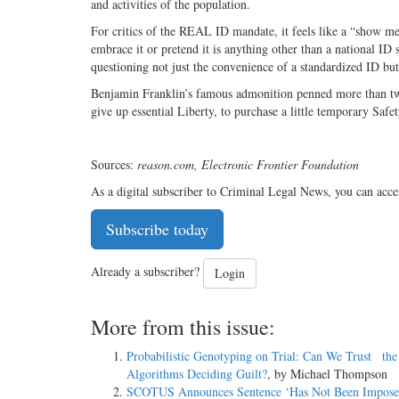
and activities of the population.
For critics of the REAL ID mandate, it feels like a “show 
embrace it or pretend it is anything other than a national ID
questioning not just the convenience of a standardized ID bu
Benjamin Franklin’s famous admonition penned more than two
give up essential Liberty, to purchase a little temporary Saf
Sources:
reason.com, Electronic Frontier Foundation
As a digital subscriber to Criminal Legal News, you can acce
Subscribe today
Already a subscriber?
Login
More from this issue:
Probabilistic Genotyping on Trial: Can We Trust the
Algorithms Deciding Guilt?
, by Michael Thompson
SCOTUS Announces Sentence ‘Has Not Been Impos