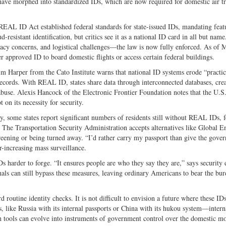
es have morphed into standardized IDs, which are now required for domestic air t
REAL ID Act established federal standards for state-issued IDs, mandating featu
-resistant identification, but critics see it as a national ID card in all but name
acy concerns, and logistical challenges—the law is now fully enforced. As of 
 approved ID to board domestic flights or access certain federal buildings.
im Harper from the Cato Institute warns that national ID systems erode “practic
records. With REAL ID, states share data through interconnected databases, crea
 abuse. Alexis Hancock of the Electronic Frontier Foundation notes that the U.S
on its necessity for security.
y, some states report significant numbers of residents still without REAL IDs, 
 The Transportation Security Administration accepts alternatives like Global E
creening or being turned away. “I’d rather carry my passport than give the gove
-increasing mass surveillance.
 harder to forge. “It ensures people are who they say they are,” says security 
ls can still bypass these measures, leaving ordinary Americans to bear the bur
utine identity checks. It is not difficult to envision a future where these IDs
, like Russia with its internal passports or China with its hukou system—intern
tools can evolve into instruments of government control over the domestic m