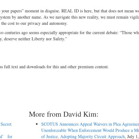
me your papers” moment in disguise. REAL ID is here, but that does not mean w
 system by another name. As we navigate this new reality, we must remain vigila
t the cost to our privacy and autonomy.
 centuries ago seems especially appropriate for the current debate: “Those w
ety, deserve neither Liberty nor Safety.”
ss full text and downloads for this and other premium content.
More from David Kim:
 Secret
SCOTUS Announces Appeal Waivers in Plea Agreemen
Unenforceable When Enforcement Would Produce a Mis
ed’ for
of Justice, Adopting Majority Circuit Approach
, July 1