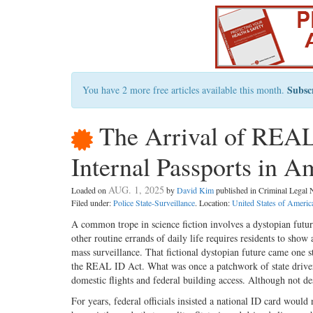
Subsc
You have 2 more free articles available this month.
The Arrival of REAL
Internal Passports in A
AUG. 1, 2025
Loaded on
by
David Kim
published in Criminal Lega
Filed under:
Police State-Surveillance
. Location:
United States of Americ
A common trope in science fiction involves a dystopian futur
other routine errands of daily life requires residents to sho
mass surveillance. That fictional dystopian future came one st
the REAL ID Act. What was once a patchwork of state driver’
domestic flights and federal building access. Although not de
For years, federal officials insisted a national ID card wou