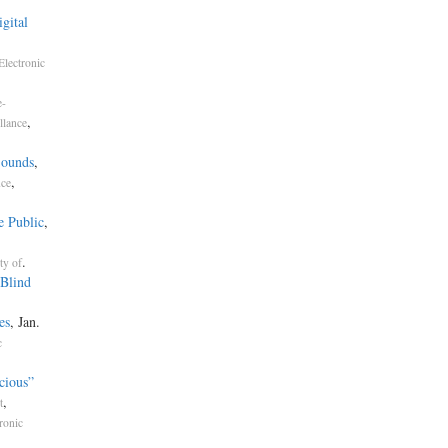
gital
Electronic
e-
,
llance
Sounds
,
,
nce
e Public
,
.
ty of
Blind
es
, Jan.
c
cious”
,
t
ronic