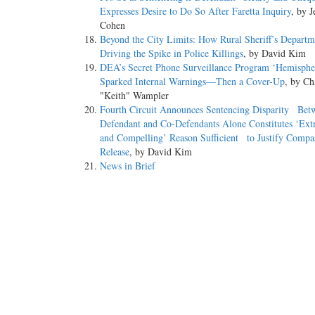
Expresses Desire to Do So After Faretta Inquiry
, by J
Cohen
Beyond the City Limits: How Rural Sheriff’s Depart
Driving the Spike in Police Killings
, by David Kim
DEA’s Secret Phone Surveillance Program ‘Hemisp
Sparked Internal Warnings—Then a Cover-Up
, by Ch
"Keith" Wampler
Fourth Circuit Announces Sentencing Disparity Bet
Defendant and Co-Defendants Alone Constitutes ‘Ext
and Compelling’ Reason Sufficient to Justify Compa
Release
, by David Kim
News in Brief