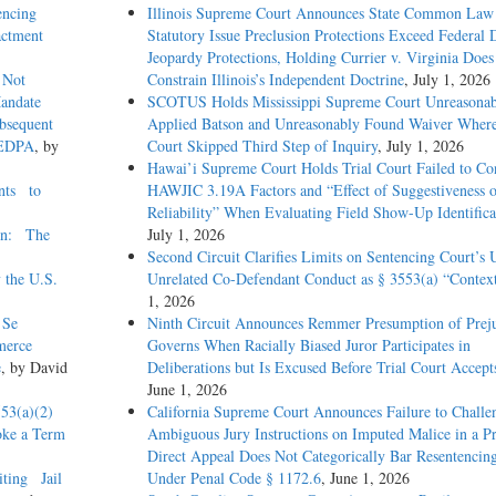
encing
Illinois Supreme Court Announces State Common Law
Enactment
Statutory Issue Preclusion Protections Exceed Federal 
Jeopardy Protections, Holding Currier v. Virginia Does
 Not
Constrain Illinois’s Independent Doctrine
, July 1, 2026
Mandate
SCOTUS Holds Mississippi Supreme Court Unreasonab
bsequent
Applied Batson and Unreasonably Found Waiver Where
AEDPA
, by
Court Skipped Third Step of Inquiry
, July 1, 2026
Hawai’i Supreme Court Holds Trial Court Failed to Co
nts to
HAWJIC 3.19A Factors and “Effect of Suggestiveness 
Reliability” When Evaluating Field Show-Up Identifica
ion: The
July 1, 2026
Second Circuit Clarifies Limits on Sentencing Court’s 
the U.S.
Unrelated Co-Defendant Conduct as § 3553(a) “Contex
1, 2026
 Se
Ninth Circuit Announces Remmer Presumption of Prej
merce
Governs When Racially Biased Juror Participates in
e
, by David
Deliberations but Is Excused Before Trial Court Accept
June 1, 2026
53(a)(2)
California Supreme Court Announces Failure to Challe
ke a Term
Ambiguous Jury Instructions on Imputed Malice in a Pr
Direct Appeal Does Not Categorically Bar Resentencing
iting Jail
Under Penal Code § 1172.6
, June 1, 2026