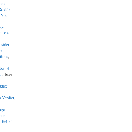
 and
Double
 Not
ly
 Trial
nsider
on
tions
,
Use of
t”
, June
udice
s Verdict
,
nge
ior
 Relief