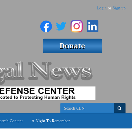
Login
or
Sign up
Search
earch Content
A Night To Remember