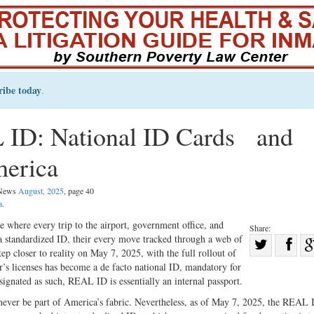
ribe today
.
 ID: National ID Cards and
merica
l News
August, 2025
, page 40
a
.
e where every trip to the airport, government office, and
Share:
w a standardized ID, their every move tracked through a web of
Sha
ep closer to reality on May 7, 2025, with the full rollout of
Share
on
s licenses has become a de facto national ID, mandatory for
on
Fac
signated as such, REAL ID is essentially an internal passport.
Twitter
ld never be part of America’s fabric. Nevertheless, as of May 7, 2025, the REAL