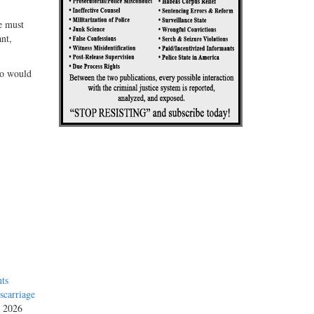
e must
nt,
ho would
ts
carriage
, 2026