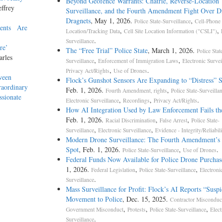
Beyond Geofence Warrants: Chatrie, Reverse-Location
effrey
Surveillance, and the Fourth Amendment Fight Over Di
Dragnets
, May 1, 2026.
,
Police State-Surveillance
Cell-Phone
ments Are
,
,
Location/Tracking Data
Cell Site Location Information ("CSLI")
.
Surveillance
here’
The “Free Trial” Police State
, March 1, 2026.
Police Stat
arles
,
,
Surveillance
Enforcement of Immigration Laws
Electronic Survei
,
.
Privacy Act/Rights
Use of Drones
ween
Flock’s Gunshot Sensors Are Expanding to “Distress” 
raordinary
Feb. 1, 2026.
,
Fourth Amendment, rights
Police State-Surveilla
ssionate
,
,
.
Electronic Surveillance
Recordings
Privacy Act/Rights
How AI Integration Used by Law Enforcement Fails th
Feb. 1, 2026.
,
,
Racial Discrimination
False Arrest
Police State-
,
,
Surveillance
Electronic Surveillance
Evidence - Integrity/Reliabili
Modern Drone Surveillance: The Fourth Amendment’s 
Spot
, Feb. 1, 2026.
,
.
Police State-Surveillance
Use of Drones
Federal Funds Now Available for Police Drone Purchas
1, 2026.
,
,
Federal Legislation
Police State-Surveillance
Electroni
.
Surveillance
Mass Surveillance for Profit: Flock’s AI Reports “Suspi
Movement to Police
, Dec. 15, 2025.
Contractor Misconduc
,
,
,
Government Misconduct
Protests
Police State-Surveillance
Elect
.
Surveillance