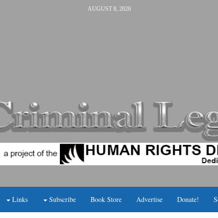
AUGUST 8, 2026
Links
Subscribe
Book Store
Advertise
Donate!
S