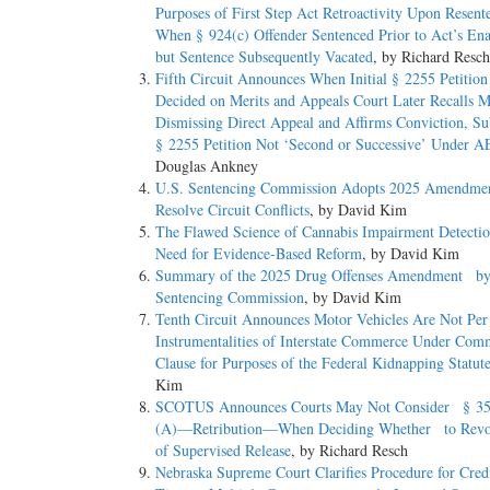
Purposes of First Step Act Retroactivity Upon Resent
When § 924(c) Offender Sentenced Prior to Act’s 
but Sentence Subsequently Vacated
, by Richard Resch
Fifth Circuit Announces When Initial § 2255 Petition
Decided on Merits and Appeals Court Later Recalls 
Dismissing Direct Appeal and Affirms Conviction, Su
§ 2255 Petition Not ‘Second or Successive’ Under 
Douglas Ankney
U.S. Sentencing Commission Adopts 2025 Amendme
Resolve Circuit Conflicts
, by David Kim
The Flawed Science of Cannabis Impairment Detect
Need for Evidence-Based Reform
, by David Kim
Summary of the 2025 Drug Offenses Amendment by 
Sentencing Commission
, by David Kim
Tenth Circuit Announces Motor Vehicles Are Not Per
Instrumentalities of Interstate Commerce Under Com
Clause for Purposes of the Federal Kidnapping Statut
Kim
SCOTUS Announces Courts May Not Consider § 35
(A)—Retribution—When Deciding Whether to Revo
of Supervised Release
, by Richard Resch
Nebraska Supreme Court Clarifies Procedure for Cred