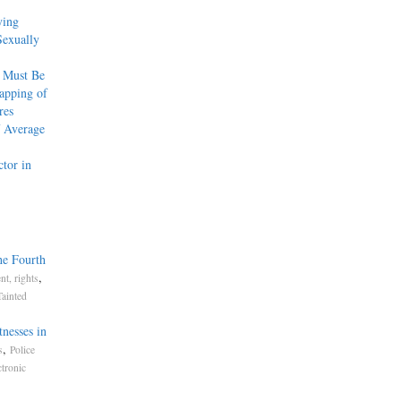
ying
Sexually
 Must Be
apping of
res
f Average
tor in
he Fourth
,
t, rights
Tainted
nesses in
,
s
Police
ctronic