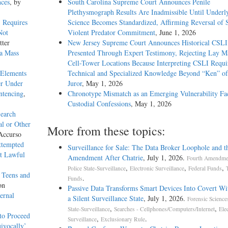
nces
, by
South Carolina Supreme Court Announces Penile
Plethysmograph Results Are Inadmissible Until Underl
t Requires
Science Becomes Standardized, Affirming Reversal of 
Not
Violent Predator Commitment
, June 1, 2026
tter
New Jersey Supreme Court Announces Historical CSLI
a Mass
Presented Through Expert Testimony, Rejecting Lay M
Cell-Tower Locations Because Interpreting CSLI Requi
 Elements
Technical and Specialized Knowledge Beyond “Ken” o
er Under
Juror
, May 1, 2026
ntencing
,
Chronotype Mismatch as an Emerging Vulnerability Fac
Custodial Confessions
, May 1, 2026
Search
l or Other
More from these topics:
Accurso
ttempted
Surveillance for Sale: The Data Broker Loophole and t
ut Lawful
Amendment After Chatrie
, July 1, 2026.
Fourth Amendmen
,
,
,
Police State-Surveillance
Electronic Surveillance
Federal Funds
 Teens and
.
Funds
on
Passive Data Transforms Smart Devices Into Covert Wit
ernal
a Silent Surveillance State
, July 1, 2026.
Forensic Science
,
,
State-Surveillance
Searches - Cellphones/Computers/Internet
Ele
to Proceed
,
.
Surveillance
Exclusionary Rule
ivocally’