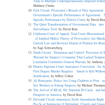
Time to Multiple Contemporaneously-Imposed Sente
Matthew Clarke
First Circuit: Prosecutor’s Breach of Plea Agreemen
Government’s Specific Performance of Agreement, 
Specific Performance by District Court
, by David Reu
The Quiet Transformation of Government Data into 
Surveillance Tool
, by David Kim
California Court of Appeal: Trial Court Misconstrued
of Implied Malice Theory of Provocative Act Murd
Current Law and Reverses Denial of Petition for Rese
by Sagi Schwartzberg
Ninth Circuit: ‘Dominion and Control’ Provision of 
Warrant for Suspect’s Computer That Lacked Tempora
Limitation Constitutes General Warrant
, by Anthony 
Illinois Supreme Court Announces Conviction for A
First Degree Murder Requires ‘Intent to Kill Witho
Justification
, by Jeffrey Cohen
AI Honeypots: Police Are Using Chatbots to Pose as
Sex Workers to Entrap Suspects
, by Michael Thomps
The Arrival of REAL ID: National ID Cards and Int
Passports in America
, by David Kim
Eleventh Circuit Announces Sixth Amendment Right 
Pro Se at Sentencing if Defendant ‘Clearly and Unequ