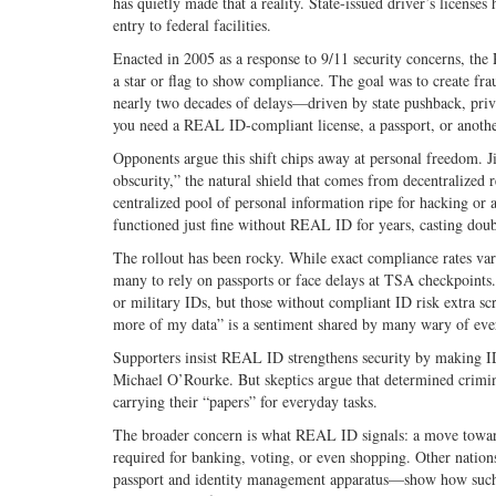
has quietly made that a reality. State-issued driver’s licens
entry to federal facilities.
Enacted in 2005 as a response to 9/11 security concerns, the 
a star or flag to show compliance. The goal was to create fraud
nearly two decades of delays—driven by state pushback, priv
you need a REAL ID-compliant license, a passport, or another
Opponents argue this shift chips away at personal freedom. J
obscurity,” the natural shield that comes from decentralized 
centralized pool of personal information ripe for hacking or
functioned just fine without REAL ID for years, casting doubt 
The rollout has been rocky. While exact compliance rates var
many to rely on passports or face delays at TSA checkpoints.
or military IDs, but those without compliant ID risk extra s
more of my data” is a sentiment shared by many wary of ever
Supporters insist REAL ID strengthens security by making IDs
Michael O’Rourke. But skeptics argue that determined crimina
carrying their “papers” for everyday tasks.
The broader concern is what REAL ID signals: a move toward ro
required for banking, voting, or even shopping. Other nations
passport and identity management apparatus—show how such 