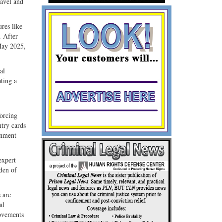
ravel and
res like
. After
May 2025,
al
ting a
.
forcing
ntry cards
rnment
expert
den of
 are
al
ovements