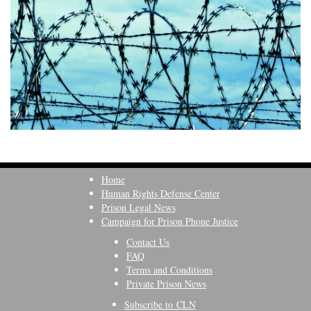
Home
Human Rights Defense Center
Prison Legal News
Campaign for Prison Phone Justice
Contact Us
FAQ
Terms and Conditions
Private Prison News
Subscribe to CLN