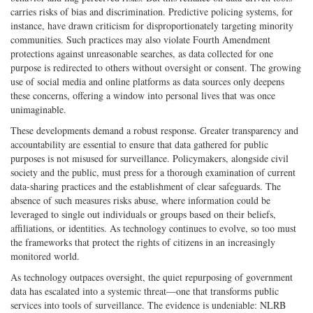
carries risks of bias and discrimination. Predictive policing systems, for
instance, have drawn criticism for disproportionately targeting minority
communities. Such practices may also violate Fourth Amendment
protections against unreasonable searches, as data collected for one
purpose is redirected to others without oversight or consent. The growing
use of social media and online platforms as data sources only deepens
these concerns, offering a window into personal lives that was once
unimaginable.
These developments demand a robust response. Greater transparency and
accountability are essential to ensure that data gathered for public
purposes is not misused for surveillance. Policymakers, alongside civil
society and the public, must press for a thorough examination of current
data-sharing practices and the establishment of clear safeguards. The
absence of such measures risks abuse, where information could be
leveraged to single out individuals or groups based on their beliefs,
affiliations, or identities. As technology continues to evolve, so too must
the frameworks that protect the rights of citizens in an increasingly
monitored world.
As technology outpaces oversight, the quiet repurposing of government
data has escalated into a systemic threat—one that transforms public
services into tools of surveillance. The evidence is undeniable: NLRB