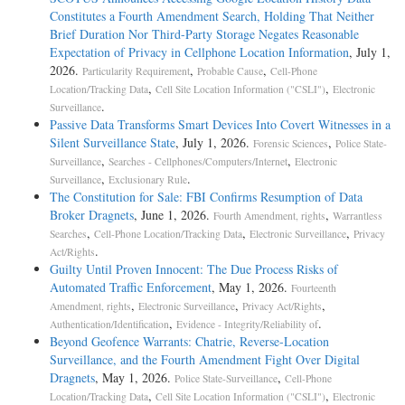
Constitutes a Fourth Amendment Search, Holding That Neither
Brief Duration Nor Third-Party Storage Negates Reasonable
Expectation of Privacy in Cellphone Location Information
, July 1,
2026.
,
,
Particularity Requirement
Probable Cause
Cell-Phone
,
,
Location/Tracking Data
Cell Site Location Information ("CSLI")
Electronic
.
Surveillance
Passive Data Transforms Smart Devices Into Covert Witnesses in a
Silent Surveillance State
, July 1, 2026.
,
Forensic Sciences
Police State-
,
,
Surveillance
Searches - Cellphones/Computers/Internet
Electronic
,
.
Surveillance
Exclusionary Rule
The Constitution for Sale: FBI Confirms Resumption of Data
Broker Dragnets
, June 1, 2026.
,
Fourth Amendment, rights
Warrantless
,
,
,
Searches
Cell-Phone Location/Tracking Data
Electronic Surveillance
Privacy
.
Act/Rights
Guilty Until Proven Innocent: The Due Process Risks of
Automated Traffic Enforcement
, May 1, 2026.
Fourteenth
,
,
,
Amendment, rights
Electronic Surveillance
Privacy Act/Rights
,
.
Authentication/Identification
Evidence - Integrity/Reliability of
Beyond Geofence Warrants: Chatrie, Reverse-Location
Surveillance, and the Fourth Amendment Fight Over Digital
Dragnets
, May 1, 2026.
,
Police State-Surveillance
Cell-Phone
,
,
Location/Tracking Data
Cell Site Location Information ("CSLI")
Electronic