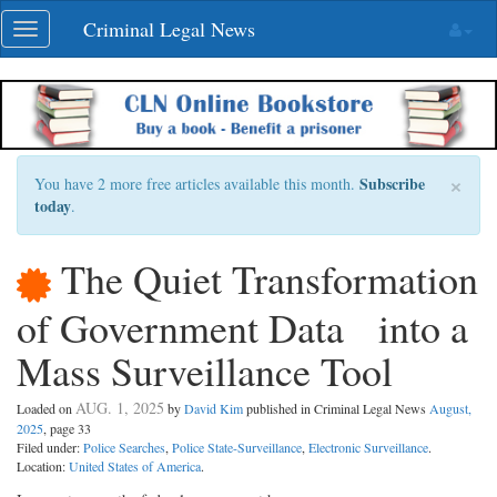
Skip
Criminal Legal News
Toggle
navigation
navigation
×
Subscribe
You have 2 more free articles available this month.
today
.
The Quiet Transformation
of Government Data into a
Mass Surveillance Tool
AUG. 1, 2025
Loaded on
by
David Kim
published in Criminal Legal News
August,
2025
, page 33
Filed under:
Police Searches
,
Police State-Surveillance
,
Electronic Surveillance
.
Location:
United States of America
.