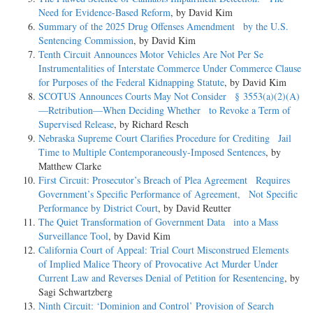
Need for Evidence-Based Reform
, by David Kim
Summary of the 2025 Drug Offenses Amendment by the U.S.
Sentencing Commission
, by David Kim
Tenth Circuit Announces Motor Vehicles Are Not Per Se
Instrumentalities of Interstate Commerce Under Commerce Clause
for Purposes of the Federal Kidnapping Statute
, by David Kim
SCOTUS Announces Courts May Not Consider § 3553(a)(2)(A)
—Retribution—When Deciding Whether to Revoke a Term of
Supervised Release
, by Richard Resch
Nebraska Supreme Court Clarifies Procedure for Crediting Jail
Time to Multiple Contemporaneously-Imposed Sentences
, by
Matthew Clarke
First Circuit: Prosecutor’s Breach of Plea Agreement Requires
Government’s Specific Performance of Agreement, Not Specific
Performance by District Court
, by David Reutter
The Quiet Transformation of Government Data into a Mass
Surveillance Tool
, by David Kim
California Court of Appeal: Trial Court Misconstrued Elements
of Implied Malice Theory of Provocative Act Murder Under
Current Law and Reverses Denial of Petition for Resentencing
, by
Sagi Schwartzberg
Ninth Circuit: ‘Dominion and Control’ Provision of Search