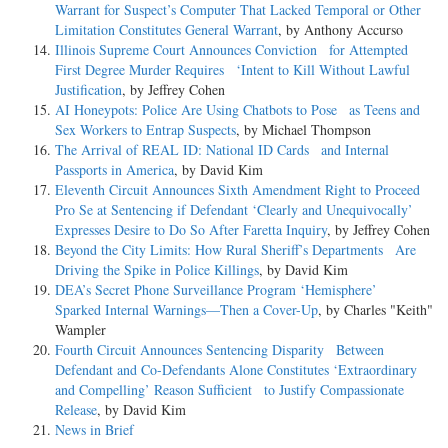
Warrant for Suspect’s Computer That Lacked Temporal or Other
Limitation Constitutes General Warrant
, by Anthony Accurso
Illinois Supreme Court Announces Conviction for Attempted
First Degree Murder Requires ‘Intent to Kill Without Lawful
Justification
, by Jeffrey Cohen
AI Honeypots: Police Are Using Chatbots to Pose as Teens and
Sex Workers to Entrap Suspects
, by Michael Thompson
The Arrival of REAL ID: National ID Cards and Internal
Passports in America
, by David Kim
Eleventh Circuit Announces Sixth Amendment Right to Proceed
Pro Se at Sentencing if Defendant ‘Clearly and Unequivocally’
Expresses Desire to Do So After Faretta Inquiry
, by Jeffrey Cohen
Beyond the City Limits: How Rural Sheriff’s Departments Are
Driving the Spike in Police Killings
, by David Kim
DEA’s Secret Phone Surveillance Program ‘Hemisphere’
Sparked Internal Warnings—Then a Cover-Up
, by Charles "Keith"
Wampler
Fourth Circuit Announces Sentencing Disparity Between
Defendant and Co-Defendants Alone Constitutes ‘Extraordinary
and Compelling’ Reason Sufficient to Justify Compassionate
Release
, by David Kim
News in Brief