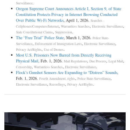
.
Surveillance
Oregon Supreme Court Announces Article I, Section 9, of State
Constitution Protects Privacy in Internet Browsing Conducted
Over Public Wi-Fi Networks
, April 1, 2026.
Searches -
,
,
,
Cellphones/Computers/Internet
Warrantless Searches
Electronic Surveillance
,
.
State Constitutional Claims
Suppression
The “Free Trial” Police State
, March 1, 2026.
Police State-
,
,
,
Surveillance
Enforcement of Immigration Laws
Electronic Surveillance
,
.
Privacy Act/Rights
Use of Drones
Most U.S. Prisoners Now Barred from Directly Receiving
Physical Mail
, Feb. 1, 2026.
,
,
,
Mail Regulations
Due Process
Legal Mail
,
,
.
Censorship
Warrantless Searches
Electronic Surveillance
Flock’s Gunshot Sensors Are Expanding to “Distress” Sounds
,
Feb. 1, 2026.
,
,
Fourth Amendment, rights
Police State-Surveillance
,
,
.
Electronic Surveillance
Recordings
Privacy Act/Rights