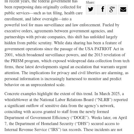
In recent years, the federal government has
Share:
been repurposing data originally collected for
Share
public services—such as tax filing, health care
Share
on
Share
Shar
enrollment, and labor oversight—into a
on
Facebook
on
with
powerful tool for mass surveillance and law enforcement. Fueled by
executive orders, agreements between government agencies, and
Twitter
G+
emai
partnerships with private companies, this shift has unfolded largely
hidden from public scrutiny. While data sharing has been a feature of
government operations since the passage of the USA PATRIOT Act in
2001, which broadened surveillance powers, and the 2013 revelation of
the PRISM program, which exposed widespread data collection from tech
firms, these latest developments signal an escalation that warrants urgent
attention. The implications for privacy and civil liberties are alarming, as
personal information is increasingly harnessed to monitor and predict
behavior on an unprecedented scale.
Concrete examples highlight the extent of this trend. In March 2025, a
whistleblower at the National Labor Relations Board (“NLRB”) reported
a significant outflow of sensitive data from the agency’s network,
coinciding with access granted to staff from the newly formed
Department of Government Efficiency (“DOGE”). Weeks later, on April
7, the Department of Homeland Security (“DHS”) secured access to
Internal Revenue Service (“IRS”) tax records. These incidents are not