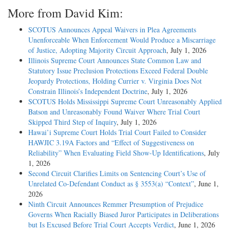
More from David Kim:
SCOTUS Announces Appeal Waivers in Plea Agreements
Unenforceable When Enforcement Would Produce a Miscarriage
of Justice, Adopting Majority Circuit Approach
, July 1, 2026
Illinois Supreme Court Announces State Common Law and
Statutory Issue Preclusion Protections Exceed Federal Double
Jeopardy Protections, Holding Currier v. Virginia Does Not
Constrain Illinois’s Independent Doctrine
, July 1, 2026
SCOTUS Holds Mississippi Supreme Court Unreasonably Applied
Batson and Unreasonably Found Waiver Where Trial Court
Skipped Third Step of Inquiry
, July 1, 2026
Hawai’i Supreme Court Holds Trial Court Failed to Consider
HAWJIC 3.19A Factors and “Effect of Suggestiveness on
Reliability” When Evaluating Field Show-Up Identifications
, July
1, 2026
Second Circuit Clarifies Limits on Sentencing Court’s Use of
Unrelated Co-Defendant Conduct as § 3553(a) “Context”
, June 1,
2026
Ninth Circuit Announces Remmer Presumption of Prejudice
Governs When Racially Biased Juror Participates in Deliberations
but Is Excused Before Trial Court Accepts Verdict
, June 1, 2026