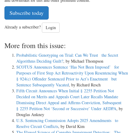
and downloads for this and other premium content.
Subscribe today
Already a subscriber?
Login
More from this issue:
Probabilistic Genotyping on Trial: Can We Trust the Secret
Algorithms Deciding Guilt?
, by Michael Thompson
SCOTUS Announces Sentence ‘Has Not Been Imposed’ for
Purposes of First Step Act Retroactivity Upon Resentencing When
§ 924(c) Offender Sentenced Prior to Act’s Enactment but
Sentence Subsequently Vacated
, by Richard Resch
Fifth Circuit Announces When Initial § 2255 Petition Not
Decided on Merits and Appeals Court Later Recalls Mandate
Dismissing Direct Appeal and Affirms Conviction, Subsequent
§ 2255 Petition Not ‘Second or Successive’ Under AEDPA
, by
Douglas Ankney
U.S. Sentencing Commission Adopts 2025 Amendments to
Resolve Circuit Conflicts
, by David Kim
The Flawed Science of Cannabis Impairment Detection: The