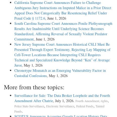
California Supreme Court Announces Failure to Challenge
Ambiguous Jury Instructions on Imputed Malice in a Prior Direct
Appeal Does Not Categorically Bar Resentencing Relief Under
Penal Code § 1172.6
, June 1, 2026
South Carolina Supreme Court Announces Penile Plethysmograph
Results Are Inadmissible Until Underlying Science Becomes
Standardized, Affirming Reversal of Sexually Violent Predator
Commitment
, June 1, 2026
New Jersey Supreme Court Announces Historical CSLI Must Be
Presented Through Expert Testimony, Rejecting Lay Mapping of
Cell-Tower Locations Because Interpreting CSLI Requires
Technical and Specialized Knowledge Beyond “Ken” of Average
Juror
, May 1, 2026
Chronotype Mismatch as an Emerging Vulnerability Factor in
Custodial Confessions
, May 1, 2026
More from these topics:
Surveillance for Sale: The Data Broker Loophole and the Fourth
Amendment After Chatrie
, July 1, 2026.
,
Fourth Amendment, rights
,
,
,
Police State-Surveillance
Electronic Surveillance
Federal Funds
Tainted
.
Funds
SCOTUS Announces Accessing Google Location History Data