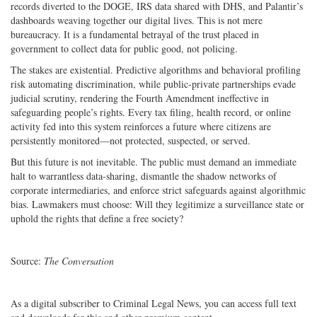
records diverted to the DOGE, IRS data shared with DHS, and Palantir’s
dashboards weaving together our digital lives. This is not mere
bureaucracy. It is a fundamental betrayal of the trust placed in
government to collect data for public good, not policing.
The stakes are existential. Predictive algorithms and behavioral profiling
risk automating discrimination, while public-private partnerships evade
judicial scrutiny, rendering the Fourth Amendment ineffective in
safeguarding people’s rights. Every tax filing, health record, or online
activity fed into this system reinforces a future where citizens are
persistently monitored—not protected, suspected, or served.
But this future is not inevitable. The public must demand an immediate
halt to warrantless data-sharing, dismantle the shadow networks of
corporate intermediaries, and enforce strict safeguards against algorithmic
bias. Lawmakers must choose: Will they legitimize a surveillance state or
uphold the rights that define a free society?
Source:
The Conversation
As a digital subscriber to Criminal Legal News, you can access full text