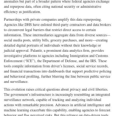
anomalies but part of a broader pattern where federal agencies exchange
and repurpose data, often citing national security or administrative
efficiency as justification.
Partnerships with private companies amplify this data repurposing.
Agencies like DHS have enlisted third-party contractors and data brokers
to circumvent legal barriers that restrict direct access to certain
information. These intermediaries aggregate data from diverse sources—
social media posts, utility bills, grocery purchases, and more—creating
detailed digital portraits of individuals without their knowledge or
judicial approval. Palantir, a prominent data analytics firm, provides
investigative platforms to agencies including Immigration and Customs
Enforcement (“ICE”), the Department of Defense, and the IRS. These
tools compile information from driver’s licenses, social service records,
and financial transactions into dashboards that support predictive policing
and behavioral profiling, further blurring the line between public service
and surveillance.
This evolution raises critical questions about privacy and civil liberties.
The government’s infrastructure is increasingly resembling an integrated
surveillance network, capable of tracking and analyzing individual
actions with remarkable precision. Advances in artificial intelligence and
machine learning exacerbate this capability, enabling agencies to forecast
behavior and flag perceived risks. But this reliance on data-driven tools