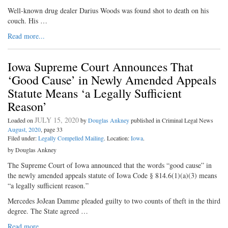
Well-known drug dealer Darius Woods was found shot to death on his
couch. His …
Read more...
Iowa Supreme Court Announces That
‘Good Cause’ in Newly Amended Appeals
Statute Means ‘a Legally Sufficient
Reason’
JULY 15, 2020
Loaded on
by
Douglas Ankney
published in Criminal Legal News
August, 2020
, page 33
Filed under:
Legally Compelled Mailing
. Location:
Iowa
.
by Douglas Ankney
The Supreme Court of Iowa announced that the words “good cause” in
the newly amended appeals statute of Iowa Code § 814.6(1)(a)(3) means
“a legally sufficient reason.”
Mercedes JoJean Damme pleaded guilty to two counts of theft in the third
degree. The State agreed …
Read more...