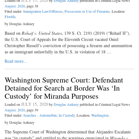
JULY 15, 2020
Loaded on
by
Douglas Ankney
published in Criminal Legal News
August, 2020
, page 38
Filed under:
Immigration Law/Offenses
,
Possession or Use of Firearms
. Location:
Florida
.
by Douglas Ankney
Based on
Rehaif v. United States
, 139 S. Ct. 2191 (2019) (“Rehaif II”),
the U.S. Court of Appeals for the Eleventh Circuit vacated Oniel
Christopher Russell’s conviction of possessing a firearm and ammunition
as an immigrant unlawfully in the U.S. in violation of 18 …
Read more...
Washington Supreme Court: Defendant
Detained for Search at Border Was ‘In
Custody’ for Miranda Purposes
JULY 15, 2020
Loaded on
by
Douglas Ankney
published in Criminal Legal News
August, 2020
, page 39
Filed under:
Searches - Automobile
,
In Custody
. Location:
Washington
.
by Douglas Ankney
The Supreme Court of Washington determined that Alejandro Escalante
was “in custody” and entitled to the warnings enunciated in
Miranda v.