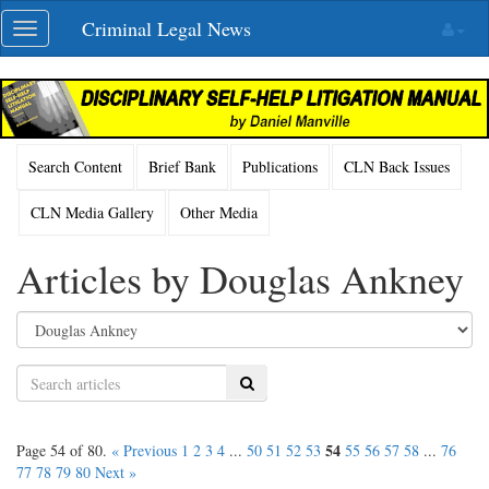
Skip
Criminal Legal News
Toggle
navigation
navigation
Search Content
Brief Bank
Publications
CLN Back Issues
CLN Media Gallery
Other Media
Articles by Douglas Ankney
Search
54
Page 54 of 80.
« Previous
1
2
3
4
...
50
51
52
53
55
56
57
58
...
76
77
78
79
80
Next »