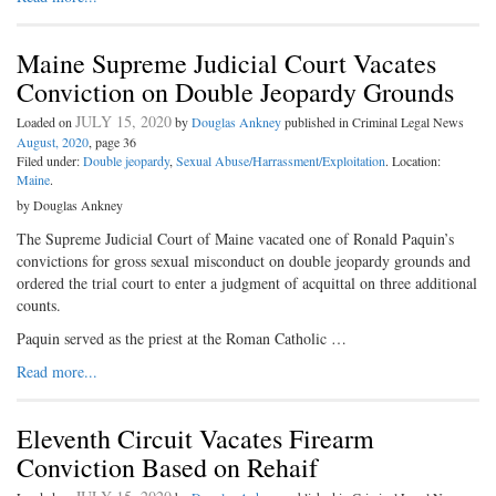
Maine Supreme Judicial Court Vacates
Conviction on Double Jeopardy Grounds
JULY 15, 2020
Loaded on
by
Douglas Ankney
published in Criminal Legal News
August, 2020
, page 36
Filed under:
Double jeopardy
,
Sexual Abuse/Harrassment/Exploitation
. Location:
Maine
.
by Douglas Ankney
The Supreme Judicial Court of Maine vacated one of Ronald Paquin’s
convictions for gross sexual misconduct on double jeopardy grounds and
ordered the trial court to enter a judgment of acquittal on three additional
counts.
Paquin served as the priest at the Roman Catholic …
Read more...
Eleventh Circuit Vacates Firearm
Conviction Based on Rehaif