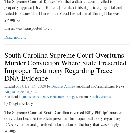
The Supreme Court of Kansas held that a district court “failed to
properly apprise [Bryan Richard] Harris of his right to a jury trial and
failed to ensure that Harris understood the nature of the right he was
giving up.”
Harris was transported to …
Read more...
South Carolina Supreme Court Overturns
Murder Conviction Where State Presented
Improper Testimony Regarding Trace
DNA Evidence
JULY 15, 2020
Loaded on
by
Douglas Ankney
published in Criminal Legal News
August, 2020
, page 32
Filed under:
junk science
,
DNA Evidence/Testing
. Location:
South Carolina
.
by Douglas Ankney
The Supreme Court of South Carolina reversed Billy Phillips’ murder
conviction because the State presented improper testimony regarding
DNA evidence and provided information to the jury that was simply
wrong.