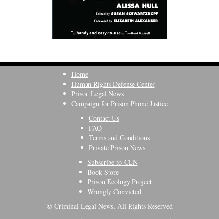
Home
Human Rights Defense Center
Prison Legal News
Campaign for Prison Phone Justice
Contact Us
FAQ
Terms and Conditions
Private Prison News
Subscribe to CLN
Book Store
Prison Ecology Project
Wrongly Convicted
© Criminal Legal News, All Rights Reserved