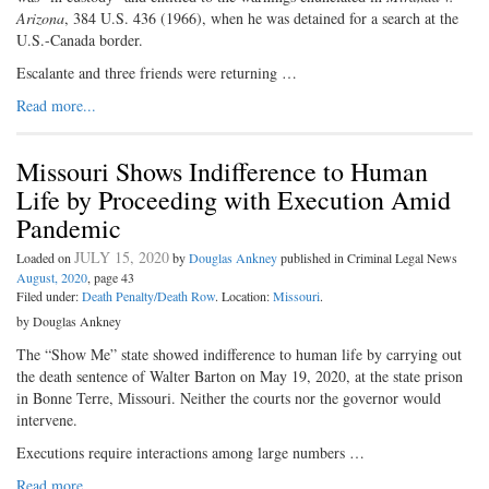
Arizona
, 384 U.S. 436 (1966), when he was detained for a search at the
U.S.-Canada border.
Escalante and three friends were returning …
Read more...
Missouri Shows Indifference to Human
Life by Proceeding with Execution Amid
Pandemic
JULY 15, 2020
Loaded on
by
Douglas Ankney
published in Criminal Legal News
August, 2020
, page 43
Filed under:
Death Penalty/Death Row
. Location:
Missouri
.
by Douglas Ankney
The “Show Me” state showed indifference to human life by carrying out
the death sentence of Walter Barton on May 19, 2020, at the state prison
in Bonne Terre, Missouri. Neither the courts nor the governor would
intervene.
Executions require interactions among large numbers …
Read more...