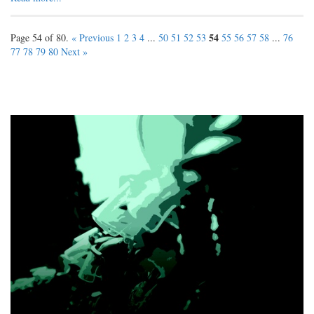
54
Page 54 of 80.
« Previous
1
2
3
4
...
50
51
52
53
55
56
57
58
...
76
77
78
79
80
Next »