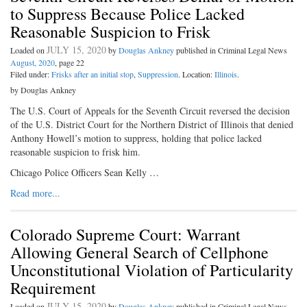
to Suppress Because Police Lacked
Reasonable Suspicion to Frisk
JULY 15, 2020
Loaded on
by
Douglas Ankney
published in Criminal Legal News
August, 2020
, page 22
Filed under:
Frisks after an initial stop
,
Suppression
. Location:
Illinois
.
by Douglas Ankney
The U.S. Court of Appeals for the Seventh Circuit reversed the decision
of the U.S. District Court for the Northern District of Illinois that denied
Anthony Howell’s motion to suppress, holding that police lacked
reasonable suspicion to frisk him.
Chicago Police Officers Sean Kelly …
Read more...
Colorado Supreme Court: Warrant
Allowing General Search of Cellphone
Unconstitutional Violation of Particularity
Requirement
JULY 15, 2020
Loaded on
by
Douglas Ankney
published in Criminal Legal News