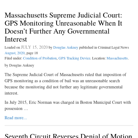
Massachusetts Supreme Judicial Court:
GPS Monitoring Unreasonable When It
Doesn’t Further Any Governmental
Interest
JULY 15, 2020
Loaded on
by
Douglas Ankney
published in Criminal Legal News
August, 2020
, page 18
Filed under:
Condition of Probation
,
GPS Tracking Device
. Location:
Massachusetts
.
by Douglas Ankney
The Supreme Judicial Court of Massachusetts ruled that imposition of
GPS monitoring as a condition of bail was an unreasonable search
because the monitoring did not further any legitimate governmental
interest.
In July 2015, Eric Norman was charged in Boston Municipal Court with
possession …
Read more...
Seventh Circuit Reverses Denial of Motion