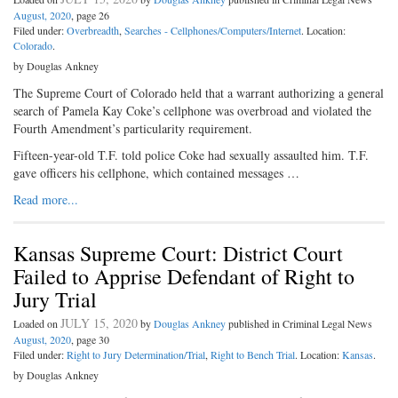
August, 2020
, page 26
Filed under:
Overbreadth
,
Searches - Cellphones/Computers/Internet
. Location:
Colorado
.
by Douglas Ankney
The Supreme Court of Colorado held that a warrant authorizing a general
search of Pamela Kay Coke’s cellphone was overbroad and violated the
Fourth Amendment’s particularity requirement.
Fifteen-year-old T.F. told police Coke had sexually assaulted him. T.F.
gave officers his cellphone, which contained messages …
Read more...
Kansas Supreme Court: District Court
Failed to Apprise Defendant of Right to
Jury Trial
JULY 15, 2020
Loaded on
by
Douglas Ankney
published in Criminal Legal News
August, 2020
, page 30
Filed under:
Right to Jury Determination/Trial
,
Right to Bench Trial
. Location:
Kansas
.
by Douglas Ankney