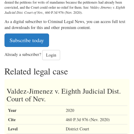
denied the petitions for writs of mandamus because the petitioners had already been
convicted, and the Court could order no relief for them. See:
Valdez-Jimenez v. Eighth
Judicial Dist. Court of Nev.,
460 P.3d 976 (Nev. 2020).
As a digital subscriber to Criminal Legal News, you can access full text
and downloads for this and other premium content.
Subscribe today
Already a subscriber?
Login
Related legal case
Valdez-Jimenez v. Eighth Judicial Dist.
Court of Nev.
Year
2020
Cite
460 P.3d 976 (Nev. 2020)
Level
District Court