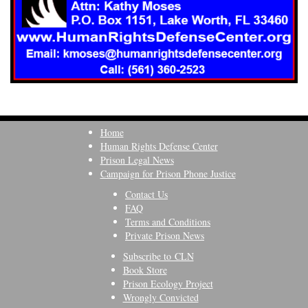
Home
Human Rights Defense Center
Prison Legal News
Campaign for Prison Phone Justice
Contact Us
FAQ
Terms and Conditions
Private Prison News
Subscribe to CLN
Book Store
Prison Ecology Project
Wrongly Convicted