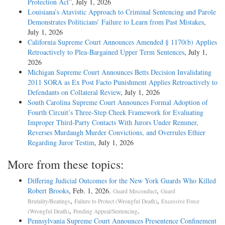
Protection Act”
, July 1, 2026
Louisiana’s Atavistic Approach to Criminal Sentencing and Parole
Demonstrates Politicians’ Failure to Learn from Past Mistakes
,
July 1, 2026
California Supreme Court Announces Amended § 1170(b) Applies
Retroactively to Plea-Bargained Upper Term Sentences
, July 1,
2026
Michigan Supreme Court Announces Betts Decision Invalidating
2011 SORA as Ex Post Facto Punishment Applies Retroactively to
Defendants on Collateral Review
, July 1, 2026
South Carolina Supreme Court Announces Formal Adoption of
Fourth Circuit’s Three-Step Cheek Framework for Evaluating
Improper Third-Party Contacts With Jurors Under Remmer,
Reverses Murdaugh Murder Convictions, and Overrules Ethier
Regarding Juror Testim
, July 1, 2026
More from these topics:
Differing Judicial Outcomes for the New York Guards Who Killed
Robert Brooks
, Feb. 1, 2026.
,
Guard Misconduct
Guard
,
,
Brutality/Beatings
Failure to Protect (Wrongful Death)
Excessive Force
,
.
(Wrongful Death)
Pending Appeal/Sentencing
Pennsylvania Supreme Court Announces Presentence Confinement