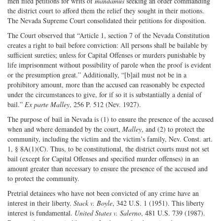
men filed petitions for writs of
mandamus
seeking an order commanding
the district court to afford them the relief they sought in their motions.
The Nevada Supreme Court consolidated their petitions for disposition.
The Court observed that “Article 1, section 7 of the Nevada Constitution
creates a right to bail before conviction: All persons shall be bailable by
sufficient sureties; unless for Capital Offenses or murders punishable by
life imprisonment without possibility of parole when the proof is evident
or the presumption great.” Additionally, “[b]ail must not be in a
prohibitory amount, more than the accused can reasonably be expected
under the circumstances to give, for if so it is substantially a denial of
bail.”
Ex parte Malley
, 256 P. 512 (Nev. 1927).
The purpose of bail in Nevada is (1) to ensure the presence of the accused
when and where demanded by the court,
Malley
, and (2) to protect the
community, including the victim and the victim’s family, Nev. Const. art.
1, § 8A(1)(C). Thus, to be constitutional, the district courts must not set
bail (except for Capital Offenses and specified murder offenses) in an
amount greater than necessary to ensure the presence of the accused and
to protect the community.
Pretrial detainees who have not been convicted of any crime have an
interest in their liberty.
Stack v. Boyle
, 342 U.S. 1 (1951). This liberty
interest is fundamental.
United States v. Salerno
, 481 U.S. 739 (1987).