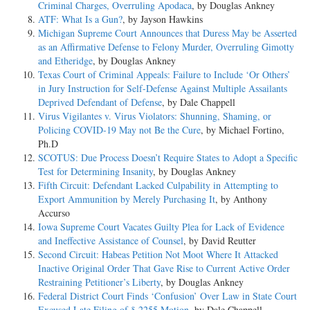
Criminal Charges, Overruling Apodaca
, by Douglas Ankney
ATF: What Is a Gun?
, by Jayson Hawkins
Michigan Supreme Court Announces that Duress May be Asserted
as an Affirmative Defense to Felony Murder, Overruling Gimotty
and Etheridge
, by Douglas Ankney
Texas Court of Criminal Appeals: Failure to Include ‘Or Others’
in Jury Instruction for Self-Defense Against Multiple Assailants
Deprived Defendant of Defense
, by Dale Chappell
Virus Vigilantes v. Virus Violators: Shunning, Shaming, or
Policing COVID-19 May not Be the Cure
, by Michael Fortino,
Ph.D
SCOTUS: Due Process Doesn’t Require States to Adopt a Specific
Test for Determining Insanity
, by Douglas Ankney
Fifth Circuit: Defendant Lacked Culpability in Attempting to
Export Ammunition by Merely Purchasing It
, by Anthony
Accurso
Iowa Supreme Court Vacates Guilty Plea for Lack of Evidence
and Ineffective Assistance of Counsel
, by David Reutter
Second Circuit: Habeas Petition Not Moot Where It Attacked
Inactive Original Order That Gave Rise to Current Active Order
Restraining Petitioner’s Liberty
, by Douglas Ankney
Federal District Court Finds ‘Confusion’ Over Law in State Court
Excused Late Filing of § 2255 Motion
, by Dale Chappell