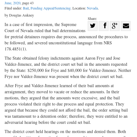
June, 2020
, page 43
Filed under:
Bail
,
Pending Appeal/Sentencing
. Location:
Nevada
.
by Douglas Ankney
Share:
Share
In a case of first impression, the Supreme
Court of Nevada ruled that bail determinations
Share
on
Share
Shar
for pretrial detainees requires due process, announced the procedures to
on
Facebook
on
with
be followed, and severed unconstitutional language from NRS
178.4851(1).
Twitter
G+
emai
The State obtained felony indictments against Aaron Frye and Jose
Valdez-Jimenez, and the district court set bail in the amounts requested
by the State: $250,000 for Frye and $40,000 for Valdez-Jimenez. Neither
Frye nor Valdez-Jimenez was present when the district court set bail.
After Frye and Valdez-Jimenez learned of their bail amounts at
arraignment, they moved to vacate or reduce the amounts. In their
motions, they argued that the amounts were excessive, and the bail
process violated their right to due process and equal protection. They
argued that because they could not afford the bail, the order setting bail
was tantamount to a detention order; therefore, they were entitled to an
adversarial hearing before the court could set bail.
The district court held hearings on the motions and denied them. Both