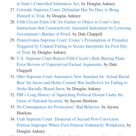
in State’s Controlled Substances Act
, by Douglas Ankney
Colorado Supreme Court: Defendant Has No Duty to Bring
Himself to Trial
, by Douglas Ankney
Fifth Circuit Finds IAC for Failure to Object to Court’s Jury
Instructions that Constructively Amended Indictment by Lowering
Government’s Burden of Proof
, by Dale Chappell
Pennsylvania Supreme Court: Cronic’s Presumption of Prejudice
Triggered by Counsel Failing to Secure Interpreter for First Day
of Trial
, by Douglas Ankney
U.S. Supreme Court Rejects Fifth Circuit’s Rule Barring Plain-
Error Review of Unpreserved Factual Arguments
, by Dale
Chappell
Ohio Supreme Court Announces New Standard for ‘Actual Racial
Bias’ for Jurors and Holds Counsel Was Ineffective for Failing to
Strike Racially Biased Juror
, by Douglas Ankney
FBI’s Long History of Squelching Political Dissent Under the
Guise of National Security
, by Jayson Hawkins
No Consequences for Prosecutors’ Bad Behavior
, by Jayson
Hawkins
Utah Supreme Court: Dismissal of Second Post-Conviction
Petition Improper Where First Petition Voluntarily Withdrawn
, by
Douglas Ankney