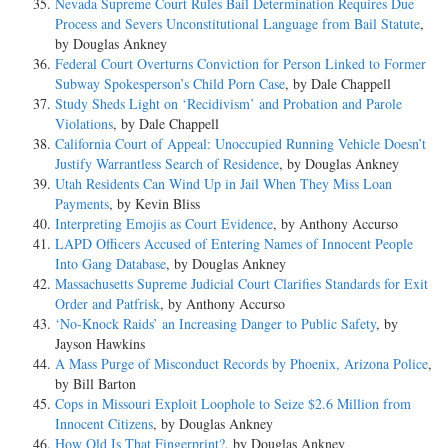
Nevada Supreme Court Rules Bail Determination Requires Due
Process and Severs Unconstitutional Language from Bail Statute
,
by Douglas Ankney
Federal Court Overturns Conviction for Person Linked to Former
Subway Spokesperson’s Child Porn Case
, by Dale Chappell
Study Sheds Light on ‘Recidivism’ and Probation and Parole
Violations
, by Dale Chappell
California Court of Appeal: Unoccupied Running Vehicle Doesn’t
Justify Warrantless Search of Residence
, by Douglas Ankney
Utah Residents Can Wind Up in Jail When They Miss Loan
Payments
, by Kevin Bliss
Interpreting Emojis as Court Evidence
, by Anthony Accurso
LAPD Officers Accused of Entering Names of Innocent People
Into Gang Database
, by Douglas Ankney
Massachusetts Supreme Judicial Court Clarifies Standards for Exit
Order and Patfrisk
, by Anthony Accurso
‘No-Knock Raids’ an Increasing Danger to Public Safety
, by
Jayson Hawkins
A Mass Purge of Misconduct Records by Phoenix, Arizona Police
,
by Bill Barton
Cops in Missouri Exploit Loophole to Seize $2.6 Million from
Innocent Citizens
, by Douglas Ankney
How Old Is That Fingerprint?
, by Douglas Ankney