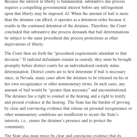
Because the interest in liberty is fundamental, substantive due process
requires a compelling governmental interest before any infringement
upon that liberty may be imposed.
Id
. When the amount of bail is more
than the detainee can afford, it operates as a detention order because it
results in the continued detention of the detainee. Therefore, the Court
concluded that substantive due process demands that bail determinations
be subject to the same procedural due process protections as other
deprivations of liberty.
The Court then set forth the “procedural requirements attendant to that
decision.” If indicted defendants remain in custody, they must be brought
promptly before district courts for an individualized custody status
determination. District courts are to first determine if bail is necessary
since, in Nevada, many cases allow the detainee to be released on his or
her own recognizance or other nonmonetary terms. In such cases, any
amount of bail would be “greater than necessary” and unconstitutional.
The detainee has a right to counsel at the hearing and a right to testify
and present evidence at the hearing. The State has the burden of proving
by clear and convincing evidence that release on personal recognizance or
other nonmonetary conditions are insufficient to secure the State’s
interests, i.e., ensure the detainee’s presence and to protect the
community.
The State also must prove by clear and convincing evidence that its