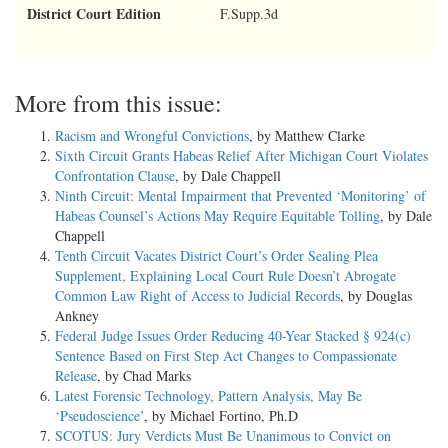
District Court Edition
F.Supp.3d
More from this issue:
Racism and Wrongful Convictions
, by Matthew Clarke
Sixth Circuit Grants Habeas Relief After Michigan Court Violates
Confrontation Clause
, by Dale Chappell
Ninth Circuit: Mental Impairment that Prevented ‘Monitoring’ of
Habeas Counsel’s Actions May Require Equitable Tolling
, by Dale
Chappell
Tenth Circuit Vacates District Court’s Order Sealing Plea
Supplement, Explaining Local Court Rule Doesn’t Abrogate
Common Law Right of Access to Judicial Records
, by Douglas
Ankney
Federal Judge Issues Order Reducing 40-Year Stacked § 924(c)
Sentence Based on First Step Act Changes to Compassionate
Release
, by Chad Marks
Latest Forensic Technology, Pattern Analysis, May Be
‘Pseudoscience’
, by Michael Fortino, Ph.D
SCOTUS: Jury Verdicts Must Be Unanimous to Convict on