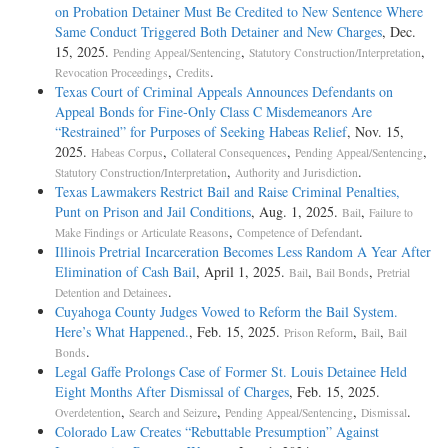
on Probation Detainer Must Be Credited to New Sentence Where
Same Conduct Triggered Both Detainer and New Charges
, Dec.
15, 2025.
,
,
Pending Appeal/Sentencing
Statutory Construction/Interpretation
,
.
Revocation Proceedings
Credits
Texas Court of Criminal Appeals Announces Defendants on
Appeal Bonds for Fine-Only Class C Misdemeanors Are
“Restrained” for Purposes of Seeking Habeas Relief
, Nov. 15,
2025.
,
,
,
Habeas Corpus
Collateral Consequences
Pending Appeal/Sentencing
,
.
Statutory Construction/Interpretation
Authority and Jurisdiction
Texas Lawmakers Restrict Bail and Raise Criminal Penalties,
Punt on Prison and Jail Conditions
, Aug. 1, 2025.
,
Bail
Failure to
,
.
Make Findings or Articulate Reasons
Competence of Defendant
Illinois Pretrial Incarceration Becomes Less Random A Year After
Elimination of Cash Bail
, April 1, 2025.
,
,
Bail
Bail Bonds
Pretrial
.
Detention and Detainees
Cuyahoga County Judges Vowed to Reform the Bail System.
Here’s What Happened.
, Feb. 15, 2025.
,
,
Prison Reform
Bail
Bail
.
Bonds
Legal Gaffe Prolongs Case of Former St. Louis Detainee Held
Eight Months After Dismissal of Charges
, Feb. 15, 2025.
,
,
,
.
Overdetention
Search and Seizure
Pending Appeal/Sentencing
Dismissal
Colorado Law Creates “Rebuttable Presumption” Against