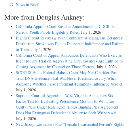
News in Brief
More from Douglas Ankney:
California Appeals Court Sustains Amendments to CDCR that
Narrow Youth Parole Eligibility Rules
, July 1, 2026
Eighth Circuit Revives § 1983 Complaint Alleging Jail Detainees’
Death from Stroke was Due to Deliberate Indifference and Failure
to Train
, July 1, 2026
California Court of Appeal Announces Defendants Who Exercise
Right to Jury Trial on Aggravating Circumstances Are Entitled to
Closing Argument by Counsel on Those Factors
, July 1, 2026
SCOTUS Holds Federal Habeas Court May Not Consider Post-
Trial DNA Evidence That Was Never Presented to Jury When
Assessing Whether False Informant Testimony Influenced Verdict
,
July 1, 2026
Supreme Court of Appeals of West Virginia Announces Six-
Factor Test for Evaluating Presentence Motions to Withdraw
Guilty Pleas Under Rule 32(e), Holds Binding Plea Agreement
Does Not Extinguish Defendant’s Ability to Seek Withdrawal
,
July 1, 2026
New Jersey Lawmakers Pass “Female Incarcerated Person’s Rights