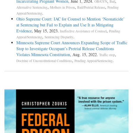
Incarcerating Pregnant Women
, June 1, 2024.
,
,
OB/GYN
Bail
,
,
,
Alternative Sentencing
Mothers in Prison
Bail/Pretrial Release
Pending
.
Appeal/Sentencing
Ohio Supreme Court: IAC for Counsel to Mention ‘Neonaticide’
at Sentencing but Fail to Explain and Use It as Mitigating
Evidence
, May 15, 2023.
,
Ineffective Assistance of Counsel
Pending
,
.
Appeal/Sentencing
Sentencing Disparity
Minnesota Supreme Court Announces Expanding Scope of Traffic
Stop to Investigate Occupant’s Pretrial Release Conditions
Violates Minnesota Constitution
, Aug. 15, 2022.
,
Traffic stop
,
.
Doctrine of Unconstitutional Conditions
Pending Appeal/Sentencing