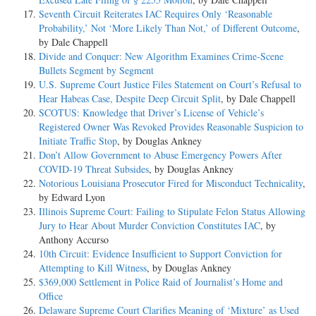
Seventh Circuit Reiterates IAC Requires Only ‘Reasonable
Probability,’ Not ‘More Likely Than Not,’ of Different Outcome
,
by Dale Chappell
Divide and Conquer: New Algorithm Examines Crime-Scene
Bullets Segment by Segment
U.S. Supreme Court Justice Files Statement on Court’s Refusal to
Hear Habeas Case, Despite Deep Circuit Split
, by Dale Chappell
SCOTUS: Knowledge that Driver’s License of Vehicle’s
Registered Owner Was Revoked Provides Reasonable Suspicion to
Initiate Traffic Stop
, by Douglas Ankney
Don’t Allow Government to Abuse Emergency Powers After
COVID-19 Threat Subsides
, by Douglas Ankney
Notorious Louisiana Prosecutor Fired for Misconduct Technicality
,
by Edward Lyon
Illinois Supreme Court: Failing to Stipulate Felon Status Allowing
Jury to Hear About Murder Conviction Constitutes IAC
, by
Anthony Accurso
10th Circuit: Evidence Insufficient to Support Conviction for
Attempting to Kill Witness
, by Douglas Ankney
$369,000 Settlement in Police Raid of Journalist’s Home and
Office
Delaware Supreme Court Clarifies Meaning of ‘Mixture’ as Used