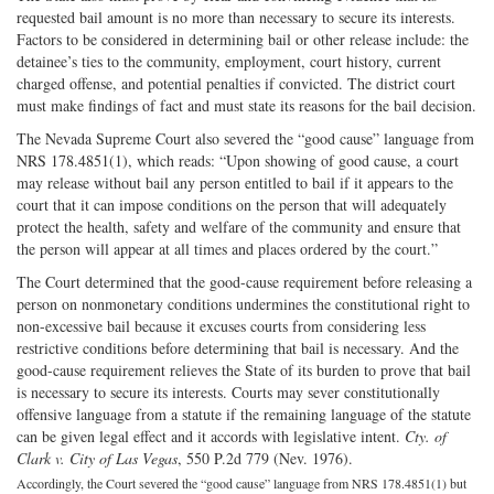
requested bail amount is no more than necessary to secure its interests.
Factors to be considered in determining bail or other release include: the
detainee’s ties to the community, employment, court history, current
charged offense, and potential penalties if convicted. The district court
must make findings of fact and must state its reasons for the bail decision.
The Nevada Supreme Court also severed the “good cause” language from
NRS 178.4851(1), which reads: “Upon showing of good cause, a court
may release without bail any person entitled to bail if it appears to the
court that it can impose conditions on the person that will adequately
protect the health, safety and welfare of the community and ensure that
the person will appear at all times and places ordered by the court.”
The Court determined that the good-cause requirement before releasing a
person on nonmonetary conditions undermines the constitutional right to
non-excessive bail because it excuses courts from considering less
restrictive conditions before determining that bail is necessary. And the
good-cause requirement relieves the State of its burden to prove that bail
is necessary to secure its interests. Courts may sever constitutionally
offensive language from a statute if the remaining language of the statute
can be given legal effect and it accords with legislative intent.
Cty. of
Clark v. City of Las Vegas
, 550 P.2d 779 (Nev. 1976).
Accordingly, the Court severed the “good cause” language from NRS 178.4851(1) but