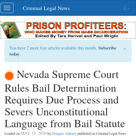
Skip
Criminal Legal News
Toggle
navigation
navigation
×
Subscribe
You have 2 more free articles available this month.
today
.
Nevada Supreme Court
Rules Bail Determination
Requires Due Process and
Severs Unconstitutional
Language from Bail Statute
MAY 15, 2020
Loaded on
by
Douglas Ankney
published in Criminal Legal News