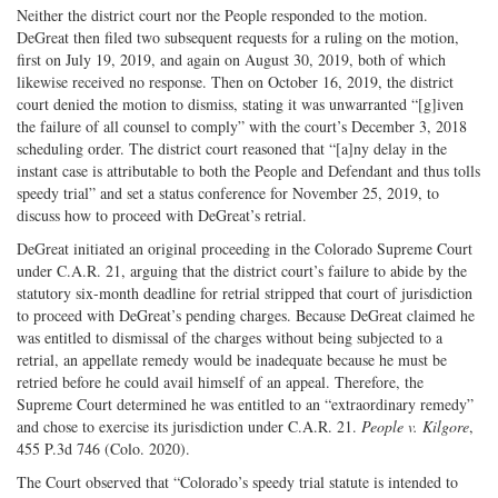
Neither the district court nor the People responded to the motion.
DeGreat then filed two subsequent requests for a ruling on the motion,
first on July 19, 2019, and again on August 30, 2019, both of which
likewise received no response. Then on October 16, 2019, the district
court denied the motion to dismiss, stating it was unwarranted “[g]iven
the failure of all counsel to comply” with the court’s December 3, 2018
scheduling order. The district court reasoned that “[a]ny delay in the
instant case is attributable to both the People and Defendant and thus tolls
speedy trial” and set a status conference for November 25, 2019, to
discuss how to proceed with DeGreat’s retrial.
DeGreat initiated an original proceeding in the Colorado Supreme Court
under C.A.R. 21, arguing that the district court’s failure to abide by the
statutory six-month deadline for retrial stripped that court of jurisdiction
to proceed with DeGreat’s pending charges. Because DeGreat claimed he
was entitled to dismissal of the charges without being subjected to a
retrial, an appellate remedy would be inadequate because he must be
retried before he could avail himself of an appeal. Therefore, the
Supreme Court determined he was entitled to an “extraordinary remedy”
and chose to exercise its jurisdiction under C.A.R. 21.
People v. Kilgore
,
455 P.3d 746 (Colo. 2020).
The Court observed that “Colorado’s speedy trial statute is intended to