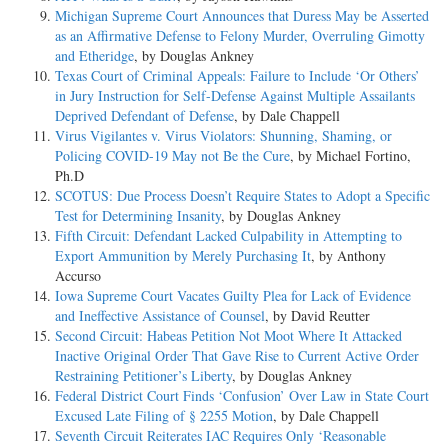
Michigan Supreme Court Announces that Duress May be Asserted
as an Affirmative Defense to Felony Murder, Overruling Gimotty
and Etheridge
, by Douglas Ankney
Texas Court of Criminal Appeals: Failure to Include ‘Or Others’
in Jury Instruction for Self-Defense Against Multiple Assailants
Deprived Defendant of Defense
, by Dale Chappell
Virus Vigilantes v. Virus Violators: Shunning, Shaming, or
Policing COVID-19 May not Be the Cure
, by Michael Fortino,
Ph.D
SCOTUS: Due Process Doesn’t Require States to Adopt a Specific
Test for Determining Insanity
, by Douglas Ankney
Fifth Circuit: Defendant Lacked Culpability in Attempting to
Export Ammunition by Merely Purchasing It
, by Anthony
Accurso
Iowa Supreme Court Vacates Guilty Plea for Lack of Evidence
and Ineffective Assistance of Counsel
, by David Reutter
Second Circuit: Habeas Petition Not Moot Where It Attacked
Inactive Original Order That Gave Rise to Current Active Order
Restraining Petitioner’s Liberty
, by Douglas Ankney
Federal District Court Finds ‘Confusion’ Over Law in State Court
Excused Late Filing of § 2255 Motion
, by Dale Chappell
Seventh Circuit Reiterates IAC Requires Only ‘Reasonable