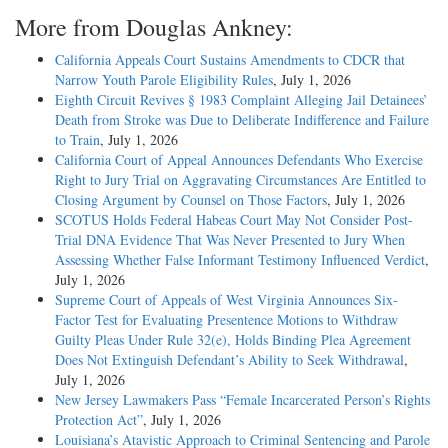
More from Douglas Ankney:
California Appeals Court Sustains Amendments to CDCR that
Narrow Youth Parole Eligibility Rules
, July 1, 2026
Eighth Circuit Revives § 1983 Complaint Alleging Jail Detainees’
Death from Stroke was Due to Deliberate Indifference and Failure
to Train
, July 1, 2026
California Court of Appeal Announces Defendants Who Exercise
Right to Jury Trial on Aggravating Circumstances Are Entitled to
Closing Argument by Counsel on Those Factors
, July 1, 2026
SCOTUS Holds Federal Habeas Court May Not Consider Post-
Trial DNA Evidence That Was Never Presented to Jury When
Assessing Whether False Informant Testimony Influenced Verdict
,
July 1, 2026
Supreme Court of Appeals of West Virginia Announces Six-
Factor Test for Evaluating Presentence Motions to Withdraw
Guilty Pleas Under Rule 32(e), Holds Binding Plea Agreement
Does Not Extinguish Defendant’s Ability to Seek Withdrawal
,
July 1, 2026
New Jersey Lawmakers Pass “Female Incarcerated Person’s Rights
Protection Act”
, July 1, 2026
Louisiana’s Atavistic Approach to Criminal Sentencing and Parole