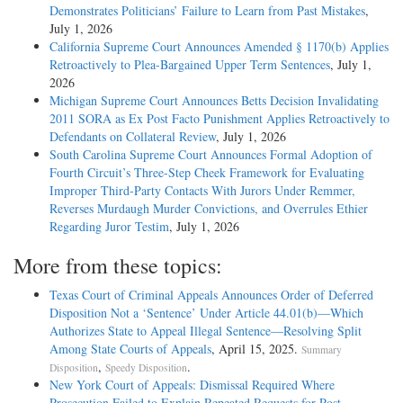
Demonstrates Politicians’ Failure to Learn from Past Mistakes
,
July 1, 2026
California Supreme Court Announces Amended § 1170(b) Applies
Retroactively to Plea-Bargained Upper Term Sentences
, July 1,
2026
Michigan Supreme Court Announces Betts Decision Invalidating
2011 SORA as Ex Post Facto Punishment Applies Retroactively to
Defendants on Collateral Review
, July 1, 2026
South Carolina Supreme Court Announces Formal Adoption of
Fourth Circuit’s Three-Step Cheek Framework for Evaluating
Improper Third-Party Contacts With Jurors Under Remmer,
Reverses Murdaugh Murder Convictions, and Overrules Ethier
Regarding Juror Testim
, July 1, 2026
More from these topics:
Texas Court of Criminal Appeals Announces Order of Deferred
Disposition Not a ‘Sentence’ Under Article 44.01(b)—Which
Authorizes State to Appeal Illegal Sentence—Resolving Split
Among State Courts of Appeals
, April 15, 2025.
Summary
,
.
Disposition
Speedy Disposition
New York Court of Appeals: Dismissal Required Where
Prosecution Failed to Explain Repeated Requests for Post-