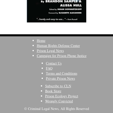
Home
Human Rights Defense Center
Prison Legal News
Campaign for Prison Phone Justice
Contact Us
FAQ
Terms and Conditions
Private Prison News
Subscribe to CLN
Book Store
Prison Ecology Project
Wrongly Convicted
© Criminal Legal News, All Rights Reserved