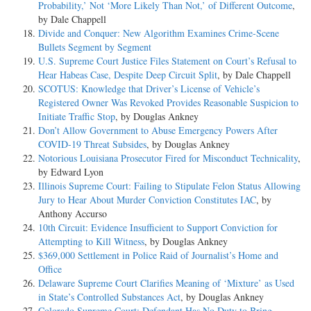
Probability,’ Not ‘More Likely Than Not,’ of Different Outcome
,
by Dale Chappell
Divide and Conquer: New Algorithm Examines Crime-Scene
Bullets Segment by Segment
U.S. Supreme Court Justice Files Statement on Court’s Refusal to
Hear Habeas Case, Despite Deep Circuit Split
, by Dale Chappell
SCOTUS: Knowledge that Driver’s License of Vehicle’s
Registered Owner Was Revoked Provides Reasonable Suspicion to
Initiate Traffic Stop
, by Douglas Ankney
Don’t Allow Government to Abuse Emergency Powers After
COVID-19 Threat Subsides
, by Douglas Ankney
Notorious Louisiana Prosecutor Fired for Misconduct Technicality
,
by Edward Lyon
Illinois Supreme Court: Failing to Stipulate Felon Status Allowing
Jury to Hear About Murder Conviction Constitutes IAC
, by
Anthony Accurso
10th Circuit: Evidence Insufficient to Support Conviction for
Attempting to Kill Witness
, by Douglas Ankney
$369,000 Settlement in Police Raid of Journalist’s Home and
Office
Delaware Supreme Court Clarifies Meaning of ‘Mixture’ as Used
in State’s Controlled Substances Act
, by Douglas Ankney
Colorado Supreme Court: Defendant Has No Duty to Bring