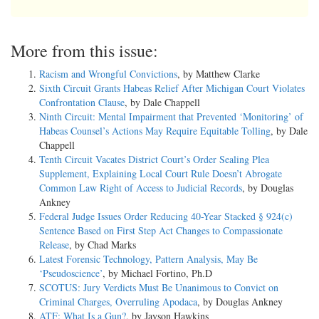
More from this issue:
Racism and Wrongful Convictions
, by Matthew Clarke
Sixth Circuit Grants Habeas Relief After Michigan Court Violates
Confrontation Clause
, by Dale Chappell
Ninth Circuit: Mental Impairment that Prevented ‘Monitoring’ of
Habeas Counsel’s Actions May Require Equitable Tolling
, by Dale
Chappell
Tenth Circuit Vacates District Court’s Order Sealing Plea
Supplement, Explaining Local Court Rule Doesn’t Abrogate
Common Law Right of Access to Judicial Records
, by Douglas
Ankney
Federal Judge Issues Order Reducing 40-Year Stacked § 924(c)
Sentence Based on First Step Act Changes to Compassionate
Release
, by Chad Marks
Latest Forensic Technology, Pattern Analysis, May Be
‘Pseudoscience’
, by Michael Fortino, Ph.D
SCOTUS: Jury Verdicts Must Be Unanimous to Convict on
Criminal Charges, Overruling Apodaca
, by Douglas Ankney
ATF: What Is a Gun?
, by Jayson Hawkins