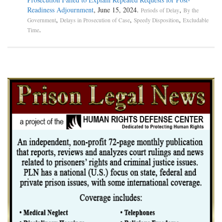
Readiness Adjournment
, June 15, 2024.
,
Periods of Delay
By the
,
,
,
Government
Delays in Prosecution of Case
Speedy Disposition
Excludable
.
Time