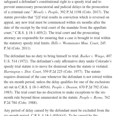
safeguard a defendant’s constitutional right to a speedy trial and to
prevent unnecessary prosecutorial and judicial delays in the prosecution
of a criminal case.”
Mosely v. People
, 392 P.3d 1198 (Colo. 2017). The
statute provides that “[i]f trial results in conviction which is reversed on
appeal, any new trial must be commenced within six months after the
date of the receipt by the trial court of the mandate from the appellate
court.” C.R.S. § 18-1-405(2). The trial court and the prosecuting
attorney are responsible for ensuring that a case is brought to trial within
the statutory speedy trial limits.
Hills v. Westminster Mun. Court
, 245
P.3d (Colo. 2011).
The defendant has no duty to bring himself to trial.
Barker v. Wingo
, 407
U.S. 514 (1972). The defendant’s only affirmative duty under Colorado’s
speedy trial statute is to move for dismissal when the statute is violated.
Harrington v. Dist. Court
, 559 P.2d 225 (Colo. 1977). The statute
requires dismissal of the case whenever the defendant is not retried within
the six-month period, unless the delay qualifies for one of the exclusions
set out in C.R.S. § 18-1-405(6).
People v. Deason
, 670 P.2d 792 (Colo.
1983). The trial court has no discretion to make exceptions to the six-
month rule beyond those enumerated in the statute.
People v. Byrne
, 762
P.2d 784 (Colo. 1988).
Any period of delay caused by the defendant must be excluded from the
six-month period. C.R.S. § 18-1-405(6)(f). To be caused by the