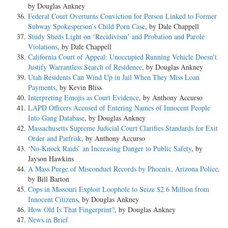
by Douglas Ankney
Federal Court Overturns Conviction for Person Linked to Former
Subway Spokesperson’s Child Porn Case
, by Dale Chappell
Study Sheds Light on ‘Recidivism’ and Probation and Parole
Violations
, by Dale Chappell
California Court of Appeal: Unoccupied Running Vehicle Doesn’t
Justify Warrantless Search of Residence
, by Douglas Ankney
Utah Residents Can Wind Up in Jail When They Miss Loan
Payments
, by Kevin Bliss
Interpreting Emojis as Court Evidence
, by Anthony Accurso
LAPD Officers Accused of Entering Names of Innocent People
Into Gang Database
, by Douglas Ankney
Massachusetts Supreme Judicial Court Clarifies Standards for Exit
Order and Patfrisk
, by Anthony Accurso
‘No-Knock Raids’ an Increasing Danger to Public Safety
, by
Jayson Hawkins
A Mass Purge of Misconduct Records by Phoenix, Arizona Police
,
by Bill Barton
Cops in Missouri Exploit Loophole to Seize $2.6 Million from
Innocent Citizens
, by Douglas Ankney
How Old Is That Fingerprint?
, by Douglas Ankney
News in Brief