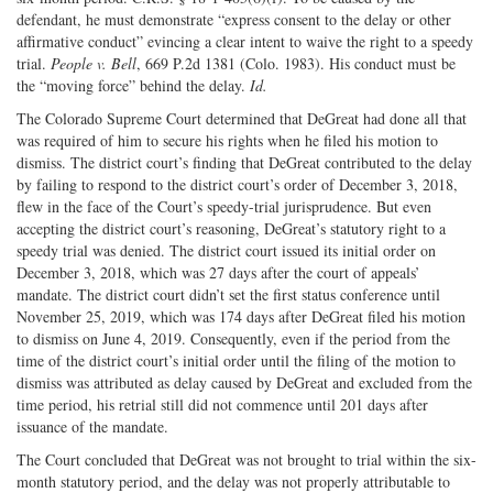
defendant, he must demonstrate “express consent to the delay or other
affirmative conduct” evincing a clear intent to waive the right to a speedy
trial.
People v. Bell
, 669 P.2d 1381 (Colo. 1983). His conduct must be
the “moving force” behind the delay.
Id.
The Colorado Supreme Court determined that DeGreat had done all that
was required of him to secure his rights when he filed his motion to
dismiss. The district court’s finding that DeGreat contributed to the delay
by failing to respond to the district court’s order of December 3, 2018,
flew in the face of the Court’s speedy-trial jurisprudence. But even
accepting the district court’s reasoning, DeGreat’s statutory right to a
speedy trial was denied. The district court issued its initial order on
December 3, 2018, which was 27 days after the court of appeals’
mandate. The district court didn’t set the first status conference until
November 25, 2019, which was 174 days after DeGreat filed his motion
to dismiss on June 4, 2019. Consequently, even if the period from the
time of the district court’s initial order until the filing of the motion to
dismiss was attributed as delay caused by DeGreat and excluded from the
time period, his retrial still did not commence until 201 days after
issuance of the mandate.
The Court concluded that DeGreat was not brought to trial within the six-
month statutory period, and the delay was not properly attributable to