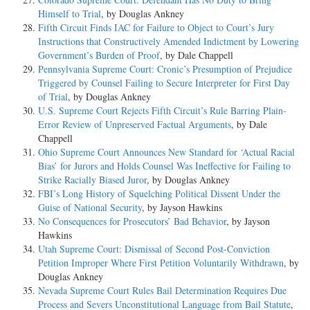
Himself to Trial
, by Douglas Ankney
Fifth Circuit Finds IAC for Failure to Object to Court’s Jury
Instructions that Constructively Amended Indictment by Lowering
Government’s Burden of Proof
, by Dale Chappell
Pennsylvania Supreme Court: Cronic’s Presumption of Prejudice
Triggered by Counsel Failing to Secure Interpreter for First Day
of Trial
, by Douglas Ankney
U.S. Supreme Court Rejects Fifth Circuit’s Rule Barring Plain-
Error Review of Unpreserved Factual Arguments
, by Dale
Chappell
Ohio Supreme Court Announces New Standard for ‘Actual Racial
Bias’ for Jurors and Holds Counsel Was Ineffective for Failing to
Strike Racially Biased Juror
, by Douglas Ankney
FBI’s Long History of Squelching Political Dissent Under the
Guise of National Security
, by Jayson Hawkins
No Consequences for Prosecutors’ Bad Behavior
, by Jayson
Hawkins
Utah Supreme Court: Dismissal of Second Post-Conviction
Petition Improper Where First Petition Voluntarily Withdrawn
, by
Douglas Ankney
Nevada Supreme Court Rules Bail Determination Requires Due
Process and Severs Unconstitutional Language from Bail Statute
,