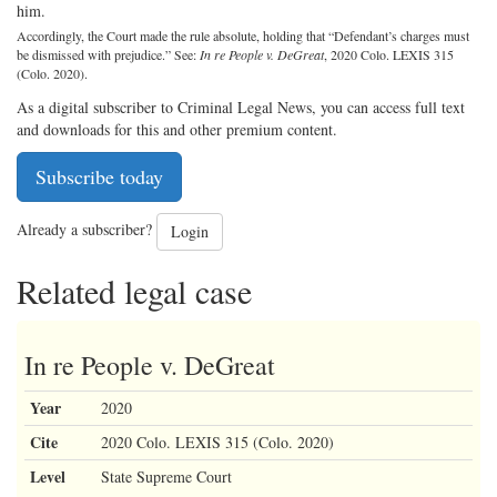
him.
Accordingly, the Court made the rule absolute, holding that “Defendant’s charges must
be dismissed with prejudice.” See:
In re People v. DeGreat
, 2020 Colo. LEXIS 315
(Colo. 2020).
As a digital subscriber to Criminal Legal News, you can access full text
and downloads for this and other premium content.
Subscribe today
Already a subscriber?
Login
Related legal case
In re People v. DeGreat
Year
2020
Cite
2020 Colo. LEXIS 315 (Colo. 2020)
Level
State Supreme Court