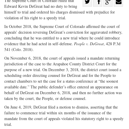
Share
The Supreme Court of Colorado ruled that
Edward Kevin DeGreat had no duty to bring
Share
on
Share
Shar
himself to trial and ordered his charges dismissed with prejudice for
on
Facebook
on
with
violation of his right to a speedy trial.
Twitter
G+
emai
In October 2018, the Supreme Court of Colorado affirmed the court of
appeals’ decision reversing DeGreat’s conviction for aggravated robbery,
concluding that he was entitled to a new trial where he could introduce
evidence that he had acted in self-defense.
People v. DeGreat
, 428 P.3d
541 (Colo. 2018).
On November 6, 2018, the court of appeals issued a mandate returning
jurisdiction of the case to the Arapahoe County District Court for the
purpose of a new trial. On December 3, 2018, the district court issued a
scheduling order directing counsel for DeGreat and for the People to
contact chambers to set the case for a status conference at “the soonest
available date.” The public defender’s office entered an appearance on
behalf of DeGreat on December 6, 2018, and then no further action was
taken by the court, the People, or defense counsel.
On June 4, 2019, DeGreat filed a motion to dismiss, asserting that the
failure to commence trial within six months of the issuance of the
mandate from the court of appeals violated his statutory right to a speedy
trial.