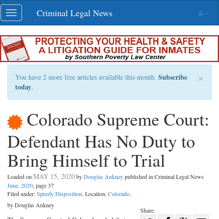
Skip
Criminal Legal News
Toggle
navigation
navigation
×
Subscribe
You have 2 more free articles available this month.
today
.
Colorado Supreme Court:
Defendant Has No Duty to
Bring Himself to Trial
MAY 15, 2020
Loaded on
by
Douglas Ankney
published in Criminal Legal News
June, 2020
, page 37
Filed under:
Speedy Disposition
. Location:
Colorado
.
by Douglas Ankney
Share: