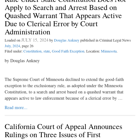
Apply to Search and Arrest Based on
Quashed Warrant That Appears Active
Due to Clerical Error by Court
Administration
JULY 15, 2024
Loaded on
by
Douglas Ankney
published in Criminal Legal News
July, 2024
, page 26
Filed under:
Constitution, state
,
Good Faith Exception
. Location:
Minnesota
.
by Douglas Ankney
The Supreme Court of Minnesota declined to extend the good-faith
exception to the exclusionary rule, as adopted under the Minnesota
Constitution, to a search and arrest based on a quashed warrant that
appears active to law enforcement because of a clerical error by …
Read more...
California Court of Appeal Announces
Rulings on Three Issues of First