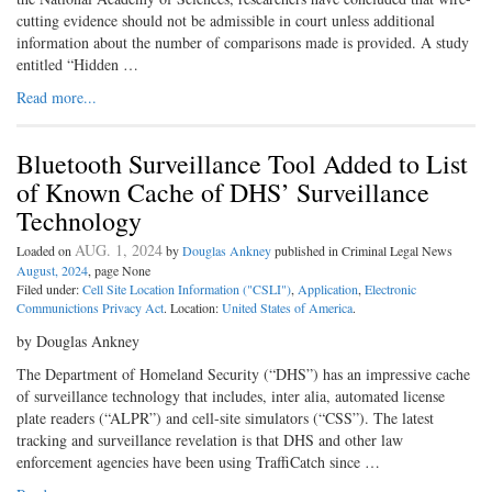
cutting evidence should not be admissible in court unless additional
information about the number of comparisons made is provided. A study
entitled “Hidden …
Read more...
Bluetooth Surveillance Tool Added to List
of Known Cache of DHS’ Surveillance
Technology
AUG. 1, 2024
Loaded on
by
Douglas Ankney
published in Criminal Legal News
August, 2024
, page None
Filed under:
Cell Site Location Information ("CSLI")
,
Application
,
Electronic
Communictions Privacy Act
. Location:
United States of America
.
by Douglas Ankney
The Department of Homeland Security (“DHS”) has an impressive cache
of surveillance technology that includes, inter alia, automated license
plate readers (“ALPR”) and cell-­site simulators (“CSS”). The latest
tracking and surveillance revelation is that DHS and other law
enforcement agencies have been using TraffiCatch since …