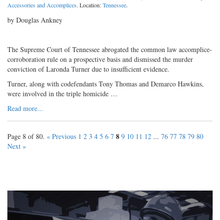
Accessories and Accomplices
. Location:
Tennessee
.
by Douglas Ankney
The Supreme Court of Tennessee abrogated the common law accomplice-
corroboration rule on a prospective basis and dismissed the murder
conviction of Laronda Turner due to insufficient evidence.
Turner, along with codefendants Tony Thomas and Demarco Hawkins,
were involved in the triple homicide …
Read more...
8
Page 8 of 80.
« Previous
1
2
3
4
5
6
7
9
10
11
12
...
76
77
78
79
80
Next »