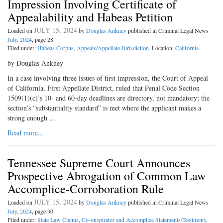
Impression Involving Certificate of
Appealability and Habeas Petition
JULY 15, 2024
Loaded on
by
Douglas Ankney
published in Criminal Legal News
July, 2024
, page 28
Filed under:
Habeas Corpus
,
Appeals/Appellate Jurisdiction
. Location:
California
.
by Douglas Ankney
In a case involving three issues of first impression, the Court of Appeal
of California, First Appellate District, ruled that Penal Code Section
1509(1)(c)’s 10- and 60-day deadlines are directory, not mandatory; the
section’s “substantiality standard” is met where the applicant makes a
strong enough …
Read more...
Tennessee Supreme Court Announces
Prospective Abrogation of Common Law
Accomplice-Corroboration Rule
JULY 15, 2024
Loaded on
by
Douglas Ankney
published in Criminal Legal News
July, 2024
, page 30
Filed under:
State Law Claims
,
Co-onspirator and Accomplice Statements/Testimony
,