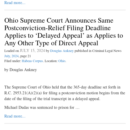
Read more...
Ohio Supreme Court Announces Same
Postconviction-Relief Filing Deadline
Applies to ‘Delayed Appeal’ as Applies to
Any Other Type of Direct Appeal
JULY 15, 2024
Loaded on
by
Douglas Ankney
published in Criminal Legal News
July, 2024
, page 21
Filed under:
Habeas Corpus
. Location:
Ohio
.
by Douglas Ankney
The Supreme Court of Ohio held that the 365-day deadline set forth in
R.C. 2953.21(A)(2)(a) for filing a postconviction motion begins from the
date of the filing of the trial transcript in a delayed appeal.
Michael Dudas was sentenced to prison for …
Read more...