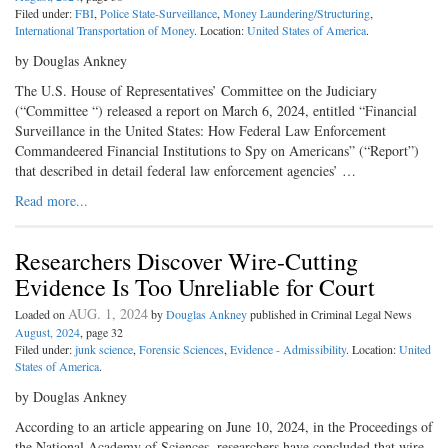
Filed under:
FBI
,
Police State-Surveillance
,
Money Laundering/Structuring
,
International Transportation of Money
. Location:
United States of America
.
by Douglas Ankney
The U.S. House of Representatives’ Committee on the Judiciary
(“Committee “) released a report on March 6, 2024, entitled “Financial
Surveillance in the United States: How Federal Law Enforcement
Commandeered Financial Institutions to Spy on Americans” (“Report”)
that described in detail federal law enforcement agencies’ …
Read more...
Researchers Discover Wire-Cutting
Evidence Is Too Unreliable for Court
AUG. 1, 2024
Loaded on
by
Douglas Ankney
published in Criminal Legal News
August, 2024
, page 32
Filed under:
junk science
,
Forensic Sciences
,
Evidence - Admissibility
. Location:
United
States of America
.
by Douglas Ankney
According to an article appearing on June 10, 2024, in the Proceedings of
the National Academy of Sciences, researchers have concluded that wire-