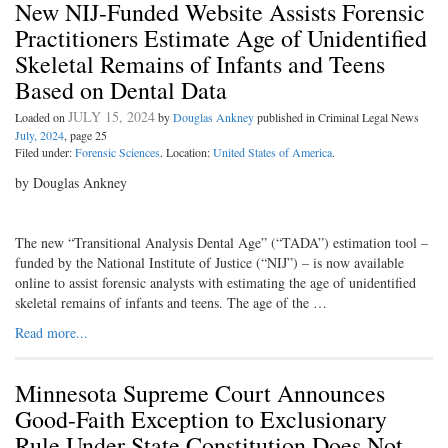
New NIJ-Funded Website Assists Forensic
Practitioners Estimate Age of Unidentified
Skeletal Remains of Infants and Teens
Based on Dental Data
JULY 15, 2024
Loaded on
by
Douglas Ankney
published in Criminal Legal News
July, 2024
, page 25
Filed under:
Forensic Sciences
. Location:
United States of America
.
by Douglas Ankney
The new “Transitional Analysis Dental Age” (“TADA”) estimation tool –
funded by the National Institute of Justice (“NIJ”) – is now available
online to assist forensic analysts with estimating the age of unidentified
skeletal remains of infants and teens. The age of the …
Read more...
Minnesota Supreme Court Announces
Good-Faith Exception to Exclusionary
Rule Under State Constitution Does Not