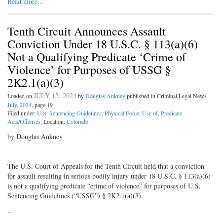
Read more...
Tenth Circuit Announces Assault
Conviction Under 18 U.S.C. § 113(a)(6)
Not a Qualifying Predicate ‘Crime of
Violence’ for Purposes of USSG §
2K2.1(a)(3)
JULY 15, 2024
Loaded on
by
Douglas Ankney
published in Criminal Legal News
July, 2024
, page 19
Filed under:
U.S. Sentencing Guidelines
,
Physical Force, Use of
,
Predicate
Acts/Offenses
. Location:
Colorado
.
by Douglas Ankney
The U.S. Court of Appeals for the Tenth Circuit held that a conviction
for assault resulting in serious bodily injury under 18 U.S.C. § 113(a)(6)
is not a qualifying predicate “crime of violence” for purposes of U.S.
Sentencing Guidelines (“USSG”) § 2K2.1(a)(3).
…