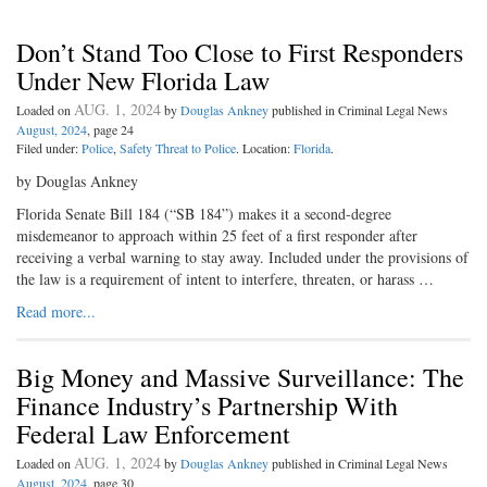
Don’t Stand Too Close to First Responders
Under New Florida Law
AUG. 1, 2024
Loaded on
by
Douglas Ankney
published in Criminal Legal News
August, 2024
, page 24
Filed under:
Police
,
Safety Threat to Police
. Location:
Florida
.
by Douglas Ankney
Florida Senate Bill 184 (“SB 184”) makes it a second-degree
misdemeanor to approach within 25 feet of a first responder after
receiving a verbal warning to stay away. Included under the provisions of
the law is a requirement of intent to interfere, threaten, or harass …
Read more...
Big Money and Massive Surveillance: The
Finance Industry’s Partnership With
Federal Law Enforcement
AUG. 1, 2024
Loaded on
by
Douglas Ankney
published in Criminal Legal News
August, 2024
, page 30