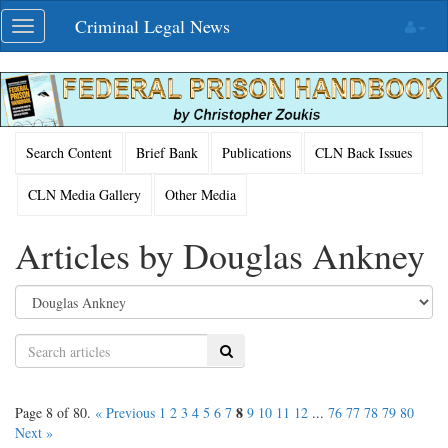
Skip
Criminal Legal News
Toggle
navigation
navigation
Search Content
Brief Bank
Publications
CLN Back Issues
CLN Media Gallery
Other Media
Articles by Douglas Ankney
Search
8
Page 8 of 80.
« Previous
1
2
3
4
5
6
7
9
10
11
12
...
76
77
78
79
80
Next »