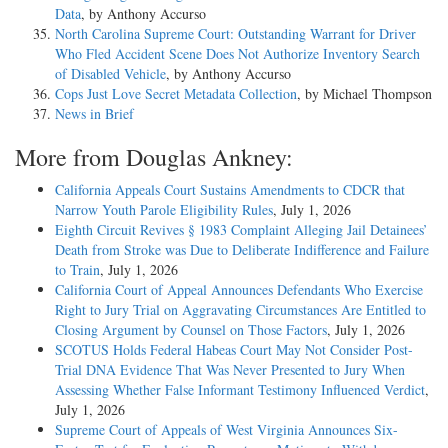
Data
, by Anthony Accurso
North Carolina Supreme Court: Outstanding Warrant for Driver
Who Fled Accident Scene Does Not Authorize Inventory Search
of Disabled Vehicle
, by Anthony Accurso
Cops Just Love Secret Metadata Collection
, by Michael Thompson
News in Brief
More from Douglas Ankney:
California Appeals Court Sustains Amendments to CDCR that
Narrow Youth Parole Eligibility Rules
, July 1, 2026
Eighth Circuit Revives § 1983 Complaint Alleging Jail Detainees’
Death from Stroke was Due to Deliberate Indifference and Failure
to Train
, July 1, 2026
California Court of Appeal Announces Defendants Who Exercise
Right to Jury Trial on Aggravating Circumstances Are Entitled to
Closing Argument by Counsel on Those Factors
, July 1, 2026
SCOTUS Holds Federal Habeas Court May Not Consider Post-
Trial DNA Evidence That Was Never Presented to Jury When
Assessing Whether False Informant Testimony Influenced Verdict
,
July 1, 2026
Supreme Court of Appeals of West Virginia Announces Six-