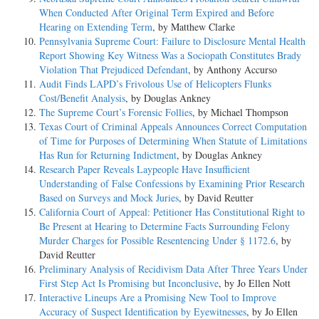
When Conducted After Original Term Expired and Before
Hearing on Extending Term
, by Matthew Clarke
Pennsylvania Supreme Court: Failure to Disclosure Mental Health
Report Showing Key Witness Was a Sociopath Constitutes Brady
Violation That Prejudiced Defendant
, by Anthony Accurso
Audit Finds LAPD’s Frivolous Use of Helicopters Flunks
Cost/Benefit Analysis
, by Douglas Ankney
The Supreme Court’s Forensic Follies
, by Michael Thompson
Texas Court of Criminal Appeals Announces Correct Computation
of Time for Purposes of Determining When Statute of Limitations
Has Run for Returning Indictment
, by Douglas Ankney
Research Paper Reveals Laypeople Have Insufficient
Understanding of False Confessions by Examining Prior Research
Based on Surveys and Mock Juries
, by David Reutter
California Court of Appeal: Petitioner Has Constitutional Right to
Be Present at Hearing to Determine Facts Surrounding Felony
Murder Charges for Possible Resentencing Under § 1172.6
, by
David Reutter
Preliminary Analysis of Recidivism Data After Three Years Under
First Step Act Is Promising but Inconclusive
, by Jo Ellen Nott
Interactive Lineups Are a Promising New Tool to Improve
Accuracy of Suspect Identification by Eyewitnesses
, by Jo Ellen