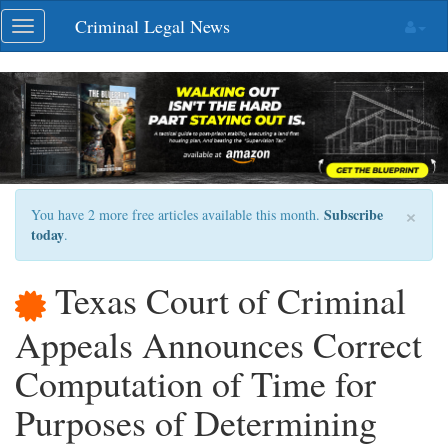
Skip
Criminal Legal News
Toggle
navigation
navigation
×
Subscribe
You have 2 more free articles available this month.
today
.
Texas Court of Criminal
Appeals Announces Correct
Computation of Time for
Purposes of Determining