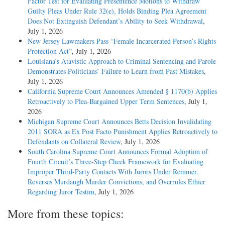
Factor Test for Evaluating Presentence Motions to Withdraw
Guilty Pleas Under Rule 32(e), Holds Binding Plea Agreement
Does Not Extinguish Defendant’s Ability to Seek Withdrawal
,
July 1, 2026
New Jersey Lawmakers Pass “Female Incarcerated Person’s Rights
Protection Act”
, July 1, 2026
Louisiana’s Atavistic Approach to Criminal Sentencing and Parole
Demonstrates Politicians’ Failure to Learn from Past Mistakes
,
July 1, 2026
California Supreme Court Announces Amended § 1170(b) Applies
Retroactively to Plea-Bargained Upper Term Sentences
, July 1,
2026
Michigan Supreme Court Announces Betts Decision Invalidating
2011 SORA as Ex Post Facto Punishment Applies Retroactively to
Defendants on Collateral Review
, July 1, 2026
South Carolina Supreme Court Announces Formal Adoption of
Fourth Circuit’s Three-Step Cheek Framework for Evaluating
Improper Third-Party Contacts With Jurors Under Remmer,
Reverses Murdaugh Murder Convictions, and Overrules Ethier
Regarding Juror Testim
, July 1, 2026
More from these topics: