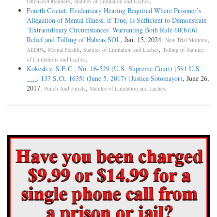
,
.
Offenses/Offenders
Statutes of Limitation and Laches
Fourth Circuit: Evidentiary Hearing Required Where Prisoner’s
Allegation of Mental Illness, if True, Is Sufficient to Demonstrate
‘Extraordinary Circumstances’ Warranting Both Rule 60(b)(6)
Relief and Tolling of Habeas SOL
, Jan. 15, 2024.
,
New Trial Motions
,
,
,
AEDPA
Mental Health
Statutes of Limitation and Laches
Tolling of Statutes
.
of Limitations and Laches
Kokesh v. S.E.C., No. 16-529 (U.S. Supreme Court) (581 U.S.
___; 137 S.Ct. 1635) (June 5, 2017) (Justice Sotomayor)
, June 26,
2017.
,
.
Punch And Jurists
Statutes of Limitation and Laches