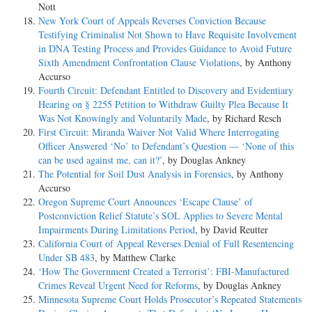
Nott
New York Court of Appeals Reverses Conviction Because
Testifying Criminalist Not Shown to Have Requisite Involvement
in DNA Testing Process and Provides Guidance to Avoid Future
Sixth Amendment Confrontation Clause Violations
, by Anthony
Accurso
Fourth Circuit: Defendant Entitled to Discovery and Evidentiary
Hearing on § 2255 Petition to Withdraw Guilty Plea Because It
Was Not Knowingly and Voluntarily Made
, by Richard Resch
First Circuit: Miranda Waiver Not Valid Where Interrogating
Officer Answered ‘No’ to Defendant’s Question — ‘None of this
can be used against me, can it?’
, by Douglas Ankney
The Potential for Soil Dust Analysis in Forensics
, by Anthony
Accurso
Oregon Supreme Court Announces ‘Escape Clause’ of
Postconviction Relief Statute’s SOL Applies to Severe Mental
Impairments During Limitations Period
, by David Reutter
California Court of Appeal Reverses Denial of Full Resentencing
Under SB 483
, by Matthew Clarke
‘How The Government Created a Terrorist’: FBI-Manufactured
Crimes Reveal Urgent Need for Reforms
, by Douglas Ankney
Minnesota Supreme Court Holds Prosecutor’s Repeated Statements