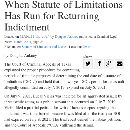
When Statute of Limitations
Has Run for Returning
Indictment
MARCH 15, 2024
Loaded on
by
Douglas Ankney
published in Criminal Legal
News
March, 2024
, page 23
Filed under:
Statutes of Limitation and Laches
. Location:
Texas
.
by Douglas Ankney
Share:
Share
The Court of Criminal Appeals of Texas
explained the proper procedure for computing
Share
on
Share
Shar
periods of time for purposes of determining the end date of a statute of
on
Facebook
on
with
limitations (“SOL”) and held that the two-year SOL period for an assault
Twitter
G+
emai
allegedly committed on July 7, 2019, expired on July 8, 2021.
On July 9, 2021, Lucas Vieira was indicted for an aggravated assault by
threat while acting as a public servant that occurred on July 7, 2019.
Vieira filed a pretrial petition for writ of habeas corpus, arguing the
indictment was time-barred because it was filed after the two-year SOL
had expired on July 8, 2021. The trial court denied the habeas petition,
and the Court of Appeals (“COA”) affirmed the denial.