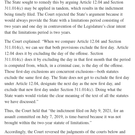
The State sought to remedy this by arguing Article 12.04 and Section
311.014(c) may be applied in tandem, which results in the indictment
being timely filed. The Court rejected the State’s argument because it
would always provide the State with a limitations period consisting of
two years and one day in contravention of the Legislature’s clear intent
that the limitations period is two years.
The Court explained: “When we compare Article 12.04 and Section
311.014(c), we can see that both provisions exclude the first day. Article
12.04 does it by excluding the day of the offense. Section
311.014(c) does it by excluding the day in that first month that the period
is computed from, which, in a criminal case, is the day of the offense.
Those first-day exclusions are concurrent exclusions—both statutes
exclude the same first day. The State does not get to exclude the first day
under Article 12.04, designate the next day as the new first day, and
exclude that new first day under Section 311.014(c). Doing what the
State wants would violate the clear meaning of the text of all the statutes
we have discussed.”
Thus, the Court held that “the indictment filed on July 9, 2021, for an
assault committed on July 7, 2019, is time-barred because it was not
brought within the two-year statute of limitations.”
Accordingly, the Court reversed the judgments of the courts below and