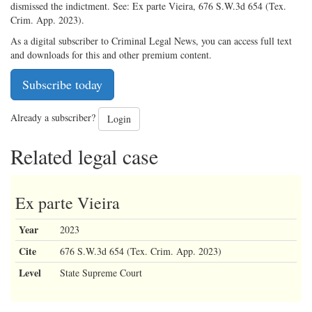
dismissed the indictment. See: Ex parte Vieira, 676 S.W.3d 654 (Tex.
Crim. App. 2023).
As a digital subscriber to Criminal Legal News, you can access full text
and downloads for this and other premium content.
Subscribe today
Already a subscriber?
Login
Related legal case
Ex parte Vieira
Year
2023
Cite
676 S.W.3d 654 (Tex. Crim. App. 2023)
Level
State Supreme Court