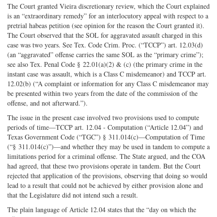
The Court granted Vieira discretionary review, which the Court explained
is an “extraordinary remedy” for an interlocutory appeal with respect to a
pretrial habeas petition (see opinion for the reason the Court granted it).
The Court observed that the SOL for aggravated assault charged in this
case was two years. See Tex. Code Crim. Proc. (“TCCP”) art. 12.03(d)
(an “aggravated” offense carries the same SOL as the “primary crime”);
see also Tex. Penal Code § 22.01(a)(2) & (c) (the primary crime in the
instant case was assault, which is a Class C misdemeanor) and TCCP art.
12.02(b) (“A complaint or information for any Class C misdemeanor may
be presented within two years from the date of the commission of the
offense, and not afterward.”).
The issue in the present case involved two provisions used to compute
periods of time—TCCP art. 12.04 - Computation (“Article 12.04”) and
Texas Government Code (“TGC”) § 311.014(c)—Computation of Time
(“§ 311.014(c)”)—and whether they may be used in tandem to compute a
limitations period for a criminal offense. The State argued, and the COA
had agreed, that these two provisions operate in tandem. But the Court
rejected that application of the provisions, observing that doing so would
lead to a result that could not be achieved by either provision alone and
that the Legislature did not intend such a result.
The plain language of Article 12.04 states that the “day on which the