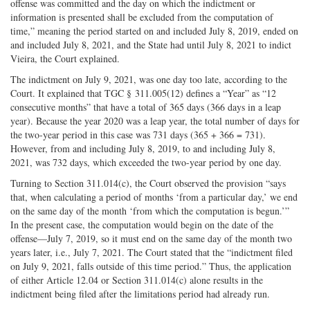
offense was committed and the day on which the indictment or
information is presented shall be excluded from the computation of
time,” meaning the period started on and included July 8, 2019, ended on
and included July 8, 2021, and the State had until July 8, 2021 to indict
Vieira, the Court explained.
The indictment on July 9, 2021, was one day too late, according to the
Court. It explained that TGC § 311.005(12) defines a “Year” as “12
consecutive months” that have a total of 365 days (366 days in a leap
year). Because the year 2020 was a leap year, the total number of days for
the two-year period in this case was 731 days (365 + 366 = 731).
However, from and including July 8, 2019, to and including July 8,
2021, was 732 days, which exceeded the two-year period by one day.
Turning to Section 311.014(c), the Court observed the provision “says
that, when calculating a period of months ‘from a particular day,’ we end
on the same day of the month ‘from which the computation is begun.’”
In the present case, the computation would begin on the date of the
offense—July 7, 2019, so it must end on the same day of the month two
years later, i.e., July 7, 2021. The Court stated that the “indictment filed
on July 9, 2021, falls outside of this time period.” Thus, the application
of either Article 12.04 or Section 311.014(c) alone results in the
indictment being filed after the limitations period had already run.