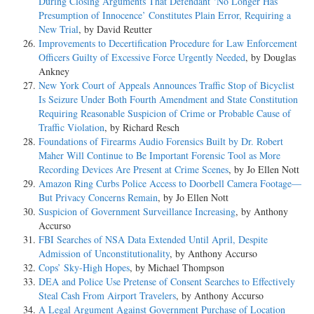
During Closing Arguments That Defendant ‘No Longer Has
Presumption of Innocence’ Constitutes Plain Error, Requiring a
New Trial
, by David Reutter
Improvements to Decertification Procedure for Law Enforcement
Officers Guilty of Excessive Force Urgently Needed
, by Douglas
Ankney
New York Court of Appeals Announces Traffic Stop of Bicyclist
Is Seizure Under Both Fourth Amendment and State Constitution
Requiring Reasonable Suspicion of Crime or Probable Cause of
Traffic Violation
, by Richard Resch
Foundations of Firearms Audio Forensics Built by Dr. Robert
Maher Will Continue to Be Important Forensic Tool as More
Recording Devices Are Present at Crime Scenes
, by Jo Ellen Nott
Amazon Ring Curbs Police Access to Doorbell Camera Footage—
But Privacy Concerns Remain
, by Jo Ellen Nott
Suspicion of Government Surveillance Increasing
, by Anthony
Accurso
FBI Searches of NSA Data Extended Until April, Despite
Admission of Unconstitutionality
, by Anthony Accurso
Cops’ Sky-High Hopes
, by Michael Thompson
DEA and Police Use Pretense of Consent Searches to Effectively
Steal Cash From Airport Travelers
, by Anthony Accurso
A Legal Argument Against Government Purchase of Location