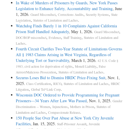
In Wake of Murders of Prisoners by Guards, New York Passes
Legislation to Enhance Safety, Accountability and Training
, June
1, 2026.
,
,
,
Guard Misconduct
Corrections Audits
Security Systems
State
,
.
Legislation
Statutes of Limitation and Laches
Watchdog Finds Barely 1 in 10 Complaints Against California
Prison Staff Handled Adequately
, May 1, 2026.
,
Guard Misconduct
,
,
,
DOC/BOP misconduct
Evidence
Staff Training
Statutes of Limitation and
.
Laches
Fourth Circuit Clarifies Two-Year Statute of Limitations Governs
All § 1983 Claims Arising in West Virginia, Regardless of
Underlying Tort or Survivability
, March 1, 2026.
42 U.S. Code §
,
,
1983, civil action for deprivation of rights
Monell Liability
False
,
.
Arrrest/Malicious Prosecution
Statutes of Limitation and Laches
Securus Loses Bid to Dismiss HRDC Price-Fixing Suit
, Nov. 1,
2025.
,
,
,
Class Certification
RICO
Statutes of Limitation and Laches
HRDC
,
.
Litigation
Global Tel*Link Corp
Wisconsin DOC Ordered to Provide Programming for Pregnant
Prisoners—34 Years After Law Was Passed
, Nov. 1, 2025.
Gender
,
,
,
Discrimination -- Women
Injunctions
Mothers in Prison
Statutes of
,
.
Limitation and Laches
Compassionate Release
150 People Sue Over Past Abuse at New York City Juvenile
Facilities
, Jan. 15, 2025.
,
Staff-Prisoner Assault
Juvenile