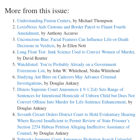
More from this issue:
Understanding Fusion Centers
, by Michael Thompson
LexisNexis Aids Customs and Border Patrol to Flaunt Fourth
Amendment
, by Anthony Accurso
Unconscious Bias: Facial Features Can Influence Life-or-Death
Decisions in Verdicts
, by Jo Ellen Nott
Lung Float Test: Junk Science Used to Convict Women of Murder
,
by David Reutter
Watchlisted: You’re Probably Already on a Government
Extremism List
, by John W. Whitehead, Nisha Whitehead
Studying Ant Bites on Cadavers May Advance Criminal
Investigations
, by Douglas Ankney
Illinois Supreme Court Announces § 9-1.2(d) Sets Range of
Sentences for Intentional Homicide of Unborn Child but Does Not
Convert Offense Into Murder for Life-Sentence Enhancement
, by
Douglas Ankney
Seventh Circuit Orders District Court to Hold Evidentiary Hearing
Where Record Insufficient to Permit Review of State Prisoner’s
Section 2254 Habeas Petition Alleging Ineffective Assistance of
Counsel
, by Douglas Ankney
Nebraska Supreme Court Announces Probation Search Unlawful