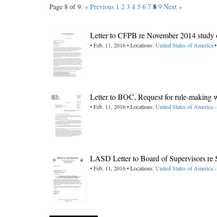
8
Page 8 of 9.
« Previous
1
2
3
4
5
6
7
9
Next »
Letter to CFPB re November 2014 study o
• Feb. 11, 2016 • Locations:
United States of America
•
Letter to BOC, Request for rule-making wi
• Feb. 11, 2016 • Locations:
United States of America
LASD Letter to Board of Supervisors r
• Feb. 11, 2016 • Locations:
United States of America -