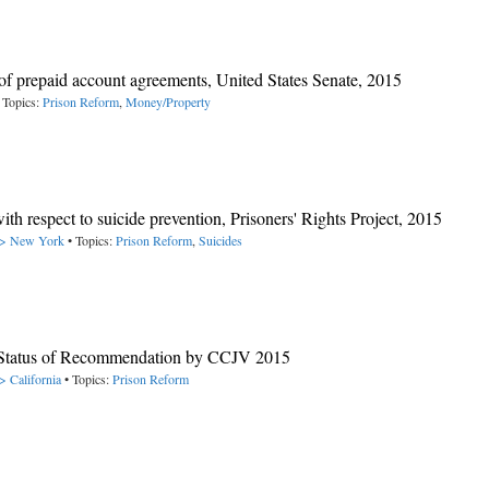
f prepaid account agreements, United States Senate, 2015
 Topics:
Prison Reform
,
Money/Property
th respect to suicide prevention, Prisoners' Rights Project, 2015
 -> New York
• Topics:
Prison Reform
,
Suicides
e Status of Recommendation by CCJV 2015
> California
• Topics:
Prison Reform