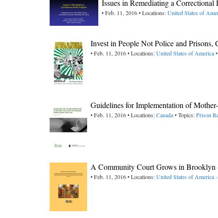
Issues in Remediating a Correctional
• Feb. 11, 2016 • Locations:
United States of Amer
Invest in People Not Police and Prisons, C
• Feb. 11, 2016 • Locations:
United States of America
•
Guidelines for Implementation of Mother-
• Feb. 11, 2016 • Locations:
Canada
• Topics:
Prison R
A Community Court Grows in Brooklyn 
• Feb. 11, 2016 • Locations:
United States of America