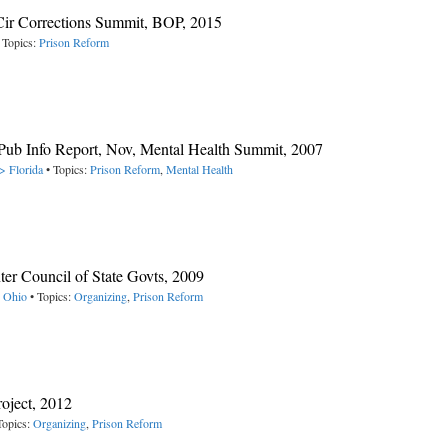
Cir Corrections Summit, BOP, 2015
 Topics:
Prison Reform
Pub Info Report, Nov, Mental Health Summit, 2007
> Florida
• Topics:
Prison Reform
,
Mental Health
ter Council of State Govts, 2009
> Ohio
• Topics:
Organizing
,
Prison Reform
roject, 2012
Topics:
Organizing
,
Prison Reform