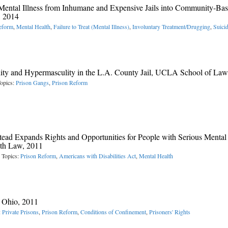
Mental Illness from Inhumane and Expensive Jails into Community-Ba
, 2014
eform
,
Mental Health
,
Failure to Treat (Mental Illness)
,
Involuntary Treatment/Drugging
,
Suici
ty and Hypermasculity in the L.A. County Jail, UCLA School of Law
opics:
Prison Gangs
,
Prison Reform
d Expands Rights and Opportunities for People with Serious Mental
lth Law, 2011
 Topics:
Prison Reform
,
Americans with Disabilities Act
,
Mental Health
f Ohio, 2011
:
Private Prisons
,
Prison Reform
,
Conditions of Confinement
,
Prisoners' Rights