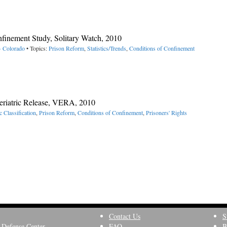
nfinement Study, Solitary Watch, 2010
> Colorado
• Topics:
Prison Reform
,
Statistics/Trends
,
Conditions of Confinement
Geriatric Release, VERA, 2010
c Classification
,
Prison Reform
,
Conditions of Confinement
,
Prisoners' Rights
Contact Us
S
 Defense Center
FAQ
B