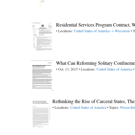
Residential Services Program Contract,
• Locations:
United States of America -> Wisconsin
• T
What Can Reforming Solitary Confinemen
• Oct. 13, 2015 • Locations:
United States of America
•
Rethinking the Rise of Carceral States, Th
• Locations:
United States of America
• Topics:
Prison Re