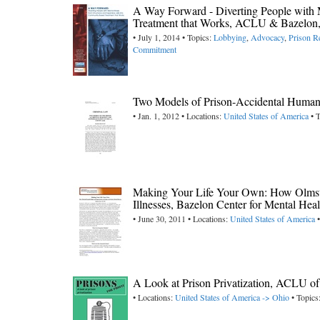
A Way Forward - Diverting People with 
Treatment that Works, ACLU & Bazelon
• July 1, 2014 • Topics:
Lobbying
,
Advocacy
,
Prison R
Commitment
Two Models of Prison-Accidental Humani
• Jan. 1, 2012 • Locations:
United States of America
• T
Making Your Life Your Own: How Olmstea
Illnesses, Bazelon Center for Mental Hea
• June 30, 2011 • Locations:
United States of America
•
A Look at Prison Privatization, ACLU o
• Locations:
United States of America -> Ohio
• Topics