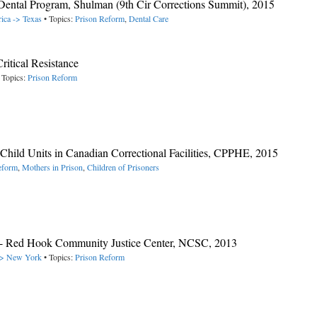
 Dental Program, Shulman (9th Cir Corrections Summit), 2015
ica -> Texas
• Topics:
Prison Reform
,
Dental Care
ritical Resistance
 Topics:
Prison Reform
Child Units in Canadian Correctional Facilities, CPPHE, 2015
eform
,
Mothers in Prison
,
Children of Prisoners
- Red Hook Community Justice Center, NCSC, 2013
 -> New York
• Topics:
Prison Reform