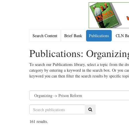
Search Content
Brief Bank
Publications
CLN Bac
Publications: Organizi
To search our Publications library, select a topic from the dr
category by entering a keyword in the search box. Or you can
keyword you can then filter the search results by specific top
Search
161 results.