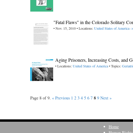
"Fatal Flaws" in the Colorado Solitary Co
• Nov. 15, 2010 • Locations:
United States of America -
Aging Prisoners, Increasing Costs, and 
• Locations:
United States of America
• Topics:
Geriatri
8
Page 8 of 9.
« Previous
1
2
3
4
5
6
7
9
Next »
Home
Human Rights