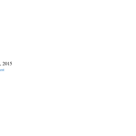
, 2015
ent