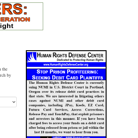
n the
arch by