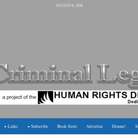
AUGUST 6, 2026
Links
Subscribe
Book Store
Advertise
Donate!
S