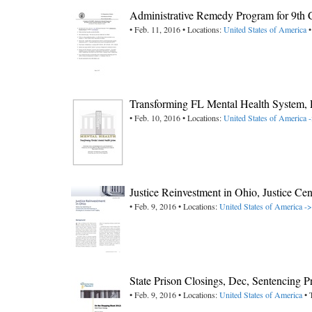
Administrative Remedy Program for 9th 
• Feb. 11, 2016 • Locations:
United States of America
•
Transforming FL Mental Health System, 
• Feb. 10, 2016 • Locations:
United States of America -
Justice Reinvestment in Ohio, Justice Cen
• Feb. 9, 2016 • Locations:
United States of America -
State Prison Closings, Dec, Sentencing P
• Feb. 9, 2016 • Locations:
United States of America
• 