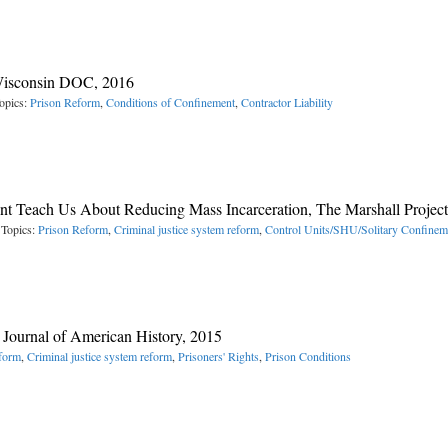
 Wisconsin DOC, 2016
opics:
Prison Reform
,
Conditions of Confinement
,
Contractor Liability
t Teach Us About Reducing Mass Incarceration, The Marshall Project
 Topics:
Prison Reform
,
Criminal justice system reform
,
Control Units/SHU/Solitary Confinem
e Journal of American History, 2015
form
,
Criminal justice system reform
,
Prisoners' Rights
,
Prison Conditions