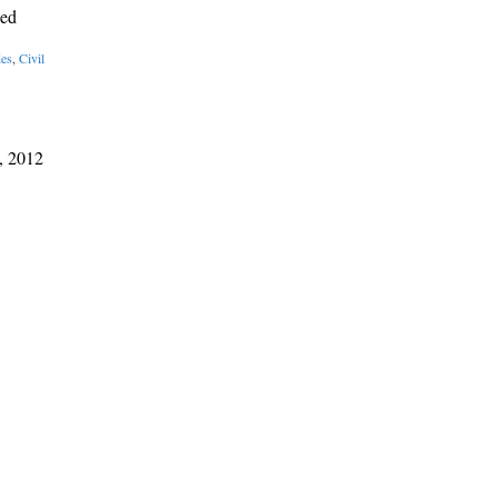
sed
des
,
Civil
, 2012