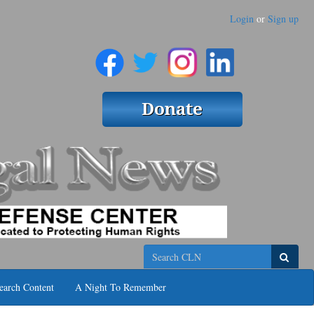
Login
or
Sign up
Search
earch Content
A Night To Remember