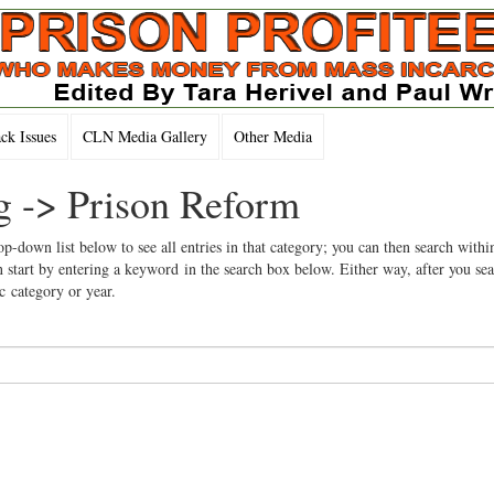
k Issues
CLN Media Gallery
Other Media
ng -> Prison Reform
op-down list below to see all entries in that category; you can then search withi
 start by entering a keyword in the search box below. Either way, after you se
ic category or year.