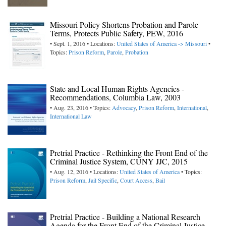
Missouri Policy Shortens Probation and Parole
Terms, Protects Public Safety, PEW, 2016
• Sept. 1, 2016 • Locations:
United States of America -> Missouri
•
Topics:
Prison Reform
,
Parole
,
Probation
State and Local Human Rights Agencies -
Recommendations, Columbia Law, 2003
• Aug. 23, 2016 • Topics:
Advocacy
,
Prison Reform
,
International
,
International Law
Pretrial Practice - Rethinking the Front End of the
Criminal Justice System, CUNY JJC, 2015
• Aug. 12, 2016 • Locations:
United States of America
• Topics:
Prison Reform
,
Jail Specific
,
Court Access
,
Bail
Pretrial Practice - Building a National Research
Agenda for the Front End of the Criminal Justice