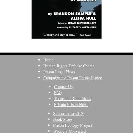
Home
Human Rights Defense Center
Prison Legal News
Campaign for Prison Phone Justice
Contact Us
FAQ
Terms and Conditions
Private Prison News
Subscribe to CLN
Book Store
Prison Ecology Project
Wrongly Convicted