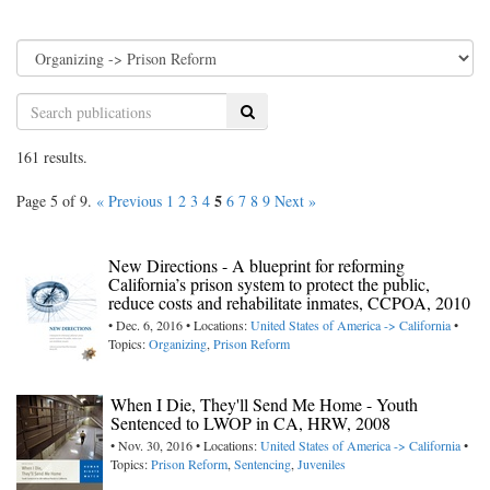
Search
161 results.
5
Page 5 of 9.
« Previous
1
2
3
4
6
7
8
9
Next »
New Directions - A blueprint for reforming
California’s prison system to protect the public,
reduce costs and rehabilitate inmates, CCPOA, 2010
• Dec. 6, 2016 • Locations:
United States of America -> California
•
Topics:
Organizing
,
Prison Reform
When I Die, They'll Send Me Home - Youth
Sentenced to LWOP in CA, HRW, 2008
• Nov. 30, 2016 • Locations:
United States of America -> California
•
Topics:
Prison Reform
,
Sentencing
,
Juveniles