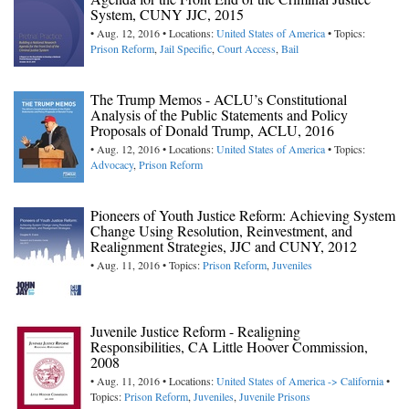
System, CUNY JJC, 2015
• Aug. 12, 2016 • Locations:
United States of America
• Topics:
Prison Reform
,
Jail Specific
,
Court Access
,
Bail
The Trump Memos - ACLU’s Constitutional
Analysis of the Public Statements and Policy
Proposals of Donald Trump, ACLU, 2016
• Aug. 12, 2016 • Locations:
United States of America
• Topics:
Advocacy
,
Prison Reform
Pioneers of Youth Justice Reform: Achieving System
Change Using Resolution, Reinvestment, and
Realignment Strategies, JJC and CUNY, 2012
• Aug. 11, 2016 • Topics:
Prison Reform
,
Juveniles
Juvenile Justice Reform - Realigning
Responsibilities, CA Little Hoover Commission,
2008
• Aug. 11, 2016 • Locations:
United States of America -> California
•
Topics:
Prison Reform
,
Juveniles
,
Juvenile Prisons