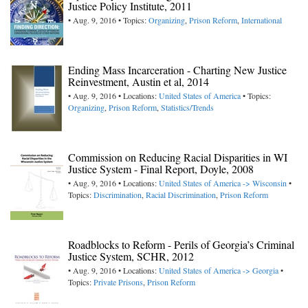
Justice Policy Institute, 2011
• Aug. 9, 2016 • Topics:
Organizing
,
Prison Reform
,
International
Ending Mass Incarceration - Charting New Justice
Reinvestment, Austin et al, 2014
• Aug. 9, 2016 • Locations:
United States of America
• Topics:
Organizing
,
Prison Reform
,
Statistics/Trends
Commission on Reducing Racial Disparities in WI
Justice System - Final Report, Doyle, 2008
• Aug. 9, 2016 • Locations:
United States of America -> Wisconsin
•
Topics:
Discrimination
,
Racial Discrimination
,
Prison Reform
Roadblocks to Reform - Perils of Georgia’s Criminal
Justice System, SCHR, 2012
• Aug. 9, 2016 • Locations:
United States of America -> Georgia
•
Topics:
Private Prisons
,
Prison Reform