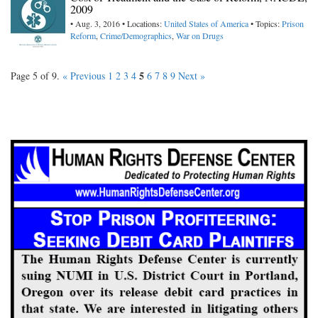
2009
• Aug. 3, 2016 • Locations:
United States of America
• Topics:
Prison
Reform
,
Crime/Demographics
,
War on Drugs
5
Page 5 of 9.
« Previous
1
2
3
4
6
7
8
9
Next »