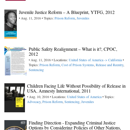
Juvenile Justice Reform – A Blueprint, YTFG, 2012
• Aug. 11, 2016 • Topics:
Prison Reform
,
Juveniles
Public Safety Realignment – What is it?, CPOC,
2012
• Aug. 11, 2016 • Locations:
United States of America -> California
•
Topics:
Prison Reform
,
Cost of Prison Systems
,
Release and Reentry
,
Sentencing
Children Facing Life Without Possibility of Release in
USA, Amnesty International, 2011
• Aug. 10, 2016 • Locations:
United States of America
• Topics:
Advocacy
,
Prison Reform
,
Sentencing
,
Juveniles
Finding Direction - Expanding Criminal Justice
Options by Considering Policies of Other Nations,