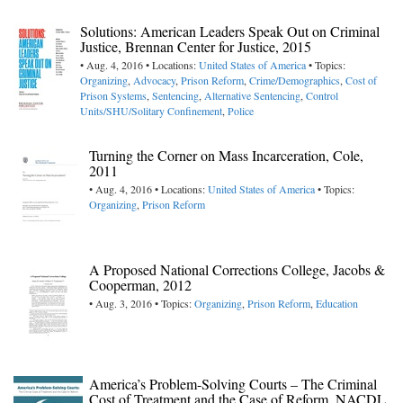
Solutions: American Leaders Speak Out on Criminal
Justice, Brennan Center for Justice, 2015
• Aug. 4, 2016 • Locations:
United States of America
• Topics:
Organizing
,
Advocacy
,
Prison Reform
,
Crime/Demographics
,
Cost of
Prison Systems
,
Sentencing
,
Alternative Sentencing
,
Control
Units/SHU/Solitary Confinement
,
Police
Turning the Corner on Mass Incarceration, Cole,
2011
• Aug. 4, 2016 • Locations:
United States of America
• Topics:
Organizing
,
Prison Reform
A Proposed National Corrections College, Jacobs &
Cooperman, 2012
• Aug. 3, 2016 • Topics:
Organizing
,
Prison Reform
,
Education
America’s Problem-Solving Courts – The Criminal
Cost of Treatment and the Case of Reform, NACDL,