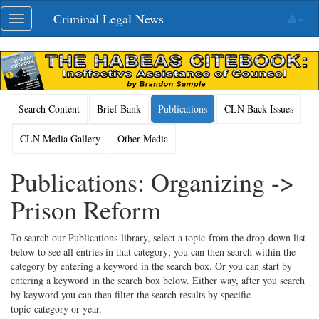
Skip
Criminal Legal News
Toggle
navigation
navigation
Search Content
Brief Bank
Publications
CLN Back Issues
CLN Media Gallery
Other Media
Publications: Organizing ->
Prison Reform
To search our Publications library, select a topic from the drop-down list
below to see all entries in that category; you can then search within the
category by entering a keyword in the search box. Or you can start by
entering a keyword in the search box below. Either way, after you search
by keyword you can then filter the search results by specific
topic category or year.