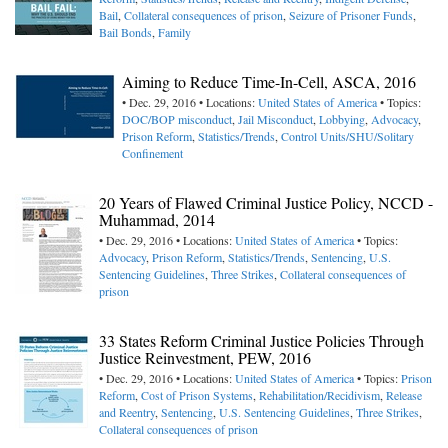
Bail
,
Collateral consequences of prison
,
Seizure of Prisoner Funds
,
Bail Bonds
,
Family
Aiming to Reduce Time-In-Cell, ASCA, 2016
• Dec. 29, 2016 • Locations:
United States of America
• Topics:
DOC/BOP misconduct
,
Jail Misconduct
,
Lobbying
,
Advocacy
,
Prison Reform
,
Statistics/Trends
,
Control Units/SHU/Solitary
Confinement
20 Years of Flawed Criminal Justice Policy, NCCD -
Muhammad, 2014
• Dec. 29, 2016 • Locations:
United States of America
• Topics:
Advocacy
,
Prison Reform
,
Statistics/Trends
,
Sentencing
,
U.S.
Sentencing Guidelines
,
Three Strikes
,
Collateral consequences of
prison
33 States Reform Criminal Justice Policies Through
Justice Reinvestment, PEW, 2016
• Dec. 29, 2016 • Locations:
United States of America
• Topics:
Prison
Reform
,
Cost of Prison Systems
,
Rehabilitation/Recidivism
,
Release
and Reentry
,
Sentencing
,
U.S. Sentencing Guidelines
,
Three Strikes
,
Collateral consequences of prison