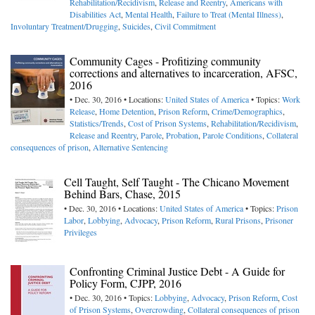
Rehabilitation/Recidivism
,
Release and Reentry
,
Americans with
Disabilities Act
,
Mental Health
,
Failure to Treat (Mental Illness)
,
Involuntary Treatment/Drugging
,
Suicides
,
Civil Commitment
Community Cages - Profitizing community
corrections and alternatives to incarceration, AFSC,
2016
• Dec. 30, 2016 • Locations:
United States of America
• Topics:
Work
Release
,
Home Detention
,
Prison Reform
,
Crime/Demographics
,
Statistics/Trends
,
Cost of Prison Systems
,
Rehabilitation/Recidivism
,
Release and Reentry
,
Parole
,
Probation
,
Parole Conditions
,
Collateral
consequences of prison
,
Alternative Sentencing
Cell Taught, Self Taught - The Chicano Movement
Behind Bars, Chase, 2015
• Dec. 30, 2016 • Locations:
United States of America
• Topics:
Prison
Labor
,
Lobbying
,
Advocacy
,
Prison Reform
,
Rural Prisons
,
Prisoner
Privileges
Confronting Criminal Justice Debt - A Guide for
Policy Form, CJPP, 2016
• Dec. 30, 2016 • Topics:
Lobbying
,
Advocacy
,
Prison Reform
,
Cost
of Prison Systems
,
Overcrowding
,
Collateral consequences of prison