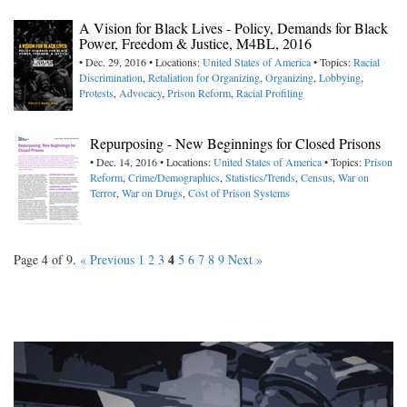
A Vision for Black Lives - Policy, Demands for Black
Power, Freedom & Justice, M4BL, 2016
• Dec. 29, 2016 • Locations:
United States of America
• Topics:
Racial
Discrimination
,
Retaliation for Organizing
,
Organizing
,
Lobbying
,
Protests
,
Advocacy
,
Prison Reform
,
Racial Profiling
Repurposing - New Beginnings for Closed Prisons
• Dec. 14, 2016 • Locations:
United States of America
• Topics:
Prison
Reform
,
Crime/Demographics
,
Statistics/Trends
,
Census
,
War on
Terror
,
War on Drugs
,
Cost of Prison Systems
4
Page 4 of 9.
« Previous
1
2
3
5
6
7
8
9
Next »