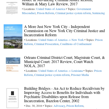
William & Mary Law Review, 2017
• Locations:
United States of America
• Topics:
Government
Misconduct
,
Prison Reform
,
Criminal justice system reform
,
Sentencing
A More Just New York City - Independent
Commission on New York City Criminal Justice and
Incarceration Reform
• Locations:
United States of America -> New York
• Topics:
Prison
Reform
,
Criminal Prosecution
,
Conditions of Confinement
Orleans Criminal District Court, Magistrate Court, &
Municipal Court: 2017 Review, Court Watch
NOLA, 2017
• Locations:
United States of America -> Louisiana
• Topics:
Prison
Reform
,
Criminal justice system reform
,
Prisoner Media
Building Bridges - An Act to Reduce Recidivism by
Improving Access to Benefits for Individuals with
Psychiatric Disabilities upon Release from
Incarceration, Bazelon Center, 2002
• Dec. 30, 2016 • Topics:
Advocacy
,
Prison Reform
,