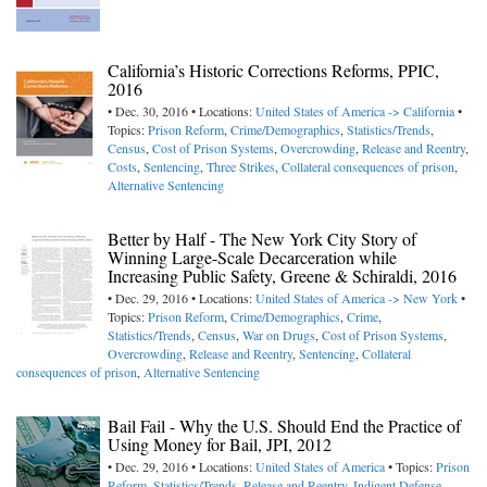
California’s Historic Corrections Reforms, PPIC,
2016
• Dec. 30, 2016 • Locations:
United States of America -> California
•
Topics:
Prison Reform
,
Crime/Demographics
,
Statistics/Trends
,
Census
,
Cost of Prison Systems
,
Overcrowding
,
Release and Reentry
,
Costs
,
Sentencing
,
Three Strikes
,
Collateral consequences of prison
,
Alternative Sentencing
Better by Half - The New York City Story of
Winning Large-Scale Decarceration while
Increasing Public Safety, Greene & Schiraldi, 2016
• Dec. 29, 2016 • Locations:
United States of America -> New York
•
Topics:
Prison Reform
,
Crime/Demographics
,
Crime
,
Statistics/Trends
,
Census
,
War on Drugs
,
Cost of Prison Systems
,
Overcrowding
,
Release and Reentry
,
Sentencing
,
Collateral
consequences of prison
,
Alternative Sentencing
Bail Fail - Why the U.S. Should End the Practice of
Using Money for Bail, JPI, 2012
• Dec. 29, 2016 • Locations:
United States of America
• Topics:
Prison
Reform
,
Statistics/Trends
,
Release and Reentry
,
Indigent Defense
,