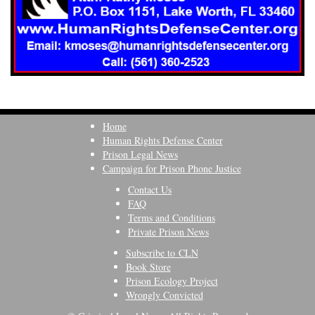
Home
Human Rights Defense Center
Prison Legal News
Campaign for Prison Phone Justice
Contact Us
FAQ
Terms and Conditions
Private Prison News
Subscribe to CLN
Book Store
Prison Ecology Project
Wrongly Convicted