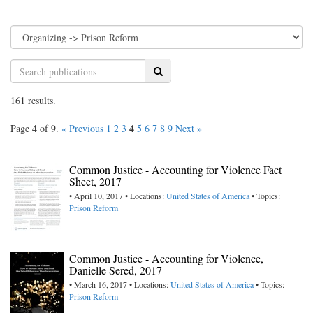
Search
161 results.
4
Page 4 of 9.
« Previous
1
2
3
5
6
7
8
9
Next »
Common Justice - Accounting for Violence Fact
Sheet, 2017
• April 10, 2017 • Locations:
United States of America
• Topics:
Prison Reform
Common Justice - Accounting for Violence,
Danielle Sered, 2017
• March 16, 2017 • Locations:
United States of America
• Topics:
Prison Reform