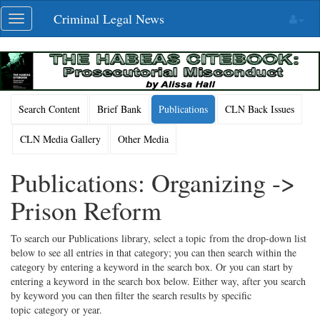
Skip
Criminal Legal News
Toggle
navigation
navigation
Search Content
Brief Bank
Publications
CLN Back Issues
CLN Media Gallery
Other Media
Publications: Organizing ->
Prison Reform
To search our Publications library, select a topic from the drop-down list
below to see all entries in that category; you can then search within the
category by entering a keyword in the search box. Or you can start by
entering a keyword in the search box below. Either way, after you search
by keyword you can then filter the search results by specific
topic category or year.