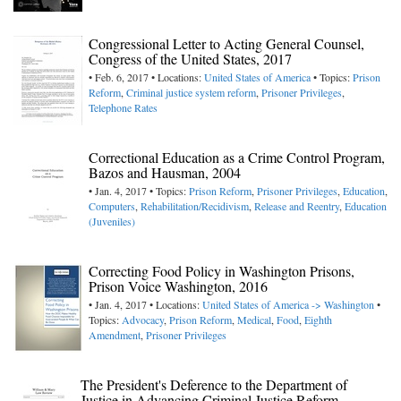
Congressional Letter to Acting General Counsel,
Congress of the United States, 2017
• Feb. 6, 2017 • Locations:
United States of America
• Topics:
Prison
Reform
,
Criminal justice system reform
,
Prisoner Privileges
,
Telephone Rates
Correctional Education as a Crime Control Program,
Bazos and Hausman, 2004
• Jan. 4, 2017 • Topics:
Prison Reform
,
Prisoner Privileges
,
Education
,
Computers
,
Rehabilitation/Recidivism
,
Release and Reentry
,
Education
(Juveniles)
Correcting Food Policy in Washington Prisons,
Prison Voice Washington, 2016
• Jan. 4, 2017 • Locations:
United States of America -> Washington
•
Topics:
Advocacy
,
Prison Reform
,
Medical
,
Food
,
Eighth
Amendment
,
Prisoner Privileges
The President's Deference to the Department of
Justice in Advancing Criminal Justice Reform,