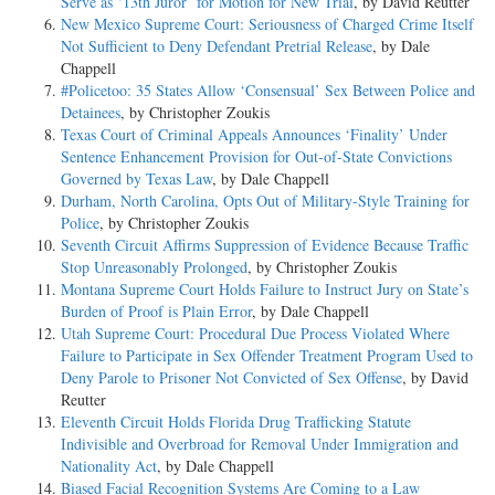
Serve as ‘13th Juror’ for Motion for New Trial
, by David Reutter
New Mexico Supreme Court: Seriousness of Charged Crime Itself
Not Sufficient to Deny Defendant Pretrial Release
, by Dale
Chappell
#Policetoo: 35 States Allow ‘Consensual’ Sex Between Police and
Detainees
, by Christopher Zoukis
Texas Court of Criminal Appeals Announces ‘Finality’ Under
Sentence Enhancement Provision for Out-of-State Convictions
Governed by Texas Law
, by Dale Chappell
Durham, North Carolina, Opts Out of Military-Style Training for
Police
, by Christopher Zoukis
Seventh Circuit Affirms Suppression of Evidence Because Traffic
Stop Unreasonably Prolonged
, by Christopher Zoukis
Montana Supreme Court Holds Failure to Instruct Jury on State’s
Burden of Proof is Plain Error
, by Dale Chappell
Utah Supreme Court: Procedural Due Process Violated Where
Failure to Participate in Sex Offender Treatment Program Used to
Deny Parole to Prisoner Not Convicted of Sex Offense
, by David
Reutter
Eleventh Circuit Holds Florida Drug Trafficking Statute
Indivisible and Overbroad for Removal Under Immigration and
Nationality Act
, by Dale Chappell
Biased Facial Recognition Systems Are Coming to a Law