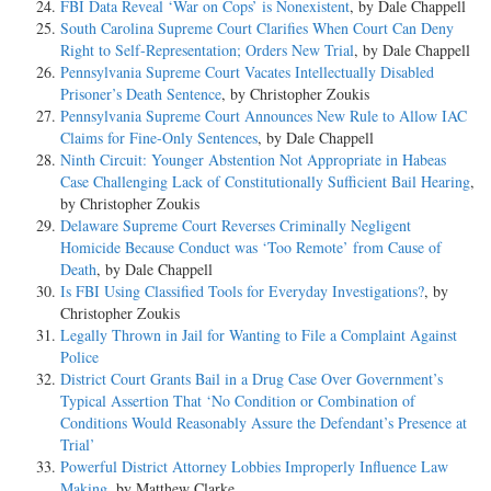
FBI Data Reveal ‘War on Cops’ is Nonexistent
, by Dale Chappell
South Carolina Supreme Court Clarifies When Court Can Deny
Right to Self-Representation; Orders New Trial
, by Dale Chappell
Pennsylvania Supreme Court Vacates Intellectually Disabled
Prisoner’s Death Sentence
, by Christopher Zoukis
Pennsylvania Supreme Court Announces New Rule to Allow IAC
Claims for Fine-Only Sentences
, by Dale Chappell
Ninth Circuit: Younger Abstention Not Appropriate in Habeas
Case Challenging Lack of Constitutionally Sufficient Bail Hearing
,
by Christopher Zoukis
Delaware Supreme Court Reverses Criminally Negligent
Homicide Because Conduct was ‘Too Remote’ from Cause of
Death
, by Dale Chappell
Is FBI Using Classified Tools for Everyday Investigations?
, by
Christopher Zoukis
Legally Thrown in Jail for Wanting to File a Complaint Against
Police
District Court Grants Bail in a Drug Case Over Government’s
Typical Assertion That ‘No Condition or Combination of
Conditions Would Reasonably Assure the Defendant’s Presence at
Trial’
Powerful District Attorney Lobbies Improperly Influence Law
Making
, by Matthew Clarke