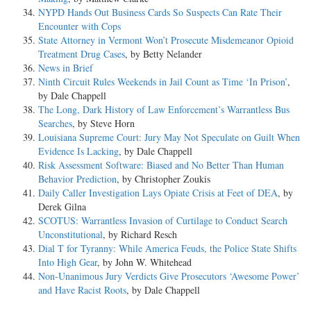
NYPD Hands Out Business Cards So Suspects Can Rate Their
Encounter with Cops
State Attorney in Vermont Won’t Prosecute Misdemeanor Opioid
Treatment Drug Cases
, by Betty Nelander
News in Brief
Ninth Circuit Rules Weekends in Jail Count as Time ‘In Prison’
,
by Dale Chappell
The Long, Dark History of Law Enforcement’s Warrantless Bus
Searches
, by Steve Horn
Louisiana Supreme Court: Jury May Not Speculate on Guilt When
Evidence Is Lacking
, by Dale Chappell
Risk Assessment Software: Biased and No Better Than Human
Behavior Prediction
, by Christopher Zoukis
Daily Caller Investigation Lays Opiate Crisis at Feet of DEA
, by
Derek Gilna
SCOTUS: Warrantless Invasion of Curtilage to Conduct Search
Unconstitutional
, by Richard Resch
Dial T for Tyranny: While America Feuds, the Police State Shifts
Into High Gear
, by John W. Whitehead
Non-Unanimous Jury Verdicts Give Prosecutors ‘Awesome Power’
and Have Racist Roots
, by Dale Chappell