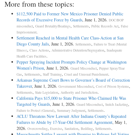
More from these topics:
$112,500 Paid to Former New Mexico Prisoner Denied Public
Records of Excessive Force by Guards
, June 1, 2026.
DOC/BOP
,
,
,
,
misconduct
Guard Brutality/Beatings
Settlements
Public Records Act
False
.
Imprisonment
Settlement Reached in Mental Health Care Class-Action at San
Diego County Jails
, June 1, 2026.
,
Settlements
Failure to Treat (Mental
,
,
,
Illness)
Class Actions
Administrative Detention/Segregation
Inadequate
.
Health Care Facilities
Pepper Spraying Incident Prompts Policy Change at Washington
Women’s Prison
, June 1, 2026.
,
Guard Misconduct
Pepper Spray/Tear
,
,
,
.
Gas
Settlements
Staff Training
Cruel and Unusual Punishment
Arkansas Supreme Court Bows to Governor’s Board of Correction
Takeover
, June 1, 2026.
,
,
Government Misconduct
Cost of Prison Systems
,
,
.
Settlements
State Legislation
Authority and Jurisdiction
California Pays $15,000 to State Prisoner Who Claimed He Was
Targeted by Guards
, June 1, 2026.
,
,
Guard Misconduct
Snitch Jacketing
,
,
.
Failure to Protect (General)
Summary Judgment
Settlements
ACLU Threatens New Lawsuit After Indiana County’s Repeated
Failures to Abide by 17-Year-Old Settlement Agreement
, May 1,
2026.
,
,
,
,
.
Overcrowding
Exercise
Sanitation
Bedding
Settlements
Massachusetts Settles Lawsuit with Promise to Release Jail Voting