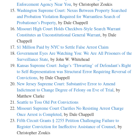
Enforcement Agency Near You
, by Christopher Zoukis
Washington Supreme Court: Nexus Between Property Searched
and Probation Violation Required for Warrantless Search of
Probationer’s Property
, by Dale Chappell
Missouri High Court Holds Checkbox-Style Search Warrant
Constitutes an Unconstitutional General Warrant
, by Dale
Chappell
$1 Million Paid by NYC to Settle False Arrest Claim
Government Eyes Are Watching You: We Are All Prisoners of the
Surveillance State
, by John W. Whitehead
Kansas Supreme Court: Judge’s ‘Thwarting’ of Defendant’s Right
to Self-Representation was Structural Error Requiring Reversal of
Convictions
, by Dale Chappell
New Jersey Supreme Court: Substantive Error to Amend
Indictment to Change Degree of Felony on Eve of Trial
, by
Matthew Clarke
Seattle to Toss Old Pot Convictions
Missouri Supreme Court Clarifies No Resisting Arrest Charge
Once Arrest is Completed
, by Dale Chappell
Fifth Circuit Grants § 2255 Petition Challenging Failure to
Register Conviction for Ineffective Assistance of Counsel
, by
Christopher Zoukis