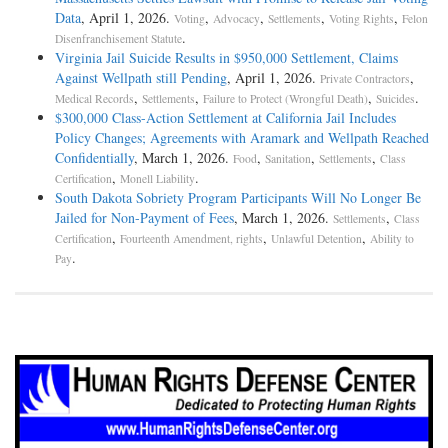
Data
, April 1, 2026.
,
,
,
,
Voting
Advocacy
Settlements
Voting Rights
Felon
.
Disenfranchisement Statute
Virginia Jail Suicide Results in $950,000 Settlement, Claims
Against Wellpath still Pending
, April 1, 2026.
,
Private Contractors
,
,
,
.
Medical Records
Settlements
Failure to Protect (Wrongful Death)
Suicides
$300,000 Class-Action Settlement at California Jail Includes
Policy Changes; Agreements with Aramark and Wellpath Reached
Confidentially
, March 1, 2026.
,
,
,
Food
Sanitation
Settlements
Class
,
.
Certification
Monell Liability
South Dakota Sobriety Program Participants Will No Longer Be
Jailed for Non-Payment of Fees
, March 1, 2026.
,
Settlements
Class
,
,
,
Certification
Fourteenth Amendment, rights
Unlawful Detention
Ability to
.
Pay