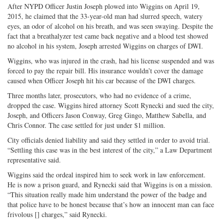
on
Facebook
on
with
After NYPD Officer Justin Joseph plowed into Wiggins on April 19,
Twitter
G+
emai
2015, he claimed that the 33-year-old man had slurred speech, watery
eyes, an odor of alcohol on his breath, and was seen swaying. Despite the
fact that a breathalyzer test came back negative and a blood test showed
no alcohol in his system, Joseph arrested Wiggins on charges of DWI.
Wiggins, who was injured in the crash, had his license suspended and was
forced to pay the repair bill. His insurance wouldn’t cover the damage
caused when Officer Joseph hit his car because of the DWI charges.
Three months later, prosecutors, who had no evidence of a crime,
dropped the case. Wiggins hired attorney Scott Rynecki and sued the city,
Joseph, and Officers Jason Conway, Greg Gingo, Matthew Sabella, and
Chris Connor. The case settled for just under $1 million.
City officials denied liability and said they settled in order to avoid trial.
“Settling this case was in the best interest of the city,” a Law Department
representative said.
Wiggins said the ordeal inspired him to seek work in law enforcement.
He is now a prison guard, and Rynecki said that Wiggins is on a mission.
“This situation really made him understand the power of the badge and
that police have to be honest because that’s how an innocent man can face
frivolous [] charges,” said Rynecki.