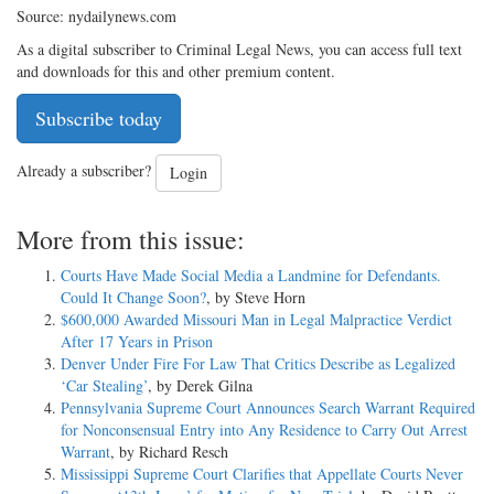
Source: nydailynews.com
As a digital subscriber to Criminal Legal News, you can access full text
and downloads for this and other premium content.
Subscribe today
Already a subscriber?
Login
More from this issue:
Courts Have Made Social Media a Landmine for Defendants.
Could It Change Soon?
, by Steve Horn
$600,000 Awarded Missouri Man in Legal Malpractice Verdict
After 17 Years in Prison
Denver Under Fire For Law That Critics Describe as Legalized
‘Car Stealing’
, by Derek Gilna
Pennsylvania Supreme Court Announces Search Warrant Required
for Nonconsensual Entry into Any Residence to Carry Out Arrest
Warrant
, by Richard Resch
Mississippi Supreme Court Clarifies that Appellate Courts Never