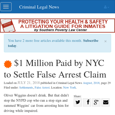
Skip
Criminal Legal News
Toggle
navigation
navigation
×
Subscribe
You have 2 more free articles available this month.
today
.
$1 Million Paid by NYC
to Settle False Arrest Claim
JULY 21, 2018
Loaded on
published in Criminal Legal News
August, 2018
, page 29
Filed under:
Settlements
,
False Arrest
. Location:
New York
.
Oliver Wiggins doesn’t drink. But that didn’t
Share:
stop the NYPD cop who ran a stop sign and
Share
rammed Wiggins’ car from arresting him for
Share
on
Share
Shar
driving while impaired.