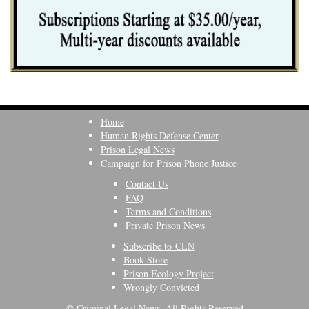
Home
Human Rights Defense Center
Prison Legal News
Campaign for Prison Phone Justice
Contact Us
FAQ
Terms and Conditions
Private Prison News
Subscribe to CLN
Book Store
Prison Ecology Project
Wrongly Convicted
© Criminal Legal News, All Rights Reserved