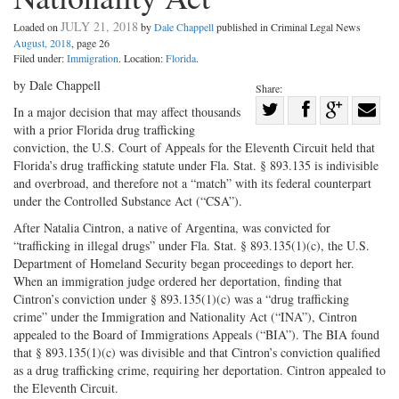
JULY 21, 2018
Loaded on
by
Dale Chappell
published in Criminal Legal News
August, 2018
, page 26
Filed under:
Immigration
. Location:
Florida
.
by Dale Chappell
Share:
Share
In a major decision that may affect thousands
with a prior Florida drug trafficking
Share
on
Share
Shar
conviction, the U.S. Court of Appeals for the Eleventh Circuit held that
on
Facebook
on
with
Florida’s drug trafficking statute under Fla. Stat. § 893.135 is indivisible
Twitter
G+
emai
and overbroad, and therefore not a “match” with its federal counterpart
under the Controlled Substance Act (“CSA”).
After Natalia Cintron, a native of Argentina, was convicted for
“trafficking in illegal drugs” under Fla. Stat. § 893.135(1)(c), the U.S.
Department of Homeland Security began proceedings to deport her.
When an immigration judge ordered her deportation, finding that
Cintron’s conviction under § 893.135(1)(c) was a “drug trafficking
crime” under the Immigration and Nationality Act (“INA”), Cintron
appealed to the Board of Immigrations Appeals (“BIA”). The BIA found
that § 893.135(1)(c) was divisible and that Cintron’s conviction qualified
as a drug trafficking crime, requiring her deportation. Cintron appealed to
the Eleventh Circuit.