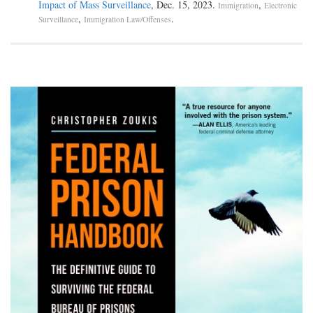
Impact of Mass Surveillance
, Dec. 15, 2023.
,
Immigration
Electronic
,
.
Surveillance
Immigration Law/Offenses