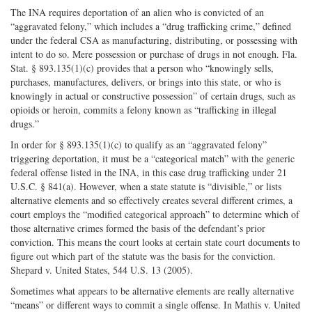
The INA requires deportation of an alien who is convicted of an
“aggravated felony,” which includes a “drug trafficking crime,” defined
under the federal CSA as manufacturing, distributing, or possessing with
intent to do so. Mere possession or purchase of drugs in not enough. Fla.
Stat. § 893.135(1)(c) provides that a person who “knowingly sells,
purchases, manufactures, delivers, or brings into this state, or who is
knowingly in actual or constructive possession” of certain drugs, such as
opioids or heroin, commits a felony known as “trafficking in illegal
drugs.”
In order for § 893.135(1)(c) to qualify as an “aggravated felony”
triggering deportation, it must be a “categorical match” with the generic
federal offense listed in the INA, in this case drug trafficking under 21
U.S.C. § 841(a). However, when a state statute is “divisible,” or lists
alternative elements and so effectively creates several different crimes, a
court employs the “modified categorical approach” to determine which of
those alternative crimes formed the basis of the defendant’s prior
conviction. This means the court looks at certain state court documents to
figure out which part of the statute was the basis for the conviction.
Shepard v. United States, 544 U.S. 13 (2005).
Sometimes what appears to be alternative elements are really alternative
“means” or different ways to commit a single offense. In Mathis v. United