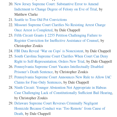
New Jersey Supreme Court: Substantive Error to Amend
Indictment to Change Degree of Felony on Eve of Trial
, by
Matthew Clarke
Seattle to Toss Old Pot Convictions
Missouri Supreme Court Clarifies No Resisting Arrest Charge
Once Arrest is Completed
, by Dale Chappell
Fifth Circuit Grants § 2255 Petition Challenging Failure to
Register Conviction for Ineffective Assistance of Counsel
, by
Christopher Zoukis
FBI Data Reveal ‘War on Cops’ is Nonexistent
, by Dale Chappell
South Carolina Supreme Court Clarifies When Court Can Deny
Right to Self-Representation; Orders New Trial
, by Dale Chappell
Pennsylvania Supreme Court Vacates Intellectually Disabled
Prisoner’s Death Sentence
, by Christopher Zoukis
Pennsylvania Supreme Court Announces New Rule to Allow IAC
Claims for Fine-Only Sentences
, by Dale Chappell
Ninth Circuit: Younger Abstention Not Appropriate in Habeas
Case Challenging Lack of Constitutionally Sufficient Bail Hearing
,
by Christopher Zoukis
Delaware Supreme Court Reverses Criminally Negligent
Homicide Because Conduct was ‘Too Remote’ from Cause of
Death
, by Dale Chappell