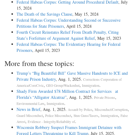
Federal Habeas Corpus: Getting Around Procedural Default
, July
15, 2024
The Death of the Savings Clause
, May 15, 2024
Federal Habeas Corpus: Understanding Second or Successive
Petitions for State Prisoners
, April 15, 2024
Fourth Circuit Reinstates Relief From Death Penalty, Citing
State’s Forfeiture of Argument Against Relief
, May 15, 2023
Federal Habeas Corpus: The Evidentiary Hearing for Federal
Prisoners
, April 15, 2023
More from these topics:
Trump’s “Big Beautiful Bill” Gave Massive Handouts to ICE and
Private Prison Industry
, Aug. 1, 2025.
Corrections Corporation of
,
,
.
America/CoreCivic
GEO Group/Wackenhut
Immigration
Shady Firm Awarded $78 Million Contract for Services at
Florida’s “Alligator Alcatraz”
, Aug. 1, 2025.
,
Private Prisons
,
.
Environmental Law
Immigration
News in Brief
, Aug. 1, 2025.
,
,
Assault by Police
Misconduct/Corruption
,
,
,
,
Guard Misconduct
Police Misconduct
Stun Guns/Tasers
Immigration
False
,
.
Arrest
Evidence - Integrity/Reliability of
Wisconsin Robbery Suspect Frames Immigrant Detainee with
Forged Letters Threatening to Kill Trump
, July 15, 2025.