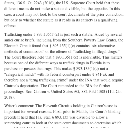
States, 136 S. Ct. 2243 (2016), the U.S. Supreme Court held that these
different means do not make a statute divisible, but the opposite. In this
case, a court may not look to the court documents of the prior conviction,
but only to whether the statute as it reads in its entirety is a qualifying
offense.
Trafficking under § 893.135(1)(c) is just such a statute. Aided by several
amici curiae briefs, including from the Southern Poverty Law Center, the
Eleventh Circuit found that § 893.135(1)(c) contains “six alternative
methods of commission” of the offense of “trafficking in illegal drugs.”
The Court therefore held that § 893.135(1)(c) is indivisible. This matters
because one of the different ways to traffick drugs in Florida is to
purchase or possess the drugs. This makes § 893.135(1)(c) not a
“categorical match” with its federal counterpart under § 841(a), and
therefore not a “drug trafficking crime” under the INA that would require
Cintron’s deportation. The Court remanded to the BIA for further
proceedings. See: Cintron v. United States AG, 882 F.3d 1380 (11th Cir.
2018).
Writer’s comment: The Eleventh Circuit’s holding in Cintron’s case is
important for several reasons. First, prior to Mathis, the Court’s binding
precedent held that Fla. Stat. § 893.135 was divisible to allow a
sentencing court to look at the state court documents to determine which