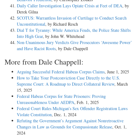
Daily Caller Investigation Lays Opiate Crisis at Feet of DEA
, by
Derek Gilna
SCOTUS: Warrantless Invasion of Curtilage to Conduct Search
Unconstitutional
, by Richard Resch
Dial T for Tyranny: While America Feuds, the Police State Shifts
Into High Gear
, by John W. Whitehead
Non-Unanimous Jury Verdicts Give Prosecutors ‘Awesome Power’
and Have Racist Roots
, by Dale Chappell
More from Dale Chappell:
Arguing Successful Federal Habeas Corpus Claims
, June 1, 2025
How to Take Your Postconviction Case Directly to the U.S.
Supreme Court: A Roadmap to Direct Collateral Review
, March
15, 2025
Federal Habeas Corpus for State Prisoners: Proving
Unreasonableness Under AEDPA
, Feb. 1, 2025
Federal Court Rules Michigan’s Sex Offender Registration Laws
Violate Constitution
, Dec. 1, 2024
Refuting the Government’s Argument Against Nonretroactive
Changes in Law as Grounds for Compassionate Release
, Oct. 1,
2024