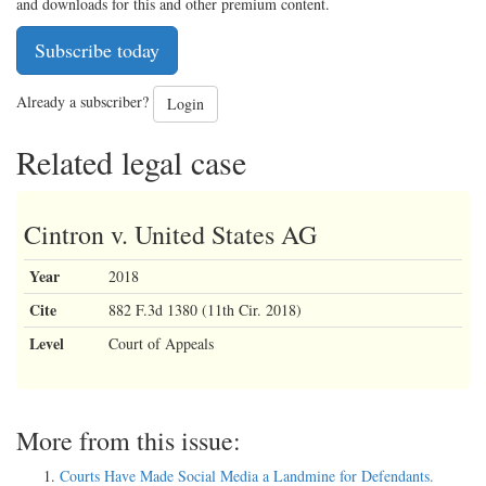
and downloads for this and other premium content.
Subscribe today
Already a subscriber?
Login
Related legal case
Cintron v. United States AG
Year
2018
Cite
882 F.3d 1380 (11th Cir. 2018)
Level
Court of Appeals
More from this issue:
Courts Have Made Social Media a Landmine for Defendants.