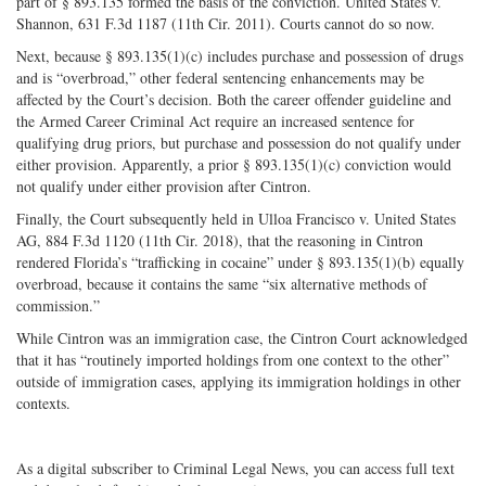
part of § 893.135 formed the basis of the conviction. United States v.
Shannon, 631 F.3d 1187 (11th Cir. 2011). Courts cannot do so now.
Next, because § 893.135(1)(c) includes purchase and possession of drugs
and is “overbroad,” other federal sentencing enhancements may be
affected by the Court’s decision. Both the career offender guideline and
the Armed Career Criminal Act require an increased sentence for
qualifying drug priors, but purchase and possession do not qualify under
either provision. Apparently, a prior § 893.135(1)(c) conviction would
not qualify under either provision after Cintron.
Finally, the Court subsequently held in Ulloa Francisco v. United States
AG, 884 F.3d 1120 (11th Cir. 2018), that the reasoning in Cintron
rendered Florida’s “trafficking in cocaine” under § 893.135(1)(b) equally
overbroad, because it contains the same “six alternative methods of
commission.”
While Cintron was an immigration case, the Cintron Court acknowledged
that it has “routinely imported holdings from one context to the other”
outside of immigration cases, applying its immigration holdings in other
contexts.
As a digital subscriber to Criminal Legal News, you can access full text