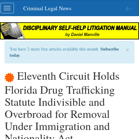
Skip
Criminal Legal News
Toggle
navigation
navigation
×
Subscribe
You have 2 more free articles available this month.
today
.
Eleventh Circuit Holds
Florida Drug Trafficking
Statute Indivisible and
Overbroad for Removal
Under Immigration and
Nationality Act