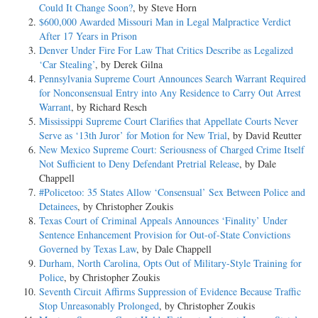
Could It Change Soon?
, by Steve Horn
$600,000 Awarded Missouri Man in Legal Malpractice Verdict
After 17 Years in Prison
Denver Under Fire For Law That Critics Describe as Legalized
‘Car Stealing’
, by Derek Gilna
Pennsylvania Supreme Court Announces Search Warrant Required
for Nonconsensual Entry into Any Residence to Carry Out Arrest
Warrant
, by Richard Resch
Mississippi Supreme Court Clarifies that Appellate Courts Never
Serve as ‘13th Juror’ for Motion for New Trial
, by David Reutter
New Mexico Supreme Court: Seriousness of Charged Crime Itself
Not Sufficient to Deny Defendant Pretrial Release
, by Dale
Chappell
#Policetoo: 35 States Allow ‘Consensual’ Sex Between Police and
Detainees
, by Christopher Zoukis
Texas Court of Criminal Appeals Announces ‘Finality’ Under
Sentence Enhancement Provision for Out-of-State Convictions
Governed by Texas Law
, by Dale Chappell
Durham, North Carolina, Opts Out of Military-Style Training for
Police
, by Christopher Zoukis
Seventh Circuit Affirms Suppression of Evidence Because Traffic
Stop Unreasonably Prolonged
, by Christopher Zoukis