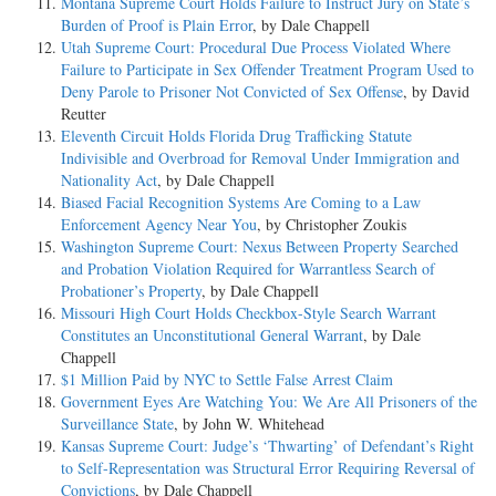
Montana Supreme Court Holds Failure to Instruct Jury on State’s
Burden of Proof is Plain Error
, by Dale Chappell
Utah Supreme Court: Procedural Due Process Violated Where
Failure to Participate in Sex Offender Treatment Program Used to
Deny Parole to Prisoner Not Convicted of Sex Offense
, by David
Reutter
Eleventh Circuit Holds Florida Drug Trafficking Statute
Indivisible and Overbroad for Removal Under Immigration and
Nationality Act
, by Dale Chappell
Biased Facial Recognition Systems Are Coming to a Law
Enforcement Agency Near You
, by Christopher Zoukis
Washington Supreme Court: Nexus Between Property Searched
and Probation Violation Required for Warrantless Search of
Probationer’s Property
, by Dale Chappell
Missouri High Court Holds Checkbox-Style Search Warrant
Constitutes an Unconstitutional General Warrant
, by Dale
Chappell
$1 Million Paid by NYC to Settle False Arrest Claim
Government Eyes Are Watching You: We Are All Prisoners of the
Surveillance State
, by John W. Whitehead
Kansas Supreme Court: Judge’s ‘Thwarting’ of Defendant’s Right
to Self-Representation was Structural Error Requiring Reversal of
Convictions
, by Dale Chappell