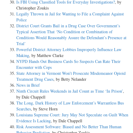
Is FBI Using Classified Tools for Everyday Investigations?
, by
Christopher Zoukis
Legally Thrown in Jail for Wanting to File a Complaint Against
Police
District Court Grants Bail in a Drug Case Over Government’s
Typical Assertion That ‘No Condition or Combination of
Conditions Would Reasonably Assure the Defendant’s Presence at
Trial’
Powerful District Attorney Lobbies Improperly Influence Law
Making
, by Matthew Clarke
NYPD Hands Out Business Cards So Suspects Can Rate Their
Encounter with Cops
State Attorney in Vermont Won’t Prosecute Misdemeanor Opioid
Treatment Drug Cases
, by Betty Nelander
News in Brief
Ninth Circuit Rules Weekends in Jail Count as Time ‘In Prison’
,
by Dale Chappell
The Long, Dark History of Law Enforcement’s Warrantless Bus
Searches
, by Steve Horn
Louisiana Supreme Court: Jury May Not Speculate on Guilt When
Evidence Is Lacking
, by Dale Chappell
Risk Assessment Software: Biased and No Better Than Human
Behavior Prediction
, by Christopher Zoukis