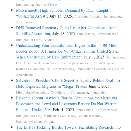
,
.
Immigration
Fraud and Deceit
Massachusetts High Schooler Detained by ICE Caught in
“Collateral Arrest”
, July 15, 2025.
,
,
Arrest and Booking
Immigration
.
Arrest Warrants
DHS Removed Sanctuary Cities List After Complaint from
Sheriff’s Association
, July 15, 2025.
,
Immigration
Enforcement of
,
.
Immigration Laws
Asylum
Understanding Your Constitutional Rights in the ‘100-Mile
Border Zone’: A Primer for Non-Citizens in the United States
When Confronted by Law Enforcement
, July 1, 2025.
,
Immigration
,
,
,
Fifth Amendment
Searches - Border Stops/Searches
Level of Suspicion
,
,
Routine vs. Non-Routine Border Searches
Immigration Law/Offenses
Fourth
.
Amendment
Salvadoran President’s Dark Secret Allegedly Behind Deal to
Hold Deported Migrants in “Mega” Prison
, June 1, 2025.
,
,
.
Misconduct/Corruption
Conditions of Confinement
Immigration
Eleventh Circuit: Asylee’s Florida Convictions for Marijuana
Possession and Lewd and Lascivious Battery Do Not Warrant
Removal Under INA
, Feb. 1, 2025.
,
Immigration
Enforcement of
,
,
,
Immigration Laws
Marijuana Laws/Issues
Assault Weapons
.
Nationality/National Origin
The EFF Is Tackling Border Towers, Facilitating Research into