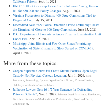
California Prisons
, Sept. 1, 2021
HRDC Settles Censorship Lawsuit with Johnson County, Kansas
Jail for $50,000 and Policy Changes
, Aug. 1, 2021
Virginia Prosecutors to Dismiss 400 Drug Convictions Tied to
Disgraced Cop
, July 15, 2021
Discredited New York Police Detective’s False Testimony Causes
the Dismissal of Close to 100 Drug Convictions
, June 15, 2021
D.C. Department of Forensic Sciences Firearms Examination Unit
Under Fire
, April 15, 2021
Mississippi Joins Illinois and Few Other States Prioritizing
Vaccination of State Prisoners to Slow Spread of COVID-19
,
April 1, 2021
More from these topics:
Oregon Supreme Court: Jail Credit Statute Focuses Upon Legal
Custody Not Physical Custody Location
, July 1, 2026.
Civil
,
,
,
,
Procedure
Sentencing
Appeals/Appellate Jurisdiction
Criminal Justice
.
Statutory Construction/Interpretation
Jailhouse Lawyer Gets 16-1/2-Year Sentence for Defrauding
Prisoner “Clients”
, Nov. 1, 2025.
,
,
Prisoner Legal Assistance
Restitution
,
,
,
Forfeiture
Revocation/Modification of Probation, etc.
Fraud and Deceit
.
Conditions of