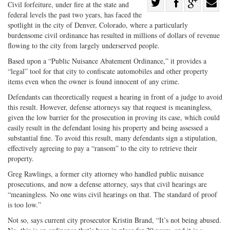
Share
Civil forfeiture, under fire at the state and
federal levels the past two years, has faced the
Share
on
Share
Shar
spotlight in the city of Denver, Colorado, where a particularly
on
Facebook
on
with
burdensome civil ordinance has resulted in millions of dollars of revenue
Twitter
G+
emai
flowing to the city from largely underserved people.
Based upon a “Public Nuisance Abatement Ordinance,” it provides a
“legal” tool for that city to confiscate automobiles and other property
items even when the owner is found innocent of any crime.
Defendants can theoretically request a hearing in front of a judge to avoid
this result. However, defense attorneys say that request is meaningless,
given the low barrier for the prosecution in proving its case, which could
easily result in the defendant losing his property and being assessed a
substantial fine. To avoid this result, many defendants sign a stipulation,
effectively agreeing to pay a “ransom” to the city to retrieve their
property.
Greg Rawlings, a former city attorney who handled public nuisance
prosecutions, and now a defense attorney, says that civil hearings are
“meaningless. No one wins civil hearings on that. The standard of proof
is too low.”
Not so, says current city prosecutor Kristin Brand, “It’s not being abused.