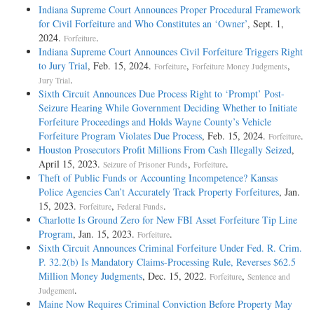
Indiana Supreme Court Announces Proper Procedural Framework
for Civil Forfeiture and Who Constitutes an ‘Owner’
, Sept. 1,
2024.
.
Forfeiture
Indiana Supreme Court Announces Civil Forfeiture Triggers Right
to Jury Trial
, Feb. 15, 2024.
,
,
Forfeiture
Forfeiture Money Judgments
.
Jury Trial
Sixth Circuit Announces Due Process Right to ‘Prompt’ Post-
Seizure Hearing While Government Deciding Whether to Initiate
Forfeiture Proceedings and Holds Wayne County’s Vehicle
Forfeiture Program Violates Due Process
, Feb. 15, 2024.
.
Forfeiture
Houston Prosecutors Profit Millions From Cash Illegally Seized
,
April 15, 2023.
,
.
Seizure of Prisoner Funds
Forfeiture
Theft of Public Funds or Accounting Incompetence? Kansas
Police Agencies Can’t Accurately Track Property Forfeitures
, Jan.
15, 2023.
,
.
Forfeiture
Federal Funds
Charlotte Is Ground Zero for New FBI Asset Forfeiture Tip Line
Program
, Jan. 15, 2023.
.
Forfeiture
Sixth Circuit Announces Criminal Forfeiture Under Fed. R. Crim.
P. 32.2(b) Is Mandatory Claims-Processing Rule, Reverses $62.5
Million Money Judgments
, Dec. 15, 2022.
,
Forfeiture
Sentence and
.
Judgement
Maine Now Requires Criminal Conviction Before Property May