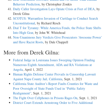
Behavior Prediction
, by Christopher Zoukis
Daily Caller Investigation Lays Opiate Crisis at Feet of DEA
, by
Derek Gilna
SCOTUS: Warrantless Invasion of Curtilage to Conduct Search
Unconstitutional
, by Richard Resch
Dial T for Tyranny: While America Feuds, the Police State Shifts
Into High Gear
, by John W. Whitehead
Non-Unanimous Jury Verdicts Give Prosecutors ‘Awesome Power’
and Have Racist Roots
, by Dale Chappell
More from Derek Gilna:
Federal Judge in Louisiana Issues Sweeping Opinion Finding
Numerous Eighth Amendment, ADA and RA Violations at
Angola
, April 1, 2022
Human Rights Defense Center Prevails in Censorship Lawsuit
Against Napa County Jail, California
, Sept. 1, 2021
California State Auditor’s Report Faults Counties for Waste and
Poor Oversight of State Funds Used in “Public Safety
Realignment”
, Sept. 1, 2021
The Fight Over Cellphones in Prisons Rages On
, Sept. 1, 2021
District Court Extends Armstrong Order to Five Additional