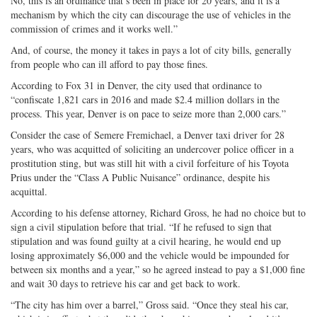
No, this is an ordinance that’s been in place for 20 years, and it is a
mechanism by which the city can discourage the use of vehicles in the
commission of crimes and it works well.”
And, of course, the money it takes in pays a lot of city bills, generally
from people who can ill afford to pay those fines.
According to Fox 31 in Denver, the city used that ordinance to
“confiscate 1,821 cars in 2016 and made $2.4 million dollars in the
process. This year, Denver is on pace to seize more than 2,000 cars.”
Consider the case of Semere Fremichael, a Denver taxi driver for 28
years, who was acquitted of soliciting an undercover police officer in a
prostitution sting, but was still hit with a civil forfeiture of his Toyota
Prius under the “Class A Public Nuisance” ordinance, despite his
acquittal.
According to his defense attorney, Richard Gross, he had no choice but to
sign a civil stipulation before that trial. “If he refused to sign that
stipulation and was found guilty at a civil hearing, he would end up
losing approximately $6,000 and the vehicle would be impounded for
between six months and a year,” so he agreed instead to pay a $1,000 fine
and wait 30 days to retrieve his car and get back to work.
“The city has him over a barrel,” Gross said. “Once they steal his car,