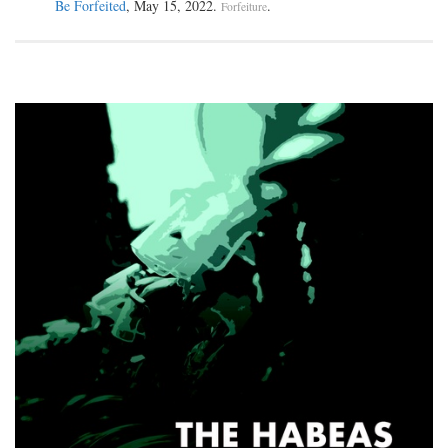
Be Forfeited
, May 15, 2022.
.
Forfeiture