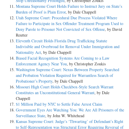
Stop Unreasonably Prolonged
, by Christopher Zoukis
Montana Supreme Court Holds Failure to Instruct Jury on State’s
Burden of Proof is Plain Error
, by Dale Chappell
Utah Supreme Court: Procedural Due Process Violated Where
Failure to Participate in Sex Offender Treatment Program Used to
Deny Parole to Prisoner Not Convicted of Sex Offense
, by David
Reutter
Eleventh Circuit Holds Florida Drug Trafficking Statute
Indivisible and Overbroad for Removal Under Immigration and
Nationality Act
, by Dale Chappell
Biased Facial Recognition Systems Are Coming to a Law
Enforcement Agency Near You
, by Christopher Zoukis
Washington Supreme Court: Nexus Between Property Searched
and Probation Violation Required for Warrantless Search of
Probationer’s Property
, by Dale Chappell
Missouri High Court Holds Checkbox-Style Search Warrant
Constitutes an Unconstitutional General Warrant
, by Dale
Chappell
$1 Million Paid by NYC to Settle False Arrest Claim
Government Eyes Are Watching You: We Are All Prisoners of the
Surveillance State
, by John W. Whitehead
Kansas Supreme Court: Judge’s ‘Thwarting’ of Defendant’s Right
to Self-Representation was Structural Error Requiring Reversal of