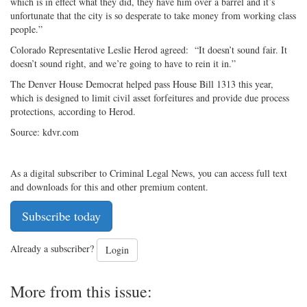
which is in effect what they did, they have him over a barrel and it’s
unfortunate that the city is so desperate to take money from working class
people.”
Colorado Representative Leslie Herod agreed: “It doesn’t sound fair. It
doesn’t sound right, and we’re going to have to rein it in.”
The Denver House Democrat helped pass House Bill 1313 this year,
which is designed to limit civil asset forfeitures and provide due process
protections, according to Herod.
Source: kdvr.com
As a digital subscriber to Criminal Legal News, you can access full text
and downloads for this and other premium content.
Subscribe today
Already a subscriber?
Login
More from this issue: