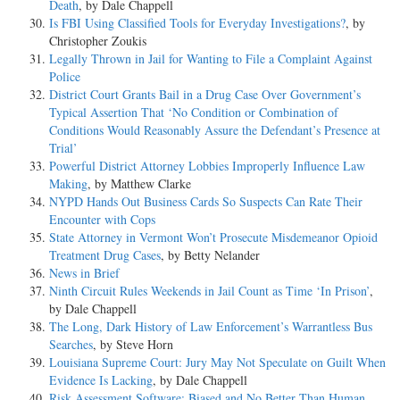
Death
, by Dale Chappell
Is FBI Using Classified Tools for Everyday Investigations?
, by
Christopher Zoukis
Legally Thrown in Jail for Wanting to File a Complaint Against
Police
District Court Grants Bail in a Drug Case Over Government’s
Typical Assertion That ‘No Condition or Combination of
Conditions Would Reasonably Assure the Defendant’s Presence at
Trial’
Powerful District Attorney Lobbies Improperly Influence Law
Making
, by Matthew Clarke
NYPD Hands Out Business Cards So Suspects Can Rate Their
Encounter with Cops
State Attorney in Vermont Won’t Prosecute Misdemeanor Opioid
Treatment Drug Cases
, by Betty Nelander
News in Brief
Ninth Circuit Rules Weekends in Jail Count as Time ‘In Prison’
,
by Dale Chappell
The Long, Dark History of Law Enforcement’s Warrantless Bus
Searches
, by Steve Horn
Louisiana Supreme Court: Jury May Not Speculate on Guilt When
Evidence Is Lacking
, by Dale Chappell
Risk Assessment Software: Biased and No Better Than Human