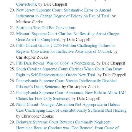
Convictions
, by Dale Chappell
New Jersey Supreme Court: Substantive Error to Amend
Indictment to Change Degree of Felony on Eve of Trial
, by
Matthew Clarke
Seattle to Toss Old Pot Convictions
Missouri Supreme Court Clarifies No Resisting Arrest Charge
Once Arrest is Completed
, by Dale Chappell
Fifth Circuit Grants § 2255 Petition Challenging Failure to
Register Conviction for Ineffective Assistance of Counsel
, by
Christopher Zoukis
FBI Data Reveal ‘War on Cops’ is Nonexistent
, by Dale Chappell
South Carolina Supreme Court Clarifies When Court Can Deny
Right to Self-Representation; Orders New Trial
, by Dale Chappell
Pennsylvania Supreme Court Vacates Intellectually Disabled
Prisoner’s Death Sentence
, by Christopher Zoukis
Pennsylvania Supreme Court Announces New Rule to Allow IAC
Claims for Fine-Only Sentences
, by Dale Chappell
Ninth Circuit: Younger Abstention Not Appropriate in Habeas
Case Challenging Lack of Constitutionally Sufficient Bail Hearing
,
by Christopher Zoukis
Delaware Supreme Court Reverses Criminally Negligent
Homicide Because Conduct was ‘Too Remote’ from Cause of