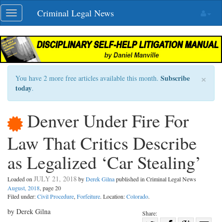
Skip
Criminal Legal News
Toggle
navigation
navigation
×
Subscribe
You have 2 more free articles available this month.
today
.
Denver Under Fire For
Law That Critics Describe
as Legalized ‘Car Stealing’
JULY 21, 2018
Loaded on
by
Derek Gilna
published in Criminal Legal News
August, 2018
, page 20
Filed under:
Civil Procedure
,
Forfeiture
. Location:
Colorado
.
by Derek Gilna
Share: