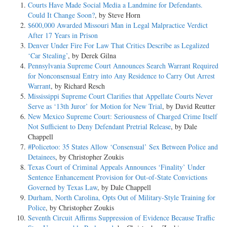
Courts Have Made Social Media a Landmine for Defendants.
Could It Change Soon?
, by Steve Horn
$600,000 Awarded Missouri Man in Legal Malpractice Verdict
After 17 Years in Prison
Denver Under Fire For Law That Critics Describe as Legalized
‘Car Stealing’
, by Derek Gilna
Pennsylvania Supreme Court Announces Search Warrant Required
for Nonconsensual Entry into Any Residence to Carry Out Arrest
Warrant
, by Richard Resch
Mississippi Supreme Court Clarifies that Appellate Courts Never
Serve as ‘13th Juror’ for Motion for New Trial
, by David Reutter
New Mexico Supreme Court: Seriousness of Charged Crime Itself
Not Sufficient to Deny Defendant Pretrial Release
, by Dale
Chappell
#Policetoo: 35 States Allow ‘Consensual’ Sex Between Police and
Detainees
, by Christopher Zoukis
Texas Court of Criminal Appeals Announces ‘Finality’ Under
Sentence Enhancement Provision for Out-of-State Convictions
Governed by Texas Law
, by Dale Chappell
Durham, North Carolina, Opts Out of Military-Style Training for
Police
, by Christopher Zoukis
Seventh Circuit Affirms Suppression of Evidence Because Traffic