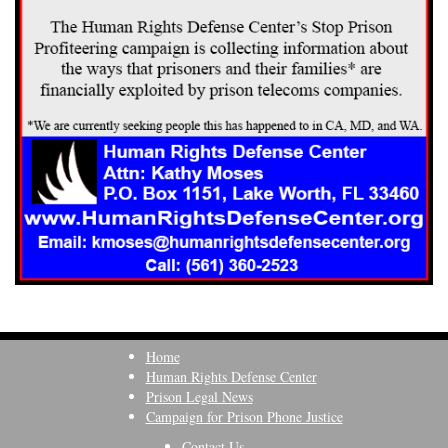
Home
Human Rights Defense Center
Prison Legal News
Campaign for Prison Phone Justice
Contact Us