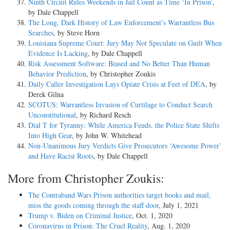
Ninth Circuit Rules Weekends in Jail Count as Time ‘In Prison’
,
by Dale Chappell
The Long, Dark History of Law Enforcement’s Warrantless Bus
Searches
, by Steve Horn
Louisiana Supreme Court: Jury May Not Speculate on Guilt When
Evidence Is Lacking
, by Dale Chappell
Risk Assessment Software: Biased and No Better Than Human
Behavior Prediction
, by Christopher Zoukis
Daily Caller Investigation Lays Opiate Crisis at Feet of DEA
, by
Derek Gilna
SCOTUS: Warrantless Invasion of Curtilage to Conduct Search
Unconstitutional
, by Richard Resch
Dial T for Tyranny: While America Feuds, the Police State Shifts
Into High Gear
, by John W. Whitehead
Non-Unanimous Jury Verdicts Give Prosecutors ‘Awesome Power’
and Have Racist Roots
, by Dale Chappell
More from Christopher Zoukis:
The Contraband Wars Prison authorities target books and mail,
miss the goods coming through the staff door
, July 1, 2021
Trump v. Biden on Criminal Justice
, Oct. 1, 2020
Coronavirus in Prison: The Cruel Reality
, Aug. 1, 2020