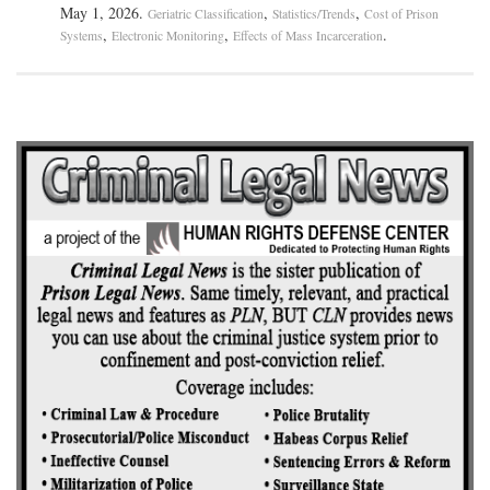
May 1, 2026.
,
,
Geriatric Classification
Statistics/Trends
Cost of Prison
,
,
.
Systems
Electronic Monitoring
Effects of Mass Incarceration