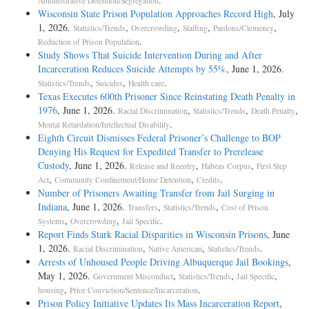
Administrative Detention/Segregation
Wisconsin State Prison Population Approaches Record High
, July
1, 2026.
,
,
,
,
Statistics/Trends
Overcrowding
Staffing
Pardons/Clemency
.
Reduction of Prison Population
Study Shows That Suicide Intervention During and After
Incarceration Reduces Suicide Attempts by 55%
, June 1, 2026.
,
,
.
Statistics/Trends
Suicides
Health care
Texas Executes 600th Prisoner Since Reinstating Death Penalty in
1976
, June 1, 2026.
,
,
,
Racial Discrimination
Statistics/Trends
Death Penalty
.
Mental Retardation/Intellectual Disability
Eighth Circuit Dismisses Federal Prisoner’s Challenge to BOP
Denying His Request for Expedited Transfer to Prerelease
Custody
, June 1, 2026.
,
,
Release and Reentry
Habeas Corpus
First Step
,
,
.
Act
Community Confinement/Home Detention
Credits
Number of Prisoners Awaiting Transfer from Jail Surging in
Indiana
, June 1, 2026.
,
,
Transfers
Statistics/Trends
Cost of Prison
,
,
.
Systems
Overcrowding
Jail Specific
Report Finds Stark Racial Disparities in Wisconsin Prisons
, June
1, 2026.
,
,
.
Racial Discrimination
Native American
Statistics/Trends
Arrests of Unhoused People Driving Albuquerque Jail Bookings
,
May 1, 2026.
,
,
,
Government Misconduct
Statistics/Trends
Jail Specific
,
.
housing
Prior Conviction/Sentence/Incarceration
Prison Policy Initiative Updates Its Mass Incarceration Report
,