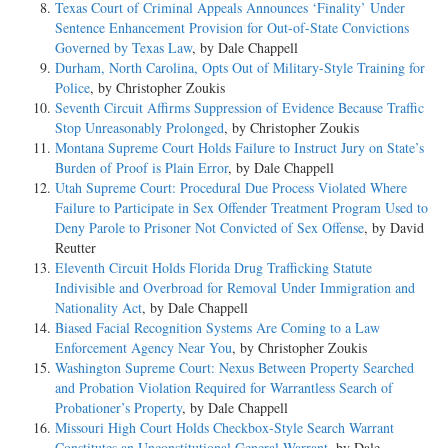
Texas Court of Criminal Appeals Announces ‘Finality’ Under
Sentence Enhancement Provision for Out-of-State Convictions
Governed by Texas Law
, by Dale Chappell
Durham, North Carolina, Opts Out of Military-Style Training for
Police
, by Christopher Zoukis
Seventh Circuit Affirms Suppression of Evidence Because Traffic
Stop Unreasonably Prolonged
, by Christopher Zoukis
Montana Supreme Court Holds Failure to Instruct Jury on State’s
Burden of Proof is Plain Error
, by Dale Chappell
Utah Supreme Court: Procedural Due Process Violated Where
Failure to Participate in Sex Offender Treatment Program Used to
Deny Parole to Prisoner Not Convicted of Sex Offense
, by David
Reutter
Eleventh Circuit Holds Florida Drug Trafficking Statute
Indivisible and Overbroad for Removal Under Immigration and
Nationality Act
, by Dale Chappell
Biased Facial Recognition Systems Are Coming to a Law
Enforcement Agency Near You
, by Christopher Zoukis
Washington Supreme Court: Nexus Between Property Searched
and Probation Violation Required for Warrantless Search of
Probationer’s Property
, by Dale Chappell
Missouri High Court Holds Checkbox-Style Search Warrant
Constitutes an Unconstitutional General Warrant
, by Dale