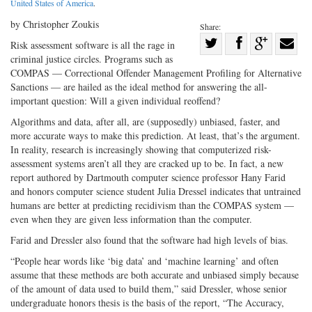
United States of America
.
by Christopher Zoukis
Share:
Share
Risk assessment software is all the rage in
criminal justice circles. Programs such as
Share
on
Share
Shar
COMPAS — Correctional Offender Management Profiling for Alternative
on
Facebook
on
with
Sanctions — are hailed as the ideal method for answering the all-
Twitter
G+
emai
important question: Will a given individual reoffend?
Algorithms and data, after all, are (supposedly) unbiased, faster, and
more accurate ways to make this prediction. At least, that’s the argument.
In reality, research is increasingly showing that computerized risk-
assessment systems aren’t all they are cracked up to be. In fact, a new
report authored by Dartmouth computer science professor Hany Farid
and honors computer science student Julia Dressel indicates that untrained
humans are better at predicting recidivism than the COMPAS system —
even when they are given less information than the computer.
Farid and Dressler also found that the software had high levels of bias.
“People hear words like ‘big data’ and ‘machine learning’ and often
assume that these methods are both accurate and unbiased simply because
of the amount of data used to build them,” said Dressler, whose senior
undergraduate honors thesis is the basis of the report, “The Accuracy,