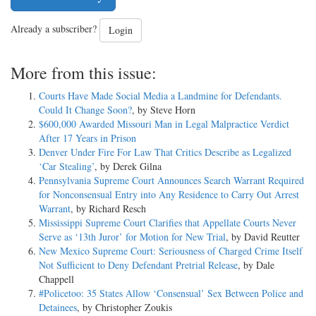
Already a subscriber?
Login
More from this issue:
Courts Have Made Social Media a Landmine for Defendants.
Could It Change Soon?
, by Steve Horn
$600,000 Awarded Missouri Man in Legal Malpractice Verdict
After 17 Years in Prison
Denver Under Fire For Law That Critics Describe as Legalized
‘Car Stealing’
, by Derek Gilna
Pennsylvania Supreme Court Announces Search Warrant Required
for Nonconsensual Entry into Any Residence to Carry Out Arrest
Warrant
, by Richard Resch
Mississippi Supreme Court Clarifies that Appellate Courts Never
Serve as ‘13th Juror’ for Motion for New Trial
, by David Reutter
New Mexico Supreme Court: Seriousness of Charged Crime Itself
Not Sufficient to Deny Defendant Pretrial Release
, by Dale
Chappell
#Policetoo: 35 States Allow ‘Consensual’ Sex Between Police and
Detainees
, by Christopher Zoukis