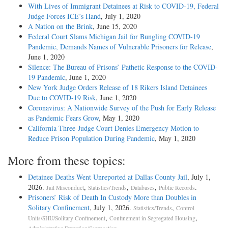
With Lives of Immigrant Detainees at Risk to COVID-19, Federal
Judge Forces ICE’s Hand
, July 1, 2020
A Nation on the Brink
, June 15, 2020
Federal Court Slams Michigan Jail for Bungling COVID-19
Pandemic, Demands Names of Vulnerable Prisoners for Release
,
June 1, 2020
Silence: The Bureau of Prisons’ Pathetic Response to the COVID-
19 Pandemic
, June 1, 2020
New York Judge Orders Release of 18 Rikers Island Detainees
Due to COVID-19 Risk
, June 1, 2020
Coronavirus: A Nationwide Survey of the Push for Early Release
as Pandemic Fears Grow
, May 1, 2020
California Three-Judge Court Denies Emergency Motion to
Reduce Prison Population During Pandemic
, May 1, 2020
More from these topics:
Detainee Deaths Went Unreported at Dallas County Jail
, July 1,
2026.
,
,
,
.
Jail Misconduct
Statistics/Trends
Databases
Public Records
Prisoners’ Risk of Death In Custody More than Doubles in
Solitary Confinement
, July 1, 2026.
,
Statistics/Trends
Control
,
,
Units/SHU/Solitary Confinement
Confinement in Segregated Housing
.