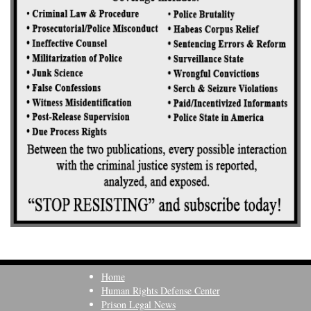
Home
Human Rights Defense Center
Prison Legal News