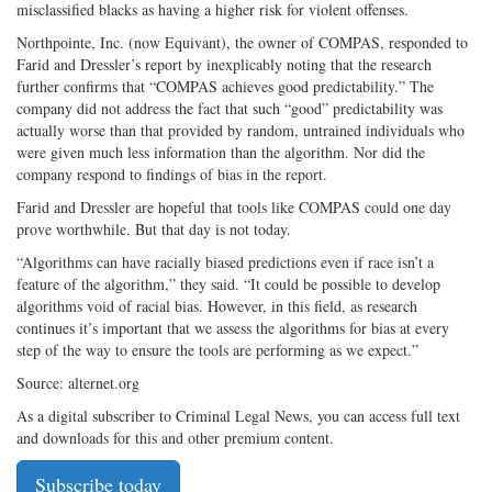
misclassified blacks as having a higher risk for violent offenses.
Northpointe, Inc. (now Equivant), the owner of COMPAS, responded to
Farid and Dressler’s report by inexplicably noting that the research
further confirms that “COMPAS achieves good predictability.” The
company did not address the fact that such “good” predictability was
actually worse than that provided by random, untrained individuals who
were given much less information than the algorithm. Nor did the
company respond to findings of bias in the report.
Farid and Dressler are hopeful that tools like COMPAS could one day
prove worthwhile. But that day is not today.
“Algorithms can have racially biased predictions even if race isn’t a
feature of the algorithm,” they said. “It could be possible to develop
algorithms void of racial bias. However, in this field, as research
continues it’s important that we assess the algorithms for bias at every
step of the way to ensure the tools are performing as we expect.”
Source: alternet.org
As a digital subscriber to Criminal Legal News, you can access full text
and downloads for this and other premium content.
Subscribe today