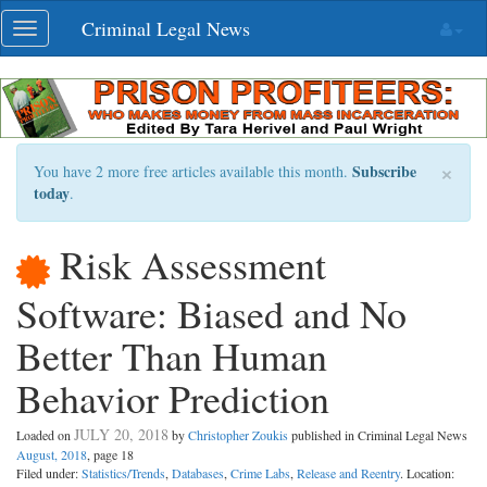
Skip
Criminal Legal News
Toggle
navigation
navigation
×
Subscribe
You have 2 more free articles available this month.
today
.
Risk Assessment
Software: Biased and No
Better Than Human
Behavior Prediction
JULY 20, 2018
Loaded on
by
Christopher Zoukis
published in Criminal Legal News
August, 2018
, page 18
Filed under:
Statistics/Trends
,
Databases
,
Crime Labs
,
Release and Reentry
. Location: