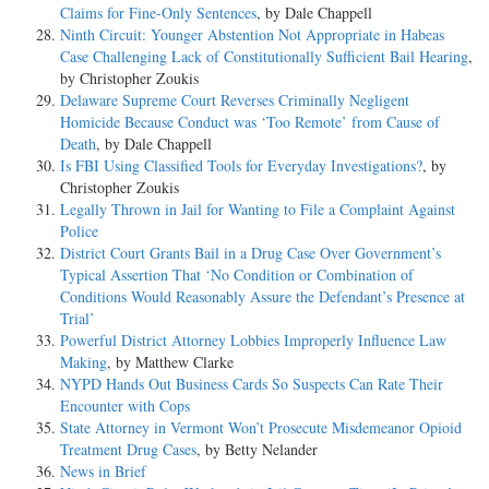
Claims for Fine-Only Sentences
, by Dale Chappell
Ninth Circuit: Younger Abstention Not Appropriate in Habeas
Case Challenging Lack of Constitutionally Sufficient Bail Hearing
,
by Christopher Zoukis
Delaware Supreme Court Reverses Criminally Negligent
Homicide Because Conduct was ‘Too Remote’ from Cause of
Death
, by Dale Chappell
Is FBI Using Classified Tools for Everyday Investigations?
, by
Christopher Zoukis
Legally Thrown in Jail for Wanting to File a Complaint Against
Police
District Court Grants Bail in a Drug Case Over Government’s
Typical Assertion That ‘No Condition or Combination of
Conditions Would Reasonably Assure the Defendant’s Presence at
Trial’
Powerful District Attorney Lobbies Improperly Influence Law
Making
, by Matthew Clarke
NYPD Hands Out Business Cards So Suspects Can Rate Their
Encounter with Cops
State Attorney in Vermont Won’t Prosecute Misdemeanor Opioid
Treatment Drug Cases
, by Betty Nelander
News in Brief