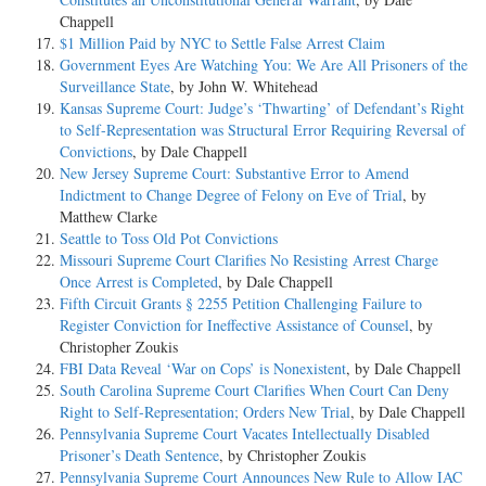
Chappell
$1 Million Paid by NYC to Settle False Arrest Claim
Government Eyes Are Watching You: We Are All Prisoners of the
Surveillance State
, by John W. Whitehead
Kansas Supreme Court: Judge’s ‘Thwarting’ of Defendant’s Right
to Self-Representation was Structural Error Requiring Reversal of
Convictions
, by Dale Chappell
New Jersey Supreme Court: Substantive Error to Amend
Indictment to Change Degree of Felony on Eve of Trial
, by
Matthew Clarke
Seattle to Toss Old Pot Convictions
Missouri Supreme Court Clarifies No Resisting Arrest Charge
Once Arrest is Completed
, by Dale Chappell
Fifth Circuit Grants § 2255 Petition Challenging Failure to
Register Conviction for Ineffective Assistance of Counsel
, by
Christopher Zoukis
FBI Data Reveal ‘War on Cops’ is Nonexistent
, by Dale Chappell
South Carolina Supreme Court Clarifies When Court Can Deny
Right to Self-Representation; Orders New Trial
, by Dale Chappell
Pennsylvania Supreme Court Vacates Intellectually Disabled
Prisoner’s Death Sentence
, by Christopher Zoukis
Pennsylvania Supreme Court Announces New Rule to Allow IAC