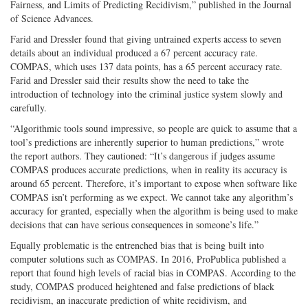
Fairness, and Limits of Predicting Recidivism,” published in the Journal
of Science Advances.
Farid and Dressler found that giving untrained experts access to seven
details about an individual produced a 67 percent accuracy rate.
COMPAS, which uses 137 data points, has a 65 percent accuracy rate.
Farid and Dressler said their results show the need to take the
introduction of technology into the criminal justice system slowly and
carefully.
“Algorithmic tools sound impressive, so people are quick to assume that a
tool’s predictions are inherently superior to human predictions,” wrote
the report authors. They cautioned: “It’s dangerous if judges assume
COMPAS produces accurate predictions, when in reality its accuracy is
around 65 percent. Therefore, it’s important to expose when software like
COMPAS isn’t performing as we expect. We cannot take any algorithm’s
accuracy for granted, especially when the algorithm is being used to make
decisions that can have serious consequences in someone’s life.”
Equally problematic is the entrenched bias that is being built into
computer solutions such as COMPAS. In 2016, ProPublica published a
report that found high levels of racial bias in COMPAS. According to the
study, COMPAS produced heightened and false predictions of black
recidivism, an inaccurate prediction of white recidivism, and