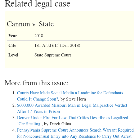
Related legal case
Cannon v. State
Year
2018
Cite
181 A.3d 615 (Del. 2018)
Level
State Supreme Court
More from this issue:
Courts Have Made Social Media a Landmine for Defendants.
Could It Change Soon?
, by Steve Horn
$600,000 Awarded Missouri Man in Legal Malpractice Verdict
After 17 Years in Prison
Denver Under Fire For Law That Critics Describe as Legalized
‘Car Stealing’
, by Derek Gilna
Pennsylvania Supreme Court Announces Search Warrant Required
for Nonconsensual Entry into Any Residence to Carry Out Arrest