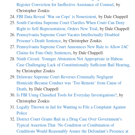
Register Conviction for Ineffective Assistance of Counsel
, by
Christopher Zoukis
FBI Data Reveal ‘War on Cops’ is Nonexistent
, by Dale Chappell
South Carolina Supreme Court Clarifies When Court Can Deny
Right to Self-Representation; Orders New Trial
, by Dale Chappell
Pennsylvania Supreme Court Vacates Intellectually Disabled
Prisoner’s Death Sentence
, by Christopher Zoukis
Pennsylvania Supreme Court Announces New Rule to Allow IAC
Claims for Fine-Only Sentences
, by Dale Chappell
Ninth Circuit: Younger Abstention Not Appropriate in Habeas
Case Challenging Lack of Constitutionally Sufficient Bail Hearing
,
by Christopher Zoukis
Delaware Supreme Court Reverses Criminally Negligent
Homicide Because Conduct was ‘Too Remote’ from Cause of
Death
, by Dale Chappell
Is FBI Using Classified Tools for Everyday Investigations?
, by
Christopher Zoukis
Legally Thrown in Jail for Wanting to File a Complaint Against
Police
District Court Grants Bail in a Drug Case Over Government’s
Typical Assertion That ‘No Condition or Combination of
Conditions Would Reasonably Assure the Defendant’s Presence at