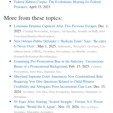
Federal Habeas Corpus: The Evidentiary Hearing for Federal
Prisoners
, April 15, 2023
More from these topics:
Louisiana Detainee Captured After Two Previous Escapes
, Dec. 1,
2025.
,
,
,
,
Criminal Prosecution
Escapes
Jail Specific
Assaults on Staff
Prior
.
Conviction/Sentence/Incarceration
New Orleans Public Defender’s “Redeem Team” Says: “Re-entry
Is Never Over”
, May 1, 2025.
,
,
Settlements
Wrongful Conviction
Life
,
,
,
without Parole (LWOP)
Juveniles
Post-release, ex-offender, re-entry
.
Remands/Rehearings/Resentencings
Examining Pro-Prosecution Bias in the Judiciary: Unconscious
Biases of a Prosecutorial Background
, Feb. 15, 2025.
Criminal
,
,
.
Prosecution
Juror Bias
Impartial Jury
Maryland Supreme Court Announces New Constitutional Rule
Requiring Voir Dire Questions Related to Child-Witness
Credibility and Abrogates Prior Inconsistent Case Law
, Dec. 15,
2024.
,
,
,
Juveniles
Voir Dire
False Exculpatory Statements
Statements of
.
Defendant
50 Years After Starting “Scared Straight,” Former N.J. Prison
Warden “Would Do It Again”
, Nov. 15, 2024.
,
War on Drugs
,
.
Juveniles
Education (Juveniles)