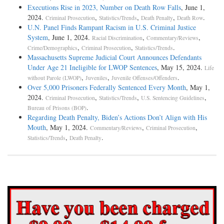
Executions Rise in 2023, Number on Death Row Falls
, June 1,
2024.
,
,
,
.
Criminal Prosecution
Statistics/Trends
Death Penalty
Death Row
U.N. Panel Finds Rampant Racism in U.S. Criminal Justice
System
, June 1, 2024.
,
,
Racial Discrimination
Commentary/Reviews
,
,
.
Crime/Demographics
Criminal Prosecution
Statistics/Trends
Massachusetts Supreme Judicial Court Announces Defendants
Under Age 21 Ineligible for LWOP Sentences
, May 15, 2024.
Life
,
,
.
without Parole (LWOP)
Juveniles
Juvenile Offenses/Offenders
Over 5,000 Prisoners Federally Sentenced Every Month
, May 1,
2024.
,
,
,
Criminal Prosecution
Statistics/Trends
U.S. Sentencing Guidelines
.
Bureau of Prisons (BOP)
Regarding Death Penalty, Biden’s Actions Don’t Align with His
Mouth
, May 1, 2024.
,
,
Commentary/Reviews
Criminal Prosecution
,
.
Statistics/Trends
Death Penalty