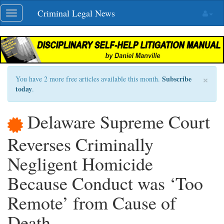
Skip
Criminal Legal News
Toggle
navigation
navigation
×
Subscribe
You have 2 more free articles available this month.
today
.
Delaware Supreme Court
Reverses Criminally
Negligent Homicide
Because Conduct was ‘Too
Remote’ from Cause of
Death