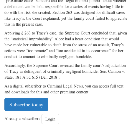
“proximate cause” standard and the “legal mumbo-jumbo” about whether
a defendant can be held responsible for a series of events having little to
do with the risk she created. Section 263 was designed for difficult cases
like Tracy’s, the Court explained, yet the family court failed to appreciate
this in the present case.
Applying § 263 to Tracy’s case, the Supreme Court concluded that, given
the “statistical improbability” Alcee had a heart condition that would
have made her vulnerable to death from the stress of an assault, Tracy’s
actions were “too remote” and “too accidental in its occurrence” for her
conduct to amount to criminally negligent homicide.
Accordingly, the Supreme Court reversed the family court’s adjudication
of Tracy as delinquent of criminally negligent homicide. See: Cannon v.
State, 181 A.3d 615 (Del. 2018).
As a digital subscriber to Criminal Legal News, you can access full text
and downloads for this and other premium content.
Subscribe today
Already a subscriber?
Login