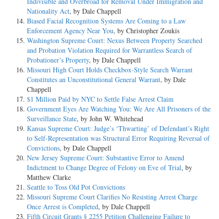
Indivisible and Overbroad for Removal Under Immigration and
Nationality Act
, by Dale Chappell
Biased Facial Recognition Systems Are Coming to a Law
Enforcement Agency Near You
, by Christopher Zoukis
Washington Supreme Court: Nexus Between Property Searched
and Probation Violation Required for Warrantless Search of
Probationer’s Property
, by Dale Chappell
Missouri High Court Holds Checkbox-Style Search Warrant
Constitutes an Unconstitutional General Warrant
, by Dale
Chappell
$1 Million Paid by NYC to Settle False Arrest Claim
Government Eyes Are Watching You: We Are All Prisoners of the
Surveillance State
, by John W. Whitehead
Kansas Supreme Court: Judge’s ‘Thwarting’ of Defendant’s Right
to Self-Representation was Structural Error Requiring Reversal of
Convictions
, by Dale Chappell
New Jersey Supreme Court: Substantive Error to Amend
Indictment to Change Degree of Felony on Eve of Trial
, by
Matthew Clarke
Seattle to Toss Old Pot Convictions
Missouri Supreme Court Clarifies No Resisting Arrest Charge
Once Arrest is Completed
, by Dale Chappell
Fifth Circuit Grants § 2255 Petition Challenging Failure to