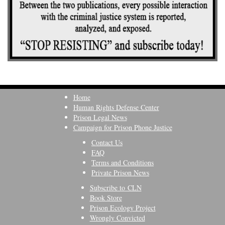
Home
Human Rights Defense Center
Prison Legal News
Campaign for Prison Phone Justice
Contact Us
FAQ
Terms and Conditions
Private Prison News
Subscribe to CLN
Book Store
Prison Ecology Project
Wrongly Convicted