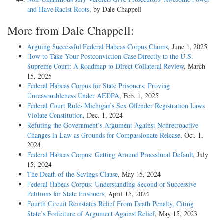
and Have Racist Roots
, by Dale Chappell
More from Dale Chappell:
Arguing Successful Federal Habeas Corpus Claims
, June 1, 2025
How to Take Your Postconviction Case Directly to the U.S.
Supreme Court: A Roadmap to Direct Collateral Review
, March
15, 2025
Federal Habeas Corpus for State Prisoners: Proving
Unreasonableness Under AEDPA
, Feb. 1, 2025
Federal Court Rules Michigan’s Sex Offender Registration Laws
Violate Constitution
, Dec. 1, 2024
Refuting the Government’s Argument Against Nonretroactive
Changes in Law as Grounds for Compassionate Release
, Oct. 1,
2024
Federal Habeas Corpus: Getting Around Procedural Default
, July
15, 2024
The Death of the Savings Clause
, May 15, 2024
Federal Habeas Corpus: Understanding Second or Successive
Petitions for State Prisoners
, April 15, 2024
Fourth Circuit Reinstates Relief From Death Penalty, Citing
State’s Forfeiture of Argument Against Relief
, May 15, 2023