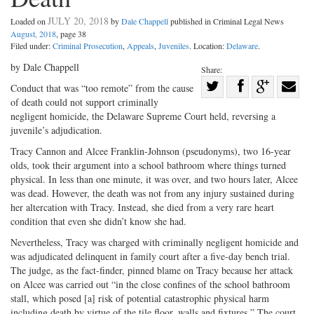
JULY 20, 2018
Loaded on
by
Dale Chappell
published in Criminal Legal News
August, 2018
, page 38
Filed under:
Criminal Prosecution
,
Appeals
,
Juveniles
. Location:
Delaware
.
by Dale Chappell
Share:
Share
Conduct that was “too remote” from the cause
of death could not support criminally
Share
on
Share
Shar
negligent homicide, the Delaware Supreme Court held, reversing a
on
Facebook
on
with
juvenile’s adjudication.
Twitter
G+
emai
Tracy Cannon and Alcee Franklin-Johnson (pseudonyms), two 16-year
olds, took their argument into a school bathroom where things turned
physical. In less than one minute, it was over, and two hours later, Alcee
was dead. However, the death was not from any injury sustained during
her altercation with Tracy. Instead, she died from a very rare heart
condition that even she didn’t know she had.
Nevertheless, Tracy was charged with criminally negligent homicide and
was adjudicated delinquent in family court after a five-day bench trial.
The judge, as the fact-finder, pinned blame on Tracy because her attack
on Alcee was carried out “in the close confines of the school bathroom
stall, which posed [a] risk of potential catastrophic physical harm
including death by virtue of the tile floor, walls and fixtures.” The court