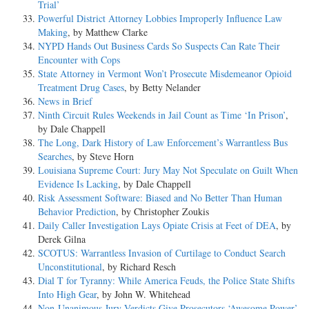
Trial’
Powerful District Attorney Lobbies Improperly Influence Law
Making
, by Matthew Clarke
NYPD Hands Out Business Cards So Suspects Can Rate Their
Encounter with Cops
State Attorney in Vermont Won’t Prosecute Misdemeanor Opioid
Treatment Drug Cases
, by Betty Nelander
News in Brief
Ninth Circuit Rules Weekends in Jail Count as Time ‘In Prison’
,
by Dale Chappell
The Long, Dark History of Law Enforcement’s Warrantless Bus
Searches
, by Steve Horn
Louisiana Supreme Court: Jury May Not Speculate on Guilt When
Evidence Is Lacking
, by Dale Chappell
Risk Assessment Software: Biased and No Better Than Human
Behavior Prediction
, by Christopher Zoukis
Daily Caller Investigation Lays Opiate Crisis at Feet of DEA
, by
Derek Gilna
SCOTUS: Warrantless Invasion of Curtilage to Conduct Search
Unconstitutional
, by Richard Resch
Dial T for Tyranny: While America Feuds, the Police State Shifts
Into High Gear
, by John W. Whitehead
Non-Unanimous Jury Verdicts Give Prosecutors ‘Awesome Power’