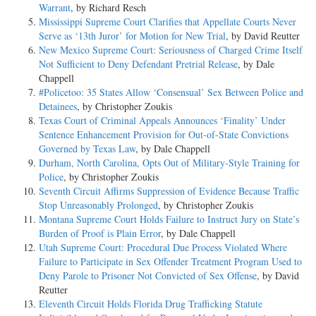
Warrant
, by Richard Resch
Mississippi Supreme Court Clarifies that Appellate Courts Never
Serve as ‘13th Juror’ for Motion for New Trial
, by David Reutter
New Mexico Supreme Court: Seriousness of Charged Crime Itself
Not Sufficient to Deny Defendant Pretrial Release
, by Dale
Chappell
#Policetoo: 35 States Allow ‘Consensual’ Sex Between Police and
Detainees
, by Christopher Zoukis
Texas Court of Criminal Appeals Announces ‘Finality’ Under
Sentence Enhancement Provision for Out-of-State Convictions
Governed by Texas Law
, by Dale Chappell
Durham, North Carolina, Opts Out of Military-Style Training for
Police
, by Christopher Zoukis
Seventh Circuit Affirms Suppression of Evidence Because Traffic
Stop Unreasonably Prolonged
, by Christopher Zoukis
Montana Supreme Court Holds Failure to Instruct Jury on State’s
Burden of Proof is Plain Error
, by Dale Chappell
Utah Supreme Court: Procedural Due Process Violated Where
Failure to Participate in Sex Offender Treatment Program Used to
Deny Parole to Prisoner Not Convicted of Sex Offense
, by David
Reutter
Eleventh Circuit Holds Florida Drug Trafficking Statute