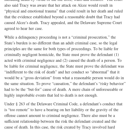
also said Tracy was aware that her attack on Alcee would result in
“physical and emotional trauma” that could result in her death and ruled
that the evidence established beyond a reasonable doubt that Tracy had
caused Alcee’s death. Tracy appealed, and the Delaware Supreme Court
agreed to hear her case.
While a delinquency proceeding is not a “criminal prosecution,” the
State’s burden is no different than an adult criminal case, so the legal
principles are the same for both types of proceedings. To be liable for
criminally negligent homicide, the State must prove the defendant (1)
acted with criminal negligence and (2) caused the death of a person. To
be liable for criminal negligence, the State must prove the defendant was
“indifferent to the risk of death” and her conduct so “abnormal” that it
would be a “gross deviation” from what a reasonable person would do in
the same situation. To prove “causation,” the defendant’s “risky behavior”
had to be the “but-for” cause of death. A mere chain of unforeseeable or
highly improbable events that led to death is not enough.
Under § 263 of the Delaware Criminal Code, a defendant’s conduct that
is “too remote” to have a bearing on her liability or the gravity of the
offense cannot amount to criminal negligence. There also must be a
sufficient relationship between the risk the defendant created and the
cause of death. In this case, the risk created by Tracy involved hard