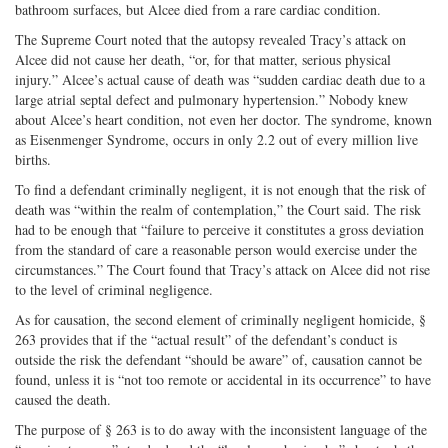
bathroom surfaces, but Alcee died from a rare cardiac condition.
The Supreme Court noted that the autopsy revealed Tracy’s attack on
Alcee did not cause her death, “or, for that matter, serious physical
injury.” Alcee’s actual cause of death was “sudden cardiac death due to a
large atrial septal defect and pulmonary hypertension.” Nobody knew
about Alcee’s heart condition, not even her doctor. The syndrome, known
as Eisenmenger Syndrome, occurs in only 2.2 out of every million live
births.
To find a defendant criminally negligent, it is not enough that the risk of
death was “within the realm of contemplation,” the Court said. The risk
had to be enough that “failure to perceive it constitutes a gross deviation
from the standard of care a reasonable person would exercise under the
circumstances.” The Court found that Tracy’s attack on Alcee did not rise
to the level of criminal negligence.
As for causation, the second element of criminally negligent homicide, §
263 provides that if the “actual result” of the defendant’s conduct is
outside the risk the defendant “should be aware” of, causation cannot be
found, unless it is “not too remote or accidental in its occurrence” to have
caused the death.
The purpose of § 263 is to do away with the inconsistent language of the