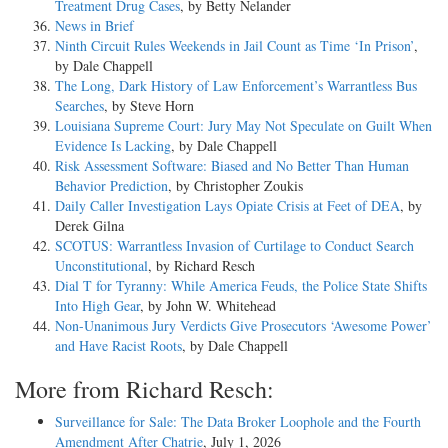
Treatment Drug Cases
, by Betty Nelander
News in Brief
Ninth Circuit Rules Weekends in Jail Count as Time ‘In Prison’
,
by Dale Chappell
The Long, Dark History of Law Enforcement’s Warrantless Bus
Searches
, by Steve Horn
Louisiana Supreme Court: Jury May Not Speculate on Guilt When
Evidence Is Lacking
, by Dale Chappell
Risk Assessment Software: Biased and No Better Than Human
Behavior Prediction
, by Christopher Zoukis
Daily Caller Investigation Lays Opiate Crisis at Feet of DEA
, by
Derek Gilna
SCOTUS: Warrantless Invasion of Curtilage to Conduct Search
Unconstitutional
, by Richard Resch
Dial T for Tyranny: While America Feuds, the Police State Shifts
Into High Gear
, by John W. Whitehead
Non-Unanimous Jury Verdicts Give Prosecutors ‘Awesome Power’
and Have Racist Roots
, by Dale Chappell
More from Richard Resch:
Surveillance for Sale: The Data Broker Loophole and the Fourth
Amendment After Chatrie
, July 1, 2026