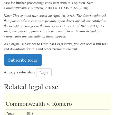
case for further proceedings consistent with this opinion. See:
Commonwealth v. Romero, 2018 Pa. LEXIS 2166 (2018).
Note: This opinion was issued on April 26, 2018. The Court explained
that parties whose cases are pending upon direct appeal are entitled to
the benefit of changes in the law. In re L.J., 79 A.3d 1073 (2013). As
such, this newly announced rule may apply to particular defendants
whose cases are currently on direct appeal.
As a digital subscriber to Criminal Legal News, you can access full text
and downloads for this and other premium content.
Subscribe today
Already a subscriber?
Login
Related legal case
Commonwealth v. Romero
Year
2018