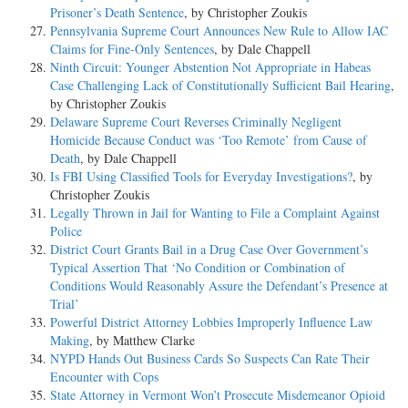
Prisoner’s Death Sentence
, by Christopher Zoukis
Pennsylvania Supreme Court Announces New Rule to Allow IAC
Claims for Fine-Only Sentences
, by Dale Chappell
Ninth Circuit: Younger Abstention Not Appropriate in Habeas
Case Challenging Lack of Constitutionally Sufficient Bail Hearing
,
by Christopher Zoukis
Delaware Supreme Court Reverses Criminally Negligent
Homicide Because Conduct was ‘Too Remote’ from Cause of
Death
, by Dale Chappell
Is FBI Using Classified Tools for Everyday Investigations?
, by
Christopher Zoukis
Legally Thrown in Jail for Wanting to File a Complaint Against
Police
District Court Grants Bail in a Drug Case Over Government’s
Typical Assertion That ‘No Condition or Combination of
Conditions Would Reasonably Assure the Defendant’s Presence at
Trial’
Powerful District Attorney Lobbies Improperly Influence Law
Making
, by Matthew Clarke
NYPD Hands Out Business Cards So Suspects Can Rate Their
Encounter with Cops
State Attorney in Vermont Won’t Prosecute Misdemeanor Opioid