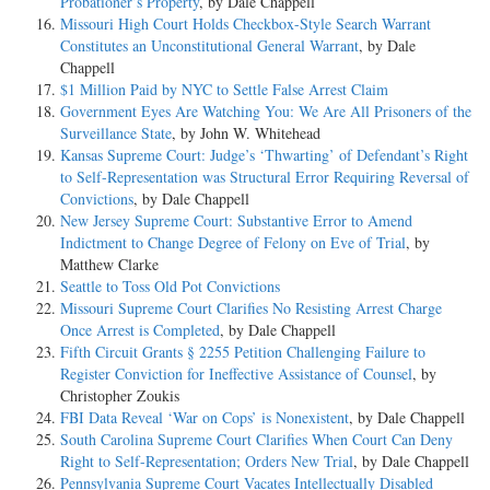
Probationer’s Property
, by Dale Chappell
Missouri High Court Holds Checkbox-Style Search Warrant
Constitutes an Unconstitutional General Warrant
, by Dale
Chappell
$1 Million Paid by NYC to Settle False Arrest Claim
Government Eyes Are Watching You: We Are All Prisoners of the
Surveillance State
, by John W. Whitehead
Kansas Supreme Court: Judge’s ‘Thwarting’ of Defendant’s Right
to Self-Representation was Structural Error Requiring Reversal of
Convictions
, by Dale Chappell
New Jersey Supreme Court: Substantive Error to Amend
Indictment to Change Degree of Felony on Eve of Trial
, by
Matthew Clarke
Seattle to Toss Old Pot Convictions
Missouri Supreme Court Clarifies No Resisting Arrest Charge
Once Arrest is Completed
, by Dale Chappell
Fifth Circuit Grants § 2255 Petition Challenging Failure to
Register Conviction for Ineffective Assistance of Counsel
, by
Christopher Zoukis
FBI Data Reveal ‘War on Cops’ is Nonexistent
, by Dale Chappell
South Carolina Supreme Court Clarifies When Court Can Deny
Right to Self-Representation; Orders New Trial
, by Dale Chappell
Pennsylvania Supreme Court Vacates Intellectually Disabled