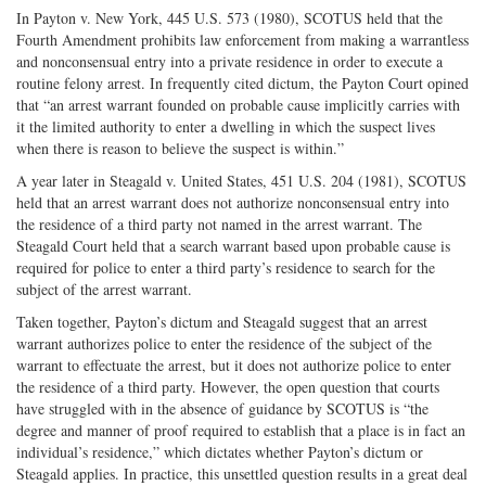
In Payton v. New York, 445 U.S. 573 (1980), SCOTUS held that the
Fourth Amendment prohibits law enforcement from making a warrantless
and nonconsensual entry into a private residence in order to execute a
routine felony arrest. In frequently cited dictum, the Payton Court opined
that “an arrest warrant founded on probable cause implicitly carries with
it the limited authority to enter a dwelling in which the suspect lives
when there is reason to believe the suspect is within.”
A year later in Steagald v. United States, 451 U.S. 204 (1981), SCOTUS
held that an arrest warrant does not authorize nonconsensual entry into
the residence of a third party not named in the arrest warrant. The
Steagald Court held that a search warrant based upon probable cause is
required for police to enter a third party’s residence to search for the
subject of the arrest warrant.
Taken together, Payton’s dictum and Steagald suggest that an arrest
warrant authorizes police to enter the residence of the subject of the
warrant to effectuate the arrest, but it does not authorize police to enter
the residence of a third party. However, the open question that courts
have struggled with in the absence of guidance by SCOTUS is “the
degree and manner of proof required to establish that a place is in fact an
individual’s residence,” which dictates whether Payton’s dictum or
Steagald applies. In practice, this unsettled question results in a great deal