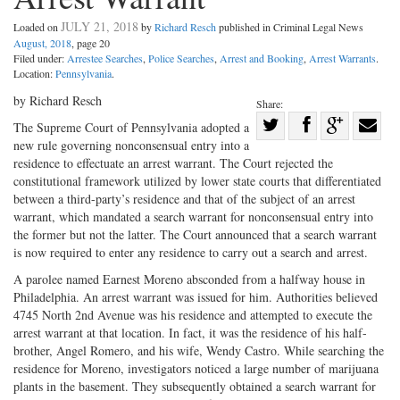
JULY 21, 2018
Loaded on
by
Richard Resch
published in Criminal Legal News
August, 2018
, page 20
Filed under:
Arrestee Searches
,
Police Searches
,
Arrest and Booking
,
Arrest Warrants
.
Location:
Pennsylvania
.
by Richard Resch
Share:
Share
The Supreme Court of Pennsylvania adopted a
new rule governing nonconsensual entry into a
Share
on
Share
Shar
residence to effectuate an arrest warrant. The Court rejected the
on
Facebook
on
with
constitutional framework utilized by lower state courts that differentiated
Twitter
G+
emai
between a third-party’s residence and that of the subject of an arrest
warrant, which mandated a search warrant for nonconsensual entry into
the former but not the latter. The Court announced that a search warrant
is now required to enter any residence to carry out a search and arrest.
A parolee named Earnest Moreno absconded from a halfway house in
Philadelphia. An arrest warrant was issued for him. Authorities believed
4745 North 2nd Avenue was his residence and attempted to execute the
arrest warrant at that location. In fact, it was the residence of his half-
brother, Angel Romero, and his wife, Wendy Castro. While searching the
residence for Moreno, investigators noticed a large number of marijuana
plants in the basement. They subsequently obtained a search warrant for