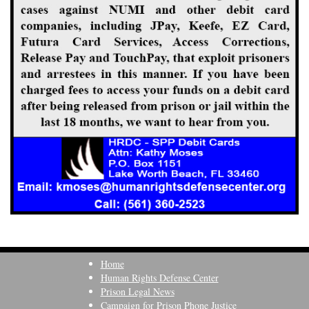
Home
Human Rights Defense Center
Prison Legal News
Campaign for Prison Phone Justice