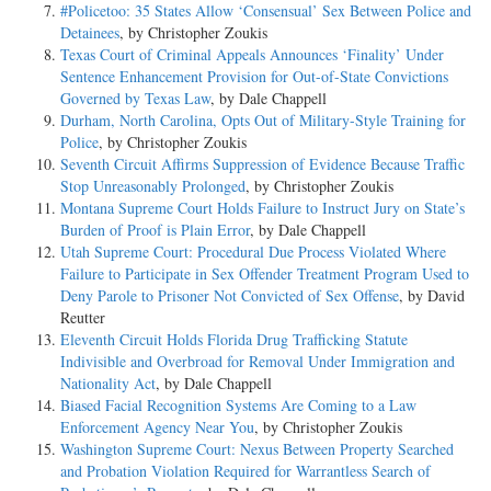
#Policetoo: 35 States Allow ‘Consensual’ Sex Between Police and
Detainees
, by Christopher Zoukis
Texas Court of Criminal Appeals Announces ‘Finality’ Under
Sentence Enhancement Provision for Out-of-State Convictions
Governed by Texas Law
, by Dale Chappell
Durham, North Carolina, Opts Out of Military-Style Training for
Police
, by Christopher Zoukis
Seventh Circuit Affirms Suppression of Evidence Because Traffic
Stop Unreasonably Prolonged
, by Christopher Zoukis
Montana Supreme Court Holds Failure to Instruct Jury on State’s
Burden of Proof is Plain Error
, by Dale Chappell
Utah Supreme Court: Procedural Due Process Violated Where
Failure to Participate in Sex Offender Treatment Program Used to
Deny Parole to Prisoner Not Convicted of Sex Offense
, by David
Reutter
Eleventh Circuit Holds Florida Drug Trafficking Statute
Indivisible and Overbroad for Removal Under Immigration and
Nationality Act
, by Dale Chappell
Biased Facial Recognition Systems Are Coming to a Law
Enforcement Agency Near You
, by Christopher Zoukis
Washington Supreme Court: Nexus Between Property Searched
and Probation Violation Required for Warrantless Search of