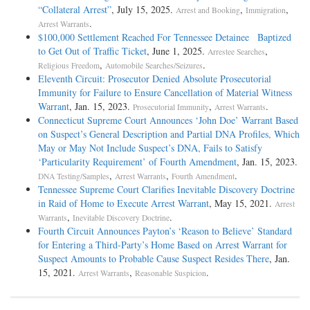
“Collateral Arrest”
, July 15, 2025.
,
,
Arrest and Booking
Immigration
.
Arrest Warrants
$100,000 Settlement Reached For Tennessee Detainee Baptized
to Get Out of Traffic Ticket
, June 1, 2025.
,
Arrestee Searches
,
.
Religious Freedom
Automobile Searches/Seizures
Eleventh Circuit: Prosecutor Denied Absolute Prosecutorial
Immunity for Failure to Ensure Cancellation of Material Witness
Warrant
, Jan. 15, 2023.
,
.
Prosecutorial Immunity
Arrest Warrants
Connecticut Supreme Court Announces ‘John Doe’ Warrant Based
on Suspect’s General Description and Partial DNA Profiles, Which
May or May Not Include Suspect’s DNA, Fails to Satisfy
‘Particularity Requirement’ of Fourth Amendment
, Jan. 15, 2023.
,
,
.
DNA Testing/Samples
Arrest Warrants
Fourth Amendment
Tennessee Supreme Court Clarifies Inevitable Discovery Doctrine
in Raid of Home to Execute Arrest Warrant
, May 15, 2021.
Arrest
,
.
Warrants
Inevitable Discovery Doctrine
Fourth Circuit Announces Payton’s ‘Reason to Believe’ Standard
for Entering a Third-Party’s Home Based on Arrest Warrant for
Suspect Amounts to Probable Cause Suspect Resides There
, Jan.
15, 2021.
,
.
Arrest Warrants
Reasonable Suspicion