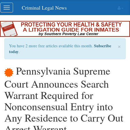
Skip
Criminal Legal News
Toggle
navigation
navigation
×
Subscribe
You have 2 more free articles available this month.
today
.
Pennsylvania Supreme
Court Announces Search
Warrant Required for
Nonconsensual Entry into
Any Residence to Carry Out
Arrest Warrant