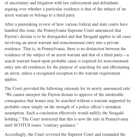
of uncertainty and litigation with law enforcement and defendants
arguing over whether a particular residence is that of the subject of an
arrest warrant or belongs to a third party.
After a painstaking review of how various federal and state courts have
handled this issue, the Pennsylvania Supreme Court announced that
Payton’s dictum is to be disregarded and that Steagald applies to all cases
involving an arrest warrant and nonconsensual entry into a private
residence. That is, in Pennsylvania, there is no distinction between the
residence of the subject of an arrest warrant and that of a third party—a
search warrant based upon probable cause is required for nonconsensual
entry into all residences for the purpose of searching for and effectuating
an arrest, unless a recognized exception to the warrant requirement
applies.
The Court provided the following rationale for its newly announced rule:
“We cannot interpret the Payton dictum to approve of the intolerable
consequence that homes may be searched without a warrant supported by
probable cause simply on the strength of a police officer’s mistaken
assumption. Such a conclusion effectively would nullify the Steagald
holding.” The Court instructed that this is now the rule in Pennsylvania
until SCOTUS issues “contrary guidance.”
Accordingly, the Court reversed the Superior Court and remanded the