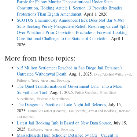
Parole for Felony Murder Unconstitutional Under State
Constitution, Holding Article I, Section 13 Provides Broader
Protections Than Eighth Amendment
, April 1, 2026
SCOTUS Unanimously Announces Heck Does Not Bar §1983
Suits Seeking Purely Prospective Relief, Resolving Circuit Split
Over Whether a Prior Conviction Precludes a Forward-Looking
Constitutional Challenge to the Statute of Conviction
, April 1,
2026
More from these topics:
$15 Million Settlement Reached in San Diego Jail Detainee’s
Untreated Withdrawal Death
, Aug. 1, 2025.
,
Drug/Alcohol Withdrawal
,
.
Failure to Treat
Arrest and Booking
The Quiet Transformation of Government Data into a Mass
Surveillance Tool
, Aug. 1, 2025.
,
Police Searches
Police State-
,
.
Surveillance
Electronic Surveillance
The Dangerous Practice of Late-Night Jail Releases
, July 15,
2025.
,
,
,
Failure to Protect (General)
Jail Specific
Arrest and Booking
Release
.
and Reentry
Latest Jail Booking Info Is Based on New Data Source
, July 15,
2025.
,
.
Databases
Arrest and Booking
Massachusetts High Schooler Detained by ICE Caught in