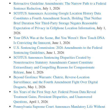
Retroactive Guideline Amendments: The Narrow Path to a Federal
Sentence Reduction
, July 1, 2026
SCOTUS Announces Accessing Google Location History Data
Constitutes a Fourth Amendment Search, Holding That Neither
Brief Duration Nor Third-Party Storage Negates Reasonable
Expectation of Privacy in Cellphone Location Information
, July 1,
2026
Your DNA Was at the Scene, But You Weren’t: How Touch DNA
Is Convicting the Innocent
, June 1, 2026
U.S. Sentencing Commission: 2026 Amendments to the Federal
Sentencing Guidelines
, June 1, 2026
SCOTUS Announces Sentencing Disparities Created by
Nonretroactive Statutory Amendments Cannot Constitute
Extraordinary and Compelling Reasons for Compassionate
Release
, June 1, 2026
Beyond Geofence Warrants: Chatrie, Reverse-Location
Surveillance, and the Fourth Amendment Fight Over Digital
Dragnets
, May 1, 2026
Six Years of the First Step Act: Federal Prison Data Reveal
Treatment Gains, Persistent Disparities, and Unanswered
Questions
, April 1, 2026
Pennsylvania Supreme Court Announces Mandatory Life Without