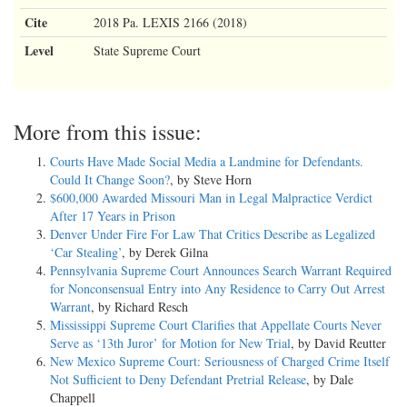
Cite
2018 Pa. LEXIS 2166 (2018)
Level
State Supreme Court
More from this issue:
Courts Have Made Social Media a Landmine for Defendants.
Could It Change Soon?
, by Steve Horn
$600,000 Awarded Missouri Man in Legal Malpractice Verdict
After 17 Years in Prison
Denver Under Fire For Law That Critics Describe as Legalized
‘Car Stealing’
, by Derek Gilna
Pennsylvania Supreme Court Announces Search Warrant Required
for Nonconsensual Entry into Any Residence to Carry Out Arrest
Warrant
, by Richard Resch
Mississippi Supreme Court Clarifies that Appellate Courts Never
Serve as ‘13th Juror’ for Motion for New Trial
, by David Reutter
New Mexico Supreme Court: Seriousness of Charged Crime Itself
Not Sufficient to Deny Defendant Pretrial Release
, by Dale
Chappell