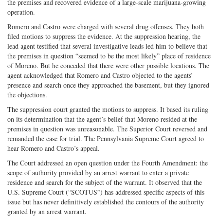
the premises and recovered evidence of a large-scale marijuana-growing
operation.
Romero and Castro were charged with several drug offenses. They both
filed motions to suppress the evidence. At the suppression hearing, the
lead agent testified that several investigative leads led him to believe that
the premises in question “seemed to be the most likely” place of residence
of Moreno. But he conceded that there were other possible locations. The
agent acknowledged that Romero and Castro objected to the agents’
presence and search once they approached the basement, but they ignored
the objections.
The suppression court granted the motions to suppress. It based its ruling
on its determination that the agent’s belief that Moreno resided at the
premises in question was unreasonable. The Superior Court reversed and
remanded the case for trial. The Pennsylvania Supreme Court agreed to
hear Romero and Castro’s appeal.
The Court addressed an open question under the Fourth Amendment: the
scope of authority provided by an arrest warrant to enter a private
residence and search for the subject of the warrant. It observed that the
U.S. Supreme Court (“SCOTUS”) has addressed specific aspects of this
issue but has never definitively established the contours of the authority
granted by an arrest warrant.