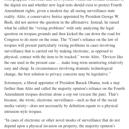
the digital era and whether new legal tests should exist to protect Fourth
Amendment rights, given a modern day all-seeing surveillance-state
reality. Alito, a conservative Justice appointed by President George W.
Bush, did not answer the question in the affirmative. Instead, he raised
what he called the “vexing problems” with only analyzing the legal
question on trespass grounds and then kicked the can down the road for
Congress to do more on the issue. The “Court’s reliance on the law of
trespass will present particularly vexing problems in cases involving
surveillance that is carried out by making electronic, as opposed to
physical, contact with the item to be tracked,” wrote Alito. “Devices like
the one used in the present case … make long-term monitoring relatively
easy and cheap. In circumstances involving dramatic technological
change, the best solution to privacy concerns may be legislative.”
Sotomayor, a liberal appointee of President Barack Obama, took a step
further than Alito and called the majority opinion’s reliance on the Fourth
Amendment trespass doctrine alone a cop out (excuse the pun). That’s
because, she wrote, electronic surveillance—such as that of the social
media variety—does not necessarily by definition equate to a physical
intrusion-style trespass.
“In cases of electronic or other novel modes of surveillance that do not
depend upon a physical invasion on property, the majority opinion’s