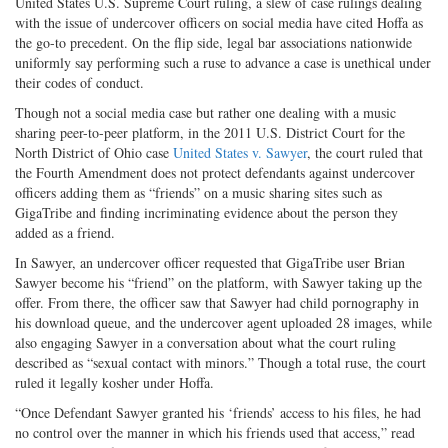
United States U.S. Supreme Court ruling, a slew of case rulings dealing
with the issue of undercover officers on social media have cited Hoffa as
the go-to precedent. On the flip side, legal bar associations nationwide
uniformly say performing such a ruse to advance a case is unethical under
their codes of conduct.
Though not a social media case but rather one dealing with a music
sharing peer-to-peer platform, in the 2011 U.S. District Court for the
North District of Ohio case
United States v. Sawyer
, the court ruled that
the Fourth Amendment does not protect defendants against undercover
officers adding them as “friends” on a music sharing sites such as
GigaTribe and finding incriminating evidence about the person they
added as a friend.
In Sawyer, an undercover officer requested that GigaTribe user Brian
Sawyer become his “friend” on the platform, with Sawyer taking up the
offer. From there, the officer saw that Sawyer had child pornography in
his download queue, and the undercover agent uploaded 28 images, while
also engaging Sawyer in a conversation about what the court ruling
described as “sexual contact with minors.” Though a total ruse, the court
ruled it legally kosher under Hoffa.
“Once Defendant Sawyer granted his ‘friends’ access to his files, he had
no control over the manner in which his friends used that access,” read