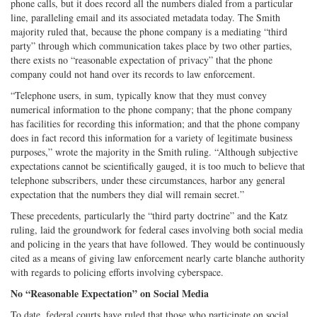
phone calls, but it does record all the numbers dialed from a particular
line, paralleling email and its associated metadata today. The Smith
majority ruled that, because the phone company is a mediating “third
party” through which communication takes place by two other parties,
there exists no “reasonable expectation of privacy” that the phone
company could not hand over its records to law enforcement.
“Telephone users, in sum, typically know that they must convey
numerical information to the phone company; that the phone company
has facilities for recording this information; and that the phone company
does in fact record this information for a variety of legitimate business
purposes,” wrote the majority in the Smith ruling. “Although subjective
expectations cannot be scientifically gauged, it is too much to believe that
telephone subscribers, under these circumstances, harbor any general
expectation that the numbers they dial will remain secret.”
These precedents, particularly the “third party doctrine” and the Katz
ruling, laid the groundwork for federal cases involving both social media
and policing in the years that have followed. They would be continuously
cited as a means of giving law enforcement nearly carte blanche authority
with regards to policing efforts involving cyberspace.
No “Reasonable Expectation” on Social Media
To date, federal courts have ruled that those who participate on social