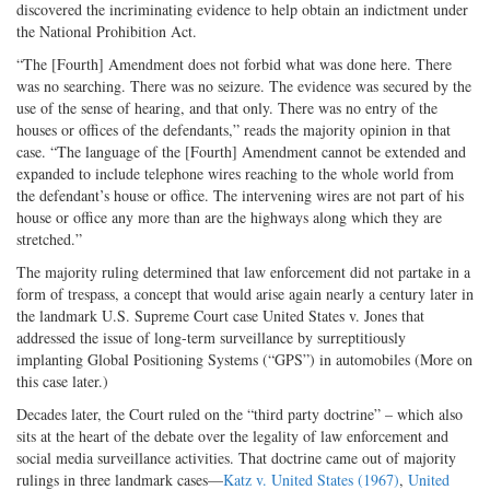
discovered the incriminating evidence to help obtain an indictment under
the National Prohibition Act.
“The [Fourth] Amendment does not forbid what was done here. There
was no searching. There was no seizure. The evidence was secured by the
use of the sense of hearing, and that only. There was no entry of the
houses or offices of the defendants,” reads the majority opinion in that
case. “The language of the [Fourth] Amendment cannot be extended and
expanded to include telephone wires reaching to the whole world from
the defendant’s house or office. The intervening wires are not part of his
house or office any more than are the highways along which they are
stretched.”
The majority ruling determined that law enforcement did not partake in a
form of trespass, a concept that would arise again nearly a century later in
the landmark U.S. Supreme Court case United States v. Jones that
addressed the issue of long-term surveillance by surreptitiously
implanting Global Positioning Systems (“GPS”) in automobiles (More on
this case later.)
Decades later, the Court ruled on the “third party doctrine” – which also
sits at the heart of the debate over the legality of law enforcement and
social media surveillance activities. That doctrine came out of majority
rulings in three landmark cases—
Katz v. United States (1967)
,
United