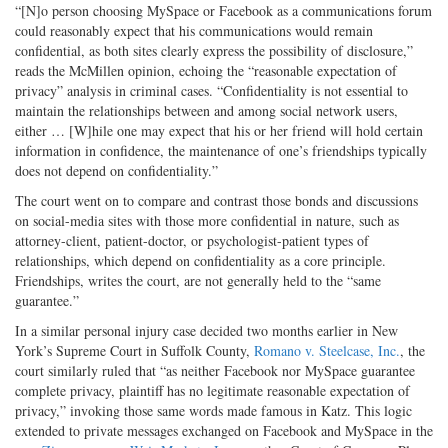
“[N]o person choosing MySpace or Facebook as a communications forum
could reasonably expect that his communications would remain
confidential, as both sites clearly express the possibility of disclosure,”
reads the McMillen opinion, echoing the “reasonable expectation of
privacy” analysis in criminal cases. “Confidentiality is not essential to
maintain the relationships between and among social network users,
either … [W]hile one may expect that his or her friend will hold certain
information in confidence, the maintenance of one’s friendships typically
does not depend on confidentiality.”
The court went on to compare and contrast those bonds and discussions
on social-media sites with those more confidential in nature, such as
attorney-client, patient-doctor, or psychologist-patient types of
relationships, which depend on confidentiality as a core principle.
Friendships, writes the court, are not generally held to the “same
guarantee.”
In a similar personal injury case decided two months earlier in New
York’s Supreme Court in Suffolk County,
Romano v. Steelcase, Inc.
, the
court similarly ruled that “as neither Facebook nor MySpace guarantee
complete privacy, plaintiff has no legitimate reasonable expectation of
privacy,” invoking those same words made famous in Katz. This logic
extended to private messages exchanged on Facebook and MySpace in the