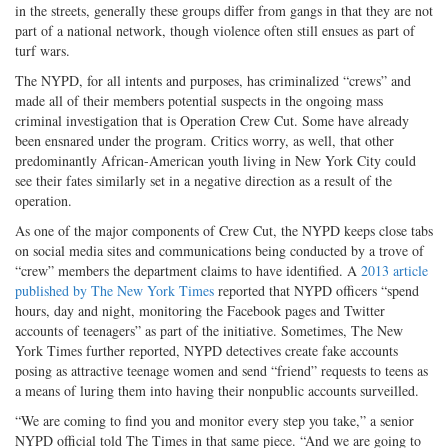
in the streets, generally these groups differ from gangs in that they are not
part of a national network, though violence often still ensues as part of
turf wars.
The NYPD, for all intents and purposes, has criminalized “crews” and
made all of their members potential suspects in the ongoing mass
criminal investigation that is Operation Crew Cut. Some have already
been ensnared under the program. Critics worry, as well, that other
predominantly African-American youth living in New York City could
see their fates similarly set in a negative direction as a result of the
operation.
As one of the major components of Crew Cut, the NYPD keeps close tabs
on social media sites and communications being conducted by a trove of
“crew” members the department claims to have identified. A
2013 article
published by The New York Times
reported that NYPD officers “spend
hours, day and night, monitoring the Facebook pages and Twitter
accounts of teenagers” as part of the initiative. Sometimes, The New
York Times further reported, NYPD detectives create fake accounts
posing as attractive teenage women and send “friend” requests to teens as
a means of luring them into having their nonpublic accounts surveilled.
“We are coming to find you and monitor every step you take,” a senior
NYPD official told The Times in that same piece. “And we are going to