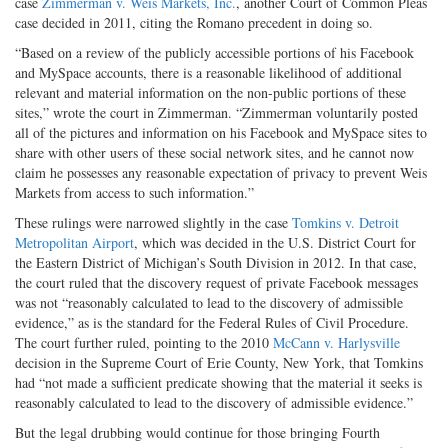
case
Zimmerman v. Weis Markets, Inc.
, another Court of Common Pleas
case decided in 2011, citing the Romano precedent in doing so.
“Based on a review of the publicly accessible portions of his Facebook
and MySpace accounts, there is a reasonable likelihood of additional
relevant and material information on the non-public portions of these
sites,” wrote the court in Zimmerman. “Zimmerman voluntarily posted
all of the pictures and information on his Facebook and MySpace sites to
share with other users of these social network sites, and he cannot now
claim he possesses any reasonable expectation of privacy to prevent Weis
Markets from access to such information.”
These rulings were narrowed slightly in the case
Tomkins v. Detroit
Metropolitan Airport
, which was decided in the U.S. District Court for
the Eastern District of Michigan’s South Division in 2012. In that case,
the court ruled that the discovery request of private Facebook messages
was not “reasonably calculated to lead to the discovery of admissible
evidence,” as is the standard for the Federal Rules of Civil Procedure.
The court further ruled, pointing to the 2010
McCann v. Harlysville
decision in the Supreme Court of Erie County, New York, that Tomkins
had “not made a sufficient predicate showing that the material it seeks is
reasonably calculated to lead to the discovery of admissible evidence.”
But the legal drubbing would continue for those bringing Fourth