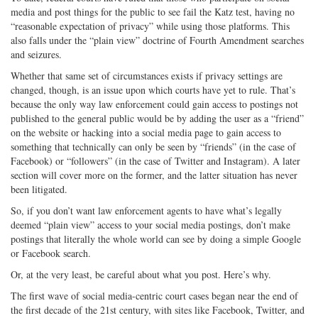
media and post things for the public to see fail the Katz test, having no
“reasonable expectation of privacy” while using those platforms. This
also falls under the “plain view” doctrine of Fourth Amendment searches
and seizures.
Whether that same set of circumstances exists if privacy settings are
changed, though, is an issue upon which courts have yet to rule. That’s
because the only way law enforcement could gain access to postings not
published to the general public would be by adding the user as a “friend”
on the website or hacking into a social media page to gain access to
something that technically can only be seen by “friends” (in the case of
Facebook) or “followers” (in the case of Twitter and Instagram). A later
section will cover more on the former, and the latter situation has never
been litigated.
So, if you don’t want law enforcement agents to have what’s legally
deemed “plain view” access to your social media postings, don’t make
postings that literally the whole world can see by doing a simple Google
or Facebook search.
Or, at the very least, be careful about what you post. Here’s why.
The first wave of social media-centric court cases began near the end of
the first decade of the 21st century, with sites like Facebook, Twitter, and