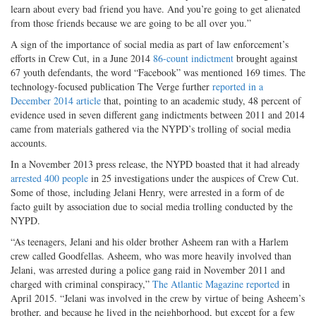
learn about every bad friend you have. And you’re going to get alienated
from those friends because we are going to be all over you.”
A sign of the importance of social media as part of law enforcement’s
efforts in Crew Cut, in a June 2014
86-count indictment
brought against
67 youth defendants, the word “Facebook” was mentioned 169 times. The
technology-focused publication The Verge further
reported in a
December 2014 article
that, pointing to an academic study, 48 percent of
evidence used in seven different gang indictments between 2011 and 2014
came from materials gathered via the NYPD’s trolling of social media
accounts.
In a November 2013 press release, the NYPD boasted that it had already
arrested 400 people
in 25 investigations under the auspices of Crew Cut.
Some of those, including Jelani Henry, were arrested in a form of de
facto guilt by association due to social media trolling conducted by the
NYPD.
“As teenagers, Jelani and his older brother Asheem ran with a Harlem
crew called Goodfellas. Asheem, who was more heavily involved than
Jelani, was arrested during a police gang raid in November 2011 and
charged with criminal conspiracy,”
The Atlantic Magazine reported
in
April 2015. “Jelani was involved in the crew by virtue of being Asheem’s
brother, and because he lived in the neighborhood, but except for a few