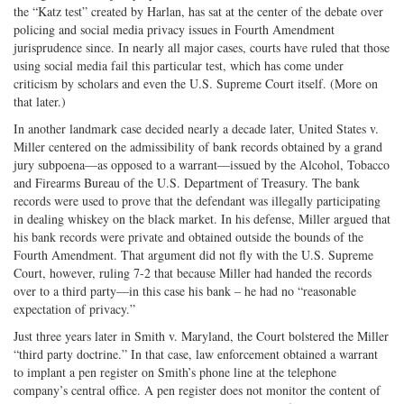
the “Katz test” created by Harlan, has sat at the center of the debate over
policing and social media privacy issues in Fourth Amendment
jurisprudence since. In nearly all major cases, courts have ruled that those
using social media fail this particular test, which has come under
criticism by scholars and even the U.S. Supreme Court itself. (More on
that later.)
In another landmark case decided nearly a decade later, United States v.
Miller centered on the admissibility of bank records obtained by a grand
jury subpoena—as opposed to a warrant—issued by the Alcohol, Tobacco
and Firearms Bureau of the U.S. Department of Treasury. The bank
records were used to prove that the defendant was illegally participating
in dealing whiskey on the black market. In his defense, Miller argued that
his bank records were private and obtained outside the bounds of the
Fourth Amendment. That argument did not fly with the U.S. Supreme
Court, however, ruling 7-2 that because Miller had handed the records
over to a third party—in this case his bank – he had no “reasonable
expectation of privacy.”
Just three years later in Smith v. Maryland, the Court bolstered the Miller
“third party doctrine.” In that case, law enforcement obtained a warrant
to implant a pen register on Smith’s phone line at the telephone
company’s central office. A pen register does not monitor the content of