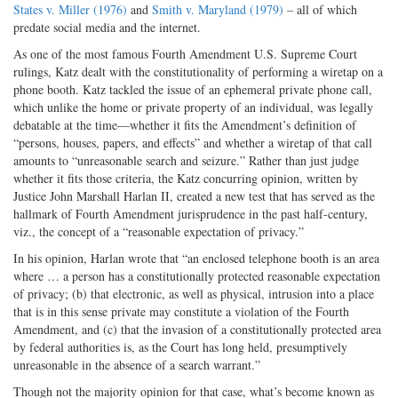
States v. Miller (1976)
and
Smith v. Maryland (1979)
– all of which
predate social media and the internet.
As one of the most famous Fourth Amendment U.S. Supreme Court
rulings, Katz dealt with the constitutionality of performing a wiretap on a
phone booth. Katz tackled the issue of an ephemeral private phone call,
which unlike the home or private property of an individual, was legally
debatable at the time—whether it fits the Amendment’s definition of
“persons, houses, papers, and effects” and whether a wiretap of that call
amounts to “unreasonable search and seizure.” Rather than just judge
whether it fits those criteria, the Katz concurring opinion, written by
Justice John Marshall Harlan II, created a new test that has served as the
hallmark of Fourth Amendment jurisprudence in the past half-century,
viz., the concept of a “reasonable expectation of privacy.”
In his opinion, Harlan wrote that “an enclosed telephone booth is an area
where … a person has a constitutionally protected reasonable expectation
of privacy; (b) that electronic, as well as physical, intrusion into a place
that is in this sense private may constitute a violation of the Fourth
Amendment, and (c) that the invasion of a constitutionally protected area
by federal authorities is, as the Court has long held, presumptively
unreasonable in the absence of a search warrant.”
Though not the majority opinion for that case, what’s become known as