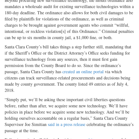
Beyond procuring new surveillance technology, the model ordinance also
mandates a wholesale audit for existing surveillance technologies within a
180-day deadline. The ordinance also allows for both civil damages to be
filed by plaintiffs for violations of the ordinance, as well as criminal
charges to be brought against government agents who commit “willful,
intentional, or reckless violation[s] of this Ordinance.” Criminal penalties
can be up to six months in county jail, a $1,000 fine, or both.
Santa Clara County’s bill takes things a step further still, mandating that
if the Sheriff’s Office or the District Attorney’s Office seeks funding for
surveillance technology from any sources, then it must first gain
permission from the County Board to do so. Since the ordinance’s
passage, Santa Clara County has
created an online portal
via which
citizens can track surveillance-related procurements and decisions being
made by county government. The county listed 49 entries as of July 4,
2018.
“Simply put, we’ll be asking these important civil liberties questions
before, rather than after, we acquire some new technology. We’ll have
policies in place before we acquire some new technology. And we’ll be
holding ourselves accountable on a regular basis,” Santa Clara County
Supervisor Joe Simitian
said in a press release
celebrating the ordinance’s
passage at the time.