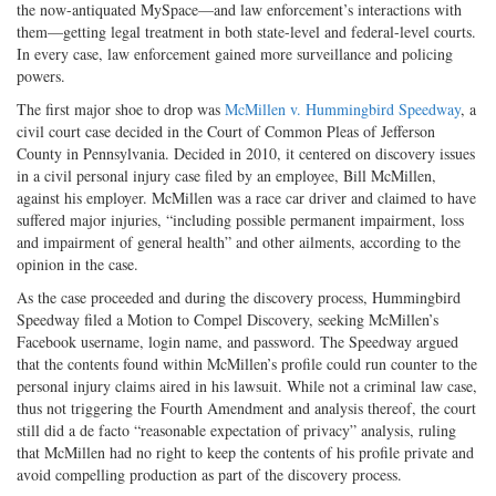
the now-antiquated MySpace—and law enforcement’s interactions with
them—getting legal treatment in both state-level and federal-level courts.
In every case, law enforcement gained more surveillance and policing
powers.
The first major shoe to drop was
McMillen v. Hummingbird Speedway
, a
civil court case decided in the Court of Common Pleas of Jefferson
County in Pennsylvania. Decided in 2010, it centered on discovery issues
in a civil personal injury case filed by an employee, Bill McMillen,
against his employer. McMillen was a race car driver and claimed to have
suffered major injuries, “including possible permanent impairment, loss
and impairment of general health” and other ailments, according to the
opinion in the case.
As the case proceeded and during the discovery process, Hummingbird
Speedway filed a Motion to Compel Discovery, seeking McMillen’s
Facebook username, login name, and password. The Speedway argued
that the contents found within McMillen’s profile could run counter to the
personal injury claims aired in his lawsuit. While not a criminal law case,
thus not triggering the Fourth Amendment and analysis thereof, the court
still did a de facto “reasonable expectation of privacy” analysis, ruling
that McMillen had no right to keep the contents of his profile private and
avoid compelling production as part of the discovery process.