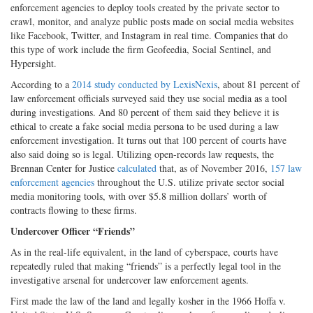
enforcement agencies to deploy tools created by the private sector to
crawl, monitor, and analyze public posts made on social media websites
like Facebook, Twitter, and Instagram in real time. Companies that do
this type of work include the firm Geofeedia, Social Sentinel, and
Hypersight.
According to a
2014 study conducted by LexisNexis
, about 81 percent of
law enforcement officials surveyed said they use social media as a tool
during investigations. And 80 percent of them said they believe it is
ethical to create a fake social media persona to be used during a law
enforcement investigation. It turns out that 100 percent of courts have
also said doing so is legal. Utilizing open-records law requests, the
Brennan Center for Justice
calculated
that, as of November 2016,
157 law
enforcement agencies
throughout the U.S. utilize private sector social
media monitoring tools, with over $5.8 million dollars’ worth of
contracts flowing to these firms.
Undercover Officer “Friends”
As in the real-life equivalent, in the land of cyberspace, courts have
repeatedly ruled that making “friends” is a perfectly legal tool in the
investigative arsenal for undercover law enforcement agents.
First made the law of the land and legally kosher in the 1966 Hoffa v.