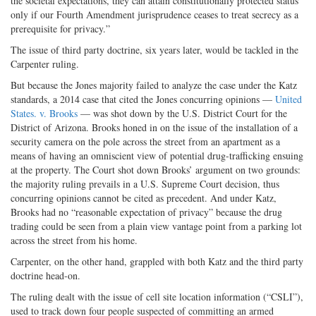
the societal expectations, they can attain constitutionally protected status
only if our Fourth Amendment jurisprudence ceases to treat secrecy as a
prerequisite for privacy.”
The issue of third party doctrine, six years later, would be tackled in the
Carpenter ruling.
But because the Jones majority failed to analyze the case under the Katz
standards, a 2014 case that cited the Jones concurring opinions —
United
States. v. Brooks
— was shot down by the U.S. District Court for the
District of Arizona. Brooks honed in on the issue of the installation of a
security camera on the pole across the street from an apartment as a
means of having an omniscient view of potential drug-trafficking ensuing
at the property. The Court shot down Brooks’ argument on two grounds:
the majority ruling prevails in a U.S. Supreme Court decision, thus
concurring opinions cannot be cited as precedent. And under Katz,
Brooks had no “reasonable expectation of privacy” because the drug
trading could be seen from a plain view vantage point from a parking lot
across the street from his home.
Carpenter, on the other hand, grappled with both Katz and the third party
doctrine head-on.
The ruling dealt with the issue of cell site location information (“CSLI”),
used to track down four people suspected of committing an armed