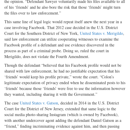
the opinion. “Defendant Sawyer voluntarily made his files available to all
of his ‘friends’ and he also bore the risk that those ‘friends’ might turn
the files over to law enforcement.”
This same line of legal logic would repeat itself anew the next year in a
case involving Facebook. That 2012 case decided in the U.S. District
Court for the Southern District of New York,
United States v. Merigildo
,
said law enforcement can utilize cooperating witnesses to examine the
Facebook profile of a defendant and use evidence discovered in the
process as part of a criminal probe. Doing so, ruled the court in
Merigildo, does not violate the Fourth Amendment.
Though the defendant “believed that his Facebook profile would not be
shared with law enforcement, he had no justifiable expectation that his
‘friends’ would keep his profile private,” wrote the court. “Colon’s
legitimate expectation of privacy ended when he disseminated posts to his
‘friends’ because those ‘friends’ were free to use the information however
they wanted, including sharing it with the Government.”
The case
United States v. Gatson
, decided in 2014 in the U.S. District
Court for the District of New Jersey, extended that same logic to the
social media photo-sharing Instagram (which is owned by Facebook),
with another undercover agent adding the defendant Daniel Gatson as a
“friend,” finding incriminating evidence against him, and then passing