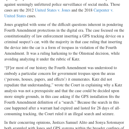
against seemingly unfettered police surveillance of social media. Those
cases are the 2012
United States v. Jones
and the 2018
Carpenter v.
United States
cases.
Jones grappled with some of the difficult questions inherent in pondering
Fourth Amendment protections in the digital era. The case focused on the
constitutionality of law enforcement inserting a GPS tracking device on a
criminal suspect’s car, with the majority in that case ruling that inserting
the device into the car is a form of trespass in violation of the Fourth
Amendment. It was a ruling harkening to the Olmstead decision, while
avoiding analyzing it under the rubric of Katz.
“[F]or most of our history the Fourth Amendment was understood to
embody a particular concern for government trespass upon the areas
(‘persons, houses, papers, and effects’) it enumerates. Katz did not
repudiate that understanding,” wrote the Court in explaining why a Katz
analysis was not a prerequisite and that the case could be decided upon
more simple grounds, in this case asking if the GPS installation fits the
Fourth Amendment definition of a “search.” Because the search in this
case happened after a warrant had expired and lasted for 28 days of all-
consuming tracking, the Court ruled it an illegal search and seizure.
In their concurring opinions, Justices Samuel Alito and Sonya Sotomayor
both grappled with Jones and GPS systems within the broader confines of