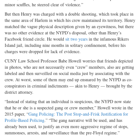
minor scuffles, he steered clear of violence.”
But then Henry was charged with a double shooting, which took place in
the same area of Harlem in which his crew maintained its territory. Henry
matched the vague physical description given by an eyewitness, but there
was no other evidence at the NYPD’s disposal, other than Henry’s
Facebook friend circle. He would
sit two years
in the infamous Rikers
Island jail, including nine months in solitary confinement, before his
charges were dropped for lack of evidence.
CUNY Law School Professor Babe Howell worries that friends depicted
in photos, who are not necessarily even “crew” members, also are getting
labeled and then surveilled on social media just by associating with the
crew. At worst, some of them may end up ensnared by the NYPD as co-
conspirators in criminal indictments — akin to Henry — brought by the
district attorney.
“Instead of stating that an individual is suspicious, the NYPD now state
that he or she is a suspected gang or crew member,” Howell wrote in the
2015 paper, “
Gang Policing: The Post Stop-and-Frisk Justification for
Profile-Based Policing
.” “The gang narrative will be used, and has
already been used, to justify an even more aggressive regime of stops,
summonses, arrests, and surveillance than the pre-Floyd regime.”