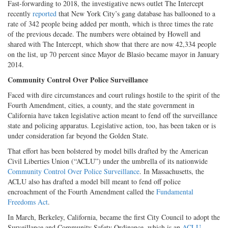
Fast-forwarding to 2018, the investigative news outlet The Intercept
recently
reported
that New York City’s gang database has ballooned to a
rate of 342 people being added per month, which is three times the rate
of the previous decade. The numbers were obtained by Howell and
shared with The Intercept, which show that there are now 42,334 people
on the list, up 70 percent since Mayor de Blasio became mayor in January
2014.
Community Control Over Police Surveillance
Faced with dire circumstances and court rulings hostile to the spirit of the
Fourth Amendment, cities, a county, and the state government in
California have taken legislative action meant to fend off the surveillance
state and policing apparatus. Legislative action, too, has been taken or is
under consideration far beyond the Golden State.
That effort has been bolstered by model bills drafted by the American
Civil Liberties Union (“ACLU”) under the umbrella of its nationwide
Community Control Over Police Surveillance
. In Massachusetts, the
ACLU also has drafted a model bill meant to fend off police
encroachment of the Fourth Amendment called the
Fundamental
Freedoms Act
.
In March, Berkeley, California, became the first City Council to adopt the
Surveillance and Community Safety Ordinance, which is an
ACLU