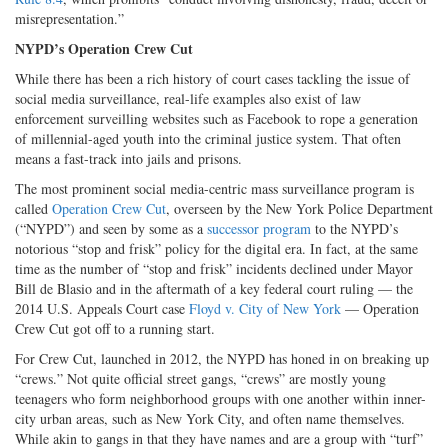
misrepresentation.”
NYPD’s Operation Crew Cut
While there has been a rich history of court cases tackling the issue of
social media surveillance, real-life examples also exist of law
enforcement surveilling websites such as Facebook to rope a generation
of millennial-aged youth into the criminal justice system. That often
means a fast-track into jails and prisons.
The most prominent social media-centric mass surveillance program is
called
Operation Crew Cut
, overseen by the New York Police Department
(“NYPD”) and seen by some as a
successor program
to the NYPD’s
notorious “stop and frisk” policy for the digital era. In fact, at the same
time as the number of “stop and frisk” incidents declined under Mayor
Bill de Blasio and in the aftermath of a key federal court ruling — the
2014 U.S. Appeals Court case
Floyd v. City of New York
— Operation
Crew Cut got off to a running start.
For Crew Cut, launched in 2012, the NYPD has honed in on breaking up
“crews.” Not quite official street gangs, “crews” are mostly young
teenagers who form neighborhood groups with one another within inner-
city urban areas, such as New York City, and often name themselves.
While akin to gangs in that they have names and are a group with “turf”