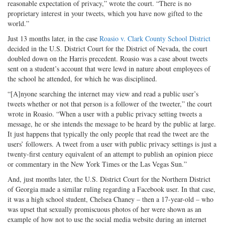
reasonable expectation of privacy,” wrote the court. “There is no
proprietary interest in your tweets, which you have now gifted to the
world.”
Just 13 months later, in the case
Roasio v. Clark County School District
decided in the U.S. District Court for the District of Nevada, the court
doubled down on the Harris precedent. Roasio was a case about tweets
sent on a student’s account that were lewd in nature about employees of
the school he attended, for which he was disciplined.
“[A]nyone searching the internet may view and read a public user’s
tweets whether or not that person is a follower of the tweeter,” the court
wrote in Roasio. “When a user with a public privacy setting tweets a
message, he or she intends the message to be heard by the public at large.
It just happens that typically the only people that read the tweet are the
users’ followers. A tweet from a user with public privacy settings is just a
twenty-first century equivalent of an attempt to publish an opinion piece
or commentary in the New York Times or the Las Vegas Sun.”
And, just months later, the U.S. District Court for the Northern District
of Georgia made a similar ruling regarding a Facebook user. In that case,
it was a high school student, Chelsea Chaney – then a 17-year-old – who
was upset that sexually promiscuous photos of her were shown as an
example of how not to use the social media website during an internet