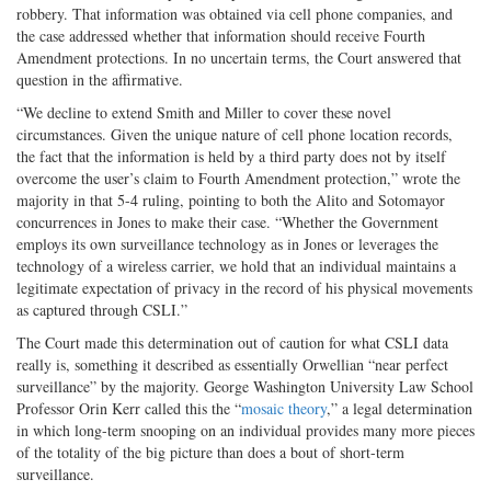
robbery. That information was obtained via cell phone companies, and
the case addressed whether that information should receive Fourth
Amendment protections. In no uncertain terms, the Court answered that
question in the affirmative.
“We decline to extend Smith and Miller to cover these novel
circumstances. Given the unique nature of cell phone location records,
the fact that the information is held by a third party does not by itself
overcome the user’s claim to Fourth Amendment protection,” wrote the
majority in that 5-4 ruling, pointing to both the Alito and Sotomayor
concurrences in Jones to make their case. “Whether the Government
employs its own surveillance technology as in Jones or leverages the
technology of a wireless carrier, we hold that an individual maintains a
legitimate expectation of privacy in the record of his physical movements
as captured through CSLI.”
The Court made this determination out of caution for what CSLI data
really is, something it described as essentially Orwellian “near perfect
surveillance” by the majority. George Washington University Law School
Professor Orin Kerr called this the “
mosaic theory
,” a legal determination
in which long-term snooping on an individual provides many more pieces
of the totality of the big picture than does a bout of short-term
surveillance.