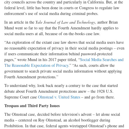
city councils across the country and particularly in California. But, at the
federal level, little has been done in courts or Congress to regulate law
enforcement’s use of social media during criminal probes.
In an article in the
Yale Journal of Law and Technology
, author Brian
Mund went so far to say that the Fourth Amendment hardly applies to
social media users at all, because of on-the-books case law.
“An exploration of the extant case law shows that social media users have
no reasonable expectation of privacy in their social media postings – even
if users communicate their information behind password-protected
pages,” wrote Mund in his 2017 paper titled, “
Social Media Searches and
The Reasonable Expectation of Privacy
.” “As such, courts allow the
government to search private social media information without applying
Fourth Amendment protections.”
To understand why, look back nearly a century to the case that started
debate about Fourth Amendment protections anew – the 1928 U.S.
Supreme Court case
Olmstead v. United States
– and go from there.
Trespass and Third Party Issues
The Olmstead case, decided before television’s advent – let alone social
media – centered on Roy Olmstead, an alcohol bootlegger during
Prohibition. In that case, federal agents wiretapped Olmstead’s phone and