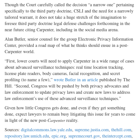
Though the Court carefully called the decision “a narrow one” pertaining
specifically to the third party doctrine, CSLI and the need for a narrowly
tailored warrant, it does not take a huge stretch of the imagination to
foresee third party doctrine legal defense challenges forthcoming in the
near future citing Carpenter, including in the social media arena.
Alan Butler, senior counsel for the group Electronic Privacy Information
Center, provided a road map of what he thinks should ensue in a post-
Carpenter world.
“First, lower courts will need to apply Carpenter in a wide range of cases
about advanced surveillance techniques: real time location tracking,
license plate readers, body cameras, facial recognition, and secret
profiling (to name a few),”
wrote Butler in an article
published by The
Hill. “Second, Congress will be pushed by both privacy advocates and
law enforcement to update privacy laws and create new laws to address
law enforcement’s use of these advanced surveillance techniques.”
Given how little Congress gets done, and even if they get something
done, expect lawyers to remain busy litigating this issue for years to come
in light of the new post-
Carpenter
reality.
Sources:
digitalcommons.law.yale.edu
,
supreme.justia.com
,
thehill.com
,
repository.law.umich.edu
,
epic.org
,
supremecourt.gov
,
theintercept.com
,