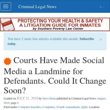
Skip
Criminal Legal News
Toggle
navigation
navigation
×
Subscribe
You have 2 more free articles available this month.
today
.
Courts Have Made Social
Media a Landmine for
Defendants. Could It Change
Soon?
JULY 21, 2018
Loaded on
by
Steve Horn
published in Criminal Legal News
August,
2018
, page 1
Filed under:
Computer Searches
,
Computers
,
Fourth Amendment, rights
. Location: