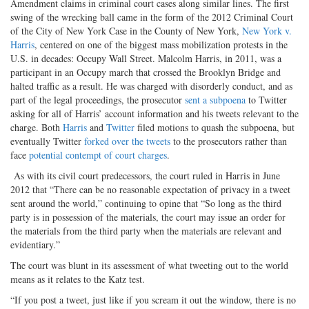
Amendment claims in criminal court cases along similar lines. The first
swing of the wrecking ball came in the form of the 2012 Criminal Court
of the City of New York Case in the County of New York,
New York v.
Harris
, centered on one of the biggest mass mobilization protests in the
U.S. in decades: Occupy Wall Street. Malcolm Harris, in 2011, was a
participant in an Occupy march that crossed the Brooklyn Bridge and
halted traffic as a result. He was charged with disorderly conduct, and as
part of the legal proceedings, the prosecutor
sent a subpoena
to Twitter
asking for all of Harris’ account information and his tweets relevant to the
charge. Both
Harris
and
Twitter
filed motions to quash the subpoena, but
eventually Twitter
forked over the tweets
to the prosecutors rather than
face
potential contempt of court charges
.
As with its civil court predecessors, the court ruled in Harris in June
2012 that “There can be no reasonable expectation of privacy in a tweet
sent around the world,” continuing to opine that “So long as the third
party is in possession of the materials, the court may issue an order for
the materials from the third party when the materials are relevant and
evidentiary.”
The court was blunt in its assessment of what tweeting out to the world
means as it relates to the Katz test.
“If you post a tweet, just like if you scream it out the window, there is no