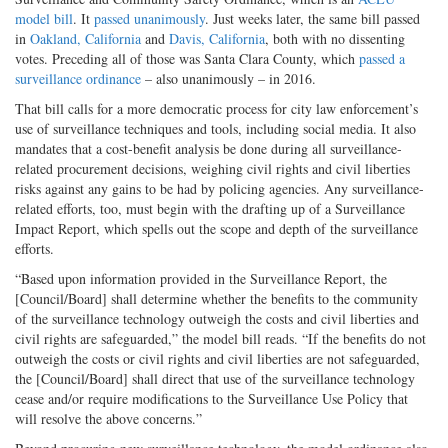
model bill
. It
passed unanimously
. Just weeks later, the same bill passed
in
Oakland, California
and
Davis, California
, both with no dissenting
votes. Preceding all of those was Santa Clara County, which
passed a
surveillance ordinance
– also unanimously – in 2016.
That bill calls for a more democratic process for city law enforcement’s
use of surveillance techniques and tools, including social media. It also
mandates that a cost-benefit analysis be done during all surveillance-
related procurement decisions, weighing civil rights and civil liberties
risks against any gains to be had by policing agencies. Any surveillance-
related efforts, too, must begin with the drafting up of a Surveillance
Impact Report, which spells out the scope and depth of the surveillance
efforts.
“Based upon information provided in the Surveillance Report, the
[Council/Board] shall determine whether the benefits to the community
of the surveillance technology outweigh the costs and civil liberties and
civil rights are safeguarded,” the model bill reads. “If the benefits do not
outweigh the costs or civil rights and civil liberties are not safeguarded,
the [Council/Board] shall direct that use of the surveillance technology
cease and/or require modifications to the Surveillance Use Policy that
will resolve the above concerns.”