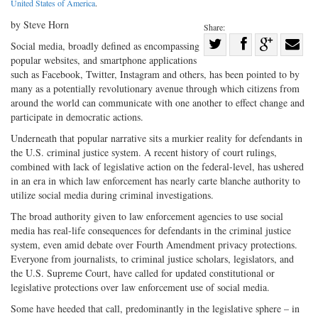
United States of America
.
by Steve Horn
Share:
Share
Social media, broadly defined as encompassing
popular websites, and smartphone applications
Share
on
Share
Shar
such as Facebook, Twitter, Instagram and others, has been pointed to by
on
Facebook
on
with
many as a potentially revolutionary avenue through which citizens from
Twitter
G+
emai
around the world can communicate with one another to effect change and
participate in democratic actions.
Underneath that popular narrative sits a murkier reality for defendants in
the U.S. criminal justice system. A recent history of court rulings,
combined with lack of legislative action on the federal-level, has ushered
in an era in which law enforcement has nearly carte blanche authority to
utilize social media during criminal investigations.
The broad authority given to law enforcement agencies to use social
media has real-life consequences for defendants in the criminal justice
system, even amid debate over Fourth Amendment privacy protections.
Everyone from journalists, to criminal justice scholars, legislators, and
the U.S. Supreme Court, have called for updated constitutional or
legislative protections over law enforcement use of social media.
Some have heeded that call, predominantly in the legislative sphere – in