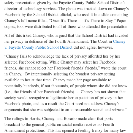
safety presentation given by the Fayette County Public School District’s
director of technology services. The photo was tracked down on Chaney’s
Facebook by the School District official, who used it in a slide containing
Chaney’s full name titled, “Once It’s There — It’s There to Stay.” Paper
copies, too, were distributed to all of those who attended the presentation.
All of this irked Chaney, who argued that the School District had invaded
her privacy in defiance of the Fourth Amendment. The Court in
Chaney
v. Fayette County Public School District
did not agree, however.
“Chaney fails to acknowledge the lack of privacy afforded her by her
selected Facebook setting. While Chaney may select her Facebook
friends, she cannot select her Facebook friends’ friends,” wrote the court
in Chaney. “By intentionally selecting the broadest privacy setting
available to her at that time, Chaney made her page available to
potentially hundreds, if not thousands, of people whom she did not know
(i.e., the friends of her Facebook friends) … Chaney has not shown that
society would recognize as legitimate her expectation of privacy in her
Facebook photo, and as a result the Court need not address Chaney’s
arguments that she was subjected to an unreasonable search and seizure.”
The rulings in Harris, Chaney, and Rosario made clear that posts
broadcast to the general public on social media receive no Fourth
Amendment protections. This has opened a feeding frenzy for many law