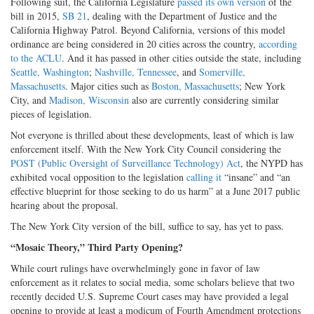
Following suit, the California Legislature
passed its own version
of the
bill in 2015,
SB 21
, dealing with the Department of Justice and the
California Highway Patrol. Beyond California, versions of this model
ordinance are being considered in 20 cities across the country,
according
to the ACLU
. And it has passed in other cities outside the state, including
Seattle, Washington
;
Nashville, Tennessee
, and
Somerville,
Massachusetts
. Major cities such as
Boston, Massachusetts
; New York
City, and
Madison, Wisconsin
also are currently considering similar
pieces of legislation.
Not everyone is thrilled about these developments, least of which is law
enforcement itself. With the New York City Council considering the
POST (Public Oversight of Surveillance Technology) Act
, the NYPD has
exhibited vocal opposition to the legislation
calling it
“insane” and “an
effective blueprint for those seeking to do us harm” at a June 2017 public
hearing about the proposal.
The New York City version of the bill, suffice to say, has yet to pass.
“Mosaic Theory,” Third Party Opening?
While court rulings have overwhelmingly gone in favor of law
enforcement as it relates to social media, some scholars believe that two
recently decided U.S. Supreme Court cases may have provided a legal
opening to provide at least a modicum of Fourth Amendment protections