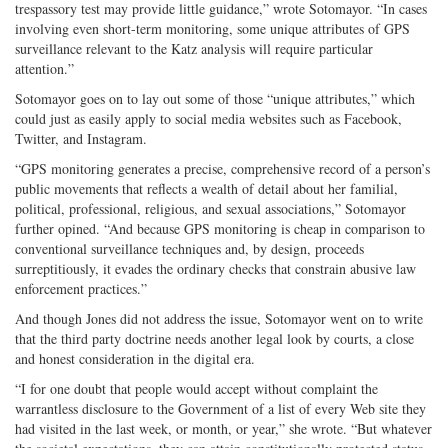
trespassory test may provide little guidance,” wrote Sotomayor. “In cases
involving even short-term monitoring, some unique attributes of GPS
surveillance relevant to the Katz analysis will require particular
attention.”
Sotomayor goes on to lay out some of those “unique attributes,” which
could just as easily apply to social media websites such as Facebook,
Twitter, and Instagram.
“GPS monitoring generates a precise, comprehensive record of a person’s
public movements that reflects a wealth of detail about her familial,
political, professional, religious, and sexual associations,” Sotomayor
further opined. “And because GPS monitoring is cheap in comparison to
conventional surveillance techniques and, by design, proceeds
surreptitiously, it evades the ordinary checks that constrain abusive law
enforcement practices.”
And though Jones did not address the issue, Sotomayor went on to write
that the third party doctrine needs another legal look by courts, a close
and honest consideration in the digital era.
“I for one doubt that people would accept without complaint the
warrantless disclosure to the Government of a list of every Web site they
had visited in the last week, or month, or year,” she wrote. “But whatever