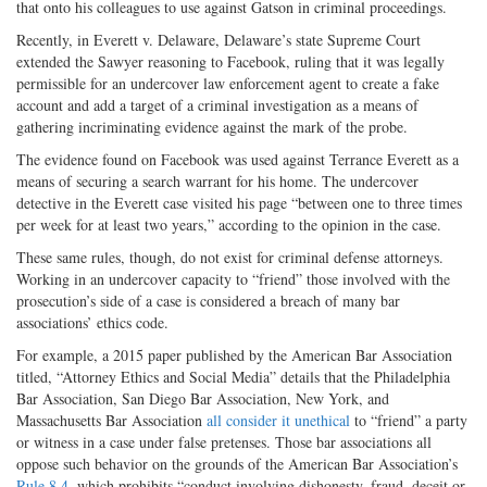
that onto his colleagues to use against Gatson in criminal proceedings.
Recently, in Everett v. Delaware, Delaware’s state Supreme Court
extended the Sawyer reasoning to Facebook, ruling that it was legally
permissible for an undercover law enforcement agent to create a fake
account and add a target of a criminal investigation as a means of
gathering incriminating evidence against the mark of the probe.
The evidence found on Facebook was used against Terrance Everett as a
means of securing a search warrant for his home. The undercover
detective in the Everett case visited his page “between one to three times
per week for at least two years,” according to the opinion in the case.
These same rules, though, do not exist for criminal defense attorneys.
Working in an undercover capacity to “friend” those involved with the
prosecution’s side of a case is considered a breach of many bar
associations’ ethics code.
For example, a 2015 paper published by the American Bar Association
titled, “Attorney Ethics and Social Media” details that the Philadelphia
Bar Association, San Diego Bar Association, New York, and
Massachusetts Bar Association
all consider it unethical
to “friend” a party
or witness in a case under false pretenses. Those bar associations all
oppose such behavior on the grounds of the American Bar Association’s
Rule 8.4
, which prohibits “conduct involving dishonesty, fraud, deceit or