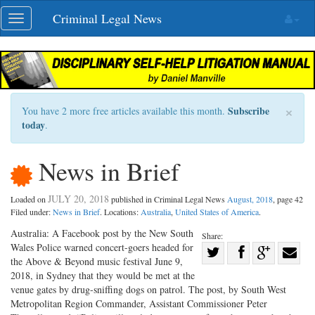
Skip
Criminal Legal News
Toggle
navigation
navigation
×
Subscribe
You have 2 more free articles available this month.
today
.
News in Brief
JULY 20, 2018
Loaded on
published in Criminal Legal News
August, 2018
, page 42
Filed under:
News in Brief
. Locations:
Australia
,
United States of America
.
Australia: A Facebook post by the New South
Share:
Wales Police warned concert-goers headed for
Share
the Above & Beyond music festival June 9,
Share
on
Share
Shar
2018, in Sydney that they would be met at the
on
Facebook
on
with
venue gates by drug-sniffing dogs on patrol. The post, by South West
Metropolitan Region Commander, Assistant Commissioner Peter
Twitter
G+
emai