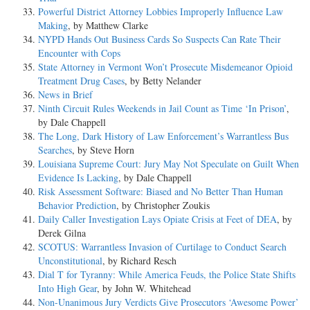
Powerful District Attorney Lobbies Improperly Influence Law
Making
, by Matthew Clarke
NYPD Hands Out Business Cards So Suspects Can Rate Their
Encounter with Cops
State Attorney in Vermont Won’t Prosecute Misdemeanor Opioid
Treatment Drug Cases
, by Betty Nelander
News in Brief
Ninth Circuit Rules Weekends in Jail Count as Time ‘In Prison’
,
by Dale Chappell
The Long, Dark History of Law Enforcement’s Warrantless Bus
Searches
, by Steve Horn
Louisiana Supreme Court: Jury May Not Speculate on Guilt When
Evidence Is Lacking
, by Dale Chappell
Risk Assessment Software: Biased and No Better Than Human
Behavior Prediction
, by Christopher Zoukis
Daily Caller Investigation Lays Opiate Crisis at Feet of DEA
, by
Derek Gilna
SCOTUS: Warrantless Invasion of Curtilage to Conduct Search
Unconstitutional
, by Richard Resch
Dial T for Tyranny: While America Feuds, the Police State Shifts
Into High Gear
, by John W. Whitehead
Non-Unanimous Jury Verdicts Give Prosecutors ‘Awesome Power’