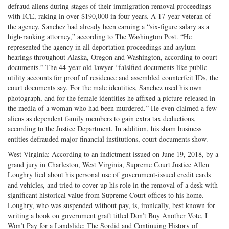
defraud aliens during stages of their immigration removal proceedings
with ICE, raking in over $190,000 in four years. A 17-year veteran of
the agency, Sanchez had already been earning a “six-figure salary as a
high-ranking attorney,” according to The Washington Post. “He
represented the agency in all deportation proceedings and asylum
hearings throughout Alaska, Oregon and Washington, according to court
documents.” The 44-year-old lawyer “falsified documents like public
utility accounts for proof of residence and assembled counterfeit IDs, the
court documents say. For the male identities, Sanchez used his own
photograph, and for the female identities he affixed a picture released in
the media of a woman who had been murdered.” He even claimed a few
aliens as dependent family members to gain extra tax deductions,
according to the Justice Department. In addition, his sham business
entities defrauded major financial institutions, court documents show.
West Virginia: According to an indictment issued on June 19, 2018, by a
grand jury in Charleston, West Virginia, Supreme Court Justice Allen
Loughry lied about his personal use of government-issued credit cards
and vehicles, and tried to cover up his role in the removal of a desk with
significant historical value from Supreme Court offices to his home.
Loughry, who was suspended without pay, is, ironically, best known for
writing a book on government graft titled Don’t Buy Another Vote, I
Won’t Pay for a Landslide: The Sordid and Continuing History of