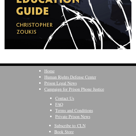
Home
Human Rights Defense Center
Prison Legal News
Campaign for Prison Phone Justice
Contact Us
FAQ
Terms and Conditions
Private Prison News
Subscribe to CLN
Book Store