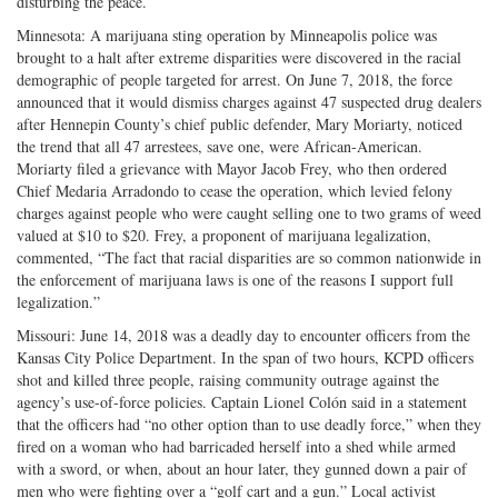
disturbing the peace.
Minnesota: A marijuana sting operation by Minneapolis police was
brought to a halt after extreme disparities were discovered in the racial
demographic of people targeted for arrest. On June 7, 2018, the force
announced that it would dismiss charges against 47 suspected drug dealers
after Hennepin County’s chief public defender, Mary Moriarty, noticed
the trend that all 47 arrestees, save one, were African-American.
Moriarty filed a grievance with Mayor Jacob Frey, who then ordered
Chief Medaria Arradondo to cease the operation, which levied felony
charges against people who were caught selling one to two grams of weed
valued at $10 to $20. Frey, a proponent of marijuana legalization,
commented, “The fact that racial disparities are so common nationwide in
the enforcement of marijuana laws is one of the reasons I support full
legalization.”
Missouri: June 14, 2018 was a deadly day to encounter officers from the
Kansas City Police Department. In the span of two hours, KCPD officers
shot and killed three people, raising community outrage against the
agency’s use-of-force policies. Captain Lionel Colón said in a statement
that the officers had “no other option than to use deadly force,” when they
fired on a woman who had barricaded herself into a shed while armed
with a sword, or when, about an hour later, they gunned down a pair of
men who were fighting over a “golf cart and a gun.” Local activist