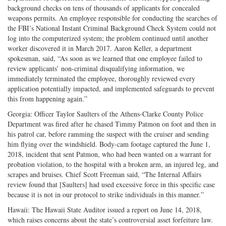
background checks on tens of thousands of applicants for concealed
weapons permits. An employee responsible for conducting the searches of
the FBI’s National Instant Criminal Background Check System could not
log into the computerized system; the problem continued until another
worker discovered it in March 2017. Aaron Keller, a department
spokesman, said, “As soon as we learned that one employee failed to
review applicants’ non-criminal disqualifying information, we
immediately terminated the employee, thoroughly reviewed every
application potentially impacted, and implemented safeguards to prevent
this from happening again.”
Georgia: Officer Taylor Saulters of the Athens-Clarke County Police
Department was fired after he chased Timmy Patmon on foot and then in
his patrol car, before ramming the suspect with the cruiser and sending
him flying over the windshield. Body-cam footage captured the June 1,
2018, incident that sent Patmon, who had been wanted on a warrant for
probation violation, to the hospital with a broken arm, an injured leg, and
scrapes and bruises. Chief Scott Freeman said, “The Internal Affairs
review found that [Saulters] had used excessive force in this specific case
because it is not in our protocol to strike individuals in this manner.”
Hawaii: The Hawaii State Auditor issued a report on June 14, 2018,
which raises concerns about the state’s controversial asset forfeiture law.