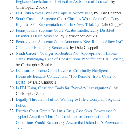
Register Conviction for Ineffective Assistance of Counsel
, by
Christopher Zoukis
FBI Data Reveal ‘War on Cops’ is Nonexistent
, by Dale Chappell
South Carolina Supreme Court Clarifies When Court Can Deny
Right to Self-Representation; Orders New Trial
, by Dale Chappell
Pennsylvania Supreme Court Vacates Intellectually Disabled
Prisoner’s Death Sentence
, by Christopher Zoukis
Pennsylvania Supreme Court Announces New Rule to Allow IAC
Claims for Fine-Only Sentences
, by Dale Chappell
Ninth Circuit: Younger Abstention Not Appropriate in Habeas
Case Challenging Lack of Constitutionally Sufficient Bail Hearing
,
by Christopher Zoukis
Delaware Supreme Court Reverses Criminally Negligent
Homicide Because Conduct was ‘Too Remote’ from Cause of
Death
, by Dale Chappell
Is FBI Using Classified Tools for Everyday Investigations?
, by
Christopher Zoukis
Legally Thrown in Jail for Wanting to File a Complaint Against
Police
District Court Grants Bail in a Drug Case Over Government’s
Typical Assertion That ‘No Condition or Combination of
Conditions Would Reasonably Assure the Defendant’s Presence at
Trial’