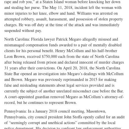
rape and rob you,” at a Staten Island woman before knocking her down
and stealing her purse. The May 11, 2018, incident left the woman with
minor injuries to her knee, elbow and hand. Williams was arrested on
attempted robbery, assault, harassment, and possession of stolen property
charges. He was off duty at the time of the attack and was immediately
suspended without pay.
North Carolina: Florida lawyer Patrick Megaro allegedly misused and
mismanaged compensation funds awarded to a pair of mentally disabled
clients for his personal benefit. Henry McCollum and his half-brother
Leon Brown, received $750,000 each from the state of North Carolina
after being released from prison and declared innocent of murder charges
31 years after their convictions. On April 20, 2018, the North Carolina
State Bar opened an investigation into Megaro’s dealings with McCollum
and Brown. Megaro was previously reprimanded in 2015 for making
false and misleading statements about legal services provided and is
currently the subject of another unrelated misconduct case before the Bar.
A court-appointed guardian removed Megaro as McCollum’s attorney-of-
record, but he continues to represent Brown.
Pennsylvania: In a January 2018 council meeting, Masontown,
Pennsylvania, city council president John Stoffa openly called for an audit
of “seemingly corrupt and unethical actions” committed by the local
police department. His decision to confront law enforcement authorities