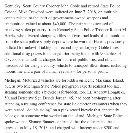
Kentucky: Scott County Coroner John Goble and retired State Police
Colonel Mike Crawford were indicted on June 7, 2018, on multiple
counts related to the theft of government-owned weapons and
ammunition valued at about $40,000. The pair stands accused of
receiving stolen property from Kentucky State Police Trooper Robert M.
Harris, who diverted shotguns, rifles and two truckloads of ammunition
from the state police supply depot where he worked. He was previously
indicted for unlawful taking and second-degree forgery. Goble faces an
additional drug possession charge after being found with 90 tablets of
Oxycodone, as well as charges for abuse of public trust and official
misconduct for using a county vehicle to transport illicit items, including
moonshine and a pair of human eyeballs – for personal profit.
Michigan: Motorized vehicles are forbidden on scenic Mackinac Island,
but, as two Michigan State Police polygraph experts realized too late,
stealing someone else’s bicycle is forbidden, too. Lt. Andrew Longuski,
50, and Detective Sgt. Derick Jordan, 45, had been bar-hopping after
attending a training conference for state lie detector examiners when they
were busted “double riding” on a pink-seated bicycle that apparently
belonged to someone who worked on the island. Michigan State Police
spokeswoman Shanon Banner confirmed that the officers had been
arrested on May 18, 2018, and charged with larceny under $200 and