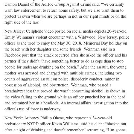
Damon Daniel of the AdHoc Group Against Crime said, “We certainly
want law enforcement to return home safely, but we also want them to
protect us even when we are perhaps in not in our right minds or on the
right side of the law.”
New Jersey: Cellphone video posted on social media depicts 20-year-old
Emily Weinman’s violent encounter with a Wildwood, New Jersey, police
officer as she tried to enjoy the May 30, 2018, Memorial Day holiday on
the beach with her daughter and some friends. Weinman said in a
Facebook post that the attack occurred after she asked the officer and his
partner if they didn’t “have something better to do as cops than to stop
people for underage drinking on the beach.” After the assault, the young
mother was arrested and charged with multiple crimes, including two
counts of aggravated assault on police, disorderly conduct, minor in
possession of alcohol, and obstruction. Weinman, who passed a
breathalyzer test that proved she wasn’t consuming alcohol, is shown in
the video falling to the ground while an officer punched her in the head
and restrained her in a headlock. An internal affairs investigation into the
officer’s use of force is underway.
New York: Attorney Phillip Ohene, who represents 34-year-old
probationary NYPD officer Kevin Williams, said his client “blacked out
after a night of drinking and doesn’t remember” screaming, “I’m gonna