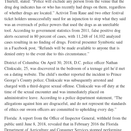
Thurtell, stated: “Police will exclude any person from the venue that the
drug dog indicates has or who has recently had drugs on them, regardless
of whether drugs are located.” Activist Tom Raue and two other festival
ticket holders unsuccessfully sued for an injunction to stop what they said
was an overreach of police powers that used the dogs as an unreliable
tool. According to government statistics from 2011, false positive dog
alerts occurred in 80 percent of cases, with 11,248 of 14,102 analyzed
cases resulting in no finding of drugs. Festival presenter Symbiotic said
in a Facebook post, “Refunds will be made available to anyone that is
denied entry to the event due to this circumstance.”
District of Columbia: On April 30, 2018, D.C. police officer Nathan
Clinkscale, 25, was discovered in the bedroom of a teenage girl he’d met
on a dating website. The child’s mother reported the incident to Prince
George’s County police; Clinkscale was subsequently arrested and
charged with a third-degree sexual offense. Clinkscale was off duty at the
time of the sexual encounter and was immediately placed on
administrative leave. According to a police department statement, “The
allegations against him are disgraceful, and do not represent the standards
of ethics our sworn officers are committed to upholding every day.”
Florida: A report from the Office of Inspector General, withheld from the
public until June 8, 2018, revealed that in February 2016 the Florida
Department of Agriculture and Consumer Services stopped performing