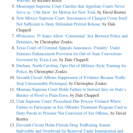
Warrant
, by Richard Resch
Mississippi Supreme Court Clarifies that Appellate Courts Never
Serve as ‘13th Juror’ for Motion for New Trial
, by David Reutter
New Mexico Supreme Court: Seriousness of Charged Crime Itself
Not Sufficient to Deny Defendant Pretrial Release
, by Dale
Chappell
#Policetoo: 35 States Allow ‘Consensual’ Sex Between Police and
Detainees
, by Christopher Zoukis
Texas Court of Criminal Appeals Announces ‘Finality’ Under
Sentence Enhancement Provision for Out-of-State Convictions
Governed by Texas Law
, by Dale Chappell
Durham, North Carolina, Opts Out of Military-Style Training for
Police
, by Christopher Zoukis
Seventh Circuit Affirms Suppression of Evidence Because Traffic
Stop Unreasonably Prolonged
, by Christopher Zoukis
Montana Supreme Court Holds Failure to Instruct Jury on State’s
Burden of Proof is Plain Error
, by Dale Chappell
Utah Supreme Court: Procedural Due Process Violated Where
Failure to Participate in Sex Offender Treatment Program Used to
Deny Parole to Prisoner Not Convicted of Sex Offense
, by David
Reutter
Eleventh Circuit Holds Florida Drug Trafficking Statute
Indivisible and Overbroad for Removal Under Immigration and