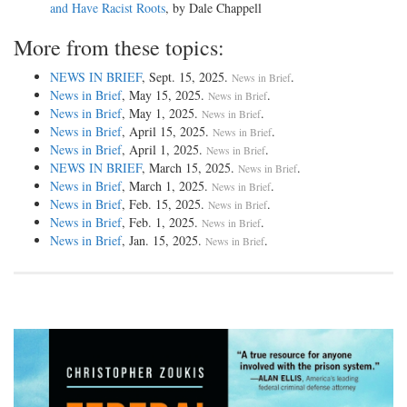
and Have Racist Roots
, by Dale Chappell
More from these topics:
NEWS IN BRIEF
, Sept. 15, 2025.
.
News in Brief
News in Brief
, May 15, 2025.
.
News in Brief
News in Brief
, May 1, 2025.
.
News in Brief
News in Brief
, April 15, 2025.
.
News in Brief
News in Brief
, April 1, 2025.
.
News in Brief
NEWS IN BRIEF
, March 15, 2025.
.
News in Brief
News in Brief
, March 1, 2025.
.
News in Brief
News in Brief
, Feb. 15, 2025.
.
News in Brief
News in Brief
, Feb. 1, 2025.
.
News in Brief
News in Brief
, Jan. 15, 2025.
.
News in Brief