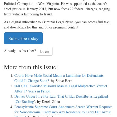
Political Corruption in West Virginia. He was appointed as the court’s
chief justice in January 2017, but now faces 22 federal charges, ranging
from witness tampering to fraud.
As a digital subscriber to Criminal Legal News, you can access full text
and downloads for this and other premium content.
Subscribe today
Already a subscriber?
Login
More from this issue:
Courts Have Made Social Media a Landmine for Defendants.
Could It Change Soon?
, by Steve Horn
$600,000 Awarded Missouri Man in Legal Malpractice Verdict
After 17 Years in Prison
Denver Under Fire For Law That Critics Describe as Legalized
‘Car Stealing’
, by Derek Gilna
Pennsylvania Supreme Court Announces Search Warrant Required
for Nonconsensual Entry into Any Residence to Carry Out Arrest