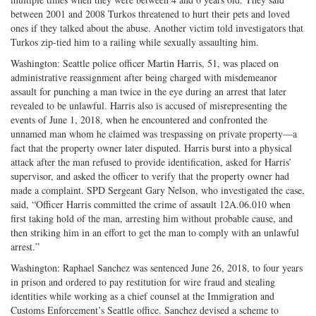
between 2001 and 2008 Turkos threatened to hurt their pets and loved
ones if they talked about the abuse. Another victim told investigators that
Turkos zip-tied him to a railing while sexually assaulting him.
Washington: Seattle police officer Martin Harris, 51, was placed on
administrative reassignment after being charged with misdemeanor
assault for punching a man twice in the eye during an arrest that later
revealed to be unlawful. Harris also is accused of misrepresenting the
events of June 1, 2018, when he encountered and confronted the
unnamed man whom he claimed was trespassing on private property—a
fact that the property owner later disputed. Harris burst into a physical
attack after the man refused to provide identification, asked for Harris’
supervisor, and asked the officer to verify that the property owner had
made a complaint. SPD Sergeant Gary Nelson, who investigated the case,
said, “Officer Harris committed the crime of assault 12A.06.010 when
first taking hold of the man, arresting him without probable cause, and
then striking him in an effort to get the man to comply with an unlawful
arrest.”
Washington: Raphael Sanchez was sentenced June 26, 2018, to four years
in prison and ordered to pay restitution for wire fraud and stealing
identities while working as a chief counsel at the Immigration and
Customs Enforcement’s Seattle office. Sanchez devised a scheme to