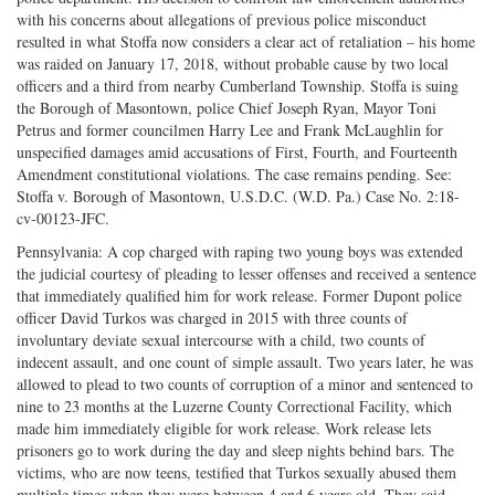
with his concerns about allegations of previous police misconduct
resulted in what Stoffa now considers a clear act of retaliation – his home
was raided on January 17, 2018, without probable cause by two local
officers and a third from nearby Cumberland Township. Stoffa is suing
the Borough of Masontown, police Chief Joseph Ryan, Mayor Toni
Petrus and former councilmen Harry Lee and Frank McLaughlin for
unspecified damages amid accusations of First, Fourth, and Fourteenth
Amendment constitutional violations. The case remains pending. See:
Stoffa v. Borough of Masontown, U.S.D.C. (W.D. Pa.) Case No. 2:18-
cv-00123-JFC.
Pennsylvania: A cop charged with raping two young boys was extended
the judicial courtesy of pleading to lesser offenses and received a sentence
that immediately qualified him for work release. Former Dupont police
officer David Turkos was charged in 2015 with three counts of
involuntary deviate sexual intercourse with a child, two counts of
indecent assault, and one count of simple assault. Two years later, he was
allowed to plead to two counts of corruption of a minor and sentenced to
nine to 23 months at the Luzerne County Correctional Facility, which
made him immediately eligible for work release. Work release lets
prisoners go to work during the day and sleep nights behind bars. The
victims, who are now teens, testified that Turkos sexually abused them
multiple times when they were between 4 and 6 years old. They said