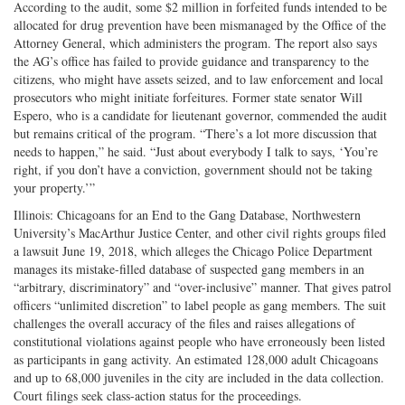
According to the audit, some $2 million in forfeited funds intended to be
allocated for drug prevention have been mismanaged by the Office of the
Attorney General, which administers the program. The report also says
the AG’s office has failed to provide guidance and transparency to the
citizens, who might have assets seized, and to law enforcement and local
prosecutors who might initiate forfeitures. Former state senator Will
Espero, who is a candidate for lieutenant governor, commended the audit
but remains critical of the program. “There’s a lot more discussion that
needs to happen,” he said. “Just about everybody I talk to says, ‘You’re
right, if you don’t have a conviction, government should not be taking
your property.’”
Illinois: Chicagoans for an End to the Gang Database, Northwestern
University’s MacArthur Justice Center, and other civil rights groups filed
a lawsuit June 19, 2018, which alleges the Chicago Police Department
manages its mistake-filled database of suspected gang members in an
“arbitrary, discriminatory” and “over-inclusive” manner. That gives patrol
officers “unlimited discretion” to label people as gang members. The suit
challenges the overall accuracy of the files and raises allegations of
constitutional violations against people who have erroneously been listed
as participants in gang activity. An estimated 128,000 adult Chicagoans
and up to 68,000 juveniles in the city are included in the data collection.
Court filings seek class-action status for the proceedings.