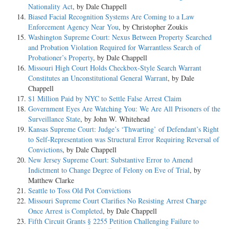
Nationality Act
, by Dale Chappell
Biased Facial Recognition Systems Are Coming to a Law
Enforcement Agency Near You
, by Christopher Zoukis
Washington Supreme Court: Nexus Between Property Searched
and Probation Violation Required for Warrantless Search of
Probationer’s Property
, by Dale Chappell
Missouri High Court Holds Checkbox-Style Search Warrant
Constitutes an Unconstitutional General Warrant
, by Dale
Chappell
$1 Million Paid by NYC to Settle False Arrest Claim
Government Eyes Are Watching You: We Are All Prisoners of the
Surveillance State
, by John W. Whitehead
Kansas Supreme Court: Judge’s ‘Thwarting’ of Defendant’s Right
to Self-Representation was Structural Error Requiring Reversal of
Convictions
, by Dale Chappell
New Jersey Supreme Court: Substantive Error to Amend
Indictment to Change Degree of Felony on Eve of Trial
, by
Matthew Clarke
Seattle to Toss Old Pot Convictions
Missouri Supreme Court Clarifies No Resisting Arrest Charge
Once Arrest is Completed
, by Dale Chappell
Fifth Circuit Grants § 2255 Petition Challenging Failure to