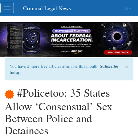
Skip
Criminal Legal News
Toggle
navigation
navigation
×
Subscribe
You have 2 more free articles available this month.
today
.
#Policetoo: 35 States
Allow ‘Consensual’ Sex
Between Police and
Detainees