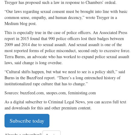
Treyger has proposed such a law in response to Chambers’ ordeal.
“Our laws regarding sexual consent must be brought into line with basic
common sense, empathy, and human decency,” wrote Treyger in a
Medium blog post.
This is especially true in the case of police officers. An Associated Press
report in 2015 found that 990 police officers lost their badges between
2009 and 2014 due to sexual assault. And sexual assault is one of the
most reported forms of police misconduct, second only to excessive force.
Terra Burns, an advocate who has worked to expand police sexual assault
laws, said change is long overdue.
“Cultural shifts happen, but what we need to see is a policy shift,” said
Burns in the BuzzFeed report. “There’s a long entrenched history of
institutionalized rape culture that has to change.”
Sources: buzzfeed.com, snopes.com, feministing.com
As a digital subscriber to Criminal Legal News, you can access full text
and downloads for this and other premium content.
Subscribe today