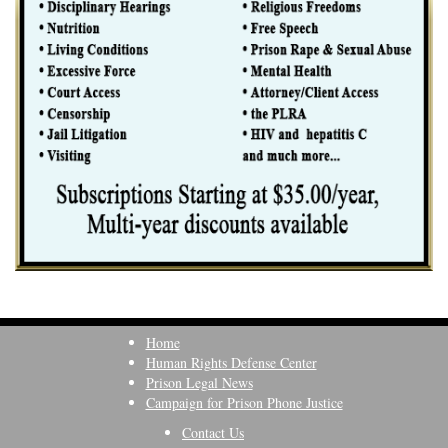
Home
Human Rights Defense Center
Prison Legal News
Campaign for Prison Phone Justice
Contact Us