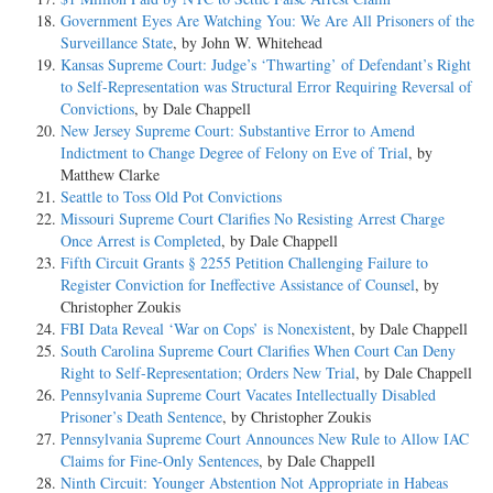
Government Eyes Are Watching You: We Are All Prisoners of the
Surveillance State
, by John W. Whitehead
Kansas Supreme Court: Judge’s ‘Thwarting’ of Defendant’s Right
to Self-Representation was Structural Error Requiring Reversal of
Convictions
, by Dale Chappell
New Jersey Supreme Court: Substantive Error to Amend
Indictment to Change Degree of Felony on Eve of Trial
, by
Matthew Clarke
Seattle to Toss Old Pot Convictions
Missouri Supreme Court Clarifies No Resisting Arrest Charge
Once Arrest is Completed
, by Dale Chappell
Fifth Circuit Grants § 2255 Petition Challenging Failure to
Register Conviction for Ineffective Assistance of Counsel
, by
Christopher Zoukis
FBI Data Reveal ‘War on Cops’ is Nonexistent
, by Dale Chappell
South Carolina Supreme Court Clarifies When Court Can Deny
Right to Self-Representation; Orders New Trial
, by Dale Chappell
Pennsylvania Supreme Court Vacates Intellectually Disabled
Prisoner’s Death Sentence
, by Christopher Zoukis
Pennsylvania Supreme Court Announces New Rule to Allow IAC
Claims for Fine-Only Sentences
, by Dale Chappell
Ninth Circuit: Younger Abstention Not Appropriate in Habeas