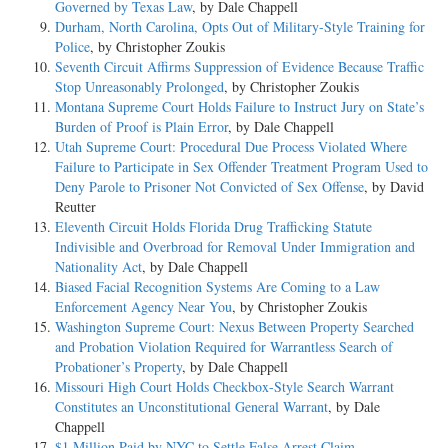
Governed by Texas Law
, by Dale Chappell
Durham, North Carolina, Opts Out of Military-Style Training for
Police
, by Christopher Zoukis
Seventh Circuit Affirms Suppression of Evidence Because Traffic
Stop Unreasonably Prolonged
, by Christopher Zoukis
Montana Supreme Court Holds Failure to Instruct Jury on State’s
Burden of Proof is Plain Error
, by Dale Chappell
Utah Supreme Court: Procedural Due Process Violated Where
Failure to Participate in Sex Offender Treatment Program Used to
Deny Parole to Prisoner Not Convicted of Sex Offense
, by David
Reutter
Eleventh Circuit Holds Florida Drug Trafficking Statute
Indivisible and Overbroad for Removal Under Immigration and
Nationality Act
, by Dale Chappell
Biased Facial Recognition Systems Are Coming to a Law
Enforcement Agency Near You
, by Christopher Zoukis
Washington Supreme Court: Nexus Between Property Searched
and Probation Violation Required for Warrantless Search of
Probationer’s Property
, by Dale Chappell
Missouri High Court Holds Checkbox-Style Search Warrant
Constitutes an Unconstitutional General Warrant
, by Dale
Chappell
$1 Million Paid by NYC to Settle False Arrest Claim