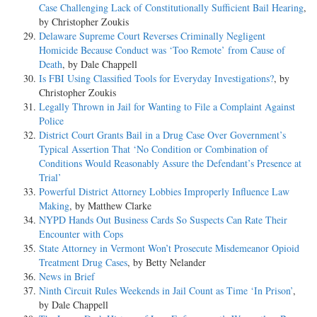
Case Challenging Lack of Constitutionally Sufficient Bail Hearing
,
by Christopher Zoukis
Delaware Supreme Court Reverses Criminally Negligent
Homicide Because Conduct was ‘Too Remote’ from Cause of
Death
, by Dale Chappell
Is FBI Using Classified Tools for Everyday Investigations?
, by
Christopher Zoukis
Legally Thrown in Jail for Wanting to File a Complaint Against
Police
District Court Grants Bail in a Drug Case Over Government’s
Typical Assertion That ‘No Condition or Combination of
Conditions Would Reasonably Assure the Defendant’s Presence at
Trial’
Powerful District Attorney Lobbies Improperly Influence Law
Making
, by Matthew Clarke
NYPD Hands Out Business Cards So Suspects Can Rate Their
Encounter with Cops
State Attorney in Vermont Won’t Prosecute Misdemeanor Opioid
Treatment Drug Cases
, by Betty Nelander
News in Brief
Ninth Circuit Rules Weekends in Jail Count as Time ‘In Prison’
,
by Dale Chappell