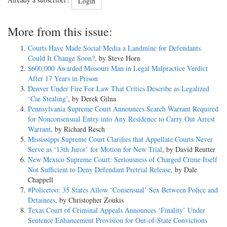
Already a subscriber?
Login
More from this issue:
Courts Have Made Social Media a Landmine for Defendants.
Could It Change Soon?
, by Steve Horn
$600,000 Awarded Missouri Man in Legal Malpractice Verdict
After 17 Years in Prison
Denver Under Fire For Law That Critics Describe as Legalized
‘Car Stealing’
, by Derek Gilna
Pennsylvania Supreme Court Announces Search Warrant Required
for Nonconsensual Entry into Any Residence to Carry Out Arrest
Warrant
, by Richard Resch
Mississippi Supreme Court Clarifies that Appellate Courts Never
Serve as ‘13th Juror’ for Motion for New Trial
, by David Reutter
New Mexico Supreme Court: Seriousness of Charged Crime Itself
Not Sufficient to Deny Defendant Pretrial Release
, by Dale
Chappell
#Policetoo: 35 States Allow ‘Consensual’ Sex Between Police and
Detainees
, by Christopher Zoukis
Texas Court of Criminal Appeals Announces ‘Finality’ Under
Sentence Enhancement Provision for Out-of-State Convictions