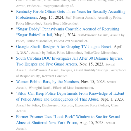
,
.
Arrest
Evidence - Integrity/Reliability of
Kentucky Parole Officer Gets Three Years for Sexually Assaulting
Probationers
, Aug. 15, 2024.
,
,
Staff-Prisoner Assault
Assault by Police
,
.
Police Misconduct
Parole Board Misconduct
“Sugar Daddy” Pennsylvania Constable Accused of Recruiting
“Sugar Babies” at Jail
, May 1, 2024.
,
Staff-Prisoner Assault
Assault by
,
,
.
Police
Police Misconduct
Police/Govt Misconduct
Georgia Sheriff Resigns After Groping TV Judge’s Breast
, April
1, 2024.
,
,
.
Assault by Police
Police Misconduct
Police/Govt Misconduct
South Carolina DOC Investigates Jail After 30 Detainee Injuries,
Two Escapes and Five Guard Arrests
, Nov. 15, 2023.
Sexual
,
,
,
,
Assault
Staff-Prisoner Assault
Escapes
Guard Brutality/Beatings
Acceptance
,
.
of Responsibility
Relevant Conduct
Women Behind Bars, by the Numbers
, Nov. 15, 2023.
Sexual
,
,
.
Assault
Wrongful Death
Effects of Mass Incarceration
‘Silos’ Can Keep Police Departments From Knowledge of Extent
of Police Abuse and Consequences of That Abuse
, Sept. 1, 2023.
,
,
,
Assault by Police
Disclosure of Records
Excessive Force (Police)
Class
.
Actions
Former Prisoner Uses “Look Back” Window to Sue for Sexual
Abuse at Shuttered New York Prison
, Aug. 15, 2023.
Sexual
.
Assault