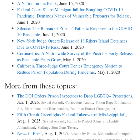
A Nation on the Brink
, June 15, 2020
Federal Court Slams Michigan Jail for Bungling COVID-19
Pandemic, Demands Names of Vulnerable Prisoners for Release
,
June 1, 2020
Silence: The Bureau of Prisons’ Pathetic Response to the COVID-
19 Pandemic
, June 1, 2020
New York Judge Orders Release of 18 Rikers Island Detainees
Due to COVID-19 Risk
, June 1, 2020
Coronavirus: A Nationwide Survey of the Push for Early Release
as Pandemic Fears Grow
, May 1, 2020
California Three-Judge Court Denies Emergency Motion to
Reduce Prison Population During Pandemic
, May 1, 2020
More from these topics:
The DOJ Orders Prison Inspectors to Drop LGBTQ+ Protections
,
Jan. 1, 2026.
,
,
Sexual Assault
Corrections Audits
Prison Rape Elimination
,
,
.
Act
Discrimination (Transgender)
Failure to Protect (Transgender)
Fifth Circuit Greenlights Federal Takeover of Mississippi Jail
,
Aug. 1, 2025.
,
,
Sexual Assault
Failure to Protect (General)
Eighth
,
,
.
Amendment
Staffing
Stun Guns/Tasers
News in Brief
, Aug. 1, 2025.
,
,
Assault by Police
Misconduct/Corruption
,
,
,
,
Guard Misconduct
Police Misconduct
Stun Guns/Tasers
Immigration
False