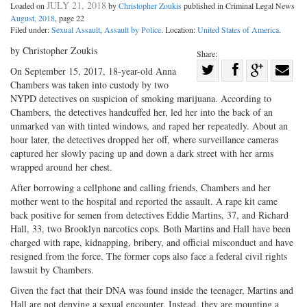
JULY 21, 2018
Loaded on
by
Christopher Zoukis
published in Criminal Legal News
August, 2018
, page 22
Filed under:
Sexual Assault
,
Assault by Police
. Location:
United States of America
.
by Christopher Zoukis
Share:
Share
On September 15, 2017, 18-year-old Anna
Chambers was taken into custody by two
Share
on
Share
Shar
NYPD detectives on suspicion of smoking marijuana. According to
on
Facebook
on
with
Chambers, the detectives handcuffed her, led her into the back of an
Twitter
G+
emai
unmarked van with tinted windows, and raped her repeatedly. About an
hour later, the detectives dropped her off, where surveillance cameras
captured her slowly pacing up and down a dark street with her arms
wrapped around her chest.
After borrowing a cellphone and calling friends, Chambers and her
mother went to the hospital and reported the assault. A rape kit came
back positive for semen from detectives Eddie Martins, 37, and Richard
Hall, 33, two Brooklyn narcotics cops. Both Martins and Hall have been
charged with rape, kidnapping, bribery, and official misconduct and have
resigned from the force. The former cops also face a federal civil rights
lawsuit by Chambers.
Given the fact that their DNA was found inside the teenager, Martins and
Hall are not denying a sexual encounter. Instead, they are mounting a