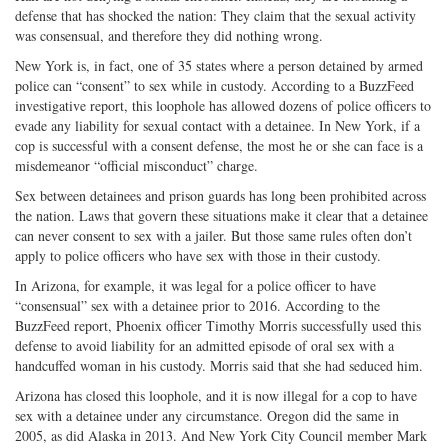
defense that has shocked the nation: They claim that the sexual activity
was consensual, and therefore they did nothing wrong.
New York is, in fact, one of 35 states where a person detained by armed
police can “consent” to sex while in custody. According to a BuzzFeed
investigative report, this loophole has allowed dozens of police officers to
evade any liability for sexual contact with a detainee. In New York, if a
cop is successful with a consent defense, the most he or she can face is a
misdemeanor “official misconduct” charge.
Sex between detainees and prison guards has long been prohibited across
the nation. Laws that govern these situations make it clear that a detainee
can never consent to sex with a jailer. But those same rules often don’t
apply to police officers who have sex with those in their custody.
In Arizona, for example, it was legal for a police officer to have
“consensual” sex with a detainee prior to 2016. According to the
BuzzFeed report, Phoenix officer Timothy Morris successfully used this
defense to avoid liability for an admitted episode of oral sex with a
handcuffed woman in his custody. Morris said that she had seduced him.
Arizona has closed this loophole, and it is now illegal for a cop to have
sex with a detainee under any circumstance. Oregon did the same in
2005, as did Alaska in 2013. And New York City Council member Mark