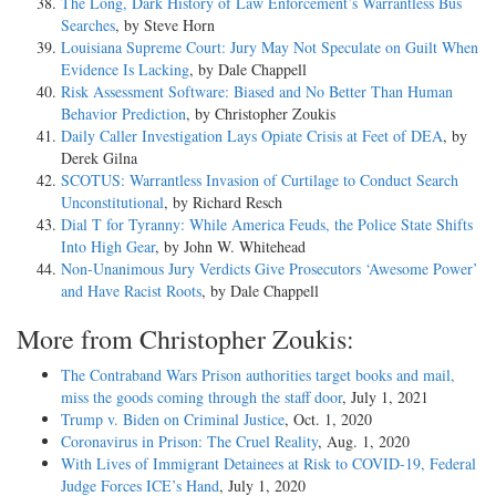
The Long, Dark History of Law Enforcement’s Warrantless Bus
Searches
, by Steve Horn
Louisiana Supreme Court: Jury May Not Speculate on Guilt When
Evidence Is Lacking
, by Dale Chappell
Risk Assessment Software: Biased and No Better Than Human
Behavior Prediction
, by Christopher Zoukis
Daily Caller Investigation Lays Opiate Crisis at Feet of DEA
, by
Derek Gilna
SCOTUS: Warrantless Invasion of Curtilage to Conduct Search
Unconstitutional
, by Richard Resch
Dial T for Tyranny: While America Feuds, the Police State Shifts
Into High Gear
, by John W. Whitehead
Non-Unanimous Jury Verdicts Give Prosecutors ‘Awesome Power’
and Have Racist Roots
, by Dale Chappell
More from Christopher Zoukis:
The Contraband Wars Prison authorities target books and mail,
miss the goods coming through the staff door
, July 1, 2021
Trump v. Biden on Criminal Justice
, Oct. 1, 2020
Coronavirus in Prison: The Cruel Reality
, Aug. 1, 2020
With Lives of Immigrant Detainees at Risk to COVID-19, Federal
Judge Forces ICE’s Hand
, July 1, 2020