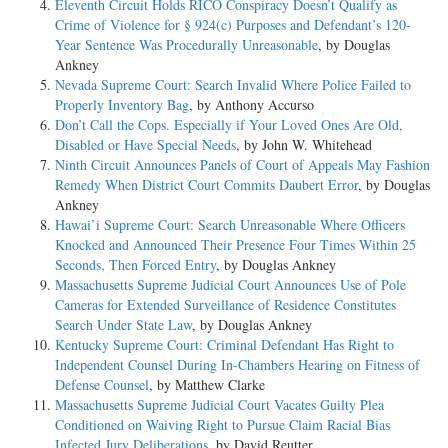
Eleventh Circuit Holds RICO Conspiracy Doesn’t Qualify as
Crime of Violence for § 924(c) Purposes and Defendant’s 120-
Year Sentence Was Procedurally Unreasonable
, by Douglas
Ankney
Nevada Supreme Court: Search Invalid Where Police Failed to
Properly Inventory Bag
, by Anthony Accurso
Don’t Call the Cops. Especially if Your Loved Ones Are Old,
Disabled or Have Special Needs
, by John W. Whitehead
Ninth Circuit Announces Panels of Court of Appeals May Fashion
Remedy When District Court Commits Daubert Error
, by Douglas
Ankney
Hawai’i Supreme Court: Search Unreasonable Where Officers
Knocked and Announced Their Presence Four Times Within 25
Seconds, Then Forced Entry
, by Douglas Ankney
Massachusetts Supreme Judicial Court Announces Use of Pole
Cameras for Extended Surveillance of Residence Constitutes
Search Under State Law
, by Douglas Ankney
Kentucky Supreme Court: Criminal Defendant Has Right to
Independent Counsel During In-Chambers Hearing on Fitness of
Defense Counsel
, by Matthew Clarke
Massachusetts Supreme Judicial Court Vacates Guilty Plea
Conditioned on Waiving Right to Pursue Claim Racial Bias
Infected Jury Deliberations
, by David Reutter