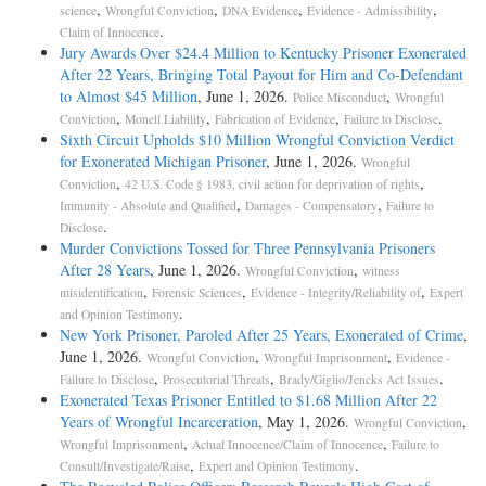
,
,
,
,
science
Wrongful Conviction
DNA Evidence
Evidence - Admissibility
.
Claim of Innocence
Jury Awards Over $24.4 Million to Kentucky Prisoner Exonerated
After 22 Years, Bringing Total Payout for Him and Co-Defendant
to Almost $45 Million
, June 1, 2026.
,
Police Misconduct
Wrongful
,
,
,
.
Conviction
Monell Liability
Fabrication of Evidence
Failure to Disclose
Sixth Circuit Upholds $10 Million Wrongful Conviction Verdict
for Exonerated Michigan Prisoner
, June 1, 2026.
Wrongful
,
,
Conviction
42 U.S. Code § 1983, civil action for deprivation of rights
,
,
Immunity - Absolute and Qualified
Damages - Compensatory
Failure to
.
Disclose
Murder Convictions Tossed for Three Pennsylvania Prisoners
After 28 Years
, June 1, 2026.
,
Wrongful Conviction
witness
,
,
,
misidentification
Forensic Sciences
Evidence - Integrity/Reliability of
Expert
.
and Opinion Testimony
New York Prisoner, Paroled After 25 Years, Exonerated of Crime
,
June 1, 2026.
,
,
Wrongful Conviction
Wrongful Imprisonment
Evidence -
,
,
.
Failure to Disclose
Prosecutorial Threats
Brady/Giglio/Jencks Act Issues
Exonerated Texas Prisoner Entitled to $1.68 Million After 22
Years of Wrongful Incarceration
, May 1, 2026.
,
Wrongful Conviction
,
,
Wrongful Imprisonment
Actual Innocence/Claim of Innocence
Failure to
,
.
Consult/Investigate/Raise
Expert and Opinion Testimony