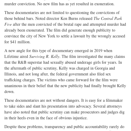
murder conviction. No new film has as yet resulted in exoneration.
These documentaries are not limited to questioning the convictions of
those behind bars. Noted director Ken Burns released
The Central Park
Five
after the men convicted of the brutal rape and attempted murder had
already been exonerated. The film did generate enough publicity to
convince the city of New York to settle a lawsuit by the wrongly accused
for $41 million.
A new angle for this type of documentary emerged in 2019 when
Lifetime aired
Surviving R. Kelly
. The film investigated the many claims
that the R&B superstar had sexually abused underage girls for years. In
the aftermath of public scrutiny, Kelly was charged in Georgia and
Illinois, and not long after, the federal government also filed sex
trafficking charges. The victims who came forward for the film were
unanimous in their belief that the new publicity had finally brought Kelly
down.
These documentaries are not without dangers. It is easy for a filmmaker
to take sides and slant his presentation into advocacy. Several attorneys
have also noted that public scrutiny can make prosecutors and judges dig
in their heels even in the face of obvious injustice.
Despite these problems, transparency and public accountability rarely do