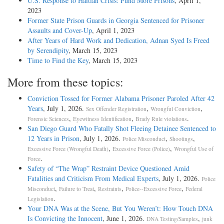
U.S. Response to Haitian Crisis: Fund More Prisons
, April 1,
2023
Former State Prison Guards in Georgia Sentenced for Prisoner
Assaults and Cover-Up
, April 1, 2023
After Years of Hard Work and Dedication, Adnan Syed Is Freed
by Serendipity
, March 15, 2023
Time to Find the Key
, March 15, 2023
More from these topics:
Conviction Tossed for Former Alabama Prisoner Paroled After 42
Years
, July 1, 2026.
,
,
Sex Offender Registration
Wrongful Conviction
,
,
.
Forensic Sciences
Eyewitness Identification
Brady Rule violations
San Diego Guard Who Fatally Shot Fleeing Detainee Sentenced to
12 Years in Prison
, July 1, 2026.
,
,
Police Misconduct
Shootings
,
,
Excessive Force (Wrongful Death)
Excessive Force (Police)
Wrongful Use of
.
Force
Safety of “The Wrap” Restraint Device Questioned Amid
Fatalities and Criticism From Medical Experts
, July 1, 2026.
Police
,
,
,
,
Misconduct
Failure to Treat
Restraints
Police--Excessive Force
Federal
.
Legislation
Your DNA Was at the Scene, But You Weren’t: How Touch DNA
Is Convicting the Innocent
, June 1, 2026.
,
DNA Testing/Samples
junk