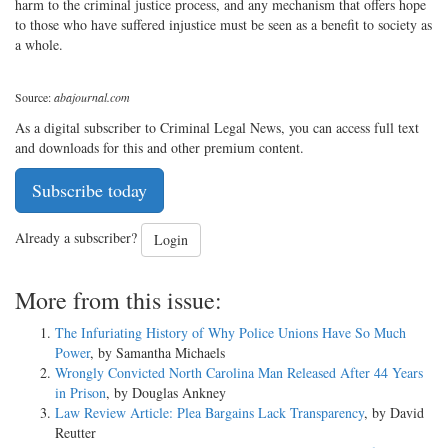
harm to the criminal justice process, and any mechanism that offers hope
to those who have suffered injustice must be seen as a benefit to society as
a whole.
Source:
abajournal.com
As a digital subscriber to Criminal Legal News, you can access full text
and downloads for this and other premium content.
Subscribe today
Already a subscriber?
Login
More from this issue:
The Infuriating History of Why Police Unions Have So Much
Power
, by Samantha Michaels
Wrongly Convicted North Carolina Man Released After 44 Years
in Prison
, by Douglas Ankney
Law Review Article: Plea Bargains Lack Transparency
, by David
Reutter