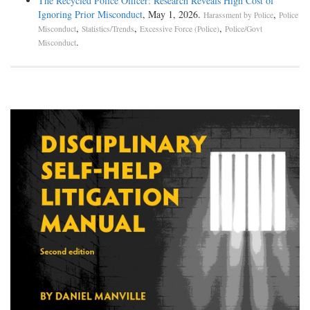
The Recycled Police Officer: Research Reveals High Cost of
Ignoring Prior Misconduct
, May 1, 2026.
,
Harassment by Police
Police
,
,
,
Misconduct
Statistics/Trends
Excessive Force (Police)
Police/Govt
.
Misconduct