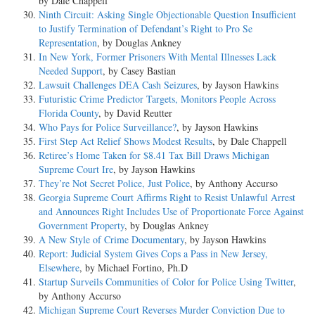
by Dale Chappell
Ninth Circuit: Asking Single Objectionable Question Insufficient
to Justify Termination of Defendant’s Right to Pro Se
Representation
, by Douglas Ankney
In New York, Former Prisoners With Mental Illnesses Lack
Needed Support
, by Casey Bastian
Lawsuit Challenges DEA Cash Seizures
, by Jayson Hawkins
Futuristic Crime Predictor Targets, Monitors People Across
Florida County
, by David Reutter
Who Pays for Police Surveillance?
, by Jayson Hawkins
First Step Act Relief Shows Modest Results
, by Dale Chappell
Retiree’s Home Taken for $8.41 Tax Bill Draws Michigan
Supreme Court Ire
, by Jayson Hawkins
They’re Not Secret Police, Just Police
, by Anthony Accurso
Georgia Supreme Court Affirms Right to Resist Unlawful Arrest
and Announces Right Includes Use of Proportionate Force Against
Government Property
, by Douglas Ankney
A New Style of Crime Documentary
, by Jayson Hawkins
Report: Judicial System Gives Cops a Pass in New Jersey,
Elsewhere
, by Michael Fortino, Ph.D
Startup Surveils Communities of Color for Police Using Twitter
,
by Anthony Accurso
Michigan Supreme Court Reverses Murder Conviction Due to