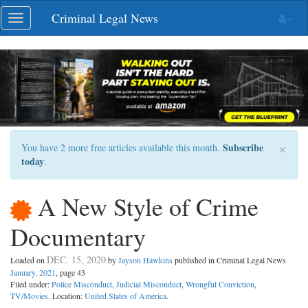
Skip
Criminal Legal News
Toggle
navigation
navigation
×
Subscribe
You have 2 more free articles available this month.
today
.
A New Style of Crime
Documentary
DEC. 15, 2020
Loaded on
by
Jayson Hawkins
published in Criminal Legal News
January, 2021
, page 43
Filed under:
Police Misconduct
,
Judicial Misconduct
,
Wrongful Conviction
,
TV/Movies
. Location:
United States of America
.