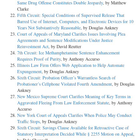
Same Drug Offense Constitutes Double Jeopardy
, by Matthew
Clarke
Fifth Circuit: Special Conditions of Supervised Release That
Barred Use of Internet, Computers, and Electronic Devices for 10
Years Not Substantively Reasonable
, by Douglas Ankney
Court of Appeals of Maryland Clarifies Issues Involving Plea
Agreements and Sentence Modifications Under Justice
Reinvestment Act
, by David Reutter
7th Circuit: Ice Methamphetamine Sentence Enhancement
Requires Proof of Purity
, by Anthony Accurso
Illinois Law Firm Offers Web Application to Help Automate
Expungement
, by Douglas Ankney
Sixth Circuit: Probation Officer’s Warrantless Search of
Probationer’s Cellphone Violated Fourth Amendment
, by Douglas
Ankney
New Mexico Supreme Court Clarifies Meaning of Key Terms in
Aggravated Fleeing From Law Enforcement Statute
, by Anthony
Accurso
New York Court of Appeals Clarifies When Police May Conduct
Traffic Stops
, by Douglas Ankney
Sixth Circuit: Savings Clause Available for Retroactive Case of
Statutory Interpretation Decided While § 2255 Motion on Appeal
,