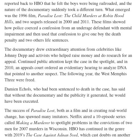
reported back to HBO that he felt the boys were being railroaded, and the
nature of the documentary suddenly took a different turn. What emerged
was the 1996 film,
Paradise Lost: The Child Murders at Robin Hood
Hills
, and two sequels released in 2000 and 2011. These films showed
how police coerced a confession from an underage defendant with mental
impairment and then used that confession to give one boy the death
penalty and two others life sentences.
The documentary drew extraordinary attention from celebrities like
Johnny Depp and activists who helped raise money and do research for an
appeal. Continued public attention kept the case in the spotlight, and in
2010, an appeals court ordered an evidentiary hearing to analyze DNA
that pointed to another suspect. The following year, the West Memphis
Three were freed.
Damien Echols, who had been sentenced to death in the case, has said
that without the documentary and the publicity it generated, he would
have been executed.
The success of
Paradise Lost
, both as a film and in creating real-world
change, has spawned many imitators. Netflix aired a 10-episode series
called
Making a Murderer
to spotlight problems in the convictions of two
men for 2007 murders in Wisconsin. HBO has continued in the genre
with 2019’s
The Case Against Adnan Syed
, which cast doubts on another