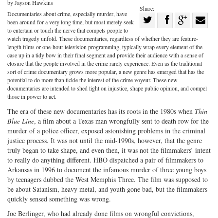
by Jayson Hawkins
Share:
Documentaries about crime, especially murder, have
Share
been around for a very long time, but most merely seek
Share
on
Share
Shar
to entertain or touch the nerve that compels people to
watch tragedy unfold. These documentaries, regardless of whether they are feature-
on
Facebook
on
with
length films or one-hour television programming, typically wrap every element of the
case up in a tidy bow in their final segment and provide their audience with a sense of
Twitter
G+
emai
closure that the people involved in the crime rarely experience. Even as the traditional
sort of crime documentary grows more popular, a new genre has emerged that has the
potential to do more than tickle the interest of the crime voyeur. These new
documentaries are intended to shed light on injustice, shape public opinion, and compel
those in power to act.
The era of these new documentaries has its roots in the 1980s when
Thin
Blue Line
, a film about a Texas man wrongfully sent to death row for the
murder of a police officer, exposed astonishing problems in the criminal
justice process. It was not until the mid-1990s, however, that the genre
truly began to take shape, and even then, it was not the filmmakers’ intent
to really do anything different. HBO dispatched a pair of filmmakers to
Arkansas in 1996 to document the infamous murder of three young boys
by teenagers dubbed the West Memphis Three. The film was supposed to
be about Satanism, heavy metal, and youth gone bad, but the filmmakers
quickly sensed something was wrong.
Joe Berlinger, who had already done films on wrongful convictions,