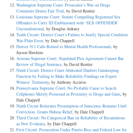
Washington Supreme Court: Prosecutor’s War on Drugs
Comments Denies Fair Trial
, by David Reutter
Louisiana Supreme Court: Statute Compelling Registered Sex
Offenders to Carry ID Emblazoned with ‘SEX OFFENDER’
Unconstitutional
, by Douglas Ankney
Tenth Circuit: District Court’s Failure to Justify Special Condition
Was Plain Error
, by Dale Chappell
Denver 911 Calls Routed to Mental Health Professionals
, by
Jayson Hawkins
Arizona Supreme Court: Stipulated Plea Agreement Cannot Bar
Review of Illegal Sentence
, by David Reutter
Ninth Circuit: District Court Abdicated Daubert Gatekeeping
Function by Failing to Make Reliability Findings on Expert
Witness’ Testimony
, by Anthony Accurso
Pennsylvania Supreme Court: No Probable Cause to Search
Cellphones Merely Possessed in Proximity to Drugs and Guns
, by
Dale Chappell
Ninth Circuit Reiterates Presumption of Innocence Remains Until
Conviction, Grants Habeas Relief
, by Dale Chappell
Third Circuit: No Categorical Ban on Reliability of Recantations
as New Evidence
, by Dale Chappell
First Circuit: Prosecution Under Puerto Rico and Federal Law for