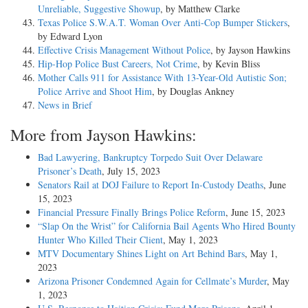
Unreliable, Suggestive Showup
, by Matthew Clarke
Texas Police S.W.A.T. Woman Over Anti-Cop Bumper Stickers
,
by Edward Lyon
Effective Crisis Management Without Police
, by Jayson Hawkins
Hip-Hop Police Bust Careers, Not Crime
, by Kevin Bliss
Mother Calls 911 for Assistance With 13-Year-Old Autistic Son;
Police Arrive and Shoot Him
, by Douglas Ankney
News in Brief
More from Jayson Hawkins:
Bad Lawyering, Bankruptcy Torpedo Suit Over Delaware
Prisoner’s Death
, July 15, 2023
Senators Rail at DOJ Failure to Report In-Custody Deaths
, June
15, 2023
Financial Pressure Finally Brings Police Reform
, June 15, 2023
“Slap On the Wrist” for California Bail Agents Who Hired Bounty
Hunter Who Killed Their Client
, May 1, 2023
MTV Documentary Shines Light on Art Behind Bars
, May 1,
2023
Arizona Prisoner Condemned Again for Cellmate’s Murder
, May
1, 2023