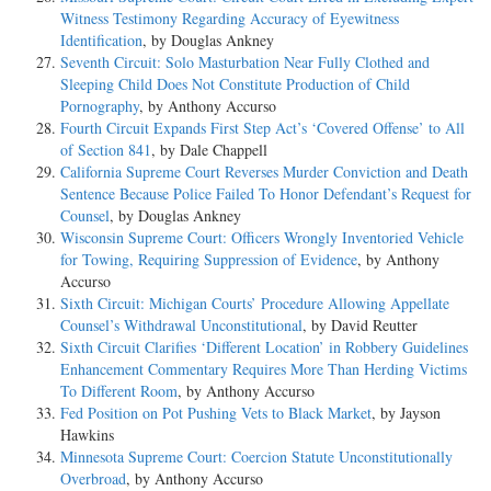
Witness Testimony Regarding Accuracy of Eyewitness
Identification
, by Douglas Ankney
Seventh Circuit: Solo Masturbation Near Fully Clothed and
Sleeping Child Does Not Constitute Production of Child
Pornography
, by Anthony Accurso
Fourth Circuit Expands First Step Act’s ‘Covered Offense’ to All
of Section 841
, by Dale Chappell
California Supreme Court Reverses Murder Conviction and Death
Sentence Because Police Failed To Honor Defendant’s Request for
Counsel
, by Douglas Ankney
Wisconsin Supreme Court: Officers Wrongly Inventoried Vehicle
for Towing, Requiring Suppression of Evidence
, by Anthony
Accurso
Sixth Circuit: Michigan Courts’ Procedure Allowing Appellate
Counsel’s Withdrawal Unconstitutional
, by David Reutter
Sixth Circuit Clarifies ‘Different Location’ in Robbery Guidelines
Enhancement Commentary Requires More Than Herding Victims
To Different Room
, by Anthony Accurso
Fed Position on Pot Pushing Vets to Black Market
, by Jayson
Hawkins
Minnesota Supreme Court: Coercion Statute Unconstitutionally
Overbroad
, by Anthony Accurso