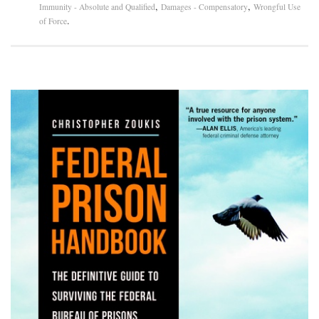
,
,
Immunity - Absolute and Qualified
Damages - Compensatory
Wrongful Use
.
of Force