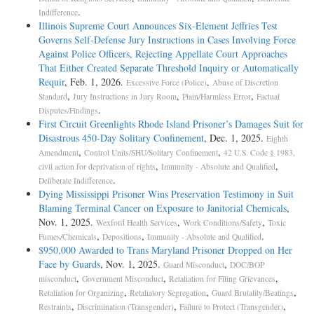
.
Indifference
Illinois Supreme Court Announces Six-Element Jeffries Test
Governs Self-Defense Jury Instructions in Cases Involving Force
Against Police Officers, Rejecting Appellate Court Approaches
That Either Created Separate Threshold Inquiry or Automatically
Requir
, Feb. 1, 2026.
,
Excessive Force (Police)
Abuse of Discretion
,
,
,
Standard
Jury Instructions in Jury Room
Plain/Harmless Error
Factual
.
Disputes/Findings
First Circuit Greenlights Rhode Island Prisoner’s Damages Suit for
Disastrous 450-Day Solitary Confinement
, Dec. 1, 2025.
Eighth
,
,
Amendment
Control Units/SHU/Solitary Confinement
42 U.S. Code § 1983,
,
,
civil action for deprivation of rights
Immunity - Absolute and Qualified
.
Deliberate Indifference
Dying Mississippi Prisoner Wins Preservation Testimony in Suit
Blaming Terminal Cancer on Exposure to Janitorial Chemicals
,
Nov. 1, 2025.
,
,
Wexford Health Services
Work Conditions/Safety
Toxic
,
,
.
Fumes/Chemicals
Depositions
Immunity - Absolute and Qualified
$950,000 Awarded to Trans Maryland Prisoner Dropped on Her
Face by Guards
, Nov. 1, 2025.
,
Guard Misconduct
DOC/BOP
,
,
,
misconduct
Government Misconduct
Retaliation for Filing Grievances
,
,
,
Retaliation for Organizing
Retaliatory Segregation
Guard Brutality/Beatings
,
,
,
Restraints
Discrimination (Transgender)
Failure to Protect (Transgender)