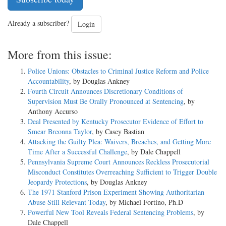
Already a subscriber?
Login
More from this issue:
Police Unions: Obstacles to Criminal Justice Reform and Police
Accountability
, by Douglas Ankney
Fourth Circuit Announces Discretionary Conditions of
Supervision Must Be Orally Pronounced at Sentencing
, by
Anthony Accurso
Deal Presented by Kentucky Prosecutor Evidence of Effort to
Smear Breonna Taylor
, by Casey Bastian
Attacking the Guilty Plea: Waivers, Breaches, and Getting More
Time After a Successful Challenge
, by Dale Chappell
Pennsylvania Supreme Court Announces Reckless Prosecutorial
Misconduct Constitutes Overreaching Sufficient to Trigger Double
Jeopardy Protections
, by Douglas Ankney
The 1971 Stanford Prison Experiment Showing Authoritarian
Abuse Still Relevant Today
, by Michael Fortino, Ph.D
Powerful New Tool Reveals Federal Sentencing Problems
, by
Dale Chappell