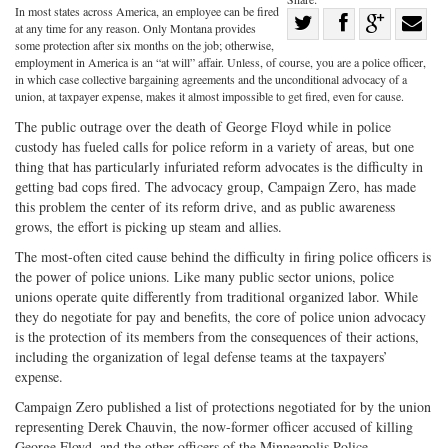
In most states across America, an employee can be fired
Share
at any time for any reason. Only Montana provides
Share
on
Share
Shar
some protection after six months on the job; otherwise,
employment in America is an “at will” affair. Unless, of course, you are a police officer,
on
Facebook
on
with
in which case collective bargaining agreements and the unconditional advocacy of a
union, at taxpayer expense, makes it almost impossible to get fired, even for cause.
Twitter
G+
emai
The public outrage over the death of George Floyd while in police
custody has fueled calls for police reform in a variety of areas, but one
thing that has particularly infuriated reform advocates is the difficulty in
getting bad cops fired. The advocacy group, Campaign Zero, has made
this problem the center of its reform drive, and as public awareness
grows, the effort is picking up steam and allies.
The most-often cited cause behind the difficulty in firing police officers is
the power of police unions. Like many public sector unions, police
unions operate quite differently from traditional organized labor. While
they do negotiate for pay and benefits, the core of police union advocacy
is the protection of its members from the consequences of their actions,
including the organization of legal defense teams at the taxpayers’
expense.
Campaign Zero published a list of protections negotiated for by the union
representing Derek Chauvin, the now-former officer accused of killing
George Floyd, and the other officers of the Minneapolis Police