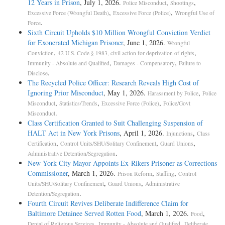
12 Years in Prison
, July 1, 2026.
,
,
Police Misconduct
Shootings
,
,
Excessive Force (Wrongful Death)
Excessive Force (Police)
Wrongful Use of
.
Force
Sixth Circuit Upholds $10 Million Wrongful Conviction Verdict
for Exonerated Michigan Prisoner
, June 1, 2026.
Wrongful
,
,
Conviction
42 U.S. Code § 1983, civil action for deprivation of rights
,
,
Immunity - Absolute and Qualified
Damages - Compensatory
Failure to
.
Disclose
The Recycled Police Officer: Research Reveals High Cost of
Ignoring Prior Misconduct
, May 1, 2026.
,
Harassment by Police
Police
,
,
,
Misconduct
Statistics/Trends
Excessive Force (Police)
Police/Govt
.
Misconduct
Class Certification Granted to Suit Challenging Suspension of
HALT Act in New York Prisons
, April 1, 2026.
,
Injunctions
Class
,
,
,
Certification
Control Units/SHU/Solitary Confinement
Guard Unions
.
Administrative Detention/Segregation
New York City Mayor Appoints Ex-Rikers Prisoner as Corrections
Commissioner
, March 1, 2026.
,
,
Prison Reform
Staffing
Control
,
,
Units/SHU/Solitary Confinement
Guard Unions
Administrative
.
Detention/Segregation
Fourth Circuit Revives Deliberate Indifference Claim for
Baltimore Detainee Served Rotten Food
, March 1, 2026.
,
Food
,
,
Denial of Religious Services
Immunity - Absolute and Qualified
Deliberate