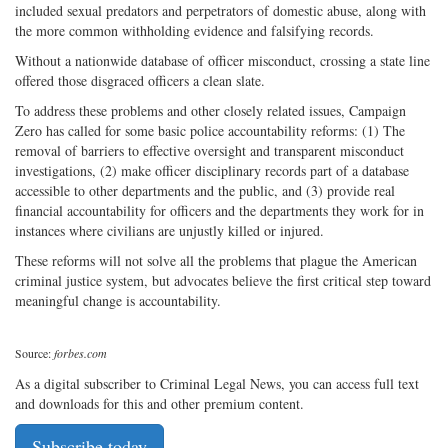
included sexual predators and perpetrators of domestic abuse, along with
the more common withholding evidence and falsifying records.
Without a nationwide database of officer misconduct, crossing a state line
offered those disgraced officers a clean slate.
To address these problems and other closely related issues, Campaign
Zero has called for some basic police accountability reforms: (1) The
removal of barriers to effective oversight and transparent misconduct
investigations, (2) make officer disciplinary records part of a database
accessible to other departments and the public, and (3) provide real
financial accountability for officers and the departments they work for in
instances where civilians are unjustly killed or injured.
These reforms will not solve all the problems that plague the American
criminal justice system, but advocates believe the first critical step toward
meaningful change is accountability.
Source:
forbes.com
As a digital subscriber to Criminal Legal News, you can access full text
and downloads for this and other premium content.
Subscribe today