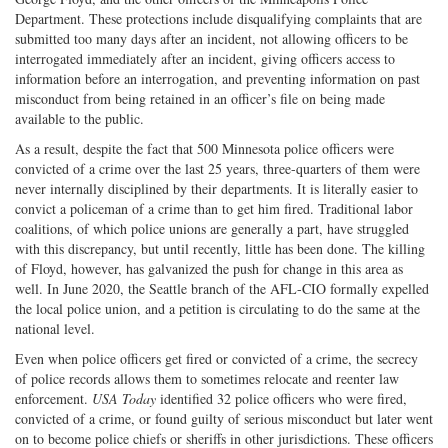
Department. These protections include disqualifying complaints that are
submitted too many days after an incident, not allowing officers to be
interrogated immediately after an incident, giving officers access to
information before an interrogation, and preventing information on past
misconduct from being retained in an officer’s file on being made
available to the public.
As a result, despite the fact that 500 Minnesota police officers were
convicted of a crime over the last 25 years, three-quarters of them were
never internally disciplined by their departments. It is literally easier to
convict a policeman of a crime than to get him fired. Traditional labor
coalitions, of which police unions are generally a part, have struggled
with this discrepancy, but until recently, little has been done. The killing
of Floyd, however, has galvanized the push for change in this area as
well. In June 2020, the Seattle branch of the AFL-CIO formally expelled
the local police union, and a petition is circulating to do the same at the
national level.
Even when police officers get fired or convicted of a crime, the secrecy
of police records allows them to sometimes relocate and reenter law
enforcement.
USA Today
identified 32 police officers who were fired,
convicted of a crime, or found guilty of serious misconduct but later went
on to become police chiefs or sheriffs in other jurisdictions. These officers