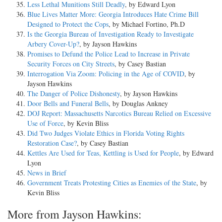
Less Lethal Munitions Still Deadly
, by Edward Lyon
Blue Lives Matter More: Georgia Introduces Hate Crime Bill
Designed to Protect the Cops
, by Michael Fortino, Ph.D
Is the Georgia Bureau of Investigation Ready to Investigate
Arbery Cover-Up?
, by Jayson Hawkins
Promises to Defund the Police Lead to Increase in Private
Security Forces on City Streets
, by Casey Bastian
Interrogation Via Zoom: Policing in the Age of COVID
, by
Jayson Hawkins
The Danger of Police Dishonesty
, by Jayson Hawkins
Door Bells and Funeral Bells
, by Douglas Ankney
DOJ Report: Massachusetts Narcotics Bureau Relied on Excessive
Use of Force
, by Kevin Bliss
Did Two Judges Violate Ethics in Florida Voting Rights
Restoration Case?
, by Casey Bastian
Kettles Are Used for Teas, Kettling is Used for People
, by Edward
Lyon
News in Brief
Government Treats Protesting Cities as Enemies of the State
, by
Kevin Bliss
More from Jayson Hawkins: