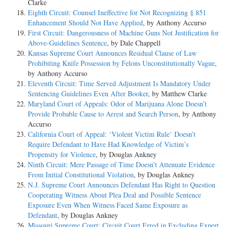
Clarke
Eighth Circuit: Counsel Ineffective for Not Recognizing § 851
Enhancement Should Not Have Applied
, by Anthony Accurso
First Circuit: Dangerousness of Machine Guns Not Justification for
Above-Guidelines Sentence
, by Dale Chappell
Kansas Supreme Court Announces Residual Clause of Law
Prohibiting Knife Possession by Felons Unconstitutionally Vague
,
by Anthony Accurso
Eleventh Circuit: Time Served Adjustment Is Mandatory Under
Sentencing Guidelines Even After Booker
, by Matthew Clarke
Maryland Court of Appeals: Odor of Marijuana Alone Doesn’t
Provide Probable Cause to Arrest and Search Person
, by Anthony
Accurso
California Court of Appeal: ‘Violent Victim Rule’ Doesn’t
Require Defendant to Have Had Knowledge of Victim’s
Propensity for Violence
, by Douglas Ankney
Ninth Circuit: Mere Passage of Time Doesn’t Attenuate Evidence
From Initial Constitutional Violation
, by Douglas Ankney
N.J. Supreme Court Announces Defendant Has Right to Question
Cooperating Witness About Plea Deal and Possible Sentence
Exposure Even When Witness Faced Same Exposure as
Defendant
, by Douglas Ankney
Missouri Supreme Court: Circuit Court Erred in Excluding Expert