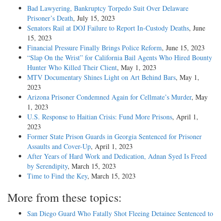
Bad Lawyering, Bankruptcy Torpedo Suit Over Delaware
Prisoner’s Death
, July 15, 2023
Senators Rail at DOJ Failure to Report In-Custody Deaths
, June
15, 2023
Financial Pressure Finally Brings Police Reform
, June 15, 2023
“Slap On the Wrist” for California Bail Agents Who Hired Bounty
Hunter Who Killed Their Client
, May 1, 2023
MTV Documentary Shines Light on Art Behind Bars
, May 1,
2023
Arizona Prisoner Condemned Again for Cellmate’s Murder
, May
1, 2023
U.S. Response to Haitian Crisis: Fund More Prisons
, April 1,
2023
Former State Prison Guards in Georgia Sentenced for Prisoner
Assaults and Cover-Up
, April 1, 2023
After Years of Hard Work and Dedication, Adnan Syed Is Freed
by Serendipity
, March 15, 2023
Time to Find the Key
, March 15, 2023
More from these topics:
San Diego Guard Who Fatally Shot Fleeing Detainee Sentenced to