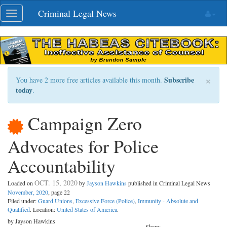
Skip
Criminal Legal News
Toggle
navigation
navigation
×
Subscribe
You have 2 more free articles available this month.
today
.
Campaign Zero
Advocates for Police
Accountability
OCT. 15, 2020
Loaded on
by
Jayson Hawkins
published in Criminal Legal News
November, 2020
, page 22
Filed under:
Guard Unions
,
Excessive Force (Police)
,
Immunity - Absolute and
Qualified
. Location:
United States of America
.
by Jayson Hawkins
Share: