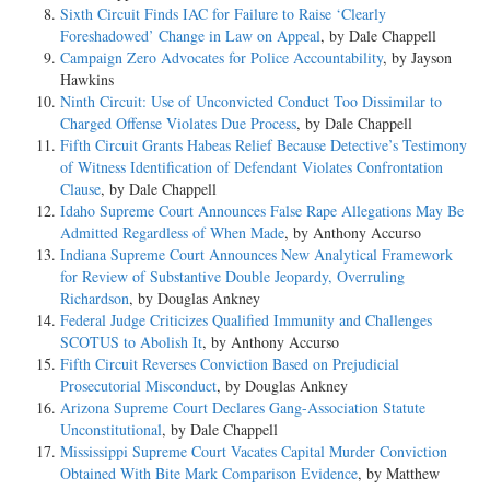
Sixth Circuit Finds IAC for Failure to Raise ‘Clearly
Foreshadowed’ Change in Law on Appeal
, by Dale Chappell
Campaign Zero Advocates for Police Accountability
, by Jayson
Hawkins
Ninth Circuit: Use of Unconvicted Conduct Too Dissimilar to
Charged Offense Violates Due Process
, by Dale Chappell
Fifth Circuit Grants Habeas Relief Because Detective’s Testimony
of Witness Identification of Defendant Violates Confrontation
Clause
, by Dale Chappell
Idaho Supreme Court Announces False Rape Allegations May Be
Admitted Regardless of When Made
, by Anthony Accurso
Indiana Supreme Court Announces New Analytical Framework
for Review of Substantive Double Jeopardy, Overruling
Richardson
, by Douglas Ankney
Federal Judge Criticizes Qualified Immunity and Challenges
SCOTUS to Abolish It
, by Anthony Accurso
Fifth Circuit Reverses Conviction Based on Prejudicial
Prosecutorial Misconduct
, by Douglas Ankney
Arizona Supreme Court Declares Gang-Association Statute
Unconstitutional
, by Dale Chappell
Mississippi Supreme Court Vacates Capital Murder Conviction
Obtained With Bite Mark Comparison Evidence
, by Matthew