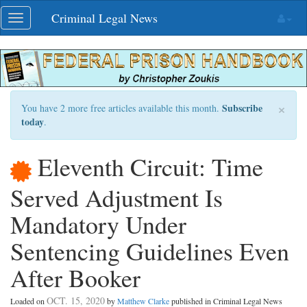
Skip
Criminal Legal News
Toggle
navigation
navigation
×
Subscribe
You have 2 more free articles available this month.
today
.
Eleventh Circuit: Time
Served Adjustment Is
Mandatory Under
Sentencing Guidelines Even
After Booker
OCT. 15, 2020
Loaded on
by
Matthew Clarke
published in Criminal Legal News