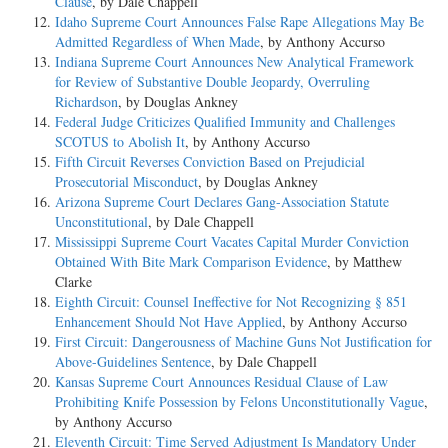
Clause
, by Dale Chappell
Idaho Supreme Court Announces False Rape Allegations May Be
Admitted Regardless of When Made
, by Anthony Accurso
Indiana Supreme Court Announces New Analytical Framework
for Review of Substantive Double Jeopardy, Overruling
Richardson
, by Douglas Ankney
Federal Judge Criticizes Qualified Immunity and Challenges
SCOTUS to Abolish It
, by Anthony Accurso
Fifth Circuit Reverses Conviction Based on Prejudicial
Prosecutorial Misconduct
, by Douglas Ankney
Arizona Supreme Court Declares Gang-Association Statute
Unconstitutional
, by Dale Chappell
Mississippi Supreme Court Vacates Capital Murder Conviction
Obtained With Bite Mark Comparison Evidence
, by Matthew
Clarke
Eighth Circuit: Counsel Ineffective for Not Recognizing § 851
Enhancement Should Not Have Applied
, by Anthony Accurso
First Circuit: Dangerousness of Machine Guns Not Justification for
Above-Guidelines Sentence
, by Dale Chappell
Kansas Supreme Court Announces Residual Clause of Law
Prohibiting Knife Possession by Felons Unconstitutionally Vague
,
by Anthony Accurso
Eleventh Circuit: Time Served Adjustment Is Mandatory Under