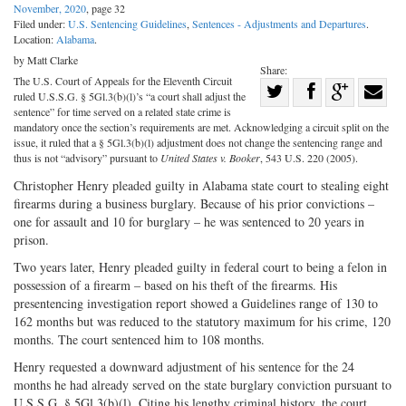
November, 2020
, page 32
Filed under:
U.S. Sentencing Guidelines
,
Sentences - Adjustments and Departures
.
Location:
Alabama
.
by Matt Clarke
Share:
The U.S. Court of Appeals for the Eleventh Circuit
Share
ruled U.S.S.G. § 5Gl.3(b)(l)’s “a court shall adjust the
Share
on
Share
Shar
sentence” for time served on a related state crime is
mandatory once the section’s requirements are met. Acknowledging a circuit split on the
on
Facebook
on
with
issue, it ruled that a § 5Gl.3(b)(l) adjustment does not change the sentencing range and
thus is not “advisory” pursuant to
United States v. Booker
, 543 U.S. 220 (2005).
Twitter
G+
emai
Christopher Henry pleaded guilty in Alabama state court to stealing eight
firearms during a business burglary. Because of his prior convictions –
one for assault and 10 for burglary – he was sentenced to 20 years in
prison.
Two years later, Henry pleaded guilty in federal court to being a felon in
possession of a firearm – based on his theft of the firearms. His
presentencing investigation report showed a Guidelines range of 130 to
162 months but was reduced to the statutory maximum for his crime, 120
months. The court sentenced him to 108 months.
Henry requested a downward adjustment of his sentence for the 24
months he had already served on the state burglary conviction pursuant to
U.S.S.G. § 5Gl.3(b)(l). Citing his lengthy criminal history, the court