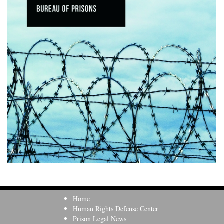
Home
Human Rights Defense Center
Prison Legal News