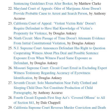
Sentencing Guidelines Even After Booker
, by Matthew Clarke
Maryland Court of Appeals: Odor of Marijuana Alone Doesn’t
Provide Probable Cause to Arrest and Search Person
, by Anthony
Accurso
California Court of Appeal: ‘Violent Victim Rule’ Doesn’t
Require Defendant to Have Had Knowledge of Victim’s
Propensity for Violence
, by Douglas Ankney
Ninth Circuit: Mere Passage of Time Doesn’t Attenuate Evidence
From Initial Constitutional Violation
, by Douglas Ankney
N.J. Supreme Court Announces Defendant Has Right to Question
Cooperating Witness About Plea Deal and Possible Sentence
Exposure Even When Witness Faced Same Exposure as
Defendant
, by Douglas Ankney
Missouri Supreme Court: Circuit Court Erred in Excluding Expert
Witness Testimony Regarding Accuracy of Eyewitness
Identification
, by Douglas Ankney
Seventh Circuit: Solo Masturbation Near Fully Clothed and
Sleeping Child Does Not Constitute Production of Child
Pornography
, by Anthony Accurso
Fourth Circuit Expands First Step Act’s ‘Covered Offense’ to All
of Section 841
, by Dale Chappell
California Supreme Court Reverses Murder Conviction and Death