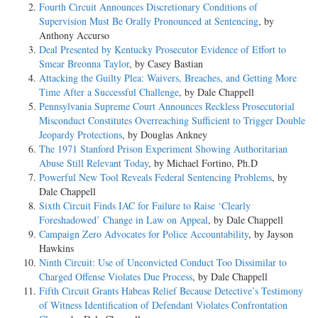
Fourth Circuit Announces Discretionary Conditions of
Supervision Must Be Orally Pronounced at Sentencing
, by
Anthony Accurso
Deal Presented by Kentucky Prosecutor Evidence of Effort to
Smear Breonna Taylor
, by Casey Bastian
Attacking the Guilty Plea: Waivers, Breaches, and Getting More
Time After a Successful Challenge
, by Dale Chappell
Pennsylvania Supreme Court Announces Reckless Prosecutorial
Misconduct Constitutes Overreaching Sufficient to Trigger Double
Jeopardy Protections
, by Douglas Ankney
The 1971 Stanford Prison Experiment Showing Authoritarian
Abuse Still Relevant Today
, by Michael Fortino, Ph.D
Powerful New Tool Reveals Federal Sentencing Problems
, by
Dale Chappell
Sixth Circuit Finds IAC for Failure to Raise ‘Clearly
Foreshadowed’ Change in Law on Appeal
, by Dale Chappell
Campaign Zero Advocates for Police Accountability
, by Jayson
Hawkins
Ninth Circuit: Use of Unconvicted Conduct Too Dissimilar to
Charged Offense Violates Due Process
, by Dale Chappell
Fifth Circuit Grants Habeas Relief Because Detective’s Testimony
of Witness Identification of Defendant Violates Confrontation