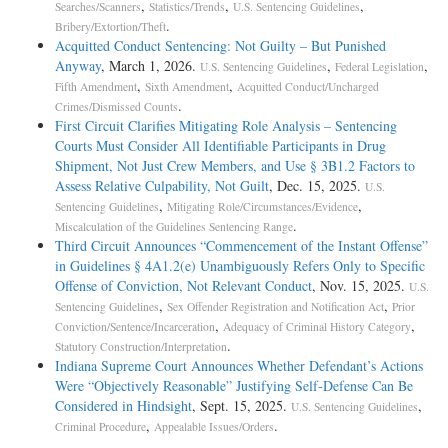
,
,
,
Searches/Scanners
Statistics/Trends
U.S. Sentencing Guidelines
.
Bribery/Extortion/Theft
Acquitted Conduct Sentencing: Not Guilty – But Punished
Anyway
, March 1, 2026.
,
,
U.S. Sentencing Guidelines
Federal Legislation
,
,
Fifth Amendment
Sixth Amendment
Acquitted Conduct/Uncharged
.
Crimes/Dismissed Counts
First Circuit Clarifies Mitigating Role Analysis – Sentencing
Courts Must Consider All Identifiable Participants in Drug
Shipment, Not Just Crew Members, and Use § 3B1.2 Factors to
Assess Relative Culpability, Not Guilt
, Dec. 15, 2025.
U.S.
,
,
Sentencing Guidelines
Mitigating Role/Circumstances/Evidence
.
Miscalculation of the Guidelines Sentencing Range
Third Circuit Announces “Commencement of the Instant Offense”
in Guidelines § 4A1.2(e) Unambiguously Refers Only to Specific
Offense of Conviction, Not Relevant Conduct
, Nov. 15, 2025.
U.S.
,
,
Sentencing Guidelines
Sex Offender Registration and Notification Act
Prior
,
,
Conviction/Sentence/Incarceration
Adequacy of Criminal History Category
.
Statutory Construction/Interpretation
Indiana Supreme Court Announces Whether Defendant’s Actions
Were “Objectively Reasonable” Justifying Self-Defense Can Be
Considered in Hindsight
, Sept. 15, 2025.
,
U.S. Sentencing Guidelines
,
.
Criminal Procedure
Appealable Issues/Orders