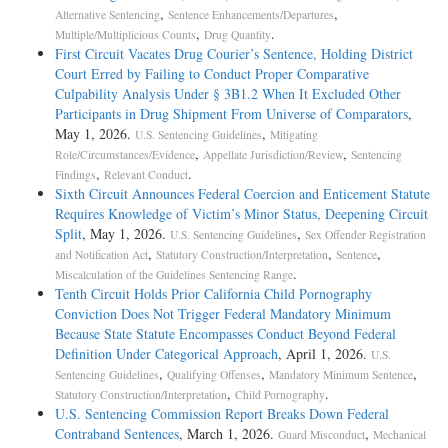
,
,
Alternative Sentencing
Sentence Enhancements/Departures
,
.
Multiple/Multiplicious Counts
Drug Quantity
First Circuit Vacates Drug Courier’s Sentence, Holding District
Court Erred by Failing to Conduct Proper Comparative
Culpability Analysis Under § 3B1.2 When It Excluded Other
Participants in Drug Shipment From Universe of Comparators
,
May 1, 2026.
,
U.S. Sentencing Guidelines
Mitigating
,
,
Role/Circumstances/Evidence
Appellate Jurisdiction/Review
Sentencing
,
.
Findings
Relevant Conduct
Sixth Circuit Announces Federal Coercion and Enticement Statute
Requires Knowledge of Victim’s Minor Status, Deepening Circuit
Split
, May 1, 2026.
,
U.S. Sentencing Guidelines
Sex Offender Registration
,
,
,
and Notification Act
Statutory Construction/Interpretation
Sentence
.
Miscalculation of the Guidelines Sentencing Range
Tenth Circuit Holds Prior California Child Pornography
Conviction Does Not Trigger Federal Mandatory Minimum
Because State Statute Encompasses Conduct Beyond Federal
Definition Under Categorical Approach
, April 1, 2026.
U.S.
,
,
,
Sentencing Guidelines
Qualifying Offenses
Mandatory Minimum Sentence
,
.
Statutory Construction/Interpretation
Child Pornography
U.S. Sentencing Commission Report Breaks Down Federal
Contraband Sentences
, March 1, 2026.
,
Guard Misconduct
Mechanical