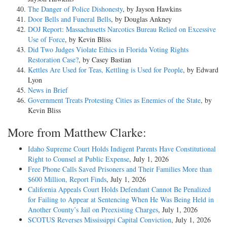
The Danger of Police Dishonesty
, by Jayson Hawkins
Door Bells and Funeral Bells
, by Douglas Ankney
DOJ Report: Massachusetts Narcotics Bureau Relied on Excessive
Use of Force
, by Kevin Bliss
Did Two Judges Violate Ethics in Florida Voting Rights
Restoration Case?
, by Casey Bastian
Kettles Are Used for Teas, Kettling is Used for People
, by Edward
Lyon
News in Brief
Government Treats Protesting Cities as Enemies of the State
, by
Kevin Bliss
More from Matthew Clarke:
Idaho Supreme Court Holds Indigent Parents Have Constitutional
Right to Counsel at Public Expense
, July 1, 2026
Free Phone Calls Saved Prisoners and Their Families More than
$600 Million, Report Finds
, July 1, 2026
California Appeals Court Holds Defendant Cannot Be Penalized
for Failing to Appear at Sentencing When He Was Being Held in
Another County’s Jail on Preexisting Charges
, July 1, 2026
SCOTUS Reverses Mississippi Capital Conviction
, July 1, 2026