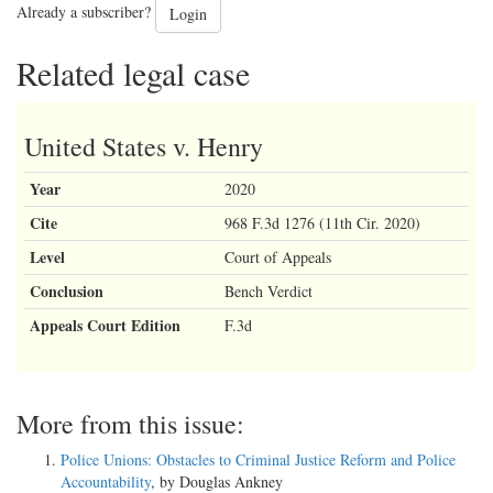
Already a subscriber?
Login
Related legal case
United States v. Henry
Year
2020
Cite
968 F.3d 1276 (11th Cir. 2020)
Level
Court of Appeals
Conclusion
Bench Verdict
Appeals Court Edition
F.3d
More from this issue:
Police Unions: Obstacles to Criminal Justice Reform and Police
Accountability
, by Douglas Ankney