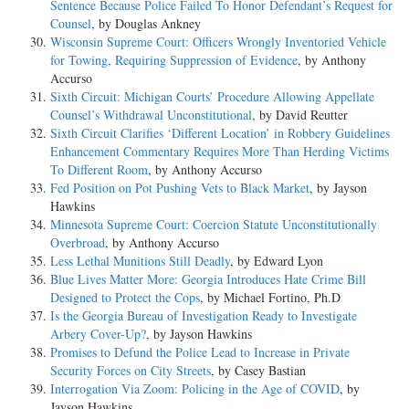
Sentence Because Police Failed To Honor Defendant’s Request for
Counsel
, by Douglas Ankney
Wisconsin Supreme Court: Officers Wrongly Inventoried Vehicle
for Towing, Requiring Suppression of Evidence
, by Anthony
Accurso
Sixth Circuit: Michigan Courts’ Procedure Allowing Appellate
Counsel’s Withdrawal Unconstitutional
, by David Reutter
Sixth Circuit Clarifies ‘Different Location’ in Robbery Guidelines
Enhancement Commentary Requires More Than Herding Victims
To Different Room
, by Anthony Accurso
Fed Position on Pot Pushing Vets to Black Market
, by Jayson
Hawkins
Minnesota Supreme Court: Coercion Statute Unconstitutionally
Overbroad
, by Anthony Accurso
Less Lethal Munitions Still Deadly
, by Edward Lyon
Blue Lives Matter More: Georgia Introduces Hate Crime Bill
Designed to Protect the Cops
, by Michael Fortino, Ph.D
Is the Georgia Bureau of Investigation Ready to Investigate
Arbery Cover-Up?
, by Jayson Hawkins
Promises to Defund the Police Lead to Increase in Private
Security Forces on City Streets
, by Casey Bastian
Interrogation Via Zoom: Policing in the Age of COVID
, by
Jayson Hawkins