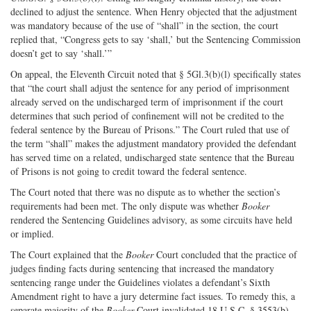
declined to adjust the sentence. When Henry objected that the adjustment
was mandatory because of the use of “shall” in the section, the court
replied that, “Congress gets to say ‘shall,’ but the Sentencing Commission
doesn’t get to say ‘shall.’”
On appeal, the Eleventh Circuit noted that § 5Gl.3(b)(l) specifically states
that “the court shall adjust the sentence for any period of imprisonment
already served on the undischarged term of imprisonment if the court
determines that such period of confinement will not be credited to the
federal sentence by the Bureau of Prisons.” The Court ruled that use of
the term “shall” makes the adjustment mandatory provided the defendant
has served time on a related, undischarged state sentence that the Bureau
of Prisons is not going to credit toward the federal sentence.
The Court noted that there was no dispute as to whether the section’s
requirements had been met. The only dispute was whether
Booker
rendered the Sentencing Guidelines advisory, as some circuits have held
or implied.
The Court explained that the
Booker
Court concluded that the practice of
judges finding facts during sentencing that increased the mandatory
sentencing range under the Guidelines violates a defendant’s Sixth
Amendment right to have a jury determine fact issues. To remedy this, a
separate majority of the
Booker
Court invalidated 18 U.S.C. § 3553(b)