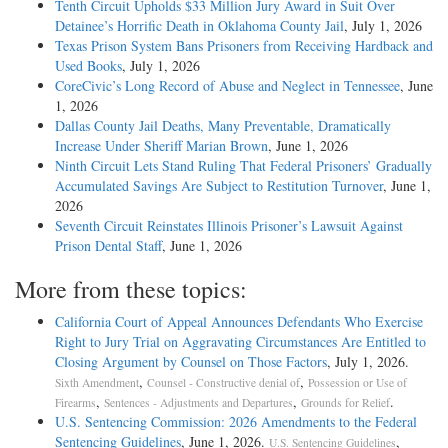
Tenth Circuit Upholds $33 Million Jury Award in Suit Over
Detainee’s Horrific Death in Oklahoma County Jail
, July 1, 2026
Texas Prison System Bans Prisoners from Receiving Hardback and
Used Books
, July 1, 2026
CoreCivic’s Long Record of Abuse and Neglect in Tennessee
, June
1, 2026
Dallas County Jail Deaths, Many Preventable, Dramatically
Increase Under Sheriff Marian Brown
, June 1, 2026
Ninth Circuit Lets Stand Ruling That Federal Prisoners’ Gradually
Accumulated Savings Are Subject to Restitution Turnover
, June 1,
2026
Seventh Circuit Reinstates Illinois Prisoner’s Lawsuit Against
Prison Dental Staff
, June 1, 2026
More from these topics:
California Court of Appeal Announces Defendants Who Exercise
Right to Jury Trial on Aggravating Circumstances Are Entitled to
Closing Argument by Counsel on Those Factors
, July 1, 2026.
,
,
Sixth Amendment
Counsel - Constructive denial of
Possession or Use of
,
,
.
Firearms
Sentences - Adjustments and Departures
Grounds for Relief
U.S. Sentencing Commission: 2026 Amendments to the Federal
Sentencing Guidelines
, June 1, 2026.
,
U.S. Sentencing Guidelines