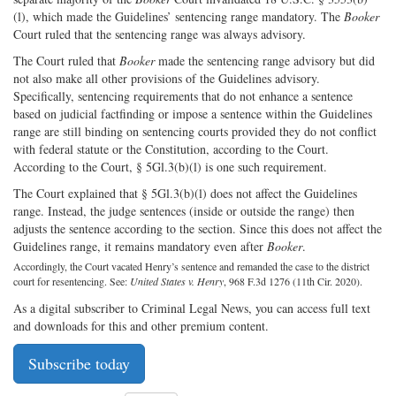
(l), which made the Guidelines’ sentencing range mandatory. The
Booker
Court ruled that the sentencing range was always advisory.
The Court ruled that
Booker
made the sentencing range advisory but did
not also make all other provisions of the Guidelines advisory.
Specifically, sentencing requirements that do not enhance a sentence
based on judicial factfinding or impose a sentence within the Guidelines
range are still binding on sentencing courts provided they do not conflict
with federal statute or the Constitution, according to the Court.
According to the Court, § 5Gl.3(b)(l) is one such requirement.
The Court explained that § 5Gl.3(b)(l) does not affect the Guidelines
range. Instead, the judge sentences (inside or outside the range) then
adjusts the sentence according to the section. Since this does not affect the
Guidelines range, it remains mandatory even after
Booker
.
Accordingly, the Court vacated Henry’s sentence and remanded the case to the district
court for resentencing. See:
United States v. Henry
, 968 F.3d 1276 (11th Cir. 2020).
As a digital subscriber to Criminal Legal News, you can access full text
and downloads for this and other premium content.
Subscribe today