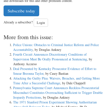
and downloads for this and other premium content.
Subscribe today
Already a subscriber?
Login
More from this issue:
Police Unions: Obstacles to Criminal Justice Reform and Police
Accountability
, by Douglas Ankney
Fourth Circuit Announces Discretionary Conditions of
Supervision Must Be Orally Pronounced at Sentencing
, by
Anthony Accurso
Deal Presented by Kentucky Prosecutor Evidence of Effort to
Smear Breonna Taylor
, by Casey Bastian
Attacking the Guilty Plea: Waivers, Breaches, and Getting More
Time After a Successful Challenge
, by Dale Chappell
Pennsylvania Supreme Court Announces Reckless Prosecutorial
Misconduct Constitutes Overreaching Sufficient to Trigger Double
Jeopardy Protections
, by Douglas Ankney
The 1971 Stanford Prison Experiment Showing Authoritarian
Abuse Still Relevant Today
, by Michael Fortino, Ph.D