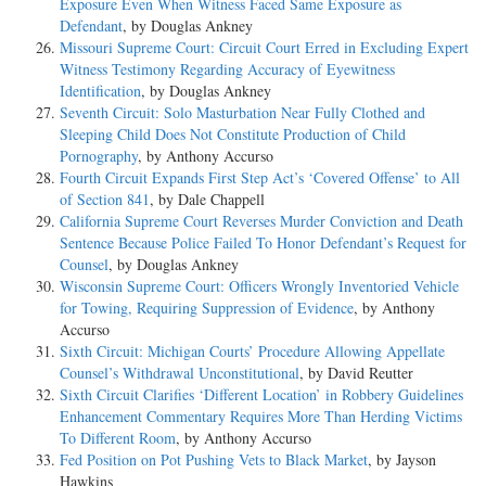
Exposure Even When Witness Faced Same Exposure as
Defendant
, by Douglas Ankney
Missouri Supreme Court: Circuit Court Erred in Excluding Expert
Witness Testimony Regarding Accuracy of Eyewitness
Identification
, by Douglas Ankney
Seventh Circuit: Solo Masturbation Near Fully Clothed and
Sleeping Child Does Not Constitute Production of Child
Pornography
, by Anthony Accurso
Fourth Circuit Expands First Step Act’s ‘Covered Offense’ to All
of Section 841
, by Dale Chappell
California Supreme Court Reverses Murder Conviction and Death
Sentence Because Police Failed To Honor Defendant’s Request for
Counsel
, by Douglas Ankney
Wisconsin Supreme Court: Officers Wrongly Inventoried Vehicle
for Towing, Requiring Suppression of Evidence
, by Anthony
Accurso
Sixth Circuit: Michigan Courts’ Procedure Allowing Appellate
Counsel’s Withdrawal Unconstitutional
, by David Reutter
Sixth Circuit Clarifies ‘Different Location’ in Robbery Guidelines
Enhancement Commentary Requires More Than Herding Victims
To Different Room
, by Anthony Accurso
Fed Position on Pot Pushing Vets to Black Market
, by Jayson
Hawkins