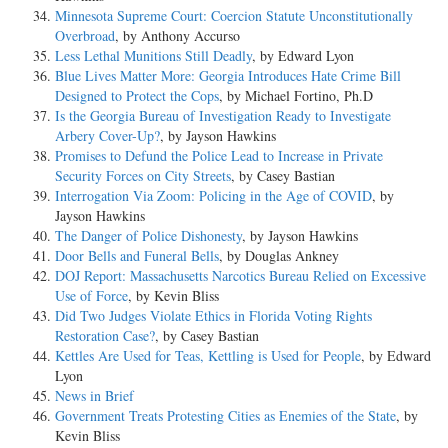
Minnesota Supreme Court: Coercion Statute Unconstitutionally
Overbroad
, by Anthony Accurso
Less Lethal Munitions Still Deadly
, by Edward Lyon
Blue Lives Matter More: Georgia Introduces Hate Crime Bill
Designed to Protect the Cops
, by Michael Fortino, Ph.D
Is the Georgia Bureau of Investigation Ready to Investigate
Arbery Cover-Up?
, by Jayson Hawkins
Promises to Defund the Police Lead to Increase in Private
Security Forces on City Streets
, by Casey Bastian
Interrogation Via Zoom: Policing in the Age of COVID
, by
Jayson Hawkins
The Danger of Police Dishonesty
, by Jayson Hawkins
Door Bells and Funeral Bells
, by Douglas Ankney
DOJ Report: Massachusetts Narcotics Bureau Relied on Excessive
Use of Force
, by Kevin Bliss
Did Two Judges Violate Ethics in Florida Voting Rights
Restoration Case?
, by Casey Bastian
Kettles Are Used for Teas, Kettling is Used for People
, by Edward
Lyon
News in Brief
Government Treats Protesting Cities as Enemies of the State
, by
Kevin Bliss