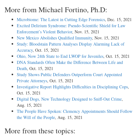
More from Michael Fortino, Ph.D:
Microbiome: The Latest in Cutting Edge Forensics
, Dec. 15, 2021
Excited Delirium Syndrome: Pseudo-Scientific Shield for Law
Enforcement’s Violent Behavior
, Nov. 15, 2021
New Mexico Abolishes Qualified Immunity
, Nov. 15, 2021
Study: Bloodstain Pattern Analyses Display Alarming Lack of
Accuracy
, Oct. 15, 2021
Ohio, Now 24th State to End LWOP for Juveniles
, Oct. 15, 2021
DNA Standards Often Make the Difference Between Life and
Death
, Oct. 15, 2021
Study Shows Public Defenders Outperform Court Appointed
Private Attorneys
, Oct. 15, 2021
Investigative Report Highlights Difficulties in Disciplining Cops
,
Oct. 15, 2021
Digital Dogs, New Technology Designed to Sniff-Out Crime
,
Aug. 15, 2021
The People Have Spoken: Clemency Appointments Should Follow
the Will of the People
, Aug. 15, 2021
More from these topics: