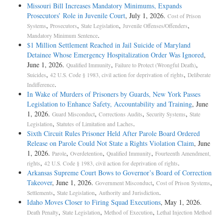
Missouri Bill Increases Mandatory Minimums, Expands
Prosecutors’ Role in Juvenile Court
, July 1, 2026.
Cost of Prison
,
,
,
,
Systems
Prosecutors
State Legislation
Juvenile Offenses/Offenders
.
Mandatory Minimum Sentence
$1 Million Settlement Reached in Jail Suicide of Maryland
Detainee Whose Emergency Hospitalization Order Was Ignored
,
June 1, 2026.
,
,
Qualified Immunity
Failure to Protect (Wrongful Death)
,
,
Suicides
42 U.S. Code § 1983, civil action for deprivation of rights
Deliberate
.
Indifference
In Wake of Murders of Prisoners by Guards, New York Passes
Legislation to Enhance Safety, Accountability and Training
, June
1, 2026.
,
,
,
Guard Misconduct
Corrections Audits
Security Systems
State
,
.
Legislation
Statutes of Limitation and Laches
Sixth Circuit Rules Prisoner Held After Parole Board Ordered
Release on Parole Could Not State a Rights Violation Claim
, June
1, 2026.
,
,
,
Parole
Overdetention
Qualified Immunity
Fourteenth Amendment,
,
.
rights
42 U.S. Code § 1983, civil action for deprivation of rights
Arkansas Supreme Court Bows to Governor’s Board of Correction
Takeover
, June 1, 2026.
,
,
Government Misconduct
Cost of Prison Systems
,
,
.
Settlements
State Legislation
Authority and Jurisdiction
Idaho Moves Closer to Firing Squad Executions
, May 1, 2026.
,
,
,
Death Penalty
State Legislation
Method of Execution
Lethal Injection Method