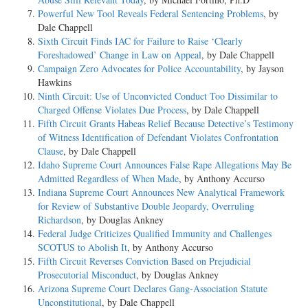
Powerful New Tool Reveals Federal Sentencing Problems
, by
Dale Chappell
Sixth Circuit Finds IAC for Failure to Raise ‘Clearly
Foreshadowed’ Change in Law on Appeal
, by Dale Chappell
Campaign Zero Advocates for Police Accountability
, by Jayson
Hawkins
Ninth Circuit: Use of Unconvicted Conduct Too Dissimilar to
Charged Offense Violates Due Process
, by Dale Chappell
Fifth Circuit Grants Habeas Relief Because Detective’s Testimony
of Witness Identification of Defendant Violates Confrontation
Clause
, by Dale Chappell
Idaho Supreme Court Announces False Rape Allegations May Be
Admitted Regardless of When Made
, by Anthony Accurso
Indiana Supreme Court Announces New Analytical Framework
for Review of Substantive Double Jeopardy, Overruling
Richardson
, by Douglas Ankney
Federal Judge Criticizes Qualified Immunity and Challenges
SCOTUS to Abolish It
, by Anthony Accurso
Fifth Circuit Reverses Conviction Based on Prejudicial
Prosecutorial Misconduct
, by Douglas Ankney
Arizona Supreme Court Declares Gang-Association Statute
Unconstitutional
, by Dale Chappell