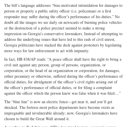
The bill’s language addresses “bias-motivated intimidation for damages to
person or property a public safety officer (i.e. policeman) or a first
responder may suffer during the officer’s performance of his duties.” No
doubt all the images we see daily on newscasts of burning police vehicles
or the destruction of a police precinct seemed to make a strong
impression on Georgia’s conservative lawmakers. Instead of attempting to
address the underlying issues that have led to this rash of civil unrest,
Georgia politicians have stacked the deck against protesters by legislating
more ways for law enforcement to act with impunity.
In fact, HB 838/AP reads: “A peace officer shall have the right to bring a
civil suit against any person, group of persons, organization, or
corporation, or the head of an organization or corporation, for damages,
either pecuniary or otherwise, suffered during the officer’s performance of
official duties, for abridgment of the officer’s civil rights arising out of
the officer’s performance of official duties, or for filing a complaint
against the officer which the person knew was false when it was filed....”
The “blue line” is now an electric fence—get near it, and you’ll get
shocked. The fortress most police departments have become exists as
impregnable and invulnerable already; now, Georgia’s lawmakers have
chosen to build the Great Wall around it.