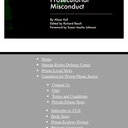
Home
Human Rights Defense Center
Prison Legal News
Campaign for Prison Phone Justice
Contact Us
FAQ
Terms and Conditions
Private Prison News
Subscribe to CLN
Book Store
Prison Ecology Project
Wrongly Convicted