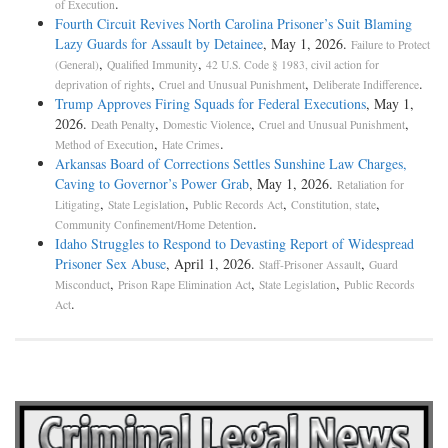
.
of Execution
Fourth Circuit Revives North Carolina Prisoner’s Suit Blaming
Lazy Guards for Assault by Detainee
, May 1, 2026.
Failure to Protect
,
,
(General)
Qualified Immunity
42 U.S. Code § 1983, civil action for
,
,
.
deprivation of rights
Cruel and Unusual Punishment
Deliberate Indifference
Trump Approves Firing Squads for Federal Executions
, May 1,
2026.
,
,
,
Death Penalty
Domestic Violence
Cruel and Unusual Punishment
,
.
Method of Execution
Hate Crimes
Arkansas Board of Corrections Settles Sunshine Law Charges,
Caving to Governor’s Power Grab
, May 1, 2026.
Retaliation for
,
,
,
,
Litigating
State Legislation
Public Records Act
Constitution, state
.
Community Confinement/Home Detention
Idaho Struggles to Respond to Devasting Report of Widespread
Prisoner Sex Abuse
, April 1, 2026.
,
Staff-Prisoner Assault
Guard
,
,
,
Misconduct
Prison Rape Elimination Act
State Legislation
Public Records
.
Act