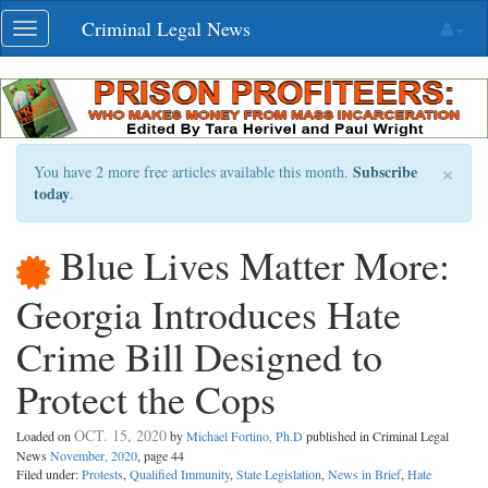
Skip
Criminal Legal News
Toggle
navigation
navigation
×
Subscribe
You have 2 more free articles available this month.
today
.
Blue Lives Matter More:
Georgia Introduces Hate
Crime Bill Designed to
Protect the Cops
OCT. 15, 2020
Loaded on
by
Michael Fortino, Ph.D
published in Criminal Legal
News
November, 2020
, page 44
Filed under:
Protests
,
Qualified Immunity
,
State Legislation
,
News in Brief
,
Hate