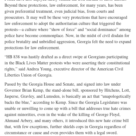
Beyond these protections, law enforcement, for many years, has been
given preferential treatment, even judicial bias, from courts and
prosecutors. It may well be these very protections that have encouraged
law enforcement to adopt the authoritarian culture that triggered the
protests—a culture where “show of force” and “social dominance” among
police have become commonplace. Now, in the midst of civil disdain for
police brutality and unbridled aggression, Georgia felt the need to expand
protections for law enforcement.
“HB 838 was hastily drafted as a direct swipe at Georgians participating
in the Black Lives Matter protests who were asserting their constitutional
rights,” said Andrea Young, executive director of the American Civil
Liberties Union of Georgia.
Passed by the Georgia House and Senate, and signed into law under
Governor Brian Kemp, the stand-alone bill, sponsored by Hitchens, Lott,
Jasperse, Gravley, and Lumsden, is basically an act that “unapologetically
backs the blue,” according to Kemp. Since the Georgia Legislature was
unable or unwilling to come up with a bill that addresses true hate crimes
against minorities, even in the wake of the killing of George Floyd,
Ahmaud Arbery, and many others, it introduced this new hate crime bill
that, with few exceptions, further shields cops in Georgia regardless of
circumstance or cause and even provides them with a legal sword.