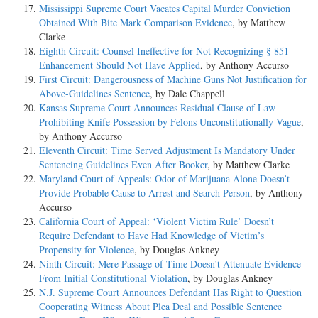
Mississippi Supreme Court Vacates Capital Murder Conviction
Obtained With Bite Mark Comparison Evidence
, by Matthew
Clarke
Eighth Circuit: Counsel Ineffective for Not Recognizing § 851
Enhancement Should Not Have Applied
, by Anthony Accurso
First Circuit: Dangerousness of Machine Guns Not Justification for
Above-Guidelines Sentence
, by Dale Chappell
Kansas Supreme Court Announces Residual Clause of Law
Prohibiting Knife Possession by Felons Unconstitutionally Vague
,
by Anthony Accurso
Eleventh Circuit: Time Served Adjustment Is Mandatory Under
Sentencing Guidelines Even After Booker
, by Matthew Clarke
Maryland Court of Appeals: Odor of Marijuana Alone Doesn’t
Provide Probable Cause to Arrest and Search Person
, by Anthony
Accurso
California Court of Appeal: ‘Violent Victim Rule’ Doesn’t
Require Defendant to Have Had Knowledge of Victim’s
Propensity for Violence
, by Douglas Ankney
Ninth Circuit: Mere Passage of Time Doesn’t Attenuate Evidence
From Initial Constitutional Violation
, by Douglas Ankney
N.J. Supreme Court Announces Defendant Has Right to Question
Cooperating Witness About Plea Deal and Possible Sentence