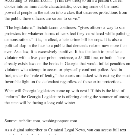
According to Techdirt.com, “[This law tries] to turn a person’s career
choice into an immutable characteristic, covering some of the most
powerful people in the nation into a class that deserves protections from
the public these officers are sworn to serve.”
“The legislature,” Techdirt.com continues, “gives officers a way to sue
protesters for whatever harms officers feel they’ve suffered while policing
demonstrations.” It is, in effect, a hate crime bill for cops. It is also a
political slap in the face to a public that demands reform now more than
ever. As a law, it is excessively punitive. It has the teeth to penalize a
violator with a five-year prison sentence, a $5,000 fine, or both. There
already exists laws on the books in Georgia that would inflict penalties on
violators who attempt to accost or physically confront police. And in
fact, under the “rule of lenity,” the courts are tasked with casting the most
favorable light on the defendant regardless of these extra protections.
What will Georgia legislators come up with next? If this is the kind of
“reform” the Georgia Legislature is offering during the summer of unrest,
the state will be facing a long cold winter.
Source: techdirt.com, washingtonpost.com
As a digital subscriber to Criminal Legal News, you can access full text