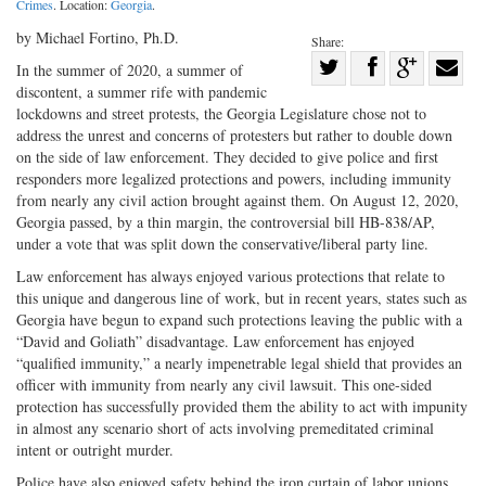
Crimes
. Location:
Georgia
.
by Michael Fortino, Ph.D.
Share:
Share
In the summer of 2020, a summer of
discontent, a summer rife with pandemic
Share
on
Share
Shar
lockdowns and street protests, the Georgia Legislature chose not to
on
Facebook
on
with
address the unrest and concerns of protesters but rather to double down
Twitter
G+
emai
on the side of law enforcement. They decided to give police and first
responders more legalized protections and powers, including immunity
from nearly any civil action brought against them. On August 12, 2020,
Georgia passed, by a thin margin, the controversial bill HB-838/AP,
under a vote that was split down the conservative/liberal party line.
Law enforcement has always enjoyed various protections that relate to
this unique and dangerous line of work, but in recent years, states such as
Georgia have begun to expand such protections leaving the public with a
“David and Goliath” disadvantage. Law enforcement has enjoyed
“qualified immunity,” a nearly impenetrable legal shield that provides an
officer with immunity from nearly any civil lawsuit. This one-sided
protection has successfully provided them the ability to act with impunity
in almost any scenario short of acts involving premeditated criminal
intent or outright murder.
Police have also enjoyed safety behind the iron curtain of labor unions.