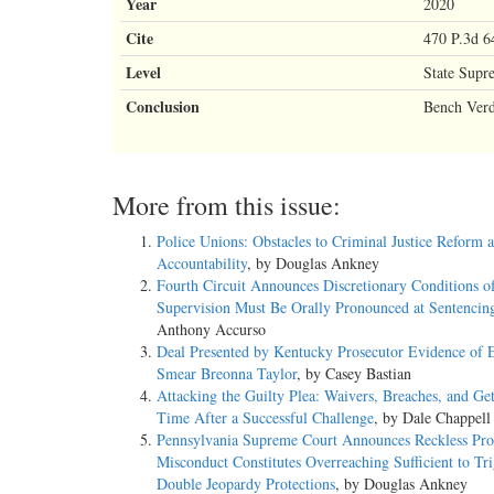
Year
2020
Cite
470 P.3d 6
Level
State Supr
Conclusion
Bench Verd
More from this issue:
Police Unions: Obstacles to Criminal Justice Reform 
Accountability
, by Douglas Ankney
Fourth Circuit Announces Discretionary Conditions o
Supervision Must Be Orally Pronounced at Sentencin
Anthony Accurso
Deal Presented by Kentucky Prosecutor Evidence of E
Smear Breonna Taylor
, by Casey Bastian
Attacking the Guilty Plea: Waivers, Breaches, and Ge
Time After a Successful Challenge
, by Dale Chappell
Pennsylvania Supreme Court Announces Reckless Pros
Misconduct Constitutes Overreaching Sufficient to Tr
Double Jeopardy Protections
, by Douglas Ankney