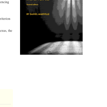
tencing
riterion
exus, the