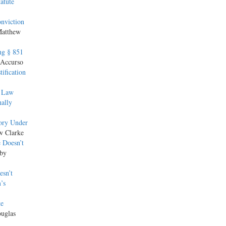
atute
nviction
Matthew
ng § 851
 Accurso
ification
f Law
nally
ory Under
w Clarke
 Doesn’t
 by
esn’t
’s
te
ouglas