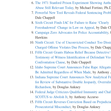
The 1971 Stanford Prison Experiment Showing Autho
Abuse Still Relevant Today
, by Michael Fortino, Ph.
Powerful New Tool Reveals Federal Sentencing Prob
Dale Chappell
Sixth Circuit Finds IAC for Failure to Raise ‘Clearly
Foreshadowed’ Change in Law on Appeal
, by Dale C
Campaign Zero Advocates for Police Accountability
,
Hawkins
Ninth Circuit: Use of Unconvicted Conduct Too Dissi
Charged Offense Violates Due Process
, by Dale Chapp
Fifth Circuit Grants Habeas Relief Because Detective’
Testimony of Witness Identification of Defendant Vio
Confrontation Clause
, by Dale Chappell
Idaho Supreme Court Announces False Rape Allegat
Be Admitted Regardless of When Made
, by Anthony 
Indiana Supreme Court Announces New Analytical 
for Review of Substantive Double Jeopardy, Overruli
Richardson
, by Douglas Ankney
Federal Judge Criticizes Qualified Immunity and Chal
SCOTUS to Abolish It
, by Anthony Accurso
Fifth Circuit Reverses Conviction Based on Prejudicia
Prosecutorial Misconduct
, by Douglas Ankney