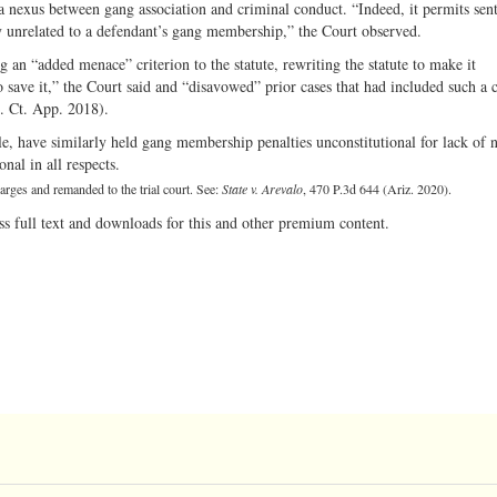
a nexus between gang association and criminal conduct. “Indeed, it permits sen
y unrelated to a defendant’s gang membership,” the Court observed.
 an “added menace” criterion to the statute, rewriting the statute to make it
to save it,” the Court said and “disavowed” prior cases that had included such a c
. Ct. App. 2018).
e, have similarly held gang membership penalties unconstitutional for lack of n
nal in all respects.
harges and remanded to the trial court. See:
State v. Arevalo
, 470 P.3d 644 (Ariz. 2020).
ss full text and downloads for this and other premium content.