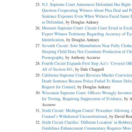
N.J. Supreme Court Announces Defendant Has Right 
Question Cooperating Witness About Plea Deal and Po
Sentence Exposure Even When Witness Faced Same 
as Defendant
, by Douglas Ankney
Missouri Supreme Court: Circuit Court Erred in Excl
Expert Witness Testimony Regarding Accuracy of Ey
Identification
, by Douglas Ankney
Seventh Circuit: Solo Masturbation Near Fully Cloth
Sleeping Child Does Not Constitute Production of Ch
Pornography
, by Anthony Accurso
Fourth Circuit Expands First Step Act’s ‘Covered Off
All of Section 841
, by Dale Chappell
California Supreme Court Reverses Murder Convictio
Death Sentence Because Police Failed To Honor Defe
Request for Counsel
, by Douglas Ankney
Wisconsin Supreme Court: Officers Wrongly Inventor
for Towing, Requiring Suppression of Evidence
, by 
Accurso
Sixth Circuit: Michigan Courts’ Procedure Allowing 
Counsel’s Withdrawal Unconstitutional
, by David Reu
Sixth Circuit Clarifies ‘Different Location’ in Robber
Guidelines Enhancement Commentary Requires More