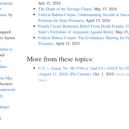
ritarian
July 15, 2024
D
The Death of the Savings Clause
, May 15, 2024
lems
, by
Federal Habeas Corpus: Understanding Second or Succe
Petitions for State Prisoners
, April 15, 2024
Fourth Circuit Reinstates Relief From Death Penalty, C
happell
State’s Forfeiture of Argument Against Relief
, May 15
 by Jayson
Federal Habeas Corpus: The Evidentiary Hearing for F
Prisoners
, April 15, 2023
milar to
ell
More from these topics:
s
lates
U.S. v. Green, No. 08-5548-cr (2nd Cir.) (618 F.3d 12
(August 13, 2010) (Per Curiam)
, Oct. 1, 2010.
Punch An
ions May
.
Gangs
Accurso
Framework
ng
lenges
l