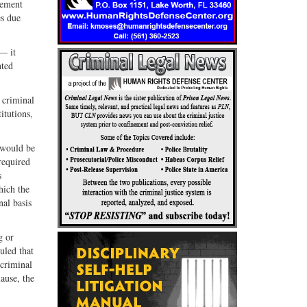
cement
es due
— it
nted
a criminal
itutions,
t would be
required
s
hich the
nal basis
g or
uled that
 criminal
lause, the