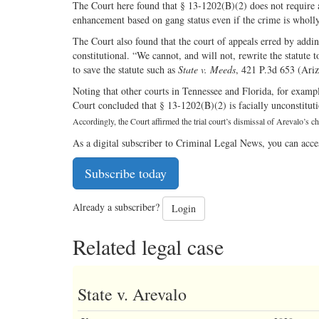
The Court here found that § 13-1202(B)(2) does not require 
enhancement based on gang status even if the crime is wholl
The Court also found that the court of appeals erred by adding
constitutional. “We cannot, and will not, rewrite the statute 
to save the statute such as
State v. Meeds
, 421 P.3d 653 (Ariz
Noting that other courts in Tennessee and Florida, for exampl
Court concluded that § 13-1202(B)(2) is facially unconstitutio
Accordingly, the Court affirmed the trial court’s dismissal of Arevalo’s c
As a digital subscriber to Criminal Legal News, you can acce
Subscribe today
Already a subscriber?
Login
Related legal case
State v. Arevalo