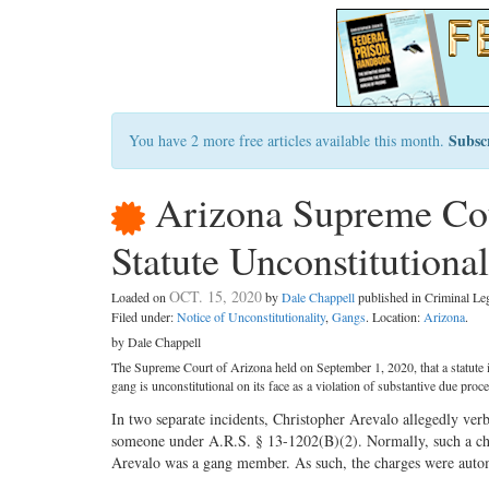
Subsc
You have 2 more free articles available this month.
Arizona Supreme Cou
Statute Unconstitutional
OCT. 15, 2020
Loaded on
by
Dale Chappell
published in Criminal L
Filed under:
Notice of Unconstitutionality
,
Gangs
. Location:
Arizona
.
by Dale Chappell
The Supreme Court of Arizona held on September 1, 2020, that a statute i
gang is unconstitutional on its face as a violation of substantive due proces
In two separate incidents, Christopher Arevalo allegedly ver
someone under A.R.S. § 13-1202(B)(2). Normally, such a cha
Arevalo was a gang member. As such, the charges were autom