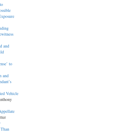
to
ssible
Exposure
uding
ewitness
ed and
ild
ense’ to
n and
ndant’s
ied Vehicle
Anthony
Appellate
tter
y
 Than