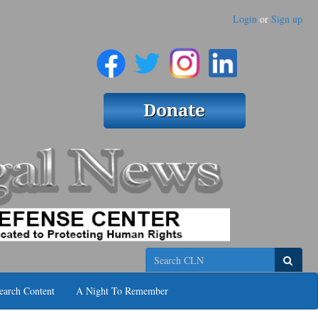
Login
or
Sign up
Search
earch Content
A Night To Remember