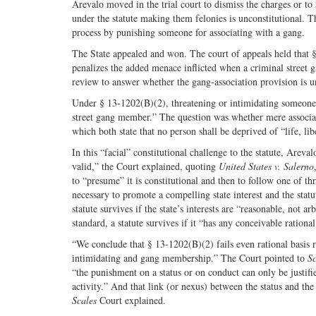
Arevalo moved in the trial court to dismiss the charges or t
under the statute making them felonies is unconstitutional. 
process by punishing someone for associating with a gang.
The State appealed and won. The court of appeals held that 
penalizes the added menace inflicted when a criminal stree
review to answer whether the gang-association provision is un
Under § 13-1202(B)(2), threatening or intimidating someone “is
street gang member.” The question was whether mere associat
which both state that no person shall be deprived of “life, li
In this “facial” constitutional challenge to the statute, Arev
valid,” the Court explained, quoting
United States v. Salerno
to “presume” it is constitutional and then to follow one of three
necessary to promote a compelling state interest and the statu
statute survives if the state’s interests are “reasonable, not ar
standard, a statute survives if it “has any conceivable rationa
“We conclude that § 13-1202(B)(2) fails even rational basis r
intimidating and gang membership.” The Court pointed to
Sc
“the punishment on a status or on conduct can only be justifie
activity.” And that link (or nexus) between the status and the 
Scales
Court explained.