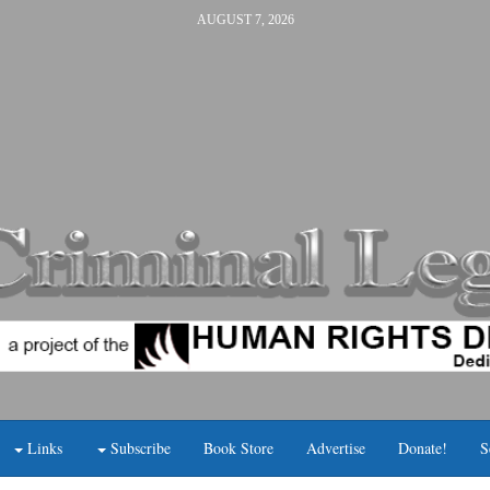
AUGUST 7, 2026
Links
Subscribe
Book Store
Advertise
Donate!
S