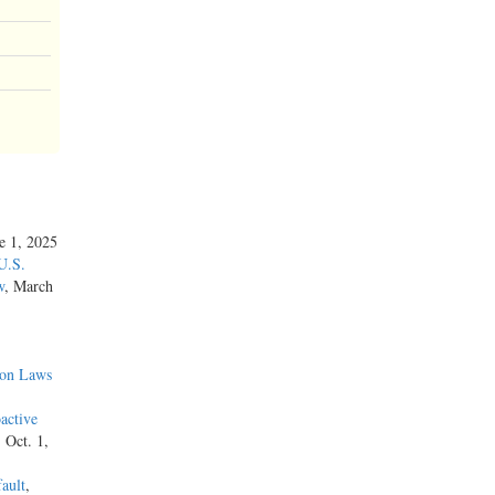
ne 1, 2025
U.S.
w
, March
ion Laws
active
, Oct. 1,
ault
,