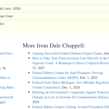
44 (Ariz. 2020)
eme Court
ict
More from Dale Chappell:
and Police
Arguing Successful Federal Habeas Corpus Claims
, Ju
How to Take Your Postconviction Case Directly to the 
f
Supreme Court: A Roadmap to Direct Collateral Revie
g
, by
15, 2025
Federal Habeas Corpus for State Prisoners: Proving
ffort to
Unreasonableness Under AEDPA
, Feb. 1, 2025
Federal Court Rules Michigan’s Sex Offender Registrat
tting More
Violate Constitution
, Dec. 1, 2024
Refuting the Government’s Argument Against Nonretro
ecutorial
Changes in Law as Grounds for Compassionate Release
igger
2024
Federal Habeas Corpus: Getting Around Procedural Def