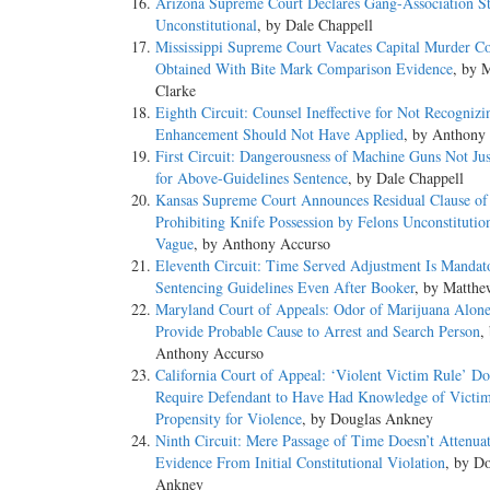
Arizona Supreme Court Declares Gang-Association St
Unconstitutional
, by Dale Chappell
Mississippi Supreme Court Vacates Capital Murder Co
Obtained With Bite Mark Comparison Evidence
, by 
Clarke
Eighth Circuit: Counsel Ineffective for Not Recognizi
Enhancement Should Not Have Applied
, by Anthony
First Circuit: Dangerousness of Machine Guns Not Just
for Above-Guidelines Sentence
, by Dale Chappell
Kansas Supreme Court Announces Residual Clause o
Prohibiting Knife Possession by Felons Unconstitutio
Vague
, by Anthony Accurso
Eleventh Circuit: Time Served Adjustment Is Mandat
Sentencing Guidelines Even After Booker
, by Matthe
Maryland Court of Appeals: Odor of Marijuana Alone
Provide Probable Cause to Arrest and Search Person
,
Anthony Accurso
California Court of Appeal: ‘Violent Victim Rule’ Do
Require Defendant to Have Had Knowledge of Victim
Propensity for Violence
, by Douglas Ankney
Ninth Circuit: Mere Passage of Time Doesn’t Attenua
Evidence From Initial Constitutional Violation
, by D
Ankney