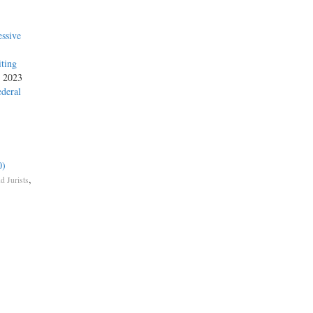
ssive
iting
, 2023
ederal
0)
,
d Jurists