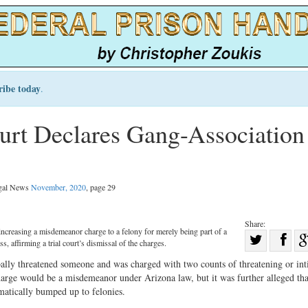
ribe today
.
rt Declares Gang-Association
egal News
November, 2020
, page 29
Share:
ncreasing a misdemeanor charge to a felony for merely being part of a
Sha
s, affirming a trial court’s dismissal of the charges.
Share
on
bally threatened someone and was charged with two counts of threatening or in
on
Fac
rge would be a misdemeanor under Arizona law, but it was further alleged tha
atically bumped up to felonies.
Twitter