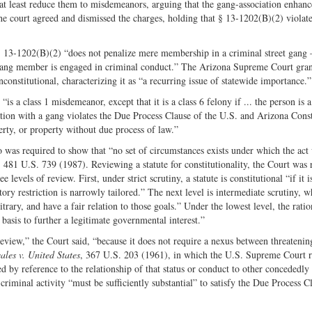
o at least reduce them to misdemeanors, arguing that the gang-association enhan
The court agreed and dismissed the charges, holding that § 13-1202(B)(2) violat
§ 13-1202(B)(2) “does not penalize mere membership in a criminal street gang 
t gang member is engaged in criminal conduct.” The Arizona Supreme Court gra
constitutional, characterizing it as “a recurring issue of statewide importance.”
 a class 1 misdemeanor, except that it is a class 6 felony if ... the person is 
ion with a gang violates the Due Process Clause of the U.S. and Arizona Const
berty, or property without due process of law.”
alo was required to show that “no set of circumstances exists under which the ac
, 481 U.S. 739 (1987). Reviewing a statute for constitutionality, the Court was 
 levels of review. First, under strict scrutiny, a statute is constitutional “if it i
tory restriction is narrowly tailored.” The next level is intermediate scrutiny, w
bitrary, and have a fair relation to those goals.” Under the lowest level, the ratio
l basis to further a legitimate governmental interest.”
eview,” the Court said, “because it does not require a nexus between threatenin
ales v. United States
, 367 U.S. 203 (1961), in which the U.S. Supreme Court r
d by reference to the relationship of that status or conduct to other concededly
criminal activity “must be sufficiently substantial” to satisfy the Due Process C