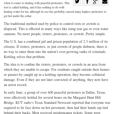
Share
when it comes to dealing with peaceful protesters. This
Share
on
Share
Shar
tool is called kettling, and it has nothing to do with
heating water for tea, although its use has probably caused many hapless protesters to
on
Facebook
on
with
get hot under the collar.
Twitter
G+
emai
The traditional method used by police to control riots or crowds is
dispersal. This is effected in many ways like using tear gas or even water
cannons. No more people, rioters, protesters, or crowds. Pretty simple.
The U.S. has a combined jail and prison population of 2.3 million of its
citizens. If rioters, protesters, or just crowds of people disburse, there is
no way to enter them into the nation’s ever-growing ranks of criminals.
Kettling solves that problem.
The idea is to confine the rioters, protesters, or crowds in an area from
which they are unable to escape. For residents caught outside their homes
or passers-by caught up in a kettling operation, they become collateral
damage. Even if they are not later convicted of anything, they now have
an arrest record.
In early June, a group of over 600 peaceful protesters in Dallas, Texas,
were effectively kettled for several hours on the Margaret Hunt Hill
Bridge. KUT radio’s Texas Standard Newscast reported that everyone was
required to lie face down on hot pavement, then had their hands zip-tied
behind their backs. Most received misdemeanor tickets. Some were