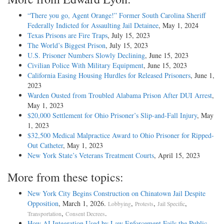
“There you go, Agent Orange!” Former South Carolina Sheriff
Federally Indicted for Assaulting Jail Detainee
, May 1, 2024
Texas Prisons are Fire Traps
, July 15, 2023
The World’s Biggest Prison
, July 15, 2023
U.S. Prisoner Numbers Slowly Declining
, June 15, 2023
Civilian Police With Military Equipment
, June 15, 2023
California Easing Housing Hurdles for Released Prisoners
, June 1,
2023
Warden Ousted from Troubled Alabama Prison After DUI Arrest
,
May 1, 2023
$20,000 Settlement for Ohio Prisoner’s Slip-and-Fall Injury
, May
1, 2023
$32,500 Medical Malpractice Award to Ohio Prisoner for Ripped-
Out Catheter
, May 1, 2023
New York State’s Veterans Treatment Courts
, April 15, 2023
More from these topics:
New York City Begins Construction on Chinatown Jail Despite
Opposition
, March 1, 2026.
,
,
,
Lobbying
Protests
Jail Specific
,
.
Transportation
Consent Decrees
How AI Integration Used by Law Enforcement Fails the Public
,