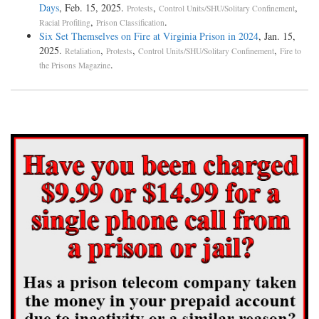
Days
, Feb. 15, 2025.
,
,
Protests
Control Units/SHU/Solitary Confinement
,
.
Racial Profiling
Prison Classification
Six Set Themselves on Fire at Virginia Prison in 2024
, Jan. 15,
2025.
,
,
,
Retaliation
Protests
Control Units/SHU/Solitary Confinement
Fire to
.
the Prisons Magazine