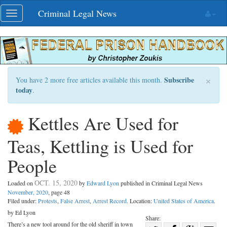
Skip
Criminal Legal News
Toggle
navigation
navigation
×
Subscribe
You have 2 more free articles available this month.
today
.
Kettles Are Used for
Teas, Kettling is Used for
People
OCT. 15, 2020
Loaded on
by
Edward Lyon
published in Criminal Legal News
November, 2020
, page 48
Filed under:
Protests
,
False Arrest
,
Arrest Record
. Location:
United States of America
.
by Ed Lyon
Share:
There’s a new tool around for the old sheriff in town