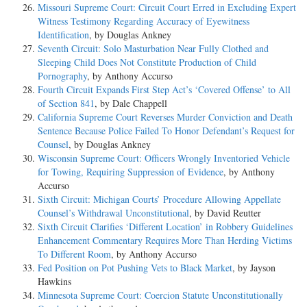
Missouri Supreme Court: Circuit Court Erred in Excluding Expert
Witness Testimony Regarding Accuracy of Eyewitness
Identification
, by Douglas Ankney
Seventh Circuit: Solo Masturbation Near Fully Clothed and
Sleeping Child Does Not Constitute Production of Child
Pornography
, by Anthony Accurso
Fourth Circuit Expands First Step Act’s ‘Covered Offense’ to All
of Section 841
, by Dale Chappell
California Supreme Court Reverses Murder Conviction and Death
Sentence Because Police Failed To Honor Defendant’s Request for
Counsel
, by Douglas Ankney
Wisconsin Supreme Court: Officers Wrongly Inventoried Vehicle
for Towing, Requiring Suppression of Evidence
, by Anthony
Accurso
Sixth Circuit: Michigan Courts’ Procedure Allowing Appellate
Counsel’s Withdrawal Unconstitutional
, by David Reutter
Sixth Circuit Clarifies ‘Different Location’ in Robbery Guidelines
Enhancement Commentary Requires More Than Herding Victims
To Different Room
, by Anthony Accurso
Fed Position on Pot Pushing Vets to Black Market
, by Jayson
Hawkins
Minnesota Supreme Court: Coercion Statute Unconstitutionally