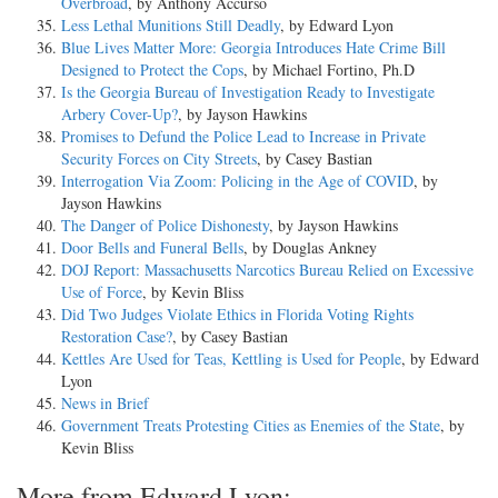
Overbroad
, by Anthony Accurso
Less Lethal Munitions Still Deadly
, by Edward Lyon
Blue Lives Matter More: Georgia Introduces Hate Crime Bill
Designed to Protect the Cops
, by Michael Fortino, Ph.D
Is the Georgia Bureau of Investigation Ready to Investigate
Arbery Cover-Up?
, by Jayson Hawkins
Promises to Defund the Police Lead to Increase in Private
Security Forces on City Streets
, by Casey Bastian
Interrogation Via Zoom: Policing in the Age of COVID
, by
Jayson Hawkins
The Danger of Police Dishonesty
, by Jayson Hawkins
Door Bells and Funeral Bells
, by Douglas Ankney
DOJ Report: Massachusetts Narcotics Bureau Relied on Excessive
Use of Force
, by Kevin Bliss
Did Two Judges Violate Ethics in Florida Voting Rights
Restoration Case?
, by Casey Bastian
Kettles Are Used for Teas, Kettling is Used for People
, by Edward
Lyon
News in Brief
Government Treats Protesting Cities as Enemies of the State
, by
Kevin Bliss
More from Edward Lyon: