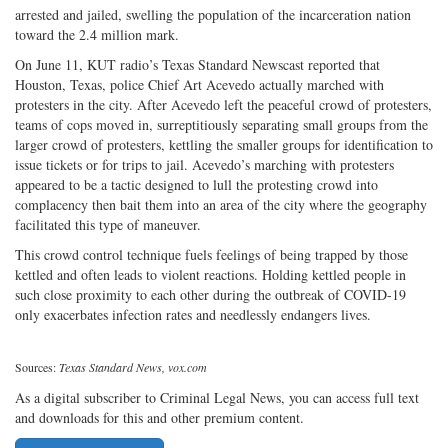
arrested and jailed, swelling the population of the incarceration nation
toward the 2.4 million mark.
On June 11, KUT radio’s Texas Standard Newscast reported that
Houston, Texas, police Chief Art Acevedo actually marched with
protesters in the city. After Acevedo left the peaceful crowd of protesters,
teams of cops moved in, surreptitiously separating small groups from the
larger crowd of protesters, kettling the smaller groups for identification to
issue tickets or for trips to jail. Acevedo’s marching with protesters
appeared to be a tactic designed to lull the protesting crowd into
complacency then bait them into an area of the city where the geography
facilitated this type of maneuver.
This crowd control technique fuels feelings of being trapped by those
kettled and often leads to violent reactions. Holding kettled people in
such close proximity to each other during the outbreak of COVID-19
only exacerbates infection rates and needlessly endangers lives.
Sources:
Texas Standard News, vox.com
As a digital subscriber to Criminal Legal News, you can access full text
and downloads for this and other premium content.