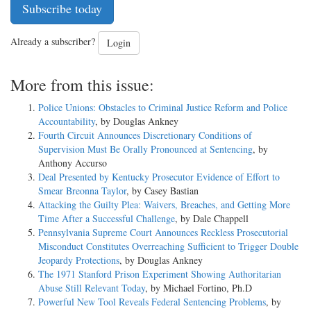
Subscribe today
Already a subscriber?
Login
More from this issue:
Police Unions: Obstacles to Criminal Justice Reform and Police
Accountability
, by Douglas Ankney
Fourth Circuit Announces Discretionary Conditions of
Supervision Must Be Orally Pronounced at Sentencing
, by
Anthony Accurso
Deal Presented by Kentucky Prosecutor Evidence of Effort to
Smear Breonna Taylor
, by Casey Bastian
Attacking the Guilty Plea: Waivers, Breaches, and Getting More
Time After a Successful Challenge
, by Dale Chappell
Pennsylvania Supreme Court Announces Reckless Prosecutorial
Misconduct Constitutes Overreaching Sufficient to Trigger Double
Jeopardy Protections
, by Douglas Ankney
The 1971 Stanford Prison Experiment Showing Authoritarian
Abuse Still Relevant Today
, by Michael Fortino, Ph.D
Powerful New Tool Reveals Federal Sentencing Problems
, by