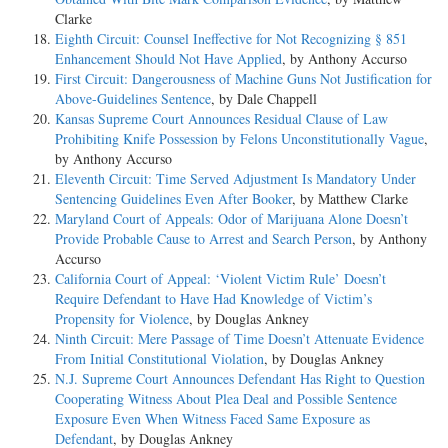
Clarke
Eighth Circuit: Counsel Ineffective for Not Recognizing § 851
Enhancement Should Not Have Applied
, by Anthony Accurso
First Circuit: Dangerousness of Machine Guns Not Justification for
Above-Guidelines Sentence
, by Dale Chappell
Kansas Supreme Court Announces Residual Clause of Law
Prohibiting Knife Possession by Felons Unconstitutionally Vague
,
by Anthony Accurso
Eleventh Circuit: Time Served Adjustment Is Mandatory Under
Sentencing Guidelines Even After Booker
, by Matthew Clarke
Maryland Court of Appeals: Odor of Marijuana Alone Doesn’t
Provide Probable Cause to Arrest and Search Person
, by Anthony
Accurso
California Court of Appeal: ‘Violent Victim Rule’ Doesn’t
Require Defendant to Have Had Knowledge of Victim’s
Propensity for Violence
, by Douglas Ankney
Ninth Circuit: Mere Passage of Time Doesn’t Attenuate Evidence
From Initial Constitutional Violation
, by Douglas Ankney
N.J. Supreme Court Announces Defendant Has Right to Question
Cooperating Witness About Plea Deal and Possible Sentence
Exposure Even When Witness Faced Same Exposure as
Defendant
, by Douglas Ankney