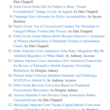
Dale Chappell
Sixth Circuit Finds IAC for Failure to Raise ‘Clearly
Foreshadowed’ Change in Law on Appeal
, by Dale Chappell
Campaign Zero Advocates for Police Accountability
, by Jayson
Hawkins
Ninth Circuit: Use of Unconvicted Conduct Too Dissimilar to
Charged Offense Violates Due Process
, by Dale Chappell
Fifth Circuit Grants Habeas Relief Because Detective’s Testimony
of Witness Identification of Defendant Violates Confrontation
Clause
, by Dale Chappell
Idaho Supreme Court Announces False Rape Allegations May Be
Admitted Regardless of When Made
, by Anthony Accurso
Indiana Supreme Court Announces New Analytical Framework
for Review of Substantive Double Jeopardy, Overruling
Richardson
, by Douglas Ankney
Federal Judge Criticizes Qualified Immunity and Challenges
SCOTUS to Abolish It
, by Anthony Accurso
Fifth Circuit Reverses Conviction Based on Prejudicial
Prosecutorial Misconduct
, by Douglas Ankney
Arizona Supreme Court Declares Gang-Association Statute
Unconstitutional
, by Dale Chappell
Mississippi Supreme Court Vacates Capital Murder Conviction
Obtained With Bite Mark Comparison Evidence
, by Matthew