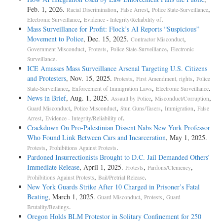
Feb. 1, 2026.
,
,
,
Racial Discrimination
False Arrest
Police State-Surveillance
,
.
Electronic Surveillance
Evidence - Integrity/Reliability of
Mass Surveillance for Profit: Flock’s AI Reports “Suspicious”
Movement to Police
, Dec. 15, 2025.
,
Contractor Misconduct
,
,
,
Government Misconduct
Protests
Police State-Surveillance
Electronic
.
Surveillance
ICE Amasses Mass Surveillance Arsenal Targeting U.S. Citizens
and Protesters
, Nov. 15, 2025.
,
,
Protests
First Amendment, rights
Police
,
,
.
State-Surveillance
Enforcement of Immigration Laws
Electronic Surveillance
News in Brief
, Aug. 1, 2025.
,
,
Assault by Police
Misconduct/Corruption
,
,
,
,
Guard Misconduct
Police Misconduct
Stun Guns/Tasers
Immigration
False
,
.
Arrest
Evidence - Integrity/Reliability of
Crackdown On Pro-Palestinian Dissent Nabs New York Professor
Who Found Link Between Cars and Incarceration
, May 1, 2025.
,
.
Protests
Prohibitions Against Protests
Pardoned Insurrectionists Brought to D.C. Jail Demanded Others’
Immediate Release
, April 1, 2025.
,
,
Protests
Pardons/Clemency
,
.
Prohibitions Against Protests
Bail/Pretrial Release
New York Guards Strike After 10 Charged in Prisoner’s Fatal
Beating
, March 1, 2025.
,
,
Guard Misconduct
Protests
Guard
.
Brutality/Beatings
Oregon Holds BLM Protestor in Solitary Confinement for 250