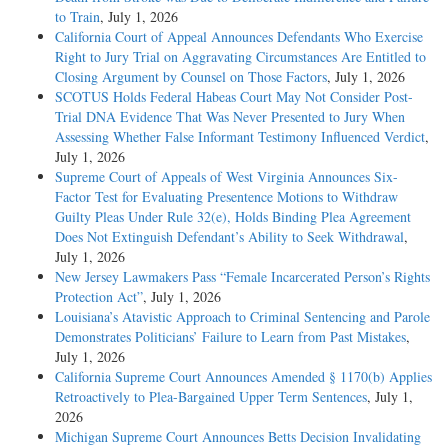
to Train
, July 1, 2026
California Court of Appeal Announces Defendants Who Exercise
Right to Jury Trial on Aggravating Circumstances Are Entitled to
Closing Argument by Counsel on Those Factors
, July 1, 2026
SCOTUS Holds Federal Habeas Court May Not Consider Post-
Trial DNA Evidence That Was Never Presented to Jury When
Assessing Whether False Informant Testimony Influenced Verdict
,
July 1, 2026
Supreme Court of Appeals of West Virginia Announces Six-
Factor Test for Evaluating Presentence Motions to Withdraw
Guilty Pleas Under Rule 32(e), Holds Binding Plea Agreement
Does Not Extinguish Defendant’s Ability to Seek Withdrawal
,
July 1, 2026
New Jersey Lawmakers Pass “Female Incarcerated Person’s Rights
Protection Act”
, July 1, 2026
Louisiana’s Atavistic Approach to Criminal Sentencing and Parole
Demonstrates Politicians’ Failure to Learn from Past Mistakes
,
July 1, 2026
California Supreme Court Announces Amended § 1170(b) Applies
Retroactively to Plea-Bargained Upper Term Sentences
, July 1,
2026
Michigan Supreme Court Announces Betts Decision Invalidating