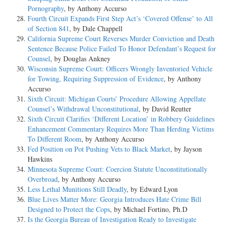
Pornography
, by Anthony Accurso
Fourth Circuit Expands First Step Act’s ‘Covered Offense’ to All
of Section 841
, by Dale Chappell
California Supreme Court Reverses Murder Conviction and Death
Sentence Because Police Failed To Honor Defendant’s Request for
Counsel
, by Douglas Ankney
Wisconsin Supreme Court: Officers Wrongly Inventoried Vehicle
for Towing, Requiring Suppression of Evidence
, by Anthony
Accurso
Sixth Circuit: Michigan Courts’ Procedure Allowing Appellate
Counsel’s Withdrawal Unconstitutional
, by David Reutter
Sixth Circuit Clarifies ‘Different Location’ in Robbery Guidelines
Enhancement Commentary Requires More Than Herding Victims
To Different Room
, by Anthony Accurso
Fed Position on Pot Pushing Vets to Black Market
, by Jayson
Hawkins
Minnesota Supreme Court: Coercion Statute Unconstitutionally
Overbroad
, by Anthony Accurso
Less Lethal Munitions Still Deadly
, by Edward Lyon
Blue Lives Matter More: Georgia Introduces Hate Crime Bill
Designed to Protect the Cops
, by Michael Fortino, Ph.D
Is the Georgia Bureau of Investigation Ready to Investigate