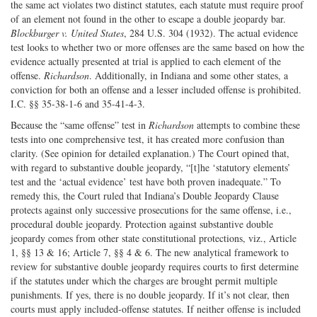
the same act violates two distinct statutes, each statute must require proof
of an element not found in the other to escape a double jeopardy bar.
Blockburger v. United States
, 284 U.S. 304 (1932). The actual evidence
test looks to whether two or more offenses are the same based on how the
evidence actually presented at trial is applied to each element of the
offense.
Richardson
. Additionally, in Indiana and some other states, a
conviction for both an offense and a lesser included offense is prohibited.
I.C. §§ 35-38-1-6 and 35-41-4-3.
Because the “same offense” test in
Richardson
attempts to combine these
tests into one comprehensive test, it has created more confusion than
clarity. (See opinion for detailed explanation.) The Court opined that,
with regard to substantive double jeopardy, “[t]he ‘statutory elements’
test and the ‘actual evidence’ test have both proven inadequate.” To
remedy this, the Court ruled that Indiana’s Double Jeopardy Clause
protects against only successive prosecutions for the same offense, i.e.,
procedural double jeopardy. Protection against substantive double
jeopardy comes from other state constitutional protections, viz., Article
1, §§ 13 & 16; Article 7, §§ 4 & 6. The new analytical framework to
review for substantive double jeopardy requires courts to first determine
if the statutes under which the charges are brought permit multiple
punishments. If yes, there is no double jeopardy. If it’s not clear, then
courts must apply included-offense statutes. If neither offense is included