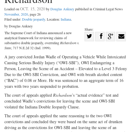
OCT. 15, 2020
Loaded on
by
Douglas Ankney
published in Criminal Legal News
November, 2020
, page 26
Filed under:
Double jeopardy
. Location:
Indiana
.
by Douglas Ankney
Share:
The Supreme Court of Indiana announced a new
Share
analytical framework for reviewing claims of
Share
on
Share
Shar
substantive double jeopardy, overruling
Richardson v.
State
, 717 N.E.2d 32 (Ind. 1999).
on
Facebook
on
with
A jury convicted Jordan Wadle of Operating a Vehicle While Intoxicated
Twitter
G+
emai
Causing Serious Bodily Injury (“OWI-SBI”), OWI Endangering a
Person, Leaving the Scene of an Accident – Elevated to a Level 3 Felony
Due to the OWI-SBI Conviction, and OWI with breath alcohol content
(“BAC”) of 0.08 or More. He was sentenced to an aggregate term of 16
years with two years suspended to probation.
The court of appeals applied
Richardson
’s “actual evidence” test and
concluded Wadle’s convictions for leaving the scene and OWI-SBI
violated the Indiana Double Jeopardy Clause.
The court of appeals applied the same reasoning to the two OWI
convictions and concluded they were based on the same act of drunken
driving as the convictions for OWI-SBI and leaving the scene of an