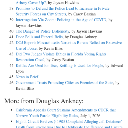
Arbery Cover-Up?
, by Jayson Hawkins
Promises to Defund the Police Lead to Increase in Private
Security Forces on City Streets
, by Casey Bastian
Interrogation Via Zoom: Policing in the Age of COVID
, by
Jayson Hawkins
The Danger of Police Dishonesty
, by Jayson Hawkins
Door Bells and Funeral Bells
, by Douglas Ankney
DOJ Report: Massachusetts Narcotics Bureau Relied on Excessive
Use of Force
, by Kevin Bliss
Did Two Judges Violate Ethics in Florida Voting Rights
Restoration Case?
, by Casey Bastian
Kettles Are Used for Teas, Kettling is Used for People
, by Edward
Lyon
News in Brief
Government Treats Protesting Cities as Enemies of the State
, by
Kevin Bliss
More from Douglas Ankney:
California Appeals Court Sustains Amendments to CDCR that
Narrow Youth Parole Eligibility Rules
, July 1, 2026
Eighth Circuit Revives § 1983 Complaint Alleging Jail Detainees’
Death from Stroke was Due to Deliberate Indifference and Failure