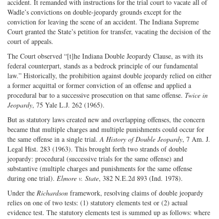
accident. It remanded with instructions for the trial court to vacate all of
Wadle’s convictions on double-jeopardy grounds except for the
conviction for leaving the scene of an accident. The Indiana Supreme
Court granted the State’s petition for transfer, vacating the decision of the
court of appeals.
The Court observed “[t]he Indiana Double Jeopardy Clause, as with its
federal counterpart, stands as a bedrock principle of our fundamental
law.” Historically, the prohibition against double jeopardy relied on either
a former acquittal or former conviction of an offense and applied a
procedural bar to a successive prosecution on that same offense.
Twice in
Jeopardy
, 75 Yale L.J. 262 (1965).
But as statutory laws created new and overlapping offenses, the concern
became that multiple charges and multiple punishments could occur for
the same offense in a single trial.
A History of Double Jeopardy
, 7 Am. J.
Legal Hist. 283 (1963). This brought forth two strands of double
jeopardy: procedural (successive trials for the same offense) and
substantive (multiple charges and punishments for the same offense
during one trial).
Elmore v. State
, 382 N.E.2d 893 (Ind. 1978).
Under the
Richardson
framework, resolving claims of double jeopardy
relies on one of two tests: (1) statutory elements test or (2) actual
evidence test. The statutory elements test is summed up as follows: where