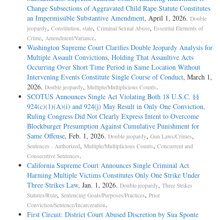
Change Subsections of Aggravated Child Rape Statute Constitutes
an Impermissible Substantive Amendment
, April 1, 2026.
Double
,
,
,
jeopardy
Constitution, state
Criminal Sexual Abuse
Essential Elements of
,
.
Crime
Amendment/Variance
Washington Supreme Court Clarifies Double Jeopardy Analysis for
Multiple Assault Convictions, Holding That Assaultive Acts
Occurring Over Short Time Period in Same Location Without
Intervening Events Constitute Single Course of Conduct
, March 1,
2026.
,
.
Double jeopardy
Multiple/Multiplicious Counts
SCOTUS Announces Single Act Violating Both 18 U.S.C. §§
924(c)(1)(A)(i) and 924(j) May Result in Only One Conviction,
Ruling Congress Did Not Clearly Express Intent to Overcome
Blockburger Presumption Against Cumulative Punishment for
Same Offense
, Feb. 1, 2026.
,
,
Double jeopardy
Gun Laws/Crimes
,
,
Sentences - Authorized
Multiple/Multiplicious Counts
Concurrent and
.
Consecutive Sentences
California Supreme Court Announces Single Criminal Act
Harming Multiple Victims Constitutes Only One Strike Under
Three Strikes Law
, Jan. 1, 2026.
,
Double jeopardy
Three Strikes
,
,
Statutes/Rule
Sentencing Goals/Purposes/Practices
Prior
.
Conviction/Sentence/Incarceration
First Circuit: District Court Abused Discretion by Sua Sponte