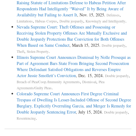
Raising Statute of Limitations Defense to Habeas Petition After
Respondents Had Intelligently “Waived” It by Being Aware of
Availability but Failing to Assert It
, Nov. 15, 2025.
,
Defenses
,
,
,
.
Limitations
Habeas Corpus
Double jeopardy
Knowingly and Intelligently
Nevada Supreme Court: Theft Offenses and Possessing or
Receiving Stolen Property Offenses Are Mutually Exclusive and
Double Jeopardy Protections Bar Conviction for Both Offenses
When Based on Same Conduct
, March 15, 2025.
,
Double jeopardy
,
.
Theft
Stolen Property
Illinois Supreme Court Announces Dismissal by Nolle Prosequi as
Part of Agreement Bars State From Bringing Second Prosecution
Where Defendant Satisfied Obligations and Reverses Empire
Actor Jussie Smollett’s Conviction
, Dec. 15, 2024.
,
Double jeopardy
,
,
Breach of Plea/Coop./Immunity Agreements
Dismissal
Plea
.
Agreements/Guilty Pleas
Colorado Supreme Court Announces First Degree Criminal
Trespass of Dwelling Is Lesser-Included Offense of Second Degree
Burglary, Explicitly Overruling Garcia, and Merger Is Remedy for
Double Jeopardy Sentencing Error
, July 15, 2024.
,
Double jeopardy
.
Resentencing