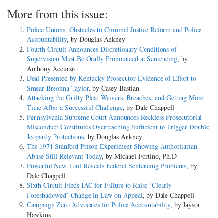
More from this issue:
Police Unions: Obstacles to Criminal Justice Reform and Police
Accountability
, by Douglas Ankney
Fourth Circuit Announces Discretionary Conditions of
Supervision Must Be Orally Pronounced at Sentencing
, by
Anthony Accurso
Deal Presented by Kentucky Prosecutor Evidence of Effort to
Smear Breonna Taylor
, by Casey Bastian
Attacking the Guilty Plea: Waivers, Breaches, and Getting More
Time After a Successful Challenge
, by Dale Chappell
Pennsylvania Supreme Court Announces Reckless Prosecutorial
Misconduct Constitutes Overreaching Sufficient to Trigger Double
Jeopardy Protections
, by Douglas Ankney
The 1971 Stanford Prison Experiment Showing Authoritarian
Abuse Still Relevant Today
, by Michael Fortino, Ph.D
Powerful New Tool Reveals Federal Sentencing Problems
, by
Dale Chappell
Sixth Circuit Finds IAC for Failure to Raise ‘Clearly
Foreshadowed’ Change in Law on Appeal
, by Dale Chappell
Campaign Zero Advocates for Police Accountability
, by Jayson
Hawkins