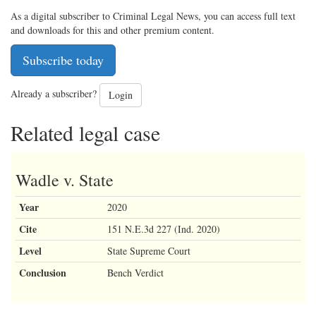
As a digital subscriber to Criminal Legal News, you can access full text
and downloads for this and other premium content.
Subscribe today
Already a subscriber?
Login
Related legal case
Wadle v. State
Year
2020
Cite
151 N.E.3d 227 (Ind. 2020)
Level
State Supreme Court
Conclusion
Bench Verdict