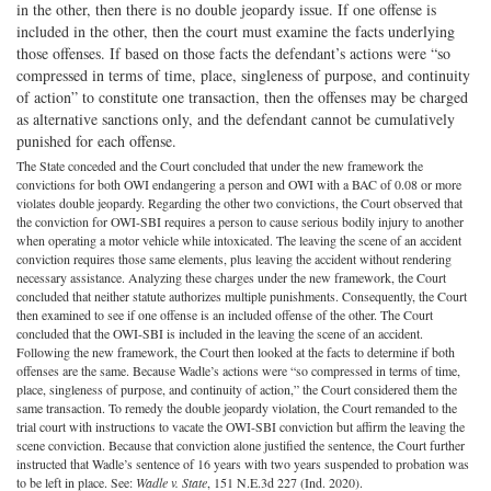
in the other, then there is no double jeopardy issue. If one offense is
included in the other, then the court must examine the facts underlying
those offenses. If based on those facts the defendant’s actions were “so
compressed in terms of time, place, singleness of purpose, and continuity
of action” to constitute one transaction, then the offenses may be charged
as alternative sanctions only, and the defendant cannot be cumulatively
punished for each offense.
The State conceded and the Court concluded that under the new framework the
convictions for both OWI endangering a person and OWI with a BAC of 0.08 or more
violates double jeopardy. Regarding the other two convictions, the Court observed that
the conviction for OWI-SBI requires a person to cause serious bodily injury to another
when operating a motor vehicle while intoxicated. The leaving the scene of an accident
conviction requires those same elements, plus leaving the accident without rendering
necessary assistance. Analyzing these charges under the new framework, the Court
concluded that neither statute authorizes multiple punishments. Consequently, the Court
then examined to see if one offense is an included offense of the other. The Court
concluded that the OWI-SBI is included in the leaving the scene of an accident.
Following the new framework, the Court then looked at the facts to determine if both
offenses are the same. Because Wadle’s actions were “so compressed in terms of time,
place, singleness of purpose, and continuity of action,” the Court considered them the
same transaction. To remedy the double jeopardy violation, the Court remanded to the
trial court with instructions to vacate the OWI-SBI conviction but affirm the leaving the
scene conviction. Because that conviction alone justified the sentence, the Court further
instructed that Wadle’s sentence of 16 years with two years suspended to probation was
to be left in place. See:
Wadle v. State
, 151 N.E.3d 227 (Ind. 2020).