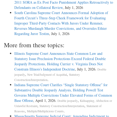
2011 SORA as Ex Post Facto Punishment Applies Retroactively to
Defendants on Collateral Review
, July 1, 2026
South Carolina Supreme Court Announces Formal Adoption of
Fourth Circuit’s Three-Step Cheek Framework for Evaluating
Improper Third-Party Contacts With Jurors Under Remmer,
Reverses Murdaugh Murder Convictions, and Overrules Ethier
Regarding Juror Testim
, July 1, 2026
More from these topics:
Illinois Supreme Court Announces State Common Law and
Statutory Issue Preclusion Protections Exceed Federal Double
Jeopardy Protections, Holding Currier v. Virginia Does Not
Constrain Illinois’s Independent Doctrine
, July 1, 2026.
Double
,
,
jeopardy
New Trial/Judgment of Acquittal
Statutory
.
Construction/Interpretation
Indiana Supreme Court Clarifies “Single Statutory Offense” for
Substantive Double Jeopardy Analysis, Holding Powell Test
Governs Multiple Convictions Under Elevated Forms of Common
Base Offense
, April 1, 2026.
,
Double jeopardy
Kidnapping, Abduction or
,
,
Unlawful Restraint
Statutory Construction/Interpretation
Statement of
,
.
Reasons
Multiple/Multiplicious Counts
Massachusetts Supreme Judicial Court: Amending Indictment to