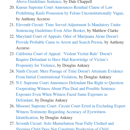
Above-Guidelines Sentence
, by Dale Chappell
Kansas Supreme Court Announces Residual Clause of Law
Prohibiting Knife Possession by Felons Unconstitutionally Vague
,
by Anthony Accurso
Eleventh Circuit: Time Served Adjustment Is Mandatory Under
Sentencing Guidelines Even After Booker
, by Matthew Clarke
Maryland Court of Appeals: Odor of Marijuana Alone Doesn’t
Provide Probable Cause to Arrest and Search Person
, by Anthony
Accurso
California Court of Appeal: ‘Violent Victim Rule’ Doesn’t
Require Defendant to Have Had Knowledge of Victim’s
Propensity for Violence
, by Douglas Ankney
Ninth Circuit: Mere Passage of Time Doesn’t Attenuate Evidence
From Initial Constitutional Violation
, by Douglas Ankney
N.J. Supreme Court Announces Defendant Has Right to Question
Cooperating Witness About Plea Deal and Possible Sentence
Exposure Even When Witness Faced Same Exposure as
Defendant
, by Douglas Ankney
Missouri Supreme Court: Circuit Court Erred in Excluding Expert
Witness Testimony Regarding Accuracy of Eyewitness
Identification
, by Douglas Ankney
Seventh Circuit: Solo Masturbation Near Fully Clothed and
Sleeping Child Does Not Constitute Production of Child