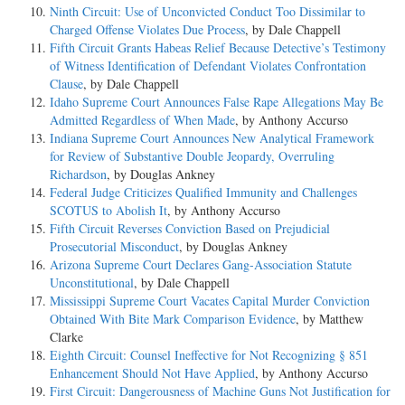
Ninth Circuit: Use of Unconvicted Conduct Too Dissimilar to
Charged Offense Violates Due Process
, by Dale Chappell
Fifth Circuit Grants Habeas Relief Because Detective’s Testimony
of Witness Identification of Defendant Violates Confrontation
Clause
, by Dale Chappell
Idaho Supreme Court Announces False Rape Allegations May Be
Admitted Regardless of When Made
, by Anthony Accurso
Indiana Supreme Court Announces New Analytical Framework
for Review of Substantive Double Jeopardy, Overruling
Richardson
, by Douglas Ankney
Federal Judge Criticizes Qualified Immunity and Challenges
SCOTUS to Abolish It
, by Anthony Accurso
Fifth Circuit Reverses Conviction Based on Prejudicial
Prosecutorial Misconduct
, by Douglas Ankney
Arizona Supreme Court Declares Gang-Association Statute
Unconstitutional
, by Dale Chappell
Mississippi Supreme Court Vacates Capital Murder Conviction
Obtained With Bite Mark Comparison Evidence
, by Matthew
Clarke
Eighth Circuit: Counsel Ineffective for Not Recognizing § 851
Enhancement Should Not Have Applied
, by Anthony Accurso
First Circuit: Dangerousness of Machine Guns Not Justification for