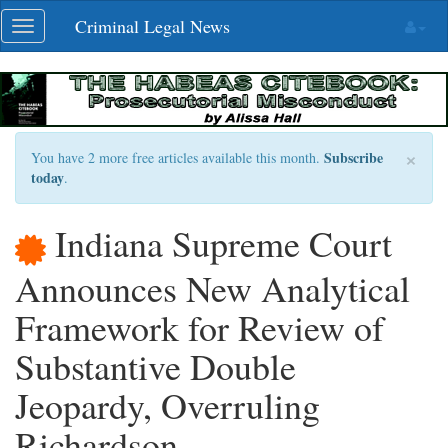
Skip
Criminal Legal News
Toggle
navigation
navigation
×
Subscribe
You have 2 more free articles available this month.
today
.
Indiana Supreme Court
Announces New Analytical
Framework for Review of
Substantive Double
Jeopardy, Overruling
Richardson