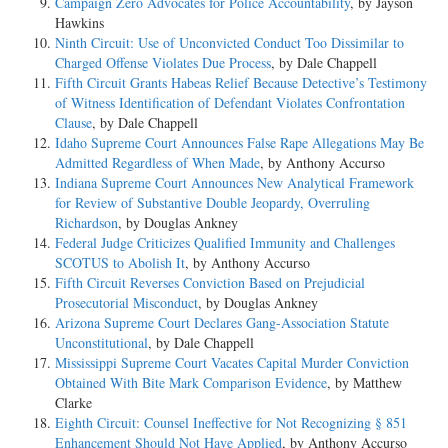
Campaign Zero Advocates for Police Accountability
, by Jayson
Hawkins
Ninth Circuit: Use of Unconvicted Conduct Too Dissimilar to
Charged Offense Violates Due Process
, by Dale Chappell
Fifth Circuit Grants Habeas Relief Because Detective’s Testimony
of Witness Identification of Defendant Violates Confrontation
Clause
, by Dale Chappell
Idaho Supreme Court Announces False Rape Allegations May Be
Admitted Regardless of When Made
, by Anthony Accurso
Indiana Supreme Court Announces New Analytical Framework
for Review of Substantive Double Jeopardy, Overruling
Richardson
, by Douglas Ankney
Federal Judge Criticizes Qualified Immunity and Challenges
SCOTUS to Abolish It
, by Anthony Accurso
Fifth Circuit Reverses Conviction Based on Prejudicial
Prosecutorial Misconduct
, by Douglas Ankney
Arizona Supreme Court Declares Gang-Association Statute
Unconstitutional
, by Dale Chappell
Mississippi Supreme Court Vacates Capital Murder Conviction
Obtained With Bite Mark Comparison Evidence
, by Matthew
Clarke
Eighth Circuit: Counsel Ineffective for Not Recognizing § 851
Enhancement Should Not Have Applied
, by Anthony Accurso