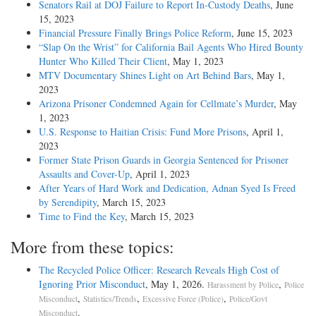
Senators Rail at DOJ Failure to Report In-Custody Deaths
, June
15, 2023
Financial Pressure Finally Brings Police Reform
, June 15, 2023
“Slap On the Wrist” for California Bail Agents Who Hired Bounty
Hunter Who Killed Their Client
, May 1, 2023
MTV Documentary Shines Light on Art Behind Bars
, May 1,
2023
Arizona Prisoner Condemned Again for Cellmate’s Murder
, May
1, 2023
U.S. Response to Haitian Crisis: Fund More Prisons
, April 1,
2023
Former State Prison Guards in Georgia Sentenced for Prisoner
Assaults and Cover-Up
, April 1, 2023
After Years of Hard Work and Dedication, Adnan Syed Is Freed
by Serendipity
, March 15, 2023
Time to Find the Key
, March 15, 2023
More from these topics:
The Recycled Police Officer: Research Reveals High Cost of
Ignoring Prior Misconduct
, May 1, 2026.
,
Harassment by Police
Police
,
,
,
Misconduct
Statistics/Trends
Excessive Force (Police)
Police/Govt
.
Misconduct