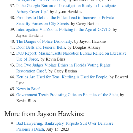
Is the Georgia Bureau of Investigation Ready to Investigate
Arbery Cover-Up?
, by Jayson Hawkins
Promises to Defund the Police Lead to Increase in Private
Security Forces on City Streets
, by Casey Bastian
Interrogation Via Zoom: Policing in the Age of COVID
, by
Jayson Hawkins
The Danger of Police Dishonesty
, by Jayson Hawkins
Door Bells and Funeral Bells
, by Douglas Ankney
DOJ Report: Massachusetts Narcotics Bureau Relied on Excessive
Use of Force
, by Kevin Bliss
Did Two Judges Violate Ethics in Florida Voting Rights
Restoration Case?
, by Casey Bastian
Kettles Are Used for Teas, Kettling is Used for People
, by Edward
Lyon
News in Brief
Government Treats Protesting Cities as Enemies of the State
, by
Kevin Bliss
More from Jayson Hawkins:
Bad Lawyering, Bankruptcy Torpedo Suit Over Delaware
Prisoner’s Death
, July 15, 2023