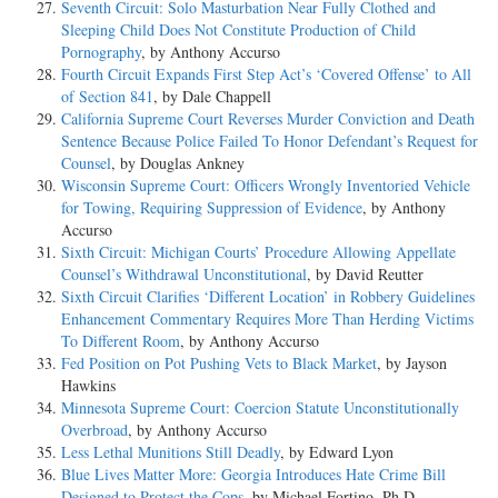
Seventh Circuit: Solo Masturbation Near Fully Clothed and
Sleeping Child Does Not Constitute Production of Child
Pornography
, by Anthony Accurso
Fourth Circuit Expands First Step Act’s ‘Covered Offense’ to All
of Section 841
, by Dale Chappell
California Supreme Court Reverses Murder Conviction and Death
Sentence Because Police Failed To Honor Defendant’s Request for
Counsel
, by Douglas Ankney
Wisconsin Supreme Court: Officers Wrongly Inventoried Vehicle
for Towing, Requiring Suppression of Evidence
, by Anthony
Accurso
Sixth Circuit: Michigan Courts’ Procedure Allowing Appellate
Counsel’s Withdrawal Unconstitutional
, by David Reutter
Sixth Circuit Clarifies ‘Different Location’ in Robbery Guidelines
Enhancement Commentary Requires More Than Herding Victims
To Different Room
, by Anthony Accurso
Fed Position on Pot Pushing Vets to Black Market
, by Jayson
Hawkins
Minnesota Supreme Court: Coercion Statute Unconstitutionally
Overbroad
, by Anthony Accurso
Less Lethal Munitions Still Deadly
, by Edward Lyon
Blue Lives Matter More: Georgia Introduces Hate Crime Bill
Designed to Protect the Cops
, by Michael Fortino, Ph.D