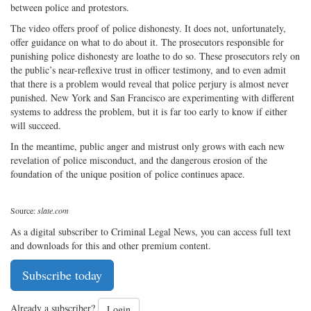
between police and protestors.
The video offers proof of police dishonesty. It does not, unfortunately,
offer guidance on what to do about it. The prosecutors responsible for
punishing police dishonesty are loathe to do so. These prosecutors rely on
the public’s near-reflexive trust in officer testimony, and to even admit
that there is a problem would reveal that police perjury is almost never
punished. New York and San Francisco are experimenting with different
systems to address the problem, but it is far too early to know if either
will succeed.
In the meantime, public anger and mistrust only grows with each new
revelation of police misconduct, and the dangerous erosion of the
foundation of the unique position of police continues apace.
Source:
slate.com
As a digital subscriber to Criminal Legal News, you can access full text
and downloads for this and other premium content.
Subscribe today
Already a subscriber?
Login