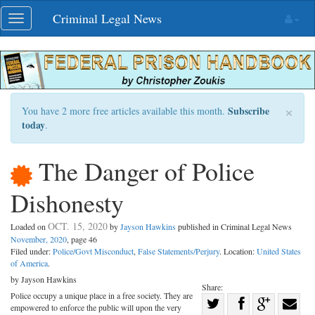
Skip
Criminal Legal News
Toggle
navigation
navigation
×
Subscribe
You have 2 more free articles available this month.
today
.
The Danger of Police
Dishonesty
OCT. 15, 2020
Loaded on
by
Jayson Hawkins
published in Criminal Legal News
November, 2020
, page 46
Filed under:
Police/Govt Misconduct
,
False Statements/Perjury
. Location:
United States
of America
.
by Jayson Hawkins
Share:
Police occupy a unique place in a free society. They are
Share
empowered to enforce the public will upon the very