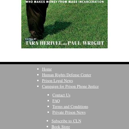
Home
Human Rights Defense Center
Prison Legal News
Campaign for Prison Phone Justice
Contact Us
FAQ
Terms and Conditions
Private Prison News
Subscribe to CLN
Book Store