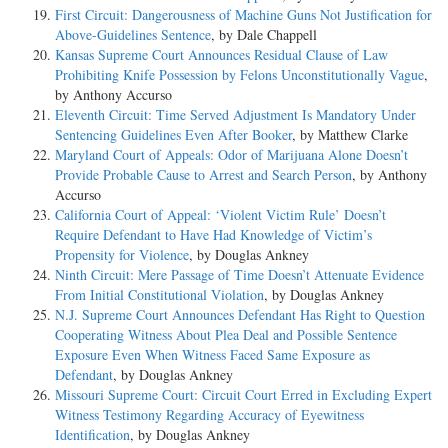
First Circuit: Dangerousness of Machine Guns Not Justification for
Above-Guidelines Sentence
, by Dale Chappell
Kansas Supreme Court Announces Residual Clause of Law
Prohibiting Knife Possession by Felons Unconstitutionally Vague
,
by Anthony Accurso
Eleventh Circuit: Time Served Adjustment Is Mandatory Under
Sentencing Guidelines Even After Booker
, by Matthew Clarke
Maryland Court of Appeals: Odor of Marijuana Alone Doesn’t
Provide Probable Cause to Arrest and Search Person
, by Anthony
Accurso
California Court of Appeal: ‘Violent Victim Rule’ Doesn’t
Require Defendant to Have Had Knowledge of Victim’s
Propensity for Violence
, by Douglas Ankney
Ninth Circuit: Mere Passage of Time Doesn’t Attenuate Evidence
From Initial Constitutional Violation
, by Douglas Ankney
N.J. Supreme Court Announces Defendant Has Right to Question
Cooperating Witness About Plea Deal and Possible Sentence
Exposure Even When Witness Faced Same Exposure as
Defendant
, by Douglas Ankney
Missouri Supreme Court: Circuit Court Erred in Excluding Expert
Witness Testimony Regarding Accuracy of Eyewitness
Identification
, by Douglas Ankney