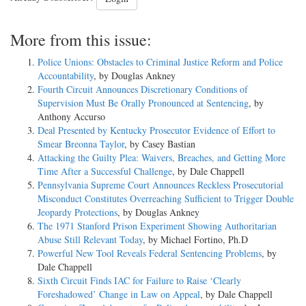
More from this issue:
Police Unions: Obstacles to Criminal Justice Reform and Police
Accountability
, by Douglas Ankney
Fourth Circuit Announces Discretionary Conditions of
Supervision Must Be Orally Pronounced at Sentencing
, by
Anthony Accurso
Deal Presented by Kentucky Prosecutor Evidence of Effort to
Smear Breonna Taylor
, by Casey Bastian
Attacking the Guilty Plea: Waivers, Breaches, and Getting More
Time After a Successful Challenge
, by Dale Chappell
Pennsylvania Supreme Court Announces Reckless Prosecutorial
Misconduct Constitutes Overreaching Sufficient to Trigger Double
Jeopardy Protections
, by Douglas Ankney
The 1971 Stanford Prison Experiment Showing Authoritarian
Abuse Still Relevant Today
, by Michael Fortino, Ph.D
Powerful New Tool Reveals Federal Sentencing Problems
, by
Dale Chappell
Sixth Circuit Finds IAC for Failure to Raise ‘Clearly
Foreshadowed’ Change in Law on Appeal
, by Dale Chappell