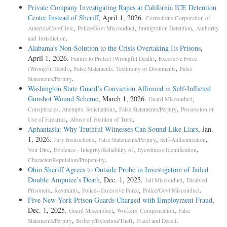
Private Company Investigating Rapes at California ICE Detention
Center Instead of Sheriff
, April 1, 2026.
Corrections Corporation of
,
,
,
America/CoreCivic
Police/Govt Misconduct
Immigration Detention
Authority
.
and Jurisdiction
Alabama’s Non-Solution to the Crisis Overtaking Its Prisons
,
April 1, 2026.
,
Failure to Protect (Wrongful Death)
Excessive Force
,
,
(Wrongful Death)
False Statements, Testimony or Documents
False
.
Statements/Perjury
Washington State Guard’s Conviction Affirmed in Self-Inflicted
Gunshot Wound Scheme
, March 1, 2026.
,
Guard Misconduct
,
,
Conspiracies, Attempts, Solicitations
False Statements/Perjury
Possession or
,
.
Use of Firearms
Abuse of Position of Trust
Aphantasia: Why Truthful Witnesses Can Sound Like Liars
, Jan.
1, 2026.
,
,
,
Jury Instructions
False Statements/Perjury
Self-Authentication
,
,
,
Voir Dire
Evidence - Integrity/Reliability of
Eyewitness Identification
.
Character/Reputation/Propensity
Ohio Sheriff Agrees to Outside Probe in Investigation of Jailed
Double Amputee’s Death
, Dec. 1, 2025.
,
Jail Misconduct
Disabled
,
,
,
.
Prisoners
Restraints
Police--Excessive Force
Police/Govt Misconduct
Five New York Prison Guards Charged with Employment Fraud
,
Dec. 1, 2025.
,
,
Guard Misconduct
Workers' Compensation
False
,
,
.
Statements/Perjury
Bribery/Extortion/Theft
Fraud and Deceit