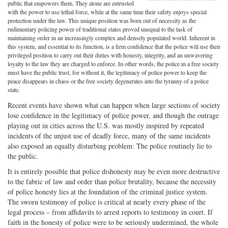
Share
on
Share
Shar
public that empowers them. They alone are entrusted
with the power to use lethal force, while at the same time their safety enjoys special
on
Facebook
on
with
protection under the law. This unique position was born out of necessity as the
rudimentary policing power of traditional states proved unequal to the task of
Twitter
G+
emai
maintaining order in an increasingly complex and densely populated world. Inherent in
this system, and essential to its function, is a firm confidence that the police will use their
privileged position to carry out their duties with honesty, integrity, and an unwavering
loyalty to the law they are charged to enforce. In other words, the police in a free society
must have the public trust, for without it, the legitimacy of police power to keep the
peace disappears in chaos or the free society degenerates into the tyranny of a police
state.
Recent events have shown what can happen when large sections of society
lose confidence in the legitimacy of police power, and though the outrage
playing out in cities across the U.S. was mostly inspired by repeated
incidents of the unjust use of deadly force, many of the same incidents
also exposed an equally disturbing problem: The police routinely lie to
the public.
It is entirely possible that police dishonesty may be even more destructive
to the fabric of law and order than police brutality, because the necessity
of police honesty lies at the foundation of the criminal justice system.
The sworn testimony of police is critical at nearly every phase of the
legal process – from affidavits to arrest reports to testimony in court. If
faith in the honesty of police were to be seriously undermined, the whole