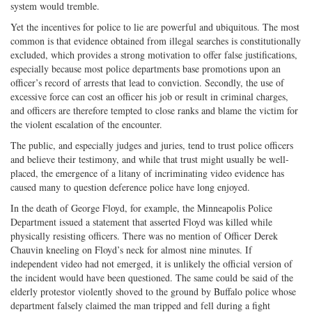
system would tremble.
Yet the incentives for police to lie are powerful and ubiquitous. The most
common is that evidence obtained from illegal searches is constitutionally
excluded, which provides a strong motivation to offer false justifications,
especially because most police departments base promotions upon an
officer’s record of arrests that lead to conviction. Secondly, the use of
excessive force can cost an officer his job or result in criminal charges,
and officers are therefore tempted to close ranks and blame the victim for
the violent escalation of the encounter.
The public, and especially judges and juries, tend to trust police officers
and believe their testimony, and while that trust might usually be well-
placed, the emergence of a litany of incriminating video evidence has
caused many to question deference police have long enjoyed.
In the death of George Floyd, for example, the Minneapolis Police
Department issued a statement that asserted Floyd was killed while
physically resisting officers. There was no mention of Officer Derek
Chauvin kneeling on Floyd’s neck for almost nine minutes. If
independent video had not emerged, it is unlikely the official version of
the incident would have been questioned. The same could be said of the
elderly protestor violently shoved to the ground by Buffalo police whose
department falsely claimed the man tripped and fell during a fight