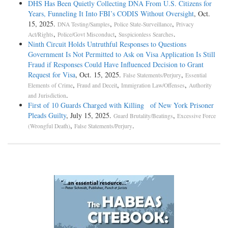
DHS Has Been Quietly Collecting DNA From U.S. Citizens for
Years, Funneling It Into FBI’s CODIS Without Oversight
, Oct.
15, 2025.
,
,
DNA Testing/Samples
Police State-Surveillance
Privacy
,
,
.
Act/Rights
Police/Govt Misconduct
Suspicionless Searches
Ninth Circuit Holds Untruthful Responses to Questions
Government Is Not Permitted to Ask on Visa Application Is Still
Fraud if Responses Could Have Influenced Decision to Grant
Request for Visa
, Oct. 15, 2025.
,
False Statements/Perjury
Essential
,
,
,
Elements of Crime
Fraud and Deceit
Immigration Law/Offenses
Authority
.
and Jurisdiction
First of 10 Guards Charged with Killing of New York Prisoner
Pleads Guilty
, July 15, 2025.
,
Guard Brutality/Beatings
Excessive Force
,
.
(Wrongful Death)
False Statements/Perjury